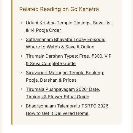
Related Reading on Go Kshetra
Udupi Krishna Temple Timings, Seva List
& 14 Pooja Order
Sathamanam Bhavathi Today Episode:
Where to Watch & Save It Online
Tirumala Darshan Types: Free, ₹300, VIP
& Seva Complete Guide
Siruvapuri Murugan Temple Booking:
Pooja, Darshan & Prices
Tirumala Pushpayagam 2026: Date,
Timings & Flower Ritual Guide
Bhadrachalam Talambralu TSRTC 2026:
How to Get It Delivered Home