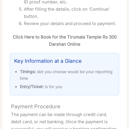
ID proof number, etc.
After filling the details, click on ‘Continue’
button.
Review your details and proceed to payment.
Click Here to Book for the Tirumala Temple Rs 300
Darshan Online
Key Information at a Glance
Timings:
slot you choose would be your reporting
time
Entry/Ticket:
is for you
Payment Procedure
The payment can be made through credit card,
debit card, or net banking. Once the payment is
successful, you will receive a booking confirmation