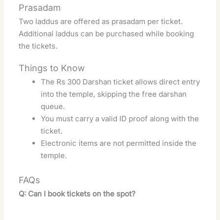
Prasadam
Two laddus are offered as prasadam per ticket.
Additional laddus can be purchased while booking
the tickets.
Things to Know
The Rs 300 Darshan ticket allows direct entry
into the temple, skipping the free darshan
queue.
You must carry a valid ID proof along with the
ticket.
Electronic items are not permitted inside the
temple.
FAQs
Q: Can I book tickets on the spot?