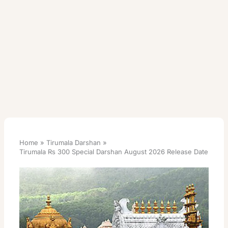
Home
Tirumala Darshan
Tirumala Rs 300 Special Darshan August 2026 Release Date