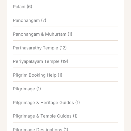
Palani
(6)
Panchangam
(7)
Panchangam & Muhurtam
(1)
Parthasarathy Temple
(12)
Periyapalayam Temple
(19)
Pilgrim Booking Help
(1)
Pilgrimage
(1)
Pilgrimage & Heritage Guides
(1)
Pilgrimage & Temple Guides
(1)
Pilgrimage Destinations
(1)