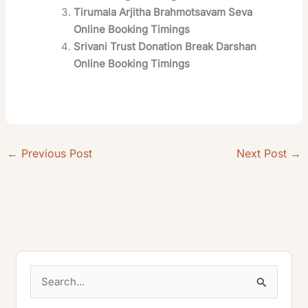
Tirumala Arjitha Brahmotsavam Seva
Online Booking Timings
Srivani Trust Donation Break Darshan
Online Booking Timings
←
Previous Post
Next Post
→
S
e