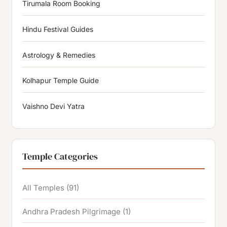
Tirumala Room Booking
Hindu Festival Guides
Astrology & Remedies
Kolhapur Temple Guide
Vaishno Devi Yatra
Temple Categories
All Temples
(91)
Andhra Pradesh Pilgrimage
(1)