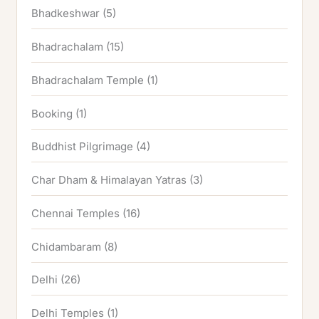
Bhadkeshwar
(5)
Bhadrachalam
(15)
Bhadrachalam Temple
(1)
Booking
(1)
Buddhist Pilgrimage
(4)
Char Dham & Himalayan Yatras
(3)
Chennai Temples
(16)
Chidambaram
(8)
Delhi
(26)
Delhi Temples
(1)