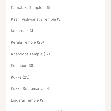
Karnataka Temples
(15)
Kashi Vishwanath Temple
(3)
Kedarnath
(4)
Kerala Temple
(20)
Khandoba Temple
(12)
Kolhapur
(38)
Kukke
(25)
Kukke Subramanya
(4)
Lingaraj Temple
(9)