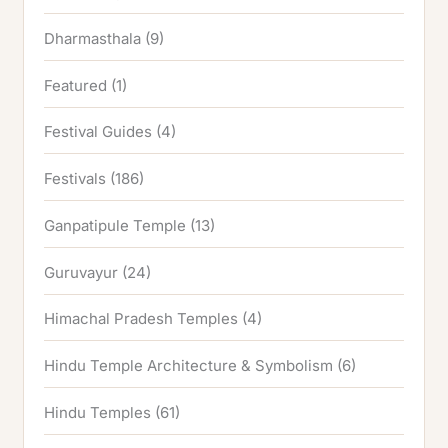
Dharmasthala
(9)
Featured
(1)
Festival Guides
(4)
Festivals
(186)
Ganpatipule Temple
(13)
Guruvayur
(24)
Himachal Pradesh Temples
(4)
Hindu Temple Architecture & Symbolism
(6)
Hindu Temples
(61)