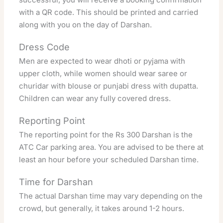
with a QR code. This should be printed and carried
along with you on the day of Darshan.
Dress Code
Men are expected to wear dhoti or pyjama with
upper cloth, while women should wear saree or
churidar with blouse or punjabi dress with dupatta.
Children can wear any fully covered dress.
Reporting Point
The reporting point for the Rs 300 Darshan is the
ATC Car parking area. You are advised to be there at
least an hour before your scheduled Darshan time.
Time for Darshan
The actual Darshan time may vary depending on the
crowd, but generally, it takes around 1-2 hours.