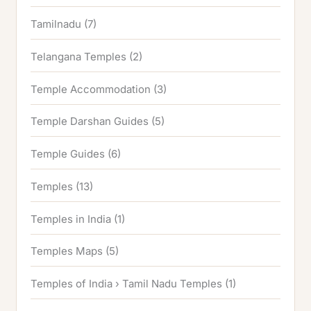
Tamilnadu
(7)
Telangana Temples
(2)
Temple Accommodation
(3)
Temple Darshan Guides
(5)
Temple Guides
(6)
Temples
(13)
Temples in India
(1)
Temples Maps
(5)
Temples of India › Tamil Nadu Temples
(1)