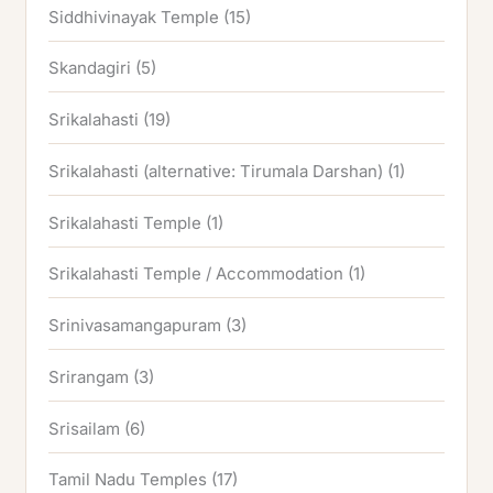
Siddhivinayak Temple
(15)
Skandagiri
(5)
Srikalahasti
(19)
Srikalahasti (alternative: Tirumala Darshan)
(1)
Srikalahasti Temple
(1)
Srikalahasti Temple / Accommodation
(1)
Srinivasamangapuram
(3)
Srirangam
(3)
Srisailam
(6)
Tamil Nadu Temples
(17)