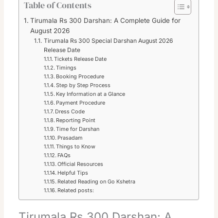
Table of Contents
Tirumala Rs 300 Darshan: A Complete Guide for
August 2026
Tirumala Rs 300 Special Darshan August 2026
Release Date
Tickets Release Date
Timings
Booking Procedure
Step by Step Process
Key Information at a Glance
Payment Procedure
Dress Code
Reporting Point
Time for Darshan
Prasadam
Things to Know
FAQs
Official Resources
Helpful Tips
Related Reading on Go Kshetra
Related posts:
Tirumala Rs 300 Darshan: A