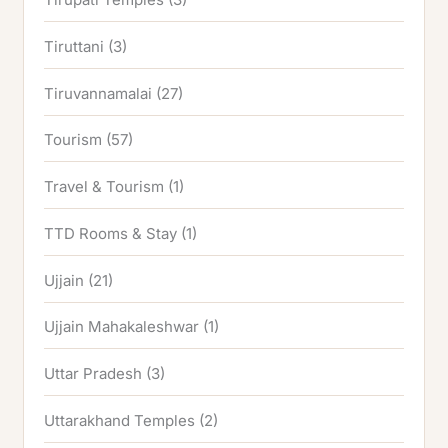
Tiruttani
(3)
Tiruvannamalai
(27)
Tourism
(57)
Travel & Tourism
(1)
TTD Rooms & Stay
(1)
Ujjain
(21)
Ujjain Mahakaleshwar
(1)
Uttar Pradesh
(3)
Uttarakhand Temples
(2)