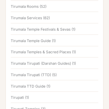
Tirumala Rooms
(52)
Tirumala Services
(62)
Tirumala Temple Festivals & Sevas
(1)
Tirumala Temple Guide
(1)
Tirumala Temples & Sacred Places
(1)
Tirumala Tirupati (Darshan Guides)
(1)
Tirumala Tirupati (TTD)
(5)
Tirumala TTD Guide
(1)
Tirupati
(1)
Tirupati Temples
(3)