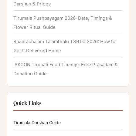
Darshan & Prices
Tirumala Pushpayagam 2026: Date, Timings &
Flower Ritual Guide
Bhadrachalam Talambralu TSRTC 2026: How to
Get It Delivered Home
ISKCON Tirupati Food Timings: Free Prasadam &
Donation Guide
Quick Links
Tirumala Darshan Guide