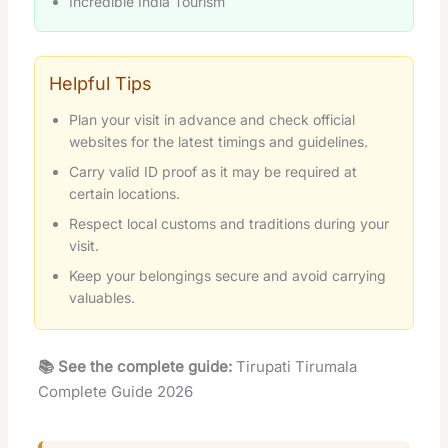
Incredible India Tourism
Helpful Tips
Plan your visit in advance and check official
websites for the latest timings and guidelines.
Carry valid ID proof as it may be required at
certain locations.
Respect local customs and traditions during your
visit.
Keep your belongings secure and avoid carrying
valuables.
📚 See the complete guide:
Tirupati Tirumala
Complete Guide 2026