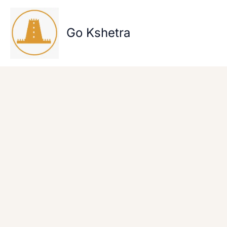
Skip
to
content
Go Kshetra