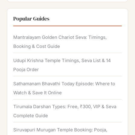
a
r
Popular Guides
c
h
Mantralayam Golden Chariot Seva: Timings,
f
Booking & Cost Guide
o
Udupi Krishna Temple Timings, Seva List & 14
r
Pooja Order
:
Sathamanam Bhavathi Today Episode: Where to
Watch & Save It Online
Tirumala Darshan Types: Free, ₹300, VIP & Seva
Complete Guide
Siruvapuri Murugan Temple Booking: Pooja,