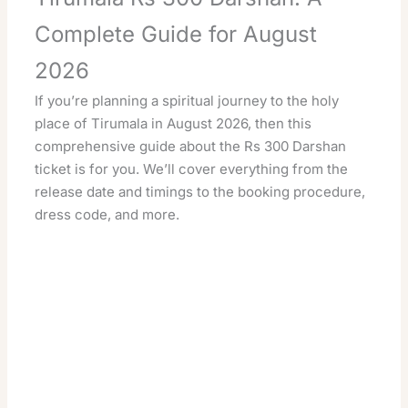
Complete Guide for August
2026
If you’re planning a spiritual journey to the holy
place of Tirumala in August 2026, then this
comprehensive guide about the Rs 300 Darshan
ticket is for you. We’ll cover everything from the
release date and timings to the booking procedure,
dress code, and more.