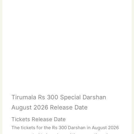
Tirumala Rs 300 Special Darshan
August 2026 Release Date
Tickets Release Date
The tickets for the Rs 300 Darshan in August 2026