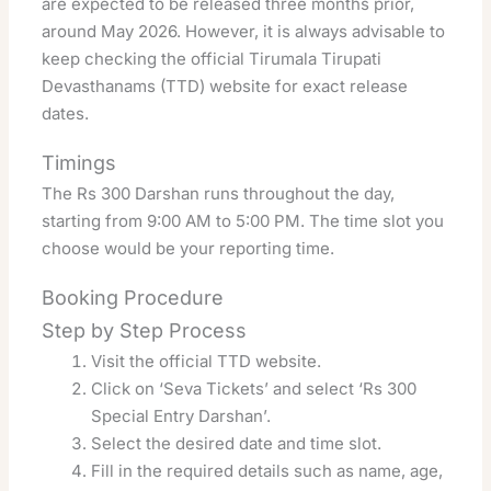
are expected to be released three months prior,
around May 2026. However, it is always advisable to
keep checking the official Tirumala Tirupati
Devasthanams (TTD) website for exact release
dates.
Timings
The Rs 300 Darshan runs throughout the day,
starting from 9:00 AM to 5:00 PM. The time slot you
choose would be your reporting time.
Booking Procedure
Step by Step Process
Visit the official TTD website.
Click on ‘Seva Tickets’ and select ‘Rs 300
Special Entry Darshan’.
Select the desired date and time slot.
Fill in the required details such as name, age,