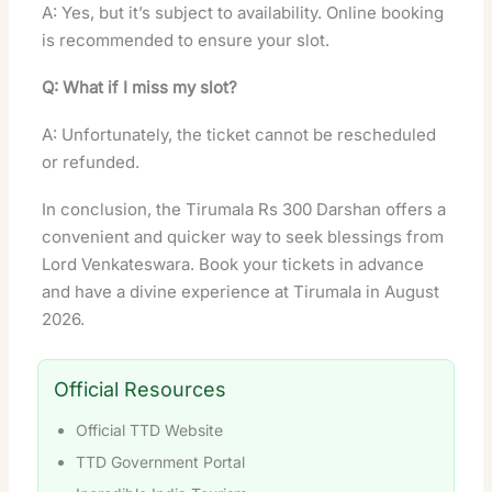
A: Yes, but it’s subject to availability. Online booking
is recommended to ensure your slot.
Q: What if I miss my slot?
A: Unfortunately, the ticket cannot be rescheduled
or refunded.
In conclusion, the Tirumala Rs 300 Darshan offers a
convenient and quicker way to seek blessings from
Lord Venkateswara. Book your tickets in advance
and have a divine experience at Tirumala in August
2026.
Official Resources
Official TTD Website
TTD Government Portal