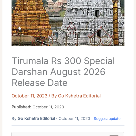
Tirumala Rs 300 Special
Darshan August 2026
Release Date
October 11, 2023
/ By
Go Kshetra Editorial
Published:
October 11, 2023
By
Go Kshetra Editorial
· October 11, 2023 ·
Suggest update