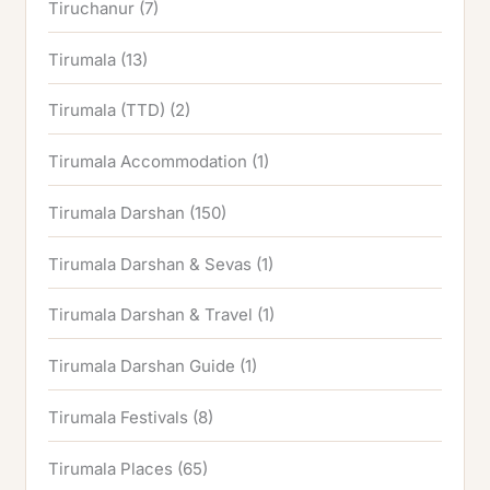
Tiruchanur
(7)
Tirumala
(13)
Tirumala (TTD)
(2)
Tirumala Accommodation
(1)
Tirumala Darshan
(150)
Tirumala Darshan & Sevas
(1)
Tirumala Darshan & Travel
(1)
Tirumala Darshan Guide
(1)
Tirumala Festivals
(8)
Tirumala Places
(65)