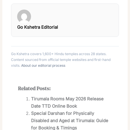
Go Kshetra Editorial
Go Kshetra covers 1,600+ Hindu temples across 28 states.
Content sourced from official temple websites and first-hand
visits.
About our editorial process
Related Posts:
Tirumala Rooms May 2026 Release
Date TTD Online Book
Special Darshan for Physically
Disabled and Aged at Tirumala: Guide
for Booking & Timings