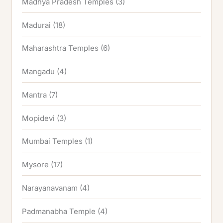
Madhya Pradesh Temples
(3)
Madurai
(18)
Maharashtra Temples
(6)
Mangadu
(4)
Mantra
(7)
Mopidevi
(3)
Mumbai Temples
(1)
Mysore
(17)
Narayanavanam
(4)
Padmanabha Temple
(4)