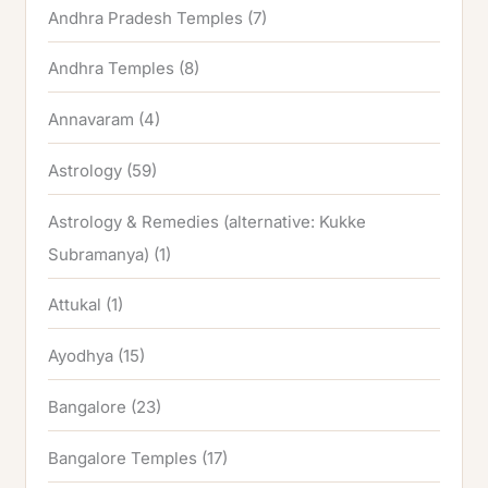
Andhra Pradesh Temples
(7)
Andhra Temples
(8)
Annavaram
(4)
Astrology
(59)
Astrology & Remedies (alternative: Kukke
Subramanya)
(1)
Attukal
(1)
Ayodhya
(15)
Bangalore
(23)
Bangalore Temples
(17)