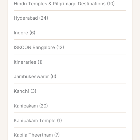
Hindu Temples & Pilgrimage Destinations
(10)
Hyderabad
(24)
Indore
(6)
ISKCON Bangalore
(12)
Itineraries
(1)
Jambukeswarar
(6)
Kanchi
(3)
Kanipakam
(20)
Kanipakam Temple
(1)
Kapila Theertham
(7)