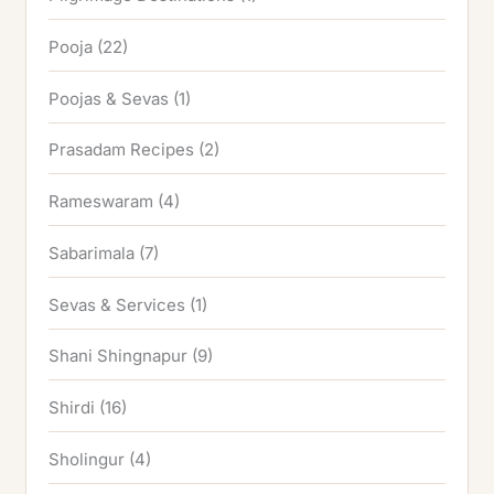
Pooja
(22)
Poojas & Sevas
(1)
Prasadam Recipes
(2)
Rameswaram
(4)
Sabarimala
(7)
Sevas & Services
(1)
Shani Shingnapur
(9)
Shirdi
(16)
Sholingur
(4)