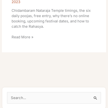
2023
Chidambaram Nataraja Temple timings, the six
daily poojas, free entry, why there’s no online
booking, upcoming festival dates, and how to
catch the Rahasya.
Read More »
S
e