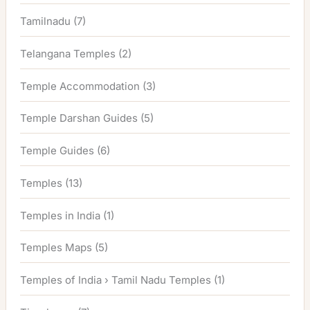
Tamilnadu
(7)
Telangana Temples
(2)
Temple Accommodation
(3)
Temple Darshan Guides
(5)
Temple Guides
(6)
Temples
(13)
Temples in India
(1)
Temples Maps
(5)
Temples of India › Tamil Nadu Temples
(1)