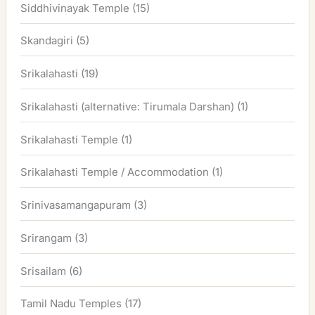
Siddhivinayak Temple
(15)
Skandagiri
(5)
Srikalahasti
(19)
Srikalahasti (alternative: Tirumala Darshan)
(1)
Srikalahasti Temple
(1)
Srikalahasti Temple / Accommodation
(1)
Srinivasamangapuram
(3)
Srirangam
(3)
Srisailam
(6)
Tamil Nadu Temples
(17)