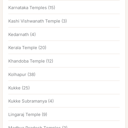
Karnataka Temples
(15)
Kashi Vishwanath Temple
(3)
Kedarnath
(4)
Kerala Temple
(20)
Khandoba Temple
(12)
Kolhapur
(38)
Kukke
(25)
Kukke Subramanya
(4)
Lingaraj Temple
(9)
Madhya Pradesh Temples
(3)