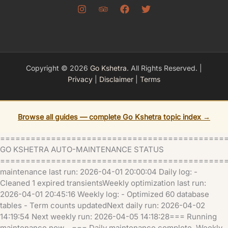
Copyright © 2026
Go Kshetra
. All Rights Reserved. |
Privacy
|
Disclaimer
|
Terms
Browse all guides — complete Go Kshetra topic index →
============================================
GO KSHETRA AUTO-MAINTENANCE STATUS
=============================================
maintenance last run: 2026-04-01 20:00:04 Daily log: -
Cleaned 1 expired transientsWeekly optimization last run:
2026-04-01 20:45:16 Weekly log: - Optimized 60 database
tables - Term counts updatedNext daily run: 2026-04-02
14:19:54 Next weekly run: 2026-04-05 14:18:28=== Running
maintenance now... === Daily maintenance complete. Weekly