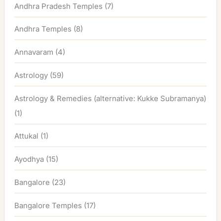
Andhra Pradesh Temples
(7)
Andhra Temples
(8)
Annavaram
(4)
Astrology
(59)
Astrology & Remedies (alternative: Kukke Subramanya)
(1)
Attukal
(1)
Ayodhya
(15)
Bangalore
(23)
Bangalore Temples
(17)