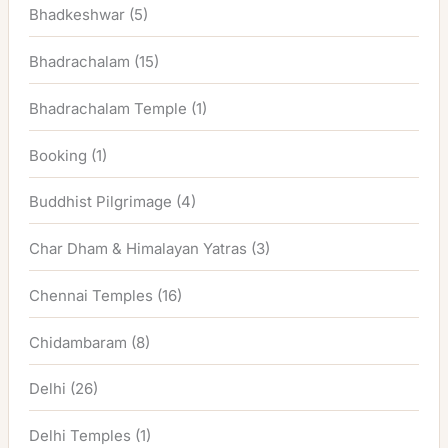
Bhadkeshwar
(5)
Bhadrachalam
(15)
Bhadrachalam Temple
(1)
Booking
(1)
Buddhist Pilgrimage
(4)
Char Dham & Himalayan Yatras
(3)
Chennai Temples
(16)
Chidambaram
(8)
Delhi
(26)
Delhi Temples
(1)