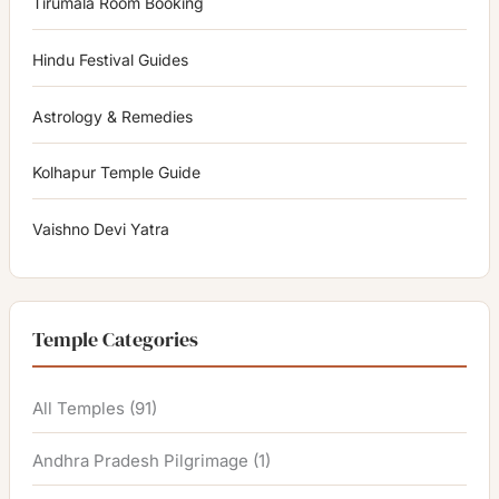
Tirumala Room Booking
Hindu Festival Guides
Astrology & Remedies
Kolhapur Temple Guide
Vaishno Devi Yatra
Temple Categories
All Temples
(91)
Andhra Pradesh Pilgrimage
(1)