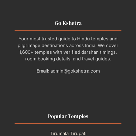
Go Kshetra
Your most trusted guide to Hindu temples and
pilgrimage destinations across India. We cover
1,600+ temples with verified darshan timings,
room booking details, and travel guides.
Email:
admin@gokshetra.com
Popular Temples
Tirumala Tirupati