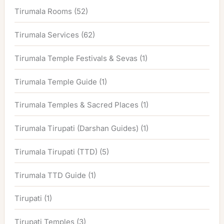
Tirumala Rooms
(52)
Tirumala Services
(62)
Tirumala Temple Festivals & Sevas
(1)
Tirumala Temple Guide
(1)
Tirumala Temples & Sacred Places
(1)
Tirumala Tirupati (Darshan Guides)
(1)
Tirumala Tirupati (TTD)
(5)
Tirumala TTD Guide
(1)
Tirupati
(1)
Tirupati Temples
(3)