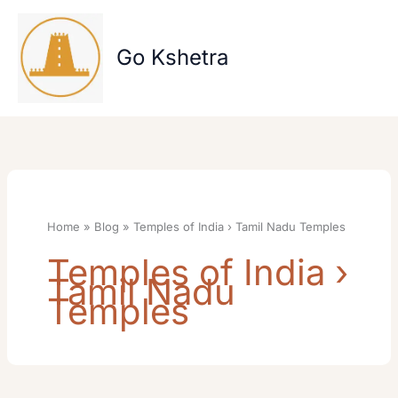
Skip
to
content
Go Kshetra
Home
Blog
Temples of India › Tamil Nadu Temples
Temples of India ›
Tamil Nadu
Temples