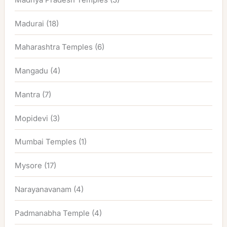
Madurai
(18)
Maharashtra Temples
(6)
Mangadu
(4)
Mantra
(7)
Mopidevi
(3)
Mumbai Temples
(1)
Mysore
(17)
Narayanavanam
(4)
Padmanabha Temple
(4)