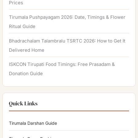
Prices
Tirumala Pushpayagam 2026: Date, Timings & Flower
Ritual Guide
Bhadrachalam Talambralu TSRTC 2026: How to Get It
Delivered Home
ISKCON Tirupati Food Timings: Free Prasadam &
Donation Guide
Quick Links
Tirumala Darshan Guide