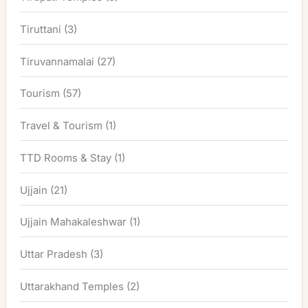
Tiruttani
(3)
Tiruvannamalai
(27)
Tourism
(57)
Travel & Tourism
(1)
TTD Rooms & Stay
(1)
Ujjain
(21)
Ujjain Mahakaleshwar
(1)
Uttar Pradesh
(3)
Uttarakhand Temples
(2)