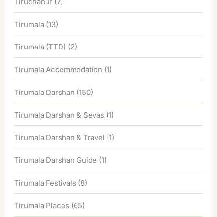
Tiruchanur
(7)
Tirumala
(13)
Tirumala (TTD)
(2)
Tirumala Accommodation
(1)
Tirumala Darshan
(150)
Tirumala Darshan & Sevas
(1)
Tirumala Darshan & Travel
(1)
Tirumala Darshan Guide
(1)
Tirumala Festivals
(8)
Tirumala Places
(65)