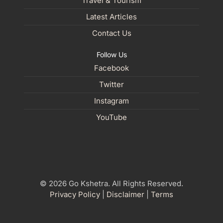
Travel & Tourism
Latest Articles
Contact Us
Follow Us
Facebook
Twitter
Instagram
YouTube
© 2026 Go Kshetra. All Rights Reserved.
Privacy Policy
|
Disclaimer
|
Terms