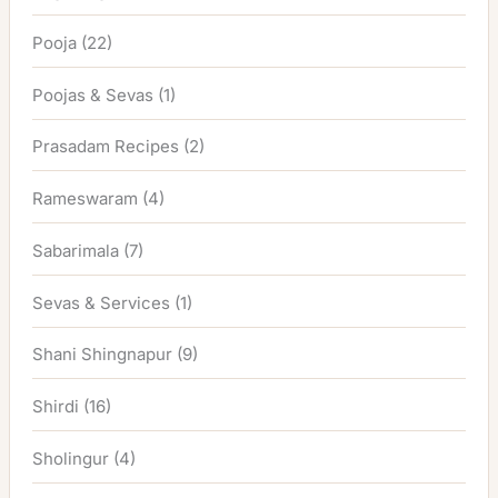
Pooja
(22)
Poojas & Sevas
(1)
Prasadam Recipes
(2)
Rameswaram
(4)
Sabarimala
(7)
Sevas & Services
(1)
Shani Shingnapur
(9)
Shirdi
(16)
Sholingur
(4)