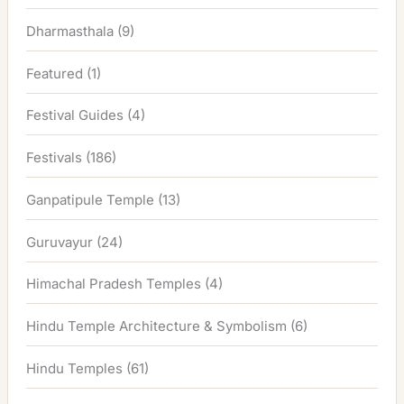
Dharmasthala
(9)
Featured
(1)
Festival Guides
(4)
Festivals
(186)
Ganpatipule Temple
(13)
Guruvayur
(24)
Himachal Pradesh Temples
(4)
Hindu Temple Architecture & Symbolism
(6)
Hindu Temples
(61)