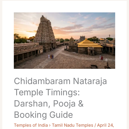
Chidambaram
Nataraja
Temple
Timings:
Darshan,
Pooja
&
Booking
Guide
Chidambaram Nataraja
Temple Timings:
Darshan, Pooja &
Booking Guide
Temples of India › Tamil Nadu Temples
/
April 24,