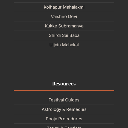
Kolhapur Mahalaxmi
Vaishno Devi
Kukke Subramanya
Shirdi Sai Baba
Ujjain Mahakal
Resources
Festival Guides
Astrology & Remedies
Pooja Procedures