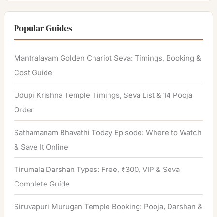
a
r
Popular Guides
c
h
Mantralayam Golden Chariot Seva: Timings, Booking &
f
Cost Guide
o
Udupi Krishna Temple Timings, Seva List & 14 Pooja
r
Order
:
Sathamanam Bhavathi Today Episode: Where to Watch
& Save It Online
Tirumala Darshan Types: Free, ₹300, VIP & Seva
Complete Guide
Siruvapuri Murugan Temple Booking: Pooja, Darshan &