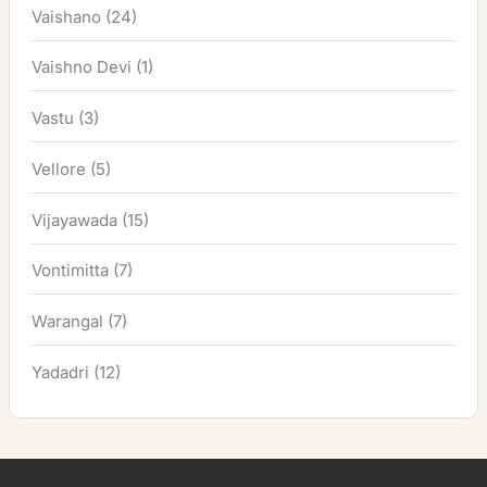
Vaishano
(24)
Vaishno Devi
(1)
Vastu
(3)
Vellore
(5)
Vijayawada
(15)
Vontimitta
(7)
Warangal
(7)
Yadadri
(12)