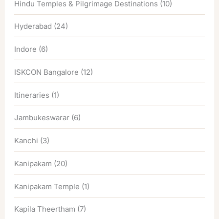
Hindu Temples & Pilgrimage Destinations
(10)
Hyderabad
(24)
Indore
(6)
ISKCON Bangalore
(12)
Itineraries
(1)
Jambukeswarar
(6)
Kanchi
(3)
Kanipakam
(20)
Kanipakam Temple
(1)
Kapila Theertham
(7)