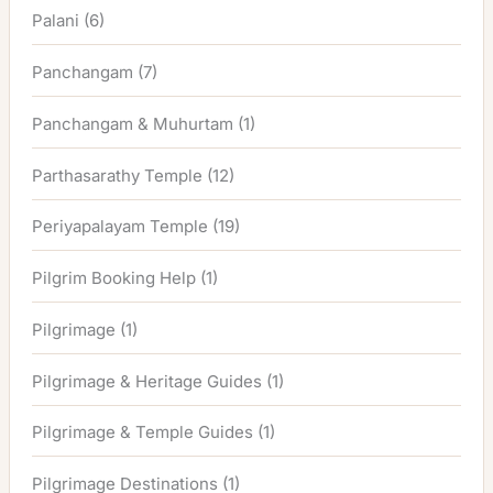
Palani
(6)
Panchangam
(7)
Panchangam & Muhurtam
(1)
Parthasarathy Temple
(12)
Periyapalayam Temple
(19)
Pilgrim Booking Help
(1)
Pilgrimage
(1)
Pilgrimage & Heritage Guides
(1)
Pilgrimage & Temple Guides
(1)
Pilgrimage Destinations
(1)