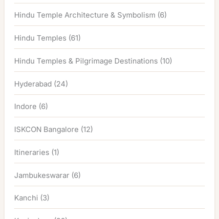
Hindu Temple Architecture & Symbolism
(6)
Hindu Temples
(61)
Hindu Temples & Pilgrimage Destinations
(10)
Hyderabad
(24)
Indore
(6)
ISKCON Bangalore
(12)
Itineraries
(1)
Jambukeswarar
(6)
Kanchi
(3)