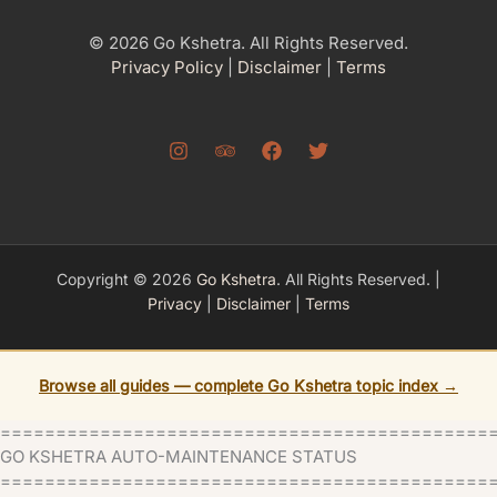
© 2026 Go Kshetra. All Rights Reserved.
Privacy Policy
|
Disclaimer
|
Terms
Copyright © 2026
Go Kshetra
. All Rights Reserved. |
Privacy
|
Disclaimer
|
Terms
Browse all guides — complete Go Kshetra topic index →
============================================
GO KSHETRA AUTO-MAINTENANCE STATUS
=============================================