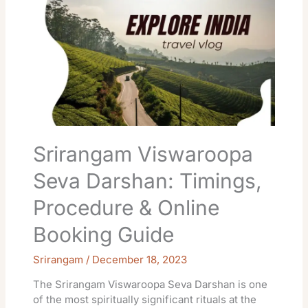
Viswaroopa
Seva
Darshan:
Timings,
Procedure
&
Online
Booking
Guide
Srirangam Viswaroopa
Seva Darshan: Timings,
Procedure & Online
Booking Guide
Srirangam
/
December 18, 2023
The Srirangam Viswaroopa Seva Darshan is one
of the most spiritually significant rituals at the