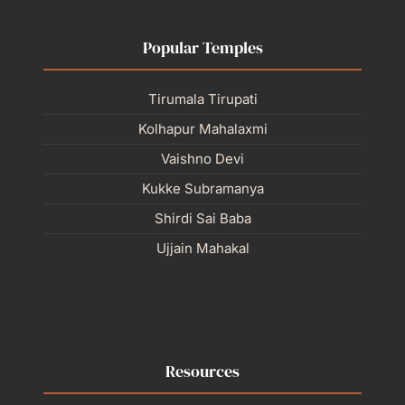
Popular Temples
Tirumala Tirupati
Kolhapur Mahalaxmi
Vaishno Devi
Kukke Subramanya
Shirdi Sai Baba
Ujjain Mahakal
Resources