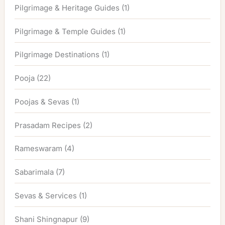
Pilgrimage & Heritage Guides
(1)
Pilgrimage & Temple Guides
(1)
Pilgrimage Destinations
(1)
Pooja
(22)
Poojas & Sevas
(1)
Prasadam Recipes
(2)
Rameswaram
(4)
Sabarimala
(7)
Sevas & Services
(1)
Shani Shingnapur
(9)