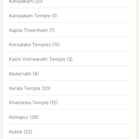
Kanipakam
(20)
Kanipakam Temple
(1)
Kapila Theertham
(7)
Karnataka Temples
(15)
Kashi Vishwanath Temple
(3)
Kedarnath
(4)
Kerala Temple
(20)
Khandoba Temple
(12)
Kolhapur
(38)
Kukke
(25)