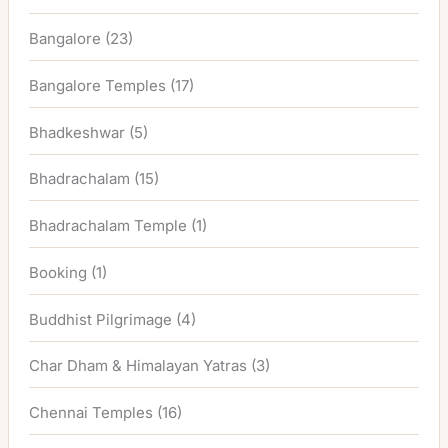
Bangalore
(23)
Bangalore Temples
(17)
Bhadkeshwar
(5)
Bhadrachalam
(15)
Bhadrachalam Temple
(1)
Booking
(1)
Buddhist Pilgrimage
(4)
Char Dham & Himalayan Yatras
(3)
Chennai Temples
(16)