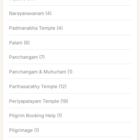
Narayanavanam
(4)
Padmanabha Temple
(4)
Palani
(6)
Panchangam
(7)
Panchangam & Muhurtam
(1)
Parthasarathy Temple
(12)
Periyapalayam Temple
(19)
Pilgrim Booking Help
(1)
Pilgrimage
(1)