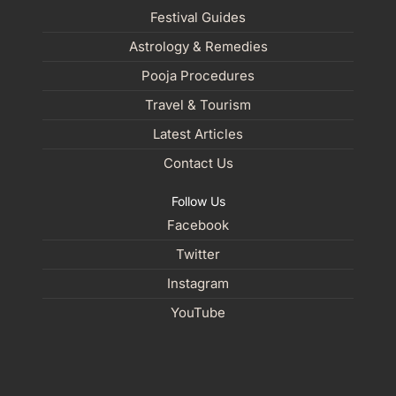
Festival Guides
Astrology & Remedies
Pooja Procedures
Travel & Tourism
Latest Articles
Contact Us
Follow Us
Facebook
Twitter
Instagram
YouTube