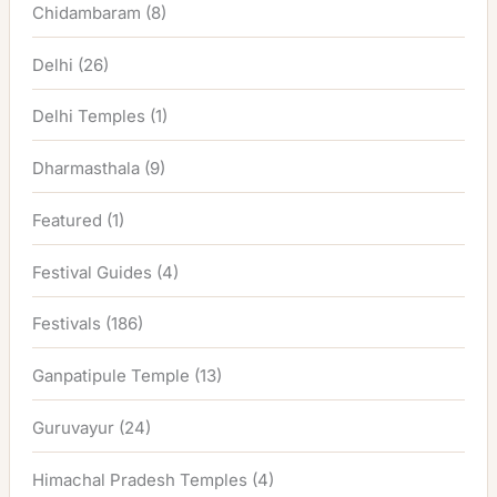
Chidambaram
(8)
Delhi
(26)
Delhi Temples
(1)
Dharmasthala
(9)
Featured
(1)
Festival Guides
(4)
Festivals
(186)
Ganpatipule Temple
(13)
Guruvayur
(24)
Himachal Pradesh Temples
(4)