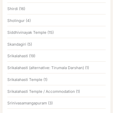
Shirdi
(16)
Sholingur
(4)
Siddhivinayak Temple
(15)
Skandagiri
(5)
Srikalahasti
(19)
Srikalahasti (alternative: Tirumala Darshan)
(1)
Srikalahasti Temple
(1)
Srikalahasti Temple / Accommodation
(1)
Srinivasamangapuram
(3)