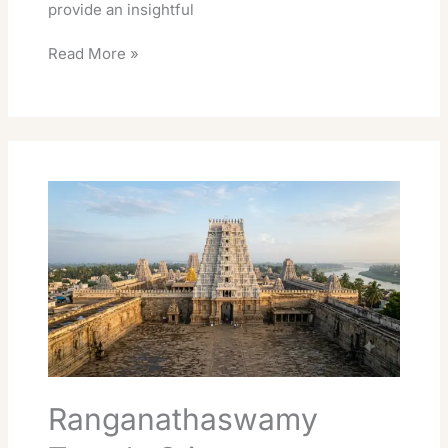
provide an insightful
Read More »
Ranganathaswamy
Temple
Srirangam
Darshan
Guide:
Timings,
Fees
&
Booking
Ranganathaswamy