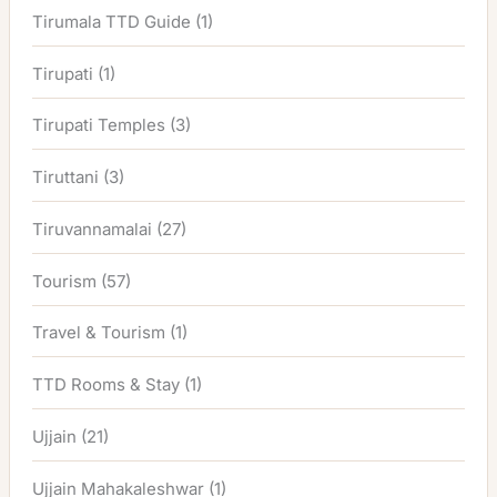
Tirumala TTD Guide
(1)
Tirupati
(1)
Tirupati Temples
(3)
Tiruttani
(3)
Tiruvannamalai
(27)
Tourism
(57)
Travel & Tourism
(1)
TTD Rooms & Stay
(1)
Ujjain
(21)
Ujjain Mahakaleshwar
(1)