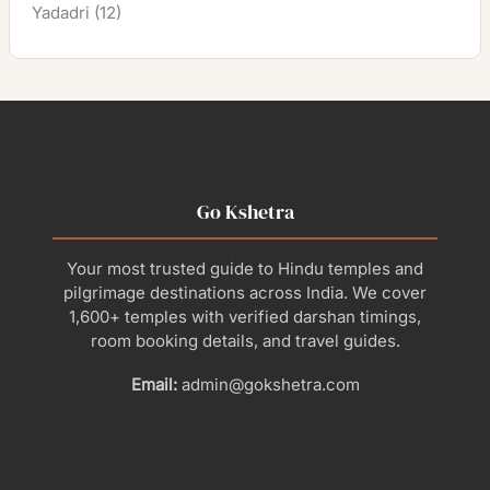
Yadadri
(12)
Go Kshetra
Your most trusted guide to Hindu temples and
pilgrimage destinations across India. We cover
1,600+ temples with verified darshan timings,
room booking details, and travel guides.
Email:
admin@gokshetra.com