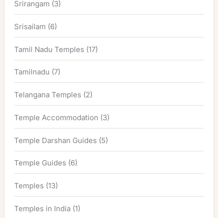
Srirangam
(3)
Srisailam
(6)
Tamil Nadu Temples
(17)
Tamilnadu
(7)
Telangana Temples
(2)
Temple Accommodation
(3)
Temple Darshan Guides
(5)
Temple Guides
(6)
Temples
(13)
Temples in India
(1)