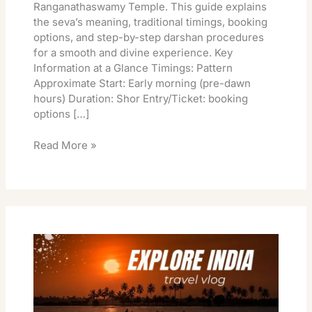
Ranganathaswamy Temple. This guide explains
the seva’s meaning, traditional timings, booking
options, and step-by-step darshan procedures
for a smooth and divine experience. Key
Information at a Glance Timings: Pattern
Approximate Start: Early morning (pre-dawn
hours) Duration: Shor Entry/Ticket: booking
options […]
Read More »
Vaikunta
Ekadasi
Srirangam
Online
Booking
Pooja