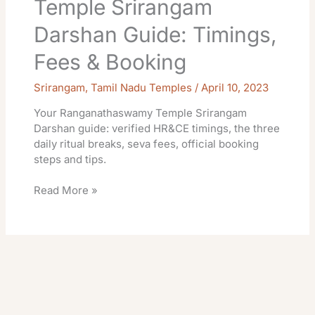
Temple Srirangam
Darshan Guide: Timings,
Fees & Booking
Srirangam
,
Tamil Nadu Temples
/
April 10, 2023
Your Ranganathaswamy Temple Srirangam
Darshan guide: verified HR&CE timings, the three
daily ritual breaks, seva fees, official booking
steps and tips.
Read More »