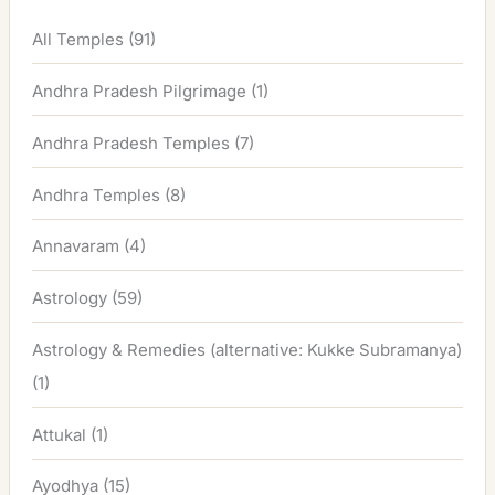
All Temples
(91)
Andhra Pradesh Pilgrimage
(1)
Andhra Pradesh Temples
(7)
Andhra Temples
(8)
Annavaram
(4)
Astrology
(59)
Astrology & Remedies (alternative: Kukke Subramanya)
(1)
Attukal
(1)
Ayodhya
(15)