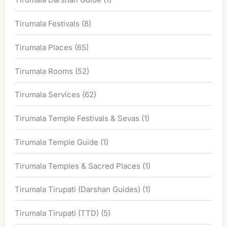
Tirumala Festivals
(8)
Tirumala Places
(65)
Tirumala Rooms
(52)
Tirumala Services
(62)
Tirumala Temple Festivals & Sevas
(1)
Tirumala Temple Guide
(1)
Tirumala Temples & Sacred Places
(1)
Tirumala Tirupati (Darshan Guides)
(1)
Tirumala Tirupati (TTD)
(5)