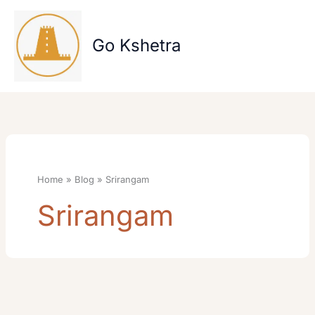
Skip
to
content
Go Kshetra
Home
Blog
Srirangam
Srirangam