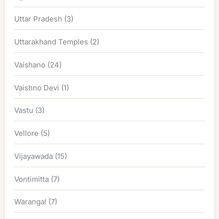
Uttar Pradesh
(3)
Uttarakhand Temples
(2)
Vaishano
(24)
Vaishno Devi
(1)
Vastu
(3)
Vellore
(5)
Vijayawada
(15)
Vontimitta
(7)
Warangal
(7)