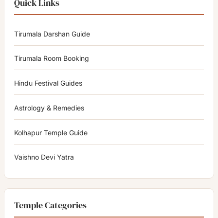
Quick Links
Tirumala Darshan Guide
Tirumala Room Booking
Hindu Festival Guides
Astrology & Remedies
Kolhapur Temple Guide
Vaishno Devi Yatra
Temple Categories