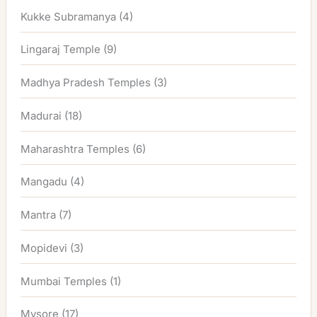
Kukke Subramanya
(4)
Lingaraj Temple
(9)
Madhya Pradesh Temples
(3)
Madurai
(18)
Maharashtra Temples
(6)
Mangadu
(4)
Mantra
(7)
Mopidevi
(3)
Mumbai Temples
(1)
Mysore
(17)