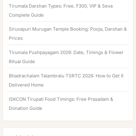
Tirumala Darshan Types: Free, ₹300, VIP & Seva
Complete Guide
Siruvapuri Murugan Temple Booking: Pooja, Darshan &
Prices
Tirumala Pushpayagam 2026: Date, Timings & Flower
Ritual Guide
Bhadrachalam Talambralu TSRTC 2026: How to Get It
Delivered Home
ISKCON Tirupati Food Timings: Free Prasadam &
Donation Guide