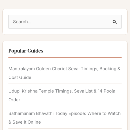
S
e
a
r
Popular Guides
c
h
Mantralayam Golden Chariot Seva: Timings, Booking &
f
Cost Guide
o
Udupi Krishna Temple Timings, Seva List & 14 Pooja
r
Order
:
Sathamanam Bhavathi Today Episode: Where to Watch
& Save It Online