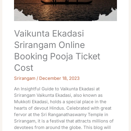
Ticket
Cost
Vaikunta Ekadasi
Srirangam Online
Booking Pooja Ticket
Cost
Srirangam
/
December 18, 2023
An Insightful Guide to Vaikunta Ekadasi at
Srirangam Vaikunta Ekadasi, also known as
Mukkoti Ekadasi, holds a special place in the
hearts of devout Hindus. Celebrated with great
fervor at the Sri Ranganathaswamy Temple in
Srirangam, it is a festival that attracts millions of
devotees from around the globe. This blog will