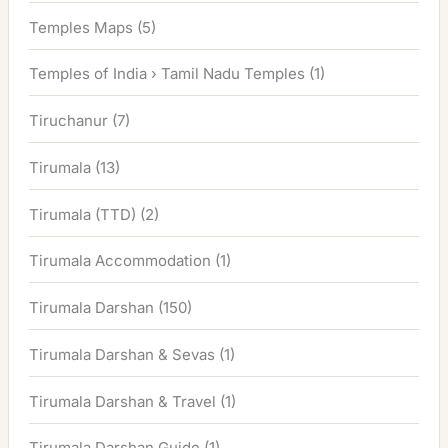
Temples Maps
(5)
Temples of India › Tamil Nadu Temples
(1)
Tiruchanur
(7)
Tirumala
(13)
Tirumala (TTD)
(2)
Tirumala Accommodation
(1)
Tirumala Darshan
(150)
Tirumala Darshan & Sevas
(1)
Tirumala Darshan & Travel
(1)
Tirumala Darshan Guide
(1)