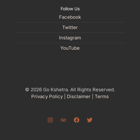
Follow Us
Facebook
Twitter
Instagram
YouTube
© 2026 Go Kshetra. All Rights Reserved.
Privacy Policy
|
Disclaimer
|
Terms