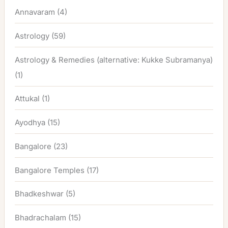
Annavaram
(4)
Astrology
(59)
Astrology & Remedies (alternative: Kukke Subramanya)
(1)
Attukal
(1)
Ayodhya
(15)
Bangalore
(23)
Bangalore Temples
(17)
Bhadkeshwar
(5)
Bhadrachalam
(15)