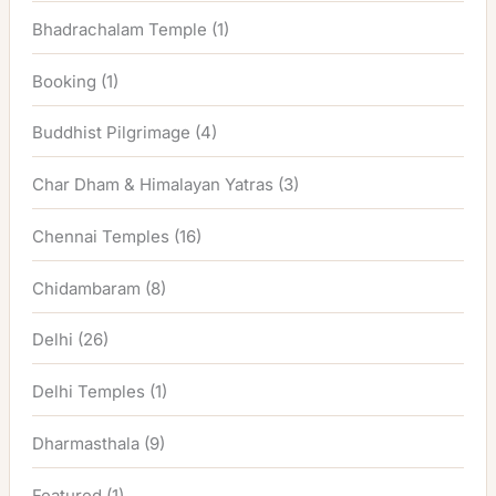
Bhadrachalam Temple
(1)
Booking
(1)
Buddhist Pilgrimage
(4)
Char Dham & Himalayan Yatras
(3)
Chennai Temples
(16)
Chidambaram
(8)
Delhi
(26)
Delhi Temples
(1)
Dharmasthala
(9)
Featured
(1)