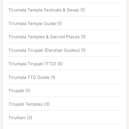
Tirumala Temple Festivals & Sevas
(1)
Tirumala Temple Guide
(1)
Tirumala Temples & Sacred Places
(1)
Tirumala Tirupati (Darshan Guides)
(1)
Tirumala Tirupati (TTD)
(5)
Tirumala TTD Guide
(1)
Tirupati
(1)
Tirupati Temples
(3)
Tiruttani
(3)