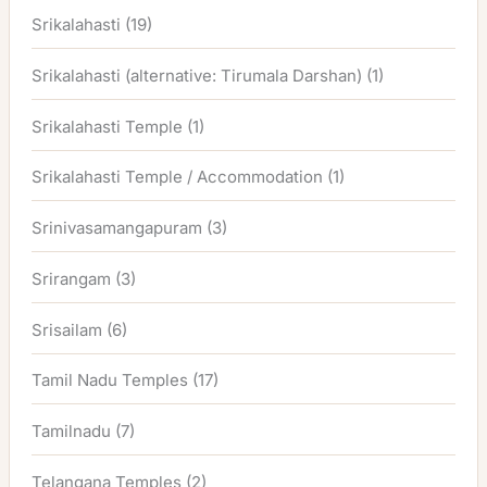
Srikalahasti
(19)
Srikalahasti (alternative: Tirumala Darshan)
(1)
Srikalahasti Temple
(1)
Srikalahasti Temple / Accommodation
(1)
Srinivasamangapuram
(3)
Srirangam
(3)
Srisailam
(6)
Tamil Nadu Temples
(17)
Tamilnadu
(7)
Telangana Temples
(2)