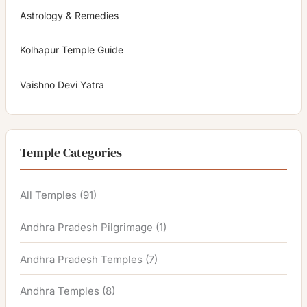
Astrology & Remedies
Kolhapur Temple Guide
Vaishno Devi Yatra
Temple Categories
All Temples
(91)
Andhra Pradesh Pilgrimage
(1)
Andhra Pradesh Temples
(7)
Andhra Temples
(8)