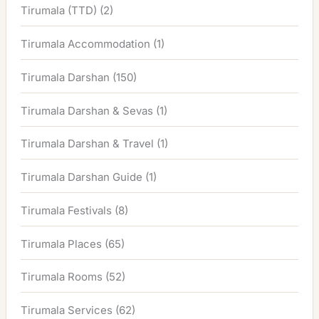
Tirumala (TTD)
(2)
Tirumala Accommodation
(1)
Tirumala Darshan
(150)
Tirumala Darshan & Sevas
(1)
Tirumala Darshan & Travel
(1)
Tirumala Darshan Guide
(1)
Tirumala Festivals
(8)
Tirumala Places
(65)
Tirumala Rooms
(52)
Tirumala Services
(62)