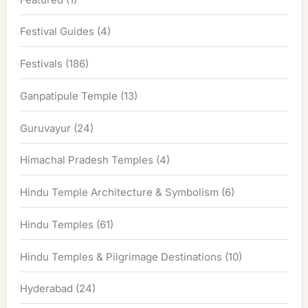
Festival Guides
(4)
Festivals
(186)
Ganpatipule Temple
(13)
Guruvayur
(24)
Himachal Pradesh Temples
(4)
Hindu Temple Architecture & Symbolism
(6)
Hindu Temples
(61)
Hindu Temples & Pilgrimage Destinations
(10)
Hyderabad
(24)