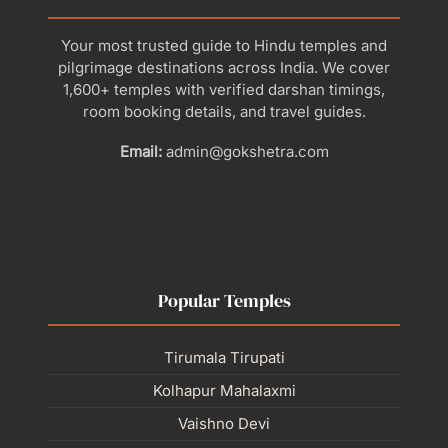
Your most trusted guide to Hindu temples and
pilgrimage destinations across India. We cover
1,600+ temples with verified darshan timings,
room booking details, and travel guides.
Email:
admin@gokshetra.com
Popular Temples
Tirumala Tirupati
Kolhapur Mahalaxmi
Vaishno Devi