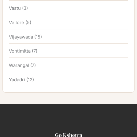
Vastu
(3)
Vellore
(5)
Vijayawada
(15)
Vontimitta
(7)
Warangal
(7)
Yadadri
(12)
Go Kshetra