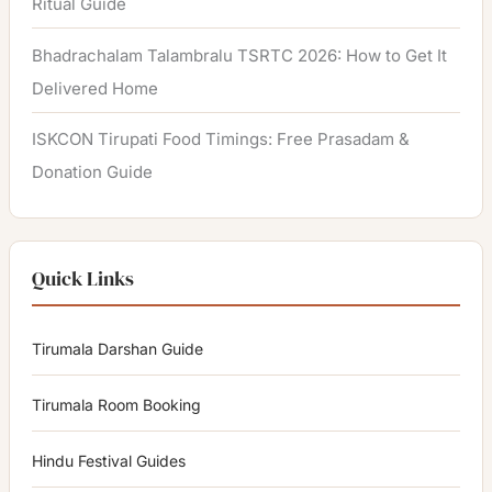
Ritual Guide
Bhadrachalam Talambralu TSRTC 2026: How to Get It
Delivered Home
ISKCON Tirupati Food Timings: Free Prasadam &
Donation Guide
Quick Links
Tirumala Darshan Guide
Tirumala Room Booking
Hindu Festival Guides