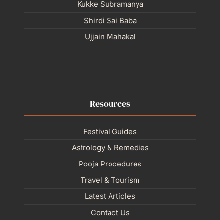
Kukke Subramanya
Shirdi Sai Baba
Ujjain Mahakal
Resources
Festival Guides
Astrology & Remedies
Pooja Procedures
Travel & Tourism
Latest Articles
Contact Us