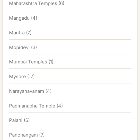
Maharashtra Temples
(6)
Mangadu
(4)
Mantra
(7)
Mopidevi
(3)
Mumbai Temples
(1)
Mysore
(17)
Narayanavanam
(4)
Padmanabha Temple
(4)
Palani
(6)
Panchangam
(7)