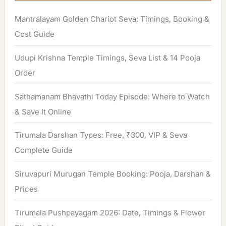
h
Mantralayam Golden Chariot Seva: Timings, Booking &
f
Cost Guide
o
Udupi Krishna Temple Timings, Seva List & 14 Pooja
r
Order
:
Sathamanam Bhavathi Today Episode: Where to Watch
& Save It Online
Tirumala Darshan Types: Free, ₹300, VIP & Seva
Complete Guide
Siruvapuri Murugan Temple Booking: Pooja, Darshan &
Prices
Tirumala Pushpayagam 2026: Date, Timings & Flower