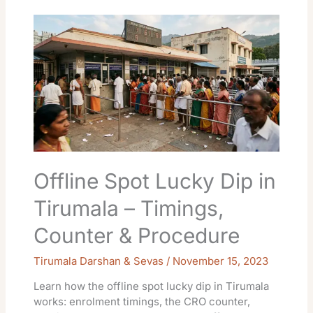
Offline
Spot
Lucky
Dip
in
Tirumala
–
Timings,
Counter
&
Procedure
Offline Spot Lucky Dip in
Tirumala – Timings,
Counter & Procedure
Tirumala Darshan & Sevas
/
November 15, 2023
Learn how the offline spot lucky dip in Tirumala
works: enrolment timings, the CRO counter,