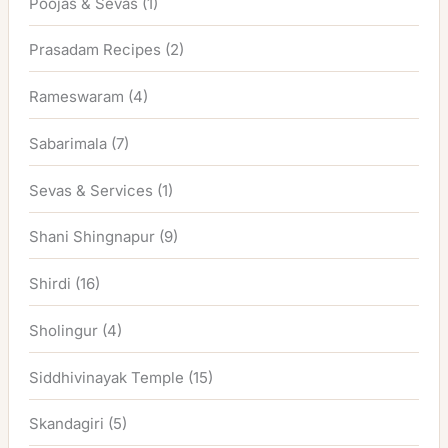
Poojas & Sevas
(1)
Prasadam Recipes
(2)
Rameswaram
(4)
Sabarimala
(7)
Sevas & Services
(1)
Shani Shingnapur
(9)
Shirdi
(16)
Sholingur
(4)
Siddhivinayak Temple
(15)
Skandagiri
(5)