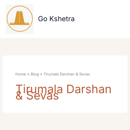
Skip
to
content
Go Kshetra
Home
Blog
Tirumala Darshan & Sevas
Tirumala Darshan
& Sevas