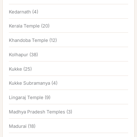
Kedarnath
(4)
Kerala Temple
(20)
Khandoba Temple
(12)
Kolhapur
(38)
Kukke
(25)
Kukke Subramanya
(4)
Lingaraj Temple
(9)
Madhya Pradesh Temples
(3)
Madurai
(18)