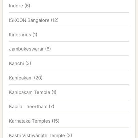
Indore
(6)
ISKCON Bangalore
(12)
Itineraries
(1)
Jambukeswarar
(6)
Kanchi
(3)
Kanipakam
(20)
Kanipakam Temple
(1)
Kapila Theertham
(7)
Karnataka Temples
(15)
Kashi Vishwanath Temple
(3)