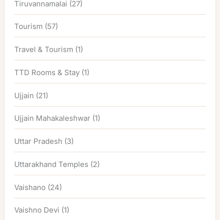
Tiruvannamalai
(27)
Tourism
(57)
Travel & Tourism
(1)
TTD Rooms & Stay
(1)
Ujjain
(21)
Ujjain Mahakaleshwar
(1)
Uttar Pradesh
(3)
Uttarakhand Temples
(2)
Vaishano
(24)
Vaishno Devi
(1)