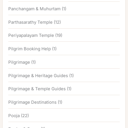
Panchangam & Muhurtam
(1)
Parthasarathy Temple
(12)
Periyapalayam Temple
(19)
Pilgrim Booking Help
(1)
Pilgrimage
(1)
Pilgrimage & Heritage Guides
(1)
Pilgrimage & Temple Guides
(1)
Pilgrimage Destinations
(1)
Pooja
(22)