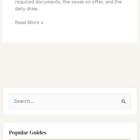
required documents, the sevas on offer, and the
daily draw.
Read More »
S
e
a
r
Popular Guides
c