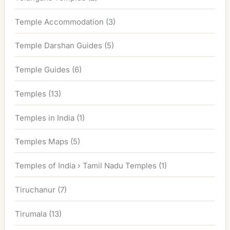
Temple Accommodation
(3)
Temple Darshan Guides
(5)
Temple Guides
(6)
Temples
(13)
Temples in India
(1)
Temples Maps
(5)
Temples of India › Tamil Nadu Temples
(1)
Tiruchanur
(7)
Tirumala
(13)