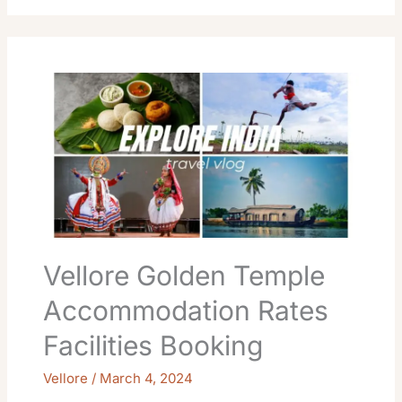
Vellore
Golden
Temple
Accommodation
Rates
Facilities
Booking
Vellore Golden Temple
Accommodation Rates
Facilities Booking
Vellore
/
March 4, 2024