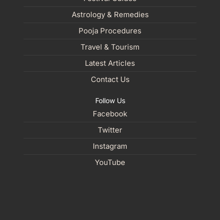
Astrology & Remedies
Pooja Procedures
Travel & Tourism
Latest Articles
Contact Us
Follow Us
Facebook
Twitter
Instagram
YouTube