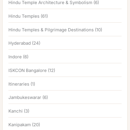
Hindu Temple Architecture & Symbolism
(6)
Hindu Temples
(61)
Hindu Temples & Pilgrimage Destinations
(10)
Hyderabad
(24)
Indore
(6)
ISKCON Bangalore
(12)
Itineraries
(1)
Jambukeswarar
(6)
Kanchi
(3)
Kanipakam
(20)