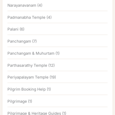
Narayanavanam
(4)
Padmanabha Temple
(4)
Palani
(6)
Panchangam
(7)
Panchangam & Muhurtam
(1)
Parthasarathy Temple
(12)
Periyapalayam Temple
(19)
Pilgrim Booking Help
(1)
Pilgrimage
(1)
Pilgrimage & Heritage Guides
(1)