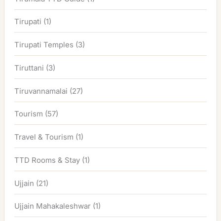
Tirupati
(1)
Tirupati Temples
(3)
Tiruttani
(3)
Tiruvannamalai
(27)
Tourism
(57)
Travel & Tourism
(1)
TTD Rooms & Stay
(1)
Ujjain
(21)
Ujjain Mahakaleshwar
(1)