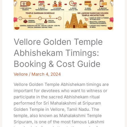
Booking
&
Cost
Guide
Vellore Golden Temple
Abhishekam Timings:
Booking & Cost Guide
Vellore
/
March 4, 2024
Vellore Golden Temple Abhishekam timings are
important for devotees who want to witness or
participate in the sacred Abhishekam ritual
performed for Sri Mahalakshmi at Sripuram
Golden Temple in Vellore, Tamil Nadu. The
temple, also known as Mahalakshmi Temple
Sripuram, is one of the most famous Lakshmi