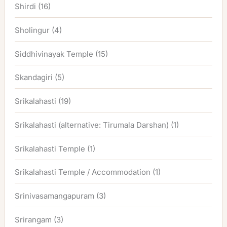
Shirdi
(16)
Sholingur
(4)
Siddhivinayak Temple
(15)
Skandagiri
(5)
Srikalahasti
(19)
Srikalahasti (alternative: Tirumala Darshan)
(1)
Srikalahasti Temple
(1)
Srikalahasti Temple / Accommodation
(1)
Srinivasamangapuram
(3)
Srirangam
(3)