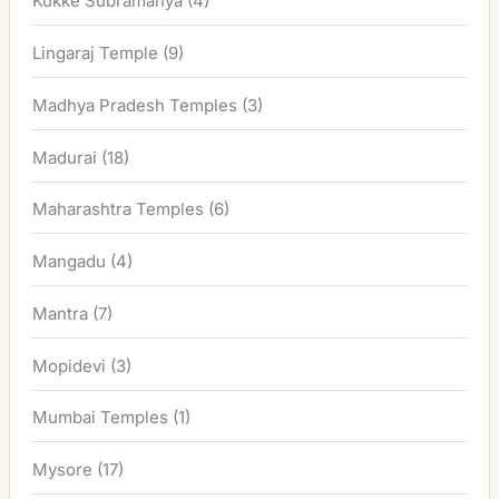
Kukke Subramanya
(4)
Lingaraj Temple
(9)
Madhya Pradesh Temples
(3)
Madurai
(18)
Maharashtra Temples
(6)
Mangadu
(4)
Mantra
(7)
Mopidevi
(3)
Mumbai Temples
(1)
Mysore
(17)