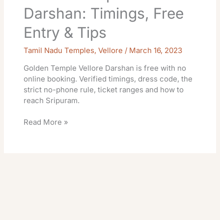
Darshan: Timings, Free
Entry & Tips
Tamil Nadu Temples
,
Vellore
/
March 16, 2023
Golden Temple Vellore Darshan is free with no
online booking. Verified timings, dress code, the
strict no-phone rule, ticket ranges and how to
reach Sripuram.
Read More »