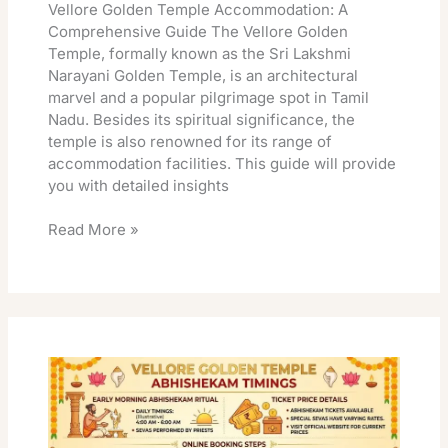
Vellore Golden Temple Accommodation: A
Comprehensive Guide The Vellore Golden
Temple, formally known as the Sri Lakshmi
Narayani Golden Temple, is an architectural
marvel and a popular pilgrimage spot in Tamil
Nadu. Besides its spiritual significance, the
temple is also renowned for its range of
accommodation facilities. This guide will provide
you with detailed insights
Read More »
Vellore
Golden
Temple
Abhishekam
Timings: