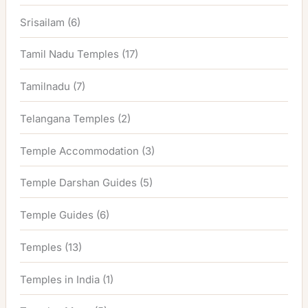
Srisailam
(6)
Tamil Nadu Temples
(17)
Tamilnadu
(7)
Telangana Temples
(2)
Temple Accommodation
(3)
Temple Darshan Guides
(5)
Temple Guides
(6)
Temples
(13)
Temples in India
(1)