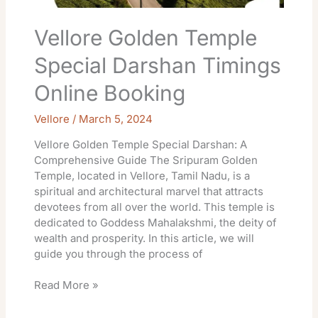
Vellore Golden Temple
Special Darshan Timings
Online Booking
Vellore
/
March 5, 2024
Vellore Golden Temple Special Darshan: A
Comprehensive Guide The Sripuram Golden
Temple, located in Vellore, Tamil Nadu, is a
spiritual and architectural marvel that attracts
devotees from all over the world. This temple is
dedicated to Goddess Mahalakshmi, the deity of
wealth and prosperity. In this article, we will
guide you through the process of
Read More »