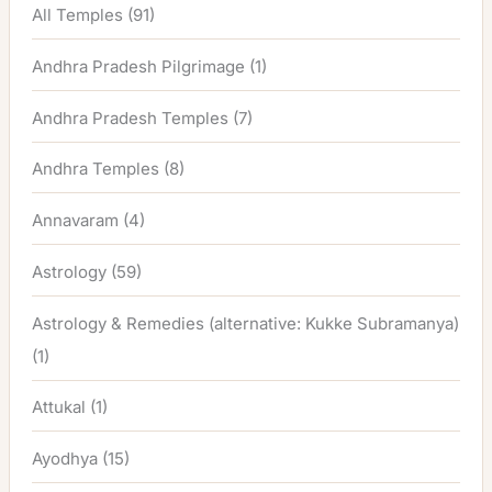
All Temples
(91)
Andhra Pradesh Pilgrimage
(1)
Andhra Pradesh Temples
(7)
Andhra Temples
(8)
Annavaram
(4)
Astrology
(59)
Astrology & Remedies (alternative: Kukke Subramanya)
(1)
Attukal
(1)
Ayodhya
(15)