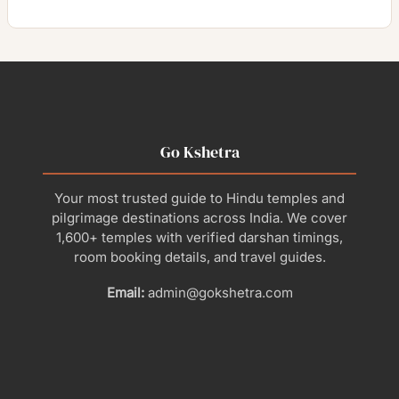
Go Kshetra
Your most trusted guide to Hindu temples and
pilgrimage destinations across India. We cover
1,600+ temples with verified darshan timings,
room booking details, and travel guides.
Email:
admin@gokshetra.com