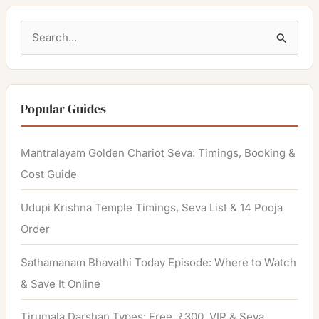
S
e
a
r
Popular Guides
c
h
Mantralayam Golden Chariot Seva: Timings, Booking &
f
Cost Guide
o
Udupi Krishna Temple Timings, Seva List & 14 Pooja
r
Order
:
Sathamanam Bhavathi Today Episode: Where to Watch
& Save It Online
Tirumala Darshan Types: Free, ₹300, VIP & Seva