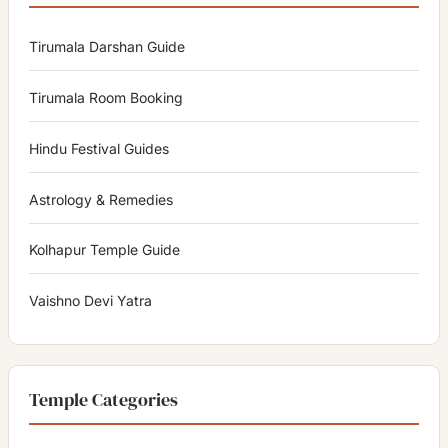
Tirumala Darshan Guide
Tirumala Room Booking
Hindu Festival Guides
Astrology & Remedies
Kolhapur Temple Guide
Vaishno Devi Yatra
Temple Categories