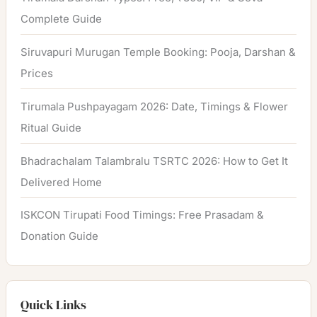
Complete Guide
Siruvapuri Murugan Temple Booking: Pooja, Darshan &
Prices
Tirumala Pushpayagam 2026: Date, Timings & Flower
Ritual Guide
Bhadrachalam Talambralu TSRTC 2026: How to Get It
Delivered Home
ISKCON Tirupati Food Timings: Free Prasadam &
Donation Guide
Quick Links