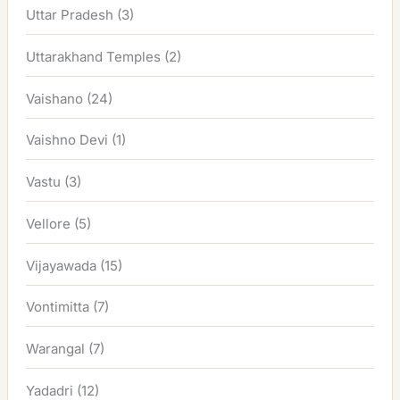
Uttar Pradesh
(3)
Uttarakhand Temples
(2)
Vaishano
(24)
Vaishno Devi
(1)
Vastu
(3)
Vellore
(5)
Vijayawada
(15)
Vontimitta
(7)
Warangal
(7)
Yadadri
(12)