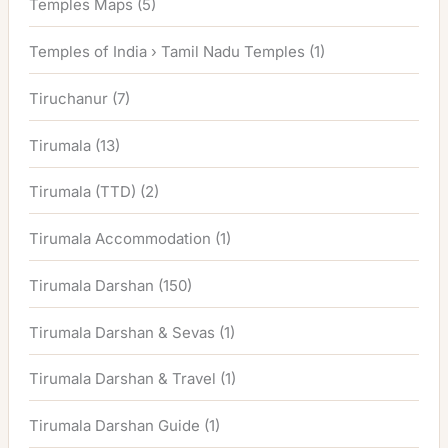
Temples Maps
(5)
Temples of India › Tamil Nadu Temples
(1)
Tiruchanur
(7)
Tirumala
(13)
Tirumala (TTD)
(2)
Tirumala Accommodation
(1)
Tirumala Darshan
(150)
Tirumala Darshan & Sevas
(1)
Tirumala Darshan & Travel
(1)
Tirumala Darshan Guide
(1)