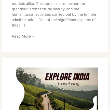
tourists alike. This temple is renowned for its
grandeur, architectural beauty, and the
humanitarian activities carried out by the temple
administration. One of the significant aspects of
this […]
Read More »
Vellore
Golden
Temple
Special
Darshan
Timings
Online
Booking