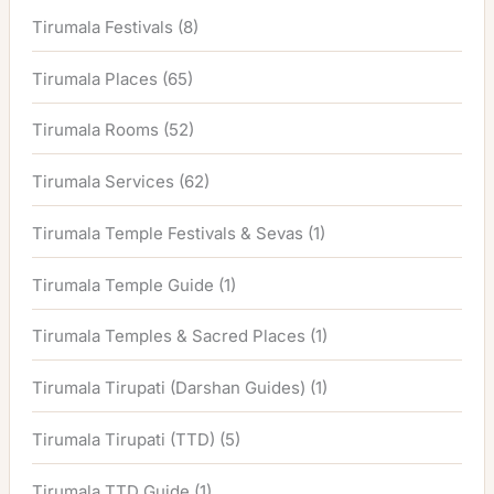
Tirumala Festivals
(8)
Tirumala Places
(65)
Tirumala Rooms
(52)
Tirumala Services
(62)
Tirumala Temple Festivals & Sevas
(1)
Tirumala Temple Guide
(1)
Tirumala Temples & Sacred Places
(1)
Tirumala Tirupati (Darshan Guides)
(1)
Tirumala Tirupati (TTD)
(5)
Tirumala TTD Guide
(1)