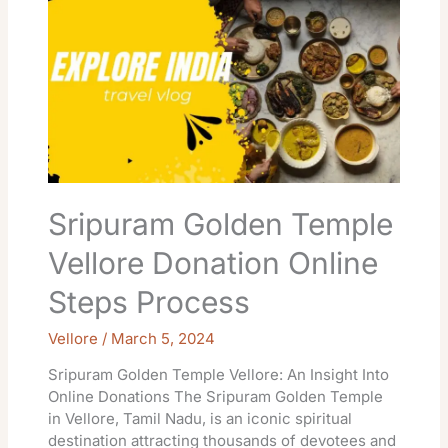
Golden
Temple
Vellore
Donation
Online
Steps
Process
Sripuram Golden Temple
Vellore Donation Online
Steps Process
Vellore
/
March 5, 2024
Sripuram Golden Temple Vellore: An Insight Into
Online Donations The Sripuram Golden Temple
in Vellore, Tamil Nadu, is an iconic spiritual
destination attracting thousands of devotees and