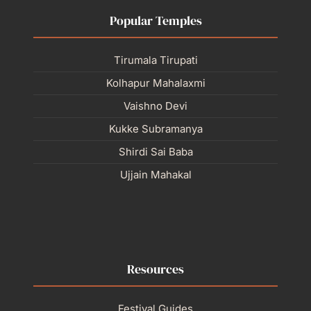
Popular Temples
Tirumala Tirupati
Kolhapur Mahalaxmi
Vaishno Devi
Kukke Subramanya
Shirdi Sai Baba
Ujjain Mahakal
Resources
Festival Guides