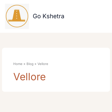
Skip
to
content
Go Kshetra
Home
Blog
Vellore
Vellore