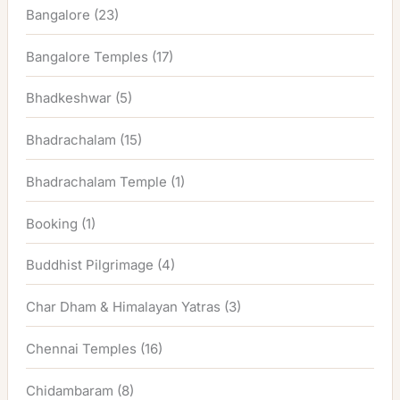
Bangalore
(23)
Bangalore Temples
(17)
Bhadkeshwar
(5)
Bhadrachalam
(15)
Bhadrachalam Temple
(1)
Booking
(1)
Buddhist Pilgrimage
(4)
Char Dham & Himalayan Yatras
(3)
Chennai Temples
(16)
Chidambaram
(8)