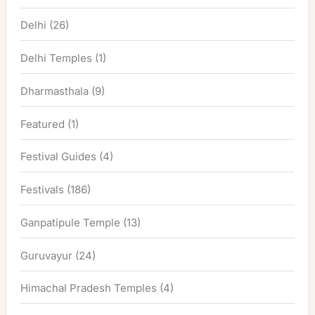
Delhi
(26)
Delhi Temples
(1)
Dharmasthala
(9)
Featured
(1)
Festival Guides
(4)
Festivals
(186)
Ganpatipule Temple
(13)
Guruvayur
(24)
Himachal Pradesh Temples
(4)