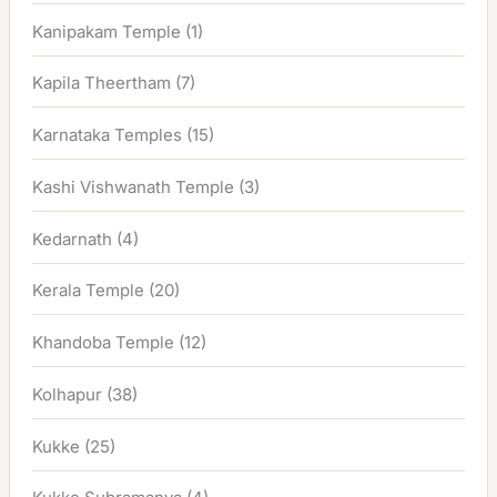
Kanipakam Temple
(1)
Kapila Theertham
(7)
Karnataka Temples
(15)
Kashi Vishwanath Temple
(3)
Kedarnath
(4)
Kerala Temple
(20)
Khandoba Temple
(12)
Kolhapur
(38)
Kukke
(25)