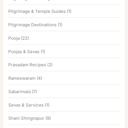
Pilgrimage & Temple Guides
(1)
Pilgrimage Destinations
(1)
Pooja
(22)
Poojas & Sevas
(1)
Prasadam Recipes
(2)
Rameswaram
(4)
Sabarimala
(7)
Sevas & Services
(1)
Shani Shingnapur
(9)