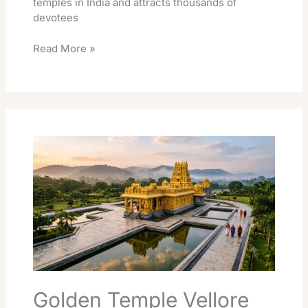
temples in India and attracts thousands of
devotees
Read More »
Golden
Temple
Vellore
Darshan:
Timings,
Free
Entry
&
Tips
Golden Temple Vellore