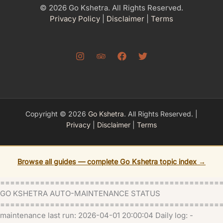
© 2026 Go Kshetra. All Rights Reserved.
Privacy Policy
|
Disclaimer
|
Terms
Copyright © 2026
Go Kshetra
. All Rights Reserved. |
Privacy
|
Disclaimer
|
Terms
Browse all guides — complete Go Kshetra topic index →
============================================
GO KSHETRA AUTO-MAINTENANCE STATUS
=============================================
maintenance last run: 2026-04-01 20:00:04 Daily log: -