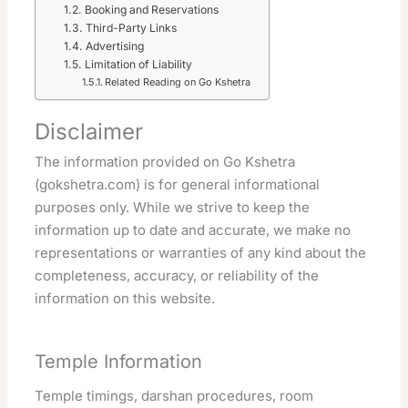
Booking and Reservations
Third-Party Links
Advertising
Limitation of Liability
Related Reading on Go Kshetra
Disclaimer
The information provided on Go Kshetra
(gokshetra.com) is for general informational
purposes only. While we strive to keep the
information up to date and accurate, we make no
representations or warranties of any kind about the
completeness, accuracy, or reliability of the
information on this website.
Temple Information
Temple timings, darshan procedures, room