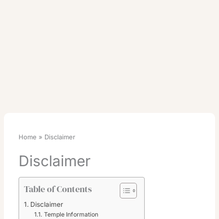
Home
Disclaimer
Disclaimer
Table of Contents
Disclaimer
Temple Information