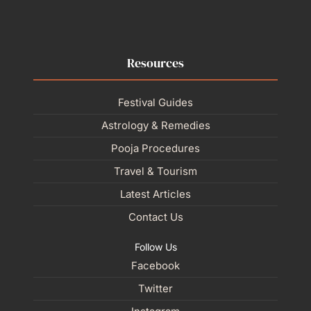
Resources
Festival Guides
Astrology & Remedies
Pooja Procedures
Travel & Tourism
Latest Articles
Contact Us
Follow Us
Facebook
Twitter