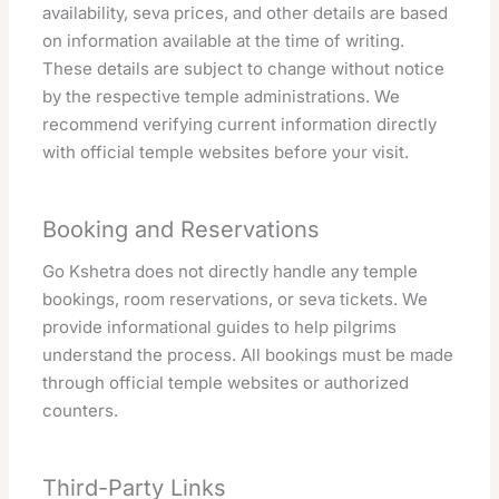
availability, seva prices, and other details are based
on information available at the time of writing.
These details are subject to change without notice
by the respective temple administrations. We
recommend verifying current information directly
with official temple websites before your visit.
Booking and Reservations
Go Kshetra does not directly handle any temple
bookings, room reservations, or seva tickets. We
provide informational guides to help pilgrims
understand the process. All bookings must be made
through official temple websites or authorized
counters.
Third-Party Links