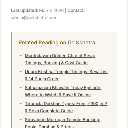
Last updated:
March 2026 |
Contact:
admin@gokshetra.com
Related Reading on Go Kshetra
Mantralayam Golden Chariot Seva:
Timings, Booking & Cost Guide
Udupi Krishna Temple Timings, Seva List
& 14 Pooja Order
Sathamanam Bhavathi Today Episode:
Where to Watch & Save It Online
Tirumala Darshan Types: Free, ₹300, VIP
& Seva Complete Guide
Siruvapuri Murugan Temple Booking:
Pooja, Darshan & Prices