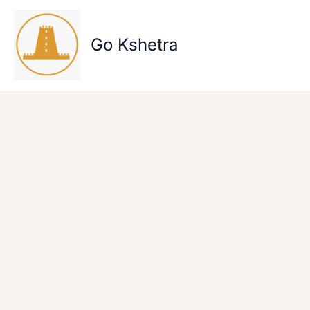
Skip
to
content
Go Kshetra