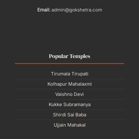
Email:
admin@gokshetra.com
Popular Temples
Tirumala Tirupati
Kolhapur Mahalaxmi
Vaishno Devi
Kukke Subramanya
Shirdi Sai Baba
Ujjain Mahakal