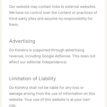
Our website may contain links to external websites.
We have no control over the content or practices of
third-party sites and assume no responsibility for
them.
Advertising
Go Kshetra is supported through advertising
revenue, including Google AdSense. This does not
affect our editorial independence.
Limitation of Liability
Go Kshetra shall not be liable for any loss or
damage arising from the use of information on this
website. Your use of this website is at your own
risk.