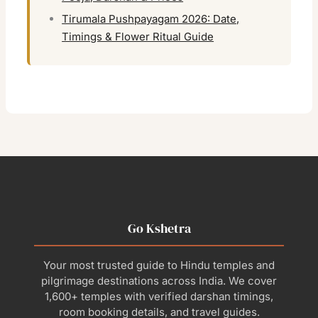
Tirumala Pushpayagam 2026: Date,
Timings & Flower Ritual Guide
Go Kshetra
Your most trusted guide to Hindu temples and
pilgrimage destinations across India. We cover
1,600+ temples with verified darshan timings,
room booking details, and travel guides.