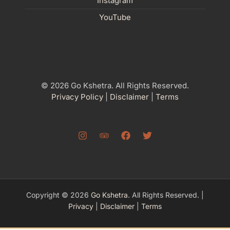
Instagram
YouTube
© 2026 Go Kshetra. All Rights Reserved.
Privacy Policy
|
Disclaimer
|
Terms
Copyright © 2026
Go Kshetra
. All Rights Reserved. |
Privacy
|
Disclaimer
|
Terms