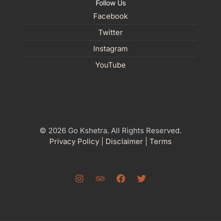
Follow Us
Facebook
Twitter
Instagram
YouTube
© 2026 Go Kshetra. All Rights Reserved.
Privacy Policy
|
Disclaimer
|
Terms