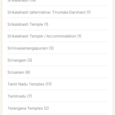
Srikalahasti
(19)
Srikalahasti (alternative: Tirumala Darshan)
(1)
Srikalahasti Temple
(1)
Srikalahasti Temple / Accommodation
(1)
Srinivasamangapuram
(3)
Srirangam
(3)
Srisailam
(6)
Tamil Nadu Temples
(17)
Tamilnadu
(7)
Telangana Temples
(2)