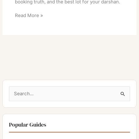
booking truth, and the best lot for your darshan.
Read More »
S
e
a
r
Popular Guides
c