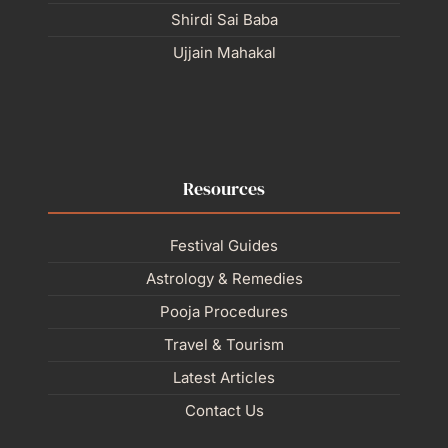
Shirdi Sai Baba
Ujjain Mahakal
Resources
Festival Guides
Astrology & Remedies
Pooja Procedures
Travel & Tourism
Latest Articles
Contact Us