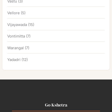
Vastu
(3)
Vellore
(5)
Vijayawada
(15)
Vontimitta
(7)
Warangal
(7)
Yadadri
(12)
Go Kshetra