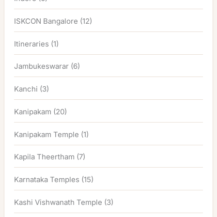
ISKCON Bangalore
(12)
Itineraries
(1)
Jambukeswarar
(6)
Kanchi
(3)
Kanipakam
(20)
Kanipakam Temple
(1)
Kapila Theertham
(7)
Karnataka Temples
(15)
Kashi Vishwanath Temple
(3)