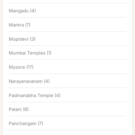
Mangadu
(4)
Mantra
(7)
Mopidevi
(3)
Mumbai Temples
(1)
Mysore
(17)
Narayanavanam
(4)
Padmanabha Temple
(4)
Palani
(6)
Panchangam
(7)