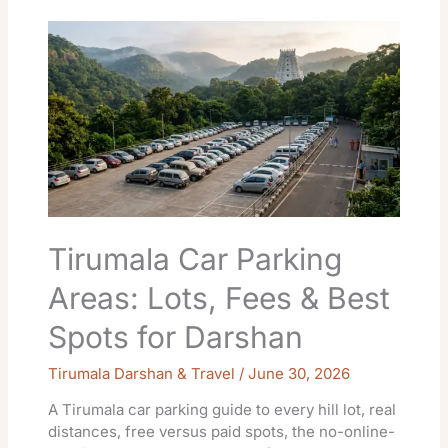
Tirumala
Car
Parking
Areas:
Lots,
Fees
&
Best
Spots
for
Darshan
Tirumala Car Parking
Areas: Lots, Fees & Best
Spots for Darshan
Tirumala Darshan & Travel
/
June 30, 2026
A Tirumala car parking guide to every hill lot, real
distances, free versus paid spots, the no-online-