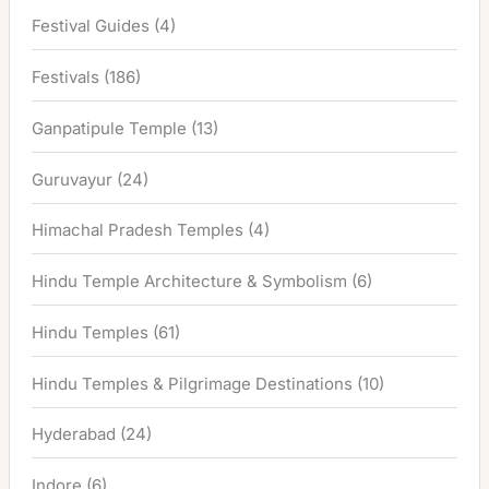
Festival Guides
(4)
Festivals
(186)
Ganpatipule Temple
(13)
Guruvayur
(24)
Himachal Pradesh Temples
(4)
Hindu Temple Architecture & Symbolism
(6)
Hindu Temples
(61)
Hindu Temples & Pilgrimage Destinations
(10)
Hyderabad
(24)
Indore
(6)