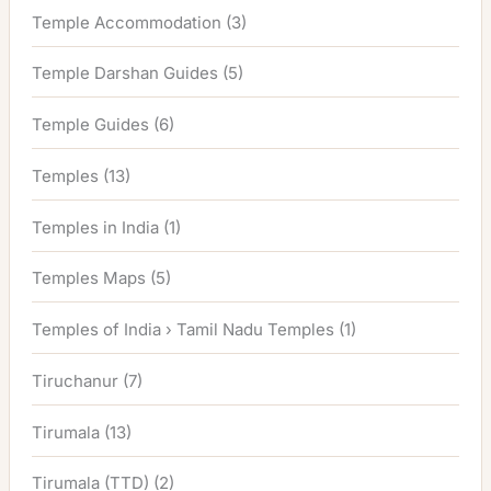
Temple Accommodation
(3)
Temple Darshan Guides
(5)
Temple Guides
(6)
Temples
(13)
Temples in India
(1)
Temples Maps
(5)
Temples of India › Tamil Nadu Temples
(1)
Tiruchanur
(7)
Tirumala
(13)
Tirumala (TTD)
(2)