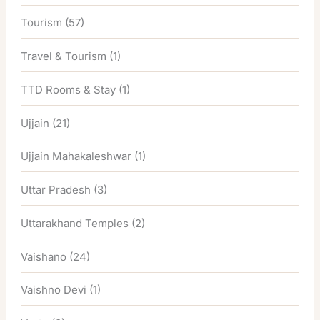
Tourism
(57)
Travel & Tourism
(1)
TTD Rooms & Stay
(1)
Ujjain
(21)
Ujjain Mahakaleshwar
(1)
Uttar Pradesh
(3)
Uttarakhand Temples
(2)
Vaishano
(24)
Vaishno Devi
(1)