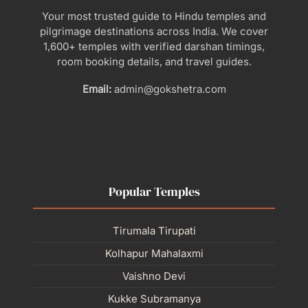
Your most trusted guide to Hindu temples and
pilgrimage destinations across India. We cover
1,600+ temples with verified darshan timings,
room booking details, and travel guides.
Email:
admin@gokshetra.com
Popular Temples
Tirumala Tirupati
Kolhapur Mahalaxmi
Vaishno Devi
Kukke Subramanya