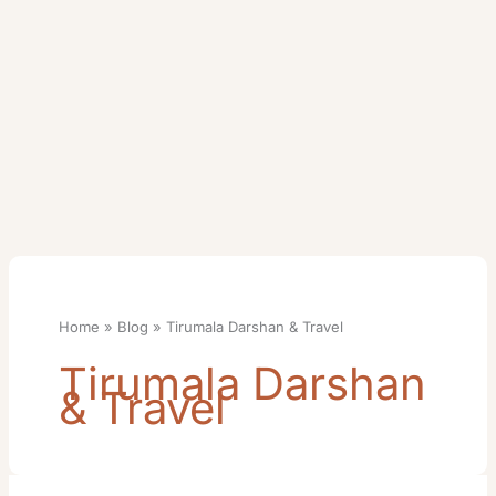
Home
Blog
Tirumala Darshan & Travel
Tirumala Darshan
& Travel