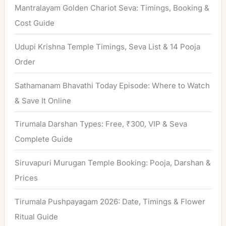
h
Mantralayam Golden Chariot Seva: Timings, Booking &
f
Cost Guide
o
Udupi Krishna Temple Timings, Seva List & 14 Pooja
r
Order
:
Sathamanam Bhavathi Today Episode: Where to Watch
& Save It Online
Tirumala Darshan Types: Free, ₹300, VIP & Seva
Complete Guide
Siruvapuri Murugan Temple Booking: Pooja, Darshan &
Prices
Tirumala Pushpayagam 2026: Date, Timings & Flower
Ritual Guide