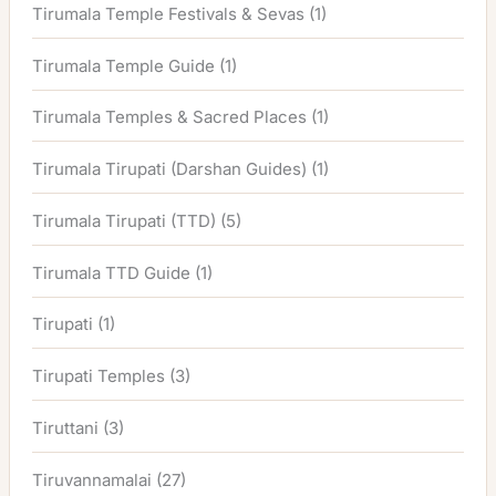
Tirumala Temple Festivals & Sevas
(1)
Tirumala Temple Guide
(1)
Tirumala Temples & Sacred Places
(1)
Tirumala Tirupati (Darshan Guides)
(1)
Tirumala Tirupati (TTD)
(5)
Tirumala TTD Guide
(1)
Tirupati
(1)
Tirupati Temples
(3)
Tiruttani
(3)
Tiruvannamalai
(27)