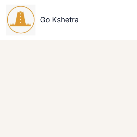
Skip
to
content
Go Kshetra