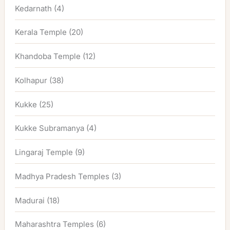
Kedarnath
(4)
Kerala Temple
(20)
Khandoba Temple
(12)
Kolhapur
(38)
Kukke
(25)
Kukke Subramanya
(4)
Lingaraj Temple
(9)
Madhya Pradesh Temples
(3)
Madurai
(18)
Maharashtra Temples
(6)