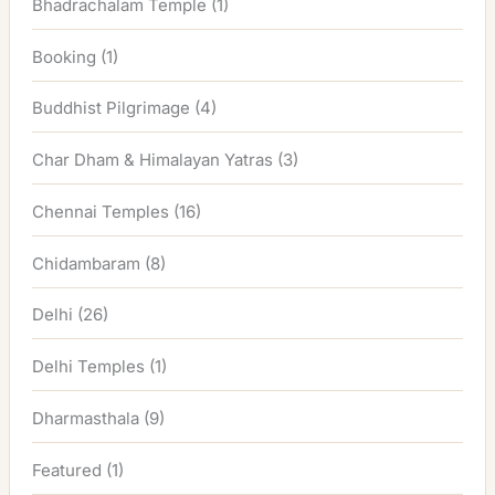
Bhadrachalam Temple
(1)
Booking
(1)
Buddhist Pilgrimage
(4)
Char Dham & Himalayan Yatras
(3)
Chennai Temples
(16)
Chidambaram
(8)
Delhi
(26)
Delhi Temples
(1)
Dharmasthala
(9)
Featured
(1)