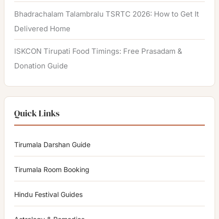
Bhadrachalam Talambralu TSRTC 2026: How to Get It
Delivered Home
ISKCON Tirupati Food Timings: Free Prasadam &
Donation Guide
Quick Links
Tirumala Darshan Guide
Tirumala Room Booking
Hindu Festival Guides