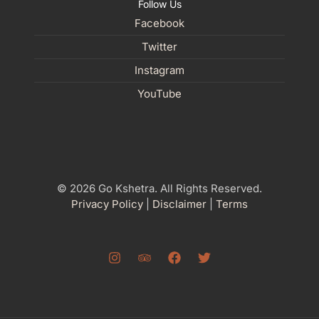
Follow Us
Facebook
Twitter
Instagram
YouTube
© 2026 Go Kshetra. All Rights Reserved.
Privacy Policy
|
Disclaimer
|
Terms