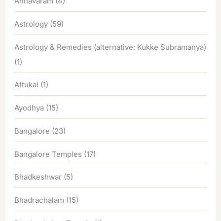
Annavaram
(4)
Astrology
(59)
Astrology & Remedies (alternative: Kukke Subramanya)
(1)
Attukal
(1)
Ayodhya
(15)
Bangalore
(23)
Bangalore Temples
(17)
Bhadkeshwar
(5)
Bhadrachalam
(15)