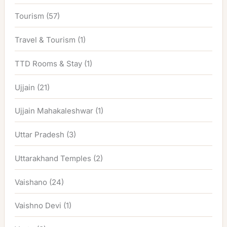
Tourism
(57)
Travel & Tourism
(1)
TTD Rooms & Stay
(1)
Ujjain
(21)
Ujjain Mahakaleshwar
(1)
Uttar Pradesh
(3)
Uttarakhand Temples
(2)
Vaishano
(24)
Vaishno Devi
(1)