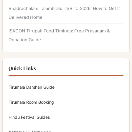
Bhadrachalam Talambralu TSRTC 2026: How to Get It
Delivered Home
ISKCON Tirupati Food Timings: Free Prasadam &
Donation Guide
Quick Links
Tirumala Darshan Guide
Tirumala Room Booking
Hindu Festival Guides