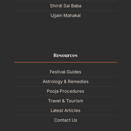
Shirdi Sai Baba
Ujjain Mahakal
Resources
Festival Guides
Astrology & Remedies
Pooja Procedures
Travel & Tourism
Latest Articles
Contact Us