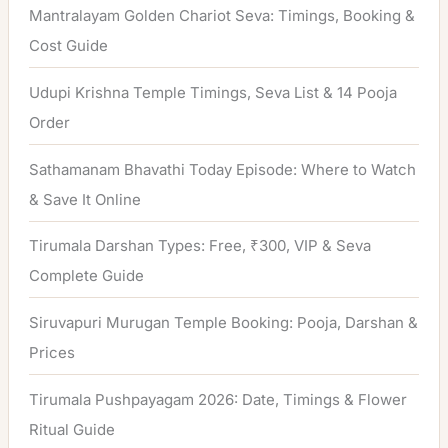
h
Mantralayam Golden Chariot Seva: Timings, Booking &
f
Cost Guide
o
Udupi Krishna Temple Timings, Seva List & 14 Pooja
r
Order
:
Sathamanam Bhavathi Today Episode: Where to Watch
& Save It Online
Tirumala Darshan Types: Free, ₹300, VIP & Seva
Complete Guide
Siruvapuri Murugan Temple Booking: Pooja, Darshan &
Prices
Tirumala Pushpayagam 2026: Date, Timings & Flower
Ritual Guide