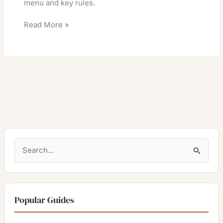
menu and key rules.
Read More »
S
e
a
r
Popular Guides
c