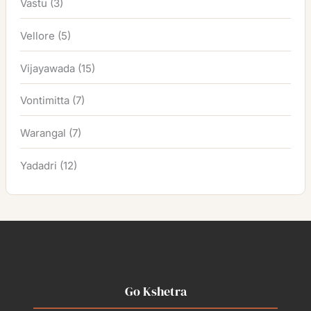
Vastu
(3)
Vellore
(5)
Vijayawada
(15)
Vontimitta
(7)
Warangal
(7)
Yadadri
(12)
Go Kshetra