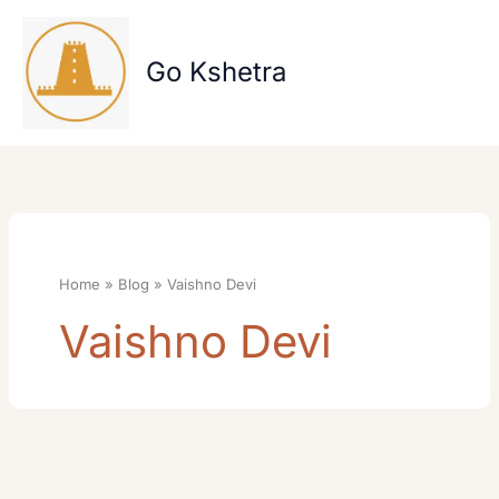
Skip
to
content
Go Kshetra
Home
Blog
Vaishno Devi
Vaishno Devi