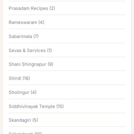
Prasadam Recipes
(2)
Rameswaram
(4)
Sabarimala
(7)
Sevas & Services
(1)
Shani Shingnapur
(9)
Shirdi
(16)
Sholingur
(4)
Siddhivinayak Temple
(15)
Skandagiri
(5)