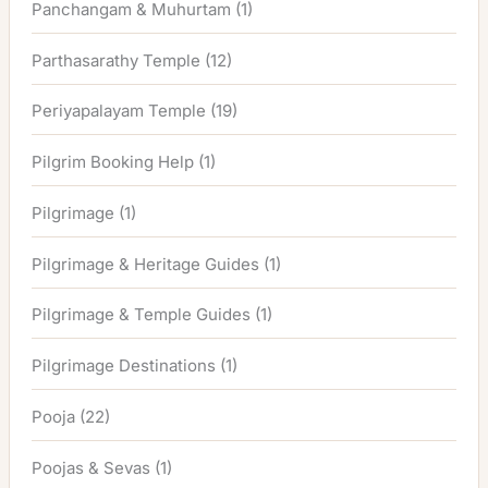
Panchangam & Muhurtam
(1)
Parthasarathy Temple
(12)
Periyapalayam Temple
(19)
Pilgrim Booking Help
(1)
Pilgrimage
(1)
Pilgrimage & Heritage Guides
(1)
Pilgrimage & Temple Guides
(1)
Pilgrimage Destinations
(1)
Pooja
(22)
Poojas & Sevas
(1)