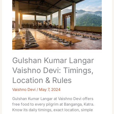
Kumar
Langar
Vaishno
Devi:
Timings,
Location
&
Rules
Gulshan Kumar Langar
Vaishno Devi: Timings,
Location & Rules
Vaishno Devi
/
May 7, 2024
Gulshan Kumar Langar at Vaishno Devi offers
free food to every pilgrim at Banganga, Katra.
Know its daily timings, exact location, simple