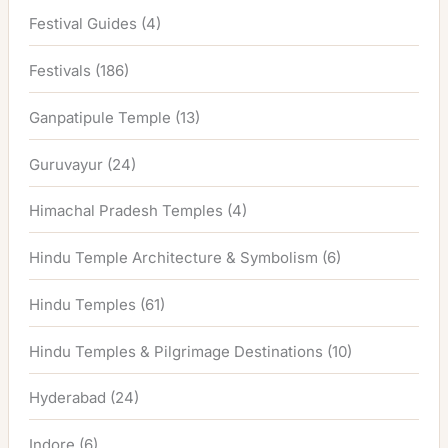
Festival Guides
(4)
Festivals
(186)
Ganpatipule Temple
(13)
Guruvayur
(24)
Himachal Pradesh Temples
(4)
Hindu Temple Architecture & Symbolism
(6)
Hindu Temples
(61)
Hindu Temples & Pilgrimage Destinations
(10)
Hyderabad
(24)
Indore
(6)