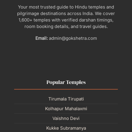
Your most trusted guide to Hindu temples and
pilgrimage destinations across India. We cover
1,600+ temples with verified darshan timings,
room booking details, and travel guides.
Email:
admin@gokshetra.com
Popular Temples
Tirumala Tirupati
Kolhapur Mahalaxmi
Vaishno Devi
Kukke Subramanya