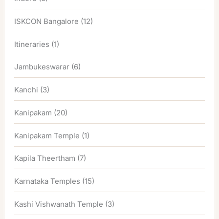
ISKCON Bangalore
(12)
Itineraries
(1)
Jambukeswarar
(6)
Kanchi
(3)
Kanipakam
(20)
Kanipakam Temple
(1)
Kapila Theertham
(7)
Karnataka Temples
(15)
Kashi Vishwanath Temple
(3)