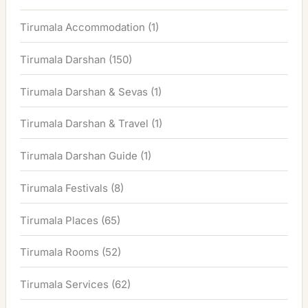
Tirumala Accommodation
(1)
Tirumala Darshan
(150)
Tirumala Darshan & Sevas
(1)
Tirumala Darshan & Travel
(1)
Tirumala Darshan Guide
(1)
Tirumala Festivals
(8)
Tirumala Places
(65)
Tirumala Rooms
(52)
Tirumala Services
(62)