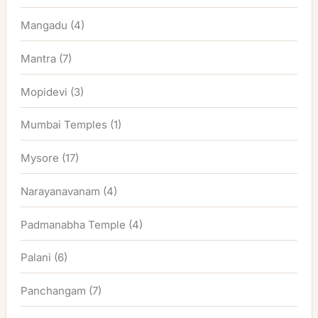
Mangadu
(4)
Mantra
(7)
Mopidevi
(3)
Mumbai Temples
(1)
Mysore
(17)
Narayanavanam
(4)
Padmanabha Temple
(4)
Palani
(6)
Panchangam
(7)