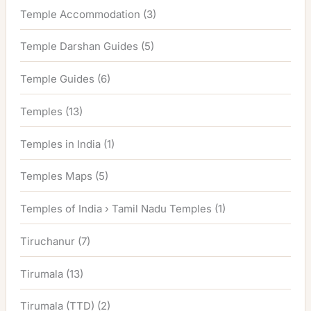
Temple Accommodation
(3)
Temple Darshan Guides
(5)
Temple Guides
(6)
Temples
(13)
Temples in India
(1)
Temples Maps
(5)
Temples of India › Tamil Nadu Temples
(1)
Tiruchanur
(7)
Tirumala
(13)
Tirumala (TTD)
(2)