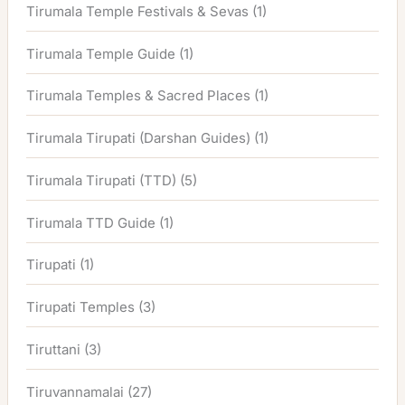
Tirumala Temple Festivals & Sevas
(1)
Tirumala Temple Guide
(1)
Tirumala Temples & Sacred Places
(1)
Tirumala Tirupati (Darshan Guides)
(1)
Tirumala Tirupati (TTD)
(5)
Tirumala TTD Guide
(1)
Tirupati
(1)
Tirupati Temples
(3)
Tiruttani
(3)
Tiruvannamalai
(27)