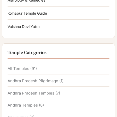
Astrology & Remedies
Kolhapur Temple Guide
Vaishno Devi Yatra
Temple Categories
All Temples
(91)
Andhra Pradesh Pilgrimage
(1)
Andhra Pradesh Temples
(7)
Andhra Temples
(8)