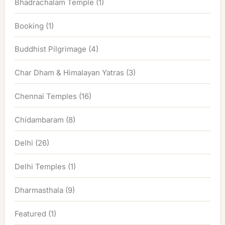
Bhadrachalam Temple
(1)
Booking
(1)
Buddhist Pilgrimage
(4)
Char Dham & Himalayan Yatras
(3)
Chennai Temples
(16)
Chidambaram
(8)
Delhi
(26)
Delhi Temples
(1)
Dharmasthala
(9)
Featured
(1)