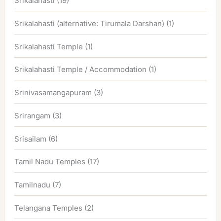
Srikalahasti
(19)
Srikalahasti (alternative: Tirumala Darshan)
(1)
Srikalahasti Temple
(1)
Srikalahasti Temple / Accommodation
(1)
Srinivasamangapuram
(3)
Srirangam
(3)
Srisailam
(6)
Tamil Nadu Temples
(17)
Tamilnadu
(7)
Telangana Temples
(2)