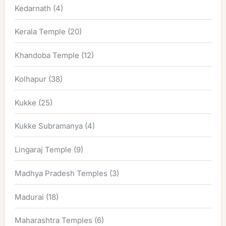
Kedarnath
(4)
Kerala Temple
(20)
Khandoba Temple
(12)
Kolhapur
(38)
Kukke
(25)
Kukke Subramanya
(4)
Lingaraj Temple
(9)
Madhya Pradesh Temples
(3)
Madurai
(18)
Maharashtra Temples
(6)