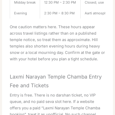
Midday break
12:30 PM – 2:30 PM
Closed; use it for
Evening
2:30 PM – 8:30 PM
Aarti atmosphere, l
One caution matters here. These hours appear
across travel listings rather than on a published
temple notice, so treat them as approximate. Hill
temples also shorten evening hours during heavy
snow or a local mourning day. Confirm at the gate or
with your hotel before you plan a tight schedule.
Laxmi Narayan Temple Chamba Entry
Fee and Tickets
Entry is free. There is no darshan ticket, no VIP
queue, and no paid seva slot here. If a website
offers you a paid “Laxmi Narayan Temple Chamba
booking”, treat it as unofficial. No such channel