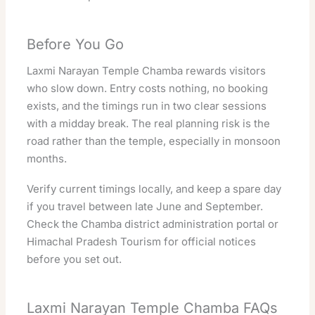
Before You Go
Laxmi Narayan Temple Chamba rewards visitors
who slow down. Entry costs nothing, no booking
exists, and the timings run in two clear sessions
with a midday break. The real planning risk is the
road rather than the temple, especially in monsoon
months.
Verify current timings locally, and keep a spare day
if you travel between late June and September.
Check the
Chamba district administration portal
or
Himachal Pradesh Tourism
for official notices
before you set out.
Laxmi Narayan Temple Chamba FAQs