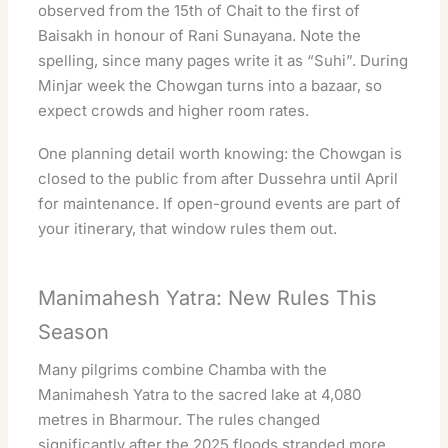
observed from the 15th of Chait to the first of
Baisakh in honour of Rani Sunayana. Note the
spelling, since many pages write it as “Suhi”. During
Minjar week the Chowgan turns into a bazaar, so
expect crowds and higher room rates.
One planning detail worth knowing: the Chowgan is
closed to the public from after Dussehra until April
for maintenance. If open-ground events are part of
your itinerary, that window rules them out.
Manimahesh Yatra: New Rules This
Season
Many pilgrims combine Chamba with the
Manimahesh Yatra to the sacred lake at 4,080
metres in Bharmour. The rules changed
significantly after the 2025 floods stranded more