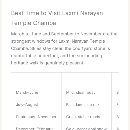
Best Time to Visit Laxmi Narayan
Temple Chamba
March to June and September to November are the
strongest windows for Laxmi Narayan Temple
Chamba. Skies stay clear, the courtyard stone is
comfortable underfoot, and the surrounding
heritage walk is genuinely pleasant.
Season
Conditions
Verdict
March–June
Mild, clear, busy
Best ov
July–August
Rain, landslide risk
Festival
September–November
Crisp, stable roads
Best fo
December–February
Cold, occasional snow
Atmosph