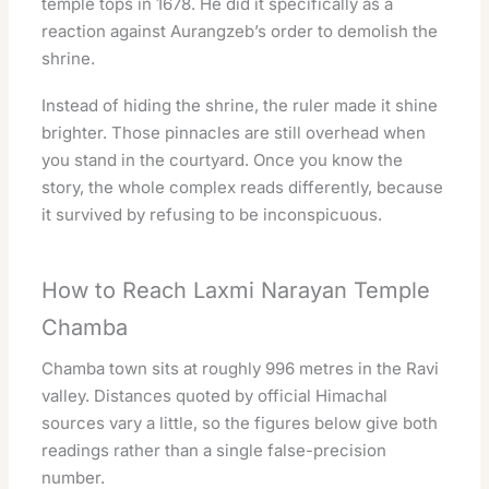
temple tops in 1678. He did it specifically as a
reaction against Aurangzeb’s order to demolish the
shrine.
Instead of hiding the shrine, the ruler made it shine
brighter. Those pinnacles are still overhead when
you stand in the courtyard. Once you know the
story, the whole complex reads differently, because
it survived by refusing to be inconspicuous.
How to Reach Laxmi Narayan Temple
Chamba
Chamba town sits at roughly 996 metres in the Ravi
valley. Distances quoted by official Himachal
sources vary a little, so the figures below give both
readings rather than a single false-precision
number.