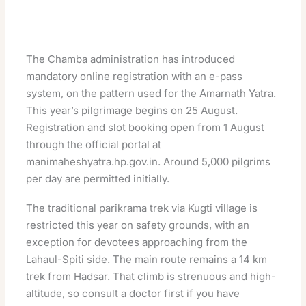
The Chamba administration has introduced
mandatory online registration with an e-pass
system, on the pattern used for the Amarnath Yatra.
This year’s pilgrimage begins on 25 August.
Registration and slot booking open from 1 August
through the official portal at
manimaheshyatra.hp.gov.in
. Around 5,000 pilgrims
per day are permitted initially.
The traditional parikrama trek via Kugti village is
restricted this year on safety grounds, with an
exception for devotees approaching from the
Lahaul-Spiti side. The main route remains a 14 km
trek from Hadsar. That climb is strenuous and high-
altitude, so consult a doctor first if you have