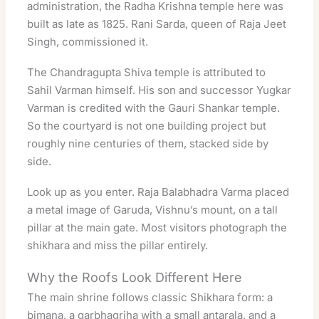
administration, the Radha Krishna temple here was
built as late as 1825. Rani Sarda, queen of Raja Jeet
Singh, commissioned it.
The Chandragupta Shiva temple is attributed to
Sahil Varman himself. His son and successor Yugkar
Varman is credited with the Gauri Shankar temple.
So the courtyard is not one building project but
roughly nine centuries of them, stacked side by
side.
Look up as you enter. Raja Balabhadra Varma placed
a metal image of Garuda, Vishnu’s mount, on a tall
pillar at the main gate. Most visitors photograph the
shikhara and miss the pillar entirely.
Why the Roofs Look Different Here
The main shrine follows classic Shikhara form: a
bimana, a garbhagriha with a small antarala, and a