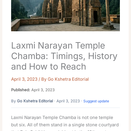
Laxmi Narayan Temple
Chamba: Timings, History
and How to Reach
April 3, 2023
/ By
Go Kshetra Editorial
Published:
April 3, 2023
By
Go Kshetra Editorial
· April 3, 2023 ·
Suggest update
Laxmi Narayan Temple Chamba is not one temple
but six. All of them stand in a single stone courtyard