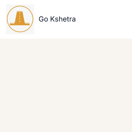
Skip
to
content
Go Kshetra