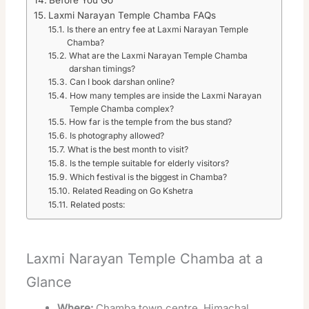
Laxmi Narayan Temple Chamba FAQs
Is there an entry fee at Laxmi Narayan Temple
Chamba?
What are the Laxmi Narayan Temple Chamba
darshan timings?
Can I book darshan online?
How many temples are inside the Laxmi Narayan
Temple Chamba complex?
How far is the temple from the bus stand?
Is photography allowed?
What is the best month to visit?
Is the temple suitable for elderly visitors?
Which festival is the biggest in Chamba?
Related Reading on Go Kshetra
Related posts:
Laxmi Narayan Temple Chamba at a
Glance
Where:
Chamba town centre, Himachal