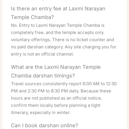
Is there an entry fee at Laxmi Narayan
Temple Chamba?
No. Entry to Laxmi Narayan Temple Chamba is
completely free, and the temple accepts only
voluntary offerings. There is no ticket counter and
no paid darshan category. Any site charging you for
entry is not an official channel.
What are the Laxmi Narayan Temple
Chamba darshan timings?
Travel sources consistently report 6:00 AM to 12:30
PM and 2:30 PM to 8:30 PM daily. Because these
hours are not published as an official notice,
confirm them locally before planning a tight
itinerary, especially in winter.
Can I book darshan online?