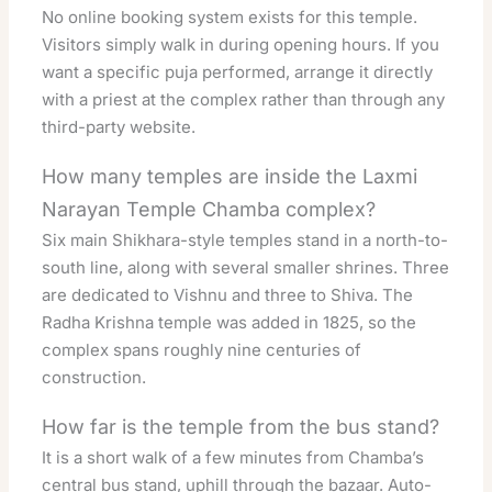
No online booking system exists for this temple.
Visitors simply walk in during opening hours. If you
want a specific puja performed, arrange it directly
with a priest at the complex rather than through any
third-party website.
How many temples are inside the Laxmi
Narayan Temple Chamba complex?
Six main Shikhara-style temples stand in a north-to-
south line, along with several smaller shrines. Three
are dedicated to Vishnu and three to Shiva. The
Radha Krishna temple was added in 1825, so the
complex spans roughly nine centuries of
construction.
How far is the temple from the bus stand?
It is a short walk of a few minutes from Chamba’s
central bus stand, uphill through the bazaar. Auto-