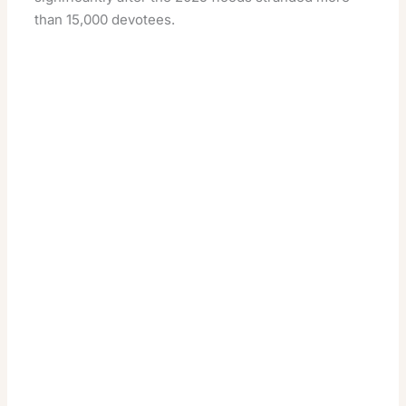
than 15,000 devotees.