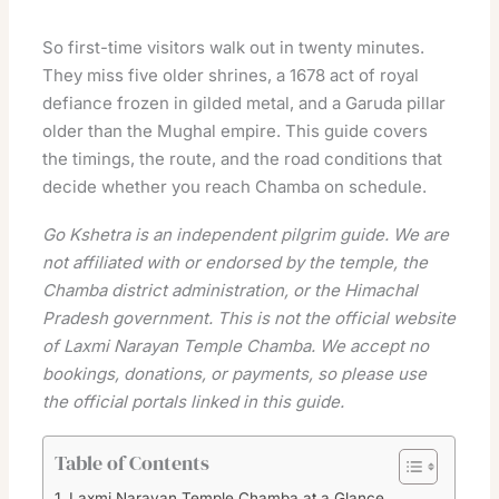
So first-time visitors walk out in twenty minutes.
They miss five older shrines, a 1678 act of royal
defiance frozen in gilded metal, and a Garuda pillar
older than the Mughal empire. This guide covers
the timings, the route, and the road conditions that
decide whether you reach Chamba on schedule.
Go Kshetra is an independent pilgrim guide. We are
not affiliated with or endorsed by the temple, the
Chamba district administration, or the Himachal
Pradesh government. This is not the official website
of Laxmi Narayan Temple Chamba. We accept no
bookings, donations, or payments, so please use
the official portals linked in this guide.
Table of Contents
Laxmi Narayan Temple Chamba at a Glance