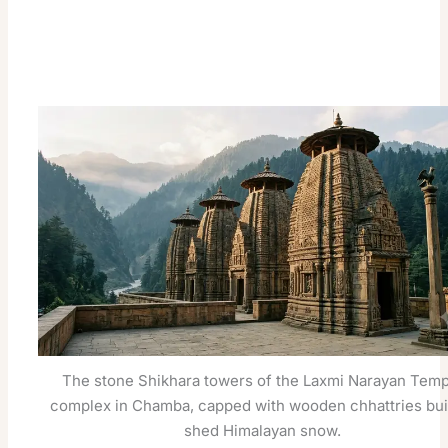
The stone Shikhara towers of the Laxmi Narayan Temp
complex in Chamba, capped with wooden chhattries buil
shed Himalayan snow.