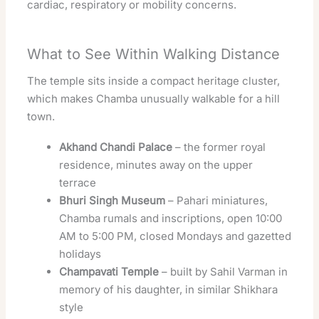
cardiac, respiratory or mobility concerns.
What to See Within Walking Distance
The temple sits inside a compact heritage cluster,
which makes Chamba unusually walkable for a hill
town.
Akhand Chandi Palace
– the former royal
residence, minutes away on the upper
terrace
Bhuri Singh Museum
– Pahari miniatures,
Chamba rumals and inscriptions, open 10:00
AM to 5:00 PM, closed Mondays and gazetted
holidays
Champavati Temple
– built by Sahil Varman in
memory of his daughter, in similar Shikhara
style