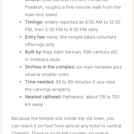
Pradesh, roughly a five-minute walk from the
main bus stand
Timings:
widely reported as 6:00 AM to 12:30
PM, then 2:30 PM to 8:30 PM daily
Entry fee:
none; the temple takes voluntary
offerings only
Built by:
Raja Sahil Varman, 10th century AD,
in Shikhara style
Shrines in the complex:
six main temples plus
several smaller ones
Time needed:
45 to 90 minutes if you read
the carvings properly
Nearest railhead:
Pathankot, about 118 to 120
km away
Because the temple sits inside the old town, you
can reach it on foot from almost any hotel in central
Chamba. There is no ticket counter, no queue