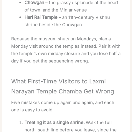
Chowgan
– the grassy esplanade at the heart
of town, and the Minjar venue
Hari Rai Temple
– an 11th-century Vishnu
shrine beside the Chowgan
Because the museum shuts on Mondays, plan a
Monday visit around the temples instead. Pair it with
the temple’s own midday closure and you lose half a
day if you get the sequencing wrong.
What First-Time Visitors to Laxmi
Narayan Temple Chamba Get Wrong
Five mistakes come up again and again, and each
one is easy to avoid.
Treating it as a single shrine.
Walk the full
north-south line before you leave, since the