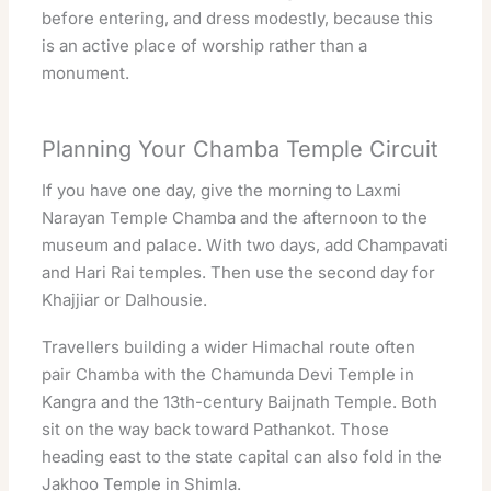
before entering, and dress modestly, because this
is an active place of worship rather than a
monument.
Planning Your Chamba Temple Circuit
If you have one day, give the morning to Laxmi
Narayan Temple Chamba and the afternoon to the
museum and palace. With two days, add Champavati
and Hari Rai temples. Then use the second day for
Khajjiar or Dalhousie.
Travellers building a wider Himachal route often
pair Chamba with the
Chamunda Devi Temple in
Kangra
and the 13th-century
Baijnath Temple
. Both
sit on the way back toward Pathankot. Those
heading east to the state capital can also fold in the
Jakhoo Temple in Shimla
.