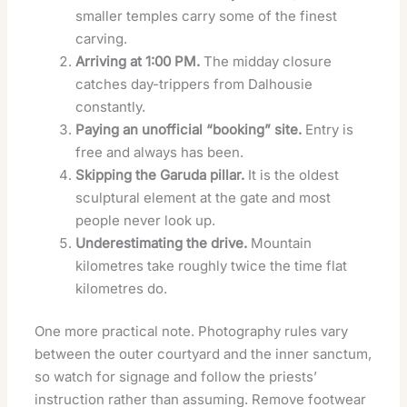
smaller temples carry some of the finest
carving.
Arriving at 1:00 PM.
The midday closure
catches day-trippers from Dalhousie
constantly.
Paying an unofficial “booking” site.
Entry is
free and always has been.
Skipping the Garuda pillar.
It is the oldest
sculptural element at the gate and most
people never look up.
Underestimating the drive.
Mountain
kilometres take roughly twice the time flat
kilometres do.
One more practical note. Photography rules vary
between the outer courtyard and the inner sanctum,
so watch for signage and follow the priests’
instruction rather than assuming. Remove footwear