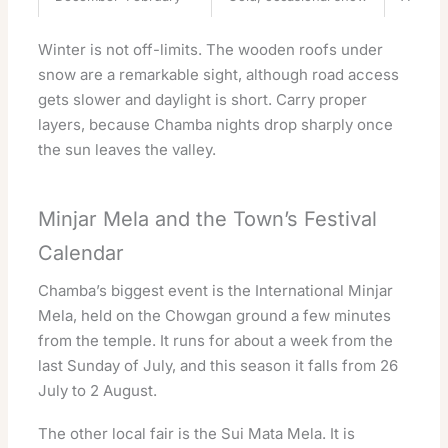
Winter is not off-limits. The wooden roofs under
snow are a remarkable sight, although road access
gets slower and daylight is short. Carry proper
layers, because Chamba nights drop sharply once
the sun leaves the valley.
Minjar Mela and the Town’s Festival
Calendar
Chamba’s biggest event is the International Minjar
Mela, held on the Chowgan ground a few minutes
from the temple. It runs for about a week from the
last Sunday of July, and this season it falls from 26
July to 2 August.
The other local fair is the Sui Mata Mela. It is