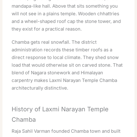
mandapa-like hall. Above that sits something you
will not see in a plains temple. Wooden chhattries
and a wheel-shaped roof cap the stone tower, and
they exist for a practical reason.
Chamba gets real snowfall. The district
administration records these timber roofs as a
direct response to local climate. They shed snow
load that would otherwise sit on carved stone. That
blend of Nagara stonework and Himalayan
carpentry makes Laxmi Narayan Temple Chamba
architecturally distinctive.
History of Laxmi Narayan Temple
Chamba
Raja Sahil Varman founded Chamba town and built