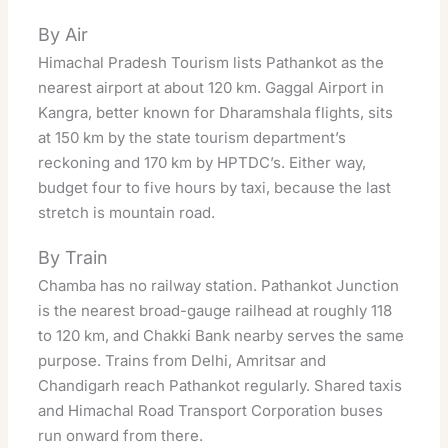
By Air
Himachal Pradesh Tourism lists Pathankot as the
nearest airport at about 120 km. Gaggal Airport in
Kangra, better known for Dharamshala flights, sits
at 150 km by the state tourism department’s
reckoning and 170 km by HPTDC’s. Either way,
budget four to five hours by taxi, because the last
stretch is mountain road.
By Train
Chamba has no railway station. Pathankot Junction
is the nearest broad-gauge railhead at roughly 118
to 120 km, and Chakki Bank nearby serves the same
purpose. Trains from Delhi, Amritsar and
Chandigarh reach Pathankot regularly. Shared taxis
and Himachal Road Transport Corporation buses
run onward from there.