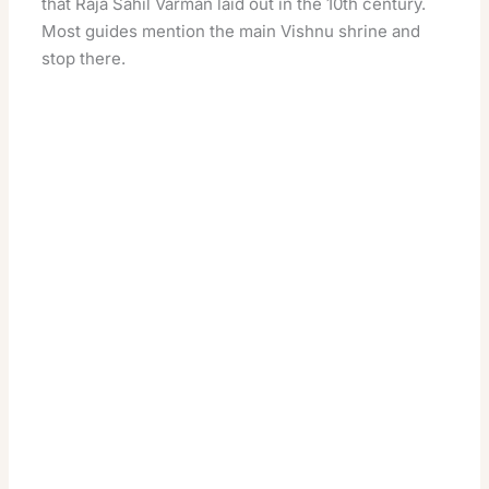
that Raja Sahil Varman laid out in the 10th century.
Most guides mention the main Vishnu shrine and
stop there.