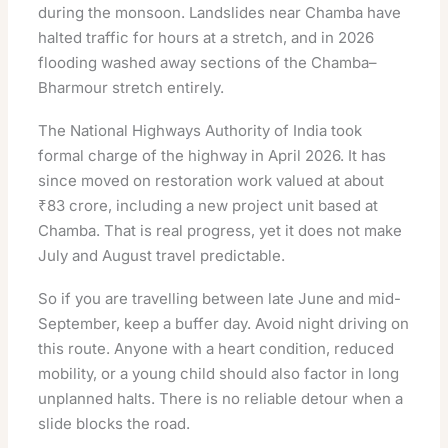
during the monsoon. Landslides near Chamba have
halted traffic for hours at a stretch, and in 2026
flooding washed away sections of the Chamba–
Bharmour stretch entirely.
The National Highways Authority of India took
formal charge of the highway in April 2026. It has
since moved on restoration work valued at about
₹83 crore, including a new project unit based at
Chamba. That is real progress, yet it does not make
July and August travel predictable.
So if you are travelling between late June and mid-
September, keep a buffer day. Avoid night driving on
this route. Anyone with a heart condition, reduced
mobility, or a young child should also factor in long
unplanned halts. There is no reliable detour when a
slide blocks the road.