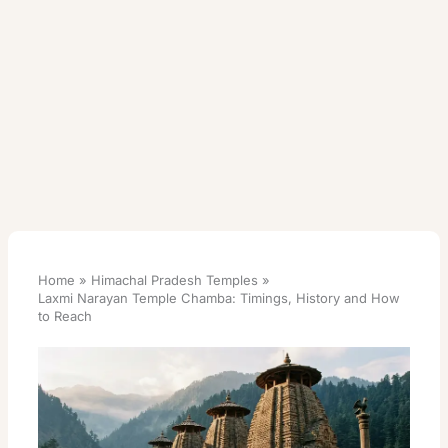
Home
Himachal Pradesh Temples
Laxmi Narayan Temple Chamba: Timings, History and How
to Reach