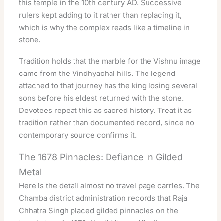
this temple in the 10th century AD. Successive
rulers kept adding to it rather than replacing it,
which is why the complex reads like a timeline in
stone.
Tradition holds that the marble for the Vishnu image
came from the Vindhyachal hills. The legend
attached to that journey has the king losing several
sons before his eldest returned with the stone.
Devotees repeat this as sacred history. Treat it as
tradition rather than documented record, since no
contemporary source confirms it.
The 1678 Pinnacles: Defiance in Gilded
Metal
Here is the detail almost no travel page carries. The
Chamba district administration records that Raja
Chhatra Singh placed gilded pinnacles on the