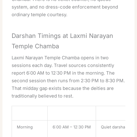
system, and no dress-code enforcement beyond
ordinary temple courtesy.
Darshan Timings at Laxmi Narayan
Temple Chamba
Laxmi Narayan Temple Chamba opens in two
sessions each day. Travel sources consistently
report 6:00 AM to 12:30 PM in the morning. The
second session then runs from 2:30 PM to 8:30 PM.
That midday gap exists because the deities are
traditionally believed to rest.
Session
Reported hours
What it suits
Morning
6:00 AM – 12:30 PM
Quiet darshan, best