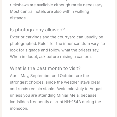
rickshaws are available although rarely necessary.
Most central hotels are also within walking
distance.
Is photography allowed?
Exterior carvings and the courtyard can usually be
photographed. Rules for the inner sanctum vary, so
look for signage and follow what the priests say.
When in doubt, ask before raising a camera.
What is the best month to visit?
April, May, September and October are the
strongest choices, since the weather stays clear
and roads remain stable. Avoid mid-July to August
unless you are attending Minjar Mela, because
landslides frequently disrupt NH-154A during the
monsoon.