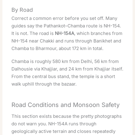
By Road
Correct a common error before you set off. Many
guides say the Pathankot–Chamba route is NH-154.
It is not. The road is
NH-154A
, which branches from
NH-154 near Chakki and runs through Banikhet and
Chamba to Bharmour, about 172 km in total.
Chamba is roughly 580 km from Delhi, 56 km from
Dalhousie via Khajjiar, and 24 km from Khajjiar itself.
From the central bus stand, the temple is a short
walk uphill through the bazaar.
Road Conditions and Monsoon Safety
This section exists because the pretty photographs
do not warn you. NH-154A runs through
geologically active terrain and closes repeatedly