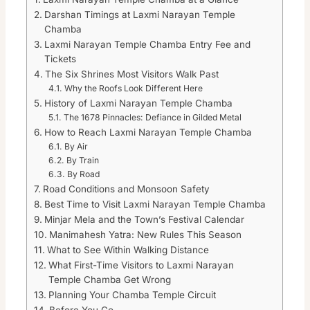
Darshan Timings at Laxmi Narayan Temple
Chamba
Laxmi Narayan Temple Chamba Entry Fee and
Tickets
The Six Shrines Most Visitors Walk Past
Why the Roofs Look Different Here
History of Laxmi Narayan Temple Chamba
The 1678 Pinnacles: Defiance in Gilded Metal
How to Reach Laxmi Narayan Temple Chamba
By Air
By Train
By Road
Road Conditions and Monsoon Safety
Best Time to Visit Laxmi Narayan Temple Chamba
Minjar Mela and the Town’s Festival Calendar
Manimahesh Yatra: New Rules This Season
What to See Within Walking Distance
What First-Time Visitors to Laxmi Narayan
Temple Chamba Get Wrong
Planning Your Chamba Temple Circuit
Before You Go