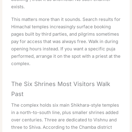
exists.
This matters more than it sounds. Search results for
Himachal temples increasingly surface booking
pages built by third parties, and pilgrims sometimes
pay for access that was always free. Walk in during
opening hours instead. If you want a specific puja
performed, arrange it on the spot with a priest at the
complex.
The Six Shrines Most Visitors Walk
Past
The complex holds six main Shikhara-style temples
in a north-to-south line, plus smaller shrines added
over centuries. Three are dedicated to Vishnu and
three to Shiva. According to the Chamba district