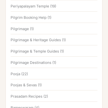
Periyapalayam Temple
(19)
Pilgrim Booking Help
(1)
Pilgrimage
(1)
Pilgrimage & Heritage Guides
(1)
Pilgrimage & Temple Guides
(1)
Pilgrimage Destinations
(1)
Pooja
(22)
Poojas & Sevas
(1)
Prasadam Recipes
(2)
Rameswaram
(4)