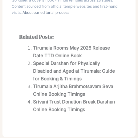
Go Kshetra covers 1,600+ Hindu temples across 28 states.
Content sourced from official temple websites and first-hand
visits.
About our editorial process
Related Posts:
Tirumala Rooms May 2026 Release
Date TTD Online Book
Special Darshan for Physically
Disabled and Aged at Tirumala: Guide
for Booking & Timings
Tirumala Arjitha Brahmotsavam Seva
Online Booking Timings
Srivani Trust Donation Break Darshan
Online Booking Timings