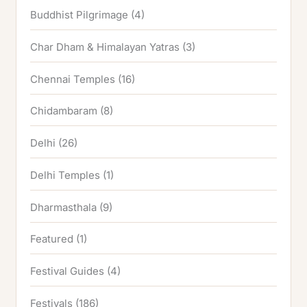
Buddhist Pilgrimage
(4)
Char Dham & Himalayan Yatras
(3)
Chennai Temples
(16)
Chidambaram
(8)
Delhi
(26)
Delhi Temples
(1)
Dharmasthala
(9)
Featured
(1)
Festival Guides
(4)
Festivals
(186)