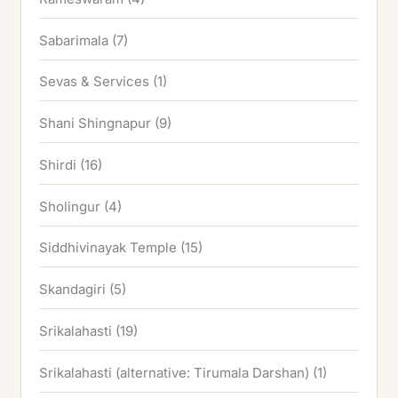
Sabarimala
(7)
Sevas & Services
(1)
Shani Shingnapur
(9)
Shirdi
(16)
Sholingur
(4)
Siddhivinayak Temple
(15)
Skandagiri
(5)
Srikalahasti
(19)
Srikalahasti (alternative: Tirumala Darshan)
(1)