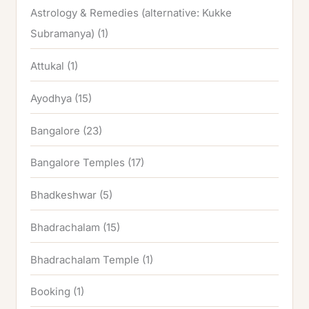
Astrology & Remedies (alternative: Kukke
Subramanya)
(1)
Attukal
(1)
Ayodhya
(15)
Bangalore
(23)
Bangalore Temples
(17)
Bhadkeshwar
(5)
Bhadrachalam
(15)
Bhadrachalam Temple
(1)
Booking
(1)