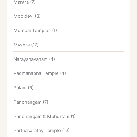
Mantra
(7)
Mopidevi
(3)
Mumbai Temples
(1)
Mysore
(17)
Narayanavanam
(4)
Padmanabha Temple
(4)
Palani
(6)
Panchangam
(7)
Panchangam & Muhurtam
(1)
Parthasarathy Temple
(12)