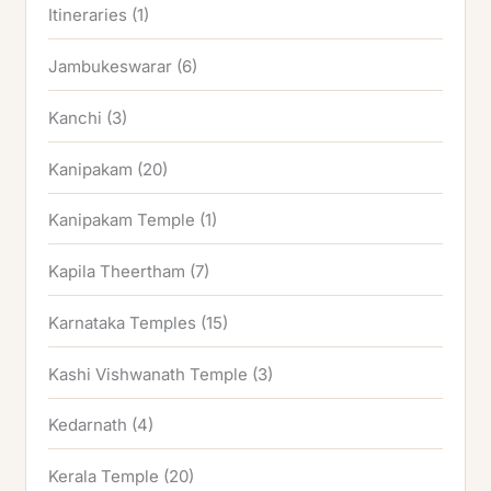
Itineraries
(1)
Jambukeswarar
(6)
Kanchi
(3)
Kanipakam
(20)
Kanipakam Temple
(1)
Kapila Theertham
(7)
Karnataka Temples
(15)
Kashi Vishwanath Temple
(3)
Kedarnath
(4)
Kerala Temple
(20)