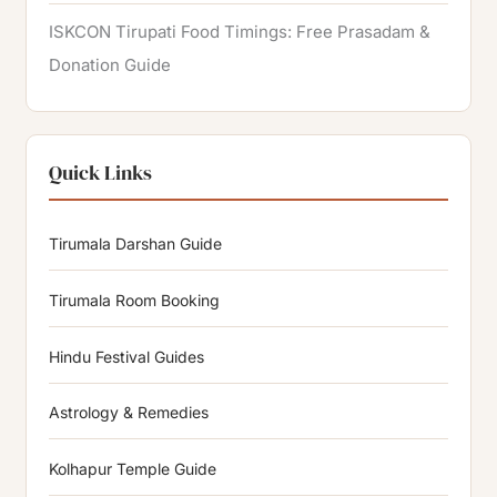
ISKCON Tirupati Food Timings: Free Prasadam &
Donation Guide
Quick Links
Tirumala Darshan Guide
Tirumala Room Booking
Hindu Festival Guides
Astrology & Remedies
Kolhapur Temple Guide