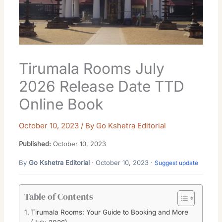
Tirumala Rooms July
2026 Release Date TTD
Online Book
October 10, 2023
/ By
Go Kshetra Editorial
Published:
October 10, 2023
By
Go Kshetra Editorial
· October 10, 2023 ·
Suggest update
Table of Contents
Tirumala Rooms: Your Guide to Booking and More