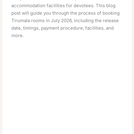
accommodation facilities for devotees. This blog
post will guide you through the process of booking
Tirumala rooms in July 2026, including the release
date, timings, payment procedure, facilities, and
more.