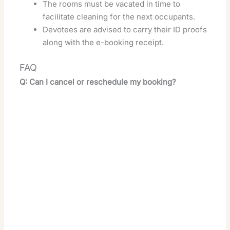
The rooms must be vacated in time to
facilitate cleaning for the next occupants.
Devotees are advised to carry their ID proofs
along with the e-booking receipt.
FAQ
Q: Can I cancel or reschedule my booking?