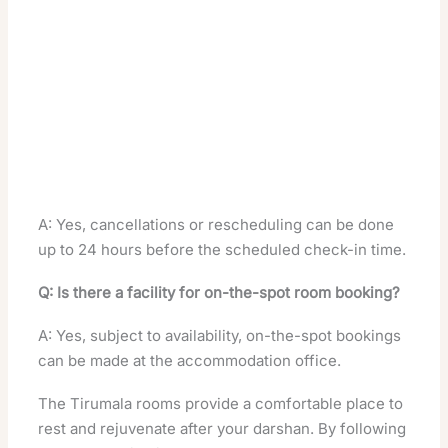
A: Yes, cancellations or rescheduling can be done
up to 24 hours before the scheduled check-in time.
Q: Is there a facility for on-the-spot room booking?
A: Yes, subject to availability, on-the-spot bookings
can be made at the accommodation office.
The Tirumala rooms provide a comfortable place to
rest and rejuvenate after your darshan. By following