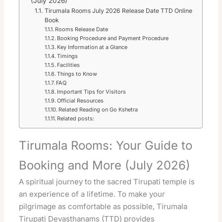
(July 2026)
Tirumala Rooms July 2026 Release Date TTD Online
Book
Rooms Release Date
Booking Procedure and Payment Procedure
Key Information at a Glance
Timings
Facilities
Things to Know
FAQ
Important Tips for Visitors
Official Resources
Related Reading on Go Kshetra
Related posts:
Tirumala Rooms: Your Guide to
Booking and More (July 2026)
A spiritual journey to the sacred Tirupati temple is
an experience of a lifetime. To make your
pilgrimage as comfortable as possible, Tirumala
Tirupati Devasthanams (TTD) provides