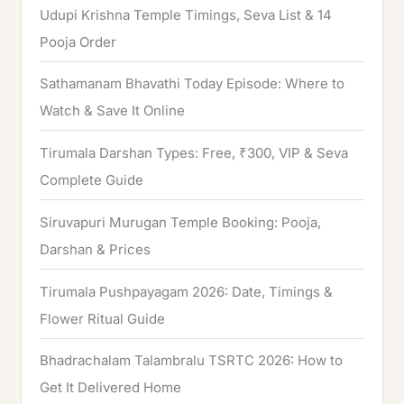
Udupi Krishna Temple Timings, Seva List & 14
r
Pooja Order
:
Sathamanam Bhavathi Today Episode: Where to
Watch & Save It Online
Tirumala Darshan Types: Free, ₹300, VIP & Seva
Complete Guide
Siruvapuri Murugan Temple Booking: Pooja,
Darshan & Prices
Tirumala Pushpayagam 2026: Date, Timings &
Flower Ritual Guide
Bhadrachalam Talambralu TSRTC 2026: How to
Get It Delivered Home