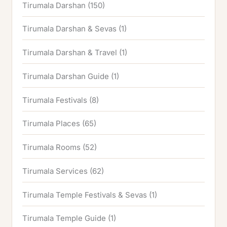
Tirumala Darshan
(150)
Tirumala Darshan & Sevas
(1)
Tirumala Darshan & Travel
(1)
Tirumala Darshan Guide
(1)
Tirumala Festivals
(8)
Tirumala Places
(65)
Tirumala Rooms
(52)
Tirumala Services
(62)
Tirumala Temple Festivals & Sevas
(1)
Tirumala Temple Guide
(1)