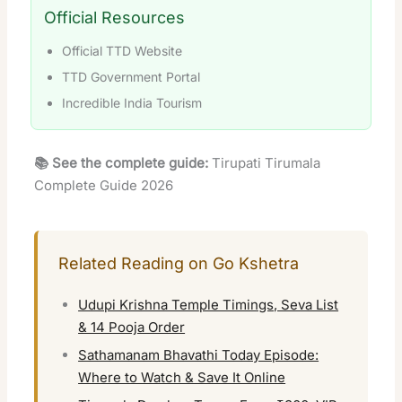
Official Resources
Official TTD Website
TTD Government Portal
Incredible India Tourism
📚 See the complete guide:
Tirupati Tirumala
Complete Guide 2026
Related Reading on Go Kshetra
Udupi Krishna Temple Timings, Seva List
& 14 Pooja Order
Sathamanam Bhavathi Today Episode:
Where to Watch & Save It Online