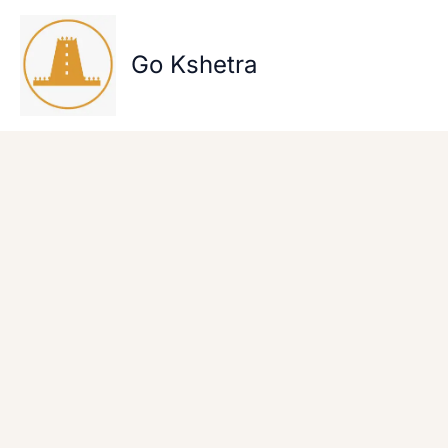
Skip
to
content
Go Kshetra