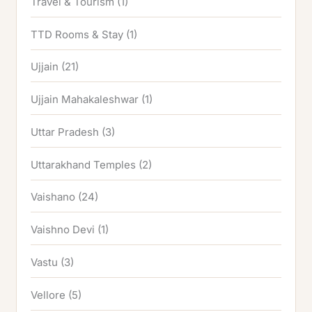
Travel & Tourism
(1)
TTD Rooms & Stay
(1)
Ujjain
(21)
Ujjain Mahakaleshwar
(1)
Uttar Pradesh
(3)
Uttarakhand Temples
(2)
Vaishano
(24)
Vaishno Devi
(1)
Vastu
(3)
Vellore
(5)