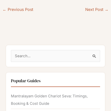
←
Previous Post
Next Post
→
S
e
a
r
Popular Guides
c
h
Mantralayam Golden Chariot Seva: Timings,
f
Booking & Cost Guide
o