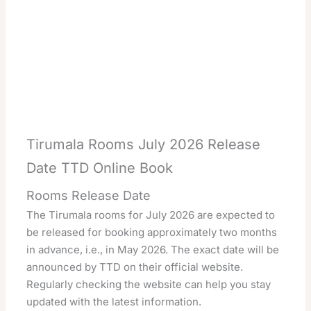
Tirumala Rooms July 2026 Release
Date TTD Online Book
Rooms Release Date
The Tirumala rooms for July 2026 are expected to
be released for booking approximately two months
in advance, i.e., in May 2026. The exact date will be
announced by TTD on their official website.
Regularly checking the website can help you stay
updated with the latest information.