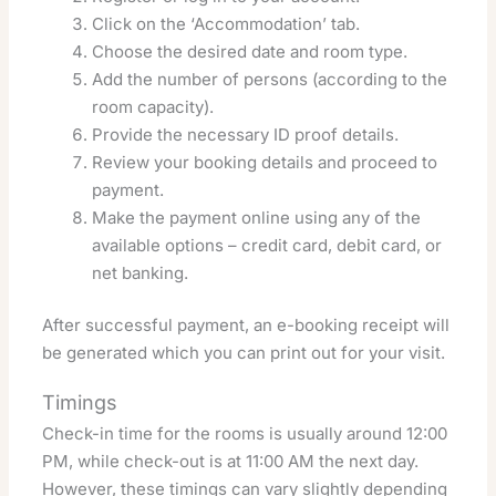
Click on the ‘Accommodation’ tab.
Choose the desired date and room type.
Add the number of persons (according to the
room capacity).
Provide the necessary ID proof details.
Review your booking details and proceed to
payment.
Make the payment online using any of the
available options – credit card, debit card, or
net banking.
After successful payment, an e-booking receipt will
be generated which you can print out for your visit.
Timings
Check-in time for the rooms is usually around 12:00
PM, while check-out is at 11:00 AM the next day.
However, these timings can vary slightly depending