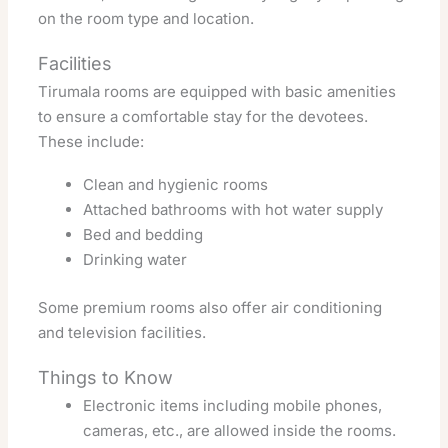
on the room type and location.
Facilities
Tirumala rooms are equipped with basic amenities
to ensure a comfortable stay for the devotees.
These include:
Clean and hygienic rooms
Attached bathrooms with hot water supply
Bed and bedding
Drinking water
Some premium rooms also offer air conditioning
and television facilities.
Things to Know
Electronic items including mobile phones,
cameras, etc., are allowed inside the rooms.