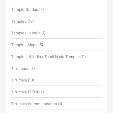
Temple Guides
(6)
Temples
(13)
Temples in India
(1)
Temples Maps
(5)
Temples of India › Tamil Nadu Temples
(1)
Tiruchanur
(7)
Tirumala
(13)
Tirumala (TTD)
(2)
Tirumala Accommodation
(1)