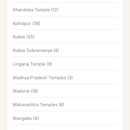
Khandoba Temple
(12)
Kolhapur
(38)
Kukke
(25)
Kukke Subramanya
(4)
Lingaraj Temple
(9)
Madhya Pradesh Temples
(3)
Madurai
(18)
Maharashtra Temples
(6)
Mangadu
(4)