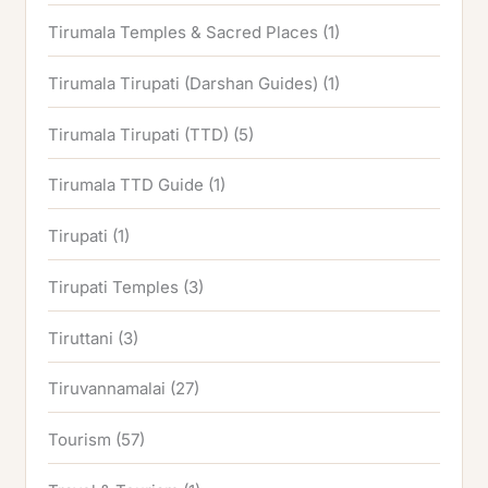
Tirumala Temples & Sacred Places
(1)
Tirumala Tirupati (Darshan Guides)
(1)
Tirumala Tirupati (TTD)
(5)
Tirumala TTD Guide
(1)
Tirupati
(1)
Tirupati Temples
(3)
Tiruttani
(3)
Tiruvannamalai
(27)
Tourism
(57)