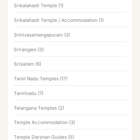
Srikalahasti Temple
(1)
Srikalahasti Temple / Accommodation
(1)
Srinivasamangapuram
(3)
Srirangam
(3)
Srisailam
(6)
Tamil Nadu Temples
(17)
Tamilnadu
(7)
Telangana Temples
(2)
Temple Accommodation
(3)
Temple Darshan Guides
(5)