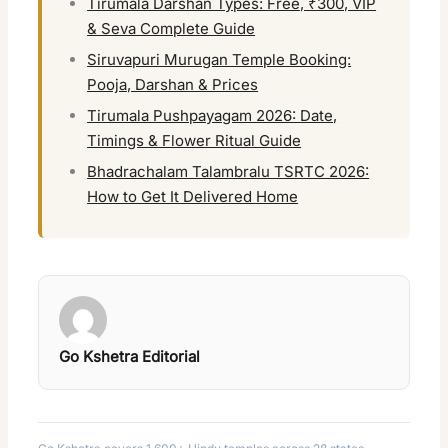
Tirumala Darshan Types: Free, ₹300, VIP
& Seva Complete Guide
Siruvapuri Murugan Temple Booking:
Pooja, Darshan & Prices
Tirumala Pushpayagam 2026: Date,
Timings & Flower Ritual Guide
Bhadrachalam Talambralu TSRTC 2026:
How to Get It Delivered Home
Go Kshetra Editorial