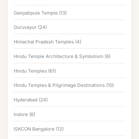
Ganpatipule Temple
(13)
Guruvayur
(24)
Himachal Pradesh Temples
(4)
Hindu Temple Architecture & Symbolism
(6)
Hindu Temples
(61)
Hindu Temples & Pilgrimage Destinations
(10)
Hyderabad
(24)
Indore
(6)
ISKCON Bangalore
(12)