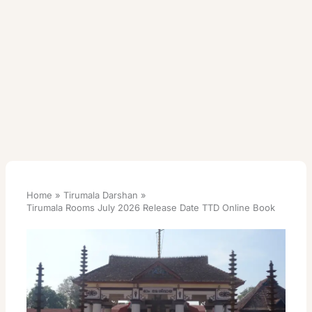
Home
Tirumala Darshan
Tirumala Rooms July 2026 Release Date TTD Online Book