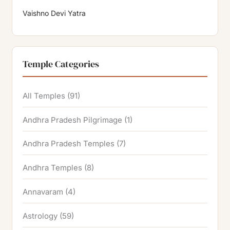
Vaishno Devi Yatra
Temple Categories
All Temples
(91)
Andhra Pradesh Pilgrimage
(1)
Andhra Pradesh Temples
(7)
Andhra Temples
(8)
Annavaram
(4)
Astrology
(59)