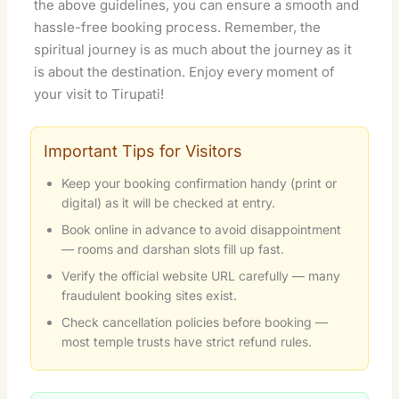
the above guidelines, you can ensure a smooth and
hassle-free booking process. Remember, the
spiritual journey is as much about the journey as it
is about the destination. Enjoy every moment of
your visit to Tirupati!
Important Tips for Visitors
Keep your booking confirmation handy (print or
digital) as it will be checked at entry.
Book online in advance to avoid disappointment
— rooms and darshan slots fill up fast.
Verify the official website URL carefully — many
fraudulent booking sites exist.
Check cancellation policies before booking —
most temple trusts have strict refund rules.