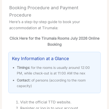
Booking Procedure and Payment
Procedure
Here’s a step-by-step guide to book your
accommodation at Tirumala:
Click Here for the Tirumala Rooms July 2026 Online
Booking
Key Information at a Glance
Timings:
for the rooms is usually around 12:00
PM, while check-out is at 11:00 AM the nex
Contact:
of persons (according to the room
capacity)
Visit the official TTD website.
Register or log in to your account.