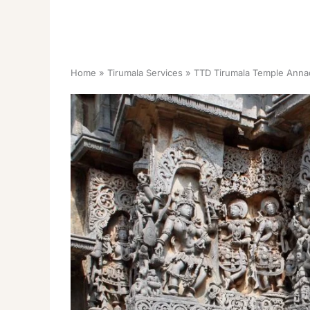
Home
Tirumala Services
TTD Tirumala Temple Anna