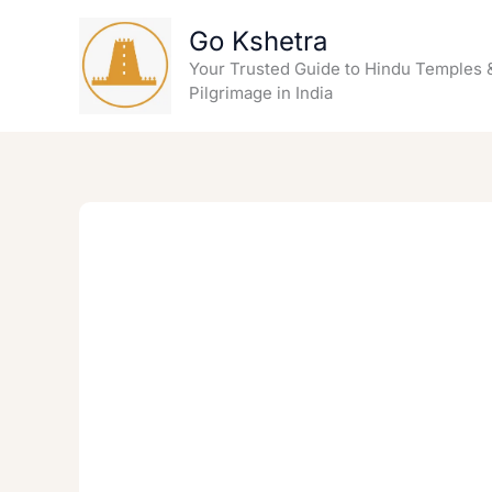
Skip
Go Kshetra
to
content
Your Trusted Guide to Hindu Temples 
Pilgrimage in India