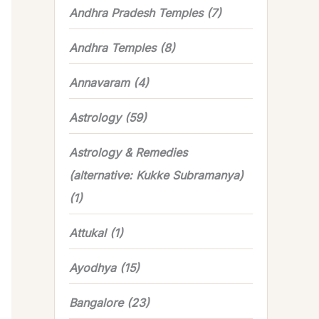
Andhra Pradesh Temples
(7)
Andhra Temples
(8)
Annavaram
(4)
Astrology
(59)
Astrology & Remedies
(alternative: Kukke Subramanya)
(1)
Attukal
(1)
Ayodhya
(15)
Bangalore
(23)