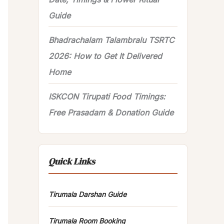
Guide
Bhadrachalam Talambralu TSRTC
2026: How to Get It Delivered
Home
ISKCON Tirupati Food Timings:
Free Prasadam & Donation Guide
Quick Links
Tirumala Darshan Guide
Tirumala Room Booking