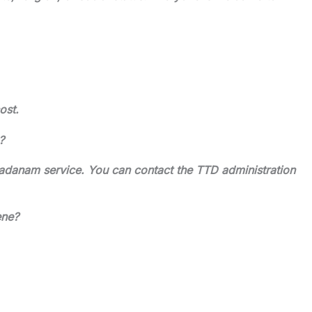
ost.
?
adanam service. You can contact the TTD administration
ene?