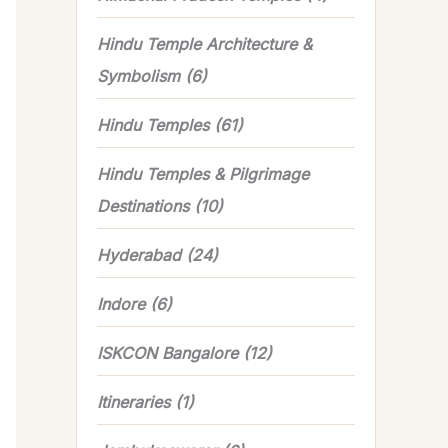
Hindu Temple Architecture &
Symbolism
(6)
Hindu Temples
(61)
Hindu Temples & Pilgrimage
Destinations
(10)
Hyderabad
(24)
Indore
(6)
ISKCON Bangalore
(12)
Itineraries
(1)