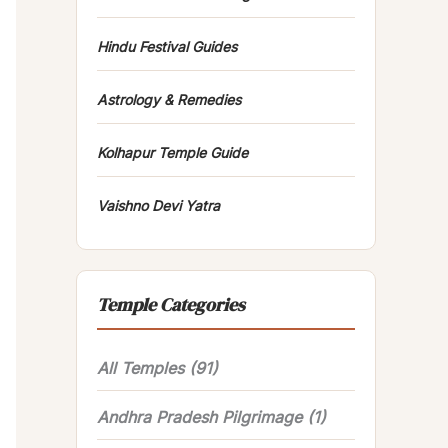
Hindu Festival Guides
Astrology & Remedies
Kolhapur Temple Guide
Vaishno Devi Yatra
Temple Categories
All Temples
(91)
Andhra Pradesh Pilgrimage
(1)