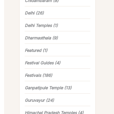
Chidambaram
(8)
Delhi
(26)
Delhi Temples
(1)
Dharmasthala
(9)
Featured
(1)
Festival Guides
(4)
Festivals
(186)
Ganpatipule Temple
(13)
Guruvayur
(24)
Himachal Pradesh Temples
(4)