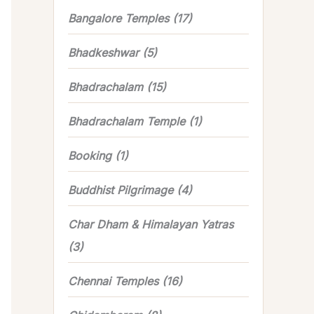
Bangalore Temples
(17)
Bhadkeshwar
(5)
Bhadrachalam
(15)
Bhadrachalam Temple
(1)
Booking
(1)
Buddhist Pilgrimage
(4)
Char Dham & Himalayan Yatras
(3)
Chennai Temples
(16)