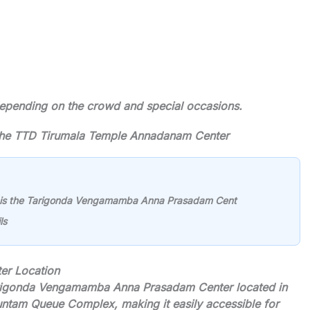
 depending on the crowd and special occasions.
f the TTD Tirumala Temple Annadanam Center
 is the Tarigonda Vengamamba Anna Prasadam Cent
ls
r Location
arigonda Vengamamba Anna Prasadam Center located in
kuntam Queue Complex, making it easily accessible for