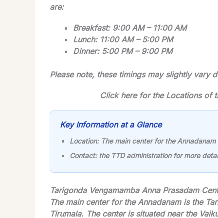
are:
Breakfast: 9:00 AM – 11:00 AM
Lunch: 11:00 AM – 5:00 PM
Dinner: 5:00 PM – 9:00 PM
Please note, these timings may slightly vary
Click here for the Locations o
Key Information at a Glance
Location:
The main center for the Annadanam
Contact:
the TTD administration for more detai
Tarigonda Vengamamba Anna Prasadam Cente
The main center for the Annadanam is the T
Tirumala. The center is situated near the Vai