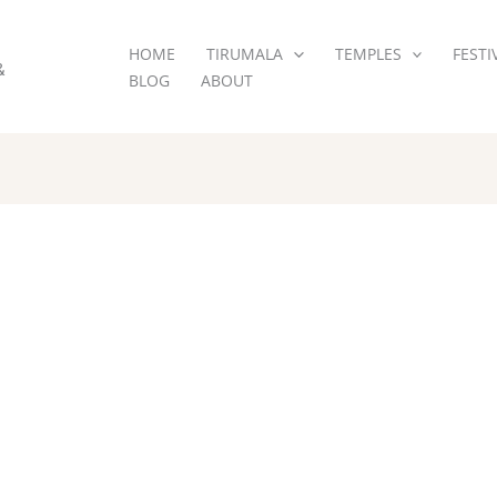
HOME
TIRUMALA
TEMPLES
FESTI
&
BLOG
ABOUT