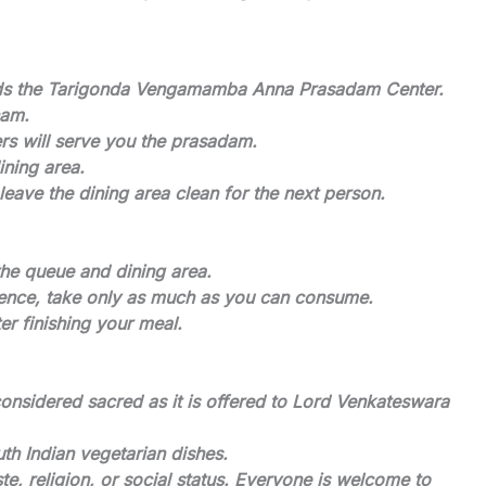
rds the Tarigonda Vengamamba Anna Prasadam Center.
nam.
ers will serve you the prasadam.
ining area.
leave the dining area clean for the next person.
the queue and dining area.
Hence, take only as much as you can consume.
r finishing your meal.
nsidered sacred as it is offered to Lord Venkateswara
h Indian vegetarian dishes.
te, religion, or social status. Everyone is welcome to