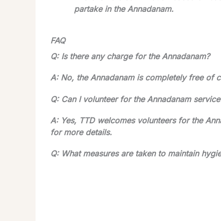
partake in the Annadanam.
FAQ
Q: Is there any charge for the Annadanam?
A: No, the Annadanam is completely free of c
Q: Can I volunteer for the Annadanam service
A: Yes, TTD welcomes volunteers for the Ann
for more details.
Q: What measures are taken to maintain hygi