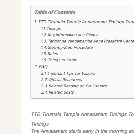
Table of Contents
TTD Tirumala Temple Annadanam Timings Tod
Timings
Key Information at a Glance
Tarigonda Vengamamba Anna Prasadam Center
Step-by-Step Procedure
Rules
Things to Know
FAQ
Important Tips for Visitors
Official Resources
Related Reading on Go Kshetra
Related posts:
TTD Tirumala Temple Annadanam Timings T
Timings
The Annadanam starts early in the morning and