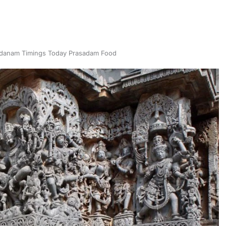
danam Timings Today Prasadam Food