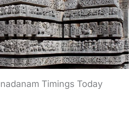
nnadanam Timings Today