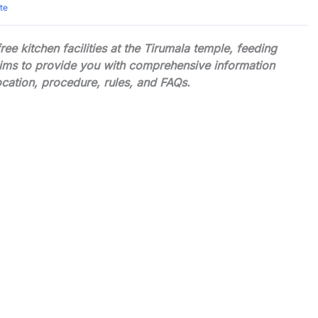
te
e kitchen facilities at the Tirumala temple, feeding
aims to provide you with comprehensive information
ocation, procedure, rules, and FAQs.