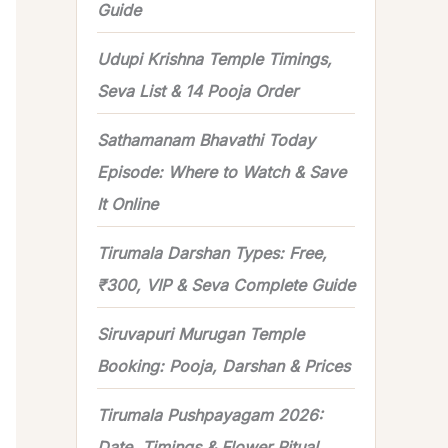
Guide
r
Udupi Krishna Temple Timings,
:
Seva List & 14 Pooja Order
Sathamanam Bhavathi Today
Episode: Where to Watch & Save
It Online
Tirumala Darshan Types: Free,
₹300, VIP & Seva Complete Guide
Siruvapuri Murugan Temple
Booking: Pooja, Darshan & Prices
Tirumala Pushpayagam 2026:
Date, Timings & Flower Ritual