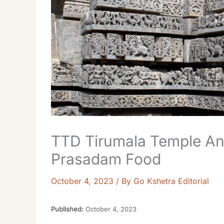
TTD Tirumala Temple A
Prasadam Food
October 4, 2023
/ By
Go Kshetra Editorial
Published:
October 4, 2023