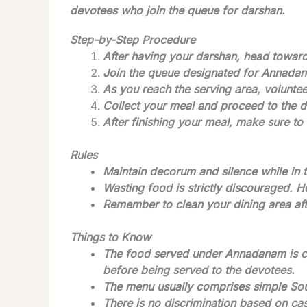
devotees who join the queue for darshan.
Step-by-Step Procedure
After having your darshan, head towa
Join the queue designated for Annada
As you reach the serving area, volunte
Collect your meal and proceed to the d
After finishing your meal, make sure to 
Rules
Maintain decorum and silence while in 
Wasting food is strictly discouraged. 
Remember to clean your dining area afte
Things to Know
The food served under Annadanam is co
before being served to the devotees.
The menu usually comprises simple Sout
There is no discrimination based on cas