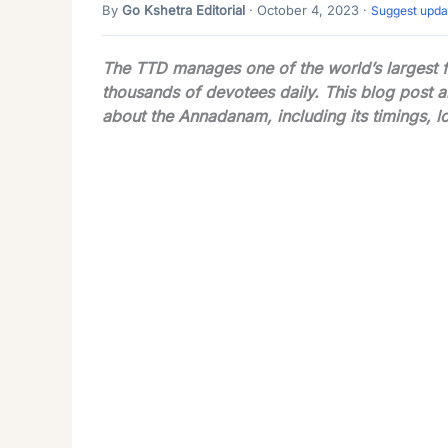
By
Go Kshetra Editorial
· October 4, 2023 ·
Suggest upda
The TTD manages one of the world’s largest fre
thousands of devotees daily. This blog post 
about the Annadanam, including its timings, l