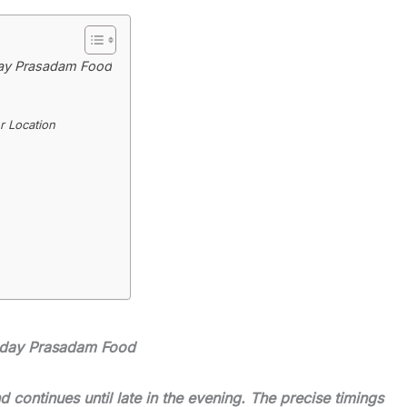
ay Prasadam Food
 Location
oday Prasadam Food
 continues until late in the evening. The precise timings