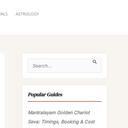
VALS
ASTROLOGY
RESERVATION
S
e
a
r
Popular Guides
c
h
Mantralayam Golden Chariot
f
Seva: Timings, Booking & Cost
o