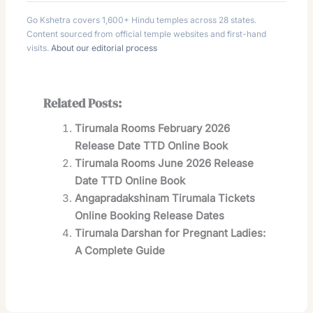
Go Kshetra covers 1,600+ Hindu temples across 28 states.
Content sourced from official temple websites and first-hand
visits.
About our editorial process
Related Posts:
Tirumala Rooms February 2026
Release Date TTD Online Book
Tirumala Rooms June 2026 Release
Date TTD Online Book
Angapradakshinam Tirumala Tickets
Online Booking Release Dates
Tirumala Darshan for Pregnant Ladies:
A Complete Guide