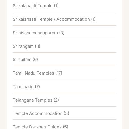
Srikalahasti Temple
(1)
Srikalahasti Temple / Accommodation
(1)
Srinivasamangapuram
(3)
Srirangam
(3)
Srisailam
(6)
Tamil Nadu Temples
(17)
Tamilnadu
(7)
Telangana Temples
(2)
Temple Accommodation
(3)
Temple Darshan Guides
(5)