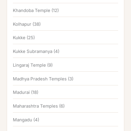
Khandoba Temple
(12)
Kolhapur
(38)
Kukke
(25)
Kukke Subramanya
(4)
Lingaraj Temple
(9)
Madhya Pradesh Temples
(3)
Madurai
(18)
Maharashtra Temples
(6)
Mangadu
(4)