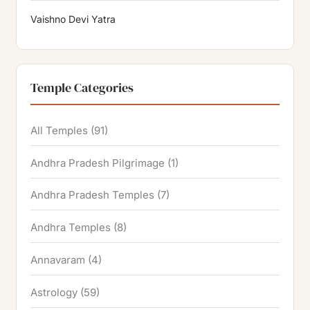
Vaishno Devi Yatra
Temple Categories
All Temples
(91)
Andhra Pradesh Pilgrimage
(1)
Andhra Pradesh Temples
(7)
Andhra Temples
(8)
Annavaram
(4)
Astrology
(59)