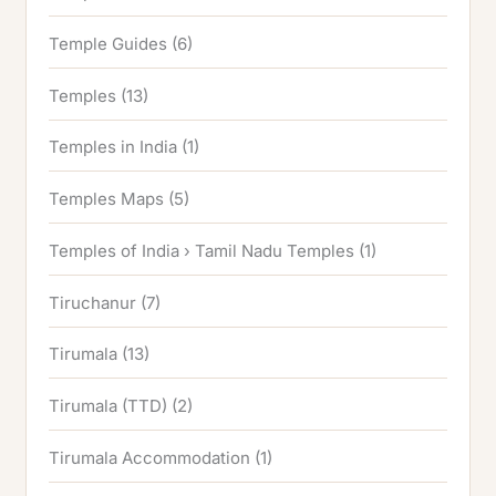
Temple Guides
(6)
Temples
(13)
Temples in India
(1)
Temples Maps
(5)
Temples of India › Tamil Nadu Temples
(1)
Tiruchanur
(7)
Tirumala
(13)
Tirumala (TTD)
(2)
Tirumala Accommodation
(1)