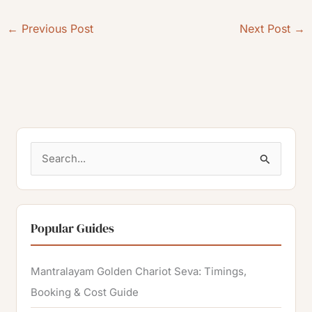
←
Previous Post
Next Post
→
S
e
a
r
Popular Guides
c
h
Mantralayam Golden Chariot Seva: Timings,
f
Booking & Cost Guide
o