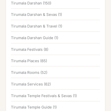
Tirumala Darshan
(150)
Tirumala Darshan & Sevas
(1)
Tirumala Darshan & Travel
(1)
Tirumala Darshan Guide
(1)
Tirumala Festivals
(8)
Tirumala Places
(65)
Tirumala Rooms
(52)
Tirumala Services
(62)
Tirumala Temple Festivals & Sevas
(1)
Tirumala Temple Guide
(1)