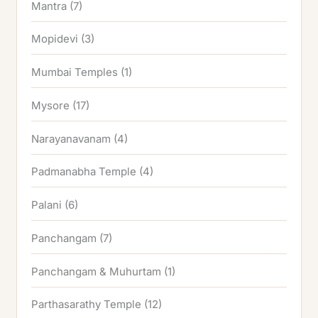
Mantra
(7)
Mopidevi
(3)
Mumbai Temples
(1)
Mysore
(17)
Narayanavanam
(4)
Padmanabha Temple
(4)
Palani
(6)
Panchangam
(7)
Panchangam & Muhurtam
(1)
Parthasarathy Temple
(12)