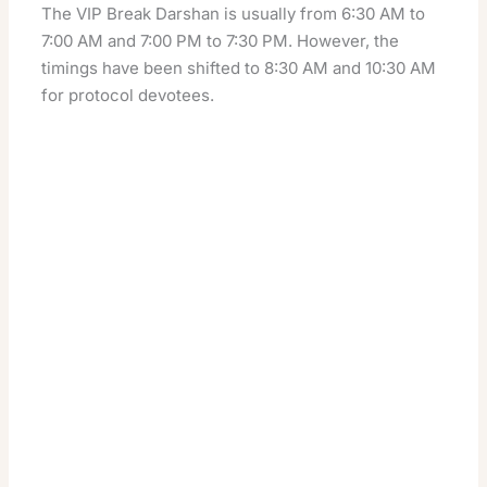
The VIP Break Darshan is usually from 6:30 AM to
7:00 AM and 7:00 PM to 7:30 PM. However, the
timings have been shifted to 8:30 AM and 10:30 AM
for protocol devotees.