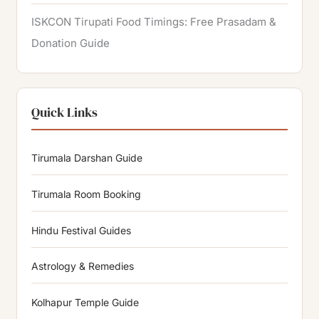
ISKCON Tirupati Food Timings: Free Prasadam &
Donation Guide
Quick Links
Tirumala Darshan Guide
Tirumala Room Booking
Hindu Festival Guides
Astrology & Remedies
Kolhapur Temple Guide