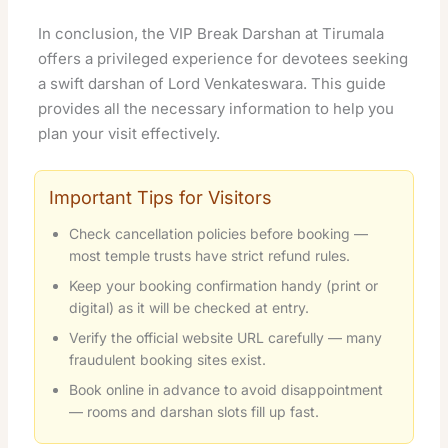
In conclusion, the VIP Break Darshan at Tirumala
offers a privileged experience for devotees seeking
a swift darshan of Lord Venkateswara. This guide
provides all the necessary information to help you
plan your visit effectively.
Important Tips for Visitors
Check cancellation policies before booking —
most temple trusts have strict refund rules.
Keep your booking confirmation handy (print or
digital) as it will be checked at entry.
Verify the official website URL carefully — many
fraudulent booking sites exist.
Book online in advance to avoid disappointment
— rooms and darshan slots fill up fast.