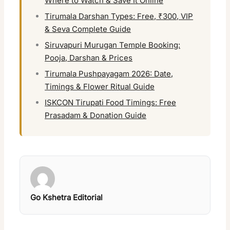
Where to Watch & Save It Online
Tirumala Darshan Types: Free, ₹300, VIP
& Seva Complete Guide
Siruvapuri Murugan Temple Booking:
Pooja, Darshan & Prices
Tirumala Pushpayagam 2026: Date,
Timings & Flower Ritual Guide
ISKCON Tirupati Food Timings: Free
Prasadam & Donation Guide
Go Kshetra Editorial