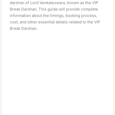
darshan of Lord Venkateswara, known as the VIP
Break Darshan. This guide will provide complete
information about the timings, booking process,
cost, and other essential details related to the VIP
Break Darshan.