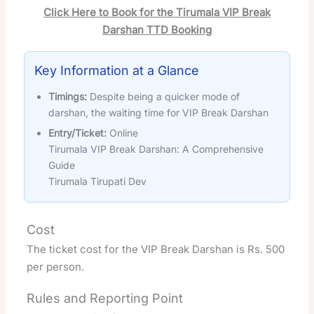
Click Here to Book for the Tirumala VIP Break
Darshan TTD Booking
Key Information at a Glance
Timings:
Despite being a quicker mode of
darshan, the waiting time for VIP Break Darshan
Entry/Ticket:
Online
Tirumala VIP Break Darshan: A Comprehensive
Guide
Tirumala Tirupati Dev
Cost
The ticket cost for the VIP Break Darshan is Rs. 500
per person.
Rules and Reporting Point