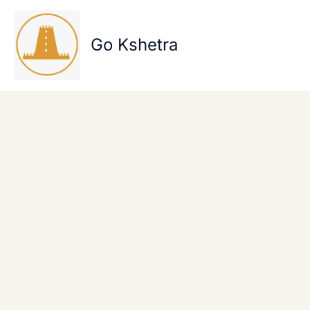
Skip
to
content
Go Kshetra