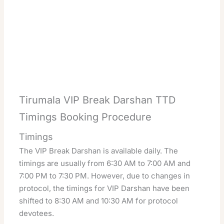
Tirumala VIP Break Darshan TTD
Timings Booking Procedure
Timings
The VIP Break Darshan is available daily. The
timings are usually from 6:30 AM to 7:00 AM and
7:00 PM to 7:30 PM. However, due to changes in
protocol, the timings for VIP Darshan have been
shifted to 8:30 AM and 10:30 AM for protocol
devotees.