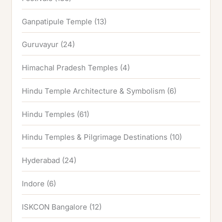
Ganpatipule Temple
(13)
Guruvayur
(24)
Himachal Pradesh Temples
(4)
Hindu Temple Architecture & Symbolism
(6)
Hindu Temples
(61)
Hindu Temples & Pilgrimage Destinations
(10)
Hyderabad
(24)
Indore
(6)
ISKCON Bangalore
(12)