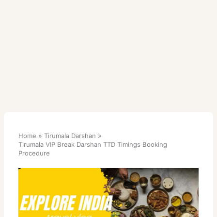
Home
Tirumala Darshan
Tirumala VIP Break Darshan TTD Timings Booking
Procedure