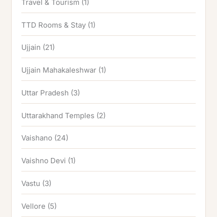
Travel & Tourism
(1)
TTD Rooms & Stay
(1)
Ujjain
(21)
Ujjain Mahakaleshwar
(1)
Uttar Pradesh
(3)
Uttarakhand Temples
(2)
Vaishano
(24)
Vaishno Devi
(1)
Vastu
(3)
Vellore
(5)