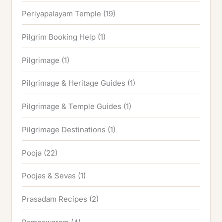
Periyapalayam Temple
(19)
Pilgrim Booking Help
(1)
Pilgrimage
(1)
Pilgrimage & Heritage Guides
(1)
Pilgrimage & Temple Guides
(1)
Pilgrimage Destinations
(1)
Pooja
(22)
Poojas & Sevas
(1)
Prasadam Recipes
(2)