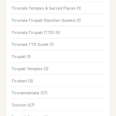
Tirumala Temples & Sacred Places
(1)
Tirumala Tirupati (Darshan Guides)
(1)
Tirumala Tirupati (TTD)
(5)
Tirumala TTD Guide
(1)
Tirupati
(1)
Tirupati Temples
(3)
Tiruttani
(3)
Tiruvannamalai
(27)
Tourism
(57)