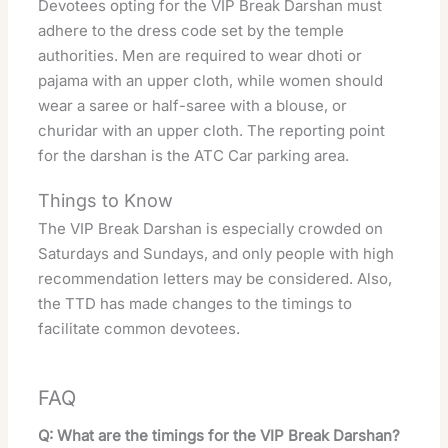
Devotees opting for the VIP Break Darshan must
adhere to the dress code set by the temple
authorities. Men are required to wear dhoti or
pajama with an upper cloth, while women should
wear a saree or half-saree with a blouse, or
churidar with an upper cloth. The reporting point
for the darshan is the ATC Car parking area.
Things to Know
The VIP Break Darshan is especially crowded on
Saturdays and Sundays, and only people with high
recommendation letters may be considered. Also,
the TTD has made changes to the timings to
facilitate common devotees.
FAQ
Q: What are the timings for the VIP Break Darshan?