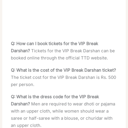
Q: How can I book tickets for the VIP Break
Darshan?
Tickets for the VIP Break Darshan can be
booked online through the official TTD website.
Q: What is the cost of the VIP Break Darshan ticket?
The ticket cost for the VIP Break Darshan is Rs. 500
per person.
Q: What is the dress code for the VIP Break
Darshan?
Men are required to wear dhoti or pajama
with an upper cloth, while women should wear a
saree or half-saree with a blouse, or churidar with
an upper cloth.