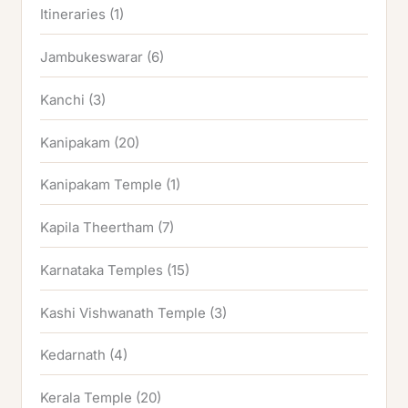
Itineraries
(1)
Jambukeswarar
(6)
Kanchi
(3)
Kanipakam
(20)
Kanipakam Temple
(1)
Kapila Theertham
(7)
Karnataka Temples
(15)
Kashi Vishwanath Temple
(3)
Kedarnath
(4)
Kerala Temple
(20)