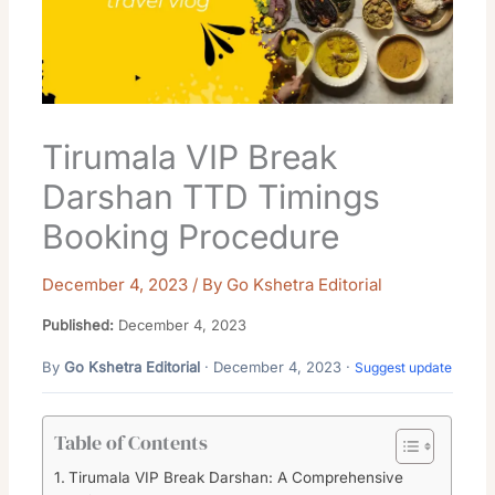
Tirumala VIP Break
Darshan TTD Timings
Booking Procedure
December 4, 2023
/ By
Go Kshetra Editorial
Published:
December 4, 2023
By
Go Kshetra Editorial
· December 4, 2023 ·
Suggest update
Table of Contents
Tirumala VIP Break Darshan: A Comprehensive