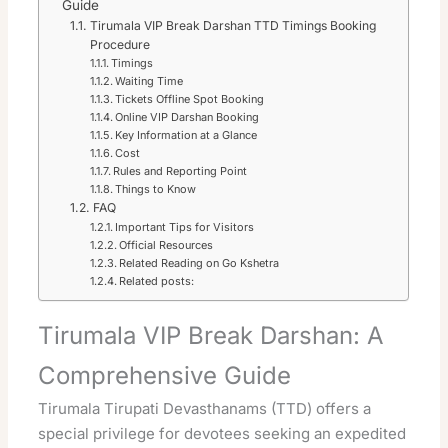
Guide
Tirumala VIP Break Darshan TTD Timings Booking
Procedure
Timings
Waiting Time
Tickets Offline Spot Booking
Online VIP Darshan Booking
Key Information at a Glance
Cost
Rules and Reporting Point
Things to Know
FAQ
Important Tips for Visitors
Official Resources
Related Reading on Go Kshetra
Related posts:
Tirumala VIP Break Darshan: A
Comprehensive Guide
Tirumala Tirupati Devasthanams (TTD) offers a
special privilege for devotees seeking an expedited