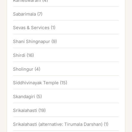
Rameswaram
(4)
Sabarimala
(7)
Sevas & Services
(1)
Shani Shingnapur
(9)
Shirdi
(16)
Sholingur
(4)
Siddhivinayak Temple
(15)
Skandagiri
(5)
Srikalahasti
(19)
Srikalahasti (alternative: Tirumala Darshan)
(1)