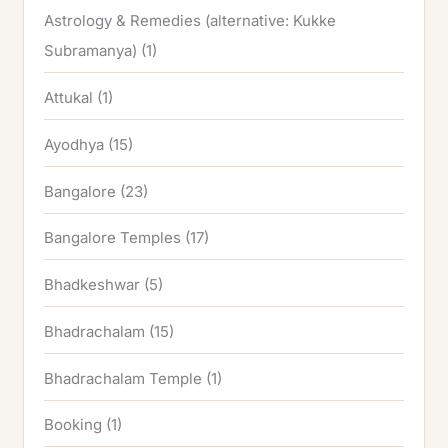
Astrology & Remedies (alternative: Kukke
Subramanya)
(1)
Attukal
(1)
Ayodhya
(15)
Bangalore
(23)
Bangalore Temples
(17)
Bhadkeshwar
(5)
Bhadrachalam
(15)
Bhadrachalam Temple
(1)
Booking
(1)