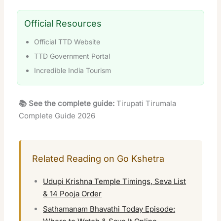
Official Resources
Official TTD Website
TTD Government Portal
Incredible India Tourism
📚 See the complete guide:
Tirupati Tirumala
Complete Guide 2026
Related Reading on Go Kshetra
Udupi Krishna Temple Timings, Seva List
& 14 Pooja Order
Sathamanam Bhavathi Today Episode: