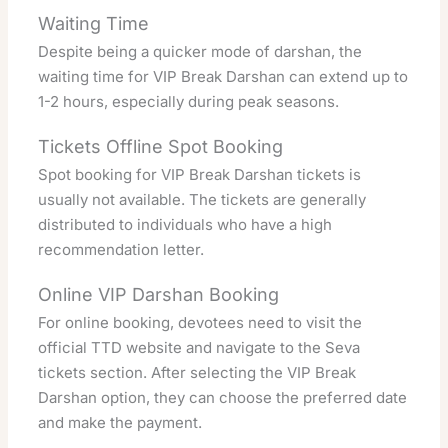
Waiting Time
Despite being a quicker mode of darshan, the
waiting time for VIP Break Darshan can extend up to
1-2 hours, especially during peak seasons.
Tickets Offline Spot Booking
Spot booking for VIP Break Darshan tickets is
usually not available. The tickets are generally
distributed to individuals who have a high
recommendation letter.
Online VIP Darshan Booking
For online booking, devotees need to visit the
official TTD website and navigate to the Seva
tickets section. After selecting the VIP Break
Darshan option, they can choose the preferred date
and make the payment.