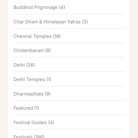
Buddhist Pilgrimage
(4)
Char Dham & Himalayan Yatras
(3)
Chennai Temples
(16)
Chidambaram
(8)
Delhi
(26)
Delhi Temples
(1)
Dharmasthala
(9)
Featured
(1)
Festival Guides
(4)
Festivals
(186)