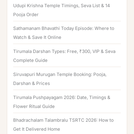
Udupi Krishna Temple Timings, Seva List & 14
r
Pooja Order
:
Sathamanam Bhavathi Today Episode: Where to
Watch & Save It Online
Tirumala Darshan Types: Free, ₹300, VIP & Seva
Complete Guide
Siruvapuri Murugan Temple Booking: Pooja,
Darshan & Prices
Tirumala Pushpayagam 2026: Date, Timings &
Flower Ritual Guide
Bhadrachalam Talambralu TSRTC 2026: How to
Get It Delivered Home