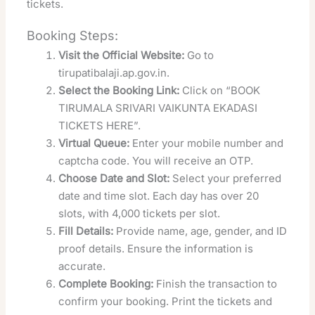
tickets.
Booking Steps:
Visit the Official Website:
Go to
tirupatibalaji.ap.gov.in.
Select the Booking Link:
Click on “BOOK
TIRUMALA SRIVARI VAIKUNTA EKADASI
TICKETS HERE”.
Virtual Queue:
Enter your mobile number and
captcha code. You will receive an OTP.
Choose Date and Slot:
Select your preferred
date and time slot. Each day has over 20
slots, with 4,000 tickets per slot.
Fill Details:
Provide name, age, gender, and ID
proof details. Ensure the information is
accurate.
Complete Booking:
Finish the transaction to
confirm your booking. Print the tickets and