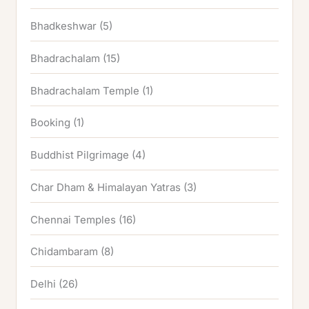
Bhadkeshwar
(5)
Bhadrachalam
(15)
Bhadrachalam Temple
(1)
Booking
(1)
Buddhist Pilgrimage
(4)
Char Dham & Himalayan Yatras
(3)
Chennai Temples
(16)
Chidambaram
(8)
Delhi
(26)