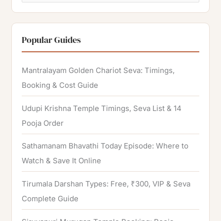
e
a
r
Popular Guides
c
h
Mantralayam Golden Chariot Seva: Timings,
f
Booking & Cost Guide
o
Udupi Krishna Temple Timings, Seva List & 14
r
Pooja Order
:
Sathamanam Bhavathi Today Episode: Where to
Watch & Save It Online
Tirumala Darshan Types: Free, ₹300, VIP & Seva
Complete Guide