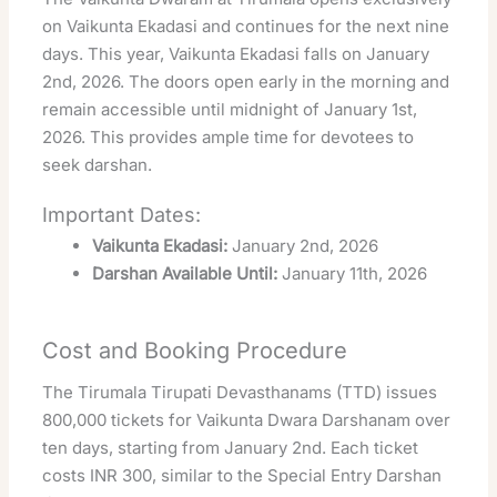
on Vaikunta Ekadasi and continues for the next nine
days. This year, Vaikunta Ekadasi falls on January
2nd, 2026. The doors open early in the morning and
remain accessible until midnight of January 1st,
2026. This provides ample time for devotees to
seek darshan.
Important Dates:
Vaikunta Ekadasi:
January 2nd, 2026
Darshan Available Until:
January 11th, 2026
Cost and Booking Procedure
The Tirumala Tirupati Devasthanams (TTD) issues
800,000 tickets for Vaikunta Dwara Darshanam over
ten days, starting from January 2nd. Each ticket
costs INR 300, similar to the Special Entry Darshan