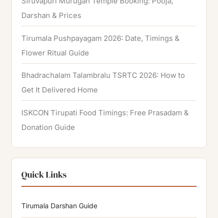
Siruvapuri Murugan Temple Booking: Pooja,
Darshan & Prices
Tirumala Pushpayagam 2026: Date, Timings &
Flower Ritual Guide
Bhadrachalam Talambralu TSRTC 2026: How to
Get It Delivered Home
ISKCON Tirupati Food Timings: Free Prasadam &
Donation Guide
Quick Links
Tirumala Darshan Guide