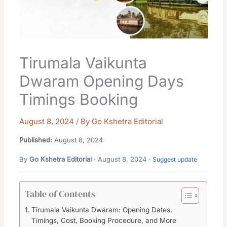
Tirumala Vaikunta
Dwaram Opening Days
Timings Booking
August 8, 2024
/ By
Go Kshetra Editorial
Published:
August 8, 2024
By
Go Kshetra Editorial
· August 8, 2024 ·
Suggest update
Table of Contents
Tirumala Vaikunta Dwaram: Opening Dates,
Timings, Cost, Booking Procedure, and More