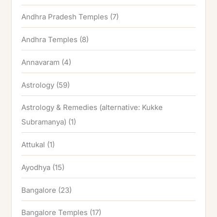
Andhra Pradesh Temples
(7)
Andhra Temples
(8)
Annavaram
(4)
Astrology
(59)
Astrology & Remedies (alternative: Kukke
Subramanya)
(1)
Attukal
(1)
Ayodhya
(15)
Bangalore
(23)
Bangalore Temples
(17)