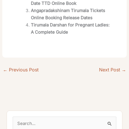
Date TTD Online Book
Angapradakshinam Tirumala Tickets
Online Booking Release Dates
Tirumala Darshan for Pregnant Ladies:
A Complete Guide
←
Previous Post
Next Post
→
S