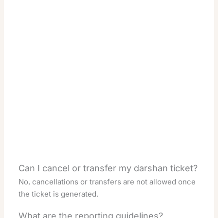
Can I cancel or transfer my darshan ticket?
No, cancellations or transfers are not allowed once
the ticket is generated.
What are the reporting guidelines?