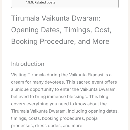
Related posts:
Tirumala Vaikunta Dwaram:
Opening Dates, Timings, Cost,
Booking Procedure, and More
Introduction
Visiting Tirumala during the Vaikunta Ekadasi is a
dream for many devotees. This sacred event offers
a unique opportunity to enter the Vaikunta Dwaram,
believed to bring immense blessings. This blog
covers everything you need to know about the
Tirumala Vaikunta Dwaram, including opening dates,
timings, costs, booking procedures, pooja
processes, dress codes, and more.