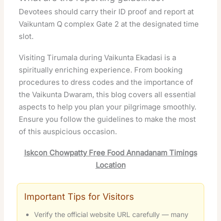
Devotees should carry their ID proof and report at
Vaikuntam Q complex Gate 2 at the designated time
slot.
Visiting Tirumala during Vaikunta Ekadasi is a
spiritually enriching experience. From booking
procedures to dress codes and the importance of
the Vaikunta Dwaram, this blog covers all essential
aspects to help you plan your pilgrimage smoothly.
Ensure you follow the guidelines to make the most
of this auspicious occasion.
Iskcon Chowpatty Free Food Annadanam Timings
Location
Important Tips for Visitors
Verify the official website URL carefully — many