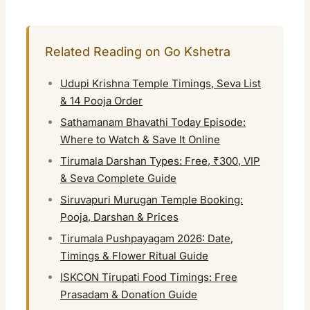
Related Reading on Go Kshetra
Udupi Krishna Temple Timings, Seva List
& 14 Pooja Order
Sathamanam Bhavathi Today Episode:
Where to Watch & Save It Online
Tirumala Darshan Types: Free, ₹300, VIP
& Seva Complete Guide
Siruvapuri Murugan Temple Booking:
Pooja, Darshan & Prices
Tirumala Pushpayagam 2026: Date,
Timings & Flower Ritual Guide
ISKCON Tirupati Food Timings: Free
Prasadam & Donation Guide