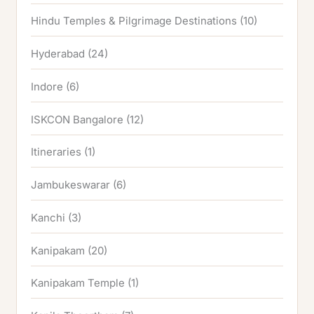
Hindu Temples & Pilgrimage Destinations
(10)
Hyderabad
(24)
Indore
(6)
ISKCON Bangalore
(12)
Itineraries
(1)
Jambukeswarar
(6)
Kanchi
(3)
Kanipakam
(20)
Kanipakam Temple
(1)