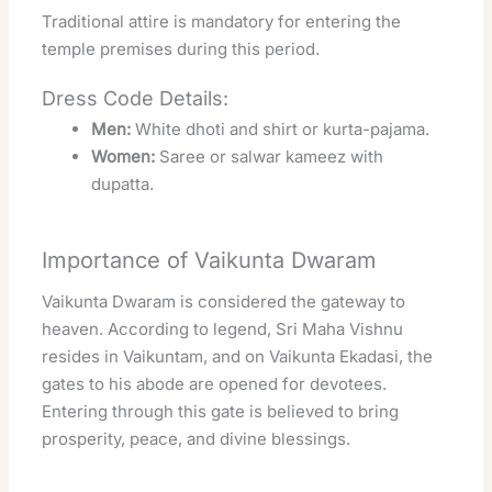
Traditional attire is mandatory for entering the
temple premises during this period.
Dress Code Details:
Men:
White dhoti and shirt or kurta-pajama.
Women:
Saree or salwar kameez with
dupatta.
Importance of Vaikunta Dwaram
Vaikunta Dwaram is considered the gateway to
heaven. According to legend, Sri Maha Vishnu
resides in Vaikuntam, and on Vaikunta Ekadasi, the
gates to his abode are opened for devotees.
Entering through this gate is believed to bring
prosperity, peace, and divine blessings.