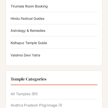
Tirumala Room Booking
Hindu Festival Guides
Astrology & Remedies
Kolhapur Temple Guide
Vaishno Devi Yatra
Temple Categories
All Temples
(91)
Andhra Pradesh Pilgrimage
(1)