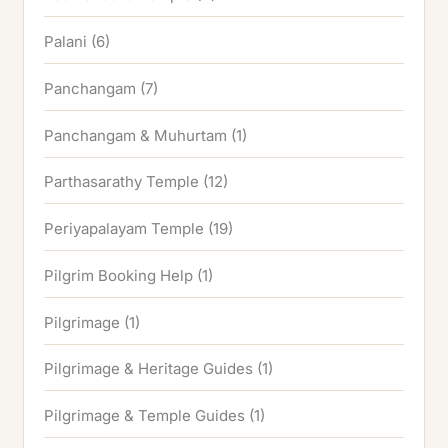
Palani
(6)
Panchangam
(7)
Panchangam & Muhurtam
(1)
Parthasarathy Temple
(12)
Periyapalayam Temple
(19)
Pilgrim Booking Help
(1)
Pilgrimage
(1)
Pilgrimage & Heritage Guides
(1)
Pilgrimage & Temple Guides
(1)