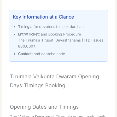
Key Information at a Glance
Timings:
for devotees to seek darshan
Entry/Ticket:
and Booking Procedure
The Tirumala Tirupati Devasthanams (TTD) issues
800,000 t
Contact:
and captcha code
Tirumala Vaikunta Dwaram Opening
Days Timings Booking
Opening Dates and Timings
The Vaikunta Dwaram at Tirumala opens exclusively