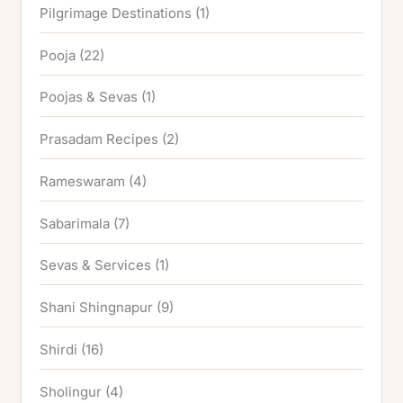
Pilgrimage Destinations
(1)
Pooja
(22)
Poojas & Sevas
(1)
Prasadam Recipes
(2)
Rameswaram
(4)
Sabarimala
(7)
Sevas & Services
(1)
Shani Shingnapur
(9)
Shirdi
(16)
Sholingur
(4)