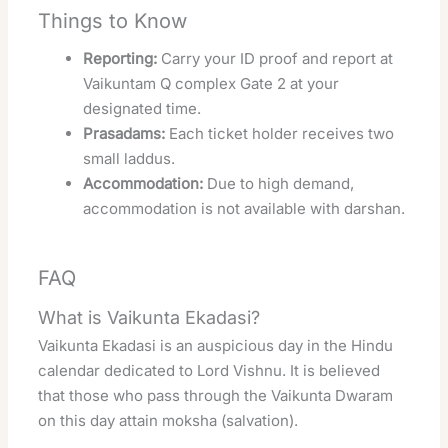
Things to Know
Reporting:
Carry your ID proof and report at
Vaikuntam Q complex Gate 2 at your
designated time.
Prasadams:
Each ticket holder receives two
small laddus.
Accommodation:
Due to high demand,
accommodation is not available with darshan.
FAQ
What is Vaikunta Ekadasi?
Vaikunta Ekadasi is an auspicious day in the Hindu
calendar dedicated to Lord Vishnu. It is believed
that those who pass through the Vaikunta Dwaram
on this day attain moksha (salvation).