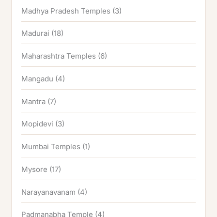
Madhya Pradesh Temples
(3)
Madurai
(18)
Maharashtra Temples
(6)
Mangadu
(4)
Mantra
(7)
Mopidevi
(3)
Mumbai Temples
(1)
Mysore
(17)
Narayanavanam
(4)
Padmanabha Temple
(4)