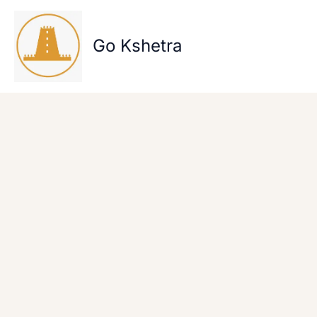
Skip
to
content
Go Kshetra