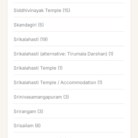
Siddhivinayak Temple
(15)
Skandagiri
(5)
Srikalahasti
(19)
Srikalahasti (alternative: Tirumala Darshan)
(1)
Srikalahasti Temple
(1)
Srikalahasti Temple / Accommodation
(1)
Srinivasamangapuram
(3)
Srirangam
(3)
Srisailam
(6)