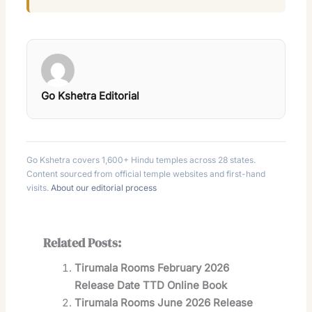
Go Kshetra Editorial
Go Kshetra covers 1,600+ Hindu temples across 28 states.
Content sourced from official temple websites and first-hand
visits.
About our editorial process
Related Posts:
Tirumala Rooms February 2026
Release Date TTD Online Book
Tirumala Rooms June 2026 Release