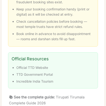
fraudulent booking sites exist.
Keep your booking confirmation handy (print or
digital) as it will be checked at entry.
Check cancellation policies before booking —
most temple trusts have strict refund rules.
Book online in advance to avoid disappointment
— rooms and darshan slots fill up fast.
Official Resources
Official TTD Website
TTD Government Portal
Incredible India Tourism
📚 See the complete guide:
Tirupati Tirumala
Complete Guide 2026