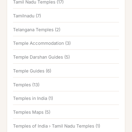
Tamil Nadu Temples
(17)
Tamilnadu
(7)
Telangana Temples
(2)
Temple Accommodation
(3)
Temple Darshan Guides
(5)
Temple Guides
(6)
Temples
(13)
Temples in India
(1)
Temples Maps
(5)
Temples of India › Tamil Nadu Temples
(1)