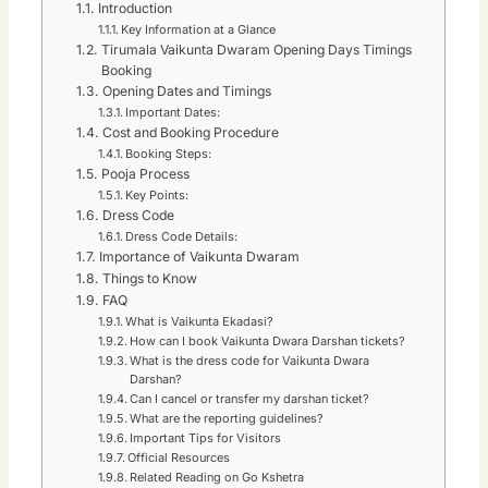
Introduction
Key Information at a Glance
Tirumala Vaikunta Dwaram Opening Days Timings
Booking
Opening Dates and Timings
Important Dates:
Cost and Booking Procedure
Booking Steps:
Pooja Process
Key Points:
Dress Code
Dress Code Details:
Importance of Vaikunta Dwaram
Things to Know
FAQ
What is Vaikunta Ekadasi?
How can I book Vaikunta Dwara Darshan tickets?
What is the dress code for Vaikunta Dwara
Darshan?
Can I cancel or transfer my darshan ticket?
What are the reporting guidelines?
Important Tips for Visitors
Official Resources
Related Reading on Go Kshetra