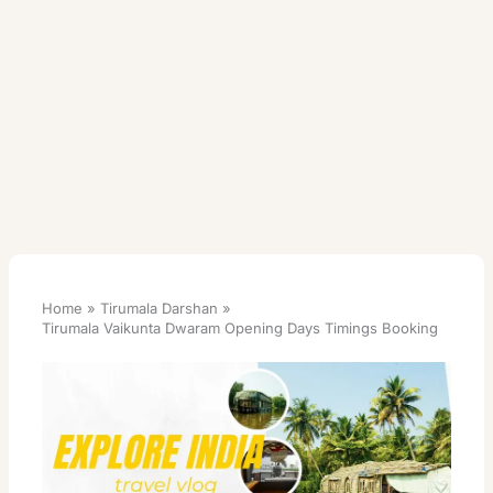
Home
Tirumala Darshan
Tirumala Vaikunta Dwaram Opening Days Timings Booking