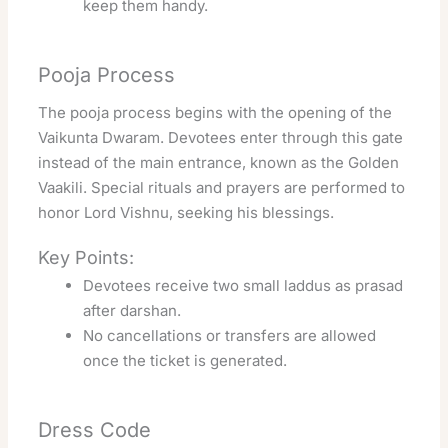
keep them handy.
Pooja Process
The pooja process begins with the opening of the
Vaikunta Dwaram. Devotees enter through this gate
instead of the main entrance, known as the Golden
Vaakili. Special rituals and prayers are performed to
honor Lord Vishnu, seeking his blessings.
Key Points:
Devotees receive two small laddus as prasad
after darshan.
No cancellations or transfers are allowed
once the ticket is generated.
Dress Code