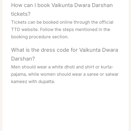
How can I book Vaikunta Dwara Darshan
tickets?
Tickets can be booked online through the official
TTD website. Follow the steps mentioned in the
booking procedure section.
What is the dress code for Vaikunta Dwara
Darshan?
Men should wear a white dhoti and shirt or kurta-
pajama, while women should wear a saree or salwar
kameez with dupatta.