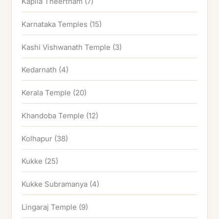
Kapila Theertham
(7)
Karnataka Temples
(15)
Kashi Vishwanath Temple
(3)
Kedarnath
(4)
Kerala Temple
(20)
Khandoba Temple
(12)
Kolhapur
(38)
Kukke
(25)
Kukke Subramanya
(4)
Lingaraj Temple
(9)