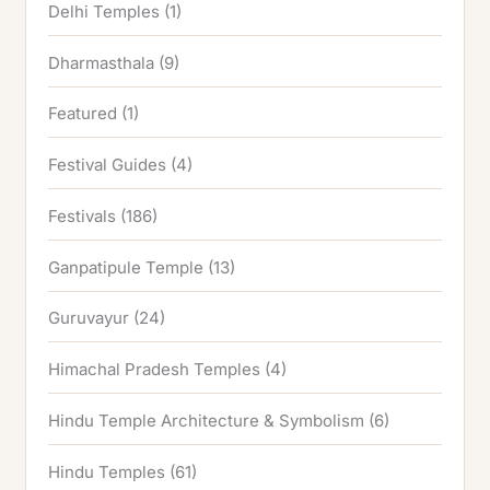
Delhi Temples
(1)
Dharmasthala
(9)
Featured
(1)
Festival Guides
(4)
Festivals
(186)
Ganpatipule Temple
(13)
Guruvayur
(24)
Himachal Pradesh Temples
(4)
Hindu Temple Architecture & Symbolism
(6)
Hindu Temples
(61)