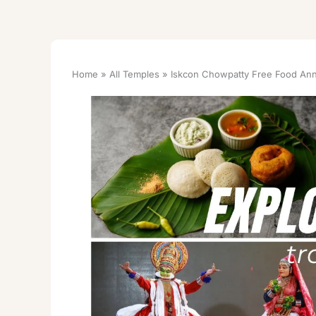
Home
All Temples
Iskcon Chowpatty Free Food Ann