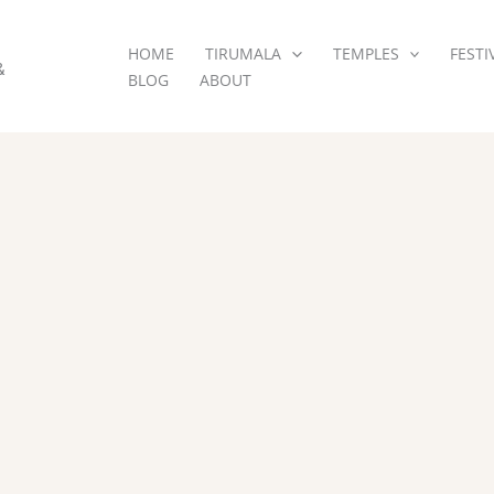
HOME
TIRUMALA
TEMPLES
FESTI
&
BLOG
ABOUT