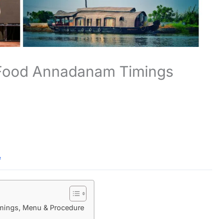
 Food Annadanam Timings
e
ings, Menu & Procedure