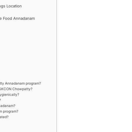
gs Location
ee Food Annadanam
patty Annadanam program?
t ISKCON Chowpatty?
ygienically?
?
Annadanam?
am program?
ated?