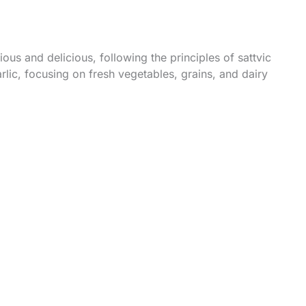
us and delicious, following the principles of sattvic
rlic, focusing on fresh vegetables, grains, and dairy