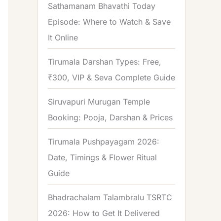
Sathamanam Bhavathi Today
Episode: Where to Watch & Save
It Online
Tirumala Darshan Types: Free,
₹300, VIP & Seva Complete Guide
Siruvapuri Murugan Temple
Booking: Pooja, Darshan & Prices
Tirumala Pushpayagam 2026:
Date, Timings & Flower Ritual
Guide
Bhadrachalam Talambralu TSRTC
2026: How to Get It Delivered