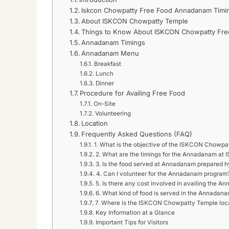
Iskcon Chowpatty Free Food Annadanam Timin
About ISKCON Chowpatty Temple
Things to Know About ISKCON Chowpatty Fr
Annadanam Timings
Annadanam Menu
Breakfast
Lunch
Dinner
Procedure for Availing Free Food
On-Site
Volunteering
Location
Frequently Asked Questions (FAQ)
1. What is the objective of the ISKCON Chow
2. What are the timings for the Annadanam a
3. Is the food served at Annadanam prepared h
4. Can I volunteer for the Annadanam program
5. Is there any cost involved in availing the 
6. What kind of food is served in the Annadan
7. Where is the ISKCON Chowpatty Temple loc
Key Information at a Glance
Important Tips for Visitors