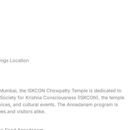
ngs Location
n Mumbai, the ISKCON Chowpatty Temple is dedicated to
l Society for Krishna Consciousness (ISKCON), the temple
ervices, and cultural events. The Annadanam program is
ees and visitors alike.