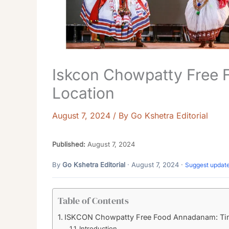
Iskcon Chowpatty Free
Location
August 7, 2024
/ By
Go Kshetra Editorial
Published:
August 7, 2024
By
Go Kshetra Editorial
· August 7, 2024 ·
Suggest updat
Table of Contents
ISKCON Chowpatty Free Food Annadanam: Tim
Introduction