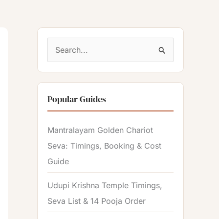
S
e
a
Popular Guides
r
c
Mantralayam Golden Chariot
h
Seva: Timings, Booking & Cost
f
Guide
o
r
Udupi Krishna Temple Timings,
:
Seva List & 14 Pooja Order