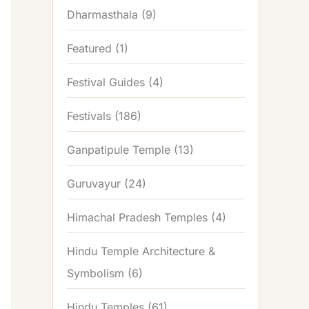
Dharmasthala
(9)
Featured
(1)
Festival Guides
(4)
Festivals
(186)
Ganpatipule Temple
(13)
Guruvayur
(24)
Himachal Pradesh Temples
(4)
Hindu Temple Architecture &
Symbolism
(6)
Hindu Temples
(61)