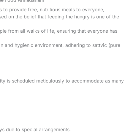
ree Food Annadanam
o provide free, nutritious meals to everyone,
sed on the belief that feeding the hungry is one of the
e from all walks of life, ensuring that everyone has
an and hygienic environment, adhering to sattvic (pure
tty is scheduled meticulously to accommodate as many
ays due to special arrangements.