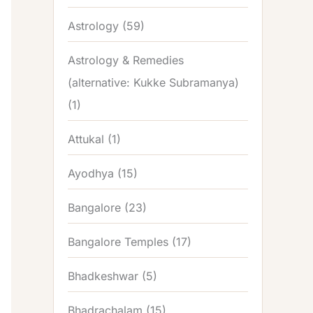
Astrology
(59)
Astrology & Remedies
(alternative: Kukke Subramanya)
(1)
Attukal
(1)
Ayodhya
(15)
Bangalore
(23)
Bangalore Temples
(17)
Bhadkeshwar
(5)
Bhadrachalam
(15)