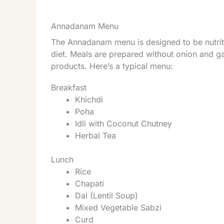
Annadanam Menu
The Annadanam menu is designed to be nutritio
diet. Meals are prepared without onion and ga
products. Here’s a typical menu:
Breakfast
Khichdi
Poha
Idli with Coconut Chutney
Herbal Tea
Lunch
Rice
Chapati
Dal (Lentil Soup)
Mixed Vegetable Sabzi
Curd