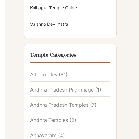
Kolhapur Temple Guide
Vaishno Devi Yatra
Temple Categories
All Temples
(91)
Andhra Pradesh Pilgrimage
(1)
Andhra Pradesh Temples
(7)
Andhra Temples
(8)
Annavaram
(4)