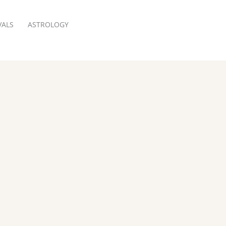
VALS
ASTROLOGY
RESERVATION