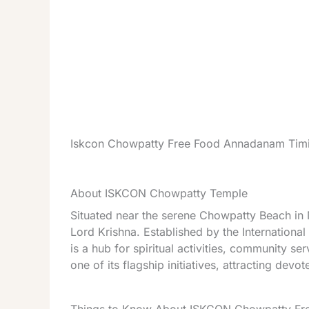
Iskcon Chowpatty Free Food Annadanam Timi
About ISKCON Chowpatty Temple
Situated near the serene Chowpatty Beach i
Lord Krishna. Established by the Internationa
is a hub for spiritual activities, community s
one of its flagship initiatives, attracting devot