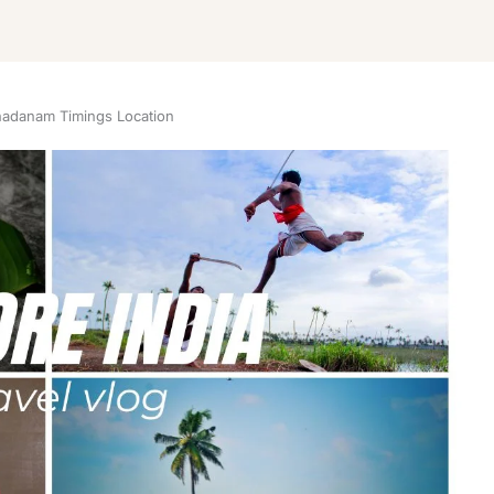
adanam Timings Location