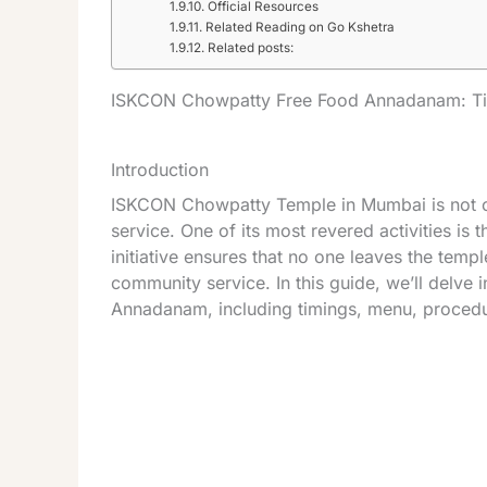
Official Resources
Related Reading on Go Kshetra
Related posts:
ISKCON Chowpatty Free Food Annadanam: Ti
Introduction
ISKCON Chowpatty Temple in Mumbai is not only
service. One of its most revered activities is
initiative ensures that no one leaves the tem
community service. In this guide, we’ll delve
Annadanam, including timings, menu, proced