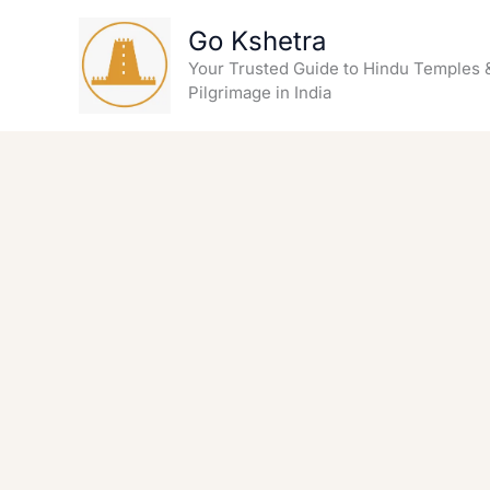
Skip
Go Kshetra
to
content
Your Trusted Guide to Hindu Temples 
Pilgrimage in India