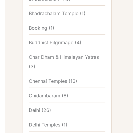
Bhadrachalam Temple
(1)
Booking
(1)
Buddhist Pilgrimage
(4)
Char Dham & Himalayan Yatras
(3)
Chennai Temples
(16)
Chidambaram
(8)
Delhi
(26)
Delhi Temples
(1)