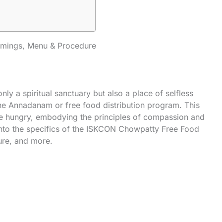
mings, Menu & Procedure
 a spiritual sanctuary but also a place of selfless
 the Annadanam or free food distribution program. This
ple hungry, embodying the principles of compassion and
 into the specifics of the ISKCON Chowpatty Free Food
ure, and more.