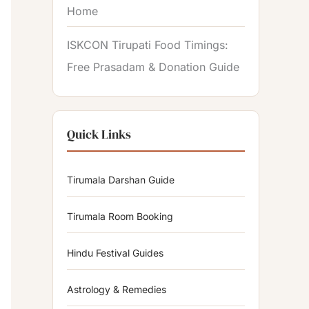
Home
ISKCON Tirupati Food Timings:
Free Prasadam & Donation Guide
Quick Links
Tirumala Darshan Guide
Tirumala Room Booking
Hindu Festival Guides
Astrology & Remedies