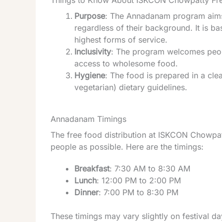
Things to Know About ISKCON Chowpatty F
Purpose
: The Annadanam program aims t
regardless of their background. It is ba
highest forms of service.
Inclusivity
: The program welcomes peopl
access to wholesome food.
Hygiene
: The food is prepared in a cle
vegetarian) dietary guidelines.
Annadanam Timings
The free food distribution at ISKCON Chowpa
people as possible. Here are the timings:
Breakfast
: 7:30 AM to 8:30 AM
Lunch
: 12:00 PM to 2:00 PM
Dinner
: 7:00 PM to 8:30 PM
These timings may vary slightly on festival d