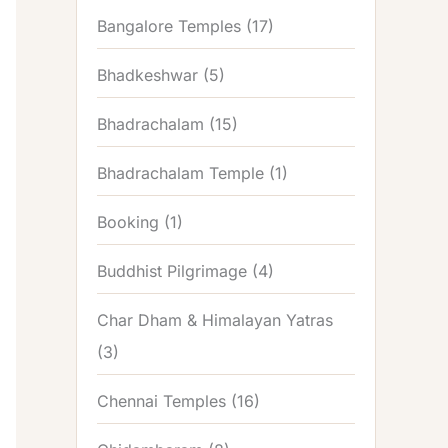
Bangalore Temples
(17)
Bhadkeshwar
(5)
Bhadrachalam
(15)
Bhadrachalam Temple
(1)
Booking
(1)
Buddhist Pilgrimage
(4)
Char Dham & Himalayan Yatras
(3)
Chennai Temples
(16)