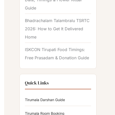
Guide
Bhadrachalam Talambralu TSRTC
2026: How to Get It Delivered
Home
ISKCON Tirupati Food Timings:
Free Prasadam & Donation Guide
Quick Links
Tirumala Darshan Guide
Tirumala Room Booking