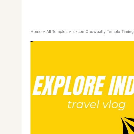
Home
All Temples
Iskcon Chowpatty Temple Timing