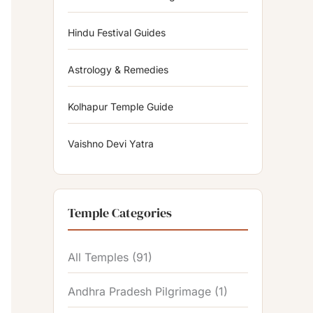
Hindu Festival Guides
Astrology & Remedies
Kolhapur Temple Guide
Vaishno Devi Yatra
Temple Categories
All Temples
(91)
Andhra Pradesh Pilgrimage
(1)