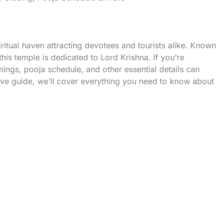
tual haven attracting devotees and tourists alike. Known
this temple is dedicated to Lord Krishna. If you’re
imings, pooja schedule, and other essential details can
ve guide, we’ll cover everything you need to know about
.