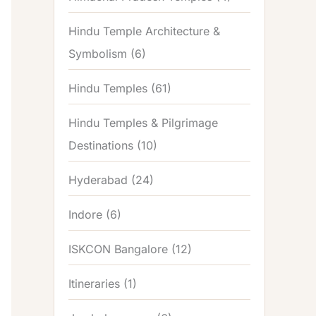
Hindu Temple Architecture &
Symbolism
(6)
Hindu Temples
(61)
Hindu Temples & Pilgrimage
Destinations
(10)
Hyderabad
(24)
Indore
(6)
ISKCON Bangalore
(12)
Itineraries
(1)