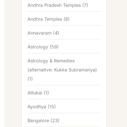
Andhra Pradesh Temples
(7)
Andhra Temples
(8)
Annavaram
(4)
Astrology
(59)
Astrology & Remedies
(alternative: Kukke Subramanya)
(1)
Attukal
(1)
Ayodhya
(15)
Bangalore
(23)