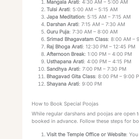
Mangala Arati
: 4:30 AM – 5:00 AM
Tulsi Arati
: 5:00 AM – 5:15 AM
Japa Meditation
: 5:15 AM – 7:15 AM
Darshan Arati
: 7:15 AM – 7:30 AM
Guru Puja
: 7:30 AM – 8:00 AM
Srimad Bhagavatam Class
: 8:00 AM – 
Raj Bhoga Arati
: 12:30 PM – 12:45 PM
Afternoon Break
: 1:00 PM – 4:00 PM
Usthapana Arati
: 4:00 PM – 4:15 PM
Sandhya Arati
: 7:00 PM – 7:30 PM
Bhagavad Gita Class
: 8:00 PM – 9:00 
Shayana Arati
: 9:00 PM
How to Book Special Poojas
While regular darshans and poojas are open to
booked in advance. Follow these steps for bo
Visit the Temple Office or Website
: You