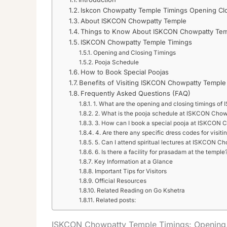
Iskcon Chowpatty Temple Timings Opening Cl
About ISKCON Chowpatty Temple
Things to Know About ISKCON Chowpatty Te
ISKCON Chowpatty Temple Timings
Opening and Closing Timings
Pooja Schedule
How to Book Special Poojas
Benefits of Visiting ISKCON Chowpatty Temple
Frequently Asked Questions (FAQ)
1. What are the opening and closing timings 
2. What is the pooja schedule at ISKCON Cho
3. How can I book a special pooja at ISKCON
4. Are there any specific dress codes for visiti
5. Can I attend spiritual lectures at ISKCON 
6. Is there a facility for prasadam at the temple
Key Information at a Glance
Important Tips for Visitors
Official Resources
Related Reading on Go Kshetra
Related posts:
ISKCON Chowpatty Temple Timings: Opening,