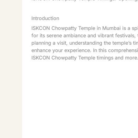
Introduction
ISKCON Chowpatty Temple in Mumbai is a spiri
for its serene ambiance and vibrant festivals, 
planning a visit, understanding the temple’s t
enhance your experience. In this comprehensi
ISKCON Chowpatty Temple timings and more