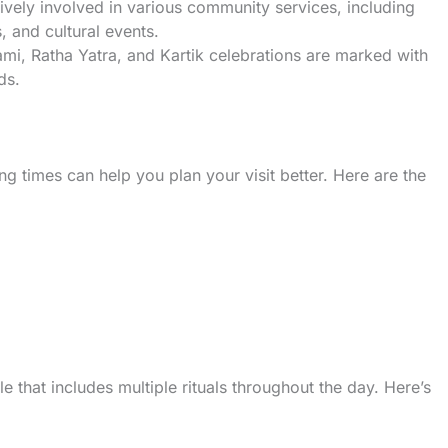
tively involved in various community services, including
, and cultural events.
ami, Ratha Yatra, and Kartik celebrations are marked with
ds.
g times can help you plan your visit better. Here are the
 that includes multiple rituals throughout the day. Here’s