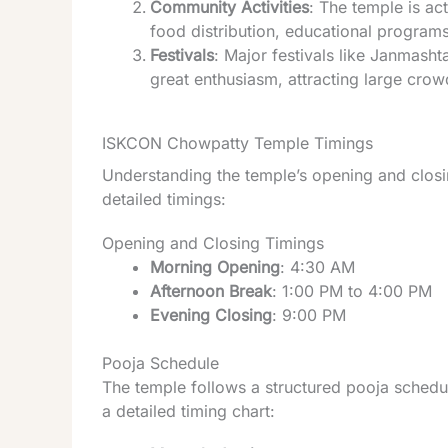
Community Activities
: The temple is ac
food distribution, educational programs
Festivals
: Major festivals like Janmasht
great enthusiasm, attracting large crow
ISKCON Chowpatty Temple Timings
Understanding the temple’s opening and closin
detailed timings:
Opening and Closing Timings
Morning Opening
: 4:30 AM
Afternoon Break
: 1:00 PM to 4:00 PM
Evening Closing
: 9:00 PM
Pooja Schedule
The temple follows a structured pooja schedule
a detailed timing chart: