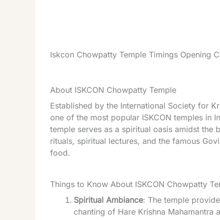
Iskcon Chowpatty Temple Timings Opening Cl
About ISKCON Chowpatty Temple
Established by the International Society for
one of the most popular ISKCON temples in I
temple serves as a spiritual oasis amidst the 
rituals, spiritual lectures, and the famous Govi
food.
Things to Know About ISKCON Chowpatty Te
Spiritual Ambiance
: The temple provide
chanting of Hare Krishna Mahamantra ad