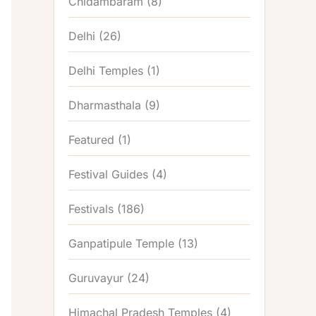
Chidambaram
(8)
Delhi
(26)
Delhi Temples
(1)
Dharmasthala
(9)
Featured
(1)
Festival Guides
(4)
Festivals
(186)
Ganpatipule Temple
(13)
Guruvayur
(24)
Himachal Pradesh Temples
(4)