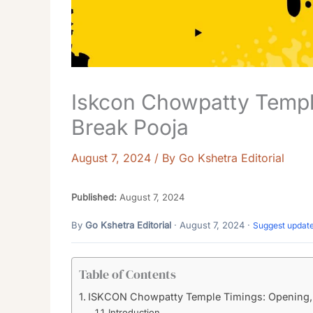
Iskcon Chowpatty Templ
Break Pooja
August 7, 2024
/ By
Go Kshetra Editorial
Published:
August 7, 2024
By
Go Kshetra Editorial
· August 7, 2024 ·
Suggest updat
Table of Contents
ISKCON Chowpatty Temple Timings: Opening, 
Introduction