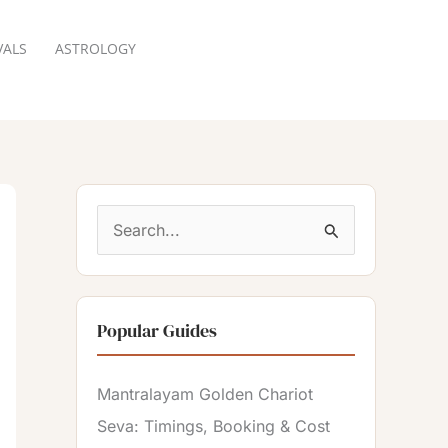
VALS
ASTROLOGY
RESERVATION
S
e
a
Popular Guides
r
c
Mantralayam Golden Chariot
h
Seva: Timings, Booking & Cost
f