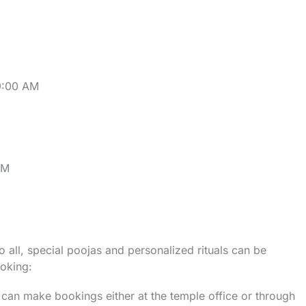
9:00 AM
PM
 all, special poojas and personalized rituals can be
oking:
 can make bookings either at the temple office or through