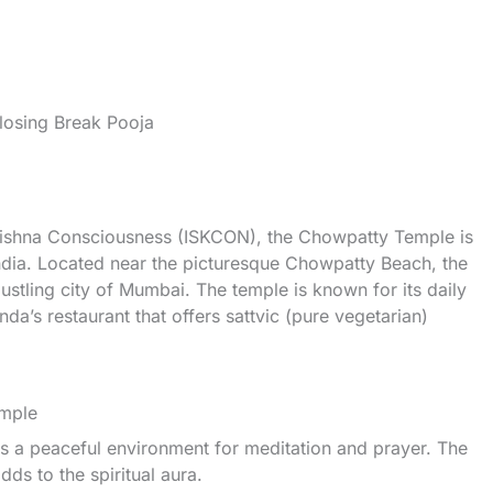
osing Break Pooja
 Krishna Consciousness (ISKCON), the Chowpatty Temple is
ndia. Located near the picturesque Chowpatty Beach, the
bustling city of Mumbai. The temple is known for its daily
nda’s restaurant that offers sattvic (pure vegetarian)
mple
s a peaceful environment for meditation and prayer. The
ds to the spiritual aura.