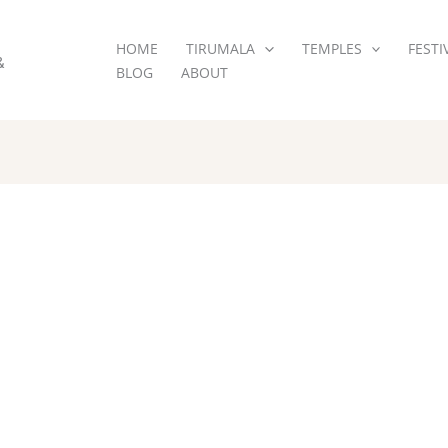
HOME
TIRUMALA
TEMPLES
FESTI
&
BLOG
ABOUT