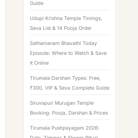
Guide
o
r
Udupi Krishna Temple Timings,
:
Seva List & 14 Pooja Order
Sathamanam Bhavathi Today
Episode: Where to Watch & Save
It Online
Tirumala Darshan Types: Free,
₹300, VIP & Seva Complete Guide
Siruvapuri Murugan Temple
Booking: Pooja, Darshan & Prices
Tirumala Pushpayagam 2026:
Date, Timings & Flower Ritual