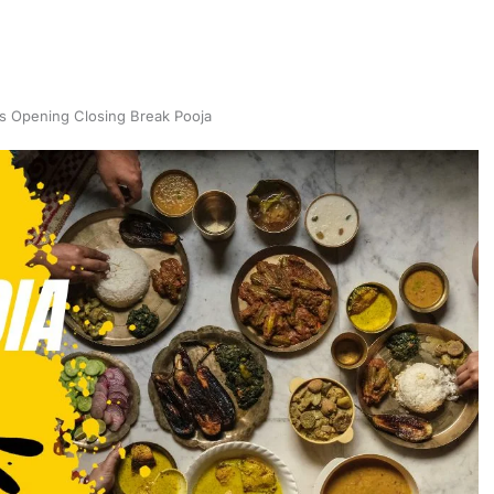
s Opening Closing Break Pooja