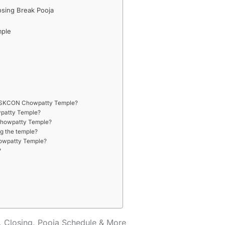
osing Break Pooja
mple
of ISKCON Chowpatty Temple?
wpatty Temple?
 Chowpatty Temple?
ng the temple?
Chowpatty Temple?
?
 Closing, Pooja Schedule & More