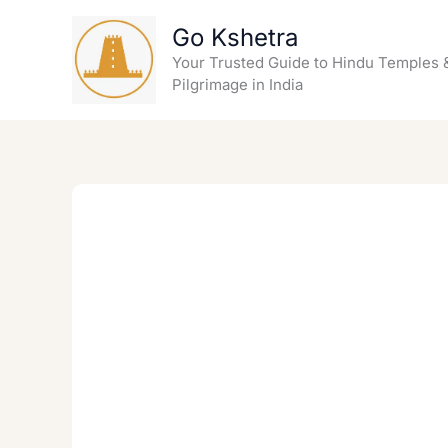
Skip
Go Kshetra
to
content
Your Trusted Guide to Hindu Temples 
Pilgrimage in India