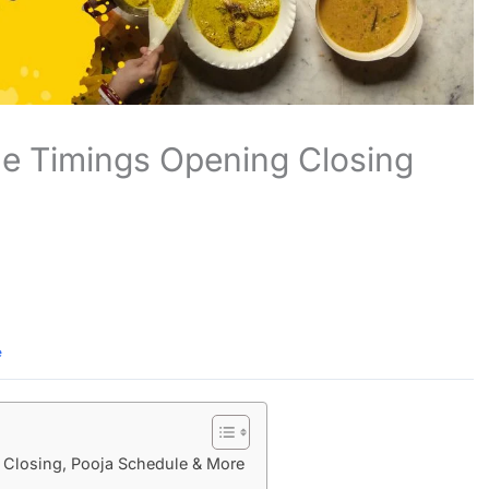
e Timings Opening Closing
e
Closing, Pooja Schedule & More