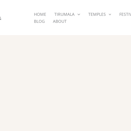
HOME
TIRUMALA
TEMPLES
FESTI
&
BLOG
ABOUT