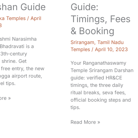
shan Guide
Guide:
Timings, Fees
ka Temples
/
April
3
& Booking
shmi Narasimha
Srirangam
,
Tamil Nadu
Bhadravati is a
Temples
/
April 10, 2023
13th-century
 shrine. Get
Your Ranganathaswamy
 free entry, the new
Temple Srirangam Darshan
gga airport route,
guide: verified HR&CE
el tips.
timings, the three daily
ritual breaks, seva fees,
re »
official booking steps and
tips.
Read More »