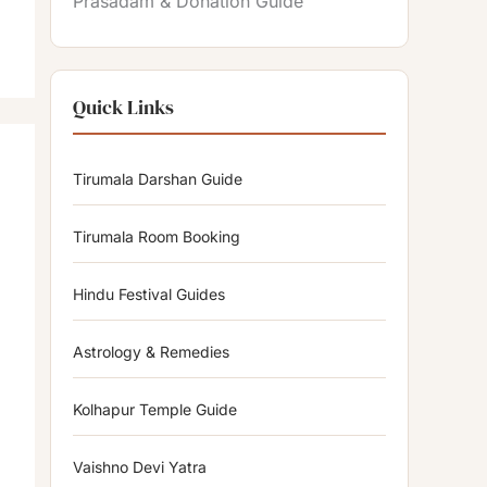
Prasadam & Donation Guide
Quick Links
Tirumala Darshan Guide
Tirumala Room Booking
Hindu Festival Guides
Astrology & Remedies
Kolhapur Temple Guide
Vaishno Devi Yatra