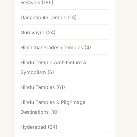
Festivals
(186)
Ganpatipule Temple
(13)
Guruvayur
(24)
Himachal Pradesh Temples
(4)
Hindu Temple Architecture &
Symbolism
(6)
Hindu Temples
(61)
Hindu Temples & Pilgrimage
Destinations
(10)
Hyderabad
(24)