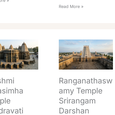
re »
Read More »
Ranganathaswamy
ha
Temple
Srirangam
ati
Darshan
Guide:
Timings,
Fees
shmi
Ranganathasw
&
Booking
asimha
amy Temple
ple
Srirangam
ravati
Darshan