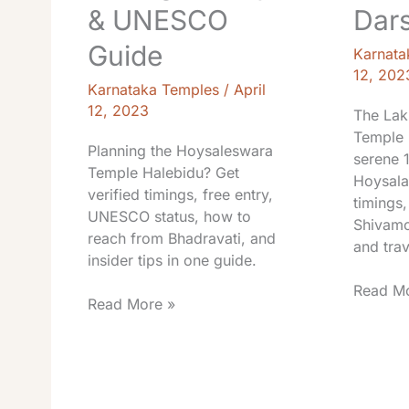
& UNESCO
Dar
Guide
Karnata
12, 202
Karnataka Temples
/
April
12, 2023
The Lak
Temple 
Planning the Hoysaleswara
serene 
Temple Halebidu? Get
Hoysala
verified timings, free entry,
timings,
UNESCO status, how to
Shivamo
reach from Bhadravati, and
and trav
insider tips in one guide.
Read Mo
Read More »