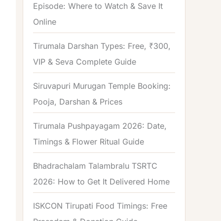
Episode: Where to Watch & Save It
Online
Tirumala Darshan Types: Free, ₹300,
VIP & Seva Complete Guide
Siruvapuri Murugan Temple Booking:
Pooja, Darshan & Prices
Tirumala Pushpayagam 2026: Date,
Timings & Flower Ritual Guide
Bhadrachalam Talambralu TSRTC
2026: How to Get It Delivered Home
ISKCON Tirupati Food Timings: Free