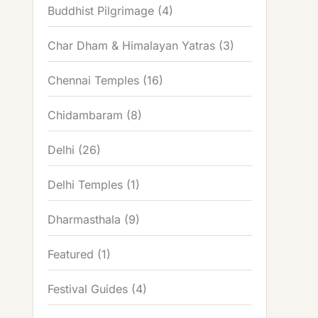
Buddhist Pilgrimage
(4)
Char Dham & Himalayan Yatras
(3)
Chennai Temples
(16)
Chidambaram
(8)
Delhi
(26)
Delhi Temples
(1)
Dharmasthala
(9)
Featured
(1)
Festival Guides
(4)