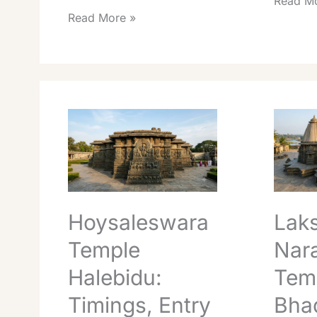
Read Mo
Read More »
Hoysaleswara
Lakshmi
Temple
Narasim
Halebidu:
Temple
Timings,
Bhadrav
Entry
Darshan
&
Guide
UNESCO
Hoysaleswara
Lak
Guide
Temple
Nar
Halebidu:
Tem
Timings, Entry
Bhad