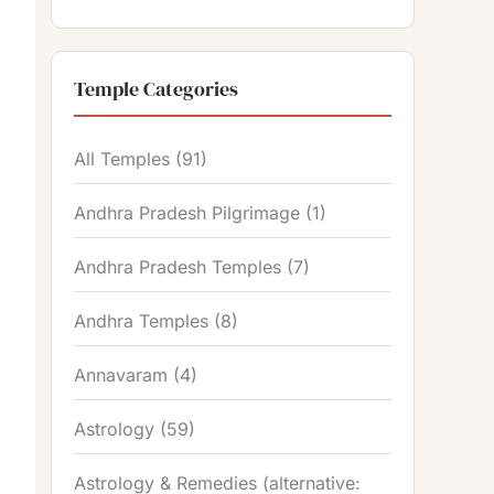
Temple Categories
All Temples
(91)
Andhra Pradesh Pilgrimage
(1)
Andhra Pradesh Temples
(7)
Andhra Temples
(8)
Annavaram
(4)
Astrology
(59)
Astrology & Remedies (alternative: