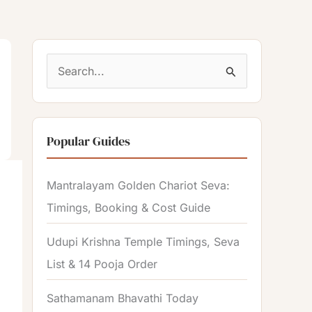
S
e
a
Popular Guides
r
c
Mantralayam Golden Chariot Seva:
h
Timings, Booking & Cost Guide
f
o
Udupi Krishna Temple Timings, Seva
r
List & 14 Pooja Order
:
Sathamanam Bhavathi Today