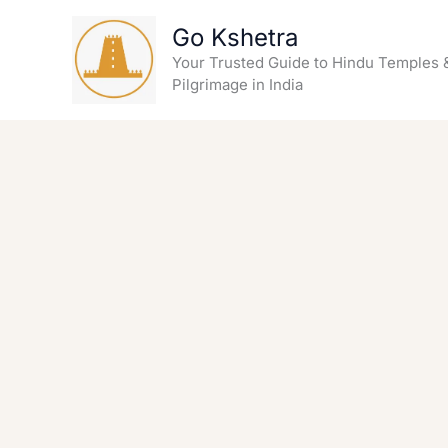
Skip
Go Kshetra
to
content
Your Trusted Guide to Hindu Temples 
Pilgrimage in India