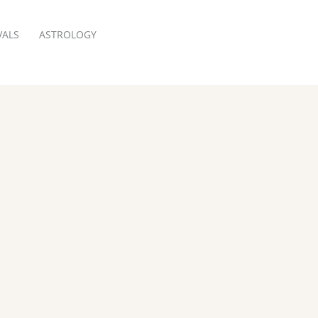
VALS
ASTROLOGY
RESERVATION