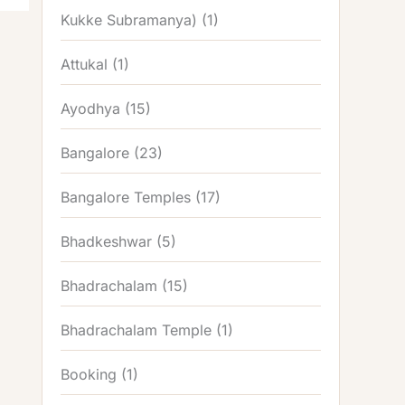
Kukke Subramanya)
(1)
Attukal
(1)
Ayodhya
(15)
Bangalore
(23)
Bangalore Temples
(17)
Bhadkeshwar
(5)
Bhadrachalam
(15)
Bhadrachalam Temple
(1)
Booking
(1)