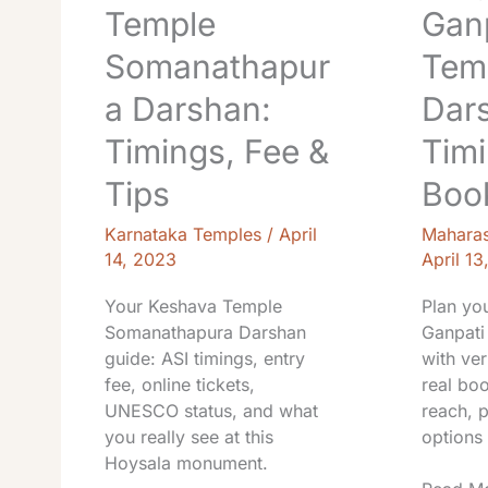
Temple
Gan
Somanathapur
Tem
a Darshan:
Dar
Timings, Fee &
Timi
Tips
Book
Karnataka Temples
/
April
Maharas
14, 2023
April 13
Your Keshava Temple
Plan yo
Somanathapura Darshan
Ganpati
guide: ASI timings, entry
with ver
fee, online tickets,
real boo
UNESCO status, and what
reach, 
you really see at this
options 
Hoysala monument.