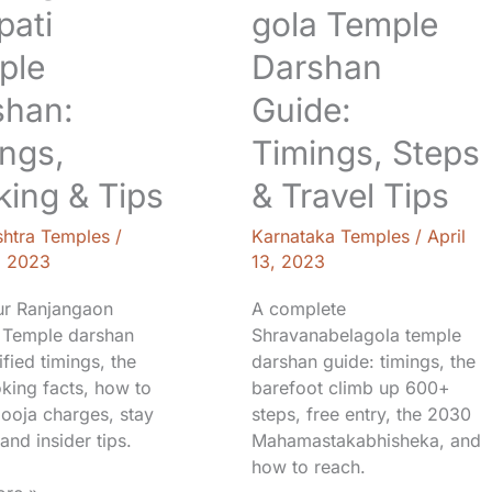
Tips
pati
gola Temple
ple
Darshan
shan:
Guide:
ngs,
Timings, Steps
ing & Tips
& Travel Tips
htra Temples
/
Karnataka Temples
/
April
, 2023
13, 2023
ur Ranjangaon
A complete
 Temple darshan
Shravanabelagola temple
ified timings, the
darshan guide: timings, the
king facts, how to
barefoot climb up 600+
pooja charges, stay
steps, free entry, the 2030
and insider tips.
Mahamastakabhisheka, and
how to reach.