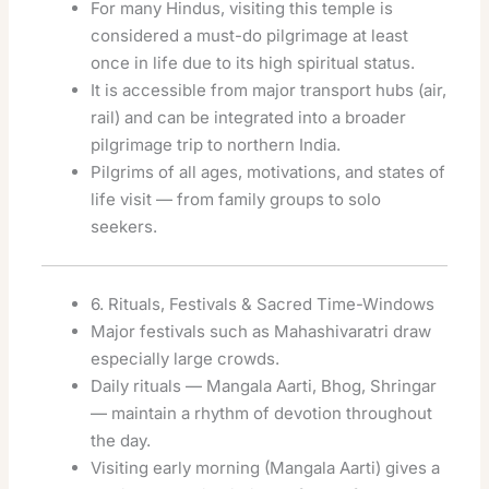
For many Hindus, visiting this temple is
considered a must-do pilgrimage at least
once in life due to its high spiritual status.
It is accessible from major transport hubs (air,
rail) and can be integrated into a broader
pilgrimage trip to northern India.
Pilgrims of all ages, motivations, and states of
life visit — from family groups to solo
seekers.
6. Rituals, Festivals & Sacred Time-Windows
Major festivals such as Mahashivaratri draw
especially large crowds.
Daily rituals — Mangala Aarti, Bhog, Shringar
— maintain a rhythm of devotion throughout
the day.
Visiting early morning (Mangala Aarti) gives a