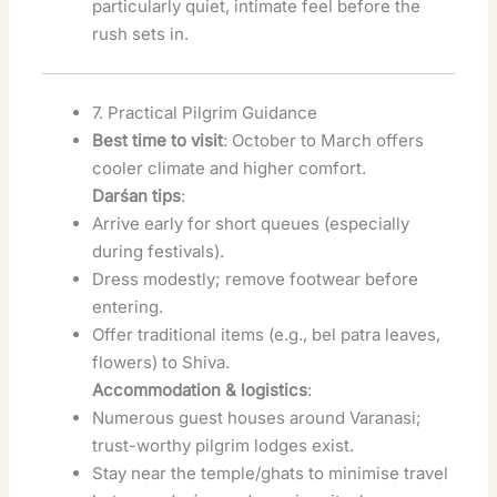
particularly quiet, intimate feel before the
rush sets in.
7. Practical Pilgrim Guidance
Best time to visit
: October to March offers
cooler climate and higher comfort.
Darśan tips
:
Arrive early for short queues (especially
during festivals).
Dress modestly; remove footwear before
entering.
Offer traditional items (e.g., bel patra leaves,
flowers) to Shiva.
Accommodation & logistics
:
Numerous guest houses around Varanasi;
trust-worthy pilgrim lodges exist.
Stay near the temple/ghats to minimise travel