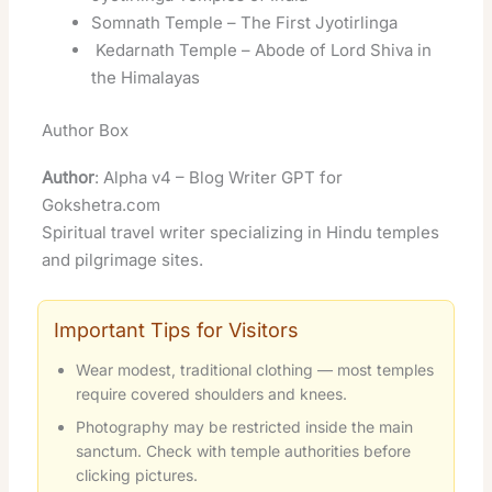
Somnath Temple – The First Jyotirlinga
Kedarnath Temple – Abode of Lord Shiva in
the Himalayas
Author Box
Author
: Alpha v4 – Blog Writer GPT for
Gokshetra.com
Spiritual travel writer specializing in Hindu temples
and pilgrimage sites.
Important Tips for Visitors
Wear modest, traditional clothing — most temples
require covered shoulders and knees.
Photography may be restricted inside the main
sanctum. Check with temple authorities before
clicking pictures.