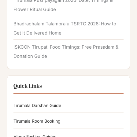
Tirumala Pushpayagam 2026: Date, Timings &
Flower Ritual Guide
Bhadrachalam Talambralu TSRTC 2026: How to
Get It Delivered Home
ISKCON Tirupati Food Timings: Free Prasadam &
Donation Guide
Quick Links
Tirumala Darshan Guide
Tirumala Room Booking
Hindu Festival Guides