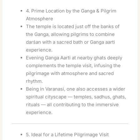
4. Prime Location by the Ganga & Pilgrim
Atmosphere
The temple is located just off the banks of
the Ganga, allowing pilgrims to combine
darśan with a sacred bath or Ganga aarti
experience.
Evening Ganga Aarti at nearby ghats deeply
complements the temple visit, infusing the
pilgrimage with atmosphere and sacred
rhythm.
Being in Varanasi, one also accesses a wider
spiritual cityscape — temples, sadhus, ghats,
rituals — all contributing to the immersive
experience.
5. Ideal for a Lifetime Pilgrimage Visit