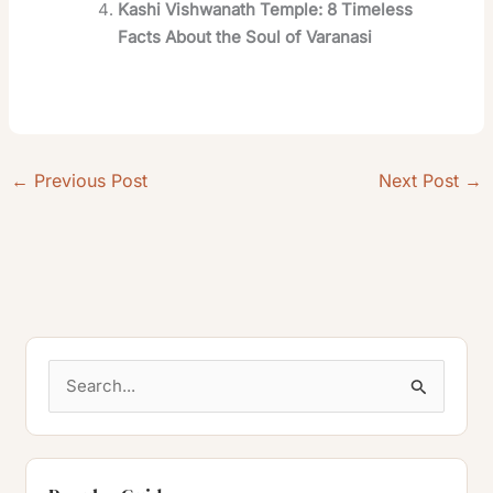
Kashi Vishwanath Temple: 8 Timeless
Facts About the Soul of Varanasi
←
Previous Post
Next Post
→
S
e
a
r