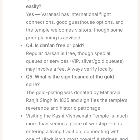
easily?
Yes — Varanasi has international flight
connections, good guesthouse options, and
the temple welcomes visitors, though some
prior planning is advised.
Q4. Is darśan free or paid?
Regular darśan is free, though special
queues or services (VIP, silver/gold queues)
may involve a fee. Always verify locally.
Q5. What is the significance of the gold
spire?
The gold-plating was donated by Maharaja
Ranjit Singh in 1835 and signifies the temple’s
reverence and historic patronage.
Visiting the Kashi Vishwanath Temple is much
more than seeing a place of worship — it is
entering a living tradition, connecting with
one of Hinduism’s most powerful shrines, and