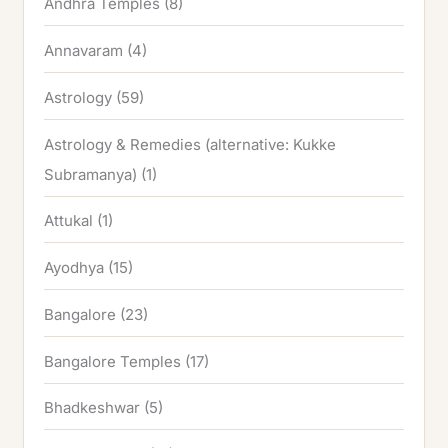
Andhra Temples
(8)
Annavaram
(4)
Astrology
(59)
Astrology & Remedies (alternative: Kukke
Subramanya)
(1)
Attukal
(1)
Ayodhya
(15)
Bangalore
(23)
Bangalore Temples
(17)
Bhadkeshwar
(5)