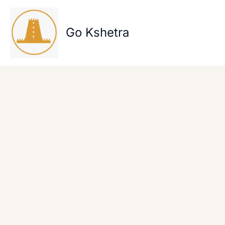
Skip
to
content
Go Kshetra