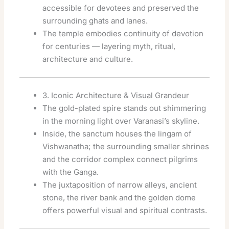
accessible for devotees and preserved the
surrounding ghats and lanes.
The temple embodies continuity of devotion
for centuries — layering myth, ritual,
architecture and culture.
3. Iconic Architecture & Visual Grandeur
The gold-plated spire stands out shimmering
in the morning light over Varanasi’s skyline.
Inside, the sanctum houses the lingam of
Vishwanatha; the surrounding smaller shrines
and the corridor complex connect pilgrims
with the Ganga.
The juxtaposition of narrow alleys, ancient
stone, the river bank and the golden dome
offers powerful visual and spiritual contrasts.