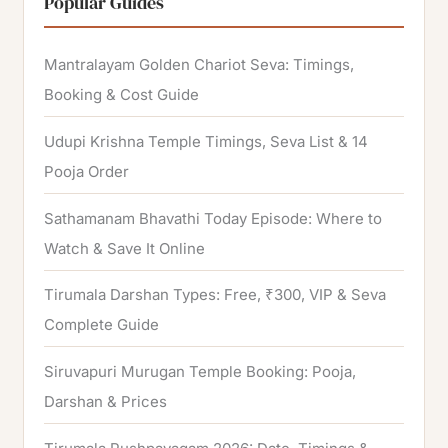
Popular Guides
c
h
Mantralayam Golden Chariot Seva: Timings,
f
Booking & Cost Guide
o
Udupi Krishna Temple Timings, Seva List & 14
r
Pooja Order
:
Sathamanam Bhavathi Today Episode: Where to
Watch & Save It Online
Tirumala Darshan Types: Free, ₹300, VIP & Seva
Complete Guide
Siruvapuri Murugan Temple Booking: Pooja,
Darshan & Prices