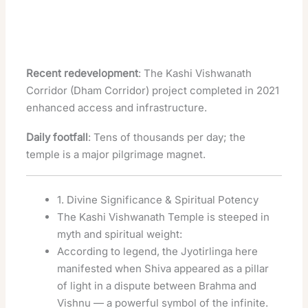
Recent redevelopment
: The Kashi Vishwanath
Corridor (Dham Corridor) project completed in 2021
enhanced access and infrastructure.
Daily footfall
: Tens of thousands per day; the
temple is a major pilgrimage magnet.
1. Divine Significance & Spiritual Potency
The Kashi Vishwanath Temple is steeped in
myth and spiritual weight:
According to legend, the Jyotirlinga here
manifested when Shiva appeared as a pillar
of light in a dispute between Brahma and
Vishnu — a powerful symbol of the infinite.