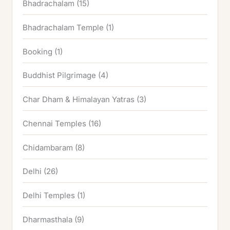
Bhadrachalam
(15)
Bhadrachalam Temple
(1)
Booking
(1)
Buddhist Pilgrimage
(4)
Char Dham & Himalayan Yatras
(3)
Chennai Temples
(16)
Chidambaram
(8)
Delhi
(26)
Delhi Temples
(1)
Dharmasthala
(9)