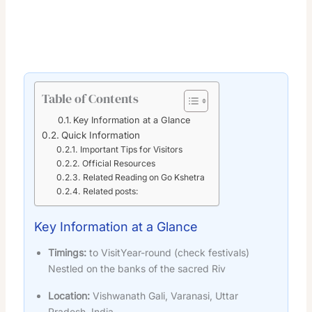
Table of Contents
Key Information at a Glance
Quick Information
Important Tips for Visitors
Official Resources
Related Reading on Go Kshetra
Related posts:
Key Information at a Glance
Timings:
to VisitYear-round (check festivals)
Nestled on the banks of the sacred Riv
Location:
Vishwanath Gali, Varanasi, Uttar
Pradesh, India