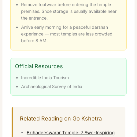
Remove footwear before entering the temple
premises. Shoe storage is usually available near
the entrance.
Arrive early morning for a peaceful darshan
experience — most temples are less crowded
before 8 AM.
Official Resources
Incredible India Tourism
Archaeological Survey of India
Related Reading on Go Kshetra
Brihadeeswarar Temple: 7 Awe-Inspiring