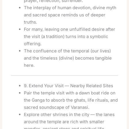
prayer, reflection, surrender.
The interplay of human devotion, divine myth
and sacred space reminds us of deeper
truths.
For many, leaving one unfulfilled desire after
the visit (a tradition) turns into a symbolic
offering.
The confluence of the temporal (our lives)
and the timeless (divine) becomes tangible
here.
9. Extend Your Visit — Nearby Related Sites
Pair the temple visit with a dawn boat ride on
the Ganga to absorb the ghats, life rituals, and
sacred soundscape of Varanasi.
Explore other shrines in the city — the lanes
around the temple are rich with smaller
mandirs, ancient steps and spiritual life.