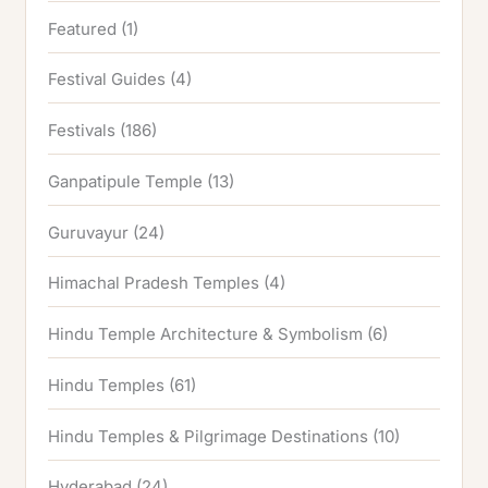
Featured
(1)
Festival Guides
(4)
Festivals
(186)
Ganpatipule Temple
(13)
Guruvayur
(24)
Himachal Pradesh Temples
(4)
Hindu Temple Architecture & Symbolism
(6)
Hindu Temples
(61)
Hindu Temples & Pilgrimage Destinations
(10)
Hyderabad
(24)