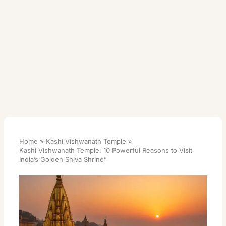
Home
Kashi Vishwanath Temple
Kashi Vishwanath Temple: 10 Powerful Reasons to Visit
India’s Golden Shiva Shrine”