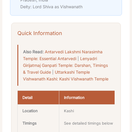
Deity: Lord Shiva as Vishwanath
Quick Information
Also Read:
Antarvedi Lakshmi Narasimha
Temple: Essential Antarvedi
|
Lenyadri
Girijatmaj Ganpati Temple: Darshan, Timings
& Travel Guide
|
Uttarkashi Temple
Vishwanath Kashi: Kashi Vishwanath Temple
Detail
Information
Location
Kashi
Timings
See detailed timings below