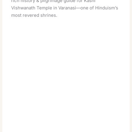
rich history & pilgrimage guide for Kashi
Vishwanath Temple in Varanasi—one of Hinduism’s
most revered shrines.