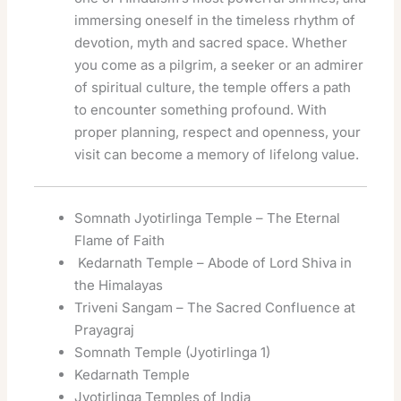
immersing oneself in the timeless rhythm of
devotion, myth and sacred space. Whether
you come as a pilgrim, a seeker or an admirer
of spiritual culture, the temple offers a path
to encounter something profound. With
proper planning, respect and openness, your
visit can become a memory of lifelong value.
Somnath Jyotirlinga Temple – The Eternal
Flame of Faith
Kedarnath Temple – Abode of Lord Shiva in
the Himalayas
Triveni Sangam – The Sacred Confluence at
Prayagraj
Somnath Temple (Jyotirlinga 1)
Kedarnath Temple
Jyotirlinga Temples of India