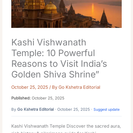
Kashi Vishwanath
Temple: 10 Powerful
Reasons to Visit India’s
Golden Shiva Shrine”
October 25, 2025
/ By
Go Kshetra Editorial
Published:
October 25, 2025
By
Go Kshetra Editorial
· October 25, 2025 ·
Suggest update
Kashi Vishwanath Temple Discover the sacred aura,