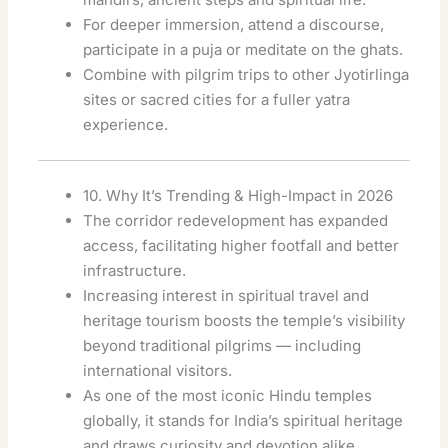
For deeper immersion, attend a discourse,
participate in a puja or meditate on the ghats.
Combine with pilgrim trips to other Jyotirlinga
sites or sacred cities for a fuller yatra
experience.
10. Why It’s Trending & High-Impact in 2026
The corridor redevelopment has expanded
access, facilitating higher footfall and better
infrastructure.
Increasing interest in spiritual travel and
heritage tourism boosts the temple’s visibility
beyond traditional pilgrims — including
international visitors.
As one of the most iconic Hindu temples
globally, it stands for India’s spiritual heritage
and draws curiosity and devotion alike.