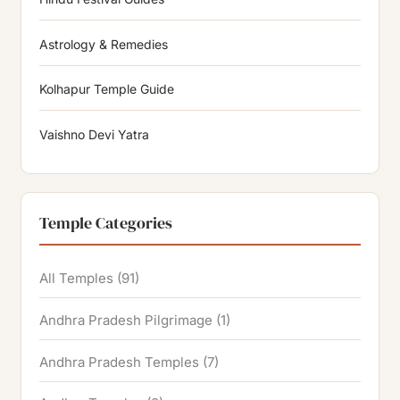
Astrology & Remedies
Kolhapur Temple Guide
Vaishno Devi Yatra
Temple Categories
All Temples
(91)
Andhra Pradesh Pilgrimage
(1)
Andhra Pradesh Temples
(7)