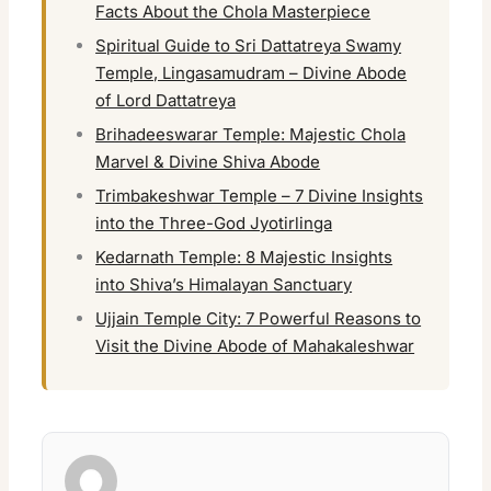
Facts About the Chola Masterpiece
Spiritual Guide to Sri Dattatreya Swamy
Temple, Lingasamudram – Divine Abode
of Lord Dattatreya
Brihadeeswarar Temple: Majestic Chola
Marvel & Divine Shiva Abode
Trimbakeshwar Temple – 7 Divine Insights
into the Three-God Jyotirlinga
Kedarnath Temple: 8 Majestic Insights
into Shiva’s Himalayan Sanctuary
Ujjain Temple City: 7 Powerful Reasons to
Visit the Divine Abode of Mahakaleshwar