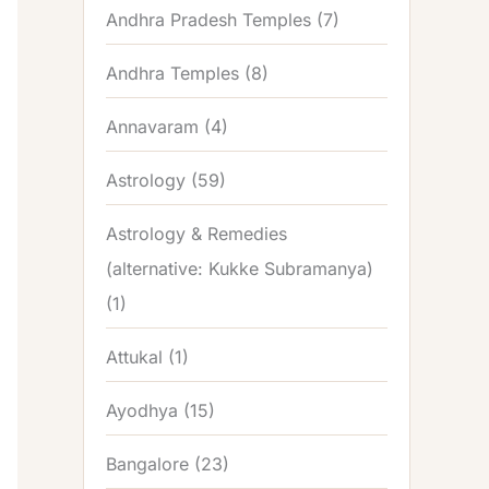
Andhra Pradesh Temples
(7)
Andhra Temples
(8)
Annavaram
(4)
Astrology
(59)
Astrology & Remedies
(alternative: Kukke Subramanya)
(1)
Attukal
(1)
Ayodhya
(15)
Bangalore
(23)