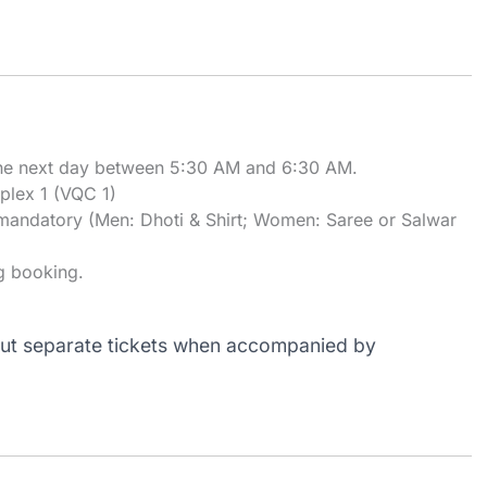
 the next day between 5:30 AM and 6:30 AM.
lex 1 (VQC 1)
 is mandatory (Men: Dhoti & Shirt; Women: Saree or Salwar
g booking.
out separate tickets when accompanied by