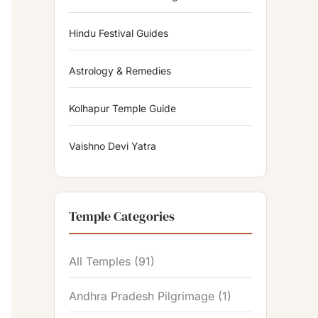
Hindu Festival Guides
Astrology & Remedies
Kolhapur Temple Guide
Vaishno Devi Yatra
Temple Categories
All Temples
(91)
Andhra Pradesh Pilgrimage
(1)