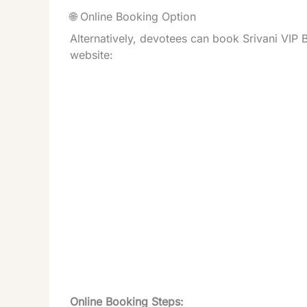
🌐 Online Booking Option
Alternatively, devotees can book Srivani VIP B
website:
Online Booking Steps: