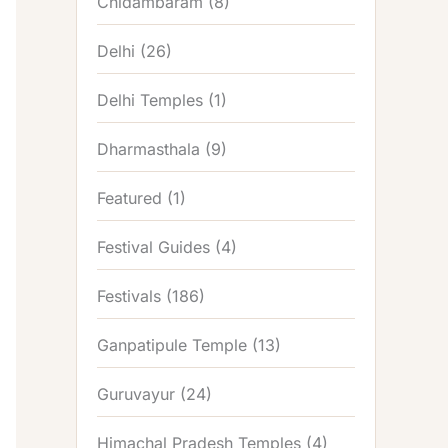
Chidambaram
(8)
Delhi
(26)
Delhi Temples
(1)
Dharmasthala
(9)
Featured
(1)
Festival Guides
(4)
Festivals
(186)
Ganpatipule Temple
(13)
Guruvayur
(24)
Himachal Pradesh Temples
(4)