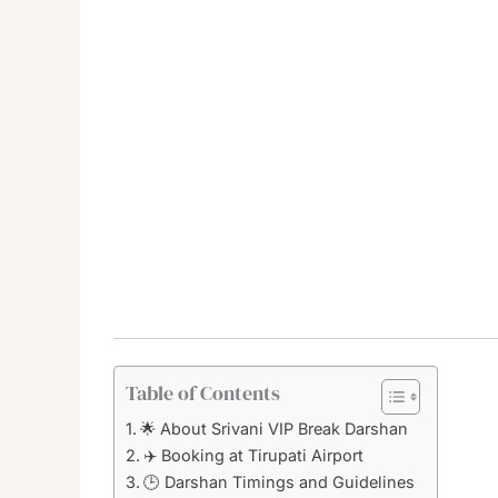
Table of Contents
🌟 About Srivani VIP Break Darshan
✈️ Booking at Tirupati Airport
🕒 Darshan Timings and Guidelines