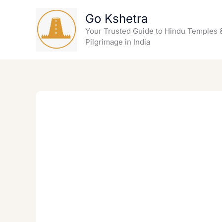
Skip
Go Kshetra
to
content
Your Trusted Guide to Hindu Temples 
Pilgrimage in India