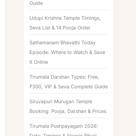
Guide
o
r
Udupi Krishna Temple Timings,
:
Seva List & 14 Pooja Order
Sathamanam Bhavathi Today
Episode: Where to Watch & Save
It Online
Tirumala Darshan Types: Free,
₹300, VIP & Seva Complete Guide
Siruvapuri Murugan Temple
Booking: Pooja, Darshan & Prices
Tirumala Pushpayagam 2026:
Date, Timings & Flower Ritual