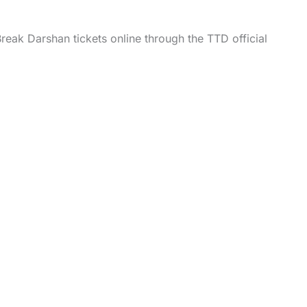
reak Darshan tickets online through the TTD official