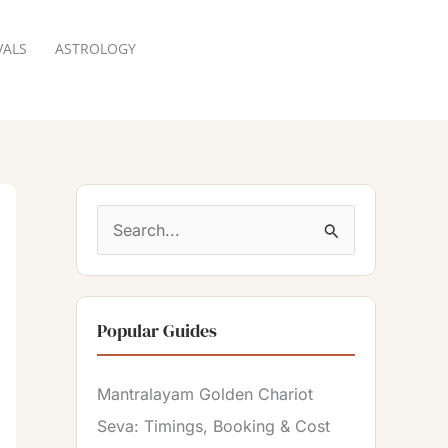
VALS
ASTROLOGY
RESERVATION
S
e
a
Popular Guides
r
c
Mantralayam Golden Chariot
h
Seva: Timings, Booking & Cost
f