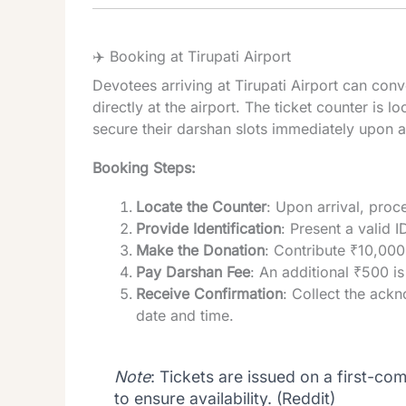
✈️ Booking at Tirupati Airport
Devotees arriving at Tirupati Airport can conv
directly at the airport. The ticket counter is l
secure their darshan slots immediately upon ar
Booking Steps:
Locate the Counter
: Upon arrival, proce
Provide Identification
: Present a valid 
Make the Donation
: Contribute ₹10,000 
Pay Darshan Fee
: An additional ₹500 is
Receive Confirmation
: Collect the ack
date and time.
Note
: Tickets are issued on a first-come
to ensure availability. (
Reddit
)