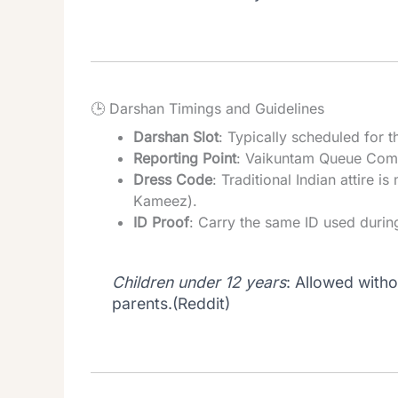
🕒 Darshan Timings and Guidelines
Darshan Slot
: Typically scheduled for
Reporting Point
: Vaikuntam Queue Comp
Dress Code
: Traditional Indian attire
Kameez).
ID Proof
: Carry the same ID used durin
Children under 12 years
: Allowed with
parents.(
Reddit
)