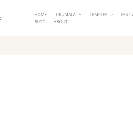
HOME
TIRUMALA
TEMPLES
FESTI
&
BLOG
ABOUT