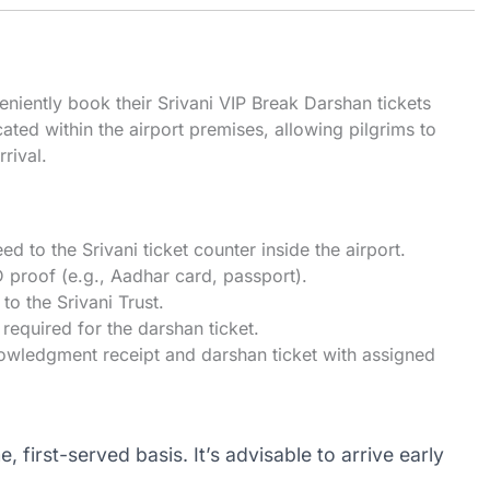
eniently book their Srivani VIP Break Darshan tickets
ocated within the airport premises, allowing pilgrims to
rival.
ed to the Srivani ticket counter inside the airport.
ID proof (e.g., Aadhar card, passport).
to the Srivani Trust.
 required for the darshan ticket.
nowledgment receipt and darshan ticket with assigned
, first-served basis. It’s advisable to arrive early