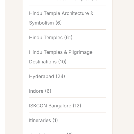
Hindu Temple Architecture &
Symbolism
(6)
Hindu Temples
(61)
Hindu Temples & Pilgrimage
Destinations
(10)
Hyderabad
(24)
Indore
(6)
ISKCON Bangalore
(12)
Itineraries
(1)