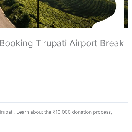
 Booking Tirupati Airport Break
irupati. Learn about the ₹10,000 donation process,