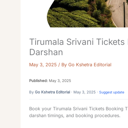
Tirumala Srivani Tickets
Darshan
May 3, 2025
/ By
Go Kshetra Editorial
Published:
May 3, 2025
By
Go Kshetra Editorial
· May 3, 2025 ·
Suggest update
Book your Tirumala Srivani Tickets Booking T
darshan timings, and booking procedures.