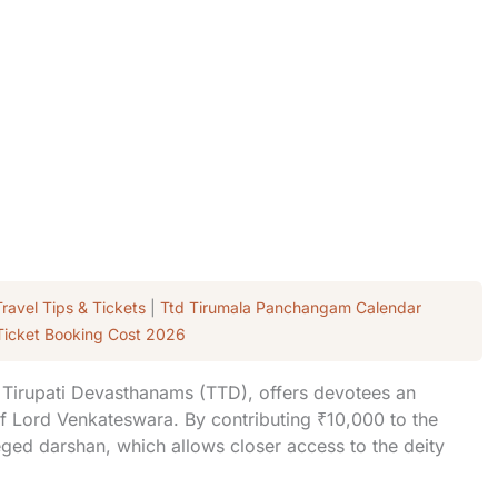
Travel Tips & Tickets
|
Ttd Tirumala Panchangam Calendar
Ticket Booking Cost 2026
a Tirupati Devasthanams (TTD), offers devotees an
of Lord Venkateswara. By contributing ₹10,000 to the
ileged darshan, which allows closer access to the deity