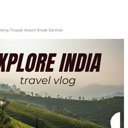
oking Tirupati Airport Break Darshan