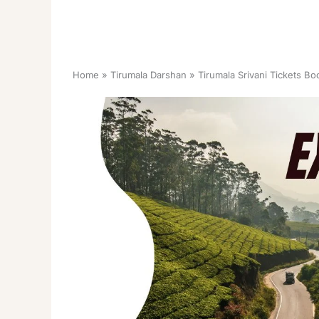
Home
Tirumala Darshan
Tirumala Srivani Tickets Bo