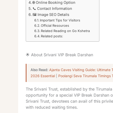
🌐 Online Booking Option
📞 Contact Information
🖼️ Image SEO Details
Important Tips for Visitors
Official Resources
Related Reading on Go Kshetra
Related posts:
🌟 About Srivani VIP Break Darshan
Also Read:
Ajanta Caves Visiting Guide: Ultimate 
2026 Essential
|
Poolangi Seva Tirumala Timings 
The Srivani Trust, established by the Tirumal
opportunity for a special VIP Break Darshan 
Srivani Trust, devotees can avail of this priv
with reduced waiting times.