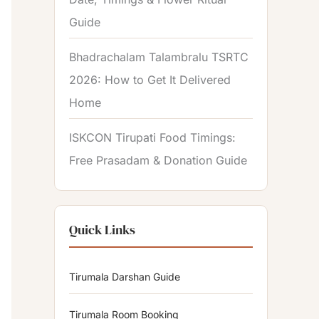
Guide
Bhadrachalam Talambralu TSRTC
2026: How to Get It Delivered
Home
ISKCON Tirupati Food Timings:
Free Prasadam & Donation Guide
Quick Links
Tirumala Darshan Guide
Tirumala Room Booking