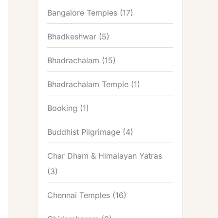
Bangalore Temples
(17)
Bhadkeshwar
(5)
Bhadrachalam
(15)
Bhadrachalam Temple
(1)
Booking
(1)
Buddhist Pilgrimage
(4)
Char Dham & Himalayan Yatras
(3)
Chennai Temples
(16)