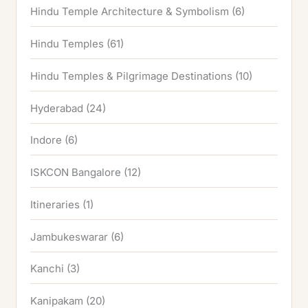
Hindu Temple Architecture & Symbolism
(6)
Hindu Temples
(61)
Hindu Temples & Pilgrimage Destinations
(10)
Hyderabad
(24)
Indore
(6)
ISKCON Bangalore
(12)
Itineraries
(1)
Jambukeswarar
(6)
Kanchi
(3)
Kanipakam
(20)