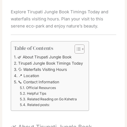
Explore Tirupati Jungle Book Timings Today and
waterfalls visiting hours. Plan your visit to this
serene eco-park and enjoy nature’s beauty.
Table of Contents
🌿 About Tirupati Jungle Book
Tirupati Jungle Book Timings Today
💦 Waterfalls Visiting Hours
📍 Location
📞 Contact Information
Official Resources
Helpful Tips
Related Reading on Go Kshetra
Related posts: