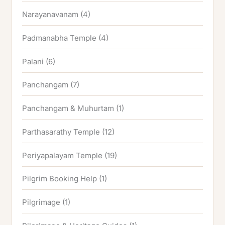
Narayanavanam
(4)
Padmanabha Temple
(4)
Palani
(6)
Panchangam
(7)
Panchangam & Muhurtam
(1)
Parthasarathy Temple
(12)
Periyapalayam Temple
(19)
Pilgrim Booking Help
(1)
Pilgrimage
(1)