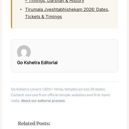
– Timings, Darshan & History
Tirumala Jyeshtabhishekam 2026: Dates,
Tickets & Timings
Go Kshetra Editorial
Go Kshetra covers 1,600+ Hindu temples across 28 states.
Content sourced from official temple websites and first-hand
visits.
About our editorial process
Related Posts: