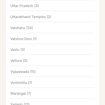
Uttar Pradesh
(3)
Uttarakhand Temples
(2)
Vaishano
(24)
Vaishno Devi
(1)
Vastu
(3)
Vellore
(5)
Vijayawada
(15)
Vontimitta
(7)
Warangal
(7)
Yadadri
(12)