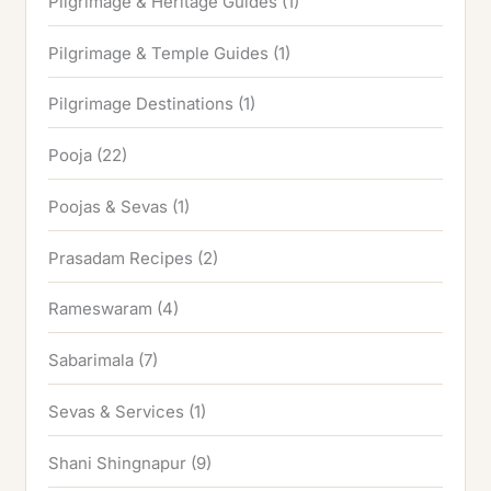
Pilgrimage & Heritage Guides
(1)
Pilgrimage & Temple Guides
(1)
Pilgrimage Destinations
(1)
Pooja
(22)
Poojas & Sevas
(1)
Prasadam Recipes
(2)
Rameswaram
(4)
Sabarimala
(7)
Sevas & Services
(1)
Shani Shingnapur
(9)