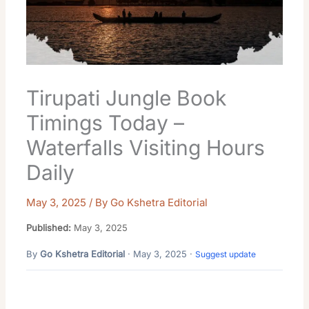
Tirupati Jungle Book
Timings Today –
Waterfalls Visiting Hours
Daily
May 3, 2025
/ By
Go Kshetra Editorial
Published:
May 3, 2025
By
Go Kshetra Editorial
· May 3, 2025 ·
Suggest update