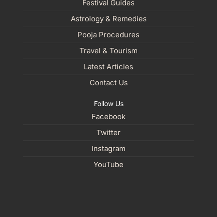
Festival Guides
Astrology & Remedies
Pooja Procedures
Travel & Tourism
Latest Articles
Contact Us
Follow Us
Facebook
Twitter
Instagram
YouTube