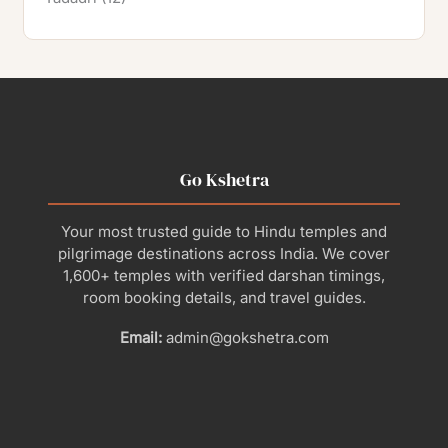
Go Kshetra
Your most trusted guide to Hindu temples and
pilgrimage destinations across India. We cover
1,600+ temples with verified darshan timings,
room booking details, and travel guides.
Email:
admin@gokshetra.com