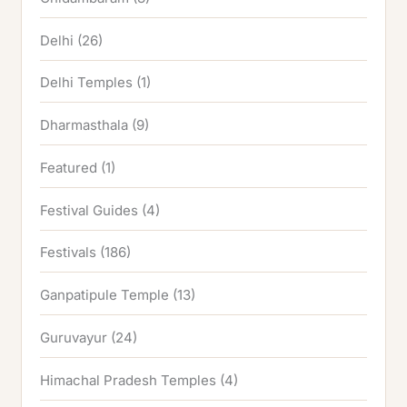
Delhi
(26)
Delhi Temples
(1)
Dharmasthala
(9)
Featured
(1)
Festival Guides
(4)
Festivals
(186)
Ganpatipule Temple
(13)
Guruvayur
(24)
Himachal Pradesh Temples
(4)