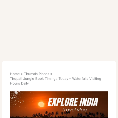
Home
Tirumala Places
Tirupati Jungle Book Timings Today – Waterfalls Visiting
Hours Daily