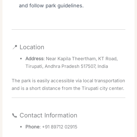
and follow park guidelines.
📍 Location
Address
: Near Kapila Theertham, KT Road,
Tirupati, Andhra Pradesh 517507, India
The park is easily accessible via local transportation
and is a short distance from the Tirupati city center.
📞 Contact Information
Phone
: +91 89712 02915