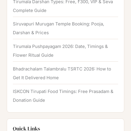
Tirumala Darshan Types: Free, ₹300, VIP & Seva
Complete Guide
Siruvapuri Murugan Temple Booking: Pooja,
Darshan & Prices
Tirumala Pushpayagam 2026: Date, Timings &
Flower Ritual Guide
Bhadrachalam Talambralu TSRTC 2026: How to
Get It Delivered Home
ISKCON Tirupati Food Timings: Free Prasadam &
Donation Guide
Quick Links