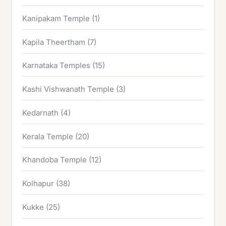
Kanipakam Temple
(1)
Kapila Theertham
(7)
Karnataka Temples
(15)
Kashi Vishwanath Temple
(3)
Kedarnath
(4)
Kerala Temple
(20)
Khandoba Temple
(12)
Kolhapur
(38)
Kukke
(25)