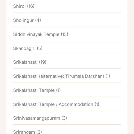
Shirdi
(16)
Sholingur
(4)
Siddhivinayak Temple
(15)
Skandagiri
(5)
Srikalahasti
(19)
Srikalahasti (alternative: Tirumala Darshan)
(1)
Srikalahasti Temple
(1)
Srikalahasti Temple / Accommodation
(1)
Srinivasamangapuram
(3)
Srirangam
(3)