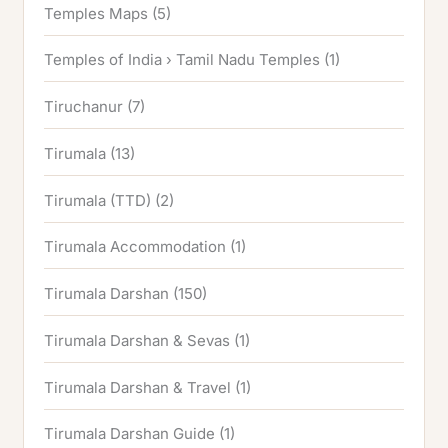
Temples Maps
(5)
Temples of India › Tamil Nadu Temples
(1)
Tiruchanur
(7)
Tirumala
(13)
Tirumala (TTD)
(2)
Tirumala Accommodation
(1)
Tirumala Darshan
(150)
Tirumala Darshan & Sevas
(1)
Tirumala Darshan & Travel
(1)
Tirumala Darshan Guide
(1)