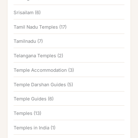
Srisailam
(6)
Tamil Nadu Temples
(17)
Tamilnadu
(7)
Telangana Temples
(2)
Temple Accommodation
(3)
Temple Darshan Guides
(5)
Temple Guides
(6)
Temples
(13)
Temples in India
(1)