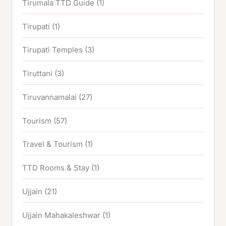
Tirumala TTD Guide
(1)
Tirupati
(1)
Tirupati Temples
(3)
Tiruttani
(3)
Tiruvannamalai
(27)
Tourism
(57)
Travel & Tourism
(1)
TTD Rooms & Stay
(1)
Ujjain
(21)
Ujjain Mahakaleshwar
(1)