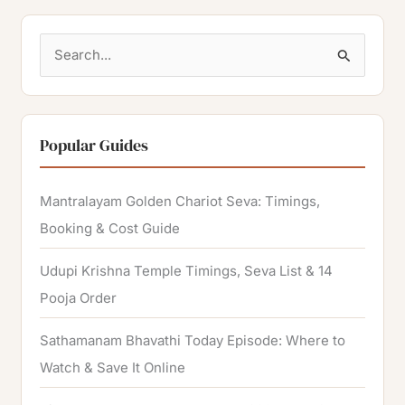
S
e
a
r
Popular Guides
c
h
Mantralayam Golden Chariot Seva: Timings,
f
Booking & Cost Guide
o
Udupi Krishna Temple Timings, Seva List & 14
r
Pooja Order
:
Sathamanam Bhavathi Today Episode: Where to
Watch & Save It Online