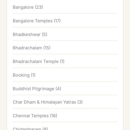
Bangalore
(23)
Bangalore Temples
(17)
Bhadkeshwar
(5)
Bhadrachalam
(15)
Bhadrachalam Temple
(1)
Booking
(1)
Buddhist Pilgrimage
(4)
Char Dham & Himalayan Yatras
(3)
Chennai Temples
(16)
Chidambaram
(8)