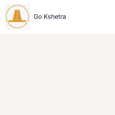
Skip
to
content
Go Kshetra