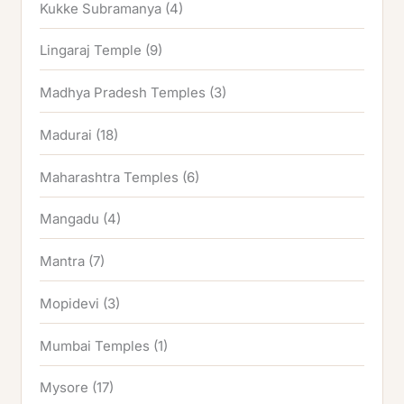
Kukke Subramanya
(4)
Lingaraj Temple
(9)
Madhya Pradesh Temples
(3)
Madurai
(18)
Maharashtra Temples
(6)
Mangadu
(4)
Mantra
(7)
Mopidevi
(3)
Mumbai Temples
(1)
Mysore
(17)