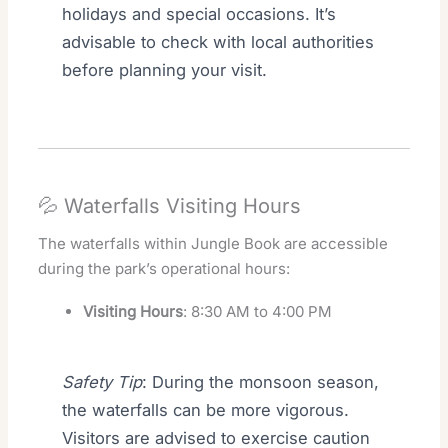
holidays and special occasions. It’s
advisable to check with local authorities
before planning your visit.
💦 Waterfalls Visiting Hours
The waterfalls within Jungle Book are accessible
during the park’s operational hours:
Visiting Hours
: 8:30 AM to 4:00 PM
Safety Tip
: During the monsoon season,
the waterfalls can be more vigorous.
Visitors are advised to exercise caution