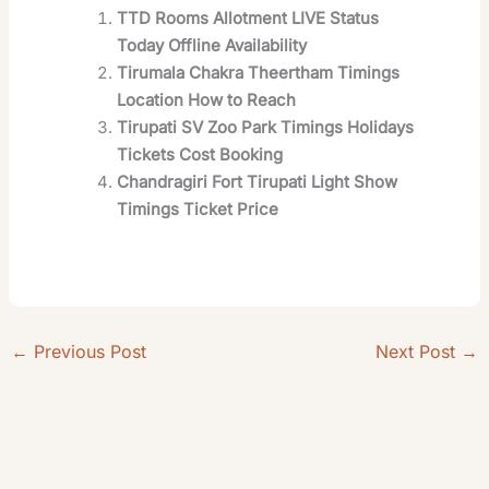
TTD Rooms Allotment LIVE Status
Today Offline Availability
Tirumala Chakra Theertham Timings
Location How to Reach
Tirupati SV Zoo Park Timings Holidays
Tickets Cost Booking
Chandragiri Fort Tirupati Light Show
Timings Ticket Price
←
Previous Post
Next Post
→