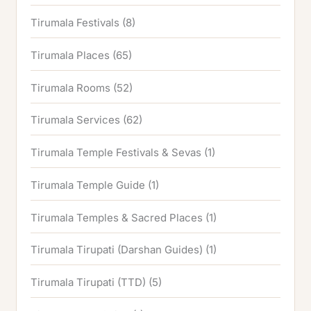
Tirumala Festivals
(8)
Tirumala Places
(65)
Tirumala Rooms
(52)
Tirumala Services
(62)
Tirumala Temple Festivals & Sevas
(1)
Tirumala Temple Guide
(1)
Tirumala Temples & Sacred Places
(1)
Tirumala Tirupati (Darshan Guides)
(1)
Tirumala Tirupati (TTD)
(5)