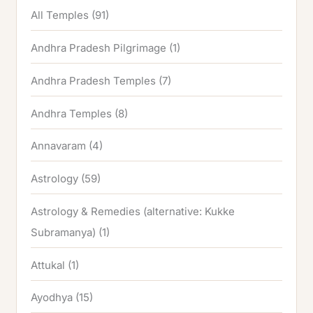
All Temples
(91)
Andhra Pradesh Pilgrimage
(1)
Andhra Pradesh Temples
(7)
Andhra Temples
(8)
Annavaram
(4)
Astrology
(59)
Astrology & Remedies (alternative: Kukke
Subramanya)
(1)
Attukal
(1)
Ayodhya
(15)