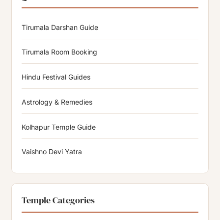
Tirumala Darshan Guide
Tirumala Room Booking
Hindu Festival Guides
Astrology & Remedies
Kolhapur Temple Guide
Vaishno Devi Yatra
Temple Categories