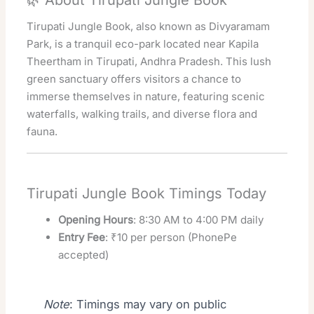
🌿 About Tirupati Jungle Book
Tirupati Jungle Book, also known as Divyaramam
Park, is a tranquil eco-park located near Kapila
Theertham in Tirupati, Andhra Pradesh. This lush
green sanctuary offers visitors a chance to
immerse themselves in nature, featuring scenic
waterfalls, walking trails, and diverse flora and
fauna.
Tirupati Jungle Book Timings Today
Opening Hours
: 8:30 AM to 4:00 PM daily
Entry Fee
: ₹10 per person (PhonePe
accepted)
Note
: Timings may vary on public