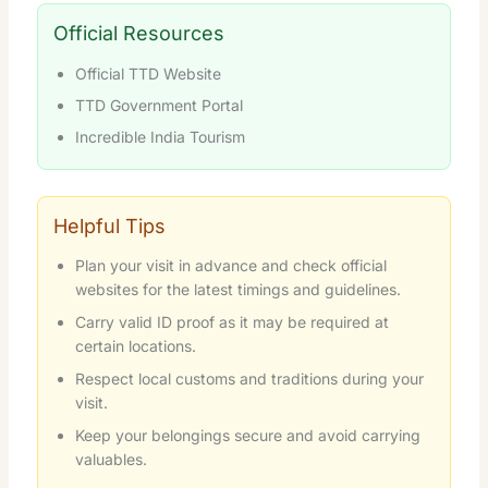
Official Resources
Official TTD Website
TTD Government Portal
Incredible India Tourism
Helpful Tips
Plan your visit in advance and check official
websites for the latest timings and guidelines.
Carry valid ID proof as it may be required at
certain locations.
Respect local customs and traditions during your
visit.
Keep your belongings secure and avoid carrying
valuables.