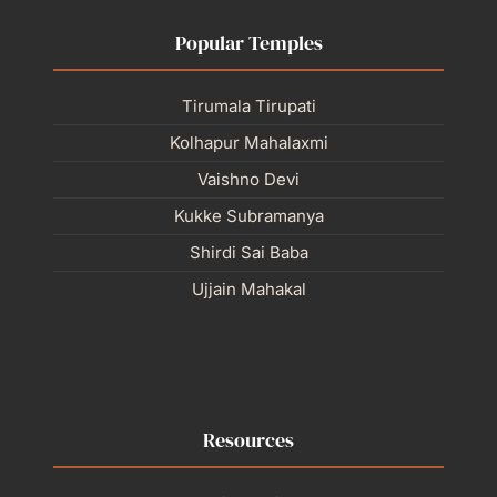
Popular Temples
Tirumala Tirupati
Kolhapur Mahalaxmi
Vaishno Devi
Kukke Subramanya
Shirdi Sai Baba
Ujjain Mahakal
Resources