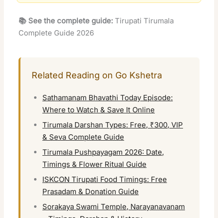
📚 See the complete guide:
Tirupati Tirumala
Complete Guide 2026
Related Reading on Go Kshetra
Sathamanam Bhavathi Today Episode:
Where to Watch & Save It Online
Tirumala Darshan Types: Free, ₹300, VIP
& Seva Complete Guide
Tirumala Pushpayagam 2026: Date,
Timings & Flower Ritual Guide
ISKCON Tirupati Food Timings: Free
Prasadam & Donation Guide
Sorakaya Swami Temple, Narayanavanam