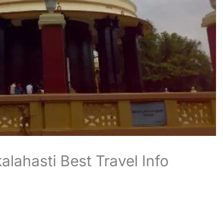
lahasti Best Travel Info