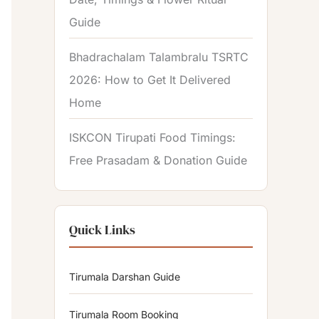
Guide
Bhadrachalam Talambralu TSRTC
2026: How to Get It Delivered
Home
ISKCON Tirupati Food Timings:
Free Prasadam & Donation Guide
Quick Links
Tirumala Darshan Guide
Tirumala Room Booking