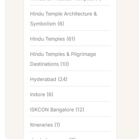
Hindu Temple Architecture &
Symbolism
(6)
Hindu Temples
(61)
Hindu Temples & Pilgrimage
Destinations
(10)
Hyderabad
(24)
Indore
(6)
ISKCON Bangalore
(12)
Itineraries
(1)