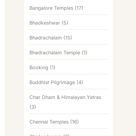
Bangalore Temples
(17)
Bhadkeshwar
(5)
Bhadrachalam
(15)
Bhadrachalam Temple
(1)
Booking
(1)
Buddhist Pilgrimage
(4)
Char Dham & Himalayan Yatras
(3)
Chennai Temples
(16)