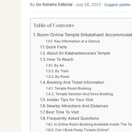
By
Go Kshetra Editorial
· July 28, 2023 ·
Suggest update
Table of Contents
Room Online Temple Srikalahasti Accommodat
Key Information at a Glance
Quick Facts
About Sri Kalahasteeswara Temple
How To Reach
By Air
By Train
By Road
Booking And Ticket Information
Temple Room Booking
Temple Darshan And Seva Booking
Insider Tips for Your Visit
Nearby Attractions And Distances
Best Time To Visit
Frequently Asked Questions
Is Online Room Booking Available Inside The T
Can I Book Pooja Tickets Online?