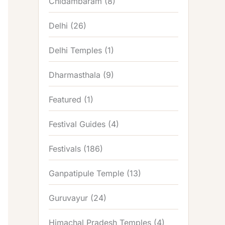
Chidambaram
(8)
Delhi
(26)
Delhi Temples
(1)
Dharmasthala
(9)
Featured
(1)
Festival Guides
(4)
Festivals
(186)
Ganpatipule Temple
(13)
Guruvayur
(24)
Himachal Pradesh Temples
(4)