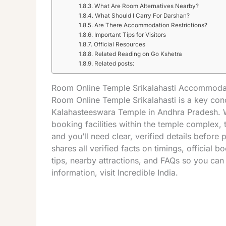
What Are Room Alternatives Nearby?
What Should I Carry For Darshan?
Are There Accommodation Restrictions?
Important Tips for Visitors
Official Resources
Related Reading on Go Kshetra
Related posts:
Room Online Temple Srikalahasti Accommoda
Room Online
Temple
Srikalahasti
is a key conc
Kalahasteeswara
Temple
in
Andhra Pradesh
.
booking facilities within the temple complex, t
and you’ll need clear, verified details before
shares all verified facts on timings, official 
tips, nearby attractions, and FAQs so you ca
information, visit
Incredible India
.