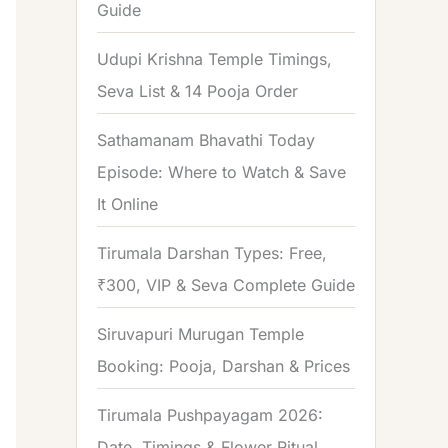
Guide
o
r
Udupi Krishna Temple Timings,
:
Seva List & 14 Pooja Order
Sathamanam Bhavathi Today
Episode: Where to Watch & Save
It Online
Tirumala Darshan Types: Free,
₹300, VIP & Seva Complete Guide
Siruvapuri Murugan Temple
Booking: Pooja, Darshan & Prices
Tirumala Pushpayagam 2026:
Date, Timings & Flower Ritual