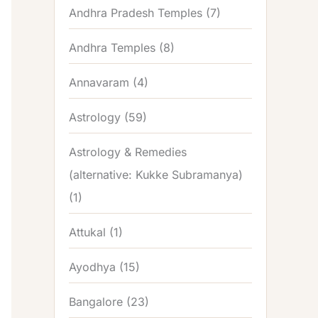
Andhra Pradesh Temples
(7)
Andhra Temples
(8)
Annavaram
(4)
Astrology
(59)
Astrology & Remedies
(alternative: Kukke Subramanya)
(1)
Attukal
(1)
Ayodhya
(15)
Bangalore
(23)