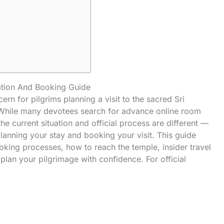
tion And Booking Guide
ern for pilgrims planning a visit to the
sacred
Sri
 While many devotees search for advance online room
he current situation and official process are different —
 planning your stay and booking your visit. This guide
booking processes, how to reach the temple, insider travel
n plan your
pilgrimage
with confidence. For official