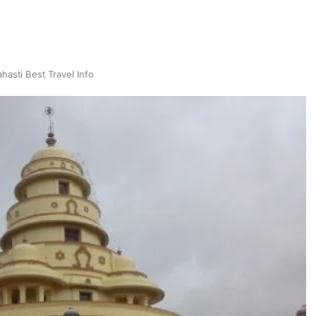
hasti Best Travel Info