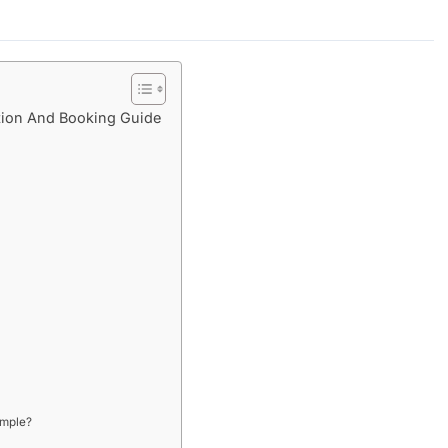
ion And Booking Guide
emple?