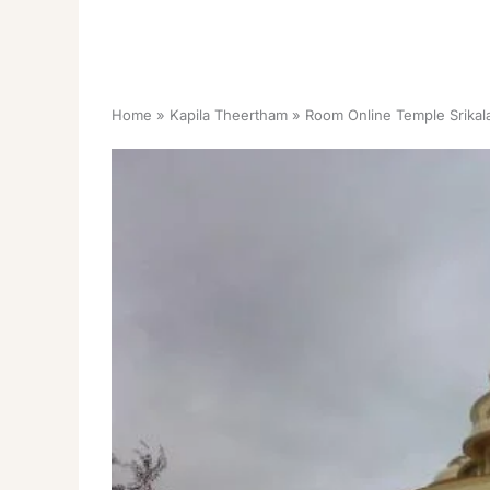
Home
Kapila Theertham
Room Online Temple Srikala