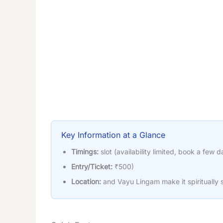
Key Information at a Glance
Timings:
slot (availability limited, book a few d
Entry/Ticket:
₹500)
Location:
and Vayu Lingam make it spiritually s