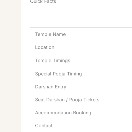
Quick Facts
Item
Temple Name
Location
Temple Timings
Special Pooja Timing
Darshan Entry
Seat Darshan / Pooja
Tickets
Accommodation Booking
Contact