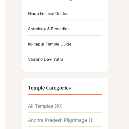
Hindu Festival Guides
Astrology & Remedies
Kolhapur Temple Guide
Vaishno Devi Yatra
Temple Categories
All Temples
(91)
Andhra Pradesh Pilgrimage
(1)