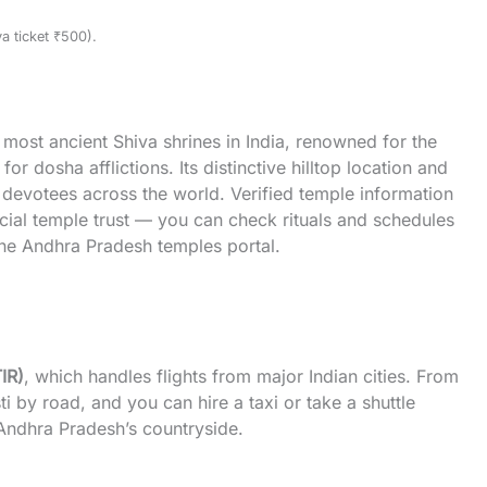
a ticket ₹500).
most ancient Shiva shrines in India, renowned for the
 dosha afflictions. Its distinctive hilltop location and
r devotees across the world. Verified temple information
icial temple trust — you can check rituals and schedules
he Andhra Pradesh
temples
portal.
TIR)
, which handles flights from major Indian cities. From
ti by road, and you can hire a taxi or take a shuttle
 Andhra Pradesh’s countryside.