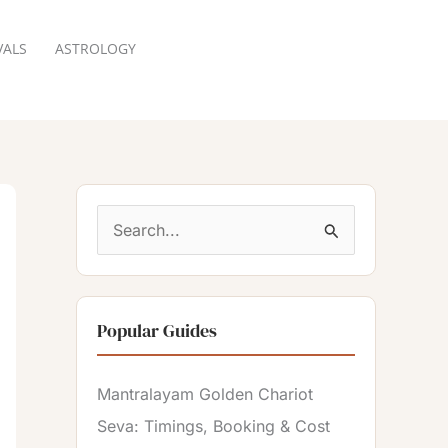
VALS
ASTROLOGY
RESERVATION
S
e
a
Popular Guides
r
c
Mantralayam Golden Chariot
h
Seva: Timings, Booking & Cost
f