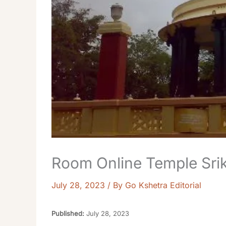
Room Online Temple Srika
July 28, 2023
/ By
Go Kshetra Editorial
Published:
July 28, 2023