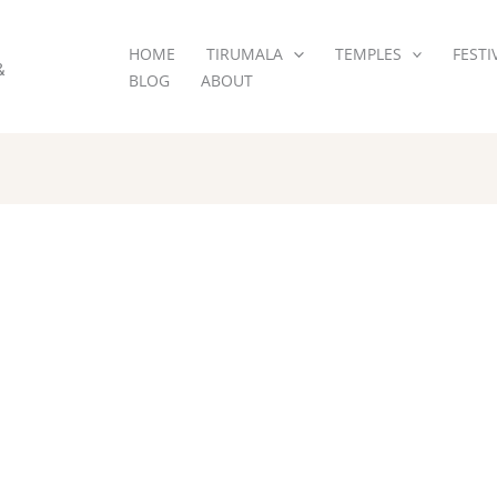
HOME
TIRUMALA
TEMPLES
FESTI
&
BLOG
ABOUT