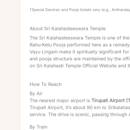
†Special Darshan and Pooja tickets vary (e.g., Antharalay
About Sri Kalahasteeswara Temple
The Sri Kalahasteeswara Temple is one of the 
Rahu-Ketu Pooja performed here as a remedy for
Vayu Lingam make it spiritually significant fo
and pooja structure are maintained by the off
on
Sri Kalahasti Temple Official Website
and t
How To Reach
By Air
The nearest major airport is
Tirupati Airport (
Tirupati Airport, it’s about 90 km to Srikalahas
service. The drive is scenic, passing through
By Train