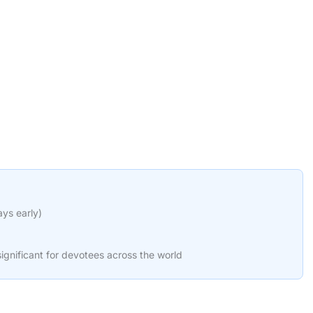
ays early)
ignificant for devotees across the world