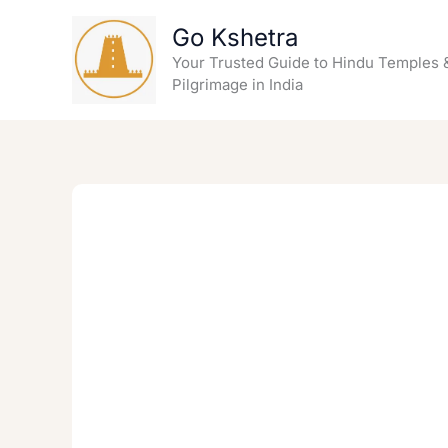
Skip
Go Kshetra
to
content
Your Trusted Guide to Hindu Temples 
Pilgrimage in India