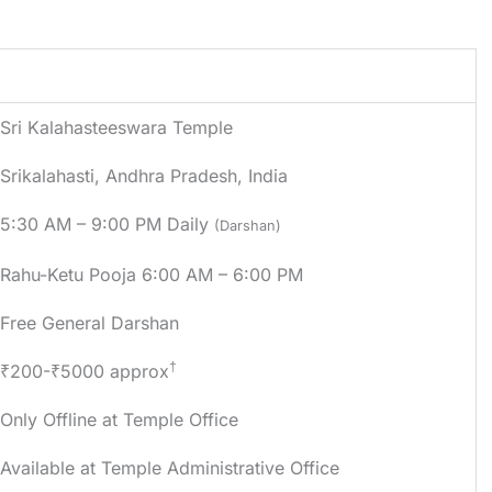
Details
Sri Kalahasteeswara Temple
Srikalahasti
,
Andhra Pradesh
, India
5:30 AM – 9:00 PM Daily
(Darshan)
Rahu-Ketu Pooja 6:00 AM – 6:00 PM
Free General Darshan
†
₹200-₹5000 approx
Only Offline at Temple Office
Available at Temple Administrative Office