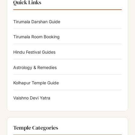
Quick Links
Tirumala Darshan Guide
Tirumala Room Booking
Hindu Festival Guides
Astrology & Remedies
Kolhapur Temple Guide
Vaishno Devi Yatra
Temple Categories