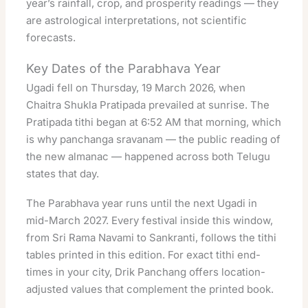
year’s rainfall, crop, and prosperity readings — they
are astrological interpretations, not scientific
forecasts.
Key Dates of the Parabhava Year
Ugadi fell on Thursday, 19 March 2026, when
Chaitra Shukla Pratipada prevailed at sunrise. The
Pratipada tithi began at 6:52 AM that morning, which
is why panchanga sravanam — the public reading of
the new almanac — happened across both Telugu
states that day.
The Parabhava year runs until the next Ugadi in
mid-March 2027. Every festival inside this window,
from Sri Rama Navami to Sankranti, follows the tithi
tables printed in this edition. For exact tithi end-
times in your city,
Drik Panchang
offers location-
adjusted values that complement the printed book.