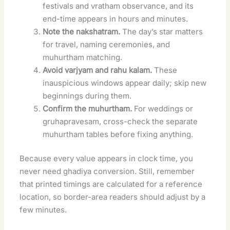
festivals and vratham observance, and its
end-time appears in hours and minutes.
Note the nakshatram.
The day’s star matters
for travel, naming ceremonies, and
muhurtham matching.
Avoid varjyam and rahu kalam.
These
inauspicious windows appear daily; skip new
beginnings during them.
Confirm the muhurtham.
For weddings or
gruhapravesam, cross-check the separate
muhurtham tables before fixing anything.
Because every value appears in clock time, you
never need ghadiya conversion. Still, remember
that printed timings are calculated for a reference
location, so border-area readers should adjust by a
few minutes.