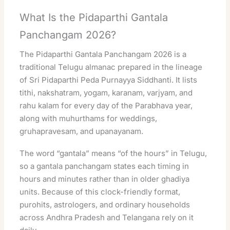
What Is the Pidaparthi Gantala
Panchangam 2026?
The Pidaparthi Gantala Panchangam 2026 is a
traditional Telugu almanac prepared in the lineage
of Sri Pidaparthi Peda Purnayya Siddhanti. It lists
tithi, nakshatram, yogam, karanam, varjyam, and
rahu kalam for every day of the Parabhava year,
along with muhurthams for weddings,
gruhapravesam, and upanayanam.
The word “gantala” means “of the hours” in Telugu,
so a gantala panchangam states each timing in
hours and minutes rather than in older ghadiya
units. Because of this clock-friendly format,
purohits, astrologers, and ordinary households
across Andhra Pradesh and Telangana rely on it