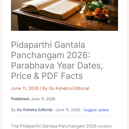
Pidaparthi Gantala
Panchangam 2026:
Parabhava Year Dates,
Price & PDF Facts
June 11, 2026
/ By
Go Kshetra Editorial
Published:
June 11, 2026
By
Go Kshetra Editorial
· June 11, 2026 ·
Suggest update
The Pidaparthi Gantala Panchangam 2026 covers