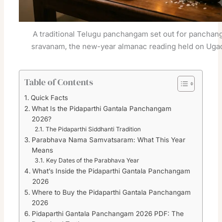
A traditional Telugu panchangam set out for panchan
sravanam, the new-year almanac reading held on Ugad
Table of Contents
Quick Facts
What Is the Pidaparthi Gantala Panchangam
2026?
The Pidaparthi Siddhanti Tradition
Parabhava Nama Samvatsaram: What This Year
Means
Key Dates of the Parabhava Year
What’s Inside the Pidaparthi Gantala Panchangam
2026
Where to Buy the Pidaparthi Gantala Panchangam
2026
Pidaparthi Gantala Panchangam 2026 PDF: The