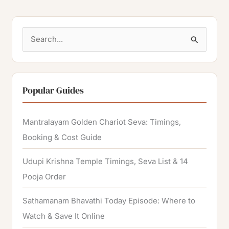
S
e
a
r
Popular Guides
c
h
Mantralayam Golden Chariot Seva: Timings,
f
Booking & Cost Guide
o
Udupi Krishna Temple Timings, Seva List & 14
r
Pooja Order
:
Sathamanam Bhavathi Today Episode: Where to
Watch & Save It Online