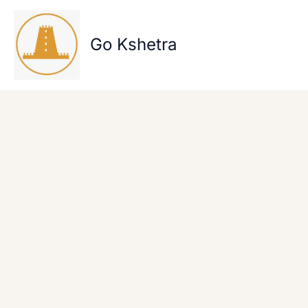
Skip
to
content
Go Kshetra