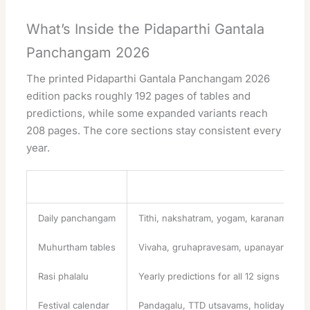
What’s Inside the Pidaparthi Gantala
Panchangam 2026
The printed Pidaparthi Gantala Panchangam 2026
edition packs roughly 192 pages of tables and
predictions, while some expanded variants reach
208 pages. The core sections stay consistent every
year.
Section
What It Covers
Daily panchangam
Tithi, nakshatram, yogam, karanam, var
Muhurtham tables
Vivaha, gruhapravesam, upanayanam d
Rasi phalalu
Yearly predictions for all 12 signs
Festival calendar
Pandagalu, TTD utsavams, holidays