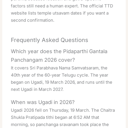
factors still need a human expert. The
official TTD
website
lists temple utsavam dates if you want a
second confirmation.
Frequently Asked Questions
Which year does the Pidaparthi Gantala
Panchangam 2026 cover?
It covers Sri Parabhava Nama Samvatsaram, the
40th year of the 60-year Telugu cycle. The year
began on Ugadi, 19 March 2026, and runs until the
next Ugadi in March 2027.
When was Ugadi in 2026?
Ugadi 2026 fell on Thursday, 19 March. The Chaitra
Shukla Pratipada tithi began at 6:52 AM that
morning, so panchanga sravanam took place the