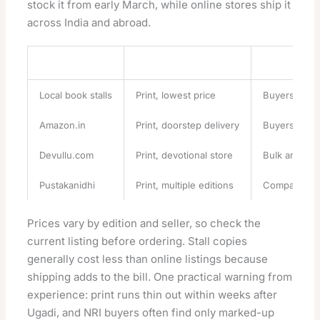
stock it from early March, while online stores ship it
across India and abroad.
Source
Format
Best For
Local book stalls
Print, lowest price
Buyers in A
Amazon.in
Print, doorstep delivery
Buyers outsi
Devullu.com
Print, devotional store
Bulk and gif
Pustakanidhi
Print, multiple editions
Comparing Pi
Prices vary by edition and seller, so check the
current listing before ordering. Stall copies
generally cost less than online listings because
shipping adds to the bill. One practical warning from
experience: print runs thin out within weeks after
Ugadi, and NRI buyers often find only marked-up