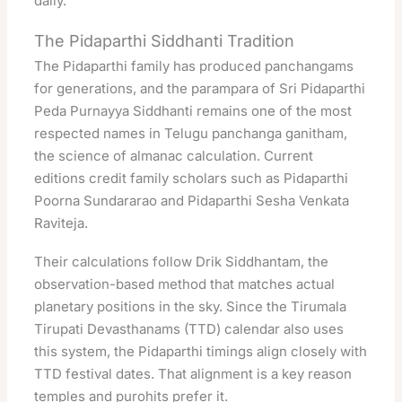
daily.
The Pidaparthi Siddhanti Tradition
The Pidaparthi family has produced panchangams
for generations, and the parampara of Sri Pidaparthi
Peda Purnayya Siddhanti remains one of the most
respected names in Telugu panchanga ganitham,
the science of almanac calculation. Current
editions credit family scholars such as Pidaparthi
Poorna Sundararao and Pidaparthi Sesha Venkata
Raviteja.
Their calculations follow Drik Siddhantam, the
observation-based method that matches actual
planetary positions in the sky. Since the Tirumala
Tirupati Devasthanams (TTD) calendar also uses
this system, the Pidaparthi timings align closely with
TTD festival dates. That alignment is a key reason
temples and purohits prefer it.