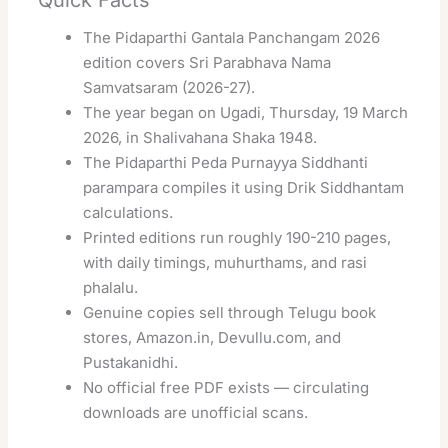
The Pidaparthi Gantala Panchangam 2026
edition covers Sri Parabhava Nama
Samvatsaram (2026-27).
The year began on Ugadi, Thursday, 19 March
2026, in Shalivahana Shaka 1948.
The Pidaparthi Peda Purnayya Siddhanti
parampara compiles it using Drik Siddhantam
calculations.
Printed editions run roughly 190-210 pages,
with daily timings, muhurthams, and rasi
phalalu.
Genuine copies sell through Telugu book
stores, Amazon.in, Devullu.com, and
Pustakanidhi.
No official free PDF exists — circulating
downloads are unofficial scans.