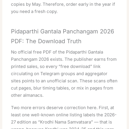
copies by May. Therefore, order early in the year if
you need a fresh copy.
Pidaparthi Gantala Panchangam 2026
PDF: The Download Truth
No official free PDF of the Pidaparthi Gantala
Panchangam 2026 exists. The publisher earns from
printed sales, so every “free download” link
circulating on Telegram groups and aggregator
sites points to an unofficial scan. These scans often
cut pages, blur timing tables, or mix in pages from
other almanacs.
Two more errors deserve correction here. First, at
least one well-known online listing labels the 2026-
27 edition as “Krodhi Nama Samvatsara” — that is