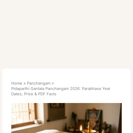
Home
Panchangam
Pidaparthi Gantala Panchangam 2026: Parabhava Year
Dates, Price & PDF Facts