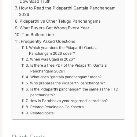
Download Truth
How to Read the Pidaparthi Gantala Panchangam
2026
Pidaparthi vs Other Telugu Panchangams
What Buyers Get Wrong Every Year
The Bottom Line
Frequently Asked Questions
Which year does the Pidaparthi Gantala
Panchangam 2026 cover?
When was Ugadi in 2026?
Is there a free PDF of the Pidaparthi Gantala
Panchangam 2026?
What does “gantala panchangam” mean?
Who prepares the Pidaparthi panchangam?
Is the Pidaparthi panchangam the same as the TTD
panchangam?
How is Parabhava year regarded in tradition?
Related Reading on Go Kshetra
Related posts:
Quick Facts