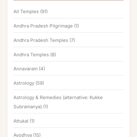
All Temples
(91)
Andhra Pradesh Pilgrimage
(1)
Andhra Pradesh Temples
(7)
Andhra Temples
(8)
Annavaram
(4)
Astrology
(59)
Astrology & Remedies (alternative: Kukke
Subramanya)
(1)
Attukal
(1)
Ayodhya
(15)