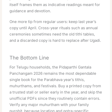
itself frames them as indicative readings meant for
guidance and devotion.
One more tip from regular users: keep last year’s
copy until April. Cross-year rituals such as annual
ceremonies sometimes need the old tithi tables,
and a discarded copy is hard to replace after Ugadi.
The Bottom Line
For Telugu households, the Pidaparthi Gantala
Panchangam 2026 remains the most dependable
single book for the Parabhava year’s tithis,
muhurthams, and festivals. Buy a printed copy from
a trusted stall or seller early in the year, and skip the
unofficial PDFs since they routinely contain errors.
Verify any major muhurtham with your family
purohit, because location and gotra-specific