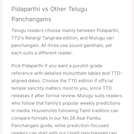
Pidaparthi vs Other Telugu
Panchangams
Telugu readers choose mainly between Pidaparthi,
TTD’s Relangi Tangirala edition, and Mulugu vari
panchangam. All three use sound ganitham, yet
each suits a different reader.
Pick Pidaparthi if you want a purohit-grade
reference with detailed muhurtham tables and TTD-
aligned dates. Choose the TTD edition if official
temple sanctity matters most to you, since TTD
releases it after formal review. Mulugu suits readers
who follow that family’s popular weekly predictions
in media. Households following Tamil tradition can
compare formats in our
No 28 Asal Pambu
Panchangam
guide, while prediction-focused
readers can start with our
Ugadi panchangam rasi