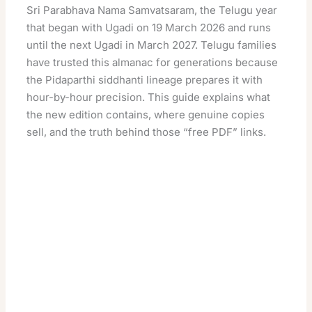
Sri Parabhava Nama Samvatsaram, the Telugu year
that began with Ugadi on 19 March 2026 and runs
until the next Ugadi in March 2027. Telugu families
have trusted this almanac for generations because
the Pidaparthi siddhanti lineage prepares it with
hour-by-hour precision. This guide explains what
the new edition contains, where genuine copies
sell, and the truth behind those “free PDF” links.