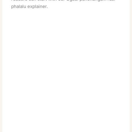
phalalu
explainer.