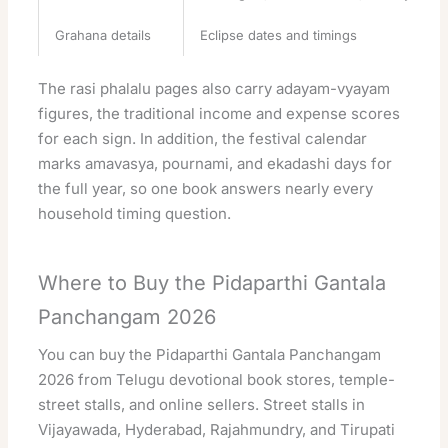
Grahana details
Eclipse dates and timings
The rasi phalalu pages also carry adayam-vyayam
figures, the traditional income and expense scores
for each sign. In addition, the festival calendar
marks amavasya, pournami, and ekadashi days for
the full year, so one book answers nearly every
household timing question.
Where to Buy the Pidaparthi Gantala
Panchangam 2026
You can buy the Pidaparthi Gantala Panchangam
2026 from Telugu devotional book stores, temple-
street stalls, and online sellers. Street stalls in
Vijayawada, Hyderabad, Rajahmundry, and Tirupati