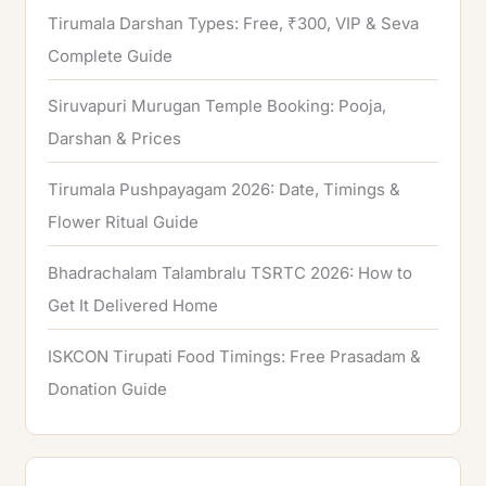
Tirumala Darshan Types: Free, ₹300, VIP & Seva
Complete Guide
Siruvapuri Murugan Temple Booking: Pooja,
Darshan & Prices
Tirumala Pushpayagam 2026: Date, Timings &
Flower Ritual Guide
Bhadrachalam Talambralu TSRTC 2026: How to
Get It Delivered Home
ISKCON Tirupati Food Timings: Free Prasadam &
Donation Guide