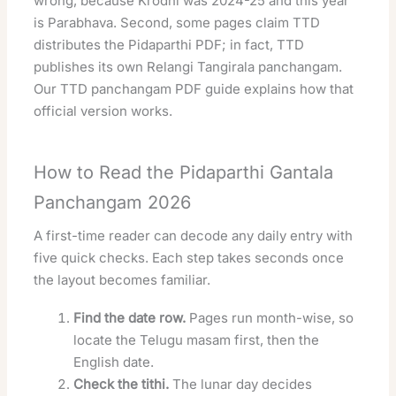
wrong, because Krodhi was 2024-25 and this year
is Parabhava. Second, some pages claim TTD
distributes the Pidaparthi PDF; in fact, TTD
publishes its own Relangi Tangirala panchangam.
Our
TTD panchangam PDF guide
explains how that
official version works.
How to Read the Pidaparthi Gantala
Panchangam 2026
A first-time reader can decode any daily entry with
five quick checks. Each step takes seconds once
the layout becomes familiar.
Find the date row.
Pages run month-wise, so
locate the Telugu masam first, then the
English date.
Check the tithi.
The lunar day decides