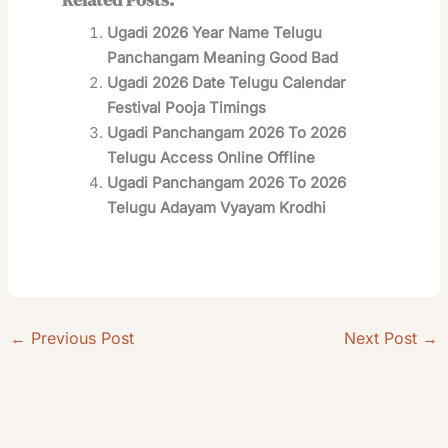
Ugadi 2026 Year Name Telugu
Panchangam Meaning Good Bad
Ugadi 2026 Date Telugu Calendar
Festival Pooja Timings
Ugadi Panchangam 2026 To 2026
Telugu Access Online Offline
Ugadi Panchangam 2026 To 2026
Telugu Adayam Vyayam Krodhi
←
Previous Post
Next Post
→