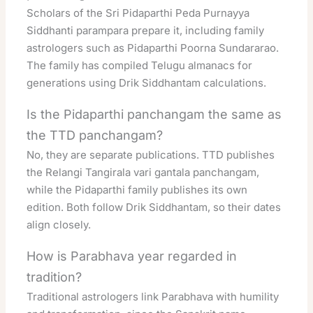
Scholars of the Sri Pidaparthi Peda Purnayya
Siddhanti parampara prepare it, including family
astrologers such as Pidaparthi Poorna Sundararao.
The family has compiled Telugu almanacs for
generations using Drik Siddhantam calculations.
Is the Pidaparthi panchangam the same as
the TTD panchangam?
No, they are separate publications. TTD publishes
the Relangi Tangirala vari gantala panchangam,
while the Pidaparthi family publishes its own
edition. Both follow Drik Siddhantam, so their dates
align closely.
How is Parabhava year regarded in
tradition?
Traditional astrologers link Parabhava with humility