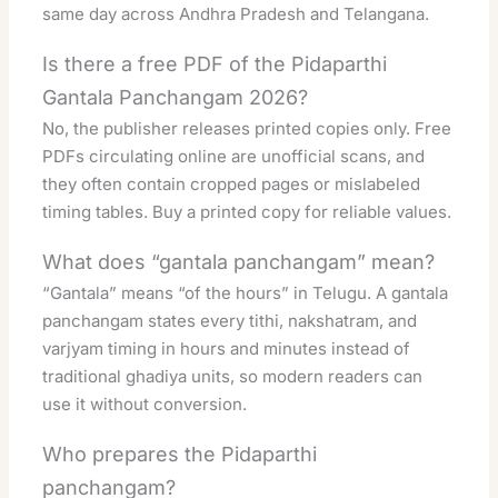
same day across Andhra Pradesh and Telangana.
Is there a free PDF of the Pidaparthi
Gantala Panchangam 2026?
No, the publisher releases printed copies only. Free
PDFs circulating online are unofficial scans, and
they often contain cropped pages or mislabeled
timing tables. Buy a printed copy for reliable values.
What does “gantala panchangam” mean?
“Gantala” means “of the hours” in Telugu. A gantala
panchangam states every tithi, nakshatram, and
varjyam timing in hours and minutes instead of
traditional ghadiya units, so modern readers can
use it without conversion.
Who prepares the Pidaparthi
panchangam?