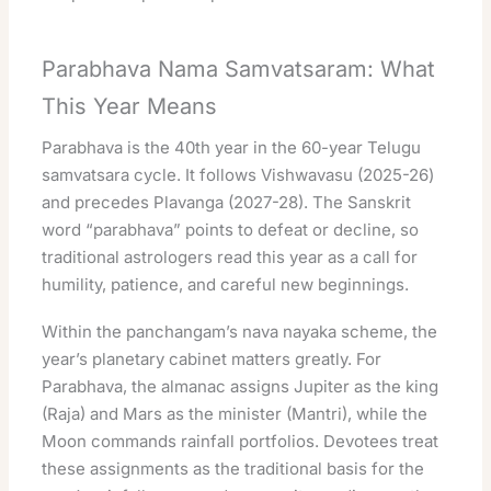
Parabhava Nama Samvatsaram: What
This Year Means
Parabhava is the 40th year in the 60-year Telugu
samvatsara cycle. It follows Vishwavasu (2025-26)
and precedes Plavanga (2027-28). The Sanskrit
word “parabhava” points to defeat or decline, so
traditional astrologers read this year as a call for
humility, patience, and careful new beginnings.
Within the panchangam’s nava nayaka scheme, the
year’s planetary cabinet matters greatly. For
Parabhava, the almanac assigns Jupiter as the king
(Raja) and Mars as the minister (Mantri), while the
Moon commands rainfall portfolios. Devotees treat
these assignments as the traditional basis for the