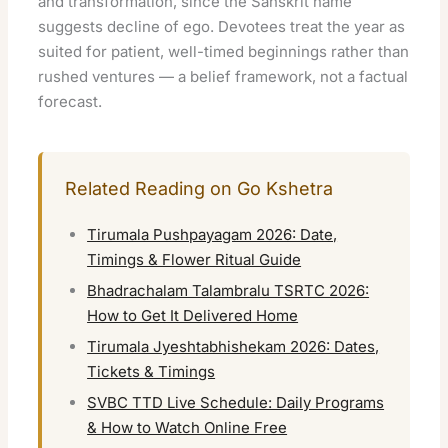
and transformation, since the Sanskrit name
suggests decline of ego. Devotees treat the year as
suited for patient, well-timed beginnings rather than
rushed ventures — a belief framework, not a factual
forecast.
Related Reading on Go Kshetra
Tirumala Pushpayagam 2026: Date,
Timings & Flower Ritual Guide
Bhadrachalam Talambralu TSRTC 2026:
How to Get It Delivered Home
Tirumala Jyeshtabhishekam 2026: Dates,
Tickets & Timings
SVBC TTD Live Schedule: Daily Programs
& How to Watch Online Free