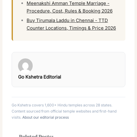
Meenakshi Amman Temple Marriage -
Procedure, Cost, Rules & Booking 2026
Buy Tirumala Laddu in Chennai - TTD
Counter Locations, Timings & Price 2026
Go Kshetra Editorial
Go Kshetra covers 1,600+ Hindu temples across 28 states.
Content sourced from official temple websites and first-hand
visits.
About our editorial process
Related Posts: