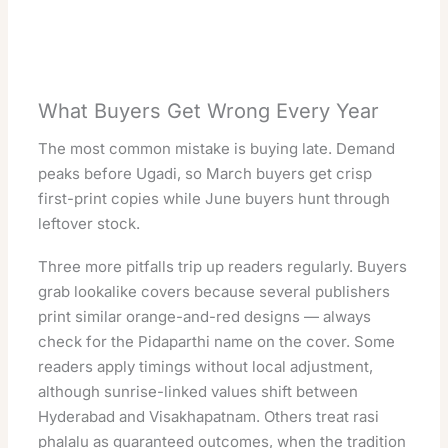
What Buyers Get Wrong Every Year
The most common mistake is buying late. Demand
peaks before Ugadi, so March buyers get crisp
first-print copies while June buyers hunt through
leftover stock.
Three more pitfalls trip up readers regularly. Buyers
grab lookalike covers because several publishers
print similar orange-and-red designs — always
check for the Pidaparthi name on the cover. Some
readers apply timings without local adjustment,
although sunrise-linked values shift between
Hyderabad and Visakhapatnam. Others treat rasi
phalalu as guaranteed outcomes, when the tradition