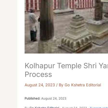
Kolhapur Temple Shri Ya
Process
August 24, 2023
/ By
Go Kshetra Editorial
Published:
August 24, 2023
By
Go Kshetra Editorial
· August 24, 2023 ·