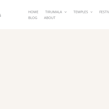
HOME
TIRUMALA
TEMPLES
FESTI
&
BLOG
ABOUT