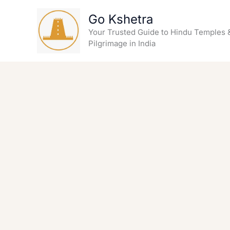
Skip
Go Kshetra
to
content
Your Trusted Guide to Hindu Temples 
Pilgrimage in India