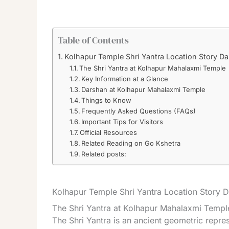
Table of Contents
Kolhapur Temple Shri Yantra Location Story D
The Shri Yantra at Kolhapur Mahalaxmi Temple
Key Information at a Glance
Darshan at Kolhapur Mahalaxmi Temple
Things to Know
Frequently Asked Questions (FAQs)
Important Tips for Visitors
Official Resources
Related Reading on Go Kshetra
Related posts:
Kolhapur Temple Shri Yantra Location Story 
The Shri Yantra at Kolhapur Mahalaxmi Templ
The Shri Yantra is an ancient geometric repre