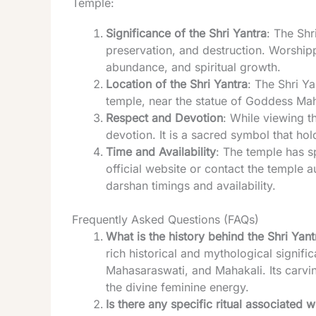
Temple:
Significance of the Shri Yantra
: The Shr
preservation, and destruction. Worship
abundance, and spiritual growth.
Location of the Shri Yantra
: The Shri Ya
temple, near the statue of Goddess Maha
Respect and Devotion
: While viewing t
devotion. It is a sacred symbol that ho
Time and Availability
: The temple has sp
official website or contact the temple a
darshan timings and availability.
Frequently Asked Questions (FAQs)
What is the history behind the Shri Ya
rich historical and mythological signif
Mahasaraswati, and Mahakali. Its carv
the divine feminine energy.
Is there any specific ritual associated