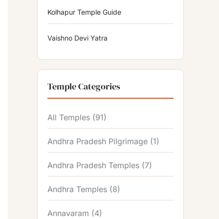
Kolhapur Temple Guide
Vaishno Devi Yatra
Temple Categories
All Temples
(91)
Andhra Pradesh Pilgrimage
(1)
Andhra Pradesh Temples
(7)
Andhra Temples
(8)
Annavaram
(4)