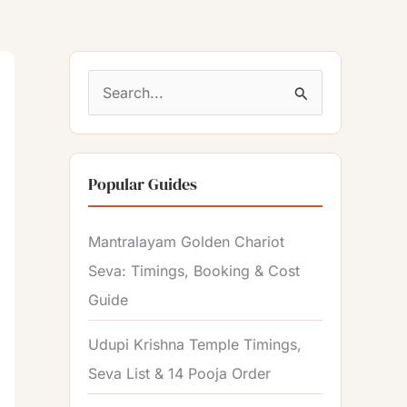
S
e
a
Popular Guides
r
c
Mantralayam Golden Chariot
h
Seva: Timings, Booking & Cost
f
Guide
o
r
Udupi Krishna Temple Timings,
:
Seva List & 14 Pooja Order