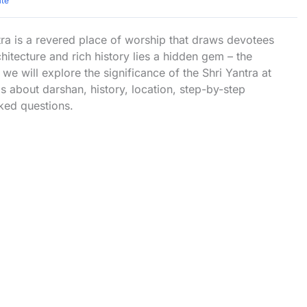
ate
a is a revered place of worship that draws devotees
itecture and rich history lies a hidden gem – the
 we will explore the significance of the Shri Yantra at
 about darshan, history, location, step-by-step
ked questions.