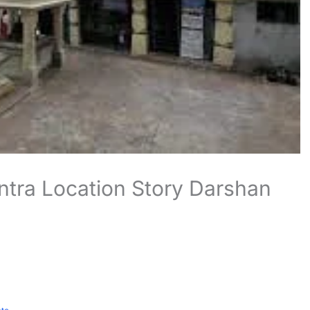
ntra Location Story Darshan