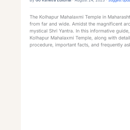
Suggest upd
The Kolhapur Mahalaxmi Temple in Maharashtr
from far and wide. Amidst the magnificent arch
mystical Shri Yantra. In this informative guide,
Kolhapur Mahalaxmi Temple, along with details
procedure, important facts, and frequently as