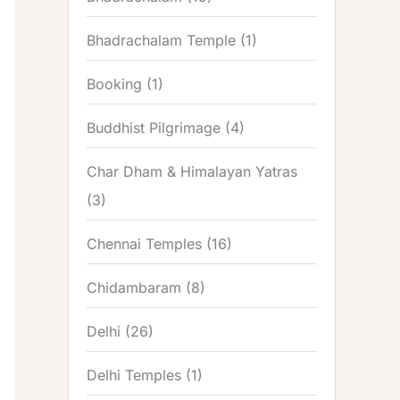
Bhadrachalam Temple
(1)
Booking
(1)
Buddhist Pilgrimage
(4)
Char Dham & Himalayan Yatras
(3)
Chennai Temples
(16)
Chidambaram
(8)
Delhi
(26)
Delhi Temples
(1)