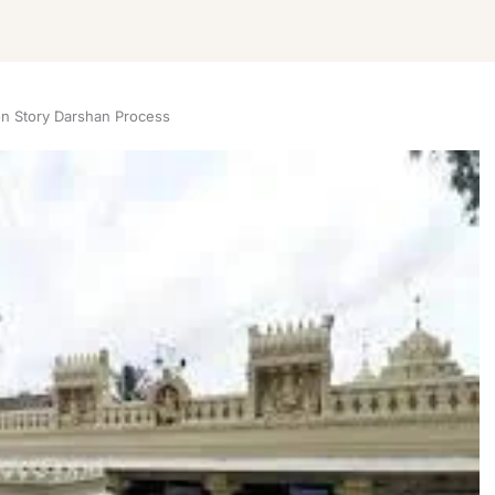
on Story Darshan Process