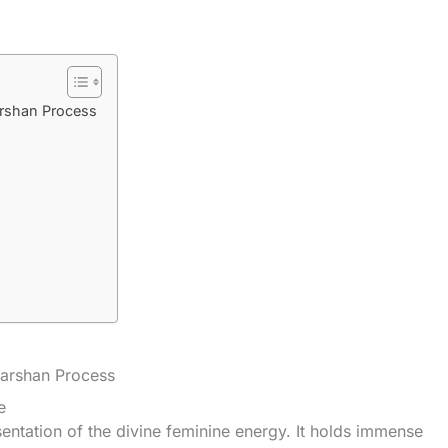
arshan Process
Darshan Process
e
sentation of the divine feminine energy. It holds immense