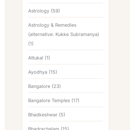
Astrology
(59)
Astrology & Remedies
(alternative: Kukke Subramanya)
(1)
Attukal
(1)
Ayodhya
(15)
Bangalore
(23)
Bangalore Temples
(17)
Bhadkeshwar
(5)
Bhadrachalam
(15)