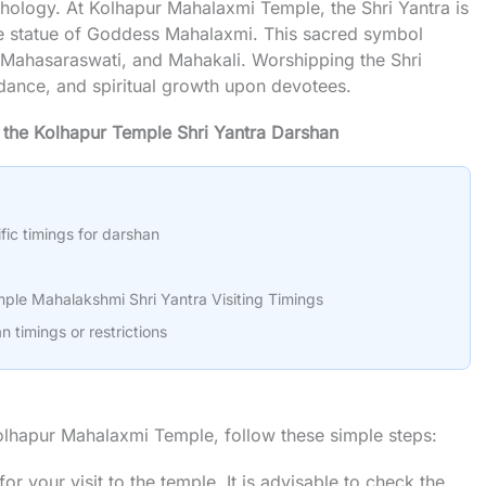
thology. At Kolhapur Mahalaxmi Temple, the Shri Yantra is
the statue of Goddess Mahalaxmi. This sacred symbol
 Mahasaraswati, and Mahakali. Worshipping the Shri
ndance, and spiritual growth upon devotees.
f the Kolhapur Temple Shri Yantra Darshan
fic timings for darshan
ple Mahalakshmi Shri Yantra Visiting Timings
n timings or restrictions
Kolhapur Mahalaxmi Temple, follow these simple steps:
or your visit to the temple. It is advisable to check the