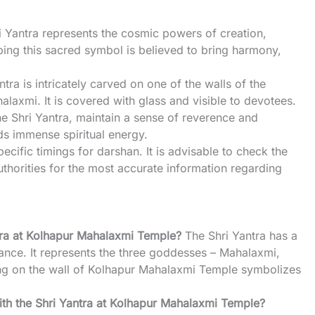
i Yantra represents the cosmic powers of creation,
ping this sacred symbol is believed to bring harmony,
ntra is intricately carved on one of the walls of the
laxmi. It is covered with glass and visible to devotees.
he Shri Yantra, maintain a sense of reverence and
lds immense spiritual energy.
ecific timings for darshan. It is advisable to check the
uthorities for the most accurate information regarding
ntra at Kolhapur Mahalaxmi Temple?
The Shri Yantra has a
icance. It represents the three goddesses – Mahalaxmi,
ing on the wall of Kolhapur Mahalaxmi Temple symbolizes
 with the Shri Yantra at Kolhapur Mahalaxmi Temple?