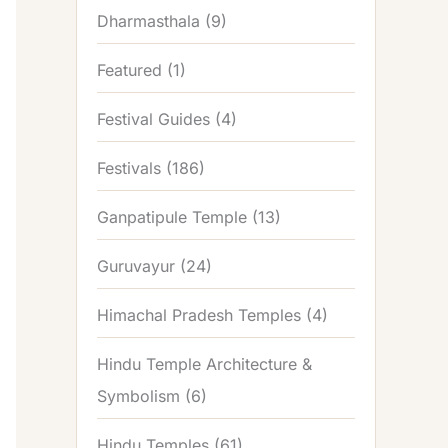
Dharmasthala
(9)
Featured
(1)
Festival Guides
(4)
Festivals
(186)
Ganpatipule Temple
(13)
Guruvayur
(24)
Himachal Pradesh Temples
(4)
Hindu Temple Architecture &
Symbolism
(6)
Hindu Temples
(61)