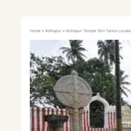
Home
Kolhapur
Kolhapur Temple Shri Yantra Locati