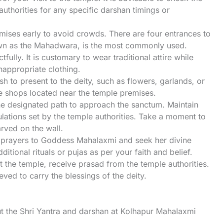
 authorities for any specific darshan timings or
mises early to avoid crowds. There are four entrances to
own as the Mahadwara, is the most commonly used.
fully. It is customary to wear traditional attire while
inappropriate clothing.
sh to present to the deity, such as flowers, garlands, or
e shops located near the temple premises.
the designated path to approach the sanctum. Maintain
lations set by the temple authorities. Take a moment to
rved on the wall.
r prayers to Goddess Mahalaxmi and seek her divine
tional rituals or pujas as per your faith and belief.
it the temple, receive prasad from the temple authorities.
ved to carry the blessings of the deity.
t the Shri Yantra and darshan at Kolhapur Mahalaxmi