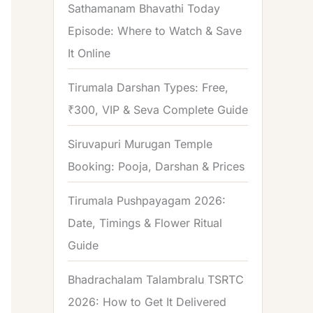
Sathamanam Bhavathi Today
Episode: Where to Watch & Save
It Online
Tirumala Darshan Types: Free,
₹300, VIP & Seva Complete Guide
Siruvapuri Murugan Temple
Booking: Pooja, Darshan & Prices
Tirumala Pushpayagam 2026:
Date, Timings & Flower Ritual
Guide
Bhadrachalam Talambralu TSRTC
2026: How to Get It Delivered