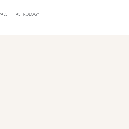
VALS
ASTROLOGY
RESERVATION