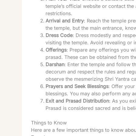
temple’s official website or contact the
restrictions.
Arrival and Entry
: Reach the temple pre
the temple, but the main entrance, kn
Dress Code
: Dress modestly and respect
visiting the temple. Avoid revealing or 
Offerings
: Prepare any offerings you wi
prasad. These can be obtained from th
Darshan
: Enter the temple and follow 
decorum and respect the rules and regu
observe the mesmerizing Shri Yantra ca
Prayers and Seek Blessings
: Offer you
blessings. You may also perform any addi
Exit and Prasad Distribution
: As you ex
Prasad is considered sacred and is belie
Things to Know
Here are a few important things to know abou