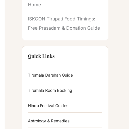
Home
ISKCON Tirupati Food Timings:
Free Prasadam & Donation Guide
Quick Links
Tirumala Darshan Guide
Tirumala Room Booking
Hindu Festival Guides
Astrology & Remedies