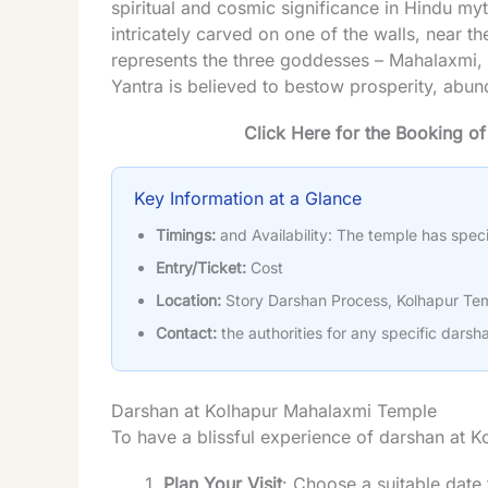
spiritual and cosmic significance in Hindu my
intricately carved on one of the walls, near 
represents the three goddesses – Mahalaxmi,
Yantra is believed to bestow prosperity, abu
Click Here for the Booking o
Key Information at a Glance
Timings:
and Availability: The temple has speci
Entry/Ticket:
Cost
Location:
Story Darshan Process, Kolhapur Tem
Contact:
the authorities for any specific darsha
Darshan at Kolhapur Mahalaxmi Temple
To have a blissful experience of darshan at 
Plan Your Visit
: Choose a suitable date f