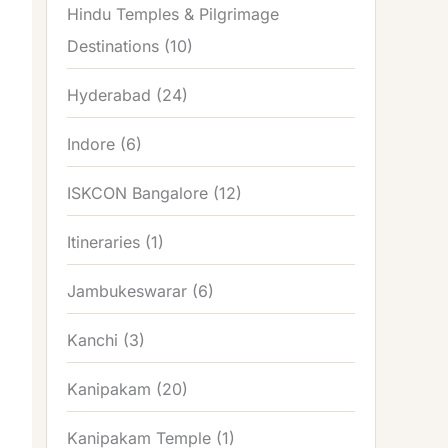
Hindu Temples & Pilgrimage
Destinations
(10)
Hyderabad
(24)
Indore
(6)
ISKCON Bangalore
(12)
Itineraries
(1)
Jambukeswarar
(6)
Kanchi
(3)
Kanipakam
(20)
Kanipakam Temple
(1)