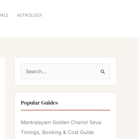
VALS
ASTROLOGY
RESERVATION
S
e
a
Popular Guides
r
c
Mantralayam Golden Chariot Seva:
h
Timings, Booking & Cost Guide
f