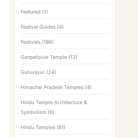
Featured
(1)
Festival Guides
(4)
Festivals
(186)
Ganpatipule Temple
(13)
Guruvayur
(24)
Himachal Pradesh Temples
(4)
Hindu Temple Architecture &
Symbolism
(6)
Hindu Temples
(61)