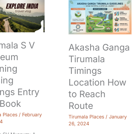
Ganga
Tirumala
m
Timings
g
Location
How
to
mala S V
Akasha Ganga
Reach
Route
eum
Tirumala
ning
Timings
ing
Location How
ngs Entry
to Reach
 Book
Route
a Places
/
February
Tirumala Places
/
January
4
26, 2024