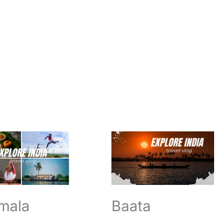
a
Baata
Gangamma
Temple
pam
Tirumala
n
Opening
Closing
Timings
mala
Baata