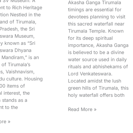
a SV Museum: A
Akasha Ganga Tirumala
nt to Rich Heritage
timings are essential for
tion Nestled in the
devotees planning to visit
and of Tirumala,
this sacred waterfall near
Pradesh, the Sri
Tirumala Temple. Known
eswara Museum,
for its deep spiritual
ly known as “Sri
importance, Akasha Ganga
eswara Dhyana
is believed to be a divine
 Mandiram,” is an
water source used in daily
 of Tirumala’s
rituals and abhishekams of
ns, Vaishnavism,
Lord Venkateswara.
du culture. Housing
Located amidst the lush
00 items of
green hills of Tirumala, this
l interest, the
holy waterfall offers both
stands as a
t to the
Read More »
re »