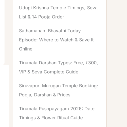
o
Udupi Krishna Temple Timings, Seva
r
List & 14 Pooja Order
:
Sathamanam Bhavathi Today
Episode: Where to Watch & Save It
Online
Tirumala Darshan Types: Free, ₹300,
VIP & Seva Complete Guide
Siruvapuri Murugan Temple Booking:
Pooja, Darshan & Prices
Tirumala Pushpayagam 2026: Date,
Timings & Flower Ritual Guide