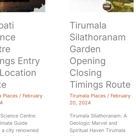
Closing
Timings
n
Route
pati
Tirumala
ence
Silathoranam
tre
Garden
ngs Entry
Opening
Location
Closing
te
Timings Route
a Places
/
February
Tirumala Places
/
February
4
20, 2024
 Science Centre:
Tirumala Silathoranam: A
timate Guide
Geologic Marvel and
, a city renowned
Spiritual Haven Tirumala