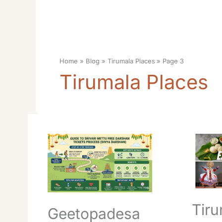
Home
Blog
Tirumala Places
Page 3
Tirumala Places
Geetopadesam
Tirumal
Park
Srivari
Tirumala
Parveta
Timings
Manda
Opening
Locatio
Closing
Timings
Route
Route
Tiru
Geetopadesa