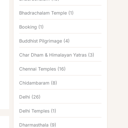
Bhadrachalam Temple
(1)
Booking
(1)
Buddhist Pilgrimage
(4)
Char Dham & Himalayan Yatras
(3)
Chennai Temples
(16)
Chidambaram
(8)
Delhi
(26)
Delhi Temples
(1)
Dharmasthala
(9)