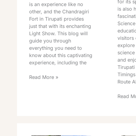
for its s
is an experience like no
is also 
other, and the Chandragiri
fascinat
Fort in Tirupati provides
Science
just that with its enchanting
educatio
Light Show. This blog will
visitors
guide you through
explore
everything you need to
science 
know about this captivating
and enj
experience, including the
Tirupati
Timings
Read More »
Route A
Read Mo
Talakona
Tirumal