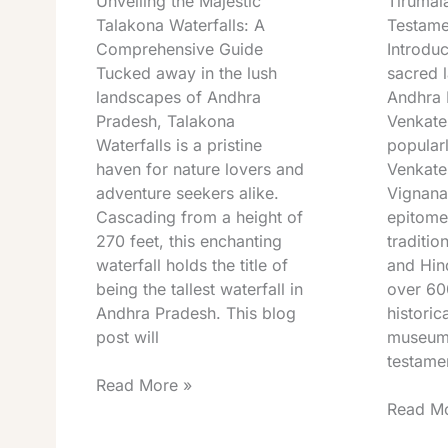
Unveiling the Majestic
Tirumal
Talakona Waterfalls: A
Testame
Comprehensive Guide
Introduc
Tucked away in the lush
sacred l
landscapes of Andhra
Andhra 
Pradesh, Talakona
Venkat
Waterfalls is a pristine
popular
haven for nature lovers and
Venkat
adventure seekers alike.
Vignana
Cascading from a height of
epitome
270 feet, this enchanting
traditio
waterfall holds the title of
and Hin
being the tallest waterfall in
over 60
Andhra Pradesh. This blog
historica
post will
museum 
testamen
Read More »
Read Mo