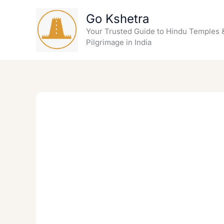
Skip
Go Kshetra
to
content
Your Trusted Guide to Hindu Temples 
Pilgrimage in India