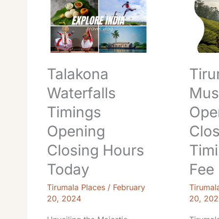
Waterfalls
S
Timings
V
Opening
Museu
Closing
Openin
Hours
Closing
Today
Timings
Talakona
Tiru
Entry
Fee
Waterfalls
Mus
Book
Timings
Ope
Opening
Clos
Closing Hours
Timi
Today
Fee
Tirumala Places
/
February
Tirumal
20, 2024
20, 202