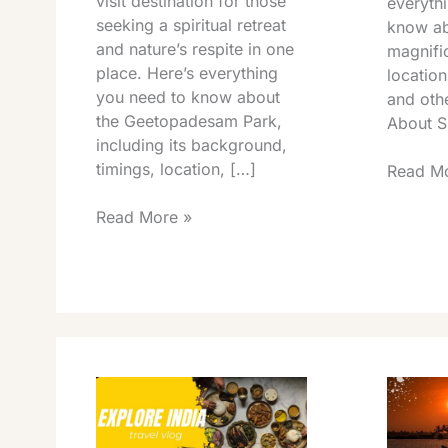
visit destination for those
everyth
seeking a spiritual retreat
know ab
and nature’s respite in one
magnific
place. Here’s everything
location
you need to know about
and othe
the Geetopadesam Park,
About Sr
including its background,
timings, location, […]
Read Mo
Read More »
Chandragiri
Tirupati
Fort
Science
Tirupati
Centre
Light
Timings