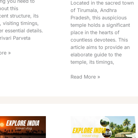
ing you need to
Located in the sacred town
out this
of Tirumala, Andhra
ent structure, its
Pradesh, this auspicious
, visiting timings,
temple holds a significant
r essential details.
place in the hearts of
ivari Parveta
countless devotees. This
article aims to provide an
re »
elaborate guide to the
temple, its timings,
Read More »
Tirumala
Silathoranam
Garden
Opening