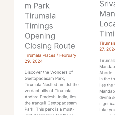
Sriv
m Park
Man
Tirumala
Loca
Timings
Tim
Opening
Tirumal
Closing Route
27, 202
Tirumala Places
/
February
Tirumala
29, 2024
Mandapa
Discover the Wonders of
Abode in
Geetopadesam Park,
in the t
Tirumala Nestled amidst the
lies the
verdant hills of Tirumala,
Mandapa
Andhra Pradesh, India, lies
divine s
the tranquil Geetopadesam
signific
Park. This park is a must-
take yo