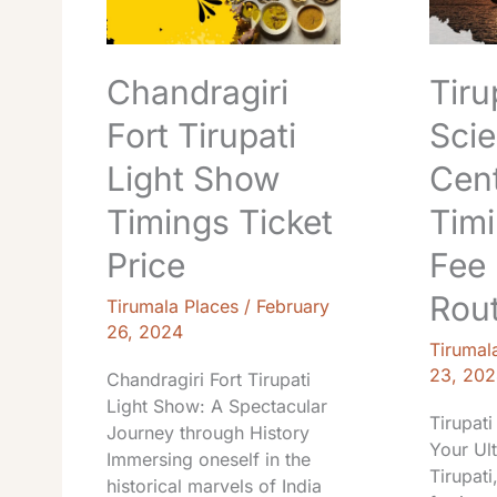
Show
Entry
Timings
Fee
Ticket
Locatio
Chandragiri
Tiru
Price
Route
Fort Tirupati
Sci
Light Show
Cen
Timings Ticket
Timi
Price
Fee 
Rou
Tirumala Places
/
February
26, 2024
Tirumal
23, 202
Chandragiri Fort Tirupati
Light Show: A Spectacular
Tirupati
Journey through History
Your Ul
Immersing oneself in the
Tirupati
historical marvels of India