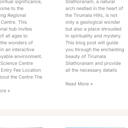
piritual significance,
Silathoranam, a natural
home to the
arch nestled in the heart of
ing Regional
the Tirumala Hills, is not
 Centre. This
only a geological wonder
nal hub invites
but also a place shrouded
 of all ages to
in spirituality and mystery.
 the wonders of
This blog post will guide
in an interactive
you through the enchanting
oyable environment.
beauty of Tirumala
 Science Centre
Silathoranam and provide
 Entry Fee Location
all the necessary details
bout the Centre The
Read More »
re »
a
Akasha