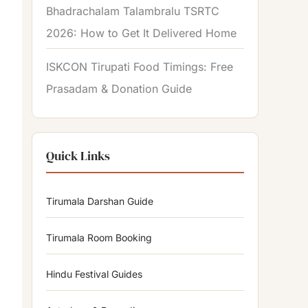
Bhadrachalam Talambralu TSRTC
2026: How to Get It Delivered Home
ISKCON Tirupati Food Timings: Free
Prasadam & Donation Guide
Quick Links
Tirumala Darshan Guide
Tirumala Room Booking
Hindu Festival Guides