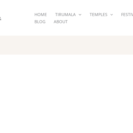
HOME
TIRUMALA
TEMPLES
FESTI
&
BLOG
ABOUT