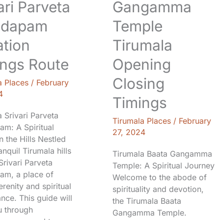
ari Parveta
Gangamma
dapam
Temple
tion
Tirumala
ings Route
Opening
Closing
a Places
/
February
4
Timings
 Srivari Parveta
Tirumala Places
/
February
m: A Spiritual
27, 2024
 the Hills Nestled
ranquil Tirumala hills
Tirumala Baata Gangamma
 Srivari Parveta
Temple: A Spiritual Journey
m, a place of
Welcome to the abode of
erenity and spiritual
spirituality and devotion,
ance. This guide will
the Tirumala Baata
u through
Gangamma Temple.