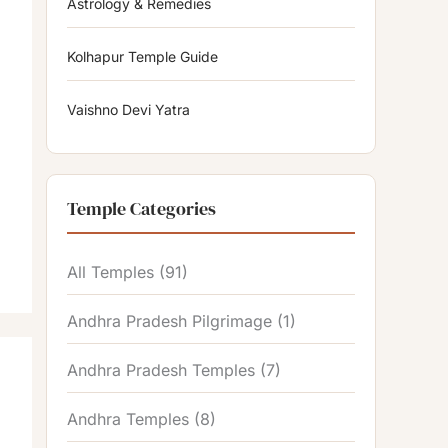
Astrology & Remedies
Kolhapur Temple Guide
Vaishno Devi Yatra
Temple Categories
All Temples
(91)
Andhra Pradesh Pilgrimage
(1)
Andhra Pradesh Temples
(7)
Andhra Temples
(8)