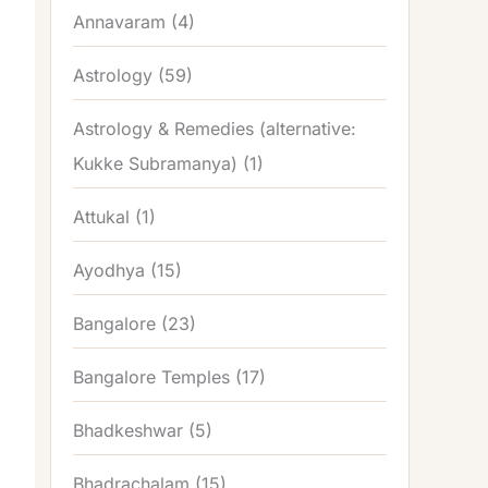
Annavaram
(4)
Astrology
(59)
Astrology & Remedies (alternative:
Kukke Subramanya)
(1)
Attukal
(1)
Ayodhya
(15)
Bangalore
(23)
Bangalore Temples
(17)
Bhadkeshwar
(5)
Bhadrachalam
(15)