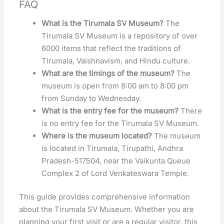
FAQ
What is the Tirumala SV Museum?
The
Tirumala SV Museum is a repository of over
6000 items that reflect the traditions of
Tirumala, Vaishnavism, and Hindu culture.
What are the timings of the museum?
The
museum is open from 8:00 am to 8:00 pm
from Sunday to Wednesday.
What is the entry fee for the museum?
There
is no entry fee for the Tirumala SV Museum.
Where is the museum located?
The museum
is located in Tirumala, Tirupathi, Andhra
Pradesh-517504, near the Vaikunta Queue
Complex 2 of Lord Venkateswara Temple.
This guide provides comprehensive information
about the Tirumala SV Museum. Whether you are
planning your first visit or are a regular visitor, this