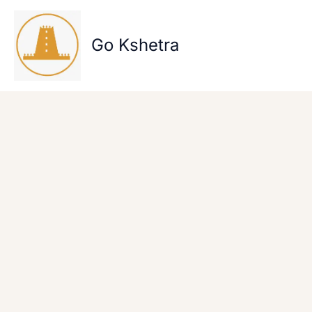
Skip
to
content
Go Kshetra