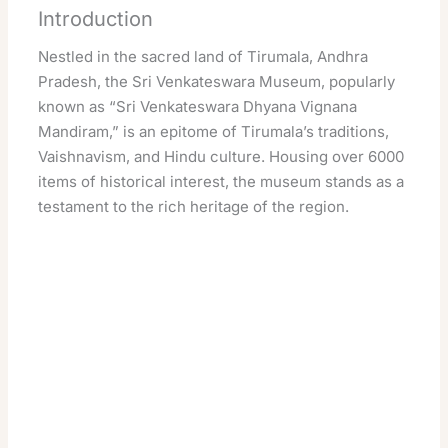
Introduction
Nestled in the sacred land of Tirumala, Andhra
Pradesh, the Sri Venkateswara Museum, popularly
known as “Sri Venkateswara Dhyana Vignana
Mandiram,” is an epitome of Tirumala’s traditions,
Vaishnavism, and Hindu culture. Housing over 6000
items of historical interest, the museum stands as a
testament to the rich heritage of the region.