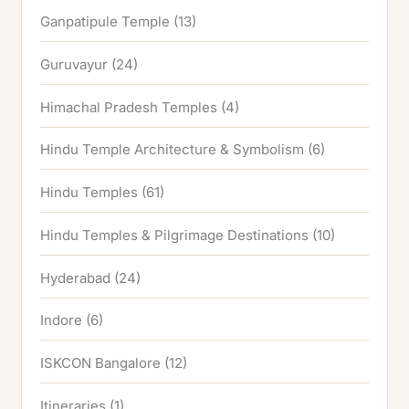
Ganpatipule Temple
(13)
Guruvayur
(24)
Himachal Pradesh Temples
(4)
Hindu Temple Architecture & Symbolism
(6)
Hindu Temples
(61)
Hindu Temples & Pilgrimage Destinations
(10)
Hyderabad
(24)
Indore
(6)
ISKCON Bangalore
(12)
Itineraries
(1)