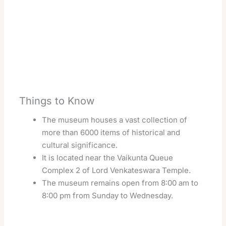
Things to Know
The museum houses a vast collection of
more than 6000 items of historical and
cultural significance.
It is located near the Vaikunta Queue
Complex 2 of Lord Venkateswara Temple.
The museum remains open from 8:00 am to
8:00 pm from Sunday to Wednesday.