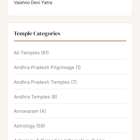
Vaishno Devi Yatra
Temple Categories
All Temples
(91)
Andhra Pradesh Pilgrimage
(1)
Andhra Pradesh Temples
(7)
Andhra Temples
(8)
Annavaram
(4)
Astrology
(59)