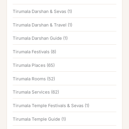
Tirumala Darshan & Sevas
(1)
Tirumala Darshan & Travel
(1)
Tirumala Darshan Guide
(1)
Tirumala Festivals
(8)
Tirumala Places
(65)
Tirumala Rooms
(52)
Tirumala Services
(62)
Tirumala Temple Festivals & Sevas
(1)
Tirumala Temple Guide
(1)