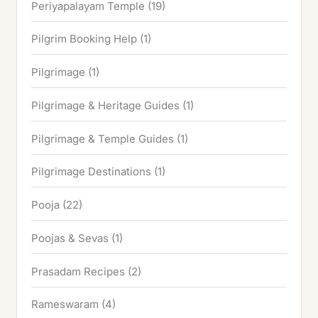
Periyapalayam Temple
(19)
Pilgrim Booking Help
(1)
Pilgrimage
(1)
Pilgrimage & Heritage Guides
(1)
Pilgrimage & Temple Guides
(1)
Pilgrimage Destinations
(1)
Pooja
(22)
Poojas & Sevas
(1)
Prasadam Recipes
(2)
Rameswaram
(4)