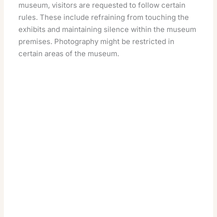
museum, visitors are requested to follow certain
rules. These include refraining from touching the
exhibits and maintaining silence within the museum
premises. Photography might be restricted in
certain areas of the museum.