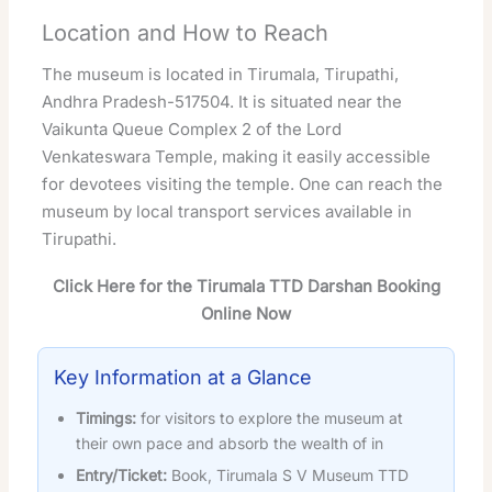
Location and How to Reach
The museum is located in Tirumala, Tirupathi,
Andhra Pradesh-517504. It is situated near the
Vaikunta Queue Complex 2 of the Lord
Venkateswara Temple, making it easily accessible
for devotees visiting the temple. One can reach the
museum by local transport services available in
Tirupathi.
Click Here for the Tirumala TTD Darshan Booking
Online Now
Key Information at a Glance
Timings:
for visitors to explore the museum at
their own pace and absorb the wealth of in
Entry/Ticket:
Book, Tirumala S V Museum TTD