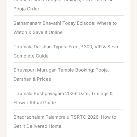
r
Pooja Order
:
Sathamanam Bhavathi Today Episode: Where to
Watch & Save It Online
Tirumala Darshan Types: Free, ₹300, VIP & Seva
Complete Guide
Siruvapuri Murugan Temple Booking: Pooja,
Darshan & Prices
Tirumala Pushpayagam 2026: Date, Timings &
Flower Ritual Guide
Bhadrachalam Talambralu TSRTC 2026: How to
Get It Delivered Home