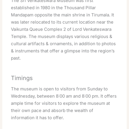
The Sri Venkateswara Museum was first
established in 1980 in the Thousand Pillar
Mandapam opposite the main shrine in Tirumala. It
was later relocated to its current location near the
Vaikunta Queue Complex 2 of Lord Venkateswara
Temple. The museum displays various religious &
cultural artifacts & ornaments, in addition to photos
& instruments that offer a glimpse into the region’s
past.
Timings
The museum is open to visitors from Sunday to
Wednesday, between 8:00 am and 8:00 pm. It offers
ample time for visitors to explore the museum at
their own pace and absorb the wealth of
information it has to offer.