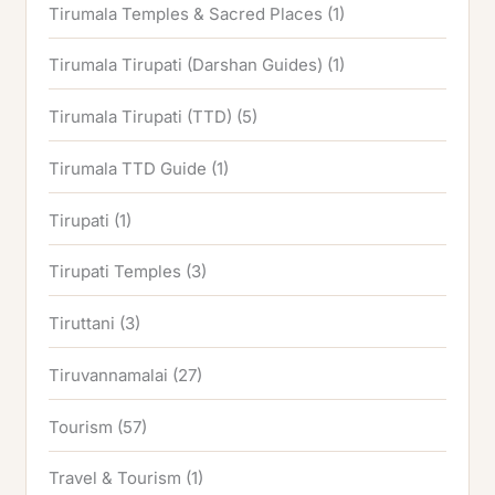
Tirumala Temples & Sacred Places
(1)
Tirumala Tirupati (Darshan Guides)
(1)
Tirumala Tirupati (TTD)
(5)
Tirumala TTD Guide
(1)
Tirupati
(1)
Tirupati Temples
(3)
Tiruttani
(3)
Tiruvannamalai
(27)
Tourism
(57)
Travel & Tourism
(1)