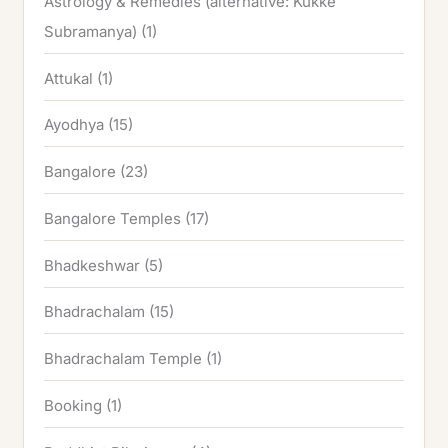
Astrology & Remedies (alternative: Kukke
Subramanya)
(1)
Attukal
(1)
Ayodhya
(15)
Bangalore
(23)
Bangalore Temples
(17)
Bhadkeshwar
(5)
Bhadrachalam
(15)
Bhadrachalam Temple
(1)
Booking
(1)