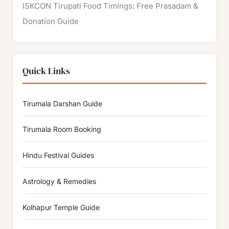
ISKCON Tirupati Food Timings: Free Prasadam &
Donation Guide
Quick Links
Tirumala Darshan Guide
Tirumala Room Booking
Hindu Festival Guides
Astrology & Remedies
Kolhapur Temple Guide