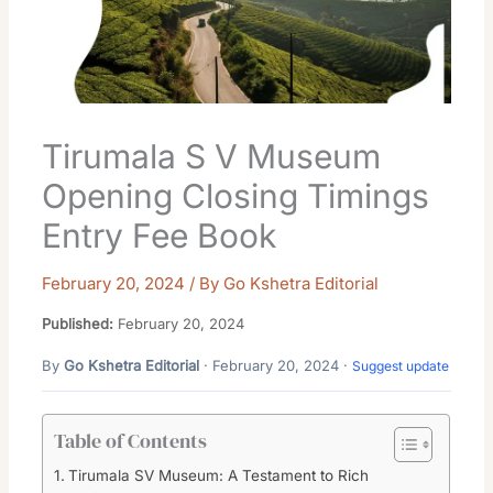
Tirumala S V Museum
Opening Closing Timings
Entry Fee Book
February 20, 2024
/ By
Go Kshetra Editorial
Published:
February 20, 2024
By
Go Kshetra Editorial
· February 20, 2024 ·
Suggest update
Table of Contents
Tirumala SV Museum: A Testament to Rich