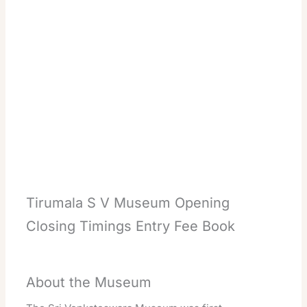
Tirumala S V Museum Opening
Closing Timings Entry Fee Book
About the Museum