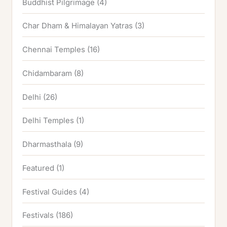
Buddhist Pilgrimage
(4)
Char Dham & Himalayan Yatras
(3)
Chennai Temples
(16)
Chidambaram
(8)
Delhi
(26)
Delhi Temples
(1)
Dharmasthala
(9)
Featured
(1)
Festival Guides
(4)
Festivals
(186)