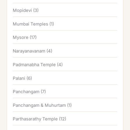
Mopidevi
(3)
Mumbai Temples
(1)
Mysore
(17)
Narayanavanam
(4)
Padmanabha Temple
(4)
Palani
(6)
Panchangam
(7)
Panchangam & Muhurtam
(1)
Parthasarathy Temple
(12)