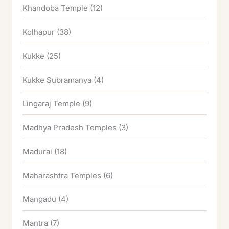
Khandoba Temple
(12)
Kolhapur
(38)
Kukke
(25)
Kukke Subramanya
(4)
Lingaraj Temple
(9)
Madhya Pradesh Temples
(3)
Madurai
(18)
Maharashtra Temples
(6)
Mangadu
(4)
Mantra
(7)