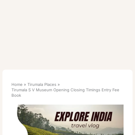
Home
Tirumala Places
Tirumala S V Museum Opening Closing Timings Entry Fee
Book