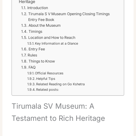
Heritage
Introduction
Tirumala S V Museum Opening Closing Timings
Entry Fee Book
About the Museum
Timings
Location and How to Reach
Key Information at a Glance
Entry Fee
Rules
Things to Know
FAQ
Official Resources
Helpful Tips
Related Reading on Go Kshetra
Related posts:
Tirumala SV Museum: A
Testament to Rich Heritage