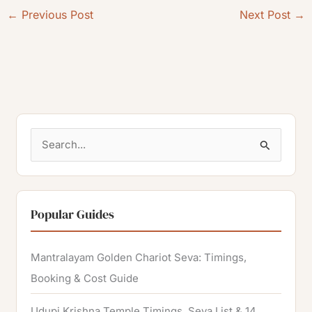
←
Previous Post
Next Post
→
S
e
a
r
Popular Guides
c
h
Mantralayam Golden Chariot Seva: Timings,
f
Booking & Cost Guide
o
Udupi Krishna Temple Timings, Seva List & 14