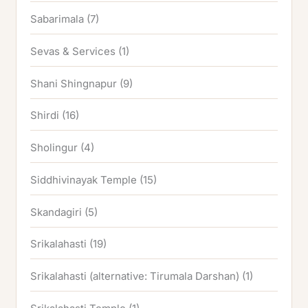
Sabarimala
(7)
Sevas & Services
(1)
Shani Shingnapur
(9)
Shirdi
(16)
Sholingur
(4)
Siddhivinayak Temple
(15)
Skandagiri
(5)
Srikalahasti
(19)
Srikalahasti (alternative: Tirumala Darshan)
(1)