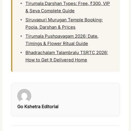
Tirumala Darshan Types: Free, ₹300, VIP
& Seva Complete Guide
Siruvapuri Murugan Temple Booking:
Pooja, Darshan & Prices
Tirumala Pushpayagam 2026: Date,
Timings & Flower Ritual Guide
Bhadrachalam Talambralu TSRTC 2026:
How to Get It Delivered Home
Go Kshetra Editorial