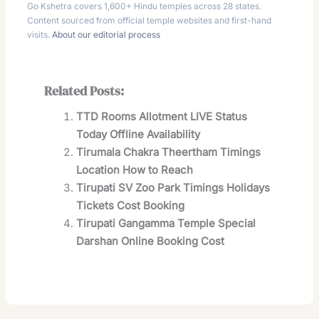
Go Kshetra covers 1,600+ Hindu temples across 28 states.
Content sourced from official temple websites and first-hand
visits.
About our editorial process
Related Posts:
TTD Rooms Allotment LIVE Status
Today Offline Availability
Tirumala Chakra Theertham Timings
Location How to Reach
Tirupati SV Zoo Park Timings Holidays
Tickets Cost Booking
Tirupati Gangamma Temple Special
Darshan Online Booking Cost