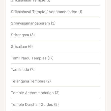
Srikalahasti Temple
(1)
Srikalahasti Temple / Accommodation
(1)
Srinivasamangapuram
(3)
Srirangam
(3)
Srisailam
(6)
Tamil Nadu Temples
(17)
Tamilnadu
(7)
Telangana Temples
(2)
Temple Accommodation
(3)
Temple Darshan Guides
(5)