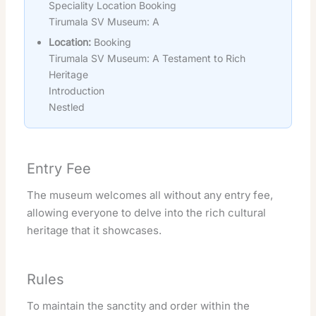
Speciality Location Booking
Tirumala SV Museum: A
Location:
Booking
Tirumala SV Museum: A Testament to Rich
Heritage
Introduction
Nestled
Entry Fee
The museum welcomes all without any entry fee,
allowing everyone to delve into the rich cultural
heritage that it showcases.
Rules
To maintain the sanctity and order within the