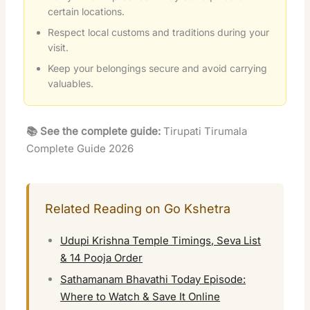
certain locations.
Respect local customs and traditions during your
visit.
Keep your belongings secure and avoid carrying
valuables.
📚 See the complete guide:
Tirupati Tirumala
Complete Guide 2026
Related Reading on Go Kshetra
Udupi Krishna Temple Timings, Seva List
& 14 Pooja Order
Sathamanam Bhavathi Today Episode:
Where to Watch & Save It Online