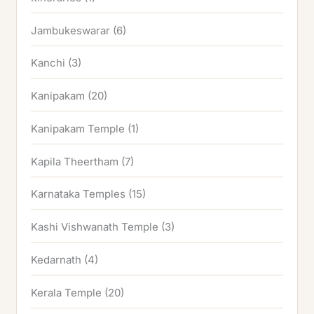
Jambukeswarar
(6)
Kanchi
(3)
Kanipakam
(20)
Kanipakam Temple
(1)
Kapila Theertham
(7)
Karnataka Temples
(15)
Kashi Vishwanath Temple
(3)
Kedarnath
(4)
Kerala Temple
(20)