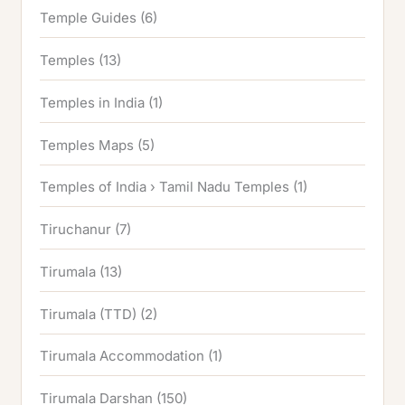
Temple Guides
(6)
Temples
(13)
Temples in India
(1)
Temples Maps
(5)
Temples of India › Tamil Nadu Temples
(1)
Tiruchanur
(7)
Tirumala
(13)
Tirumala (TTD)
(2)
Tirumala Accommodation
(1)
Tirumala Darshan
(150)