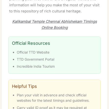
information will help you make the most of your visit
to this repository of rich cultural heritage.
Kalikambal Temple Chennai Abhishekam Timings
Online Booking
Official Resources
Official TTD Website
TTD Government Portal
Incredible India Tourism
Helpful Tips
Plan your visit in advance and check official
websites for the latest timings and guidelines.
Carry valid ID proof as it may be required at