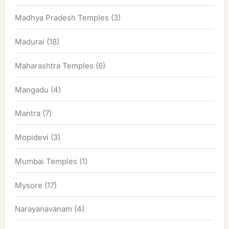
Madhya Pradesh Temples
(3)
Madurai
(18)
Maharashtra Temples
(6)
Mangadu
(4)
Mantra
(7)
Mopidevi
(3)
Mumbai Temples
(1)
Mysore
(17)
Narayanavanam
(4)