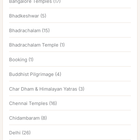
Bangalore Temples
(17)
Bhadkeshwar
(5)
Bhadrachalam
(15)
Bhadrachalam Temple
(1)
Booking
(1)
Buddhist Pilgrimage
(4)
Char Dham & Himalayan Yatras
(3)
Chennai Temples
(16)
Chidambaram
(8)
Delhi
(26)