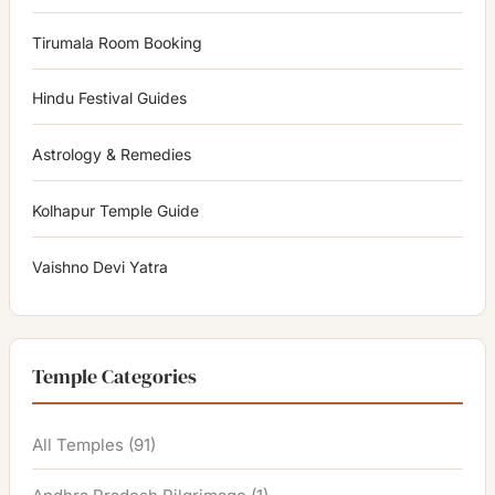
Tirumala Room Booking
Hindu Festival Guides
Astrology & Remedies
Kolhapur Temple Guide
Vaishno Devi Yatra
Temple Categories
All Temples
(91)