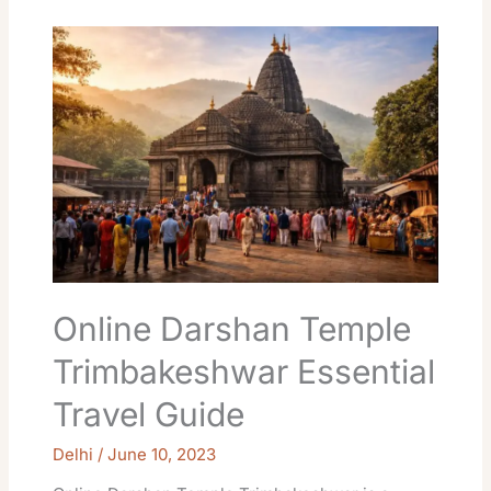
Online
Darshan
Temple
Trimbakeshwar
Essential
Travel
Guide
Online Darshan Temple
Trimbakeshwar Essential
Travel Guide
Delhi
/
June 10, 2023