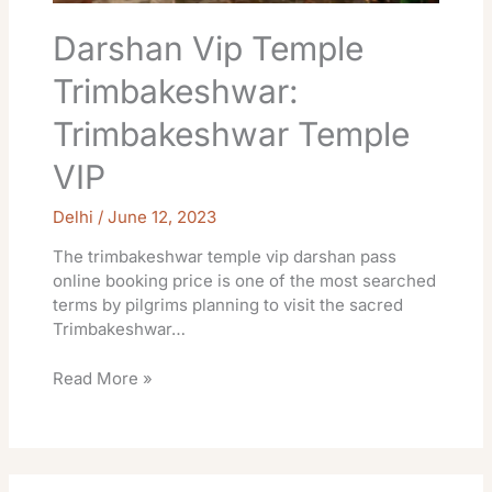
Darshan Vip Temple
Trimbakeshwar:
Trimbakeshwar Temple
VIP
Delhi
/
June 12, 2023
The trimbakeshwar temple vip darshan pass
online booking price is one of the most searched
terms by pilgrims planning to visit the sacred
Trimbakeshwar…
Read More »