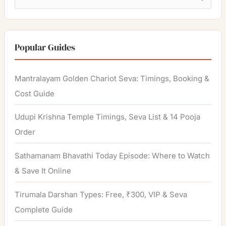
e
a
r
Popular Guides
c
h
Mantralayam Golden Chariot Seva: Timings, Booking &
f
Cost Guide
o
Udupi Krishna Temple Timings, Seva List & 14 Pooja
r
Order
:
Sathamanam Bhavathi Today Episode: Where to Watch
& Save It Online
Tirumala Darshan Types: Free, ₹300, VIP & Seva
Complete Guide