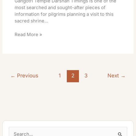
Gangotri Temple Darshan Timings is one of the
most searched and sought-after pieces of
information for pilgrims planning a visit to this
sacred shrine…
Read More »
←
Previous
1
2
3
Next
→
S