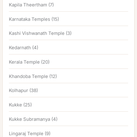
Kapila Theertham
(7)
Karnataka Temples
(15)
Kashi Vishwanath Temple
(3)
Kedarnath
(4)
Kerala Temple
(20)
Khandoba Temple
(12)
Kolhapur
(38)
Kukke
(25)
Kukke Subramanya
(4)
Lingaraj Temple
(9)