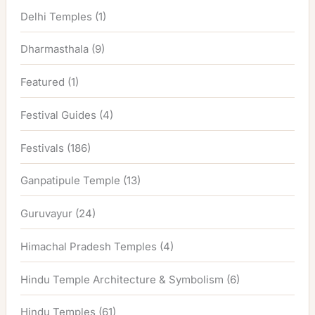
Delhi Temples
(1)
Dharmasthala
(9)
Featured
(1)
Festival Guides
(4)
Festivals
(186)
Ganpatipule Temple
(13)
Guruvayur
(24)
Himachal Pradesh Temples
(4)
Hindu Temple Architecture & Symbolism
(6)
Hindu Temples
(61)