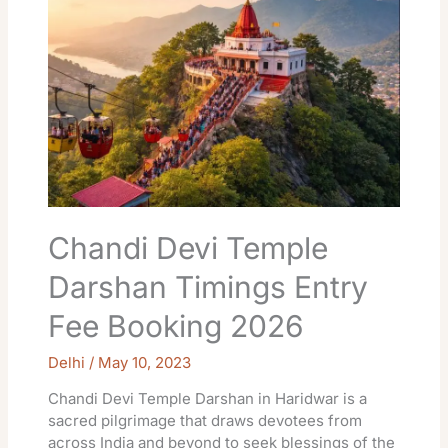
Temple
Darshan
Timings
Entry
Fee
Booking
2026
Chandi Devi Temple
Darshan Timings Entry
Fee Booking 2026
Delhi
/
May 10, 2023
Chandi Devi Temple Darshan in Haridwar is a
sacred pilgrimage that draws devotees from
across India and beyond to seek blessings of the