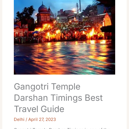
Darshan
Timings
Best
Travel
Guide
Gangotri Temple
Darshan Timings Best
Travel Guide
Delhi
/
April 27, 2023