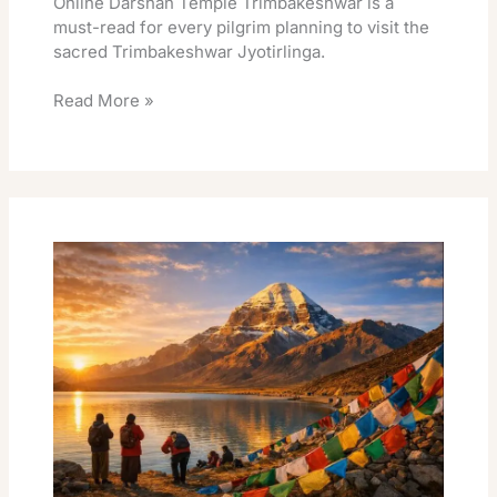
Online Darshan Temple Trimbakeshwar is a
must-read for every pilgrim planning to visit the
sacred Trimbakeshwar Jyotirlinga.
Read More »
Kailash
Manasarovar
Darshan
Best
Guide
And
Booking