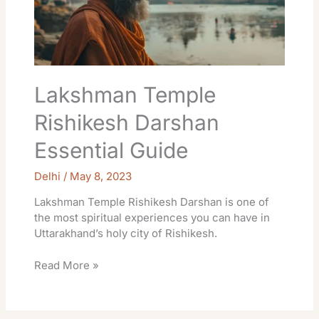
Guide
Lakshman Temple
Rishikesh Darshan
Essential Guide
Delhi
/
May 8, 2023
Lakshman Temple Rishikesh Darshan is one of
the most spiritual experiences you can have in
Uttarakhand’s holy city of Rishikesh.
Read More »