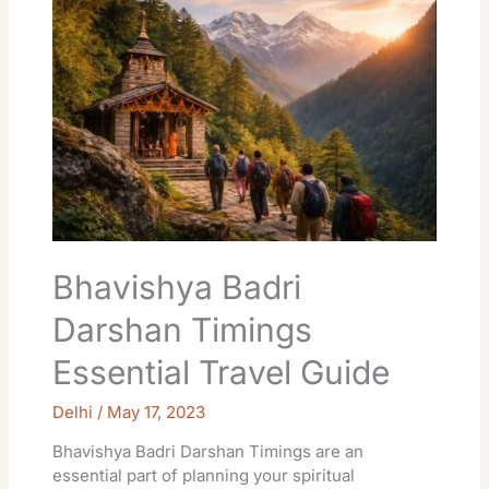
Darshan
Timings
Essential
Travel
Guide
Bhavishya Badri
Darshan Timings
Essential Travel Guide
Delhi
/
May 17, 2023
Bhavishya Badri Darshan Timings are an
essential part of planning your spiritual