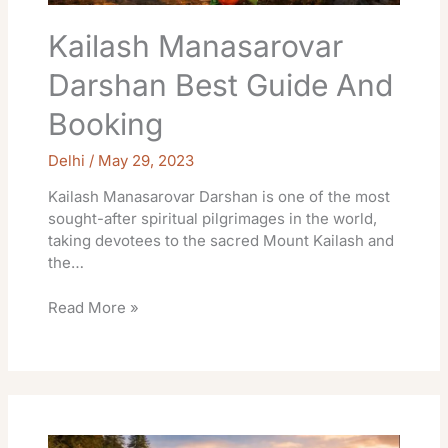
Kailash Manasarovar
Darshan Best Guide And
Booking
Delhi
/
May 29, 2023
Kailash Manasarovar Darshan is one of the most
sought-after spiritual pilgrimages in the world,
taking devotees to the sacred Mount Kailash and
the…
Read More »
Bhavishya
Badri