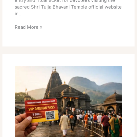
entry and ritual ticket for devotees visiting the
sacred Shri Tulja Bhavani Temple official website
in…
Read More »
Darshan
Vip
Temple
Trimbakeshwar:
Trimbakeshwar
Temple
VIP