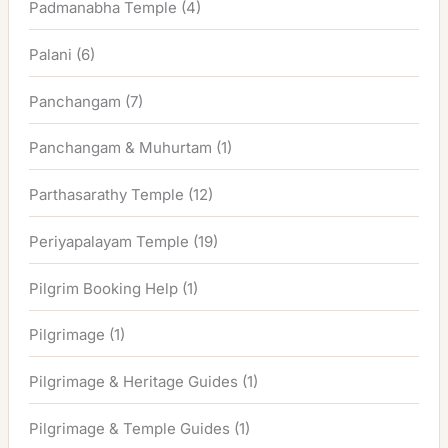
Padmanabha Temple
(4)
Palani
(6)
Panchangam
(7)
Panchangam & Muhurtam
(1)
Parthasarathy Temple
(12)
Periyapalayam Temple
(19)
Pilgrim Booking Help
(1)
Pilgrimage
(1)
Pilgrimage & Heritage Guides
(1)
Pilgrimage & Temple Guides
(1)