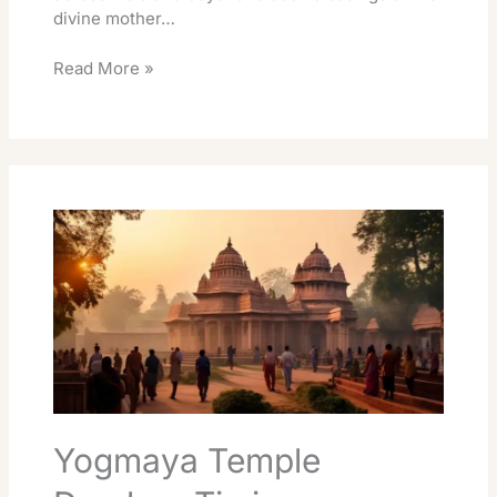
divine mother…
Read More »
Yogmaya
Temple
Darshan
Timings
Essentials
Guide
Yogmaya Temple