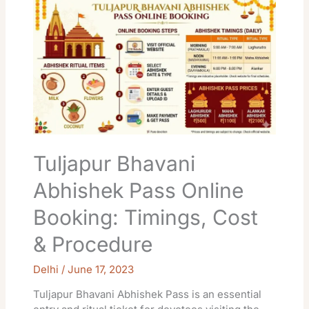
Bhavani
Abhishek
Pass
Online
Booking:
Timings,
Cost
&
Procedure
Tuljapur Bhavani
Abhishek Pass Online
Booking: Timings, Cost
& Procedure
Delhi
/
June 17, 2023
Tuljapur Bhavani Abhishek Pass is an essential