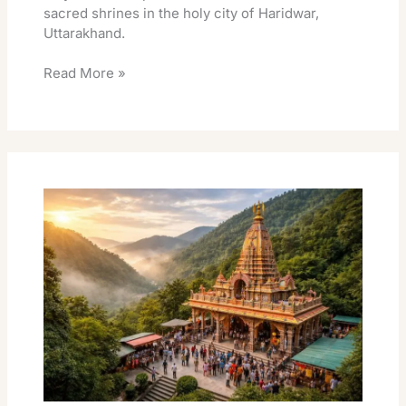
sacred shrines in the holy city of Haridwar,
Uttarakhand.
Read More »
Neelkanth
Mahadev
Temple
Darshan:
Best
Neelkanth
Mahadev