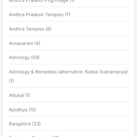
Andhra Pradesh Pilgrimage
(1)
Andhra Pradesh Temples
(7)
Andhra Temples
(8)
Annavaram
(4)
Astrology
(59)
Astrology & Remedies (alternative: Kukke Subramanya)
(1)
Attukal
(1)
Ayodhya
(15)
Bangalore
(23)