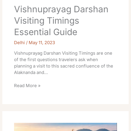
Vishnuprayag Darshan
Visiting Timings
Essential Guide
Delhi
/
May 11, 2023
Vishnuprayag Darshan Visiting Timings are one
of the first questions travelers ask when
planning a visit to this sacred confluence of the
Alaknanda and…
Read More »
Chandi
Devi