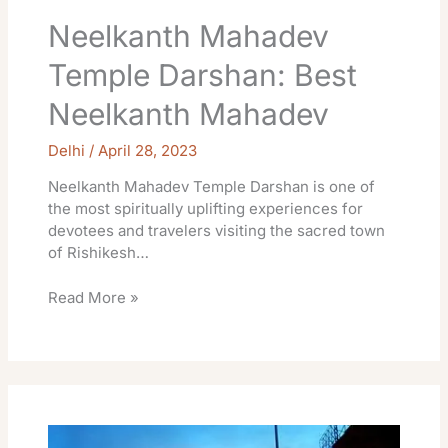
Neelkanth Mahadev
Temple Darshan: Best
Neelkanth Mahadev
Delhi
/
April 28, 2023
Neelkanth Mahadev Temple Darshan is one of
the most spiritually uplifting experiences for
devotees and travelers visiting the sacred town
of Rishikesh…
Read More »
Gangotri
Temple