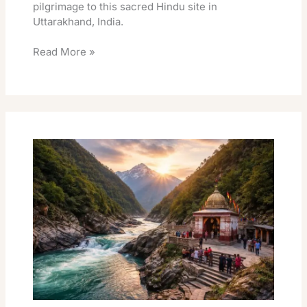
pilgrimage to this sacred Hindu site in
Uttarakhand, India.
Read More »
Vishnuprayag
Darshan
Visiting
Timings
Essential
Guide