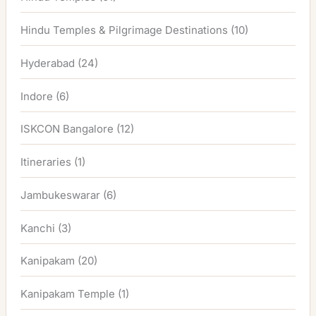
Hindu Temples & Pilgrimage Destinations
(10)
Hyderabad
(24)
Indore
(6)
ISKCON Bangalore
(12)
Itineraries
(1)
Jambukeswarar
(6)
Kanchi
(3)
Kanipakam
(20)
Kanipakam Temple
(1)