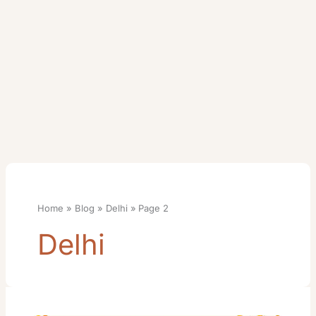
Home
Blog
Delhi
Page 2
Delhi
Tuljapur