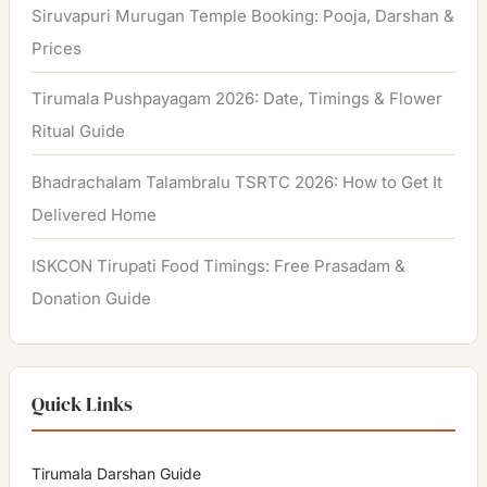
Siruvapuri Murugan Temple Booking: Pooja, Darshan &
Prices
Tirumala Pushpayagam 2026: Date, Timings & Flower
Ritual Guide
Bhadrachalam Talambralu TSRTC 2026: How to Get It
Delivered Home
ISKCON Tirupati Food Timings: Free Prasadam &
Donation Guide
Quick Links
Tirumala Darshan Guide