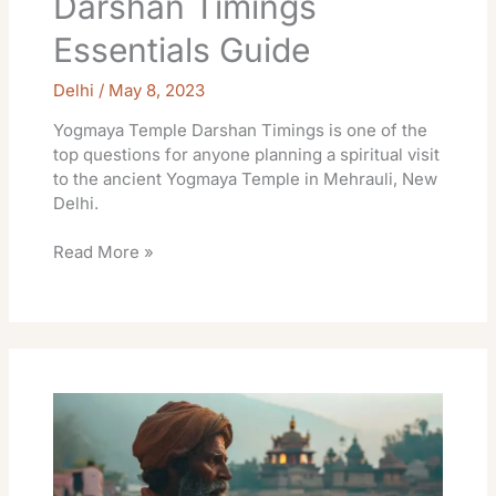
Darshan Timings
Essentials Guide
Delhi
/
May 8, 2023
Yogmaya Temple Darshan Timings is one of the
top questions for anyone planning a spiritual visit
to the ancient Yogmaya Temple in Mehrauli, New
Delhi.
Read More »
Lakshman
Temple
Rishikesh
Darshan
Essential