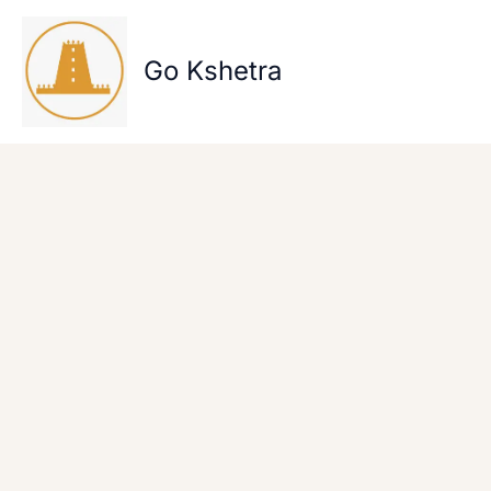
Skip
to
content
Go Kshetra