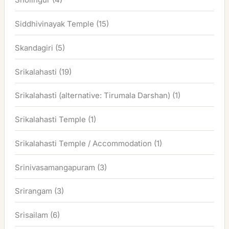
Siddhivinayak Temple
(15)
Skandagiri
(5)
Srikalahasti
(19)
Srikalahasti (alternative: Tirumala Darshan)
(1)
Srikalahasti Temple
(1)
Srikalahasti Temple / Accommodation
(1)
Srinivasamangapuram
(3)
Srirangam
(3)
Srisailam
(6)