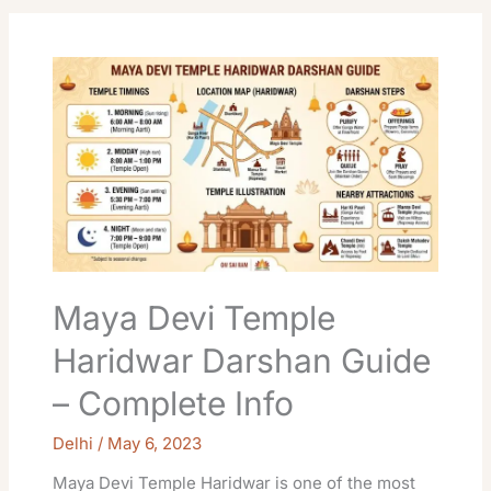
Maya
Devi
Temple
Haridwar
Darshan
Guide
–
Complete
Info
Maya Devi Temple
Haridwar Darshan Guide
– Complete Info
Delhi
/
May 6, 2023
Maya Devi Temple Haridwar is one of the most