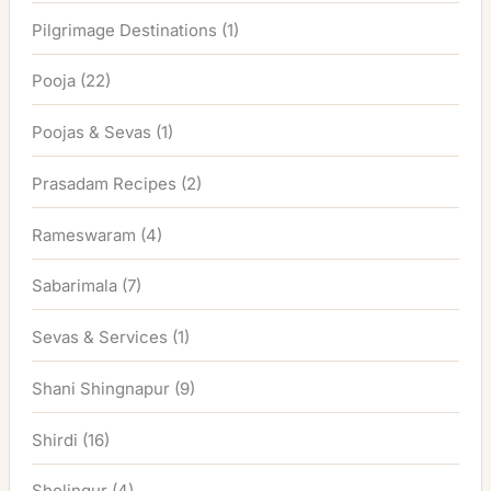
Pilgrimage Destinations
(1)
Pooja
(22)
Poojas & Sevas
(1)
Prasadam Recipes
(2)
Rameswaram
(4)
Sabarimala
(7)
Sevas & Services
(1)
Shani Shingnapur
(9)
Shirdi
(16)
Sholingur
(4)