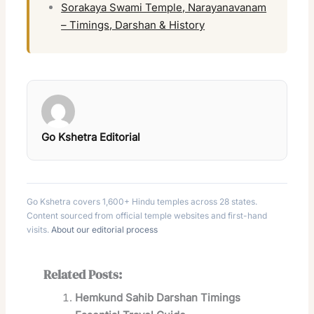
Sorakaya Swami Temple, Narayanavanam
– Timings, Darshan & History
Go Kshetra Editorial
Go Kshetra covers 1,600+ Hindu temples across 28 states.
Content sourced from official temple websites and first-hand
visits.
About our editorial process
Related Posts:
Hemkund Sahib Darshan Timings