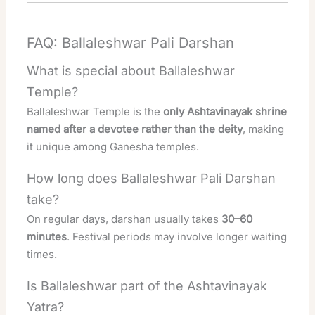
FAQ: Ballaleshwar Pali Darshan
What is special about Ballaleshwar
Temple?
Ballaleshwar Temple is the
only Ashtavinayak shrine
named after a devotee rather than the deity
, making
it unique among Ganesha temples.
How long does Ballaleshwar Pali Darshan
take?
On regular days, darshan usually takes
30–60
minutes
. Festival periods may involve longer waiting
times.
Is Ballaleshwar part of the Ashtavinayak
Yatra?