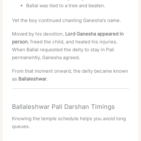
Ballal was tied to a tree and beaten.
Yet the boy continued chanting Ganesha’s name.
Moved by his devotion,
Lord Ganesha appeared in
person
, freed the child, and healed his injuries.
When Ballal requested the deity to stay in Pali
permanently, Ganesha agreed.
From that moment onward, the deity became known
as
Ballaleshwar
.
Ballaleshwar Pali Darshan Timings
Knowing the temple schedule helps you avoid long
queues.