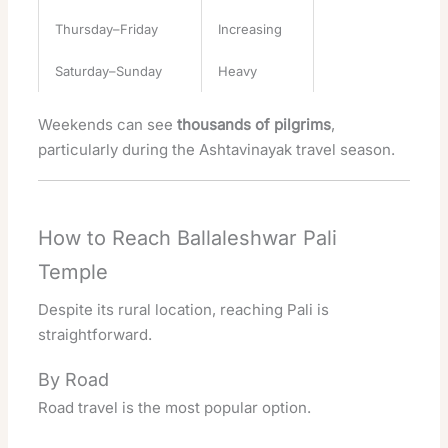
Thursday–Friday
Increasing
Saturday–Sunday
Heavy
Weekends can see
thousands of pilgrims
,
particularly during the Ashtavinayak travel season.
How to Reach Ballaleshwar Pali
Temple
Despite its rural location, reaching Pali is
straightforward.
By Road
Road travel is the most popular option.