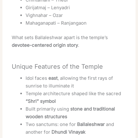
Girijatmaj – Lenyadri
Vighnahar – Ozar
Mahaganapati – Ranjangaon
What sets Ballaleshwar apart is the temple’s
devotee-centered origin story
.
Unique Features of the Temple
Idol faces
east
, allowing the first rays of
sunrise to illuminate it
Temple architecture shaped like the sacred
“Shri” symbol
Built primarily using
stone and traditional
wooden structures
Two sanctums: one for
Ballaleshwar
and
another for
Dhundi Vinayak