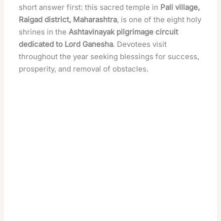
short answer first: this sacred temple in
Pali village,
Raigad district, Maharashtra
, is one of the eight holy
shrines in the
Ashtavinayak pilgrimage circuit
dedicated to Lord Ganesha
. Devotees visit
throughout the year seeking blessings for success,
prosperity, and removal of obstacles.