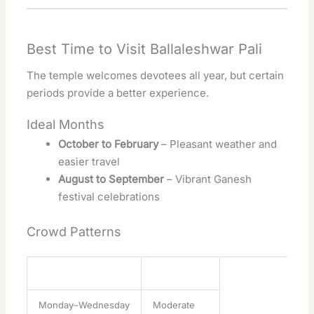
Best Time to Visit Ballaleshwar Pali
The temple welcomes devotees all year, but certain
periods provide a better experience.
Ideal Months
October to February
– Pleasant weather and
easier travel
August to September
– Vibrant Ganesh
festival celebrations
Crowd Patterns
Day
Crowd Level
Monday–Wednesday
Moderate