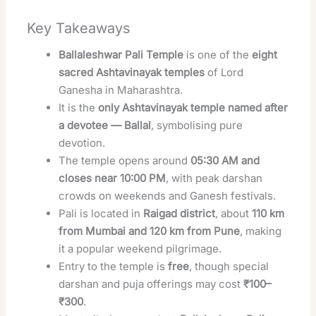
Key Takeaways
Ballaleshwar Pali Temple
is one of the
eight
sacred Ashtavinayak temples
of Lord
Ganesha in Maharashtra.
It is the
only Ashtavinayak temple named after
a devotee — Ballal
, symbolising pure
devotion.
The temple opens around
05:30 AM and
closes near 10:00 PM
, with peak darshan
crowds on weekends and Ganesh festivals.
Pali is located in
Raigad district
, about
110 km
from Mumbai and 120 km from Pune
, making
it a popular weekend pilgrimage.
Entry to the temple is
free
, though special
darshan and puja offerings may cost
₹100–
₹300
.