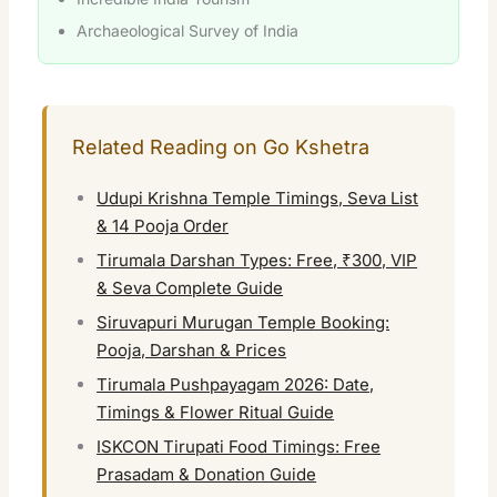
Archaeological Survey of India
Related Reading on Go Kshetra
Udupi Krishna Temple Timings, Seva List
& 14 Pooja Order
Tirumala Darshan Types: Free, ₹300, VIP
& Seva Complete Guide
Siruvapuri Murugan Temple Booking:
Pooja, Darshan & Prices
Tirumala Pushpayagam 2026: Date,
Timings & Flower Ritual Guide
ISKCON Tirupati Food Timings: Free
Prasadam & Donation Guide