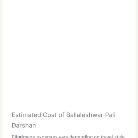
Estimated Cost of Ballaleshwar Pali
Darshan
Pilgrimage expenses vary depending on travel style.