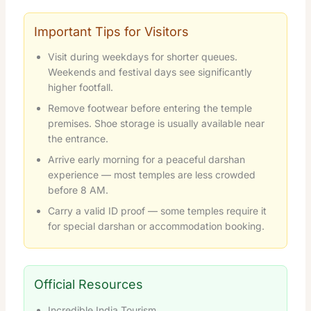
Important Tips for Visitors
Visit during weekdays for shorter queues.
Weekends and festival days see significantly
higher footfall.
Remove footwear before entering the temple
premises. Shoe storage is usually available near
the entrance.
Arrive early morning for a peaceful darshan
experience — most temples are less crowded
before 8 AM.
Carry a valid ID proof — some temples require it
for special darshan or accommodation booking.
Official Resources
Incredible India Tourism