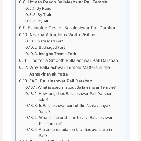
How to Reach Ballaleshwar Pali Temple
By Road
By Train
By Air
Estimated Cost of Ballaleshwar Pali Darshan
Nearby Attractions Worth Visiting
Sarasgad Fort
Sudhagad Fort
Imagica Theme Park
Tips for a Smooth Ballaleshwar Pali Darshan
Why Ballaleshwar Temple Matters in the
Ashtavinayak Yatra
FAQ: Ballaleshwar Pali Darshan
What is special about Ballaleshwar Temple?
How long does Ballaleshwar Pali Darshan
take?
Is Ballaleshwar part of the Ashtavinayak
Yatra?
What is the best time to visit Ballaleshwar
Pali Temple?
Are accommodation facilities available in
Pali?