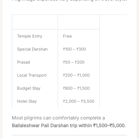
Expense Category
Estimated Cost
Temple Entry
Free
Special Darshan
₹100 – ₹300
Prasad
₹50 – ₹200
Local Transport
₹200 – ₹1,000
Budget Stay
₹800 – ₹1,500
Hotel Stay
₹2,000 – ₹3,500
Most pilgrims can comfortably complete a
Ballaleshwar Pali Darshan trip within ₹1,500–₹5,000
.