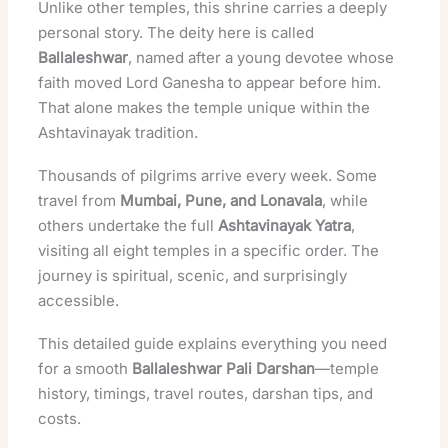
Unlike other temples, this shrine carries a deeply
personal story. The deity here is called
Ballaleshwar
, named after a young devotee whose
faith moved Lord Ganesha to appear before him.
That alone makes the temple unique within the
Ashtavinayak tradition.
Thousands of pilgrims arrive every week. Some
travel from
Mumbai, Pune, and Lonavala
, while
others undertake the full
Ashtavinayak Yatra
,
visiting all eight temples in a specific order. The
journey is spiritual, scenic, and surprisingly
accessible.
This detailed guide explains everything you need
for a smooth
Ballaleshwar Pali Darshan
—temple
history, timings, travel routes, darshan tips, and
costs.