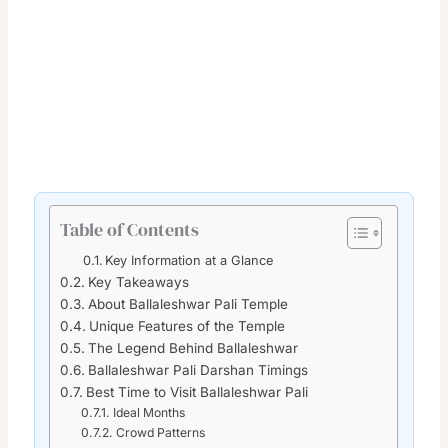
Table of Contents
Key Information at a Glance
Key Takeaways
About Ballaleshwar Pali Temple
Unique Features of the Temple
The Legend Behind Ballaleshwar
Ballaleshwar Pali Darshan Timings
Best Time to Visit Ballaleshwar Pali
Ideal Months
Crowd Patterns