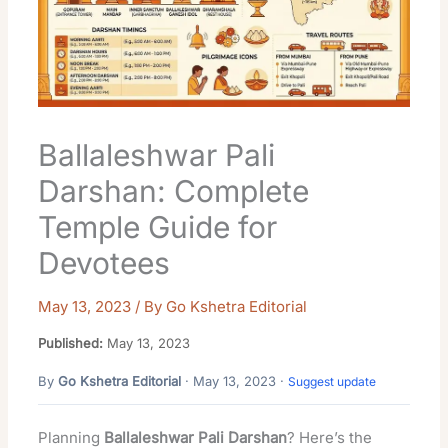
Ballaleshwar Pali
Darshan: Complete
Temple Guide for
Devotees
May 13, 2023
/ By
Go Kshetra Editorial
Published:
May 13, 2023
By
Go Kshetra Editorial
· May 13, 2023 ·
Suggest update
Planning
Ballaleshwar Pali Darshan
? Here’s the