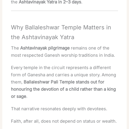
the
Ashtavinayak Yatra in 2–3 days
.
Why Ballaleshwar Temple Matters in
the Ashtavinayak Yatra
The
Ashtavinayak pilgrimage
remains one of the
most respected Ganesh worship traditions in India.
Every temple in the circuit represents a different
form of Ganesha and carries a unique story. Among
them,
Ballaleshwar Pali Temple stands out for
honouring the devotion of a child rather than a king
or sage
.
That narrative resonates deeply with devotees.
Faith, after all, does not depend on status or wealth.