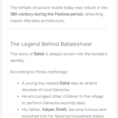
The temple structure visible today was rebuilt in the
18th century during the Peshwa period
, reflecting
classic Maratha architecture.
The Legend Behind Ballaleshwar
The story of
Ballal
is deeply woven into the temple’s
identity.
According to Hindu mythology:
A young boy named
Ballal
was an ardent
devotee of Lord Ganesha.
He encouraged other children in the village
to perform Ganesha worship daily.
His father,
Kalyan Sheth
, became furious and
punished him for ignoring household duties.