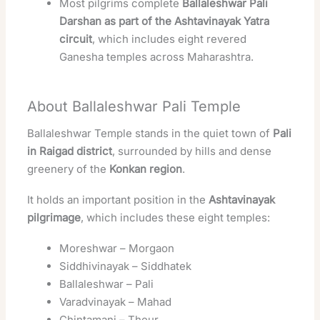
Most pilgrims complete
Ballaleshwar Pali
Darshan as part of the Ashtavinayak Yatra
circuit
, which includes eight revered
Ganesha temples across Maharashtra.
About Ballaleshwar Pali Temple
Ballaleshwar Temple stands in the quiet town of
Pali
in Raigad district
, surrounded by hills and dense
greenery of the
Konkan region
.
It holds an important position in the
Ashtavinayak
pilgrimage
, which includes these eight temples:
Moreshwar – Morgaon
Siddhivinayak – Siddhatek
Ballaleshwar – Pali
Varadvinayak – Mahad
Chintamani – Theur