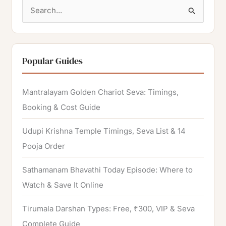
S
e
a
r
Popular Guides
c
h
Mantralayam Golden Chariot Seva: Timings,
f
Booking & Cost Guide
o
Udupi Krishna Temple Timings, Seva List & 14
r
Pooja Order
:
Sathamanam Bhavathi Today Episode: Where to
Watch & Save It Online
Tirumala Darshan Types: Free, ₹300, VIP & Seva
Complete Guide