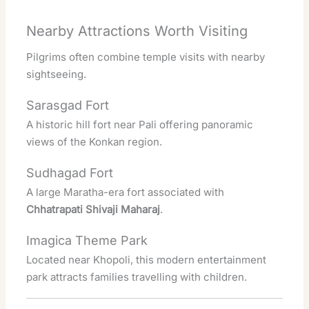
Nearby Attractions Worth Visiting
Pilgrims often combine temple visits with nearby
sightseeing.
Sarasgad Fort
A historic hill fort near Pali offering panoramic
views of the Konkan region.
Sudhagad Fort
A large Maratha-era fort associated with
Chhatrapati Shivaji Maharaj
.
Imagica Theme Park
Located near Khopoli, this modern entertainment
park attracts families travelling with children.