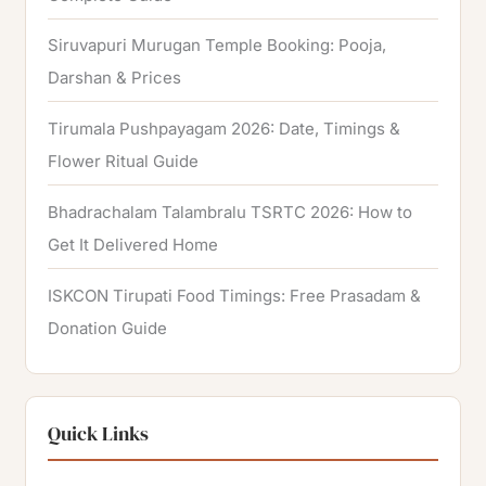
Siruvapuri Murugan Temple Booking: Pooja,
Darshan & Prices
Tirumala Pushpayagam 2026: Date, Timings &
Flower Ritual Guide
Bhadrachalam Talambralu TSRTC 2026: How to
Get It Delivered Home
ISKCON Tirupati Food Timings: Free Prasadam &
Donation Guide
Quick Links