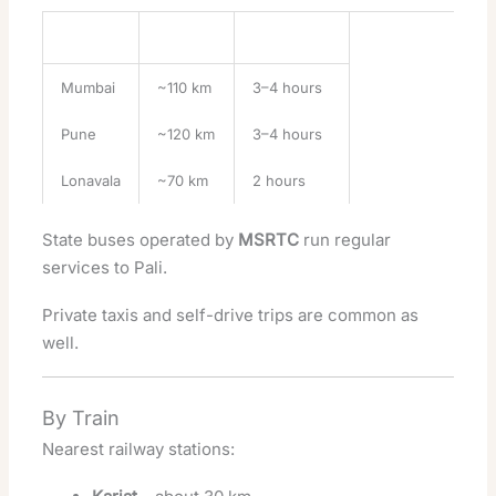
City
Distance
Travel Time
Mumbai
~110 km
3–4 hours
Pune
~120 km
3–4 hours
Lonavala
~70 km
2 hours
State buses operated by
MSRTC
run regular
services to Pali.
Private taxis and self-drive trips are common as
well.
By Train
Nearest railway stations: