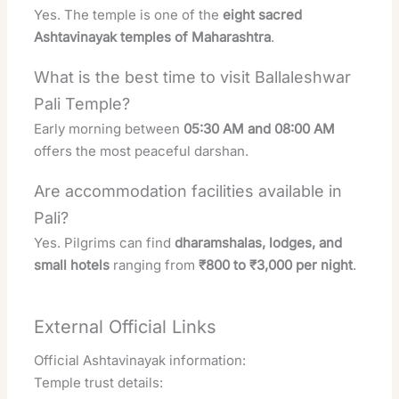
Yes. The temple is one of the
eight sacred
Ashtavinayak temples of Maharashtra
.
What is the best time to visit Ballaleshwar
Pali Temple?
Early morning between
05:30 AM and 08:00 AM
offers the most peaceful darshan.
Are accommodation facilities available in
Pali?
Yes. Pilgrims can find
dharamshalas, lodges, and
small hotels
ranging from
₹800 to ₹3,000 per night
.
External Official Links
Official Ashtavinayak information:
Temple trust details: