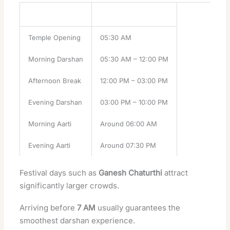
Temple Activity
Timing
Temple Opening
05:30 AM
Morning Darshan
05:30 AM – 12:00 PM
Afternoon Break
12:00 PM – 03:00 PM
Evening Darshan
03:00 PM – 10:00 PM
Morning Aarti
Around 06:00 AM
Evening Aarti
Around 07:30 PM
Festival days such as
Ganesh Chaturthi
attract
significantly larger crowds.
Arriving before
7 AM
usually guarantees the
smoothest darshan experience.