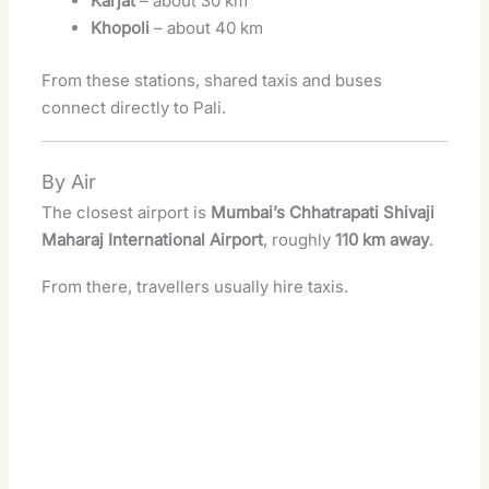
Karjat
– about 30 km
Khopoli
– about 40 km
From these stations, shared taxis and buses
connect directly to Pali.
By Air
The closest airport is
Mumbai’s Chhatrapati Shivaji
Maharaj International Airport
, roughly
110 km away
.
From there, travellers usually hire taxis.