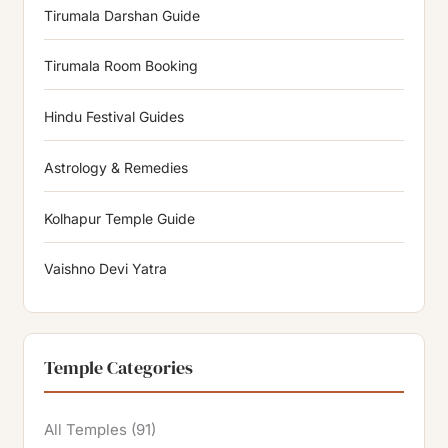
Tirumala Darshan Guide
Tirumala Room Booking
Hindu Festival Guides
Astrology & Remedies
Kolhapur Temple Guide
Vaishno Devi Yatra
Temple Categories
All Temples
(91)