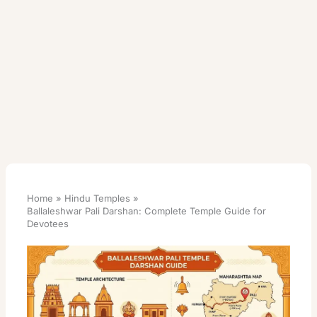
Home
Hindu Temples
Ballaleshwar Pali Darshan: Complete Temple Guide for
Devotees