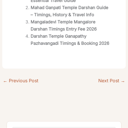
Essential Travel Guide
Mahad Ganpati Temple Darshan Guide
– Timings, History & Travel Info
Mangaladevi Temple Mangalore
Darshan Timings Entry Fee 2026
Darshan Temple Ganapathy
Pazhavangadi Timings & Booking 2026
←
Previous Post
Next Post
→