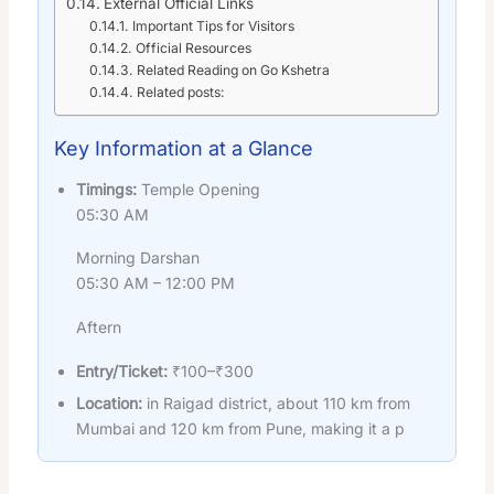
External Official Links
Important Tips for Visitors
Official Resources
Related Reading on Go Kshetra
Related posts:
Key Information at a Glance
Timings:
Temple Opening
05:30 AM
Morning Darshan
05:30 AM – 12:00 PM
Aftern
Entry/Ticket:
₹100–₹300
Location:
in Raigad district, about 110 km from
Mumbai and 120 km from Pune, making it a p