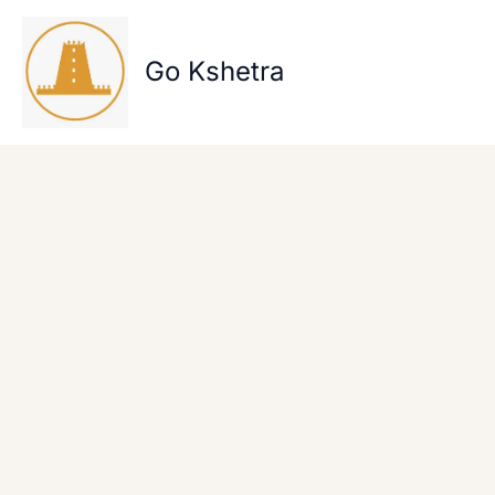
Skip
to
content
Go Kshetra