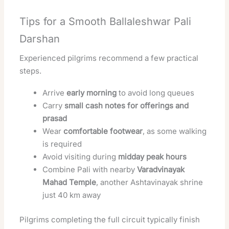
Tips for a Smooth Ballaleshwar Pali
Darshan
Experienced pilgrims recommend a few practical
steps.
Arrive
early morning
to avoid long queues
Carry
small cash notes for offerings and
prasad
Wear
comfortable footwear
, as some walking
is required
Avoid visiting during
midday peak hours
Combine Pali with nearby
Varadvinayak
Mahad Temple
, another Ashtavinayak shrine
just 40 km away
Pilgrims completing the full circuit typically finish