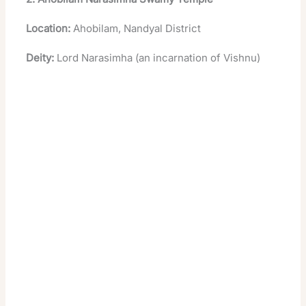
Location:
Ahobilam, Nandyal District
Deity:
Lord Narasimha (an incarnation of Vishnu)