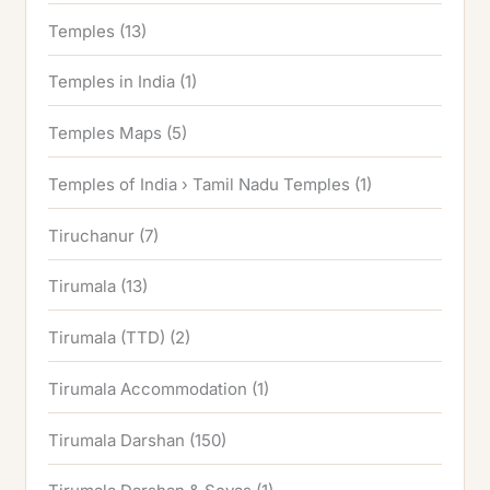
Temples
(13)
Temples in India
(1)
Temples Maps
(5)
Temples of India › Tamil Nadu Temples
(1)
Tiruchanur
(7)
Tirumala
(13)
Tirumala (TTD)
(2)
Tirumala Accommodation
(1)
Tirumala Darshan
(150)