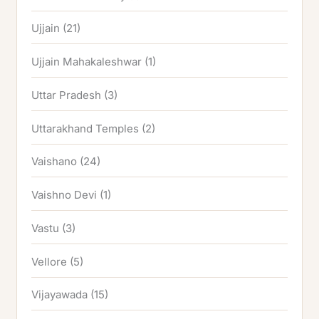
Ujjain
(21)
Ujjain Mahakaleshwar
(1)
Uttar Pradesh
(3)
Uttarakhand Temples
(2)
Vaishano
(24)
Vaishno Devi
(1)
Vastu
(3)
Vellore
(5)
Vijayawada
(15)