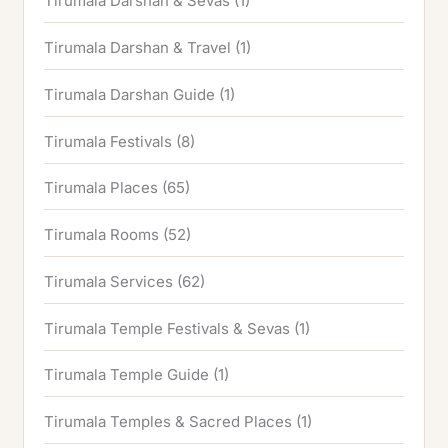
Tirumala Darshan & Sevas
(1)
Tirumala Darshan & Travel
(1)
Tirumala Darshan Guide
(1)
Tirumala Festivals
(8)
Tirumala Places
(65)
Tirumala Rooms
(52)
Tirumala Services
(62)
Tirumala Temple Festivals & Sevas
(1)
Tirumala Temple Guide
(1)
Tirumala Temples & Sacred Places
(1)