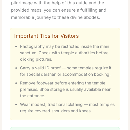
pilgrimage with the help of this guide and the
provided maps, you can ensure a fulfilling and
memorable journey to these divine abodes.
Important Tips for Visitors
Photography may be restricted inside the main
sanctum. Check with temple authorities before
clicking pictures.
Carry a valid ID proof — some temples require it
for special darshan or accommodation booking.
Remove footwear before entering the temple
premises. Shoe storage is usually available near
the entrance.
Wear modest, traditional clothing — most temples
require covered shoulders and knees.