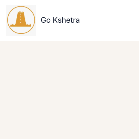
Skip
to
content
Go Kshetra