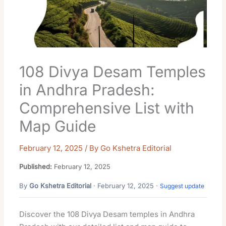
108 Divya Desam Temples
in Andhra Pradesh:
Comprehensive List with
Map Guide
February 12, 2025
/ By
Go Kshetra Editorial
Published:
February 12, 2025
By
Go Kshetra Editorial
· February 12, 2025 ·
Suggest update
Discover the 108 Divya Desam temples in Andhra