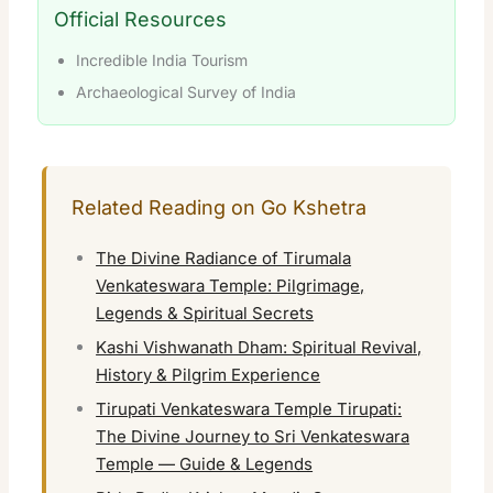
Official Resources
Incredible India Tourism
Archaeological Survey of India
Related Reading on Go Kshetra
The Divine Radiance of Tirumala
Venkateswara Temple: Pilgrimage,
Legends & Spiritual Secrets
Kashi Vishwanath Dham: Spiritual Revival,
History & Pilgrim Experience
Tirupati Venkateswara Temple Tirupati:
The Divine Journey to Sri Venkateswara
Temple — Guide & Legends