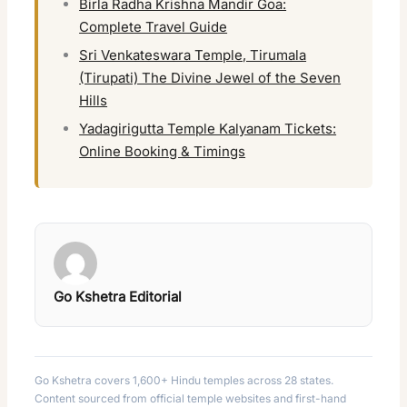
Birla Radha Krishna Mandir Goa:
Complete Travel Guide
Sri Venkateswara Temple, Tirumala
(Tirupati) The Divine Jewel of the Seven
Hills
Yadagirigutta Temple Kalyanam Tickets:
Online Booking & Timings
Go Kshetra Editorial
Go Kshetra covers 1,600+ Hindu temples across 28 states.
Content sourced from official temple websites and first-hand