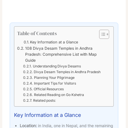
Table of Contents
Key Information at a Glance
108 Divya Desam Temples in Andhra
Pradesh: Comprehensive List with Map
Guide
Understanding Divya Desams
Divya Desam Temples in Andhra Pradesh
Planning Your Pilgrimage
Important Tips for Visitors
Official Resources
Related Reading on Go Kshetra
Related posts:
Key Information at a Glance
Location:
in India, one in Nepal, and the remaining