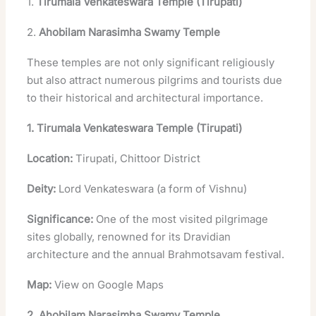
1.
Tirumala Venkateswara Temple (Tirupati)
2.
Ahobilam Narasimha Swamy Temple
These temples are not only significant religiously
but also attract numerous pilgrims and tourists due
to their historical and architectural importance.
1. Tirumala Venkateswara Temple (Tirupati)
Location:
Tirupati, Chittoor District
Deity:
Lord Venkateswara (a form of Vishnu)
Significance:
One of the most visited pilgrimage
sites globally, renowned for its Dravidian
architecture and the annual Brahmotsavam festival.
Map:
View on Google Maps
2. Ahobilam Narasimha Swamy Temple