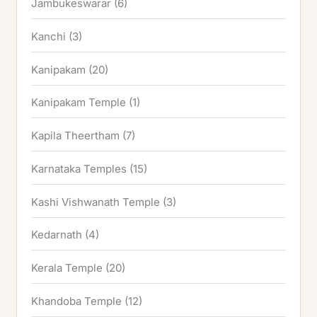
Jambukeswarar
(6)
Kanchi
(3)
Kanipakam
(20)
Kanipakam Temple
(1)
Kapila Theertham
(7)
Karnataka Temples
(15)
Kashi Vishwanath Temple
(3)
Kedarnath
(4)
Kerala Temple
(20)
Khandoba Temple
(12)