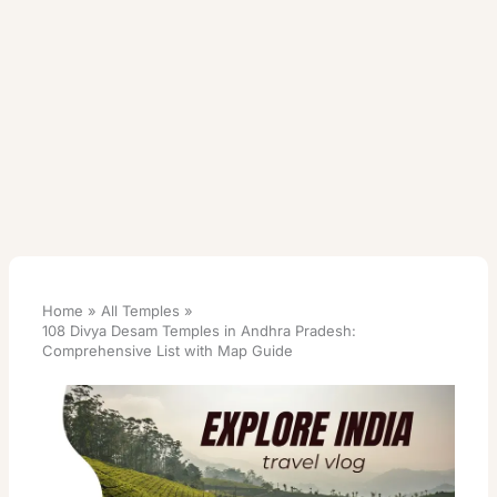
Home
All Temples
108 Divya Desam Temples in Andhra Pradesh:
Comprehensive List with Map Guide