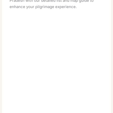
Pradesh with our detailed list and map guide to
enhance your pilgrimage experience.