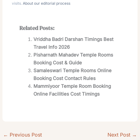
visits.
About our editorial process
Related Posts:
Vriddha Badri Darshan Timings Best
Travel Info 2026
Pisharnath Mahadev Temple Rooms
Booking Cost & Guide
Samaleswari Temple Rooms Online
Booking Cost Contact Rules
Mammiyoor Temple Room Booking
Online Facilities Cost Timings
←
Previous Post
Next Post
→