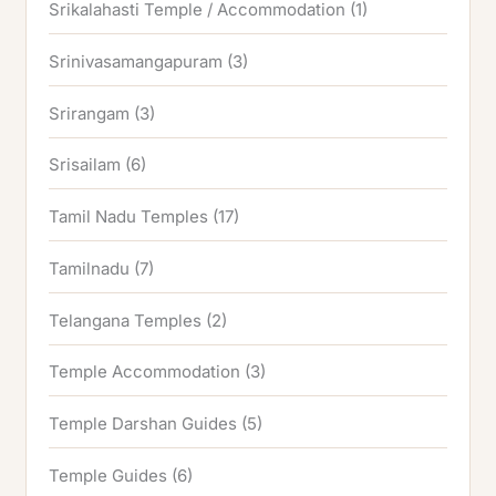
Srikalahasti Temple / Accommodation
(1)
Srinivasamangapuram
(3)
Srirangam
(3)
Srisailam
(6)
Tamil Nadu Temples
(17)
Tamilnadu
(7)
Telangana Temples
(2)
Temple Accommodation
(3)
Temple Darshan Guides
(5)
Temple Guides
(6)