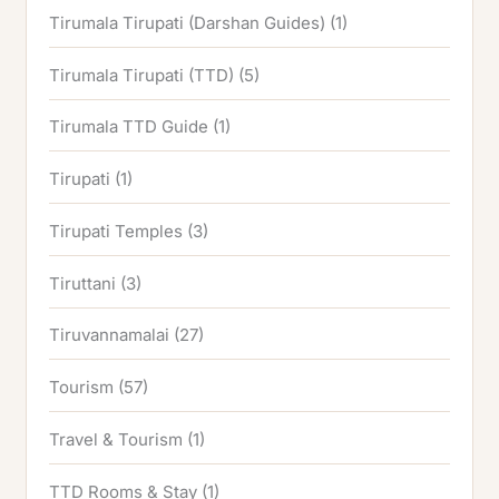
Tirumala Tirupati (Darshan Guides)
(1)
Tirumala Tirupati (TTD)
(5)
Tirumala TTD Guide
(1)
Tirupati
(1)
Tirupati Temples
(3)
Tiruttani
(3)
Tiruvannamalai
(27)
Tourism
(57)
Travel & Tourism
(1)
TTD Rooms & Stay
(1)