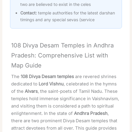
two are believed to exist in the celes
Contact:
temple authorities for the latest darshan
timings and any special sevas (service
108 Divya Desam Temples in Andhra
Pradesh: Comprehensive List with
Map Guide
The
108 Divya Desam temples
are revered shrines
dedicated to
Lord Vishnu
, celebrated in the hymns
of the
Alvars
, the saint-poets of Tamil Nadu. These
temples hold immense significance in Vaishnavism,
and visiting them is considered a path to spiritual
enlightenment. In the state of
Andhra Pradesh
,
there are two prominent Divya Desam temples that
attract devotees from all over. This guide provides