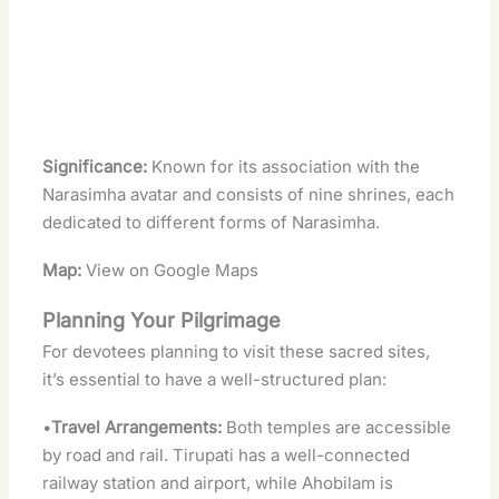
Significance:
Known for its association with the
Narasimha avatar and consists of nine shrines, each
dedicated to different forms of Narasimha.
Map:
View on Google Maps
Planning Your Pilgrimage
For devotees planning to visit these sacred sites,
it’s essential to have a well-structured plan:
•
Travel Arrangements:
Both temples are accessible
by road and rail. Tirupati has a well-connected
railway station and airport, while Ahobilam is