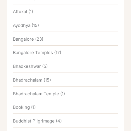
Attukal
(1)
Ayodhya
(15)
Bangalore
(23)
Bangalore Temples
(17)
Bhadkeshwar
(5)
Bhadrachalam
(15)
Bhadrachalam Temple
(1)
Booking
(1)
Buddhist Pilgrimage
(4)