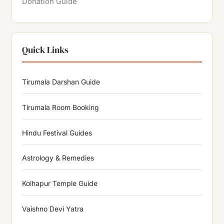
Donation Guide
Quick Links
Tirumala Darshan Guide
Tirumala Room Booking
Hindu Festival Guides
Astrology & Remedies
Kolhapur Temple Guide
Vaishno Devi Yatra