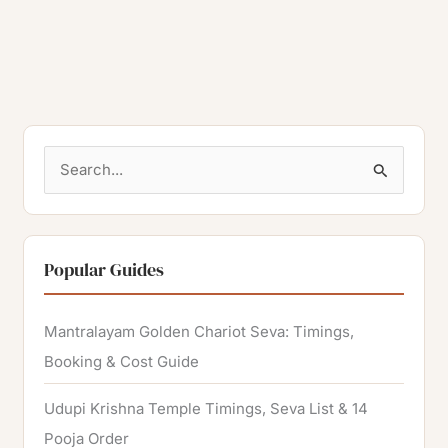
S
e
a
r
Popular Guides
c
h
Mantralayam Golden Chariot Seva: Timings,
f
Booking & Cost Guide
o
Udupi Krishna Temple Timings, Seva List & 14
r
Pooja Order
: