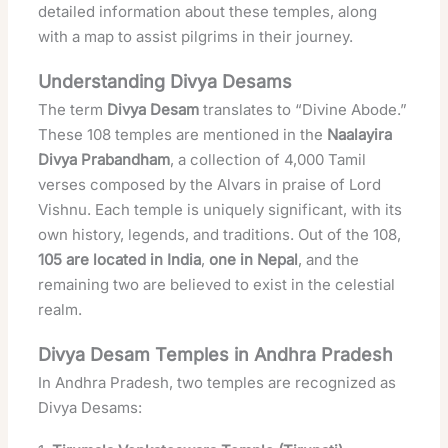
detailed information about these temples, along
with a map to assist pilgrims in their journey.
Understanding Divya Desams
The term
Divya Desam
translates to “Divine Abode.”
These 108 temples are mentioned in the
Naalayira
Divya Prabandham
, a collection of 4,000 Tamil
verses composed by the Alvars in praise of Lord
Vishnu. Each temple is uniquely significant, with its
own history, legends, and traditions. Out of the 108,
105 are located in India
,
one in Nepal
, and the
remaining two are believed to exist in the celestial
realm.
Divya Desam Temples in Andhra Pradesh
In Andhra Pradesh, two temples are recognized as
Divya Desams: