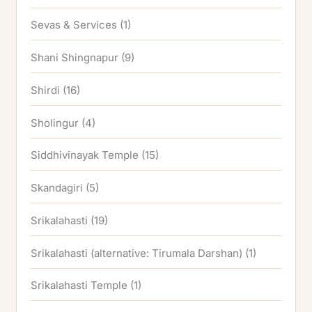
Sevas & Services
(1)
Shani Shingnapur
(9)
Shirdi
(16)
Sholingur
(4)
Siddhivinayak Temple
(15)
Skandagiri
(5)
Srikalahasti
(19)
Srikalahasti (alternative: Tirumala Darshan)
(1)
Srikalahasti Temple
(1)