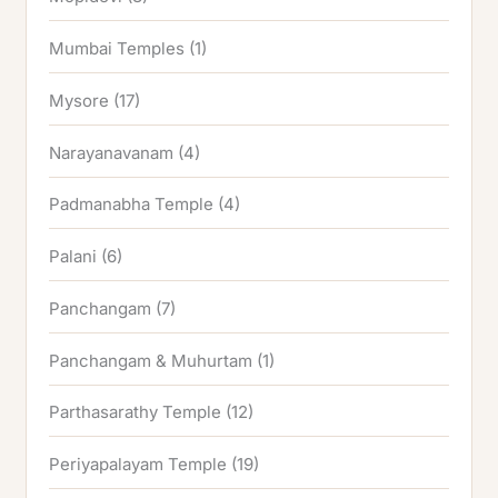
Mumbai Temples
(1)
Mysore
(17)
Narayanavanam
(4)
Padmanabha Temple
(4)
Palani
(6)
Panchangam
(7)
Panchangam & Muhurtam
(1)
Parthasarathy Temple
(12)
Periyapalayam Temple
(19)