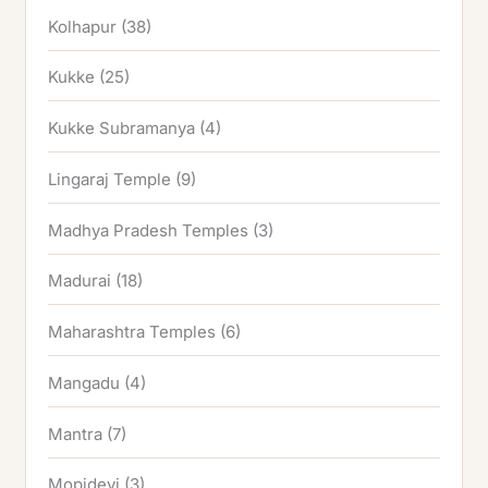
Kolhapur
(38)
Kukke
(25)
Kukke Subramanya
(4)
Lingaraj Temple
(9)
Madhya Pradesh Temples
(3)
Madurai
(18)
Maharashtra Temples
(6)
Mangadu
(4)
Mantra
(7)
Mopidevi
(3)