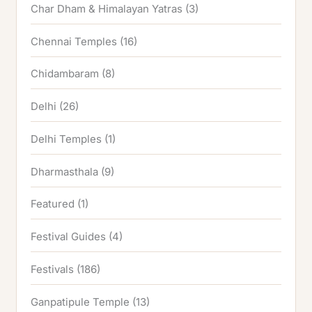
Char Dham & Himalayan Yatras
(3)
Chennai Temples
(16)
Chidambaram
(8)
Delhi
(26)
Delhi Temples
(1)
Dharmasthala
(9)
Featured
(1)
Festival Guides
(4)
Festivals
(186)
Ganpatipule Temple
(13)