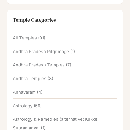
Temple Categories
All Temples
(91)
Andhra Pradesh Pilgrimage
(1)
Andhra Pradesh Temples
(7)
Andhra Temples
(8)
Annavaram
(4)
Astrology
(59)
Astrology & Remedies (alternative: Kukke
Subramanya)
(1)