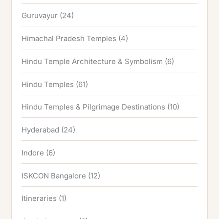
Guruvayur
(24)
Himachal Pradesh Temples
(4)
Hindu Temple Architecture & Symbolism
(6)
Hindu Temples
(61)
Hindu Temples & Pilgrimage Destinations
(10)
Hyderabad
(24)
Indore
(6)
ISKCON Bangalore
(12)
Itineraries
(1)