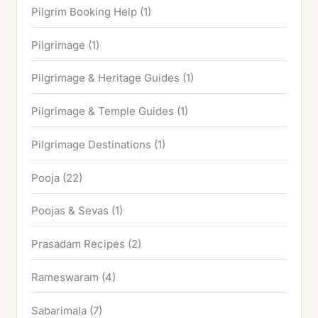
Pilgrim Booking Help
(1)
Pilgrimage
(1)
Pilgrimage & Heritage Guides
(1)
Pilgrimage & Temple Guides
(1)
Pilgrimage Destinations
(1)
Pooja
(22)
Poojas & Sevas
(1)
Prasadam Recipes
(2)
Rameswaram
(4)
Sabarimala
(7)