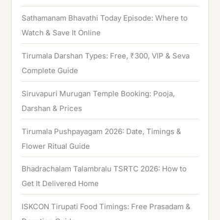
Sathamanam Bhavathi Today Episode: Where to
Watch & Save It Online
Tirumala Darshan Types: Free, ₹300, VIP & Seva
Complete Guide
Siruvapuri Murugan Temple Booking: Pooja,
Darshan & Prices
Tirumala Pushpayagam 2026: Date, Timings &
Flower Ritual Guide
Bhadrachalam Talambralu TSRTC 2026: How to
Get It Delivered Home
ISKCON Tirupati Food Timings: Free Prasadam &