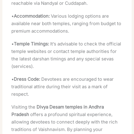
reachable via Nandyal or Cuddapah.
•
Accommodation:
Various lodging options are
available near both temples, ranging from budget to
premium accommodations.
•
Temple Timings:
It’s advisable to check the official
temple websites or contact temple authorities for
the latest darshan timings and any special sevas
(services).
•
Dress Code:
Devotees are encouraged to wear
traditional attire during their visit as a mark of
respect.
Visiting the
Divya Desam temples in Andhra
Pradesh
offers a profound spiritual experience,
allowing devotees to connect deeply with the rich
traditions of Vaishnavism. By planning your