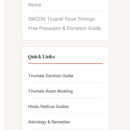
Home
ISKCON Tirupati Food Timings:
Free Prasadam & Donation Guide
Quick Links
Tirumala Darshan Guide
Tirumala Room Booking
Hindu Festival Guides
Astrology & Remedies