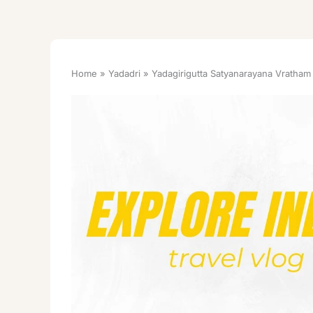
Home
Yadadri
Yadagirigutta Satyanarayana Vratham