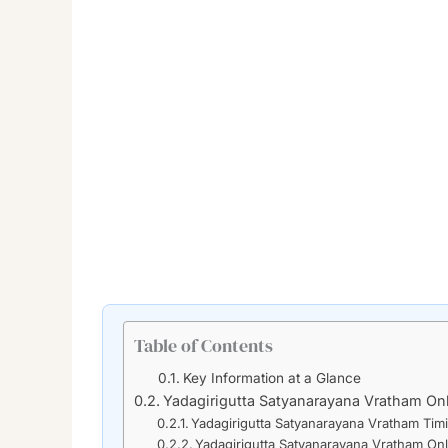
Table of Contents
Key Information at a Glance
Yadagirigutta Satyanarayana Vratham On
Yadagirigutta Satyanarayana Vratham Tim
Yadagirigutta Satyanarayana Vratham On