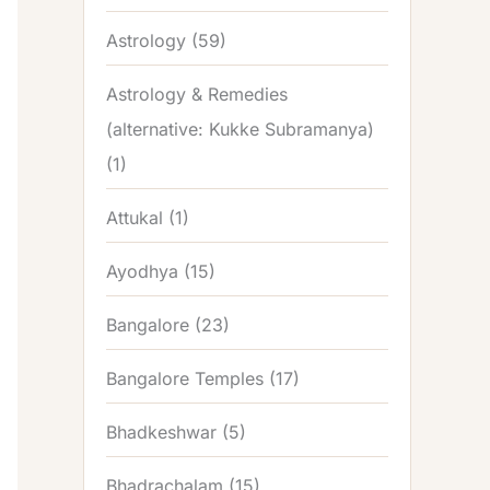
Astrology
(59)
Astrology & Remedies
(alternative: Kukke Subramanya)
(1)
Attukal
(1)
Ayodhya
(15)
Bangalore
(23)
Bangalore Temples
(17)
Bhadkeshwar
(5)
Bhadrachalam
(15)