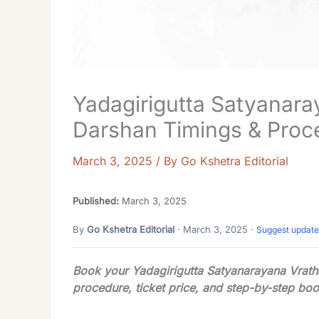
Yadagirigutta Satyanara
Darshan Timings & Proc
March 3, 2025
/ By
Go Kshetra Editorial
Published:
March 3, 2025
By
Go Kshetra Editorial
· March 3, 2025 ·
Suggest update
Book your Yadagirigutta Satyanarayana Vratha
procedure, ticket price, and step-by-step boo