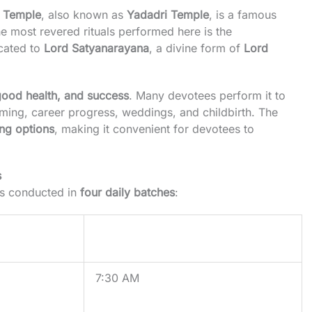
 Temple
, also known as
Yadadri Temple
, is a famous
he most revered rituals performed here is the
icated to
Lord Satyanarayana
, a divine form of
Lord
 good health, and success
. Many devotees perform it to
ing, career progress, weddings, and childbirth. The
ing options
, making it convenient for devotees to
s
is conducted in
four daily batches
:
Timings
7:30 AM