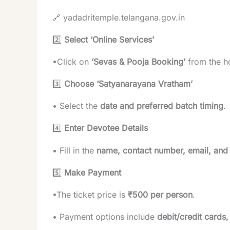
🔗
yadadritemple.telangana.gov.in
2️⃣
Select ‘Online Services’
•Click on
‘Sevas & Pooja Booking’
from the 
3️⃣
Choose ‘Satyanarayana Vratham’
• Select the
date and preferred batch timing
.
4️⃣
Enter Devotee Details
• Fill in the
name, contact number, email, and
5️⃣
Make Payment
•The ticket price is
₹500 per person
.
• Payment options include
debit/credit cards