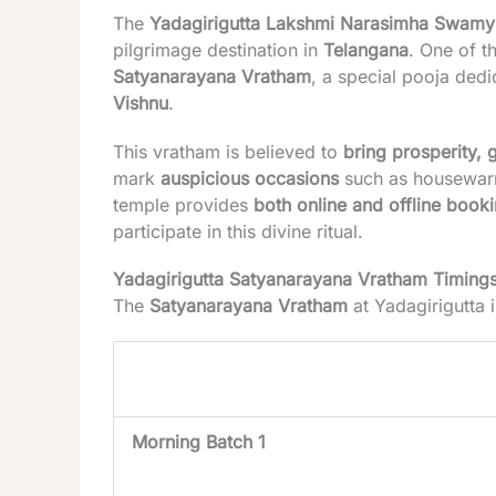
The
Yadagirigutta Lakshmi Narasimha Swamy
pilgrimage destination in
Telangana
. One of t
Satyanarayana Vratham
, a special pooja ded
Vishnu
.
This vratham is believed to
bring prosperity,
mark
auspicious occasions
such as housewarm
temple provides
both online and offline book
participate in this divine ritual.
Yadagirigutta Satyanarayana Vratham Timing
The
Satyanarayana Vratham
at Yadagirigutta 
Session
Morning Batch 1