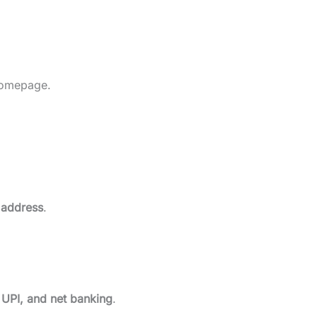
homepage.
 address
.
, UPI, and net banking
.