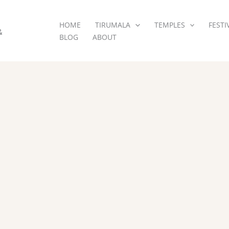
HOME
TIRUMALA
TEMPLES
FESTI
&
BLOG
ABOUT