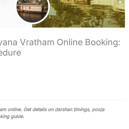
yana Vratham Online Booking:
edure
m online. Get details on darshan timings, pooja
king guide.