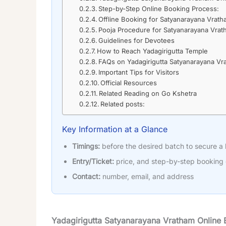
Step-by-Step Online Booking Process:
Offline Booking for Satyanarayana Vrat
Pooja Procedure for Satyanarayana Vra
Guidelines for Devotees
How to Reach Yadagirigutta Temple
FAQs on Yadagirigutta Satyanarayana Vr
Important Tips for Visitors
Official Resources
Related Reading on Go Kshetra
Related posts:
Key Information at a Glance
Timings:
before the desired batch to secure a
Entry/Ticket:
price, and step-by-step booking
Contact:
number, email, and address
Yadagirigutta Satyanarayana Vratham Online