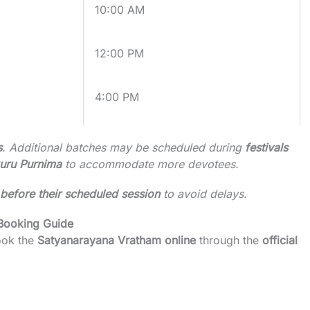
10:00 AM
12:00 PM
4:00 PM
s
. Additional batches may be scheduled during
festivals
Guru Purnima
to accommodate more devotees.
before their scheduled session
to avoid delays.
 Booking Guide
ook the
Satyanarayana Vratham online
through the
official