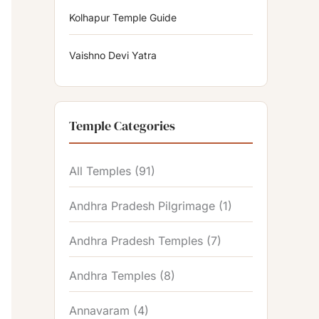
Kolhapur Temple Guide
Vaishno Devi Yatra
Temple Categories
All Temples
(91)
Andhra Pradesh Pilgrimage
(1)
Andhra Pradesh Temples
(7)
Andhra Temples
(8)
Annavaram
(4)