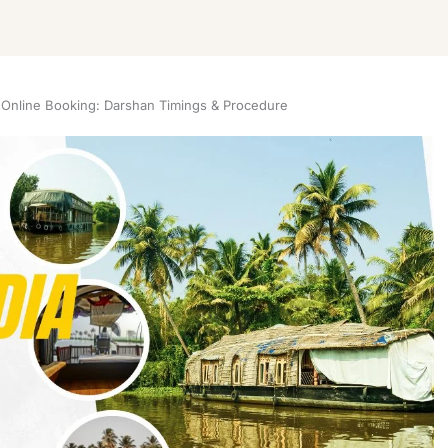
 Online Booking: Darshan Timings & Procedure