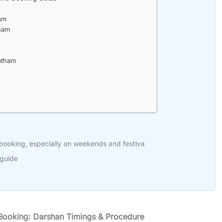
ham
tham
atham
 booking, especially on weekends and festiva
 guide
 Booking: Darshan Timings & Procedure