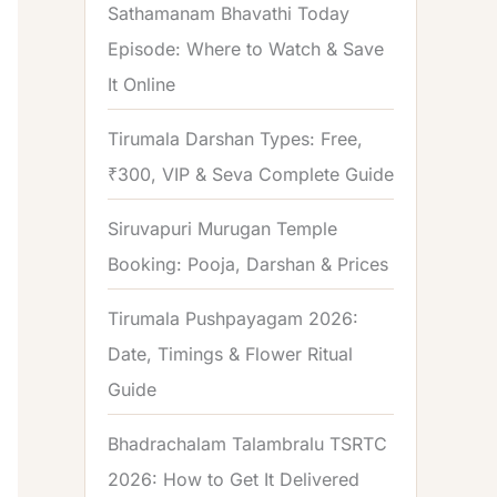
Sathamanam Bhavathi Today
Episode: Where to Watch & Save
It Online
Tirumala Darshan Types: Free,
₹300, VIP & Seva Complete Guide
Siruvapuri Murugan Temple
Booking: Pooja, Darshan & Prices
Tirumala Pushpayagam 2026:
Date, Timings & Flower Ritual
Guide
Bhadrachalam Talambralu TSRTC
2026: How to Get It Delivered