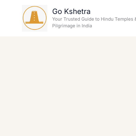
Skip
Go Kshetra
to
content
Your Trusted Guide to Hindu Temples 
Pilgrimage in India