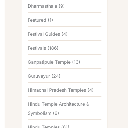
Dharmasthala
(9)
Featured
(1)
Festival Guides
(4)
Festivals
(186)
Ganpatipule Temple
(13)
Guruvayur
(24)
Himachal Pradesh Temples
(4)
Hindu Temple Architecture &
Symbolism
(6)
Hindu Temples
(61)