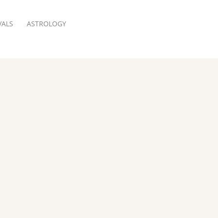
VALS
ASTROLOGY
RESERVATION