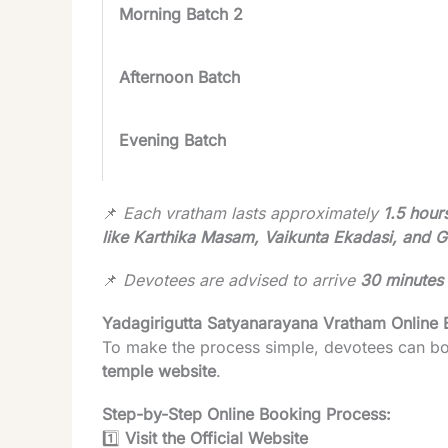
Morning Batch 2
Afternoon Batch
Evening Batch
📌
Each vratham lasts approximately
1.5 hour
like Karthika Masam, Vaikunta Ekadasi, and 
📌
Devotees are advised to arrive
30 minutes 
Yadagirigutta Satyanarayana Vratham Online
To make the process simple, devotees can b
temple website
.
Step-by-Step Online Booking Process:
1️⃣
Visit the Official Website