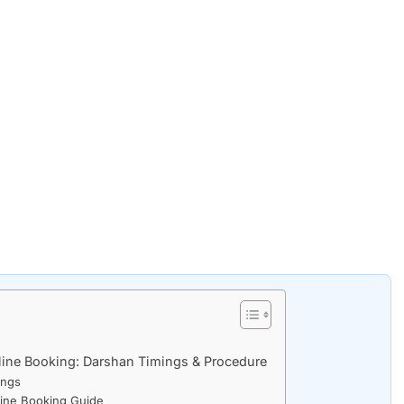
line Booking: Darshan Timings & Procedure
ings
line Booking Guide