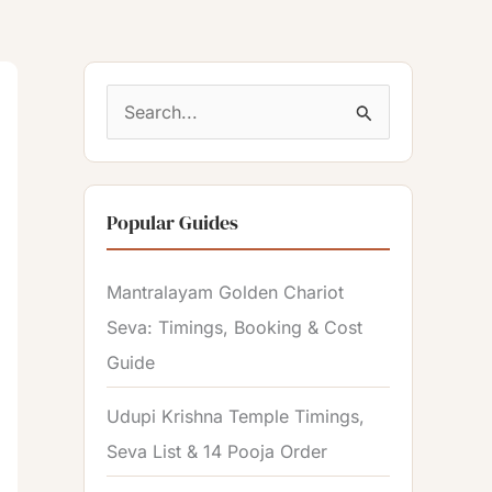
S
e
a
Popular Guides
r
c
Mantralayam Golden Chariot
h
Seva: Timings, Booking & Cost
f
Guide
o
r
Udupi Krishna Temple Timings,
:
Seva List & 14 Pooja Order