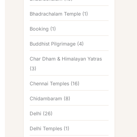
Bhadrachalam Temple
(1)
Booking
(1)
Buddhist Pilgrimage
(4)
Char Dham & Himalayan Yatras
(3)
Chennai Temples
(16)
Chidambaram
(8)
Delhi
(26)
Delhi Temples
(1)