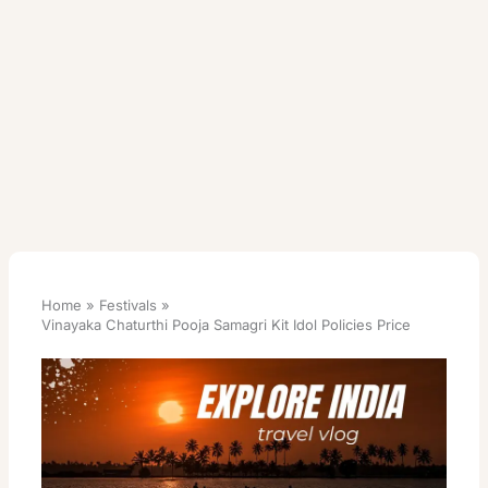
Home
Festivals
Vinayaka Chaturthi Pooja Samagri Kit Idol Policies Price