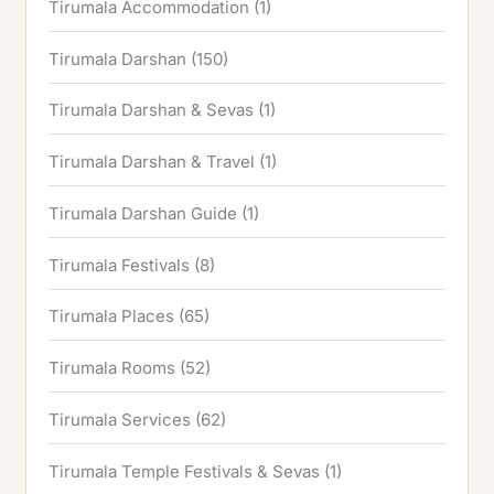
Tirumala Accommodation
(1)
Tirumala Darshan
(150)
Tirumala Darshan & Sevas
(1)
Tirumala Darshan & Travel
(1)
Tirumala Darshan Guide
(1)
Tirumala Festivals
(8)
Tirumala Places
(65)
Tirumala Rooms
(52)
Tirumala Services
(62)
Tirumala Temple Festivals & Sevas
(1)