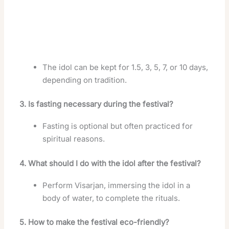
The idol can be kept for 1.5, 3, 5, 7, or 10 days,
depending on tradition.
3. Is fasting necessary during the festival?
Fasting is optional but often practiced for
spiritual reasons.
4. What should I do with the idol after the festival?
Perform Visarjan, immersing the idol in a
body of water, to complete the rituals.
5. How to make the festival eco-friendly?