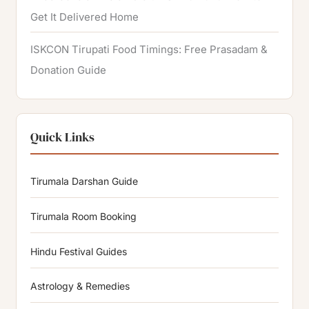
Get It Delivered Home
ISKCON Tirupati Food Timings: Free Prasadam &
Donation Guide
Quick Links
Tirumala Darshan Guide
Tirumala Room Booking
Hindu Festival Guides
Astrology & Remedies