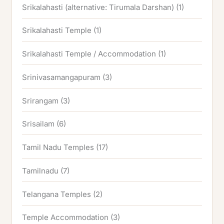
Srikalahasti (alternative: Tirumala Darshan)
(1)
Srikalahasti Temple
(1)
Srikalahasti Temple / Accommodation
(1)
Srinivasamangapuram
(3)
Srirangam
(3)
Srisailam
(6)
Tamil Nadu Temples
(17)
Tamilnadu
(7)
Telangana Temples
(2)
Temple Accommodation
(3)