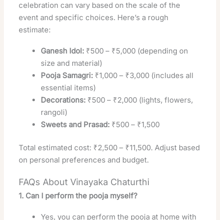
celebration can vary based on the scale of the
event and specific choices. Here’s a rough
estimate:
Ganesh Idol:
₹500 – ₹5,000 (depending on
size and material)
Pooja Samagri:
₹1,000 – ₹3,000 (includes all
essential items)
Decorations:
₹500 – ₹2,000 (lights, flowers,
rangoli)
Sweets and Prasad:
₹500 – ₹1,500
Total estimated cost: ₹2,500 – ₹11,500. Adjust based
on personal preferences and budget.
FAQs About Vinayaka Chaturthi
1. Can I perform the pooja myself?
Yes, you can perform the pooja at home with