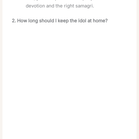
devotion and the right samagri.
2. How long should I keep the idol at home?