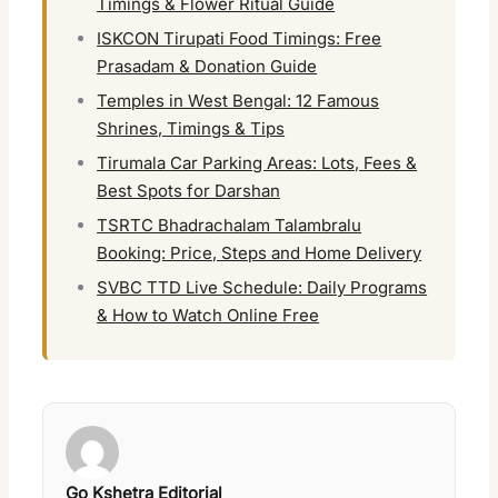
Timings & Flower Ritual Guide
ISKCON Tirupati Food Timings: Free
Prasadam & Donation Guide
Temples in West Bengal: 12 Famous
Shrines, Timings & Tips
Tirumala Car Parking Areas: Lots, Fees &
Best Spots for Darshan
TSRTC Bhadrachalam Talambralu
Booking: Price, Steps and Home Delivery
SVBC TTD Live Schedule: Daily Programs
& How to Watch Online Free
Go Kshetra Editorial