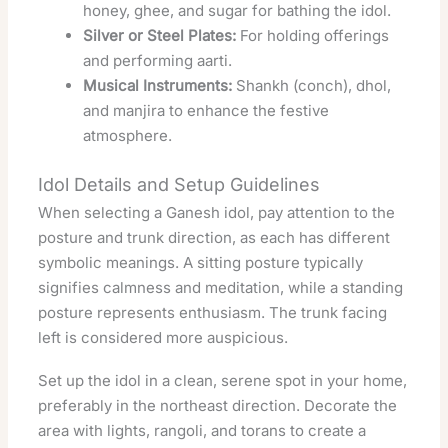
honey, ghee, and sugar for bathing the idol.
Silver or Steel Plates:
For holding offerings
and performing aarti.
Musical Instruments:
Shankh (conch), dhol,
and manjira to enhance the festive
atmosphere.
Idol Details and Setup Guidelines
When selecting a Ganesh idol, pay attention to the
posture and trunk direction, as each has different
symbolic meanings. A sitting posture typically
signifies calmness and meditation, while a standing
posture represents enthusiasm. The trunk facing
left is considered more auspicious.
Set up the idol in a clean, serene spot in your home,
preferably in the northeast direction. Decorate the
area with lights, rangoli, and torans to create a