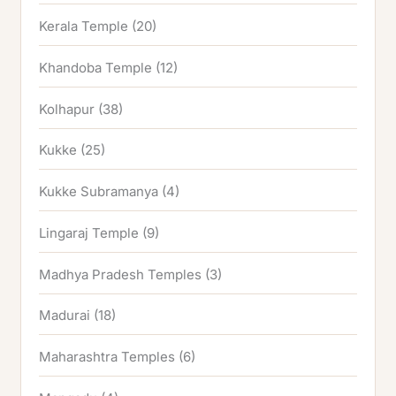
Kerala Temple
(20)
Khandoba Temple
(12)
Kolhapur
(38)
Kukke
(25)
Kukke Subramanya
(4)
Lingaraj Temple
(9)
Madhya Pradesh Temples
(3)
Madurai
(18)
Maharashtra Temples
(6)