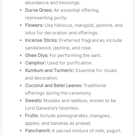
abundance and blessings.
Durva Grass:
An essential offering,
representing purity.
Flowers:
Use hibiscus, marigold, jasmine, and
lotus for decoration and offerings.
Incense Sticks:
Preferred fragrances include
sandalwood, jasmine, and rose.
Ghee Diya:
For performing the aarti.
Camphor:
Used for purification.
Kumkum and Turmeric:
Essential for rituals
and decoration.
Coconut and Betel Leaves:
Traditional
offerings during the ceremony.
Sweets:
Modaks and laddoos, known to be
Lord Ganesha’s favorites.
Fruits:
Include pomegranates, mangoes,
apples, and bananas as prasad.
Panchamrit:
A sacred mixture of milk, yogurt,