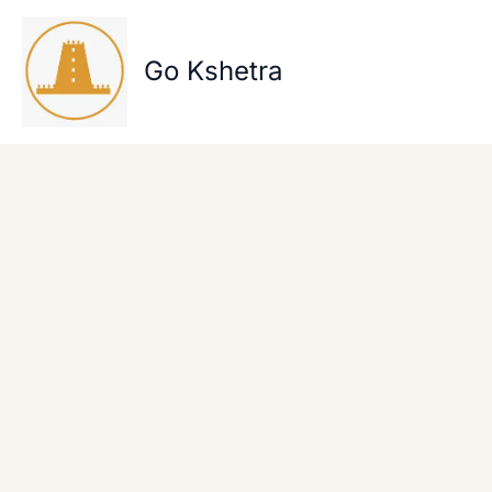
Skip
to
content
Go Kshetra