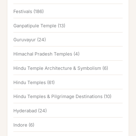
Festivals
(186)
Ganpatipule Temple
(13)
Guruvayur
(24)
Himachal Pradesh Temples
(4)
Hindu Temple Architecture & Symbolism
(6)
Hindu Temples
(61)
Hindu Temples & Pilgrimage Destinations
(10)
Hyderabad
(24)
Indore
(6)