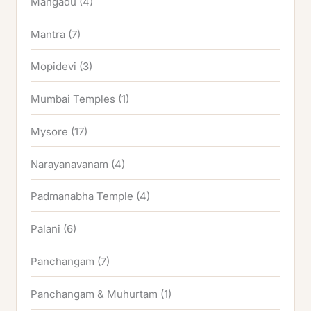
Mangadu
(4)
Mantra
(7)
Mopidevi
(3)
Mumbai Temples
(1)
Mysore
(17)
Narayanavanam
(4)
Padmanabha Temple
(4)
Palani
(6)
Panchangam
(7)
Panchangam & Muhurtam
(1)