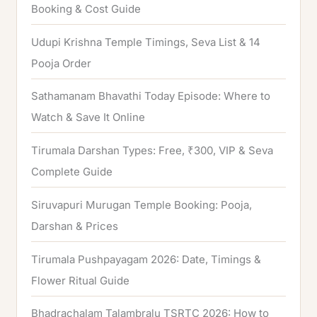
f
Booking & Cost Guide
o
Udupi Krishna Temple Timings, Seva List & 14
r
Pooja Order
:
Sathamanam Bhavathi Today Episode: Where to
Watch & Save It Online
Tirumala Darshan Types: Free, ₹300, VIP & Seva
Complete Guide
Siruvapuri Murugan Temple Booking: Pooja,
Darshan & Prices
Tirumala Pushpayagam 2026: Date, Timings &
Flower Ritual Guide
Bhadrachalam Talambralu TSRTC 2026: How to