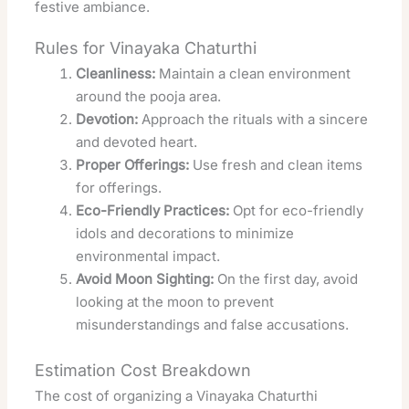
festive ambiance.
Rules for Vinayaka Chaturthi
Cleanliness:
Maintain a clean environment
around the pooja area.
Devotion:
Approach the rituals with a sincere
and devoted heart.
Proper Offerings:
Use fresh and clean items
for offerings.
Eco-Friendly Practices:
Opt for eco-friendly
idols and decorations to minimize
environmental impact.
Avoid Moon Sighting:
On the first day, avoid
looking at the moon to prevent
misunderstandings and false accusations.
Estimation Cost Breakdown
The cost of organizing a Vinayaka Chaturthi