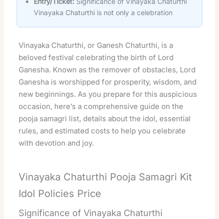
Entry/Ticket:
Significance of Vinayaka Chaturthi
Vinayaka Chaturthi is not only a celebration
Vinayaka Chaturthi, or Ganesh Chaturthi, is a
beloved festival celebrating the birth of Lord
Ganesha. Known as the remover of obstacles, Lord
Ganesha is worshipped for prosperity, wisdom, and
new beginnings. As you prepare for this auspicious
occasion, here’s a comprehensive guide on the
pooja samagri list, details about the idol, essential
rules, and estimated costs to help you celebrate
with devotion and joy.
Vinayaka Chaturthi Pooja Samagri Kit
Idol Policies Price
Significance of Vinayaka Chaturthi