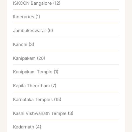
ISKCON Bangalore
(12)
Itineraries
(1)
Jambukeswarar
(6)
Kanchi
(3)
Kanipakam
(20)
Kanipakam Temple
(1)
Kapila Theertham
(7)
Karnataka Temples
(15)
Kashi Vishwanath Temple
(3)
Kedarnath
(4)