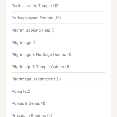
Parthasarathy Temple
(12)
Periyapalayam Temple
(19)
Pilgrim Booking Help
(1)
Pilgrimage
(1)
Pilgrimage & Heritage Guides
(1)
Pilgrimage & Temple Guides
(1)
Pilgrimage Destinations
(1)
Pooja
(22)
Poojas & Sevas
(1)
Prasadam Recipes
(2)