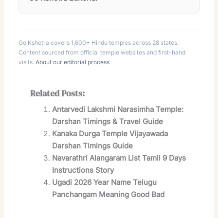
Go Kshetra covers 1,600+ Hindu temples across 28 states.
Content sourced from official temple websites and first-hand
visits.
About our editorial process
Related Posts:
Antarvedi Lakshmi Narasimha Temple:
Darshan Timings & Travel Guide
Kanaka Durga Temple Vijayawada
Darshan Timings Guide
Navarathri Alangaram List Tamil 9 Days
Instructions Story
Ugadi 2026 Year Name Telugu
Panchangam Meaning Good Bad