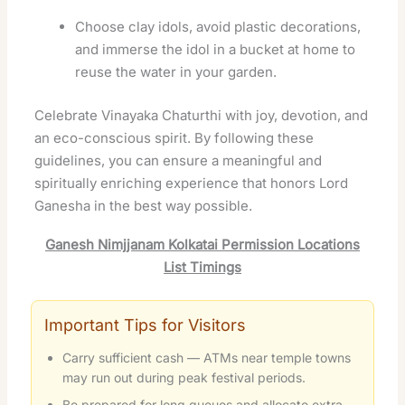
Choose clay idols, avoid plastic decorations,
and immerse the idol in a bucket at home to
reuse the water in your garden.
Celebrate Vinayaka Chaturthi with joy, devotion, and
an eco-conscious spirit. By following these
guidelines, you can ensure a meaningful and
spiritually enriching experience that honors Lord
Ganesha in the best way possible.
Ganesh Nimjjanam Kolkatai Permission Locations
List Timings
Important Tips for Visitors
Carry sufficient cash — ATMs near temple towns
may run out during peak festival periods.
Be prepared for long queues and allocate extra