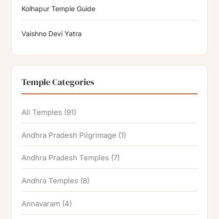
Kolhapur Temple Guide
Vaishno Devi Yatra
Temple Categories
All Temples
(91)
Andhra Pradesh Pilgrimage
(1)
Andhra Pradesh Temples
(7)
Andhra Temples
(8)
Annavaram
(4)