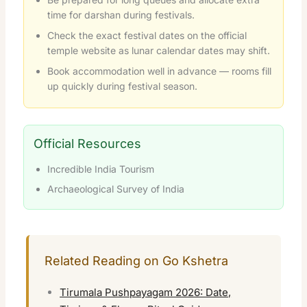
time for darshan during festivals.
Check the exact festival dates on the official
temple website as lunar calendar dates may shift.
Book accommodation well in advance — rooms fill
up quickly during festival season.
Official Resources
Incredible India Tourism
Archaeological Survey of India
Related Reading on Go Kshetra
Tirumala Pushpayagam 2026: Date,