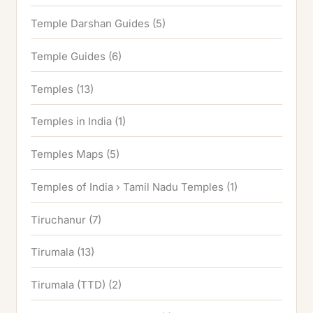
Temple Darshan Guides
(5)
Temple Guides
(6)
Temples
(13)
Temples in India
(1)
Temples Maps
(5)
Temples of India › Tamil Nadu Temples
(1)
Tiruchanur
(7)
Tirumala
(13)
Tirumala (TTD)
(2)