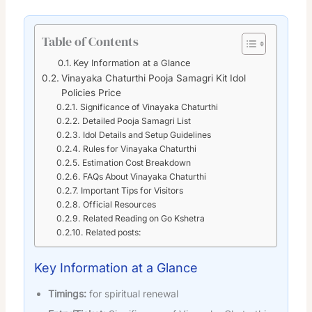
Table of Contents
Key Information at a Glance
Vinayaka Chaturthi Pooja Samagri Kit Idol
Policies Price
Significance of Vinayaka Chaturthi
Detailed Pooja Samagri List
Idol Details and Setup Guidelines
Rules for Vinayaka Chaturthi
Estimation Cost Breakdown
FAQs About Vinayaka Chaturthi
Important Tips for Visitors
Official Resources
Related Reading on Go Kshetra
Related posts:
Key Information at a Glance
Timings:
for spiritual renewal