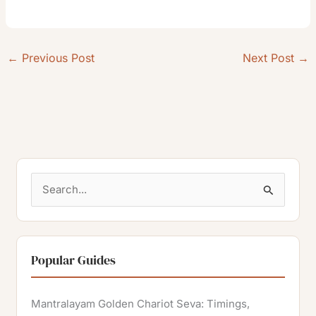
←
Previous Post
Next Post
→
S
e
a
r
Popular Guides
c
h
Mantralayam Golden Chariot Seva: Timings,