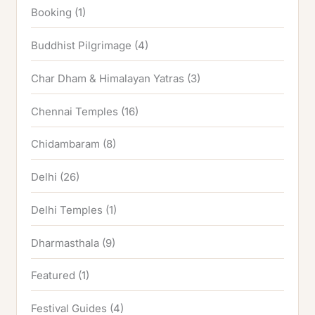
Booking
(1)
Buddhist Pilgrimage
(4)
Char Dham & Himalayan Yatras
(3)
Chennai Temples
(16)
Chidambaram
(8)
Delhi
(26)
Delhi Temples
(1)
Dharmasthala
(9)
Featured
(1)
Festival Guides
(4)