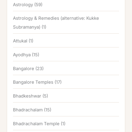
Astrology
(59)
Astrology & Remedies (alternative: Kukke
Subramanya)
(1)
Attukal
(1)
Ayodhya
(15)
Bangalore
(23)
Bangalore Temples
(17)
Bhadkeshwar
(5)
Bhadrachalam
(15)
Bhadrachalam Temple
(1)