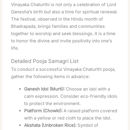
Vinayaka Chaturthi is not only a celebration of Lord
Ganesha’s birth but also a time for spiritual renewal.
The festival, observed in the Hindu month of
Bhadrapada, brings families and communities
together to worship and seek blessings. It is a time
to honor the divine and invite positivity into one’s
life.
Detailed Pooja Samagri List
To conduct a successful Vinayaka Chaturthi pooja,
gather the following items in advance:
Ganesh Idol (Murti):
Choose an idol with a
calm expression. Consider eco-friendly idols
to protect the environment.
Platform (Chowki):
A raised platform covered
with a yellow or red cloth to place the idol.
Akshata (Unbroken Rice):
Symbol of