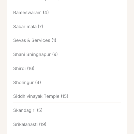
Rameswaram
(4)
Sabarimala
(7)
Sevas & Services
(1)
Shani Shingnapur
(9)
Shirdi
(16)
Sholingur
(4)
Siddhivinayak Temple
(15)
Skandagiri
(5)
Srikalahasti
(19)