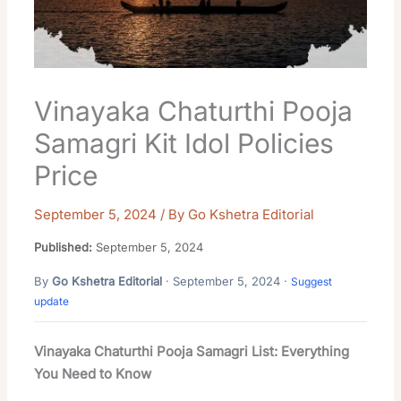
Vinayaka Chaturthi Pooja
Samagri Kit Idol Policies
Price
September 5, 2024
/ By
Go Kshetra Editorial
Published:
September 5, 2024
By
Go Kshetra Editorial
· September 5, 2024 ·
Suggest
update
Vinayaka Chaturthi Pooja Samagri List: Everything
You Need to Know