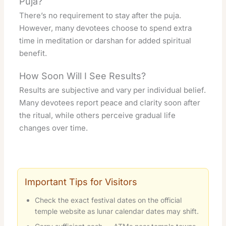
Puja?
There’s no requirement to stay after the puja.
However, many devotees choose to spend extra
time in meditation or darshan for added spiritual
benefit.
How Soon Will I See Results?
Results are subjective and vary per individual belief.
Many devotees report peace and clarity soon after
the ritual, while others perceive gradual life
changes over time.
Important Tips for Visitors
Check the exact festival dates on the official
temple website as lunar calendar dates may shift.