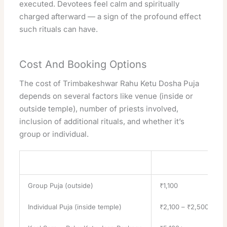
executed. Devotees feel calm and spiritually
charged afterward — a sign of the profound effect
such rituals can have.
Cost And Booking Options
The cost of Trimbakeshwar Rahu Ketu Dosha Puja
depends on several factors like venue (inside or
outside temple), number of priests involved,
inclusion of additional rituals, and whether it’s
group or individual.
Puja Type
Approx Cost (INR)
Group Puja (outside)
₹1,100
Individual Puja (inside temple)
₹2,100 – ₹2,500