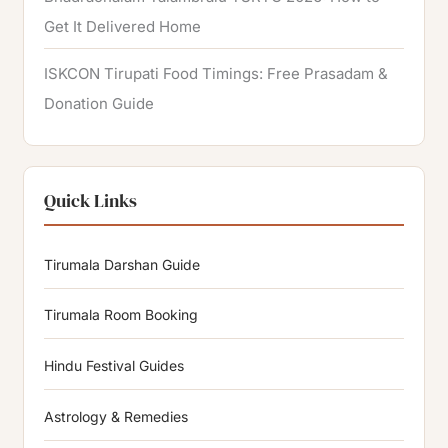
Get It Delivered Home
ISKCON Tirupati Food Timings: Free Prasadam &
Donation Guide
Quick Links
Tirumala Darshan Guide
Tirumala Room Booking
Hindu Festival Guides
Astrology & Remedies