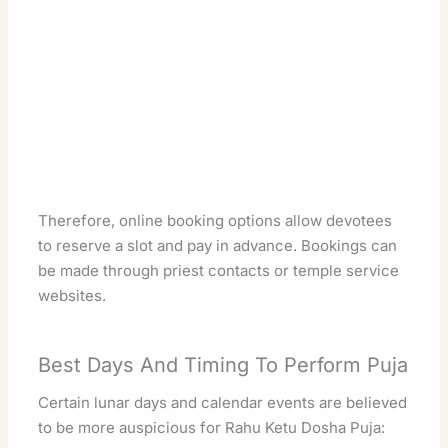
Therefore, online booking options allow devotees
to reserve a slot and pay in advance. Bookings can
be made through priest contacts or temple service
websites.
Best Days And Timing To Perform Puja
Certain lunar days and calendar events are believed
to be more auspicious for Rahu Ketu Dosha Puja: