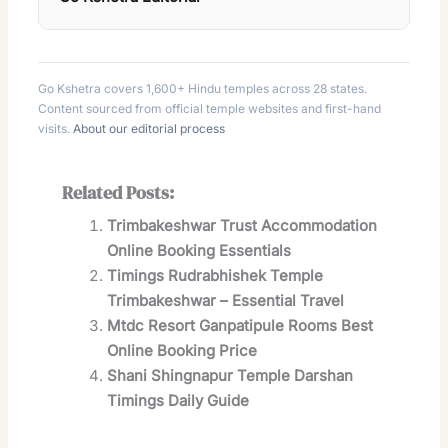
Go Kshetra covers 1,600+ Hindu temples across 28 states.
Content sourced from official temple websites and first-hand
visits.
About our editorial process
Related Posts:
Trimbakeshwar Trust Accommodation
Online Booking Essentials
Timings Rudrabhishek Temple
Trimbakeshwar – Essential Travel
Mtdc Resort Ganpatipule Rooms Best
Online Booking Price
Shani Shingnapur Temple Darshan
Timings Daily Guide