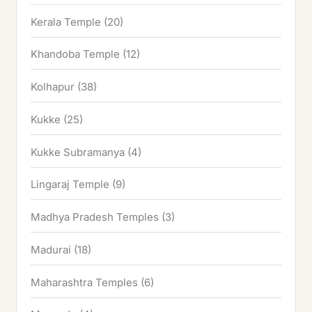
Kerala Temple
(20)
Khandoba Temple
(12)
Kolhapur
(38)
Kukke
(25)
Kukke Subramanya
(4)
Lingaraj Temple
(9)
Madhya Pradesh Temples
(3)
Madurai
(18)
Maharashtra Temples
(6)