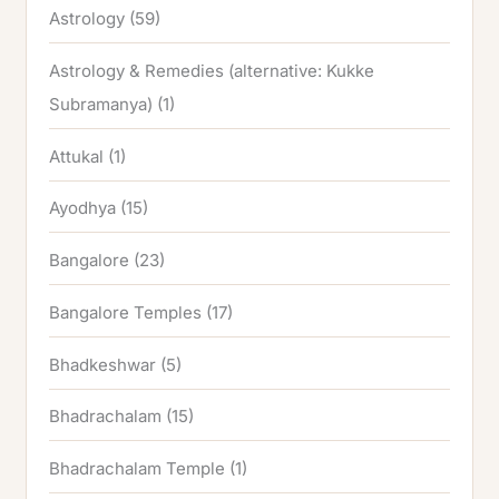
Astrology
(59)
Astrology & Remedies (alternative: Kukke
Subramanya)
(1)
Attukal
(1)
Ayodhya
(15)
Bangalore
(23)
Bangalore Temples
(17)
Bhadkeshwar
(5)
Bhadrachalam
(15)
Bhadrachalam Temple
(1)