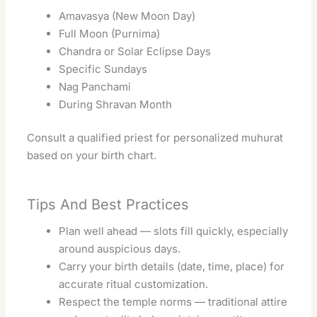
Amavasya (New Moon Day)
Full Moon (Purnima)
Chandra or Solar Eclipse Days
Specific Sundays
Nag Panchami
During Shravan Month
Consult a qualified priest for personalized muhurat
based on your birth chart.
Tips And Best Practices
Plan well ahead — slots fill quickly, especially
around auspicious days.
Carry your birth details (date, time, place) for
accurate ritual customization.
Respect the temple norms — traditional attire