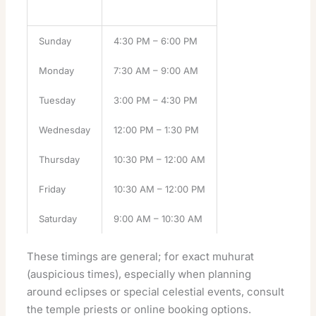
Day
Puja Timing
Sunday
4:30 PM – 6:00 PM
Monday
7:30 AM – 9:00 AM
Tuesday
3:00 PM – 4:30 PM
Wednesday
12:00 PM – 1:30 PM
Thursday
10:30 PM – 12:00 AM
Friday
10:30 AM – 12:00 PM
Saturday
9:00 AM – 10:30 AM
These timings are general; for exact muhurat
(auspicious times), especially when planning
around eclipses or special celestial events, consult
the
temple
priests or online booking options.