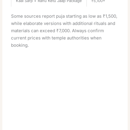
Kaal Sarp + Rahu Ketu Jaap Package
₹5,100+
Some sources report puja starting as low as ₹1,500,
while elaborate versions with additional rituals and
materials can exceed ₹7,000. Always confirm
current prices with temple authorities when
booking.