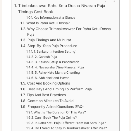
Trimbakeshwar Rahu Ketu Dosha Nivaran Puja
Timings Cost Book
Key Information at a Glance
What Is Rahu Ketu Dosha?
Why Choose Trimbakeshwar For Rahu Ketu Dosha
Puja
Puja Timings And Muhurat
Step-By-Step Puja Procedure
1. Sankalp (Intention Setting)
2. Ganesh Puja
3. Kalash Setup & Panchamrit
4. Navagraha (Nine Planets) Puja
5. Rahu-Ketu Mantra Chanting
6. Abhishek and Havan
Cost And Booking Options
Best Days And Timing To Perform Puja
Tips And Best Practices
Common Mistakes To Avoid
Frequently Asked Questions (FAQ)
What Is The Duration Of This Puja?
Can I Book The Puja Online?
Is Rahu Ketu Puja Different From Kal Sarp Puja?
Do I Need To Stay In Trimbakeshwar After Puja?