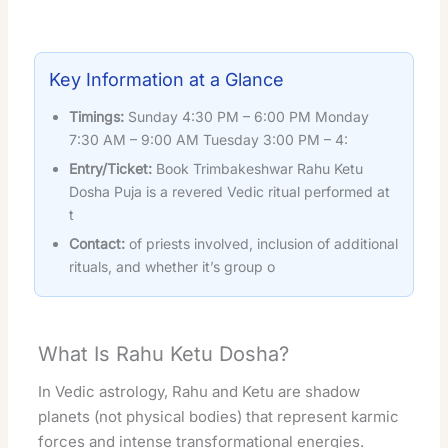
Key Information at a Glance
Timings:
Sunday 4:30 PM – 6:00 PM Monday
7:30 AM – 9:00 AM Tuesday 3:00 PM – 4:
Entry/Ticket:
Book Trimbakeshwar Rahu Ketu
Dosha Puja is a revered Vedic ritual performed at
t
Contact:
of priests involved, inclusion of additional
rituals, and whether it’s group o
What Is Rahu Ketu Dosha?
In Vedic astrology, Rahu and Ketu are shadow
planets (not physical bodies) that represent karmic
forces and intense transformational energies.