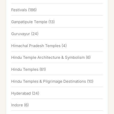
Festivals
(186)
Ganpatipule Temple
(13)
Guruvayur
(24)
Himachal Pradesh Temples
(4)
Hindu Temple Architecture & Symbolism
(6)
Hindu Temples
(61)
Hindu Temples & Pilgrimage Destinations
(10)
Hyderabad
(24)
Indore
(6)