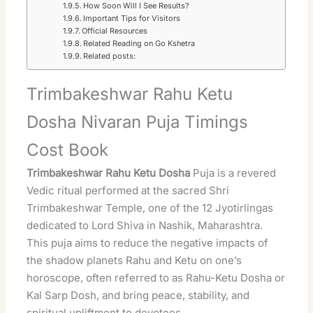
How Soon Will I See Results?
Important Tips for Visitors
Official Resources
Related Reading on Go Kshetra
Related posts:
Trimbakeshwar Rahu Ketu
Dosha Nivaran Puja Timings
Cost Book
Trimbakeshwar
Rahu Ketu Dosha
Puja is a revered
Vedic ritual performed at the
sacred
Shri
Trimbakeshwar Temple, one of the 12 Jyotirlingas
dedicated to
Lord Shiva
in Nashik, Maharashtra.
This puja aims to reduce the negative impacts of
the shadow planets Rahu and Ketu on one’s
horoscope, often referred to as Rahu-Ketu Dosha or
Kal Sarp Dosh, and bring peace, stability, and
spiritual
upliftment to devotees.