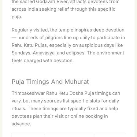
the
sacred
Godavari River, attracts devotees from
across India seeking relief through this specific
puja.
Regularly
visited
, the
temple
inspires deep
devotion
— hundreds of pilgrims line up daily to participate in
Rahu Ketu Pujas, especially on auspicious days like
Sundays, Amavasya, and eclipses. The environment
feels charged with
devotion
.
Puja Timings And Muhurat
Trimbakeshwar
Rahu Ketu Dosha Puja timings can
vary, but many sources list specific slots for daily
rituals. These timings are typically fixed and help
devotees plan their visit or online booking in
advance.