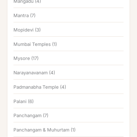
Mangadu
(4)
Mantra
(7)
Mopidevi
(3)
Mumbai Temples
(1)
Mysore
(17)
Narayanavanam
(4)
Padmanabha Temple
(4)
Palani
(6)
Panchangam
(7)
Panchangam & Muhurtam
(1)