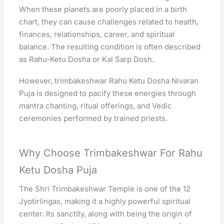
When these planets are poorly placed in a birth
chart, they can cause challenges related to health,
finances, relationships, career, and
spiritual
balance. The resulting condition is often described
as Rahu-Ketu Dosha or Kal Sarp Dosh.
However,
trimbakeshwar
Rahu Ketu Dosha Nivaran
Puja is designed to pacify these energies through
mantra chanting, ritual offerings, and Vedic
ceremonies performed by trained priests.
Why Choose Trimbakeshwar For Rahu
Ketu Dosha Puja
The Shri Trimbakeshwar Temple is one of the 12
Jyotirlingas, making it a highly
powerful
spiritual
center. Its sanctity, along with being the origin of