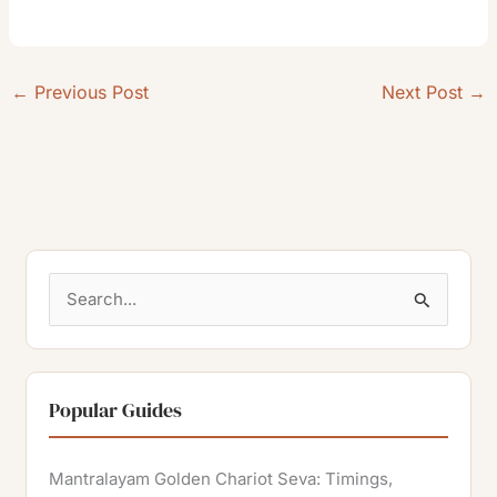
←
Previous Post
Next Post
→
S
e
a
r
Popular Guides
c
h
Mantralayam Golden Chariot Seva: Timings,