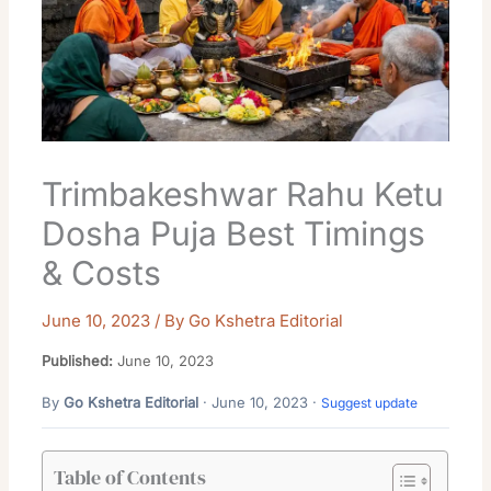
Trimbakeshwar Rahu Ketu
Dosha Puja Best Timings
& Costs
June 10, 2023
/ By
Go Kshetra Editorial
Published:
June 10, 2023
By
Go Kshetra Editorial
· June 10, 2023 ·
Suggest update
Table of Contents