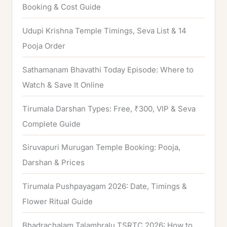
f
Booking & Cost Guide
o
Udupi Krishna Temple Timings, Seva List & 14
r
Pooja Order
:
Sathamanam Bhavathi Today Episode: Where to
Watch & Save It Online
Tirumala Darshan Types: Free, ₹300, VIP & Seva
Complete Guide
Siruvapuri Murugan Temple Booking: Pooja,
Darshan & Prices
Tirumala Pushpayagam 2026: Date, Timings &
Flower Ritual Guide
Bhadrachalam Talambralu TSRTC 2026: How to