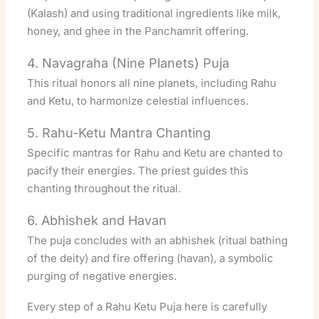
(Kalash) and using traditional ingredients like milk,
honey, and ghee in the Panchamrit offering.
4. Navagraha (Nine Planets) Puja
This ritual honors all nine planets, including Rahu
and Ketu, to harmonize celestial influences.
5. Rahu-Ketu Mantra Chanting
Specific mantras for Rahu and Ketu are chanted to
pacify their energies. The priest guides this
chanting throughout the ritual.
6. Abhishek and Havan
The puja concludes with an abhishek (ritual bathing
of the deity) and fire offering (havan), a symbolic
purging of negative energies.
Every step of a Rahu Ketu Puja here is carefully