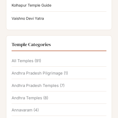
Kolhapur Temple Guide
Vaishno Devi Yatra
Temple Categories
All Temples
(91)
Andhra Pradesh Pilgrimage
(1)
Andhra Pradesh Temples
(7)
Andhra Temples
(8)
Annavaram
(4)