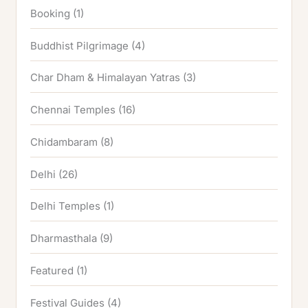
Booking
(1)
Buddhist Pilgrimage
(4)
Char Dham & Himalayan Yatras
(3)
Chennai Temples
(16)
Chidambaram
(8)
Delhi
(26)
Delhi Temples
(1)
Dharmasthala
(9)
Featured
(1)
Festival Guides
(4)