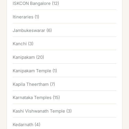
ISKCON Bangalore
(12)
Itineraries
(1)
Jambukeswarar
(6)
Kanchi
(3)
Kanipakam
(20)
Kanipakam Temple
(1)
Kapila Theertham
(7)
Karnataka Temples
(15)
Kashi Vishwanath Temple
(3)
Kedarnath
(4)