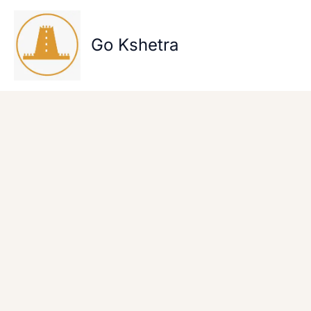
Skip
to
content
Go Kshetra