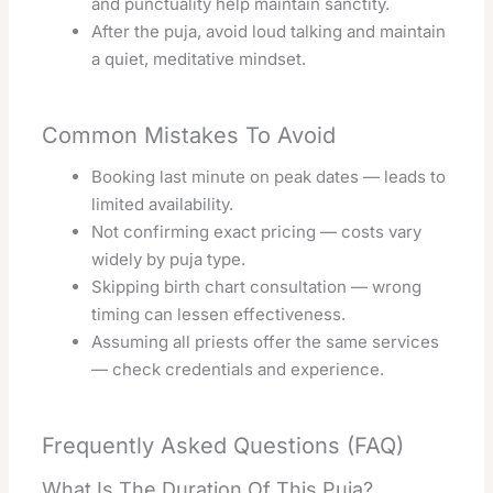
and punctuality help maintain sanctity.
After the puja, avoid loud talking and maintain
a quiet, meditative mindset.
Common Mistakes To Avoid
Booking last minute on peak dates — leads to
limited availability.
Not confirming exact pricing — costs vary
widely by puja type.
Skipping birth chart consultation — wrong
timing can lessen effectiveness.
Assuming all priests offer the same services
— check credentials and experience.
Frequently Asked Questions (FAQ)
What Is The Duration Of This Puja?