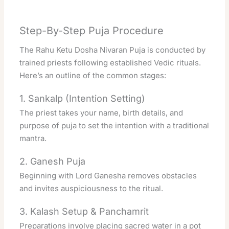
Step-By-Step Puja Procedure
The Rahu Ketu Dosha Nivaran Puja is conducted by
trained priests following established Vedic rituals.
Here’s an outline of the common stages:
1. Sankalp (Intention Setting)
The priest takes your name, birth details, and
purpose of puja to set the intention with a traditional
mantra.
2. Ganesh Puja
Beginning with Lord Ganesha removes obstacles
and invites auspiciousness to the ritual.
3. Kalash Setup & Panchamrit
Preparations involve placing sacred water in a pot