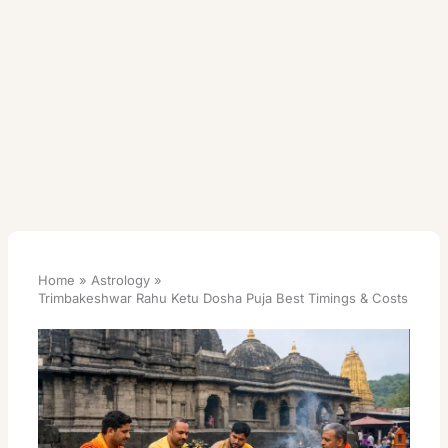
Home
Astrology
Trimbakeshwar Rahu Ketu Dosha Puja Best Timings & Costs