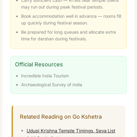
Carry sufficient cash — ATMs near temple towns
may run out during peak festival periods.
Book accommodation well in advance — rooms fill
up quickly during festival season.
Be prepared for long queues and allocate extra
time for darshan during festivals.
Official Resources
Incredible India Tourism
Archaeological Survey of India
Related Reading on Go Kshetra
Udupi Krishna Temple Timings, Seva List