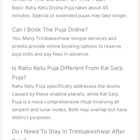
Basic Rahu Ketu Dosha Puja takes about 45
minutes. Special or extended pujas may take longer.
Can I Book The Puja Online?
Yes. Many Trimbakeshwar temple services and
priests provide online booking options to reserve
puja slots and pay fees in advance.
Is Rahu Ketu Puja Different From Kal Sarp
Puja?
Rahu Ketu Puja specifically addresses the dosha
caused by these shadow planets, while Kal Sarp
Puja is a more comprehensive ritual involving all
serpent and lunar nodes. Both may overlap but have
distinct purposes.
Do I Need To Stay In Trimbakeshwar After