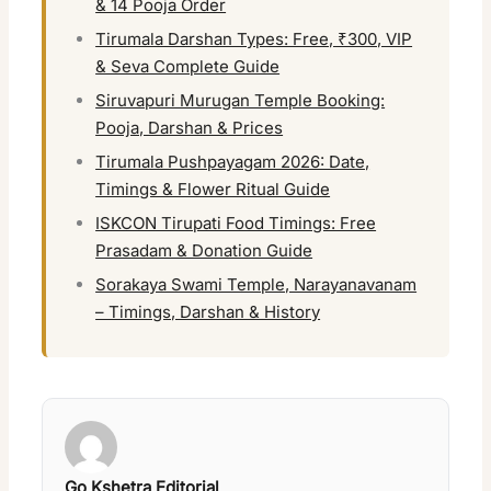
& 14 Pooja Order
Tirumala Darshan Types: Free, ₹300, VIP
& Seva Complete Guide
Siruvapuri Murugan Temple Booking:
Pooja, Darshan & Prices
Tirumala Pushpayagam 2026: Date,
Timings & Flower Ritual Guide
ISKCON Tirupati Food Timings: Free
Prasadam & Donation Guide
Sorakaya Swami Temple, Narayanavanam
– Timings, Darshan & History
Go Kshetra Editorial