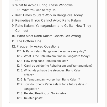
What to Avoid During These Windows
What You Can Safely Do
Best Times to Start Work in Bangalore Today
Remedies If You Cannot Avoid Rahu Kalam
Rahu Kalam, Yamagandam and Gulika: How They
Connect
What Most Rahu Kalam Charts Get Wrong
The Bottom Line
Frequently Asked Questions
Is Rahu Kalam Bangalore the same every day?
What is the Rahu Kalam time in Bangalore today?
How long does Rahu Kalam last?
Can I travel during Rahu Kalam and Yamagandam?
Which days have the strongest Rahu Kalam
effect?
Is Yamagandam worse than Rahu Kalam?
How do I check Rahu Kalam for a future date in
Bangalore?
Related Reading on Go Kshetra
Related posts: