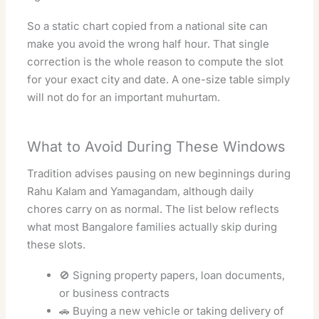
So a static chart copied from a national site can
make you avoid the wrong half hour. That single
correction is the whole reason to compute the slot
for your exact city and date. A one-size table simply
will not do for an important muhurtam.
What to Avoid During These Windows
Tradition advises pausing on new beginnings during
Rahu Kalam and Yamagandam, although daily
chores carry on as normal. The list below reflects
what most Bangalore families actually skip during
these slots.
🚫 Signing property papers, loan documents,
or business contracts
🚗 Buying a new vehicle or taking delivery of