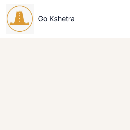
Skip
to
content
Go Kshetra