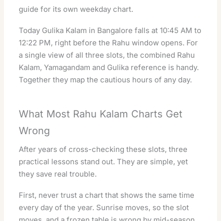
guide
for its own weekday chart.
Today Gulika Kalam in Bangalore falls at 10:45 AM to
12:22 PM, right before the Rahu window opens. For
a single view of all three slots, the combined
Rahu
Kalam, Yamagandam and Gulika reference
is handy.
Together they map the cautious hours of any day.
What Most Rahu Kalam Charts Get
Wrong
After years of cross-checking these slots, three
practical lessons stand out. They are simple, yet
they save real trouble.
First, never trust a chart that shows the same time
every day of the year. Sunrise moves, so the slot
moves, and a frozen table is wrong by mid-season.