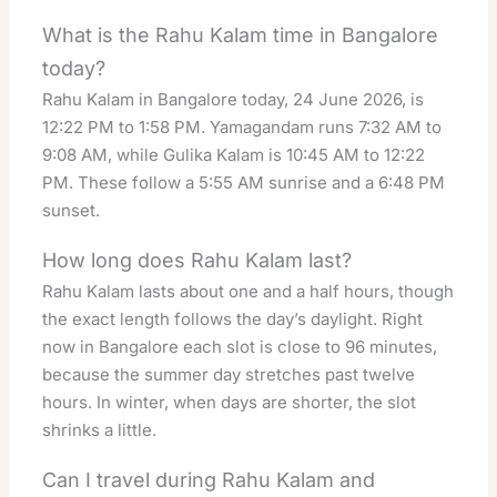
What is the Rahu Kalam time in Bangalore
today?
Rahu Kalam in Bangalore today, 24 June 2026, is
12:22 PM to 1:58 PM. Yamagandam runs 7:32 AM to
9:08 AM, while Gulika Kalam is 10:45 AM to 12:22
PM. These follow a 5:55 AM sunrise and a 6:48 PM
sunset.
How long does Rahu Kalam last?
Rahu Kalam lasts about one and a half hours, though
the exact length follows the day’s daylight. Right
now in Bangalore each slot is close to 96 minutes,
because the summer day stretches past twelve
hours. In winter, when days are shorter, the slot
shrinks a little.
Can I travel during Rahu Kalam and