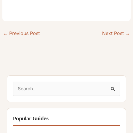
←
Previous Post
Next Post
→
S
e
a
r
Popular Guides
c