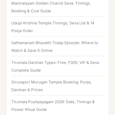
h
Mantralayam Golden Chariot Seva: Timings,
f
Booking & Cost Guide
o
Udupi Krishna Temple Timings, Seva List & 14
r
Pooja Order
:
Sathamanam Bhavathi Today Episode: Where to
Watch & Save It Online
Tirumala Darshan Types: Free, ₹300, VIP & Seva
Complete Guide
Siruvapuri Murugan Temple Booking: Pooja,
Darshan & Prices
Tirumala Pushpayagam 2026: Date, Timings &
Flower Ritual Guide