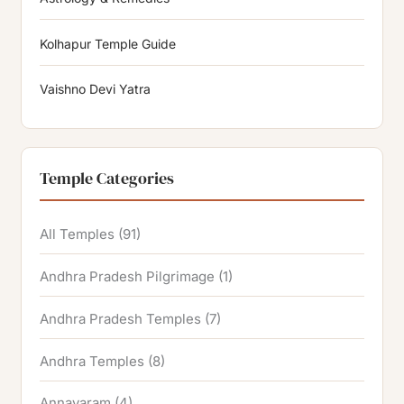
Kolhapur Temple Guide
Vaishno Devi Yatra
Temple Categories
All Temples
(91)
Andhra Pradesh Pilgrimage
(1)
Andhra Pradesh Temples
(7)
Andhra Temples
(8)
Annavaram
(4)