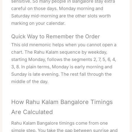
sensitive. So many people in Bangalore stay extra
careful on those days. Monday morning and
Saturday mid-morning are the other slots worth
marking on your calendar.
Quick Way to Remember the Order
This old mnemonic helps when you cannot open a
chart. The Rahu Kalam sequence by weekday,
starting Monday, follows the segments 2, 7, 5, 6, 4,
3, 8. In plain terms, Monday is early morning and
Sunday is late evening. The rest fall through the
middle of the day.
How Rahu Kalam Bangalore Timings
Are Calculated
Rahu Kalam Bangalore timings come from one
simple step. You take the gap between sunrise and