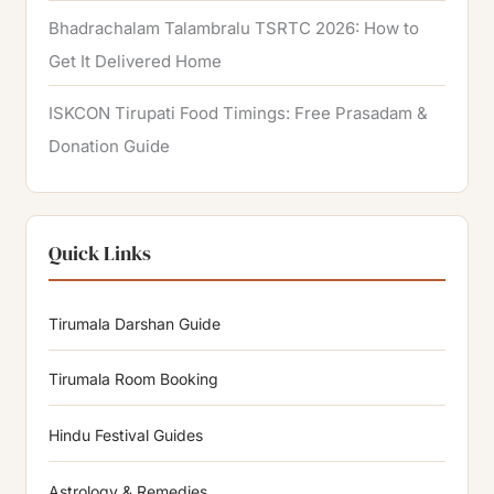
Bhadrachalam Talambralu TSRTC 2026: How to
Get It Delivered Home
ISKCON Tirupati Food Timings: Free Prasadam &
Donation Guide
Quick Links
Tirumala Darshan Guide
Tirumala Room Booking
Hindu Festival Guides
Astrology & Remedies