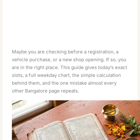
Maybe you are checking before a registration, a
vehicle purchase, or a new shop opening. If so, you
are in the right place. This guide gives today’s exact
slots, a full weekday chart, the simple calculation
behind them, and the one mistake almost every
other Bangalore page repeats.