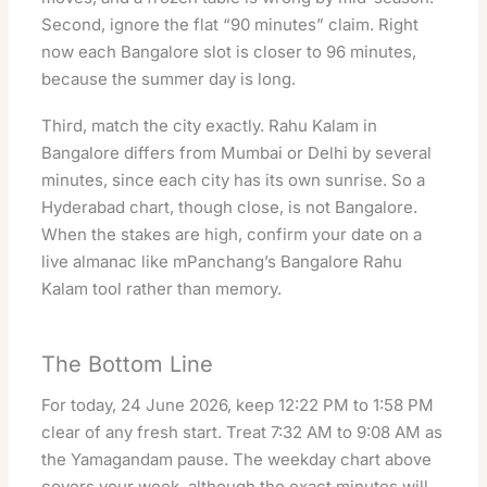
Second, ignore the flat “90 minutes” claim. Right
now each Bangalore slot is closer to 96 minutes,
because the summer day is long.
Third, match the city exactly. Rahu Kalam in
Bangalore differs from Mumbai or Delhi by several
minutes, since each city has its own sunrise. So a
Hyderabad chart, though close, is not Bangalore.
When the stakes are high, confirm your date on a
live almanac like
mPanchang’s Bangalore Rahu
Kalam tool
rather than memory.
The Bottom Line
For today, 24 June 2026, keep 12:22 PM to 1:58 PM
clear of any fresh start. Treat 7:32 AM to 9:08 AM as
the Yamagandam pause. The weekday chart above
covers your week, although the exact minutes will