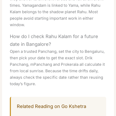
times. Yamagandam is linked to Yama, while Rahu
Kalam belongs to the shadow planet Rahu. Most
people avoid starting important work in either
window.
How do I check Rahu Kalam for a future
date in Bangalore?
Open a trusted Panchang, set the city to Bengaluru,
then pick your date to get the exact slot. Drik
Panchang, mPanchang and Prokerala all calculate it
from local sunrise. Because the time drifts daily,
always check the specific date rather than reusing
today’s figure.
Related Reading on Go Kshetra