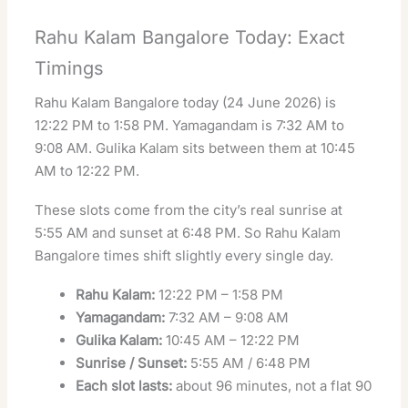
Rahu Kalam Bangalore Today: Exact
Timings
Rahu Kalam Bangalore today (24 June 2026) is
12:22 PM to 1:58 PM. Yamagandam is 7:32 AM to
9:08 AM. Gulika Kalam sits between them at 10:45
AM to 12:22 PM.
These slots come from the city’s real sunrise at
5:55 AM and sunset at 6:48 PM. So Rahu Kalam
Bangalore times shift slightly every single day.
Rahu Kalam:
12:22 PM – 1:58 PM
Yamagandam:
7:32 AM – 9:08 AM
Gulika Kalam:
10:45 AM – 12:22 PM
Sunrise / Sunset:
5:55 AM / 6:48 PM
Each slot lasts:
about 96 minutes, not a flat 90