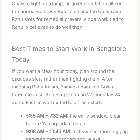
Chalisa, lighting a lamp, or quiet meditation all suit
the period well. Devotees also use the Gulika and
Rahu slots for remedial prayers, since work tied to
Rahu is believed to do well then.
Best Times to Start Work in Bangalore
Today
If you want a clear hour today, plan around the
cautious slots rather than fighting them. After
mapping Rahu Kalam, Yamagandam and Gulika,
three clean stretches open up on Wednesday 24
June. Each is well suited to a fresh start.
5:55 AM – 7:32 AM:
the early window, clear
before Yamagandam begins
9:08 AM – 10:45 AM:
a clean mid-morning gap
between Yamagandam and Gulika