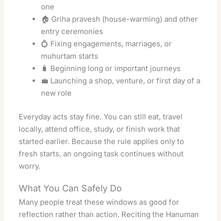
one
🏠 Griha pravesh (house-warming) and other
entry ceremonies
💍 Fixing engagements, marriages, or
muhurtam starts
🧳 Beginning long or important journeys
💼 Launching a shop, venture, or first day of a
new role
Everyday acts stay fine. You can still eat, travel
locally, attend office, study, or finish work that
started earlier. Because the rule applies only to
fresh starts, an ongoing task continues without
worry.
What You Can Safely Do
Many people treat these windows as good for
reflection rather than action. Reciting the Hanuman