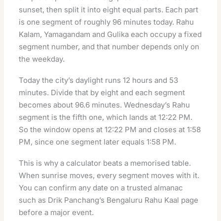
sunset, then split it into eight equal parts. Each part
is one segment of roughly 96 minutes today. Rahu
Kalam, Yamagandam and Gulika each occupy a fixed
segment number, and that number depends only on
the weekday.
Today the city’s daylight runs 12 hours and 53
minutes. Divide that by eight and each segment
becomes about 96.6 minutes. Wednesday’s Rahu
segment is the fifth one, which lands at 12:22 PM.
So the window opens at 12:22 PM and closes at 1:58
PM, since one segment later equals 1:58 PM.
This is why a calculator beats a memorised table.
When sunrise moves, every segment moves with it.
You can confirm any date on a trusted almanac
such as
Drik Panchang’s Bengaluru Rahu Kaal page
before a major event.