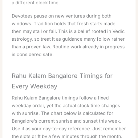
a different clock time.
Devotees pause on new ventures during both
windows. Tradition holds that fresh starts made
then may stall or fail. This is a belief rooted in Vedic
astrology, so treat it as guidance many follow rather
than a proven law. Routine work already in progress
is considered safe.
Rahu Kalam Bangalore Timings for
Every Weekday
Rahu Kalam Bangalore timings follow a fixed
weekday order, yet the actual clock time changes
with sunrise. The chart below is calculated for
Bangalore’s current sunrise and sunset this week.
Use it as your day-to-day reference. Just remember
the slots drift by a few minutes through the month.