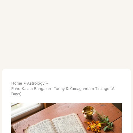
Home
Astrology
Rahu Kalam Bangalore Today & Yamagandam Timings (All
Days)