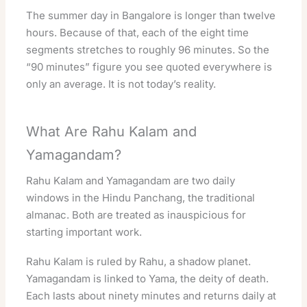
The summer day in Bangalore is longer than twelve
hours. Because of that, each of the eight time
segments stretches to roughly 96 minutes. So the
“90 minutes” figure you see quoted everywhere is
only an average. It is not today’s reality.
What Are Rahu Kalam and
Yamagandam?
Rahu Kalam and Yamagandam are two daily
windows in the Hindu Panchang, the traditional
almanac. Both are treated as inauspicious for
starting important work.
Rahu Kalam is ruled by Rahu, a shadow planet.
Yamagandam is linked to Yama, the deity of death.
Each lasts about ninety minutes and returns daily at