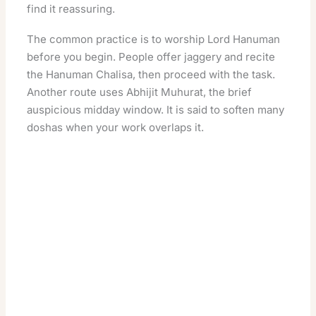
find it reassuring.
The common practice is to worship Lord Hanuman
before you begin. People offer jaggery and recite
the Hanuman Chalisa, then proceed with the task.
Another route uses
Abhijit Muhurat
, the brief
auspicious midday window. It is said to soften many
doshas when your work overlaps it.