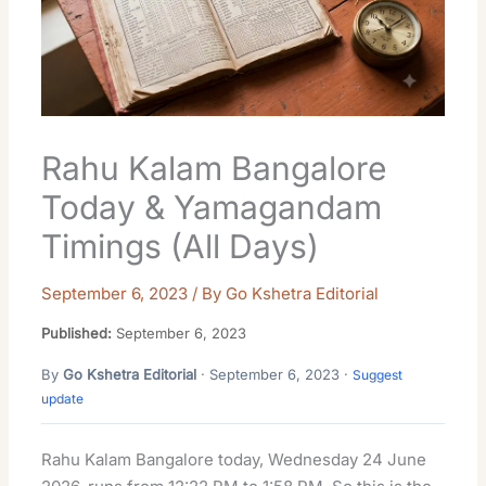
Rahu Kalam Bangalore
Today & Yamagandam
Timings (All Days)
September 6, 2023
/ By
Go Kshetra Editorial
Published:
September 6, 2023
By
Go Kshetra Editorial
· September 6, 2023 ·
Suggest
update
Rahu Kalam Bangalore today, Wednesday 24 June