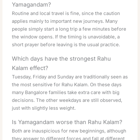
Yamagandam?
Routine and local travel is fine, since the caution
applies mainly to important new journeys. Many
people simply start a long trip a few minutes before
the window opens. If the timing is unavoidable, a
short prayer before leaving is the usual practice.
Which days have the strongest Rahu
Kalam effect?
Tuesday, Friday and Sunday are traditionally seen as
the most sensitive for Rahu Kalam. On these days
many Bangalore families take extra care with big
decisions. The other weekdays are still observed,
just with slightly less weight.
Is Yamagandam worse than Rahu Kalam?
Both are inauspicious for new beginnings, although
they answer to different forces and fall at different