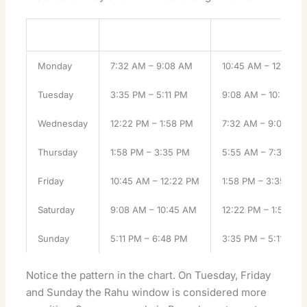
Weekday
Rahu Kalam
Yamagandam
Monday
7:32 AM – 9:08 AM
10:45 AM – 12:22 P
Tuesday
3:35 PM – 5:11 PM
9:08 AM – 10:45 A
Wednesday
12:22 PM – 1:58 PM
7:32 AM – 9:08 AM
Thursday
1:58 PM – 3:35 PM
5:55 AM – 7:32 AM
Friday
10:45 AM – 12:22 PM
1:58 PM – 3:35 PM
Saturday
9:08 AM – 10:45 AM
12:22 PM – 1:58 PM
Sunday
5:11 PM – 6:48 PM
3:35 PM – 5:11 PM
Notice the pattern in the chart. On Tuesday, Friday
and Sunday the Rahu window is considered more