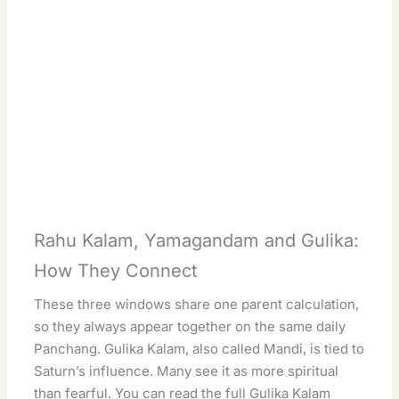
Rahu Kalam, Yamagandam and Gulika:
How They Connect
These three windows share one parent calculation,
so they always appear together on the same daily
Panchang. Gulika Kalam, also called Mandi, is tied to
Saturn’s influence. Many see it as more spiritual
than fearful. You can read the full
Gulika Kalam