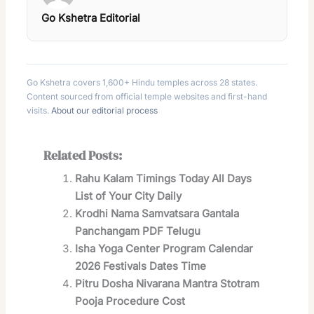
Go Kshetra Editorial
Go Kshetra covers 1,600+ Hindu temples across 28 states.
Content sourced from official temple websites and first-hand
visits.
About our editorial process
Related Posts:
Rahu Kalam Timings Today All Days
List of Your City Daily
Krodhi Nama Samvatsara Gantala
Panchangam PDF Telugu
Isha Yoga Center Program Calendar
2026 Festivals Dates Time
Pitru Dosha Nivarana Mantra Stotram
Pooja Procedure Cost