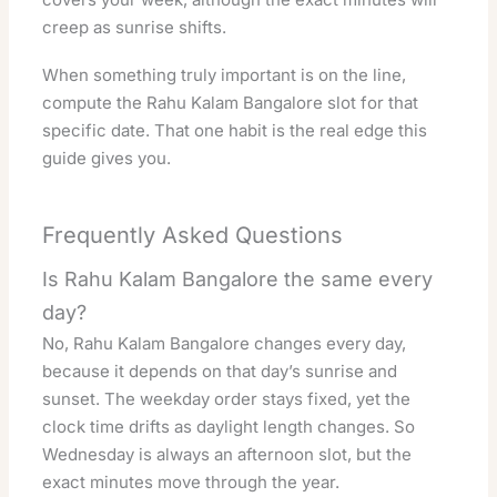
creep as sunrise shifts.
When something truly important is on the line,
compute the Rahu Kalam Bangalore slot for that
specific date. That one habit is the real edge this
guide gives you.
Frequently Asked Questions
Is Rahu Kalam Bangalore the same every
day?
No, Rahu Kalam Bangalore changes every day,
because it depends on that day’s sunrise and
sunset. The weekday order stays fixed, yet the
clock time drifts as daylight length changes. So
Wednesday is always an afternoon slot, but the
exact minutes move through the year.