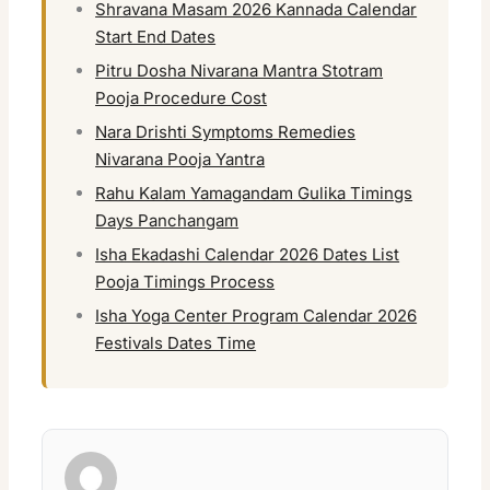
Shravana Masam 2026 Kannada Calendar
Start End Dates
Pitru Dosha Nivarana Mantra Stotram
Pooja Procedure Cost
Nara Drishti Symptoms Remedies
Nivarana Pooja Yantra
Rahu Kalam Yamagandam Gulika Timings
Days Panchangam
Isha Ekadashi Calendar 2026 Dates List
Pooja Timings Process
Isha Yoga Center Program Calendar 2026
Festivals Dates Time