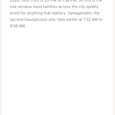
2026, runs from 12:22 PM to 1:58 PM. So this is the
one window most families across the city quietly
avoid for anything that matters. Yamagandam, the
second inauspicious slot, falls earlier at 7:32 AM to
9:08 AM.