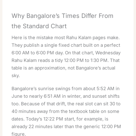
Why Bangalore’s Times Differ From
the Standard Chart
Here is the mistake most Rahu Kalam pages make.
They publish a single fixed chart built on a perfect
6:00 AM to 6:00 PM day. On that chart, Wednesday
Rahu Kalam reads a tidy 12:00 PM to 1:30 PM. That
table is an approximation, not Bangalore’s actual
sky.
Bangalore’s sunrise swings from about 5:52 AM in
June to nearly 6:51 AM in winter, and sunset shifts
too. Because of that drift, the real slot can sit 30 to
40 minutes away from the textbook table on some
dates. Today’s 12:22 PM start, for example, is
already 22 minutes later than the generic 12:00 PM
figure.