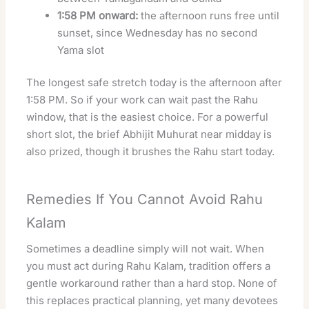
1:58 PM onward:
the afternoon runs free until
sunset, since Wednesday has no second
Yama slot
The longest safe stretch today is the afternoon after
1:58 PM. So if your work can wait past the Rahu
window, that is the easiest choice. For a powerful
short slot, the brief Abhijit Muhurat near midday is
also prized, though it brushes the Rahu start today.
Remedies If You Cannot Avoid Rahu
Kalam
Sometimes a deadline simply will not wait. When
you must act during Rahu Kalam, tradition offers a
gentle workaround rather than a hard stop. None of
this replaces practical planning, yet many devotees