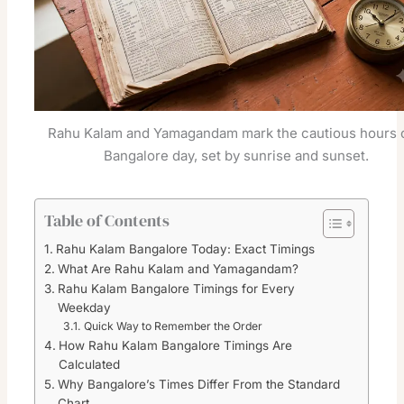
Rahu Kalam and Yamagandam mark the cautious hours o
Bangalore day, set by sunrise and sunset.
Table of Contents
Rahu Kalam Bangalore Today: Exact Timings
What Are Rahu Kalam and Yamagandam?
Rahu Kalam Bangalore Timings for Every
Weekday
Quick Way to Remember the Order
How Rahu Kalam Bangalore Timings Are
Calculated
Why Bangalore’s Times Differ From the Standard
Chart