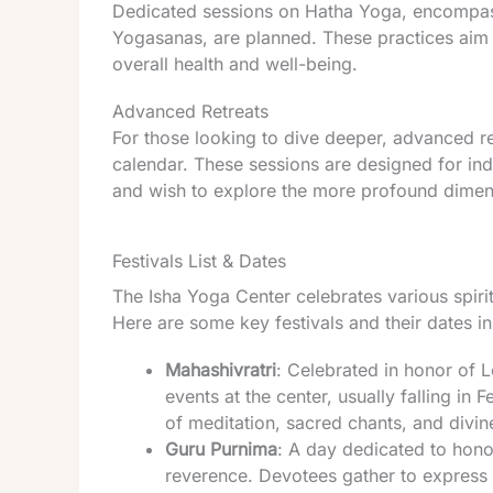
Dedicated sessions on Hatha Yoga, encompas
Yogasanas, are planned. These practices aim 
overall health and well-being.
Advanced Retreats
For those looking to dive deeper, advanced re
calendar. These sessions are designed for in
and wish to explore the more profound dimen
Festivals List & Dates
The Isha Yoga Center celebrates various spirit
Here are some key festivals and their dates i
Mahashivratri
: Celebrated in honor of L
events at the center, usually falling in
of meditation, sacred chants, and divin
Guru Purnima
: A day dedicated to hono
reverence. Devotees gather to express 