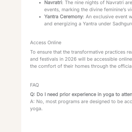
Navratri
: The nine nights of Navratri ar
events, marking the divine feminine’s v
Yantra Ceremony
: An exclusive event w
and energizing a Yantra under Sadhgur
Access Online
To ensure that the transformative practices 
and festivals in 2026 will be accessible onlin
the comfort of their homes through the officia
FAQ
Q: Do I need prior experience in yoga to att
A: No, most programs are designed to be acce
yoga.