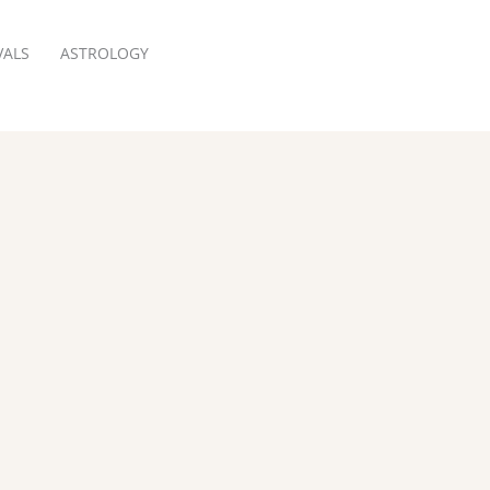
VALS
ASTROLOGY
RESERVATION