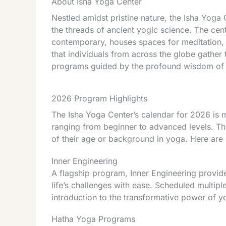
About Isha Yoga Center
Nestled amidst pristine nature, the Isha Yoga 
the threads of ancient yogic science. The cent
contemporary, houses spaces for meditation, yo
that individuals from across the globe gather 
programs guided by the profound wisdom of
2026 Program Highlights
The Isha Yoga Center’s calendar for 2026 is m
ranging from beginner to advanced levels. Th
of their age or background in yoga. Here are 
Inner Engineering
A flagship program, Inner Engineering provide
life’s challenges with ease. Scheduled multipl
introduction to the transformative power of y
Hatha Yoga Programs