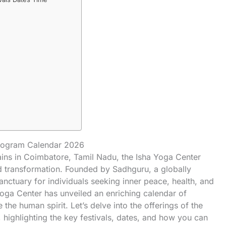
Program Calendar 2026
ntains in Coimbatore, Tamil Nadu, the Isha Yoga Center
d transformation. Founded by Sadhguru, a globally
anctuary for individuals seeking inner peace, health, and
Yoga Center has unveiled an enriching calendar of
the human spirit. Let’s delve into the offerings of the
highlighting the key festivals, dates, and how you can