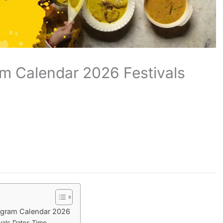
m Calendar 2026 Festivals
ogram Calendar 2026
vals Dates Time