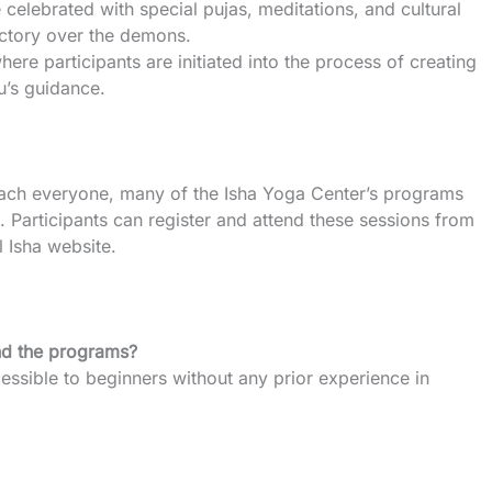
e celebrated with special pujas, meditations, and cultural
ictory over the demons.
here participants are initiated into the process of creating
u’s guidance.
reach everyone, many of the Isha Yoga Center’s programs
e. Participants can register and attend these sessions from
l Isha website.
end the programs?
ssible to beginners without any prior experience in