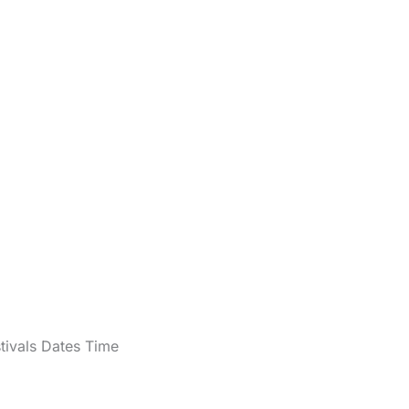
tivals Dates Time