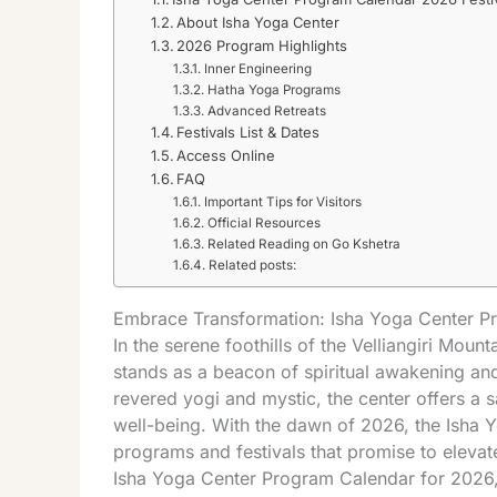
About Isha Yoga Center
2026 Program Highlights
Inner Engineering
Hatha Yoga Programs
Advanced Retreats
Festivals List & Dates
Access Online
FAQ
Important Tips for Visitors
Official Resources
Related Reading on Go Kshetra
Related posts:
Embrace Transformation: Isha Yoga Center 
In the serene foothills of the Velliangiri Mou
stands as a beacon of spiritual awakening an
revered yogi and mystic, the center offers a s
well-being. With the dawn of 2026, the Isha 
programs and festivals that promise to elevate 
Isha Yoga Center Program Calendar for 2026, 