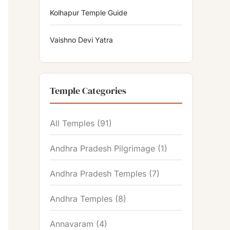
Kolhapur Temple Guide
Vaishno Devi Yatra
Temple Categories
All Temples
(91)
Andhra Pradesh Pilgrimage
(1)
Andhra Pradesh Temples
(7)
Andhra Temples
(8)
Annavaram
(4)