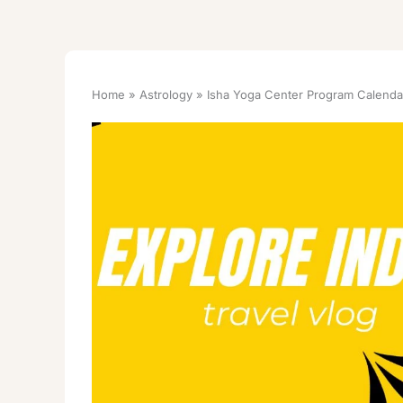
Home
Astrology
Isha Yoga Center Program Calendar