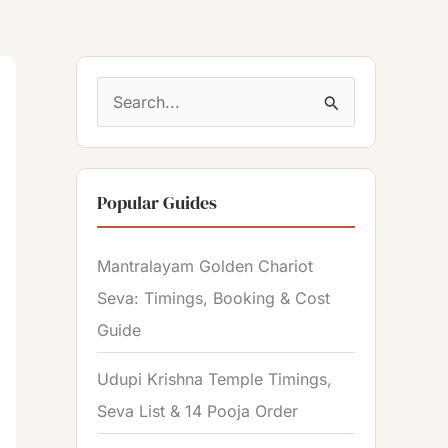
S
e
a
Popular Guides
r
c
Mantralayam Golden Chariot
h
Seva: Timings, Booking & Cost
f
Guide
o
r
Udupi Krishna Temple Timings,
:
Seva List & 14 Pooja Order