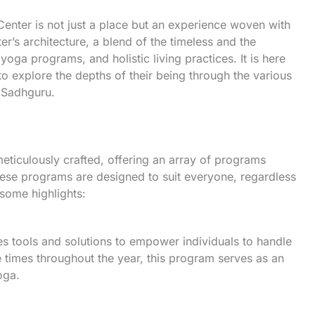
Center is not just a place but an experience woven with
er’s architecture, a blend of the timeless and the
ga programs, and holistic living practices. It is here
to explore the depths of their being through the various
 Sadhguru.
eticulously crafted, offering an array of programs
ese programs are designed to suit everyone, regardless
some highlights:
s tools and solutions to empower individuals to handle
e times throughout the year, this program serves as an
oga.