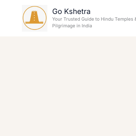
Skip
Go Kshetra
to
content
Your Trusted Guide to Hindu Temples 
Pilgrimage in India