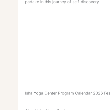
partake in this journey of self-discovery.
Isha Yoga Center Program Calendar 2026 Fes