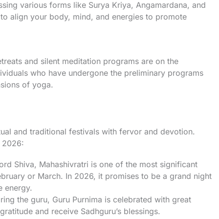
sing various forms like Surya Kriya, Angamardana, and
to align your body, mind, and energies to promote
treats and silent meditation programs are on the
dividuals who have undergone the preliminary programs
sions of yoga.
ual and traditional festivals with fervor and devotion.
n 2026:
ord Shiva, Mahashivratri is one of the most significant
 February or March. In 2026, it promises to be a grand night
e energy.
ring the guru, Guru Purnima is celebrated with great
gratitude and receive Sadhguru’s blessings.