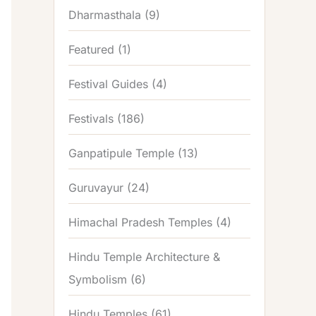
Dharmasthala
(9)
Featured
(1)
Festival Guides
(4)
Festivals
(186)
Ganpatipule Temple
(13)
Guruvayur
(24)
Himachal Pradesh Temples
(4)
Hindu Temple Architecture &
Symbolism
(6)
Hindu Temples
(61)