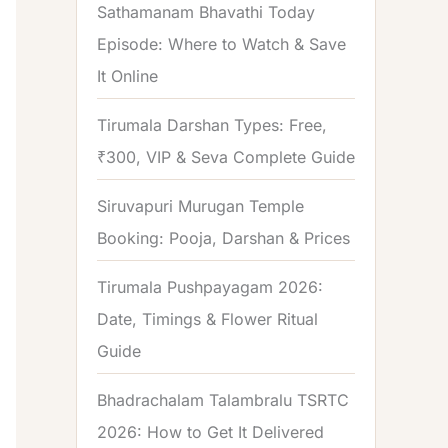
Sathamanam Bhavathi Today
Episode: Where to Watch & Save
It Online
Tirumala Darshan Types: Free,
₹300, VIP & Seva Complete Guide
Siruvapuri Murugan Temple
Booking: Pooja, Darshan & Prices
Tirumala Pushpayagam 2026:
Date, Timings & Flower Ritual
Guide
Bhadrachalam Talambralu TSRTC
2026: How to Get It Delivered