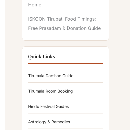
Home
ISKCON Tirupati Food Timings:
Free Prasadam & Donation Guide
Quick Links
Tirumala Darshan Guide
Tirumala Room Booking
Hindu Festival Guides
Astrology & Remedies