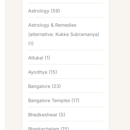
Astrology
(59)
Astrology & Remedies
(alternative: Kukke Subramanya)
(1)
Attukal
(1)
Ayodhya
(15)
Bangalore
(23)
Bangalore Temples
(17)
Bhadkeshwar
(5)
Bhadrachalam
(15)