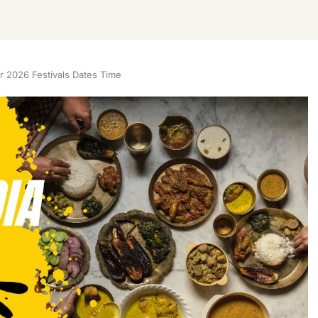
 2026 Festivals Dates Time