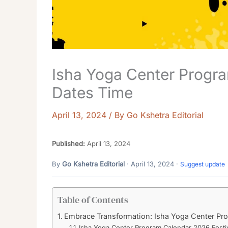
Isha Yoga Center Progra
Dates Time
April 13, 2024
/ By
Go Kshetra Editorial
Published:
April 13, 2024
By
Go Kshetra Editorial
· April 13, 2024 ·
Suggest update
Table of Contents
Embrace Transformation: Isha Yoga Center Pr
Isha Yoga Center Program Calendar 2026 Festi