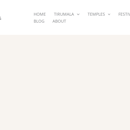
HOME
TIRUMALA
TEMPLES
FESTI
&
BLOG
ABOUT