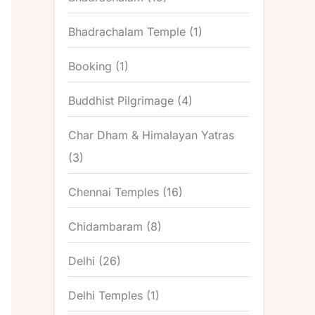
Bhadrachalam Temple
(1)
Booking
(1)
Buddhist Pilgrimage
(4)
Char Dham & Himalayan Yatras
(3)
Chennai Temples
(16)
Chidambaram
(8)
Delhi
(26)
Delhi Temples
(1)