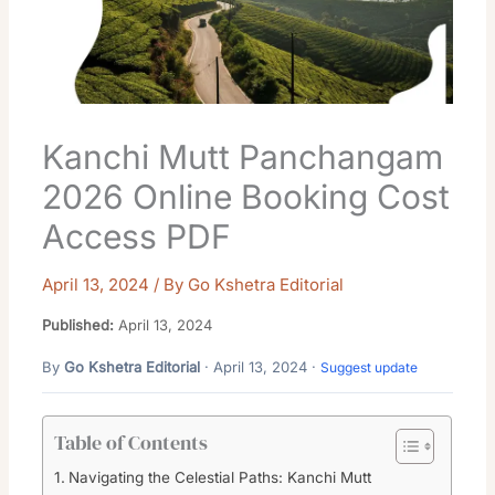
Kanchi Mutt Panchangam
2026 Online Booking Cost
Access PDF
April 13, 2024
/ By
Go Kshetra Editorial
Published:
April 13, 2024
By
Go Kshetra Editorial
· April 13, 2024 ·
Suggest update
Table of Contents
Navigating the Celestial Paths: Kanchi Mutt