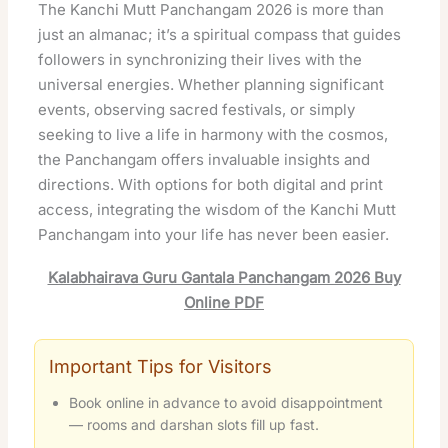
The Kanchi Mutt Panchangam 2026 is more than
just an almanac; it’s a spiritual compass that guides
followers in synchronizing their lives with the
universal energies. Whether planning significant
events, observing sacred festivals, or simply
seeking to live a life in harmony with the cosmos,
the Panchangam offers invaluable insights and
directions. With options for both digital and print
access, integrating the wisdom of the Kanchi Mutt
Panchangam into your life has never been easier.
Kalabhairava Guru Gantala Panchangam 2026 Buy
Online PDF
Important Tips for Visitors
Book online in advance to avoid disappointment
— rooms and darshan slots fill up fast.