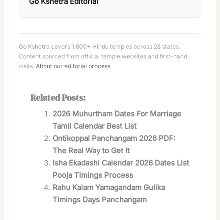
Go Kshetra Editorial
Go Kshetra covers 1,600+ Hindu temples across 28 states.
Content sourced from official temple websites and first-hand
visits.
About our editorial process
Related Posts:
2026 Muhurtham Dates For Marriage
Tamil Calendar Best List
Ontikoppal Panchangam 2026 PDF:
The Real Way to Get It
Isha Ekadashi Calendar 2026 Dates List
Pooja Timings Process
Rahu Kalam Yamagandam Gulika
Timings Days Panchangam