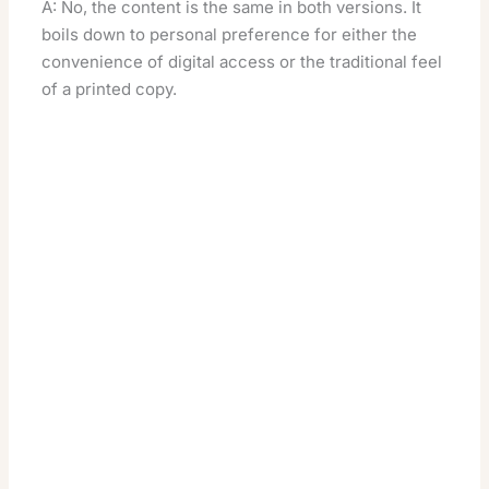
A: No, the content is the same in both versions. It
boils down to personal preference for either the
convenience of digital access or the traditional feel
of a printed copy.