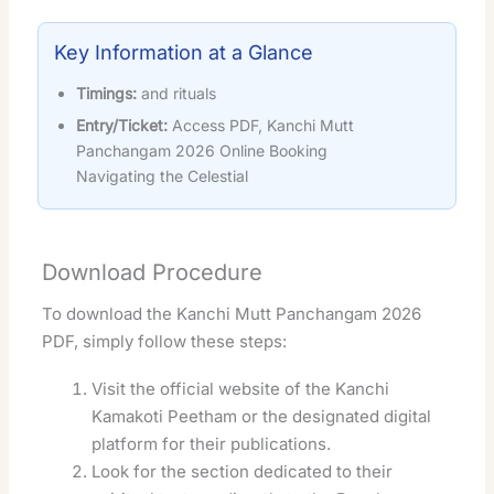
Key Information at a Glance
Timings:
and rituals
Entry/Ticket:
Access PDF, Kanchi Mutt
Panchangam 2026 Online Booking
Navigating the Celestial
Download Procedure
To download the Kanchi Mutt Panchangam 2026
PDF, simply follow these steps:
Visit the official website of the Kanchi
Kamakoti Peetham or the designated digital
platform for their publications.
Look for the section dedicated to their