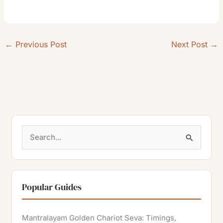
←
Previous Post
Next Post
→
S
e
a
r
Popular Guides
c
h
Mantralayam Golden Chariot Seva: Timings,