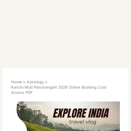
Home
Astrology
Kanchi Mutt Panchangam 2026 Online Booking Cost
Access PDF