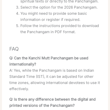
spiritual texts or directly to the Panchangam.
Select the option for the 2026 Panchangam.
You might need to provide some basic
information or register if required.
Follow the instructions provided to download
the Panchangam in PDF format.
FAQ
Q: Can the Kanchi Mutt Panchangam be used
internationally?
A: Yes, while the Panchangam is based on Indian
Standard Time (IST), it can be adjusted for other
time zones, allowing international devotees to use it
effectively.
Q: Is there any difference between the digital and
printed versions of the Panchangam?