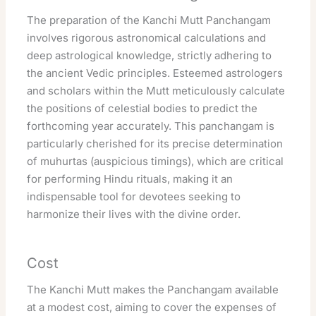
The preparation of the Kanchi Mutt Panchangam
involves rigorous astronomical calculations and
deep astrological knowledge, strictly adhering to
the ancient Vedic principles. Esteemed astrologers
and scholars within the Mutt meticulously calculate
the positions of celestial bodies to predict the
forthcoming year accurately. This panchangam is
particularly cherished for its precise determination
of muhurtas (auspicious timings), which are critical
for performing Hindu rituals, making it an
indispensable tool for devotees seeking to
harmonize their lives with the divine order.
Cost
The Kanchi Mutt makes the Panchangam available
at a modest cost, aiming to cover the expenses of