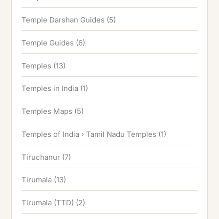
Temple Darshan Guides
(5)
Temple Guides
(6)
Temples
(13)
Temples in India
(1)
Temples Maps
(5)
Temples of India › Tamil Nadu Temples
(1)
Tiruchanur
(7)
Tirumala
(13)
Tirumala (TTD)
(2)