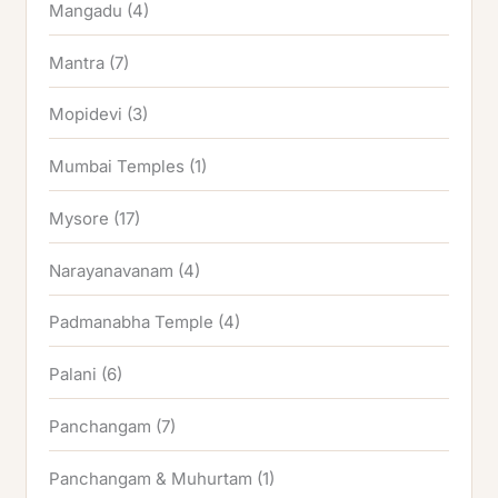
Mangadu
(4)
Mantra
(7)
Mopidevi
(3)
Mumbai Temples
(1)
Mysore
(17)
Narayanavanam
(4)
Padmanabha Temple
(4)
Palani
(6)
Panchangam
(7)
Panchangam & Muhurtam
(1)