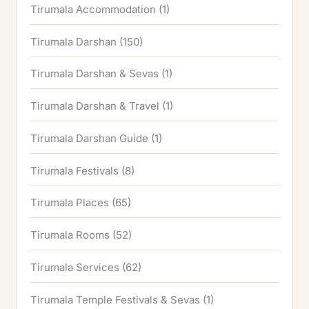
Tirumala Accommodation
(1)
Tirumala Darshan
(150)
Tirumala Darshan & Sevas
(1)
Tirumala Darshan & Travel
(1)
Tirumala Darshan Guide
(1)
Tirumala Festivals
(8)
Tirumala Places
(65)
Tirumala Rooms
(52)
Tirumala Services
(62)
Tirumala Temple Festivals & Sevas
(1)