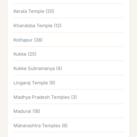
Kerala Temple
(20)
Khandoba Temple
(12)
Kolhapur
(38)
Kukke
(25)
Kukke Subramanya
(4)
Lingaraj Temple
(9)
Madhya Pradesh Temples
(3)
Madurai
(18)
Maharashtra Temples
(6)