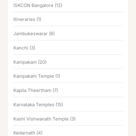
ISKCON Bangalore
(12)
Itineraries
(1)
Jambukeswarar
(6)
Kanchi
(3)
Kanipakam
(20)
Kanipakam Temple
(1)
Kapila Theertham
(7)
Karnataka Temples
(15)
Kashi Vishwanath Temple
(3)
Kedarnath
(4)