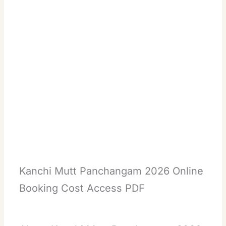
Kanchi Mutt Panchangam 2026 Online
Booking Cost Access PDF