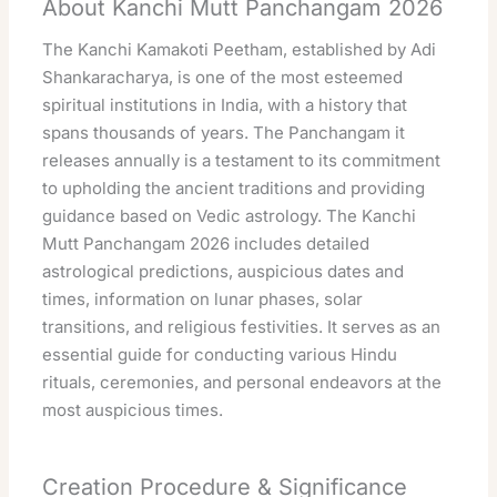
About Kanchi Mutt Panchangam 2026
The Kanchi Kamakoti Peetham, established by Adi
Shankaracharya, is one of the most esteemed
spiritual institutions in India, with a history that
spans thousands of years. The Panchangam it
releases annually is a testament to its commitment
to upholding the ancient traditions and providing
guidance based on Vedic astrology. The Kanchi
Mutt Panchangam 2026 includes detailed
astrological predictions, auspicious dates and
times, information on lunar phases, solar
transitions, and religious festivities. It serves as an
essential guide for conducting various Hindu
rituals, ceremonies, and personal endeavors at the
most auspicious times.
Creation Procedure & Significance