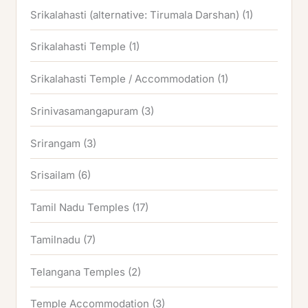
Srikalahasti (alternative: Tirumala Darshan)
(1)
Srikalahasti Temple
(1)
Srikalahasti Temple / Accommodation
(1)
Srinivasamangapuram
(3)
Srirangam
(3)
Srisailam
(6)
Tamil Nadu Temples
(17)
Tamilnadu
(7)
Telangana Temples
(2)
Temple Accommodation
(3)