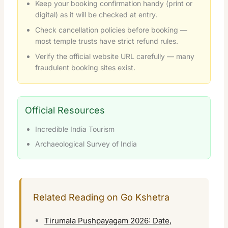
Keep your booking confirmation handy (print or
digital) as it will be checked at entry.
Check cancellation policies before booking —
most temple trusts have strict refund rules.
Verify the official website URL carefully — many
fraudulent booking sites exist.
Official Resources
Incredible India Tourism
Archaeological Survey of India
Related Reading on Go Kshetra
Tirumala Pushpayagam 2026: Date,