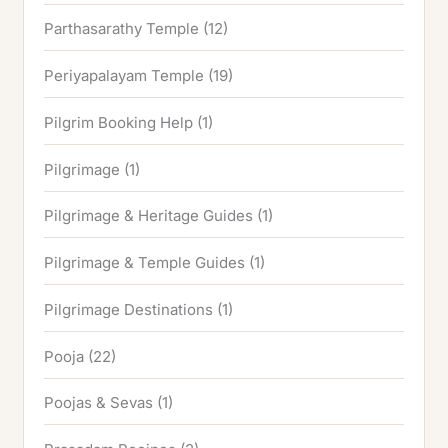
Parthasarathy Temple
(12)
Periyapalayam Temple
(19)
Pilgrim Booking Help
(1)
Pilgrimage
(1)
Pilgrimage & Heritage Guides
(1)
Pilgrimage & Temple Guides
(1)
Pilgrimage Destinations
(1)
Pooja
(22)
Poojas & Sevas
(1)