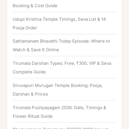
f
Booking & Cost Guide
o
Udupi Krishna Temple Timings, Seva List & 14
r
Pooja Order
:
Sathamanam Bhavathi Today Episode: Where to
Watch & Save It Online
Tirumala Darshan Types: Free, ₹300, VIP & Seva
Complete Guide
Siruvapuri Murugan Temple Booking: Pooja,
Darshan & Prices
Tirumala Pushpayagam 2026: Date, Timings &
Flower Ritual Guide