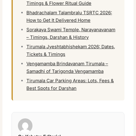
Timings & Flower Ritual Guide
Bhadrachalam Talambralu TSRTC 2026:
How to Get It Delivered Home
Sorakaya Swami Temple, Narayanavanam
– Timings, Darshan & History
Tirumala Jyeshtabhishekam 2026: Dates,
Tickets & Timings
Vengamamba Brindavanam Tirumala –
Samadhi of Tarigonda Vengamamba
Tirumala Car Parking Areas: Lots, Fees &
Best Spots for Darshan