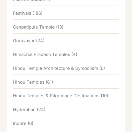
Festivals
(186)
Ganpatipule Temple
(13)
Guruvayur
(24)
Himachal Pradesh Temples
(4)
Hindu Temple Architecture & Symbolism
(6)
Hindu Temples
(61)
Hindu Temples & Pilgrimage Destinations
(10)
Hyderabad
(24)
Indore
(6)