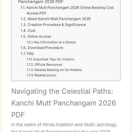
Panchangam 2026 PDF
Kanchi Mutt Panchangam 2026 Online Booking Cost
Access PDF
About Kanchi Mutt Panchangam 2026
Creation Procedure & Significance
Cost
Online Access
Key Information at a Glance
Download Procedure
FAQ
Important Tips for Visitors
Official Resources
Related Reading on Go Kshetra
Related posts:
Navigating the Celestial Paths:
Kanchi Mutt Panchangam 2026
PDF
In the realm of Hindu tradition and Vedic astrology,
the Kanchi Mutt Panchangam for the year 2026