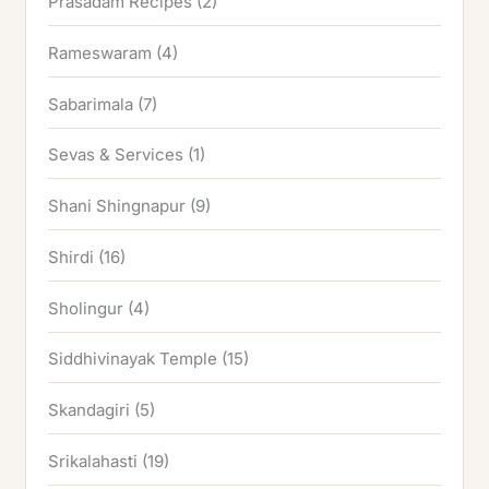
Prasadam Recipes
(2)
Rameswaram
(4)
Sabarimala
(7)
Sevas & Services
(1)
Shani Shingnapur
(9)
Shirdi
(16)
Sholingur
(4)
Siddhivinayak Temple
(15)
Skandagiri
(5)
Srikalahasti
(19)