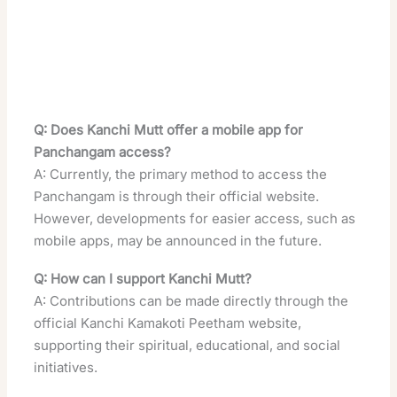
Q: Does Kanchi Mutt offer a mobile app for
Panchangam access?
A: Currently, the primary method to access the
Panchangam is through their official website.
However, developments for easier access, such as
mobile apps, may be announced in the future.
Q: How can I support Kanchi Mutt?
A: Contributions can be made directly through the
official Kanchi Kamakoti Peetham website,
supporting their spiritual, educational, and social
initiatives.