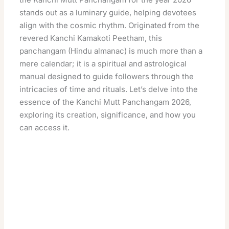
stands out as a luminary guide, helping devotees
align with the cosmic rhythm. Originated from the
revered Kanchi Kamakoti Peetham, this
panchangam (Hindu almanac) is much more than a
mere calendar; it is a spiritual and astrological
manual designed to guide followers through the
intricacies of time and rituals. Let’s delve into the
essence of the Kanchi Mutt Panchangam 2026,
exploring its creation, significance, and how you
can access it.