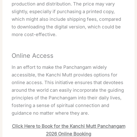
production and distribution. The price may vary
slightly, especially if purchasing a printed copy,
which might also include shipping fees, compared
to downloading the digital version, which could be
more cost-effective.
Online Access
In an effort to make the Panchangam widely
accessible, the Kanchi Mutt provides options for
online access. This initiative ensures that devotees
around the world can easily incorporate the guiding
principles of the Panchangam into their daily lives,
fostering a sense of spiritual connection and
guidance no matter where they are.
Click Here to Book for the Kanchi Mutt Panchangam
2026 Online Booking