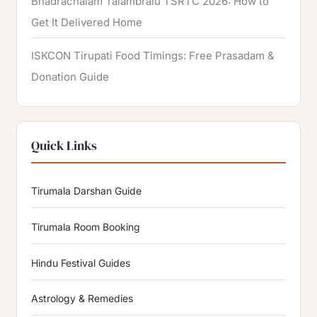
Bhadrachalam Talambralu TSRTC 2026: How to
Get It Delivered Home
ISKCON Tirupati Food Timings: Free Prasadam &
Donation Guide
Quick Links
Tirumala Darshan Guide
Tirumala Room Booking
Hindu Festival Guides
Astrology & Remedies