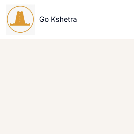
Skip
to
content
Go Kshetra