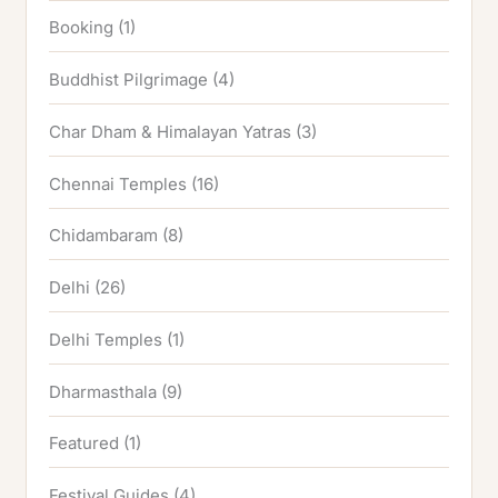
Booking
(1)
Buddhist Pilgrimage
(4)
Char Dham & Himalayan Yatras
(3)
Chennai Temples
(16)
Chidambaram
(8)
Delhi
(26)
Delhi Temples
(1)
Dharmasthala
(9)
Featured
(1)
Festival Guides
(4)