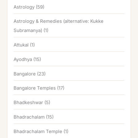
Astrology
(59)
Astrology & Remedies (alternative: Kukke
Subramanya)
(1)
Attukal
(1)
Ayodhya
(15)
Bangalore
(23)
Bangalore Temples
(17)
Bhadkeshwar
(5)
Bhadrachalam
(15)
Bhadrachalam Temple
(1)