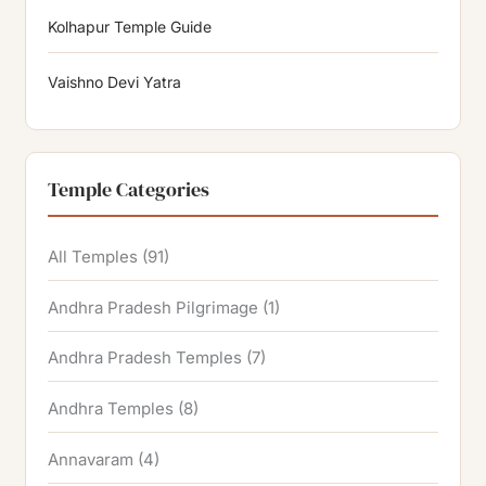
Kolhapur Temple Guide
Vaishno Devi Yatra
Temple Categories
All Temples
(91)
Andhra Pradesh Pilgrimage
(1)
Andhra Pradesh Temples
(7)
Andhra Temples
(8)
Annavaram
(4)