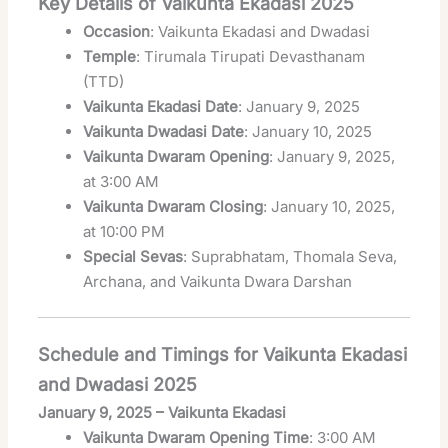
Key Details of Vaikunta Ekadasi 2025
Occasion
: Vaikunta Ekadasi and Dwadasi
Temple
: Tirumala Tirupati Devasthanam
(TTD)
Vaikunta Ekadasi Date
: January 9, 2025
Vaikunta Dwadasi Date
: January 10, 2025
Vaikunta Dwaram Opening
: January 9, 2025,
at 3:00 AM
Vaikunta Dwaram Closing
: January 10, 2025,
at 10:00 PM
Special Sevas
: Suprabhatam, Thomala Seva,
Archana, and Vaikunta Dwara Darshan
Schedule and Timings for Vaikunta Ekadasi
and Dwadasi 2025
January 9, 2025 – Vaikunta Ekadasi
Vaikunta Dwaram Opening Time
: 3:00 AM