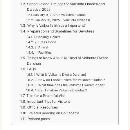
Schedule and Timings for Vaikunta Ekadasi and
Dwadasi 2025
January 9, 2025 – Vaikunta Ekadasi
January 10, 2025 – Vaikunta Dwadasi
Why Is Vaikunta Ekadasi Important?
Preparation and Guidelines for Devotees
1. Booking Tickets
2. Dress Code
3. Arrival
4. Facilities
Things to Know About All Days of Vaikunta Dwara
Darshan
FAQs
1. What is Vaikunta Dwara Darshan?
2. How do I book tickets for Vaikunta Ekadasi?
3. What time does the Vaikunta Dwaram open?
4. Can I visit on Vaikunta Dwadasi?
Tips for a Peaceful Visit
Important Tips for Visitors
Official Resources
Related Reading on Go Kshetra
Related posts: