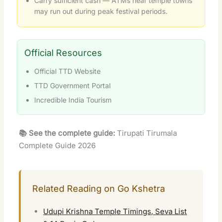
Carry sufficient cash — ATMs near temple towns
may run out during peak festival periods.
Official Resources
Official TTD Website
TTD Government Portal
Incredible India Tourism
📚 See the complete guide:
Tirupati Tirumala
Complete Guide 2026
Related Reading on Go Kshetra
Udupi Krishna Temple Timings, Seva List