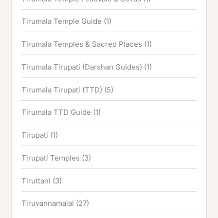
Tirumala Temple Guide
(1)
Tirumala Temples & Sacred Places
(1)
Tirumala Tirupati (Darshan Guides)
(1)
Tirumala Tirupati (TTD)
(5)
Tirumala TTD Guide
(1)
Tirupati
(1)
Tirupati Temples
(3)
Tiruttani
(3)
Tiruvannamalai
(27)