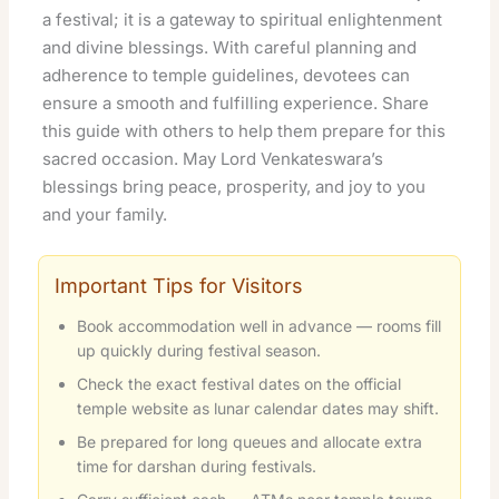
a festival; it is a gateway to spiritual enlightenment
and divine blessings. With careful planning and
adherence to temple guidelines, devotees can
ensure a smooth and fulfilling experience. Share
this guide with others to help them prepare for this
sacred occasion. May Lord Venkateswara’s
blessings bring peace, prosperity, and joy to you
and your family.
Important Tips for Visitors
Book accommodation well in advance — rooms fill
up quickly during festival season.
Check the exact festival dates on the official
temple website as lunar calendar dates may shift.
Be prepared for long queues and allocate extra
time for darshan during festivals.