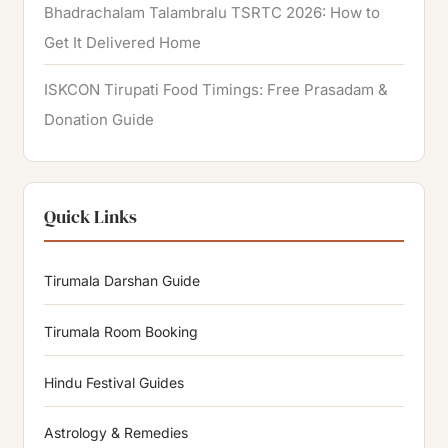
Bhadrachalam Talambralu TSRTC 2026: How to
Get It Delivered Home
ISKCON Tirupati Food Timings: Free Prasadam &
Donation Guide
Quick Links
Tirumala Darshan Guide
Tirumala Room Booking
Hindu Festival Guides
Astrology & Remedies