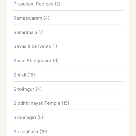
Prasadam Recipes
(2)
Rameswaram
(4)
Sabarimala
(7)
Sevas & Services
(1)
Shani Shingnapur
(9)
Shirdi
(16)
Sholingur
(4)
Siddhivinayak Temple
(15)
Skandagiri
(5)
Srikalahasti
(19)