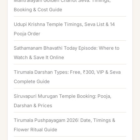
Mantralayam Golden Chariot Seva: Timings,
f
Booking & Cost Guide
o
Udupi Krishna Temple Timings, Seva List & 14
r
Pooja Order
:
Sathamanam Bhavathi Today Episode: Where to
Watch & Save It Online
Tirumala Darshan Types: Free, ₹300, VIP & Seva
Complete Guide
Siruvapuri Murugan Temple Booking: Pooja,
Darshan & Prices
Tirumala Pushpayagam 2026: Date, Timings &
Flower Ritual Guide