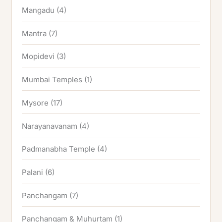
Mangadu
(4)
Mantra
(7)
Mopidevi
(3)
Mumbai Temples
(1)
Mysore
(17)
Narayanavanam
(4)
Padmanabha Temple
(4)
Palani
(6)
Panchangam
(7)
Panchangam & Muhurtam
(1)