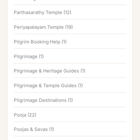
Parthasarathy Temple
(12)
Periyapalayam Temple
(19)
Pilgrim Booking Help
(1)
Pilgrimage
(1)
Pilgrimage & Heritage Guides
(1)
Pilgrimage & Temple Guides
(1)
Pilgrimage Destinations
(1)
Pooja
(22)
Poojas & Sevas
(1)