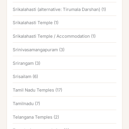
Srikalahasti (alternative: Tirumala Darshan)
(1)
Srikalahasti Temple
(1)
Srikalahasti Temple / Accommodation
(1)
Srinivasamangapuram
(3)
Srirangam
(3)
Srisailam
(6)
Tamil Nadu Temples
(17)
Tamilnadu
(7)
Telangana Temples
(2)