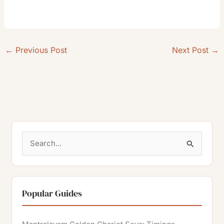
←
Previous Post
Next Post
→
S
e
a
r
Popular Guides
c
h