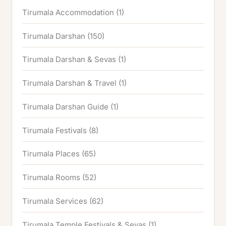
Tirumala Accommodation
(1)
Tirumala Darshan
(150)
Tirumala Darshan & Sevas
(1)
Tirumala Darshan & Travel
(1)
Tirumala Darshan Guide
(1)
Tirumala Festivals
(8)
Tirumala Places
(65)
Tirumala Rooms
(52)
Tirumala Services
(62)
Tirumala Temple Festivals & Sevas
(1)