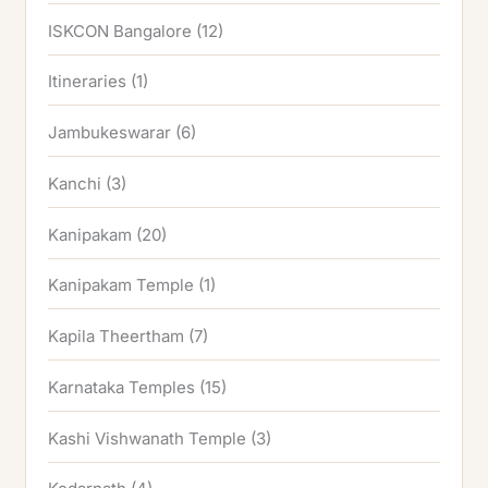
ISKCON Bangalore
(12)
Itineraries
(1)
Jambukeswarar
(6)
Kanchi
(3)
Kanipakam
(20)
Kanipakam Temple
(1)
Kapila Theertham
(7)
Karnataka Temples
(15)
Kashi Vishwanath Temple
(3)