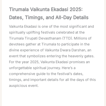
Tirumala Vaikunta Ekadasi 2025:
Dates, Timings, and All-Day Details
Vaikunta Ekadasi is one of the most significant and
spiritually uplifting festivals celebrated at the
Tirumala Tirupati Devasthanam (TTD). Millions of
devotees gather at Tirumala to participate in the
divine experience of Vaikunta Dwara Darshan, an
event that symbolizes entering the heavenly gates.
For the year 2025, Vaikunta Ekadasi promises an
unforgettable spiritual journey. Here’s a
comprehensive guide to the festival’s dates,
timings, and important details for all the days of this
auspicious event.