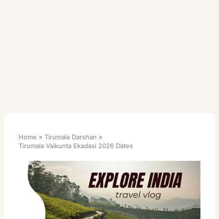
Home
Tirumala Darshan
Tirumala Vaikunta Ekadasi 2026 Dates