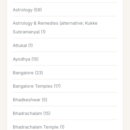
Astrology
(59)
Astrology & Remedies (alternative: Kukke
Subramanya)
(1)
Attukal
(1)
Ayodhya
(15)
Bangalore
(23)
Bangalore Temples
(17)
Bhadkeshwar
(5)
Bhadrachalam
(15)
Bhadrachalam Temple
(1)