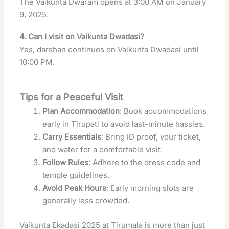
The Vaikunta Dwaram opens at 3:00 AM on January
9, 2025.
4. Can I visit on Vaikunta Dwadasi?
Yes, darshan continues on Vaikunta Dwadasi until
10:00 PM.
Tips for a Peaceful Visit
Plan Accommodation
: Book accommodations
early in Tirupati to avoid last-minute hassles.
Carry Essentials
: Bring ID proof, your ticket,
and water for a comfortable visit.
Follow Rules
: Adhere to the dress code and
temple guidelines.
Avoid Peak Hours
: Early morning slots are
generally less crowded.
Vaikunta Ekadasi 2025 at Tirumala is more than just