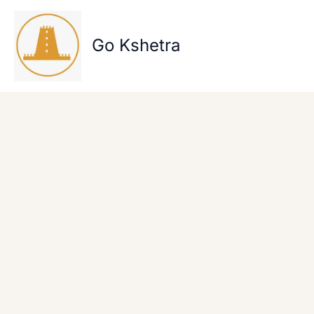
Skip
to
content
Go Kshetra