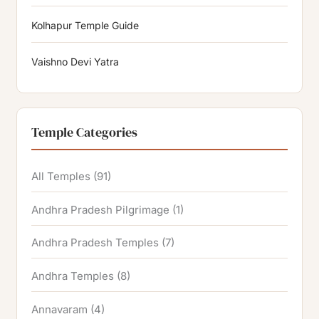
Kolhapur Temple Guide
Vaishno Devi Yatra
Temple Categories
All Temples
(91)
Andhra Pradesh Pilgrimage
(1)
Andhra Pradesh Temples
(7)
Andhra Temples
(8)
Annavaram
(4)