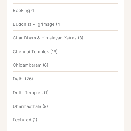
Booking
(1)
Buddhist Pilgrimage
(4)
Char Dham & Himalayan Yatras
(3)
Chennai Temples
(16)
Chidambaram
(8)
Delhi
(26)
Delhi Temples
(1)
Dharmasthala
(9)
Featured
(1)