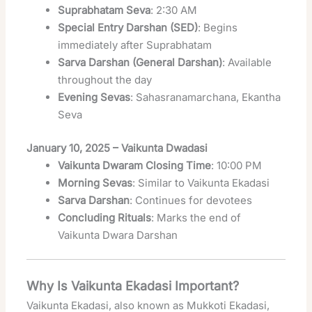
Suprabhatam Seva
: 2:30 AM
Special Entry Darshan (SED)
: Begins
immediately after Suprabhatam
Sarva Darshan (General Darshan)
: Available
throughout the day
Evening Sevas
: Sahasranamarchana, Ekantha
Seva
January 10, 2025 – Vaikunta Dwadasi
Vaikunta Dwaram Closing Time
: 10:00 PM
Morning Sevas
: Similar to Vaikunta Ekadasi
Sarva Darshan
: Continues for devotees
Concluding Rituals
: Marks the end of
Vaikunta Dwara Darshan
Why Is Vaikunta Ekadasi Important?
Vaikunta Ekadasi, also known as Mukkoti Ekadasi,