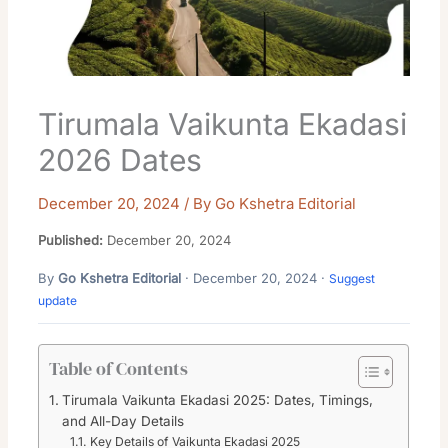
Tirumala Vaikunta Ekadasi
2026 Dates
December 20, 2024
/ By
Go Kshetra Editorial
Published:
December 20, 2024
By
Go Kshetra Editorial
· December 20, 2024 ·
Suggest
update
Table of Contents
Tirumala Vaikunta Ekadasi 2025: Dates, Timings,
and All-Day Details
Key Details of Vaikunta Ekadasi 2025