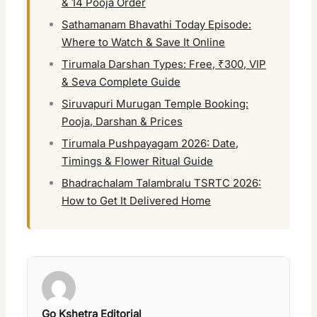
& 14 Pooja Order
Sathamanam Bhavathi Today Episode:
Where to Watch & Save It Online
Tirumala Darshan Types: Free, ₹300, VIP
& Seva Complete Guide
Siruvapuri Murugan Temple Booking:
Pooja, Darshan & Prices
Tirumala Pushpayagam 2026: Date,
Timings & Flower Ritual Guide
Bhadrachalam Talambralu TSRTC 2026:
How to Get It Delivered Home
Go Kshetra Editorial