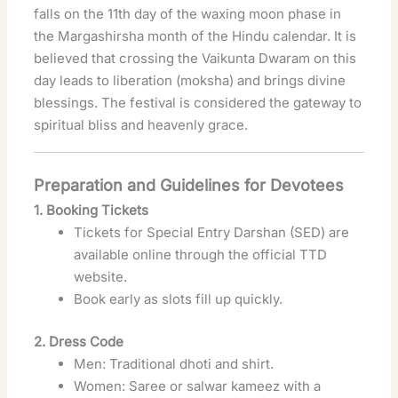
falls on the 11th day of the waxing moon phase in
the Margashirsha month of the Hindu calendar. It is
believed that crossing the Vaikunta Dwaram on this
day leads to liberation (moksha) and brings divine
blessings. The festival is considered the gateway to
spiritual bliss and heavenly grace.
Preparation and Guidelines for Devotees
1. Booking Tickets
Tickets for Special Entry Darshan (SED) are
available online through the official TTD
website.
Book early as slots fill up quickly.
2. Dress Code
Men: Traditional dhoti and shirt.
Women: Saree or salwar kameez with a