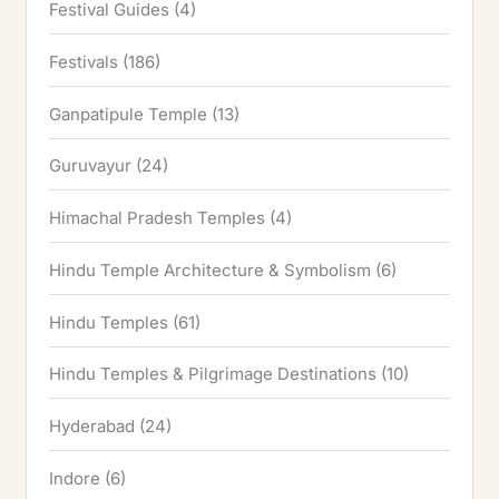
Festival Guides
(4)
Festivals
(186)
Ganpatipule Temple
(13)
Guruvayur
(24)
Himachal Pradesh Temples
(4)
Hindu Temple Architecture & Symbolism
(6)
Hindu Temples
(61)
Hindu Temples & Pilgrimage Destinations
(10)
Hyderabad
(24)
Indore
(6)