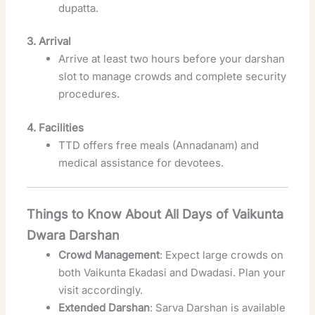
dupatta.
3. Arrival
Arrive at least two hours before your darshan
slot to manage crowds and complete security
procedures.
4. Facilities
TTD offers free meals (Annadanam) and
medical assistance for devotees.
Things to Know About All Days of Vaikunta
Dwara Darshan
Crowd Management
: Expect large crowds on
both Vaikunta Ekadasi and Dwadasi. Plan your
visit accordingly.
Extended Darshan
: Sarva Darshan is available