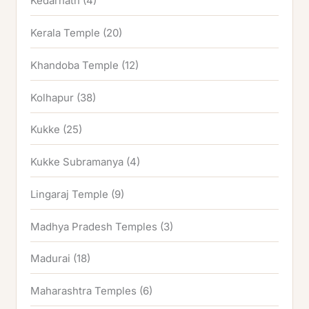
Kedarnath
(4)
Kerala Temple
(20)
Khandoba Temple
(12)
Kolhapur
(38)
Kukke
(25)
Kukke Subramanya
(4)
Lingaraj Temple
(9)
Madhya Pradesh Temples
(3)
Madurai
(18)
Maharashtra Temples
(6)