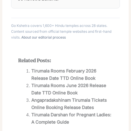
Go Kshetra covers 1,600+ Hindu temples across 28 states.
Content sourced from official temple websites and first-hand
visits.
About our editorial process
Related Posts:
Tirumala Rooms February 2026
Release Date TTD Online Book
Tirumala Rooms June 2026 Release
Date TTD Online Book
Angapradakshinam Tirumala Tickets
Online Booking Release Dates
Tirumala Darshan for Pregnant Ladies:
A Complete Guide