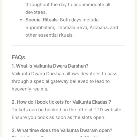
throughout the day to accommodate all
devotees.
Special Rituals
: Both days include
Suprabhatam, Thomala Seva, Archana, and
other essential rituals.
FAQs
1. What is Vaikunta Dwara Darshan?
Vaikunta Dwara Darshan allows devotees to pass
through a special gateway believed to lead to
heavenly realms.
2. How do I book tickets for Vaikunta Ekadasi?
Tickets can be booked on the official TTD website.
Ensure you book as soon as the slots open.
3. What time does the Vaikunta Dwaram open?