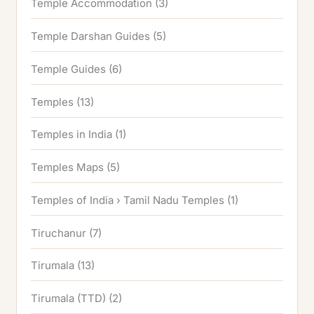
Temple Accommodation
(3)
Temple Darshan Guides
(5)
Temple Guides
(6)
Temples
(13)
Temples in India
(1)
Temples Maps
(5)
Temples of India › Tamil Nadu Temples
(1)
Tiruchanur
(7)
Tirumala
(13)
Tirumala (TTD)
(2)