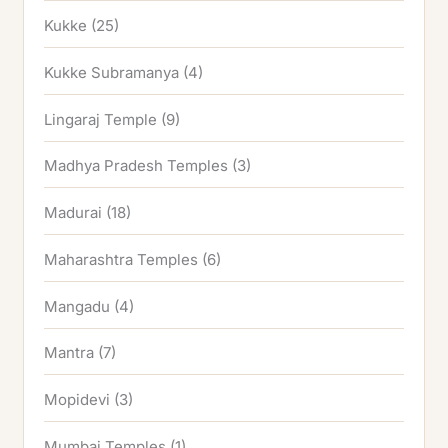
Kukke
(25)
Kukke Subramanya
(4)
Lingaraj Temple
(9)
Madhya Pradesh Temples
(3)
Madurai
(18)
Maharashtra Temples
(6)
Mangadu
(4)
Mantra
(7)
Mopidevi
(3)
Mumbai Temples
(1)