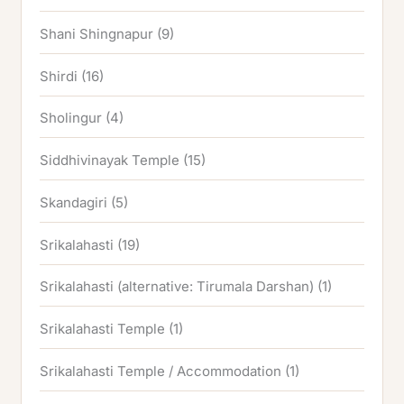
Shani Shingnapur
(9)
Shirdi
(16)
Sholingur
(4)
Siddhivinayak Temple
(15)
Skandagiri
(5)
Srikalahasti
(19)
Srikalahasti (alternative: Tirumala Darshan)
(1)
Srikalahasti Temple
(1)
Srikalahasti Temple / Accommodation
(1)