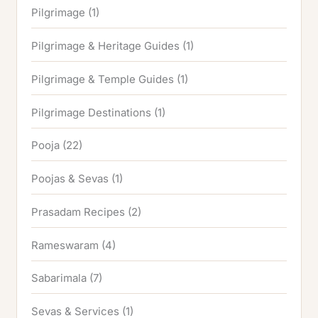
Pilgrimage
(1)
Pilgrimage & Heritage Guides
(1)
Pilgrimage & Temple Guides
(1)
Pilgrimage Destinations
(1)
Pooja
(22)
Poojas & Sevas
(1)
Prasadam Recipes
(2)
Rameswaram
(4)
Sabarimala
(7)
Sevas & Services
(1)