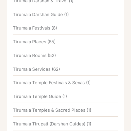
Tirumala Darshan & Travel
(1)
Tirumala Darshan Guide
(1)
Tirumala Festivals
(8)
Tirumala Places
(65)
Tirumala Rooms
(52)
Tirumala Services
(62)
Tirumala Temple Festivals & Sevas
(1)
Tirumala Temple Guide
(1)
Tirumala Temples & Sacred Places
(1)
Tirumala Tirupati (Darshan Guides)
(1)