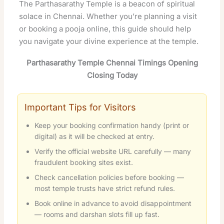
The Parthasarathy Temple is a beacon of spiritual
solace in Chennai. Whether you’re planning a visit
or booking a pooja online, this guide should help
you navigate your divine experience at the temple.
Parthasarathy Temple Chennai Timings Opening
Closing Today
Important Tips for Visitors
Keep your booking confirmation handy (print or
digital) as it will be checked at entry.
Verify the official website URL carefully — many
fraudulent booking sites exist.
Check cancellation policies before booking —
most temple trusts have strict refund rules.
Book online in advance to avoid disappointment
— rooms and darshan slots fill up fast.