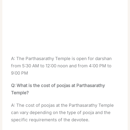
A: The Parthasarathy Temple is open for darshan
from 5:30 AM to 12:00 noon and from 4:00 PM to
9:00 PM
Q: What is the cost of poojas at Parthasarathy
Temple?
A: The cost of poojas at the Parthasarathy Temple
can vary depending on the type of pooja and the
specific requirements of the devotee.