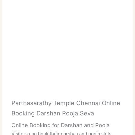
Parthasarathy Temple Chennai Online
Booking Darshan Pooja Seva
Online Booking for Darshan and Pooja
Visitors can book their darshan and pooja slots