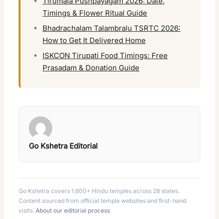
Tirumala Pushpayagam 2026: Date,
Timings & Flower Ritual Guide
Bhadrachalam Talambralu TSRTC 2026:
How to Get It Delivered Home
ISKCON Tirupati Food Timings: Free
Prasadam & Donation Guide
Go Kshetra Editorial
Go Kshetra covers 1,600+ Hindu temples across 28 states.
Content sourced from official temple websites and first-hand
visits.
About our editorial process