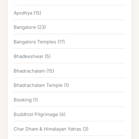
Ayodhya
(15)
Bangalore
(23)
Bangalore Temples
(17)
Bhadkeshwar
(5)
Bhadrachalam
(15)
Bhadrachalam Temple
(1)
Booking
(1)
Buddhist Pilgrimage
(4)
Char Dham & Himalayan Yatras
(3)