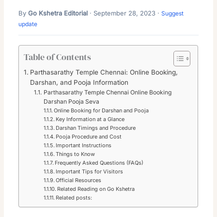
By
Go Kshetra Editorial
· September 28, 2023 ·
Suggest
update
Table of Contents
Parthasarathy Temple Chennai: Online Booking,
Darshan, and Pooja Information
Parthasarathy Temple Chennai Online Booking
Darshan Pooja Seva
Online Booking for Darshan and Pooja
Key Information at a Glance
Darshan Timings and Procedure
Pooja Procedure and Cost
Important Instructions
Things to Know
Frequently Asked Questions (FAQs)
Important Tips for Visitors
Official Resources
Related Reading on Go Kshetra
Related posts: