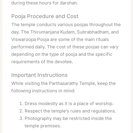
during these hours for darshan.
Pooja Procedure and Cost
The temple conducts various poojas throughout the
day. The Thirumanjana Kudam, Subrabhadham, and
Viswaroopa Pooja are some of the main rituals
performed daily. The cost of these poojas can vary
depending on the type of pooja and the specific
requirements of the devotee.
Important Instructions
While visiting the Parthasarathy Temple, keep the
following instructions in mind:
Dress modestly as it is a place of worship.
Respect the temple’s rules and regulations.
Photography may be restricted inside the
temple premises.