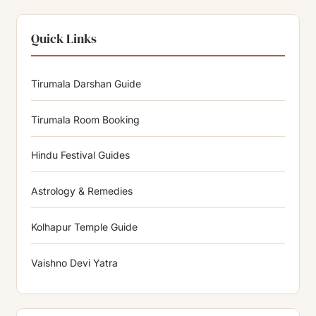
Quick Links
Tirumala Darshan Guide
Tirumala Room Booking
Hindu Festival Guides
Astrology & Remedies
Kolhapur Temple Guide
Vaishno Devi Yatra