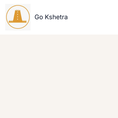
Skip
to
content
Go Kshetra