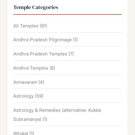
Temple Categories
All Temples
(91)
Andhra Pradesh Pilgrimage
(1)
Andhra Pradesh Temples
(7)
Andhra Temples
(8)
Annavaram
(4)
Astrology
(59)
Astrology & Remedies (alternative: Kukke
Subramanya)
(1)
Attukal
(1)