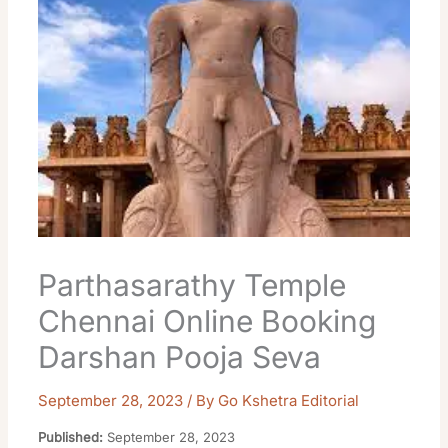
Parthasarathy Temple
Chennai Online Booking
Darshan Pooja Seva
September 28, 2023
/ By
Go Kshetra Editorial
Published:
September 28, 2023