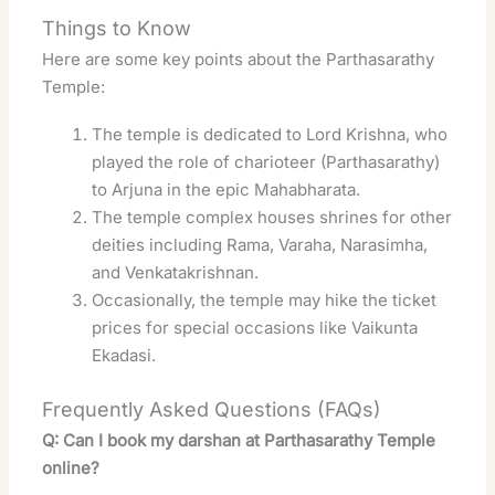
Things to Know
Here are some key points about the Parthasarathy
Temple:
The temple is dedicated to Lord Krishna, who
played the role of charioteer (Parthasarathy)
to Arjuna in the epic Mahabharata.
The temple complex houses shrines for other
deities including Rama, Varaha, Narasimha,
and Venkatakrishnan.
Occasionally, the temple may hike the ticket
prices for special occasions like Vaikunta
Ekadasi
.
Frequently Asked Questions (FAQs)
Q: Can I book my darshan at Parthasarathy Temple
online?