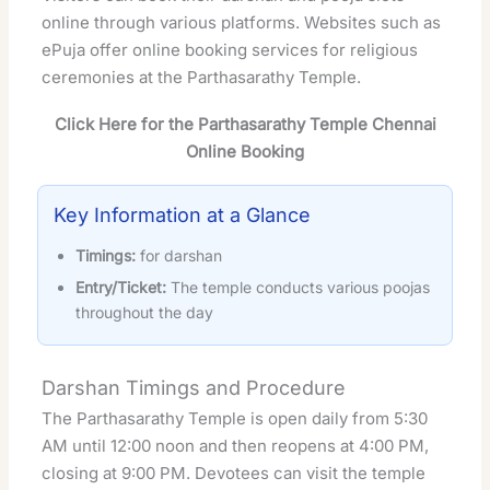
online through various platforms. Websites such as
ePuja
offer online booking services for religious
ceremonies at the Parthasarathy Temple.
Click Here for the Parthasarathy Temple Chennai
Online Booking
Key Information at a Glance
Timings:
for darshan
Entry/Ticket:
The temple conducts various poojas
throughout the day
Darshan Timings and Procedure
The Parthasarathy Temple is open daily from 5:30
AM until 12:00 noon and then reopens at 4:00 PM,
closing at 9:00 PM. Devotees can visit the temple