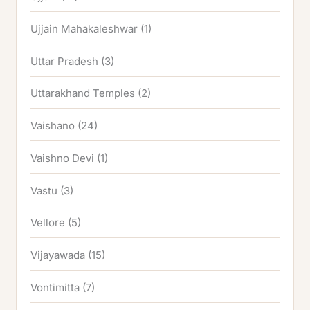
Ujjain Mahakaleshwar
(1)
Uttar Pradesh
(3)
Uttarakhand Temples
(2)
Vaishano
(24)
Vaishno Devi
(1)
Vastu
(3)
Vellore
(5)
Vijayawada
(15)
Vontimitta
(7)