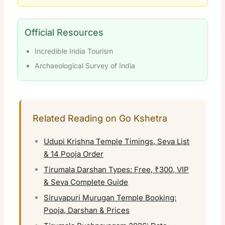
Official Resources
Incredible India Tourism
Archaeological Survey of India
Related Reading on Go Kshetra
Udupi Krishna Temple Timings, Seva List
& 14 Pooja Order
Tirumala Darshan Types: Free, ₹300, VIP
& Seva Complete Guide
Siruvapuri Murugan Temple Booking:
Pooja, Darshan & Prices