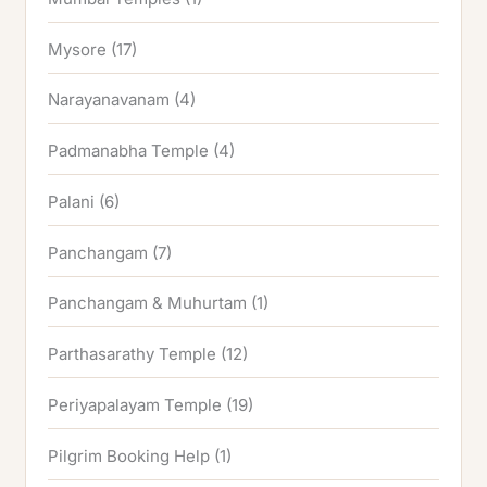
Mysore
(17)
Narayanavanam
(4)
Padmanabha Temple
(4)
Palani
(6)
Panchangam
(7)
Panchangam & Muhurtam
(1)
Parthasarathy Temple
(12)
Periyapalayam Temple
(19)
Pilgrim Booking Help
(1)