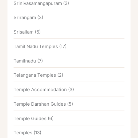
Srinivasamangapuram
(3)
Srirangam
(3)
Srisailam
(6)
Tamil Nadu Temples
(17)
Tamilnadu
(7)
Telangana Temples
(2)
Temple Accommodation
(3)
Temple Darshan Guides
(5)
Temple Guides
(6)
Temples
(13)