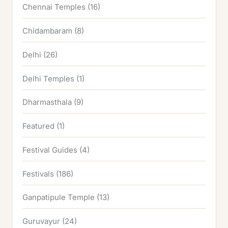
Chennai Temples
(16)
Chidambaram
(8)
Delhi
(26)
Delhi Temples
(1)
Dharmasthala
(9)
Featured
(1)
Festival Guides
(4)
Festivals
(186)
Ganpatipule Temple
(13)
Guruvayur
(24)