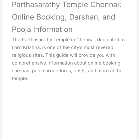
Parthasarathy Temple Chennai:
Online Booking, Darshan, and
Pooja Information
The Parthasarathy Temple in Chennai, dedicated to
Lord Krishna, is one of the city’s most revered
religious sites. This guide will provide you with
comprehensive information about online booking,
darshan, pooja procedures, costs, and more at the
temple.