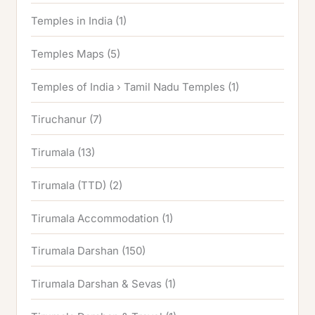
Temples in India
(1)
Temples Maps
(5)
Temples of India › Tamil Nadu Temples
(1)
Tiruchanur
(7)
Tirumala
(13)
Tirumala (TTD)
(2)
Tirumala Accommodation
(1)
Tirumala Darshan
(150)
Tirumala Darshan & Sevas
(1)