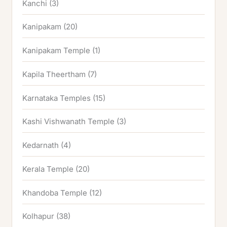
Kanchi
(3)
Kanipakam
(20)
Kanipakam Temple
(1)
Kapila Theertham
(7)
Karnataka Temples
(15)
Kashi Vishwanath Temple
(3)
Kedarnath
(4)
Kerala Temple
(20)
Khandoba Temple
(12)
Kolhapur
(38)