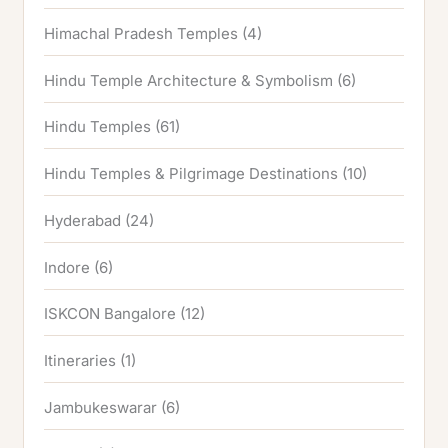
Himachal Pradesh Temples
(4)
Hindu Temple Architecture & Symbolism
(6)
Hindu Temples
(61)
Hindu Temples & Pilgrimage Destinations
(10)
Hyderabad
(24)
Indore
(6)
ISKCON Bangalore
(12)
Itineraries
(1)
Jambukeswarar
(6)