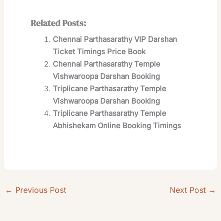
Related Posts:
Chennai Parthasarathy VIP Darshan
Ticket Timings Price Book
Chennai Parthasarathy Temple
Vishwaroopa Darshan Booking
Triplicane Parthasarathy Temple
Vishwaroopa Darshan Booking
Triplicane Parthasarathy Temple
Abhishekam Online Booking Timings
←
Previous Post
Next Post
→