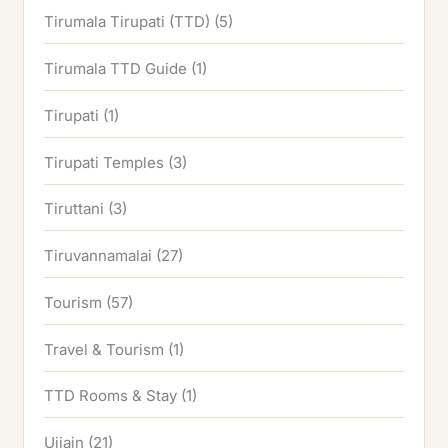
Tirumala Tirupati (TTD)
(5)
Tirumala TTD Guide
(1)
Tirupati
(1)
Tirupati Temples
(3)
Tiruttani
(3)
Tiruvannamalai
(27)
Tourism
(57)
Travel & Tourism
(1)
TTD Rooms & Stay
(1)
Ujjain
(21)