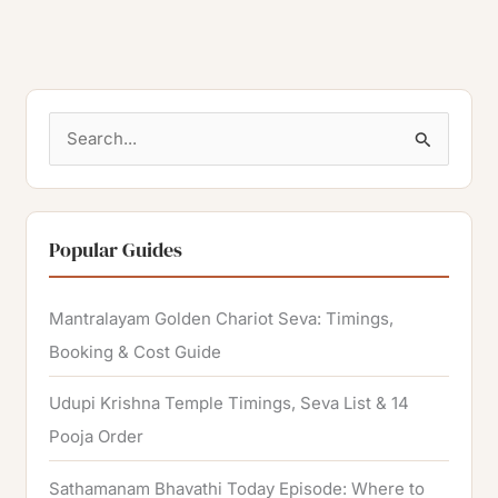
S
e
a
r
Popular Guides
c
h
Mantralayam Golden Chariot Seva: Timings,
f
Booking & Cost Guide
o
Udupi Krishna Temple Timings, Seva List & 14
r
Pooja Order
:
Sathamanam Bhavathi Today Episode: Where to