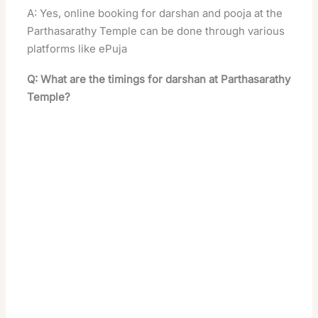
A: Yes, online booking for darshan and pooja at the
Parthasarathy Temple can be done through various
platforms like ePuja
Q: What are the timings for darshan at Parthasarathy
Temple?