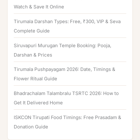
Watch & Save It Online
Tirumala Darshan Types: Free, ₹300, VIP & Seva
Complete Guide
Siruvapuri Murugan Temple Booking: Pooja,
Darshan & Prices
Tirumala Pushpayagam 2026: Date, Timings &
Flower Ritual Guide
Bhadrachalam Talambralu TSRTC 2026: How to
Get It Delivered Home
ISKCON Tirupati Food Timings: Free Prasadam &
Donation Guide