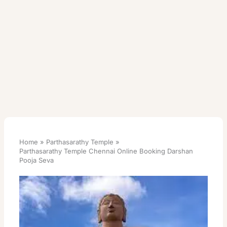
Home
Parthasarathy Temple
Parthasarathy Temple Chennai Online Booking Darshan
Pooja Seva