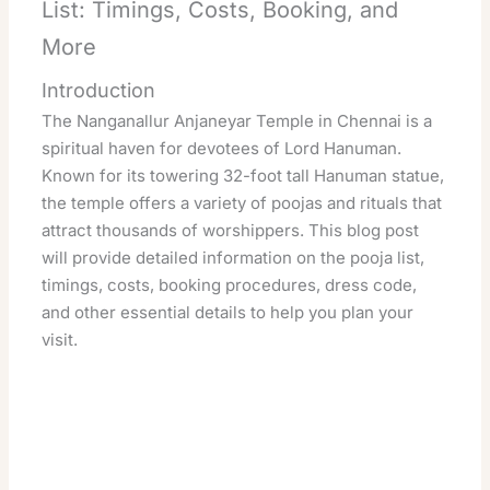
List: Timings, Costs, Booking, and
More
Introduction
The Nanganallur Anjaneyar Temple in Chennai is a
spiritual haven for devotees of Lord Hanuman.
Known for its towering 32-foot tall Hanuman statue,
the temple offers a variety of poojas and rituals that
attract thousands of worshippers. This blog post
will provide detailed information on the pooja list,
timings, costs, booking procedures, dress code,
and other essential details to help you plan your
visit.