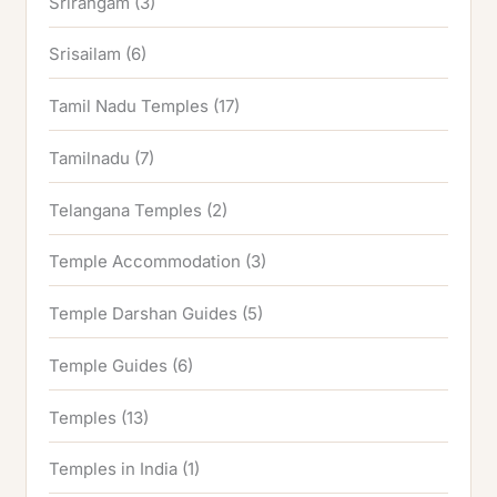
Srirangam
(3)
Srisailam
(6)
Tamil Nadu Temples
(17)
Tamilnadu
(7)
Telangana Temples
(2)
Temple Accommodation
(3)
Temple Darshan Guides
(5)
Temple Guides
(6)
Temples
(13)
Temples in India
(1)