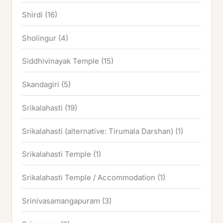
Shirdi
(16)
Sholingur
(4)
Siddhivinayak Temple
(15)
Skandagiri
(5)
Srikalahasti
(19)
Srikalahasti (alternative: Tirumala Darshan)
(1)
Srikalahasti Temple
(1)
Srikalahasti Temple / Accommodation
(1)
Srinivasamangapuram
(3)