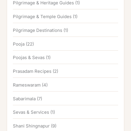
Pilgrimage & Heritage Guides
(1)
Pilgrimage & Temple Guides
(1)
Pilgrimage Destinations
(1)
Pooja
(22)
Poojas & Sevas
(1)
Prasadam Recipes
(2)
Rameswaram
(4)
Sabarimala
(7)
Sevas & Services
(1)
Shani Shingnapur
(9)