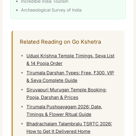
Incredible India Tourism
Archaeological Survey of India
Related Reading on Go Kshetra
Udupi Krishna Temple Timings, Seva List
& 14 Pooja Order
Tirumala Darshan Types: Free, ₹300, VIP
& Seva Complete Guide
Siruvapuri Murugan Temple Booking:
Pooja, Darshan & Prices
Tirumala Pushpayagam 2026: Date,
Timings & Flower Ritual Guide
Bhadrachalam Talambralu TSRTC 2026:
How to Get It Delivered Home