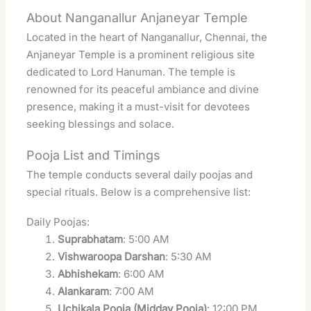
About Nanganallur Anjaneyar Temple
Located in the heart of Nanganallur, Chennai, the
Anjaneyar Temple is a prominent religious site
dedicated to Lord Hanuman. The temple is
renowned for its peaceful ambiance and divine
presence, making it a must-visit for devotees
seeking blessings and solace.
Pooja List and Timings
The temple conducts several daily poojas and
special rituals. Below is a comprehensive list:
Daily Poojas:
Suprabhatam
: 5:00 AM
Vishwaroopa Darshan
: 5:30 AM
Abhishekam
: 6:00 AM
Alankaram
: 7:00 AM
Uchikala Pooja (Midday Pooja)
: 12:00 PM