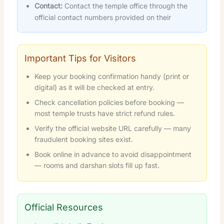
Contact:
Contact the temple office through the
official contact numbers provided on their
Important Tips for Visitors
Keep your booking confirmation handy (print or
digital) as it will be checked at entry.
Check cancellation policies before booking —
most temple trusts have strict refund rules.
Verify the official website URL carefully — many
fraudulent booking sites exist.
Book online in advance to avoid disappointment
— rooms and darshan slots fill up fast.
Official Resources