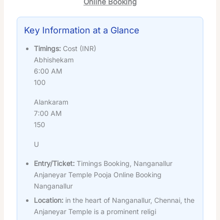
Online Booking
Key Information at a Glance
Timings:
Cost (INR)
Abhishekam
6:00 AM
100
Alankaram
7:00 AM
150
U
Entry/Ticket:
Timings Booking, Nanganallur
Anjaneyar Temple Pooja Online Booking
Nanganallur
Location:
in the heart of Nanganallur, Chennai, the
Anjaneyar Temple is a prominent religi