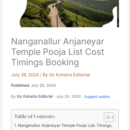
Nanganallur Anjaneyar
Temple Pooja List Cost
Timings Booking
July 26, 2024
/ By
Go Kshetra Editorial
Published:
July 26, 2024
By
Go Kshetra Editorial
· July 26, 2024 ·
Suggest update
Table of Contents
Nanganallur Anjaneyar Temple Pooja List: Timings,