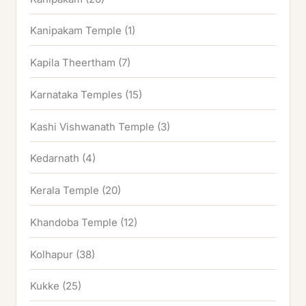
Kanipakam Temple
(1)
Kapila Theertham
(7)
Karnataka Temples
(15)
Kashi Vishwanath Temple
(3)
Kedarnath
(4)
Kerala Temple
(20)
Khandoba Temple
(12)
Kolhapur
(38)
Kukke
(25)