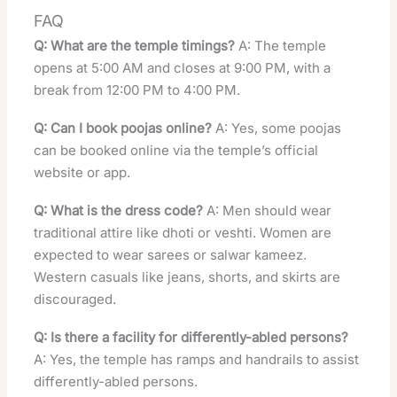
FAQ
Q: What are the temple timings?
A: The temple
opens at 5:00 AM and closes at 9:00 PM, with a
break from 12:00 PM to 4:00 PM.
Q: Can I book poojas online?
A: Yes, some poojas
can be booked online via the temple’s official
website or app.
Q: What is the dress code?
A: Men should wear
traditional attire like dhoti or veshti. Women are
expected to wear sarees or salwar kameez.
Western casuals like jeans, shorts, and skirts are
discouraged.
Q: Is there a facility for differently-abled persons?
A: Yes, the temple has ramps and handrails to assist
differently-abled persons.