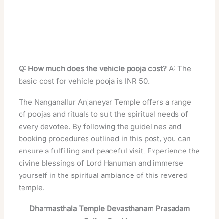
Q: How much does the vehicle pooja cost?
A: The
basic cost for vehicle pooja is INR 50.
The Nanganallur Anjaneyar Temple offers a range
of poojas and rituals to suit the spiritual needs of
every devotee. By following the guidelines and
booking procedures outlined in this post, you can
ensure a fulfilling and peaceful visit. Experience the
divine blessings of Lord Hanuman and immerse
yourself in the spiritual ambiance of this revered
temple.
Dharmasthala Temple Devasthanam Prasadam