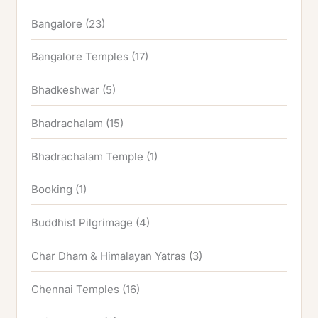
Bangalore
(23)
Bangalore Temples
(17)
Bhadkeshwar
(5)
Bhadrachalam
(15)
Bhadrachalam Temple
(1)
Booking
(1)
Buddhist Pilgrimage
(4)
Char Dham & Himalayan Yatras
(3)
Chennai Temples
(16)