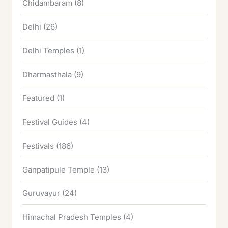
Chidambaram
(8)
Delhi
(26)
Delhi Temples
(1)
Dharmasthala
(9)
Featured
(1)
Festival Guides
(4)
Festivals
(186)
Ganpatipule Temple
(13)
Guruvayur
(24)
Himachal Pradesh Temples
(4)