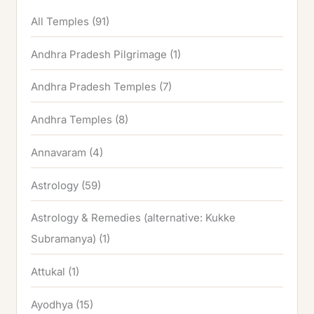
All Temples
(91)
Andhra Pradesh Pilgrimage
(1)
Andhra Pradesh Temples
(7)
Andhra Temples
(8)
Annavaram
(4)
Astrology
(59)
Astrology & Remedies (alternative: Kukke
Subramanya)
(1)
Attukal
(1)
Ayodhya
(15)