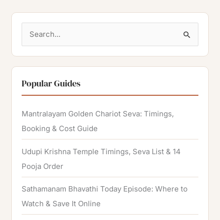
S
e
a
r
Popular Guides
c
h
Mantralayam Golden Chariot Seva: Timings,
f
Booking & Cost Guide
o
Udupi Krishna Temple Timings, Seva List & 14
r
Pooja Order
:
Sathamanam Bhavathi Today Episode: Where to
Watch & Save It Online