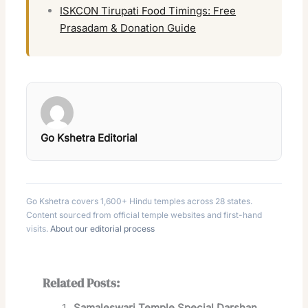
ISKCON Tirupati Food Timings: Free
Prasadam & Donation Guide
Go Kshetra Editorial
Go Kshetra covers 1,600+ Hindu temples across 28 states.
Content sourced from official temple websites and first-hand
visits.
About our editorial process
Related Posts:
Samaleswari Temple Special Darshan