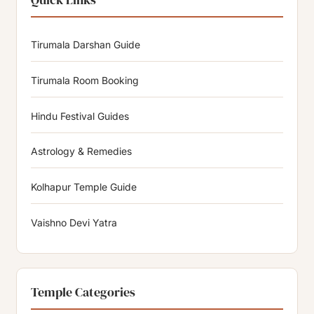
Tirumala Darshan Guide
Tirumala Room Booking
Hindu Festival Guides
Astrology & Remedies
Kolhapur Temple Guide
Vaishno Devi Yatra
Temple Categories