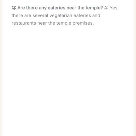
Q: Are there any eateries near the temple?
A: Yes,
there are several vegetarian eateries and
restaurants near the temple premises.