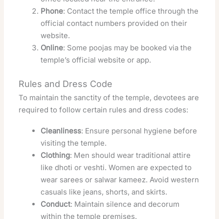
Phone
: Contact the temple office through the
official contact numbers provided on their
website.
Online
: Some poojas may be booked via the
temple’s official website or app.
Rules and Dress Code
To maintain the sanctity of the temple, devotees are
required to follow certain rules and dress codes:
Cleanliness
: Ensure personal hygiene before
visiting the temple.
Clothing
: Men should wear traditional attire
like dhoti or veshti. Women are expected to
wear sarees or salwar kameez. Avoid western
casuals like jeans, shorts, and skirts.
Conduct
: Maintain silence and decorum
within the temple premises.