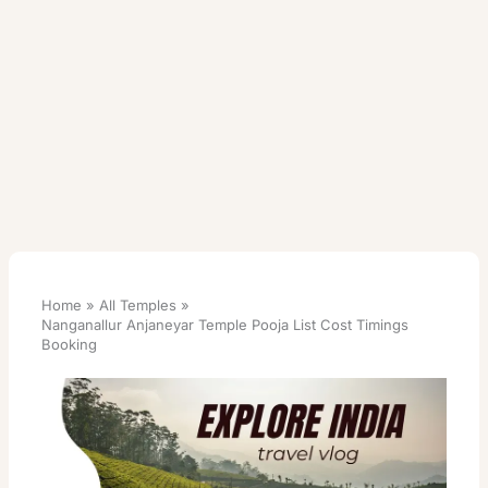
Home
All Temples
Nanganallur Anjaneyar Temple Pooja List Cost Timings
Booking