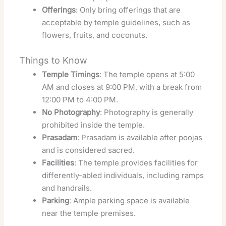
Offerings
: Only bring offerings that are
acceptable by temple guidelines, such as
flowers, fruits, and coconuts.
Things to Know
Temple Timings
: The temple opens at 5:00
AM and closes at 9:00 PM, with a break from
12:00 PM to 4:00 PM.
No Photography
: Photography is generally
prohibited inside the temple.
Prasadam
: Prasadam is available after poojas
and is considered sacred.
Facilities
: The temple provides facilities for
differently-abled individuals, including ramps
and handrails.
Parking
: Ample parking space is available
near the temple premises.