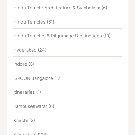
Hindu Temple Architecture & Symbolism
(6)
Hindu Temples
(61)
Hindu Temples & Pilgrimage Destinations
(10)
Hyderabad
(24)
Indore
(6)
ISKCON Bangalore
(12)
Itineraries
(1)
Jambukeswarar
(6)
Kanchi
(3)
Kanipakam
(20)