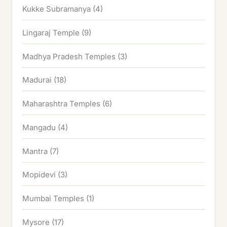
Kukke Subramanya
(4)
Lingaraj Temple
(9)
Madhya Pradesh Temples
(3)
Madurai
(18)
Maharashtra Temples
(6)
Mangadu
(4)
Mantra
(7)
Mopidevi
(3)
Mumbai Temples
(1)
Mysore
(17)