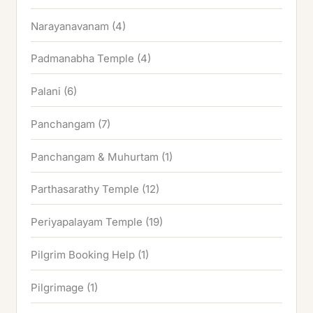
Narayanavanam
(4)
Padmanabha Temple
(4)
Palani
(6)
Panchangam
(7)
Panchangam & Muhurtam
(1)
Parthasarathy Temple
(12)
Periyapalayam Temple
(19)
Pilgrim Booking Help
(1)
Pilgrimage
(1)