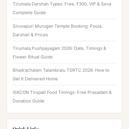
Tirumala Darshan Types: Free, ₹300, VIP & Seva
Complete Guide
Siruvapuri Murugan Temple Booking: Pooja,
Darshan & Prices
Tirumala Pushpayagam 2026: Date, Timings &
Flower Ritual Guide
Bhadrachalam Talambralu TSRTC 2026: How to
Get It Delivered Home
ISKCON Tirupati Food Timings: Free Prasadam &
Donation Guide
Quick Links