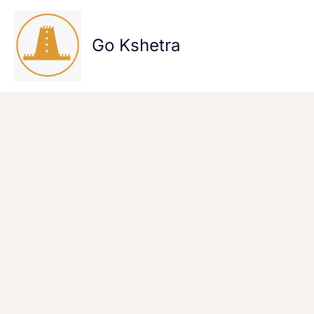
Skip
to
content
Go Kshetra