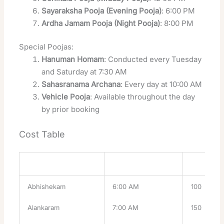
Sayaraksha Pooja (Evening Pooja)
: 6:00 PM
Ardha Jamam Pooja (Night Pooja)
: 8:00 PM
Special Poojas:
Hanuman Homam
: Conducted every Tuesday
and Saturday at 7:30 AM
Sahasranama Archana
: Every day at 10:00 AM
Vehicle Pooja
: Available throughout the day
by prior booking
Cost Table
Pooja
Timing
Cost (INR)
Abhishekam
6:00 AM
100
Alankaram
7:00 AM
150