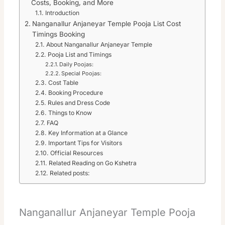
Costs, Booking, and More
Introduction
Nanganallur Anjaneyar Temple Pooja List Cost
Timings Booking
About Nanganallur Anjaneyar Temple
Pooja List and Timings
Daily Poojas:
Special Poojas:
Cost Table
Booking Procedure
Rules and Dress Code
Things to Know
FAQ
Key Information at a Glance
Important Tips for Visitors
Official Resources
Related Reading on Go Kshetra
Related posts:
Nanganallur Anjaneyar Temple Pooja