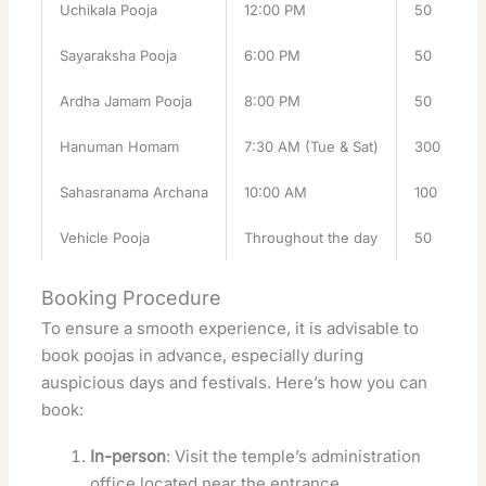
Uchikala Pooja
12:00 PM
50
Sayaraksha Pooja
6:00 PM
50
Ardha Jamam Pooja
8:00 PM
50
Hanuman Homam
7:30 AM (Tue & Sat)
300
Sahasranama Archana
10:00 AM
100
Vehicle Pooja
Throughout the day
50
Booking Procedure
To ensure a smooth experience, it is advisable to
book poojas in advance, especially during
auspicious days and festivals. Here’s how you can
book:
In-person
: Visit the temple’s administration
office located near the entrance.