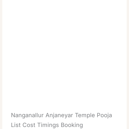
Nanganallur Anjaneyar Temple Pooja
List Cost Timings Booking