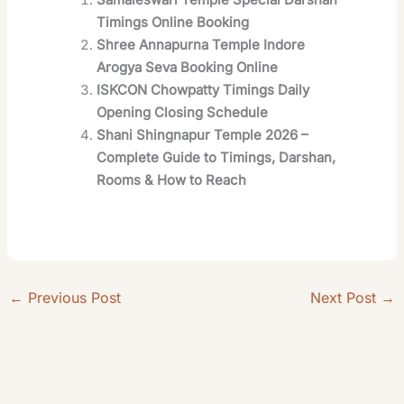
Timings Online Booking
Shree Annapurna Temple Indore
Arogya Seva Booking Online
ISKCON Chowpatty Timings Daily
Opening Closing Schedule
Shani Shingnapur Temple 2026 –
Complete Guide to Timings, Darshan,
Rooms & How to Reach
←
Previous Post
Next Post
→