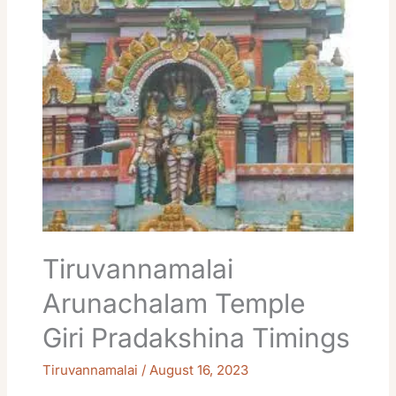
Arunachalam
Temple
Giri
Pradakshina
Timings
Tiruvannamalai
Arunachalam Temple
Giri Pradakshina Timings
Tiruvannamalai
/
August 16, 2023