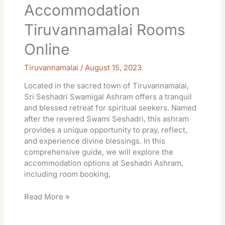
Accommodation
Tiruvannamalai Rooms
Online
Tiruvannamalai
/
August 15, 2023
Located in the sacred town of Tiruvannamalai,
Sri Seshadri Swamigal Ashram offers a tranquil
and blessed retreat for spiritual seekers. Named
after the revered Swami Seshadri, this ashram
provides a unique opportunity to pray, reflect,
and experience divine blessings. In this
comprehensive guide, we will explore the
accommodation options at Seshadri Ashram,
including room booking,
Read More »