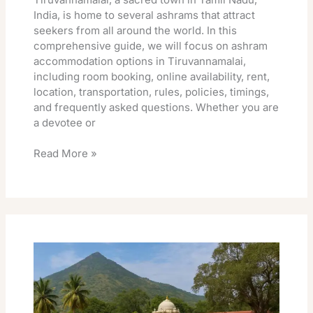
India, is home to several ashrams that attract
seekers from all around the world. In this
comprehensive guide, we will focus on ashram
accommodation options in Tiruvannamalai,
including room booking, online availability, rent,
location, transportation, rules, policies, timings,
and frequently asked questions. Whether you are
a devotee or
Read More »
Ramana
Maharshi
Ashram
Rooms
Online
Booking