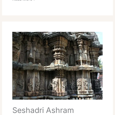
Seshadri
Ashram
Accommodation
Tiruvannamalai
Rooms
Online
Seshadri Ashram