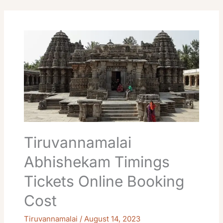
Tiruvannamalai
Abhishekam
Timings
Tickets
Online
Booking
Cost
Tiruvannamalai
Abhishekam Timings
Tickets Online Booking
Cost
Tiruvannamalai
/
August 14, 2023