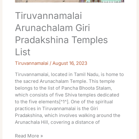
Tiruvannamalai
Arunachalam Giri
Pradakshina Temples
List
Tiruvannamalai
/
August 16, 2023
Tiruvannamalai, located in Tamil Nadu, is home to
the sacred Arunachalam Temple. This temple
belongs to the list of Pancha Bhoota Stalam,
which consists of five Shiva temples dedicated
to the five elements[^1^]. One of the spiritual
practices in Tiruvannamalai is the Giri
Pradakshina, which involves walking around the
Arunachala Hill, covering a distance of
Read More »