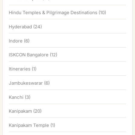
Hindu Temples & Pilgrimage Destinations
(10)
Hyderabad
(24)
Indore
(6)
ISKCON Bangalore
(12)
Itineraries
(1)
Jambukeswarar
(6)
Kanchi
(3)
Kanipakam
(20)
Kanipakam Temple
(1)