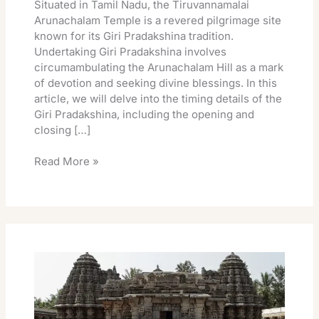
Situated in Tamil Nadu, the Tiruvannamalai
Arunachalam Temple is a revered pilgrimage site
known for its Giri Pradakshina tradition.
Undertaking Giri Pradakshina involves
circumambulating the Arunachalam Hill as a mark
of devotion and seeking divine blessings. In this
article, we will delve into the timing details of the
Giri Pradakshina, including the opening and
closing […]
Read More »
Tiruvannamalai
Arunachalam
Temple
Giri
Pradakshina