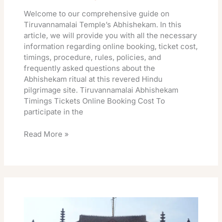
Welcome to our comprehensive guide on
Tiruvannamalai Temple’s Abhishekam. In this
article, we will provide you with all the necessary
information regarding online booking, ticket cost,
timings, procedure, rules, policies, and
frequently asked questions about the
Abhishekam ritual at this revered Hindu
pilgrimage site. Tiruvannamalai Abhishekam
Timings Tickets Online Booking Cost To
participate in the
Read More »
Tiruvannamalai
Temple
Special