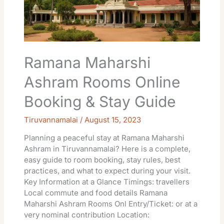
&
Stay
Guide
Ramana Maharshi
Ashram Rooms Online
Booking & Stay Guide
Tiruvannamalai
/
August 15, 2023
Planning a peaceful stay at Ramana Maharshi
Ashram in Tiruvannamalai? Here is a complete,
easy guide to room booking, stay rules, best
practices, and what to expect during your visit.
Key Information at a Glance Timings: travellers
Local commute and food details Ramana
Maharshi Ashram Rooms Onl Entry/Ticket: or at a
very nominal contribution Location: