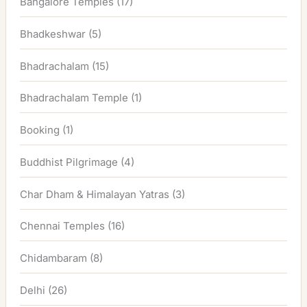
Bangalore Temples
(17)
Bhadkeshwar
(5)
Bhadrachalam
(15)
Bhadrachalam Temple
(1)
Booking
(1)
Buddhist Pilgrimage
(4)
Char Dham & Himalayan Yatras
(3)
Chennai Temples
(16)
Chidambaram
(8)
Delhi
(26)