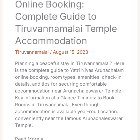
Online Booking:
Complete Guide to
Tiruvannamalai Temple
Accommodation
Tiruvannamalai
/
August 15, 2023
Planning a peaceful stay in Tiruvannamalai? Here
is the complete guide to Yatri Nivas Arunachalam
online booking, room types, amenities, check-in
details, and tips for securing comfortable
accommodation near Arunachaleswarar Temple.
Key Information at a Glance Timings: to Book
Rooms in Tiruvannamalai Even though
accommodation is available year-rou Location:
conveniently near the famous Arunachaleswarar
Temple,
Read More »