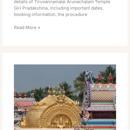
details of Tiruvannamalai Arunachalam Temple
Giri Pradakshina, including important dates,
booking information, the procedure
Read More »
Tiruvannamalai
Arunachalam
Giri
Pradakshina
Temples
List