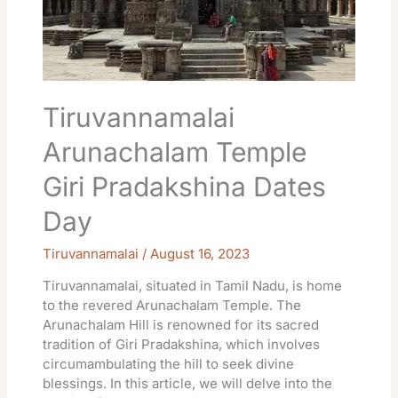
Dates
Day
Tiruvannamalai
Arunachalam Temple
Giri Pradakshina Dates
Day
Tiruvannamalai
/
August 16, 2023
Tiruvannamalai, situated in Tamil Nadu, is home
to the revered Arunachalam Temple. The
Arunachalam Hill is renowned for its sacred
tradition of Giri Pradakshina, which involves
circumambulating the hill to seek divine
blessings. In this article, we will delve into the