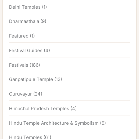
Delhi Temples
(1)
Dharmasthala
(9)
Featured
(1)
Festival Guides
(4)
Festivals
(186)
Ganpatipule Temple
(13)
Guruvayur
(24)
Himachal Pradesh Temples
(4)
Hindu Temple Architecture & Symbolism
(6)
Hindu Temples
(61)