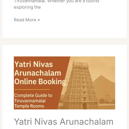
Tiruvannamalai. Whether you are a tourist
exploring the
Read More »
Yatri
Nivas
Arunachalam
Online
Booking:
Complete
Guide
to
Tiruvannamalai
Temple
Accommodation
Yatri Nivas Arunachalam