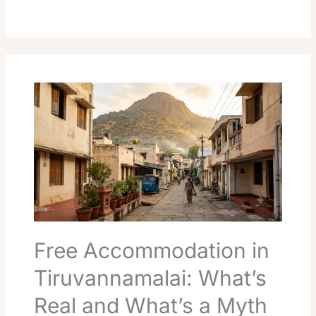
Free
Accommodation
in
Tiruvannamalai:
What’s
Real
and
What’s
a
Myth
Free Accommodation in
Tiruvannamalai: What’s
Real and What’s a Myth