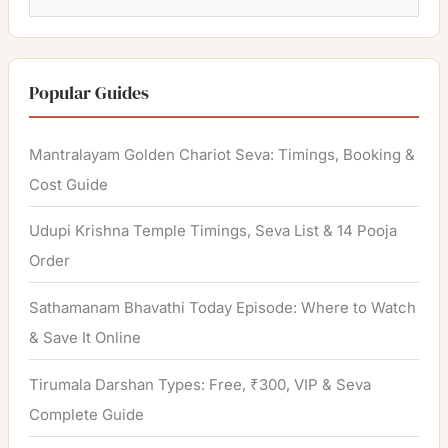
e
a
r
Popular Guides
c
h
Mantralayam Golden Chariot Seva: Timings, Booking &
f
Cost Guide
o
Udupi Krishna Temple Timings, Seva List & 14 Pooja
r
Order
:
Sathamanam Bhavathi Today Episode: Where to Watch
& Save It Online
Tirumala Darshan Types: Free, ₹300, VIP & Seva
Complete Guide