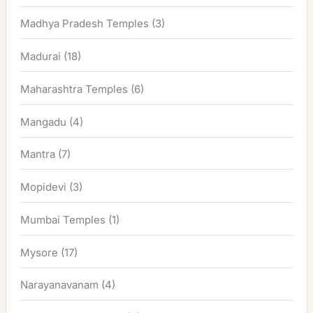
Madhya Pradesh Temples
(3)
Madurai
(18)
Maharashtra Temples
(6)
Mangadu
(4)
Mantra
(7)
Mopidevi
(3)
Mumbai Temples
(1)
Mysore
(17)
Narayanavanam
(4)