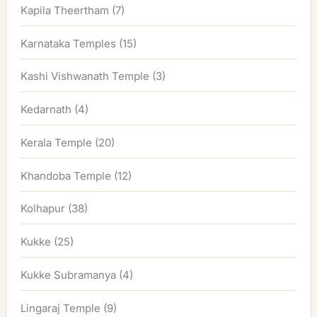
Kapila Theertham
(7)
Karnataka Temples
(15)
Kashi Vishwanath Temple
(3)
Kedarnath
(4)
Kerala Temple
(20)
Khandoba Temple
(12)
Kolhapur
(38)
Kukke
(25)
Kukke Subramanya
(4)
Lingaraj Temple
(9)