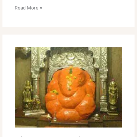
Read More »
Tiruvannamalai
Temple
Online
Room
Booking
Devasthanam
Rent