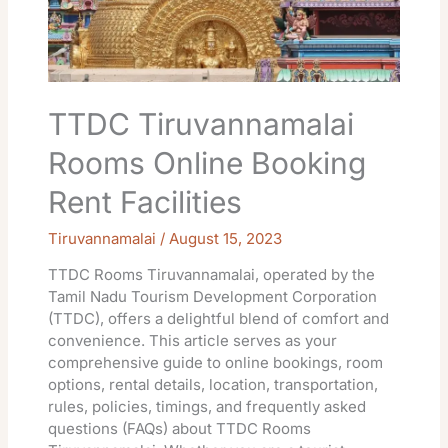
TTDC Tiruvannamalai
Rooms Online Booking
Rent Facilities
Tiruvannamalai
/
August 15, 2023
TTDC Rooms Tiruvannamalai, operated by the
Tamil Nadu Tourism Development Corporation
(TTDC), offers a delightful blend of comfort and
convenience. This article serves as your
comprehensive guide to online bookings, room
options, rental details, location, transportation,
rules, policies, timings, and frequently asked
questions (FAQs) about TTDC Rooms