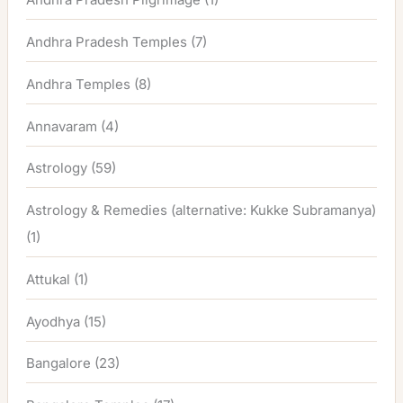
Andhra Pradesh Temples
(7)
Andhra Temples
(8)
Annavaram
(4)
Astrology
(59)
Astrology & Remedies (alternative: Kukke Subramanya)
(1)
Attukal
(1)
Ayodhya
(15)
Bangalore
(23)