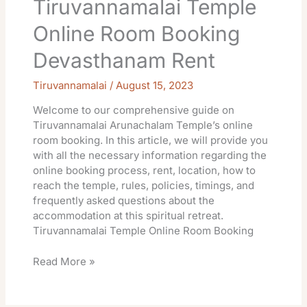
Tiruvannamalai Temple
Online Room Booking
Devasthanam Rent
Tiruvannamalai
/
August 15, 2023
Welcome to our comprehensive guide on
Tiruvannamalai Arunachalam Temple’s online
room booking. In this article, we will provide you
with all the necessary information regarding the
online booking process, rent, location, how to
reach the temple, rules, policies, timings, and
frequently asked questions about the
accommodation at this spiritual retreat.
Tiruvannamalai Temple Online Room Booking
Read More »