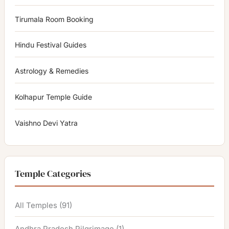
Tirumala Room Booking
Hindu Festival Guides
Astrology & Remedies
Kolhapur Temple Guide
Vaishno Devi Yatra
Temple Categories
All Temples
(91)
Andhra Pradesh Pilgrimage
(1)