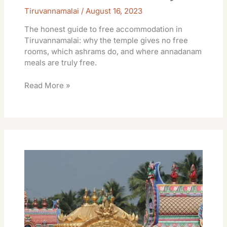
Tiruvannamalai
/
August 16, 2023
The honest guide to free accommodation in
Tiruvannamalai: why the temple gives no free
rooms, which ashrams do, and where annadanam
meals are truly free.
Read More »
TTDC
Tiruvannamalai
Rooms
Online
Booking
Rent
Facilities