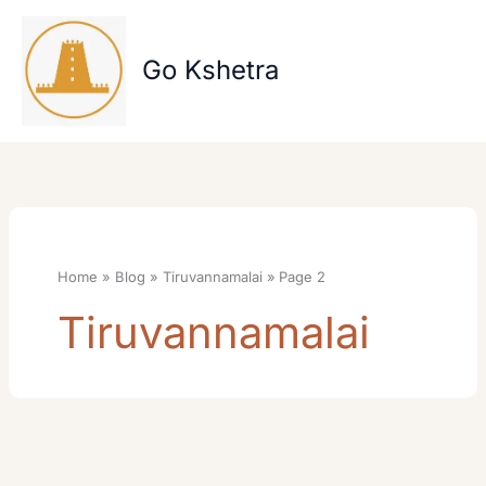
Skip
to
content
Go Kshetra
Home
Blog
Tiruvannamalai
Page 2
Tiruvannamalai