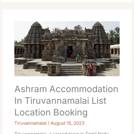
Ashram
Accommodation
In
Tiruvannamalai
List
Location
Booking
Ashram Accommodation
In Tiruvannamalai List
Location Booking
Tiruvannamalai
/
August 15, 2023
Tiruvannamalai, a sacred town in Tamil Nadu,