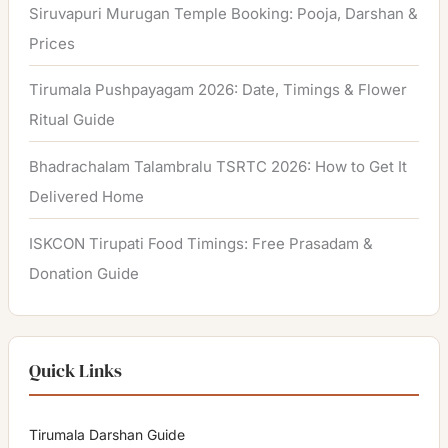
Siruvapuri Murugan Temple Booking: Pooja, Darshan &
Prices
Tirumala Pushpayagam 2026: Date, Timings & Flower
Ritual Guide
Bhadrachalam Talambralu TSRTC 2026: How to Get It
Delivered Home
ISKCON Tirupati Food Timings: Free Prasadam &
Donation Guide
Quick Links
Tirumala Darshan Guide