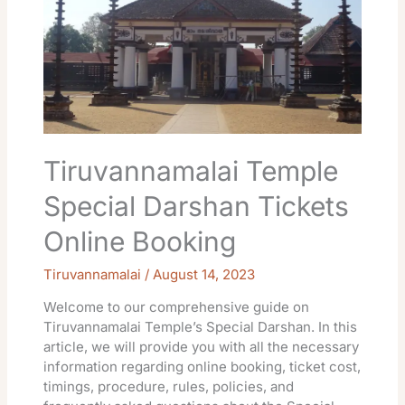
Darshan
Tickets
Online
Booking
Tiruvannamalai Temple
Special Darshan Tickets
Online Booking
Tiruvannamalai
/
August 14, 2023
Welcome to our comprehensive guide on
Tiruvannamalai Temple’s Special Darshan. In this
article, we will provide you with all the necessary
information regarding online booking, ticket cost,
timings, procedure, rules, policies, and