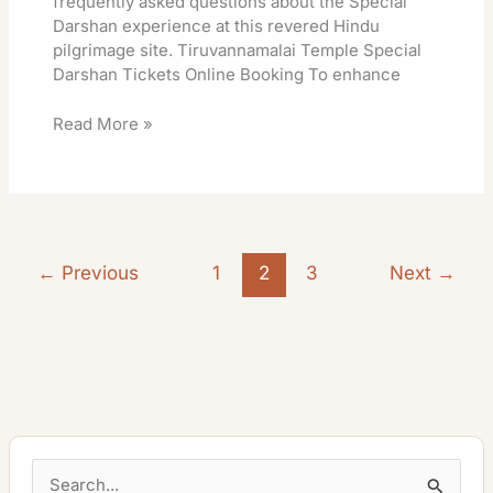
frequently asked questions about the Special
Darshan experience at this revered Hindu
pilgrimage site. Tiruvannamalai Temple Special
Darshan Tickets Online Booking To enhance
Read More »
←
Previous
1
2
3
Next
→
S