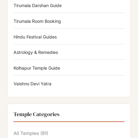
Tirumala Darshan Guide
Tirumala Room Booking
Hindu Festival Guides
Astrology & Remedies
Kolhapur Temple Guide
Vaishno Devi Yatra
Temple Categories
All Temples
(91)