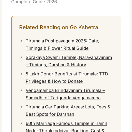
Complete Guide 2026
Related Reading on Go Kshetra
Tirumala Pushpayagam 2026: Date,
Timings & Flower Ritual Guide
Sorakaya Swami Temple, Narayanavanam
– Timings, Darshan & History
5 Lakh Donor Benefits at Tirumala: TTD
Privileges & How to Donate
Vengamamba Brindavanam Tirumala –
Samadhi of Tarigonda Vengamamba
Tirumala Car Parking Areas: Lots, Fees &
Best Spots for Darshan
60th Marriage Famous Temple in Tamil
Nadu: Thirukkadaiyur Booking, Cost &