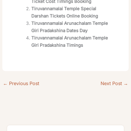
Ticket Cost Timings Booking
Tiruvannamalai Temple Special
Darshan Tickets Online Booking
Tiruvannamalai Arunachalam Temple
Giri Pradakshina Dates Day
Tiruvannamalai Arunachalam Temple
Giri Pradakshina Timings
←
Previous Post
Next Post
→