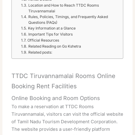
Location and How to Reach TTDC Rooms
Tiruvannamalai
Rules, Policies, Timings, and Frequently Asked
Questions (FAQs)
Key Information at a Glance
Important Tips for Visitors
Official Resources
Related Reading on Go Kshetra
Related posts:
TTDC Tiruvannamalai Rooms Online
Booking Rent Facilities
Online Booking and Room Options
To make a reservation at TTDC Rooms
Tiruvannamalai, visitors can visit the official website
of Tamil Nadu Tourism Development Corporation.
The website provides a user-friendly platform