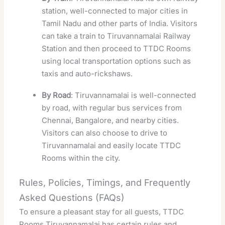
station, well-connected to major cities in
Tamil Nadu and other parts of India. Visitors
can take a train to Tiruvannamalai Railway
Station and then proceed to TTDC Rooms
using local transportation options such as
taxis and auto-rickshaws.
By Road
: Tiruvannamalai is well-connected
by road, with regular bus services from
Chennai, Bangalore, and nearby cities.
Visitors can also choose to drive to
Tiruvannamalai and easily locate TTDC
Rooms within the city.
Rules, Policies, Timings, and Frequently
Asked Questions (FAQs)
To ensure a pleasant stay for all guests, TTDC
Rooms Tiruvannamalai has certain rules and