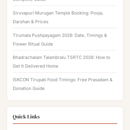
Siruvapuri Murugan Temple Booking: Pooja,
Darshan & Prices
Tirumala Pushpayagam 2026: Date, Timings &
Flower Ritual Guide
Bhadrachalam Talambralu TSRTC 2026: How to
Get It Delivered Home
ISKCON Tirupati Food Timings: Free Prasadam &
Donation Guide
Quick Links