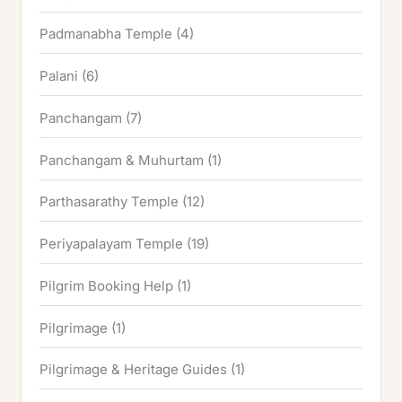
Padmanabha Temple
(4)
Palani
(6)
Panchangam
(7)
Panchangam & Muhurtam
(1)
Parthasarathy Temple
(12)
Periyapalayam Temple
(19)
Pilgrim Booking Help
(1)
Pilgrimage
(1)
Pilgrimage & Heritage Guides
(1)