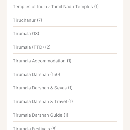
Temples of India › Tamil Nadu Temples
(1)
Tiruchanur
(7)
Tirumala
(13)
Tirumala (TTD)
(2)
Tirumala Accommodation
(1)
Tirumala Darshan
(150)
Tirumala Darshan & Sevas
(1)
Tirumala Darshan & Travel
(1)
Tirumala Darshan Guide
(1)
Tirumala Festivals
(8)