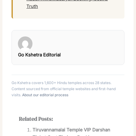
Truth
Go Kshetra Editorial
Go Kshetra covers 1,600+ Hindu temples across 28 states.
Content sourced from official temple websites and first-hand
visits.
About our editorial process
Related Posts:
Tiruvannamalai Temple VIP Darshan