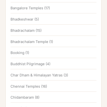
Bangalore Temples
(17)
Bhadkeshwar
(5)
Bhadrachalam
(15)
Bhadrachalam Temple
(1)
Booking
(1)
Buddhist Pilgrimage
(4)
Char Dham & Himalayan Yatras
(3)
Chennai Temples
(16)
Chidambaram
(8)