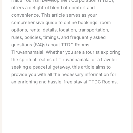
Nadu Tourism Development Corporation (TTDC),
offers a delightful blend of comfort and
convenience. This article serves as your
comprehensive guide to online bookings, room
options, rental details, location, transportation,
rules, policies, timings, and frequently asked
questions (FAQs) about TTDC Rooms
Tiruvannamalai. Whether you are a tourist exploring
the spiritual realms of Tiruvannamalai or a traveler
seeking a peaceful getaway, this article aims to
provide you with all the necessary information for
an enriching and hassle-free stay at TTDC Rooms.