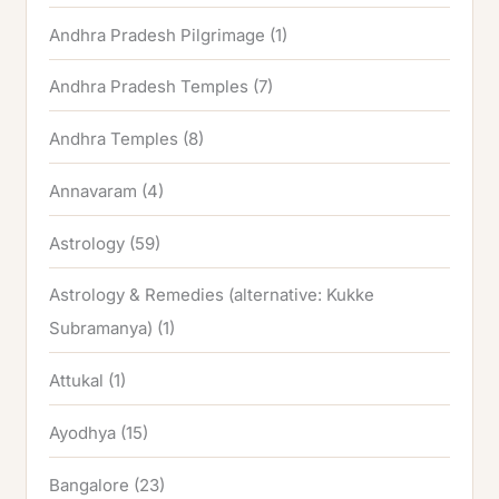
Andhra Pradesh Pilgrimage
(1)
Andhra Pradesh Temples
(7)
Andhra Temples
(8)
Annavaram
(4)
Astrology
(59)
Astrology & Remedies (alternative: Kukke
Subramanya)
(1)
Attukal
(1)
Ayodhya
(15)
Bangalore
(23)