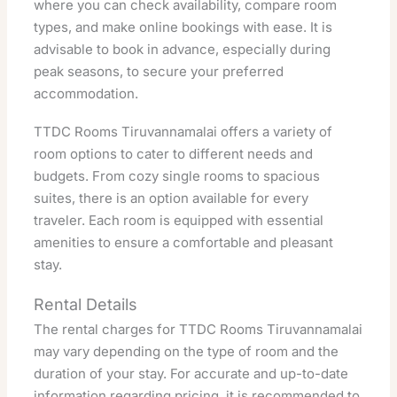
where you can check availability, compare room
types, and make online bookings with ease. It is
advisable to book in advance, especially during
peak seasons, to secure your preferred
accommodation.
TTDC Rooms Tiruvannamalai offers a variety of
room options to cater to different needs and
budgets. From cozy single rooms to spacious
suites, there is an option available for every
traveler. Each room is equipped with essential
amenities to ensure a comfortable and pleasant
stay.
Rental Details
The rental charges for TTDC Rooms Tiruvannamalai
may vary depending on the type of room and the
duration of your stay. For accurate and up-to-date
information regarding pricing, it is recommended to