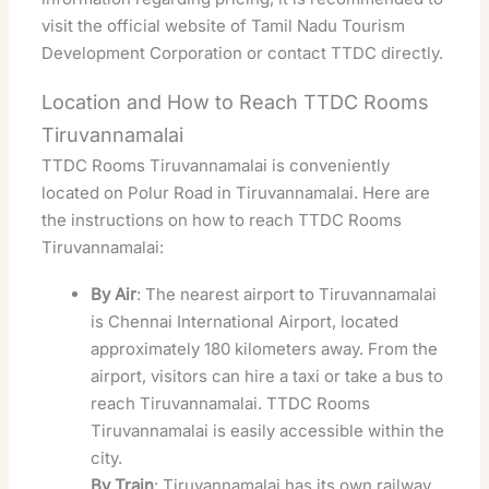
visit the official website of Tamil Nadu Tourism
Development Corporation or contact TTDC directly.
Location and How to Reach TTDC Rooms
Tiruvannamalai
TTDC Rooms Tiruvannamalai is conveniently
located on Polur Road in Tiruvannamalai. Here are
the instructions on how to reach TTDC Rooms
Tiruvannamalai:
By Air
: The nearest airport to Tiruvannamalai
is Chennai International Airport, located
approximately 180 kilometers away. From the
airport, visitors can hire a taxi or take a bus to
reach Tiruvannamalai. TTDC Rooms
Tiruvannamalai is easily accessible within the
city.
By Train
: Tiruvannamalai has its own railway