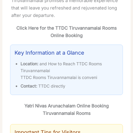
Tiruvannamalai promises a memorable experience
that will leave you refreshed and rejuvenated long
after your departure.
Click Here for the TTDC Tiruvannamalai Rooms
Online Booking
Key Information at a Glance
Location:
and How to Reach TTDC Rooms
Tiruvannamalai
TTDC Rooms Tiruvannamalai is conveni
Contact:
TTDC directly
Yatri Nivas Arunachalam Online Booking
Tiruvannamalai Rooms
Important Tips for Visitors