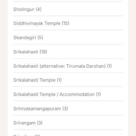
Sholingur
(4)
Siddhivinayak Temple
(15)
Skandagiri
(5)
Srikalahasti
(19)
Srikalahasti (alternative: Tirumala Darshan)
(1)
Srikalahasti Temple
(1)
Srikalahasti Temple / Accommodation
(1)
Srinivasamangapuram
(3)
Srirangam
(3)