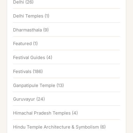
Delhi
(26)
Delhi Temples
(1)
Dharmasthala
(9)
Featured
(1)
Festival Guides
(4)
Festivals
(186)
Ganpatipule Temple
(13)
Guruvayur
(24)
Himachal Pradesh Temples
(4)
Hindu Temple Architecture & Symbolism
(6)