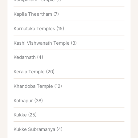
Kapila Theertham
(7)
Karnataka Temples
(15)
Kashi Vishwanath Temple
(3)
Kedarnath
(4)
Kerala Temple
(20)
Khandoba Temple
(12)
Kolhapur
(38)
Kukke
(25)
Kukke Subramanya
(4)