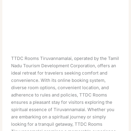
TTDC Rooms Tiruvannamalai, operated by the Tamil
Nadu Tourism Development Corporation, offers an
ideal retreat for travelers seeking comfort and
convenience. With its online booking system,
diverse room options, convenient location, and
adherence to rules and policies, TTDC Rooms
ensures a pleasant stay for visitors exploring the
spiritual essence of Tiruvannamalai. Whether you
are embarking on a spiritual journey or simply
looking for a tranquil getaway, TTDC Rooms