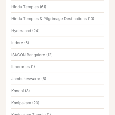
Hindu Temples
(61)
Hindu Temples & Pilgrimage Destinations
(10)
Hyderabad
(24)
Indore
(6)
ISKCON Bangalore
(12)
Itineraries
(1)
Jambukeswarar
(6)
Kanchi
(3)
Kanipakam
(20)
Kanipakam Temple
(1)