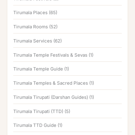
Tirumala Places
(65)
Tirumala Rooms
(52)
Tirumala Services
(62)
Tirumala Temple Festivals & Sevas
(1)
Tirumala Temple Guide
(1)
Tirumala Temples & Sacred Places
(1)
Tirumala Tirupati (Darshan Guides)
(1)
Tirumala Tirupati (TTD)
(5)
Tirumala TTD Guide
(1)