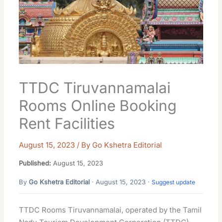
TTDC Tiruvannamalai
Rooms Online Booking
Rent Facilities
August 15, 2023
/ By
Go Kshetra Editorial
Published:
August 15, 2023
By
Go Kshetra Editorial
· August 15, 2023 ·
Suggest update
TTDC Rooms Tiruvannamalai, operated by the Tamil