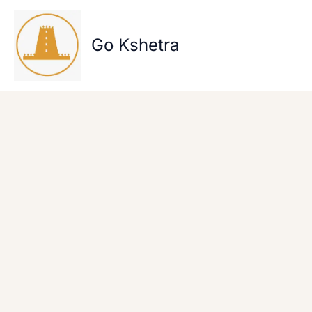
Skip
to
content
Go Kshetra