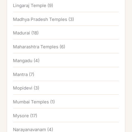
Lingaraj Temple
(9)
Madhya Pradesh Temples
(3)
Madurai
(18)
Maharashtra Temples
(6)
Mangadu
(4)
Mantra
(7)
Mopidevi
(3)
Mumbai Temples
(1)
Mysore
(17)
Narayanavanam
(4)