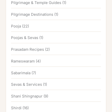
Pilgrimage & Temple Guides
(1)
Pilgrimage Destinations
(1)
Pooja
(22)
Poojas & Sevas
(1)
Prasadam Recipes
(2)
Rameswaram
(4)
Sabarimala
(7)
Sevas & Services
(1)
Shani Shingnapur
(9)
Shirdi
(16)