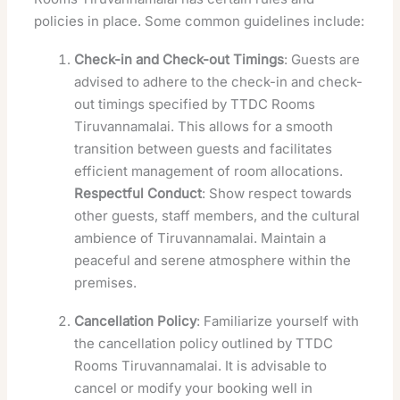
policies in place. Some common guidelines include:
Check-in and Check-out Timings
: Guests are
advised to adhere to the check-in and check-
out timings specified by TTDC Rooms
Tiruvannamalai. This allows for a smooth
transition between guests and facilitates
efficient management of room allocations.
Respectful Conduct
: Show respect towards
other guests, staff members, and the cultural
ambience of Tiruvannamalai. Maintain a
peaceful and serene atmosphere within the
premises.
Cancellation Policy
: Familiarize yourself with
the cancellation policy outlined by TTDC
Rooms Tiruvannamalai. It is advisable to
cancel or modify your booking well in