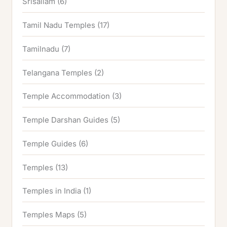
Srisailam
(6)
Tamil Nadu Temples
(17)
Tamilnadu
(7)
Telangana Temples
(2)
Temple Accommodation
(3)
Temple Darshan Guides
(5)
Temple Guides
(6)
Temples
(13)
Temples in India
(1)
Temples Maps
(5)