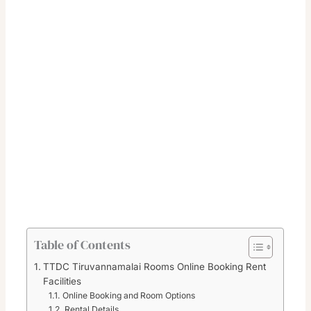
Table of Contents
TTDC Tiruvannamalai Rooms Online Booking Rent
Facilities
Online Booking and Room Options
Rental Details