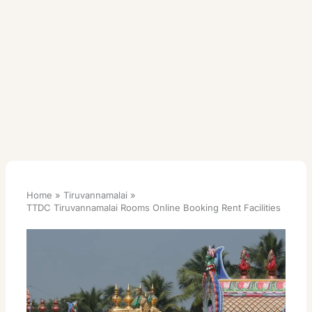
Home
Tiruvannamalai
TTDC Tiruvannamalai Rooms Online Booking Rent Facilities