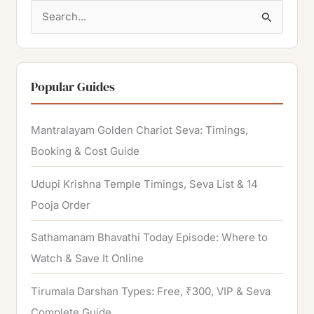
S
e
a
r
Popular Guides
c
h
Mantralayam Golden Chariot Seva: Timings,
f
Booking & Cost Guide
o
Udupi Krishna Temple Timings, Seva List & 14
r
Pooja Order
:
Sathamanam Bhavathi Today Episode: Where to
Watch & Save It Online
Tirumala Darshan Types: Free, ₹300, VIP & Seva
Complete Guide