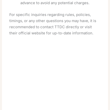
advance to avoid any potential charges.
For specific inquiries regarding rules, policies,
timings, or any other questions you may have, it is
recommended to contact TTDC directly or visit
their official website for up-to-date information.