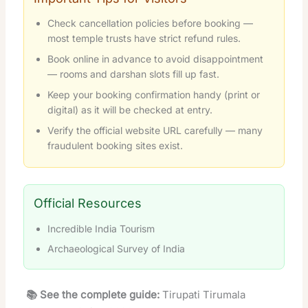
Check cancellation policies before booking —
most temple trusts have strict refund rules.
Book online in advance to avoid disappointment
— rooms and darshan slots fill up fast.
Keep your booking confirmation handy (print or
digital) as it will be checked at entry.
Verify the official website URL carefully — many
fraudulent booking sites exist.
Official Resources
Incredible India Tourism
Archaeological Survey of India
📚 See the complete guide:
Tirupati Tirumala