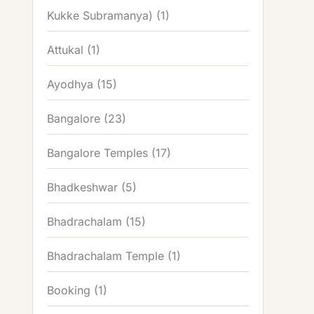
Kukke Subramanya)
(1)
Attukal
(1)
Ayodhya
(15)
Bangalore
(23)
Bangalore Temples
(17)
Bhadkeshwar
(5)
Bhadrachalam
(15)
Bhadrachalam Temple
(1)
Booking
(1)