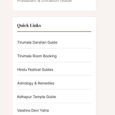
Prasadam & Donation Guide
Quick Links
Tirumala Darshan Guide
Tirumala Room Booking
Hindu Festival Guides
Astrology & Remedies
Kolhapur Temple Guide
Vaishno Devi Yatra