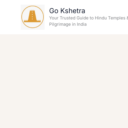
Skip
Go Kshetra
to
content
Your Trusted Guide to Hindu Temples 
Pilgrimage in India