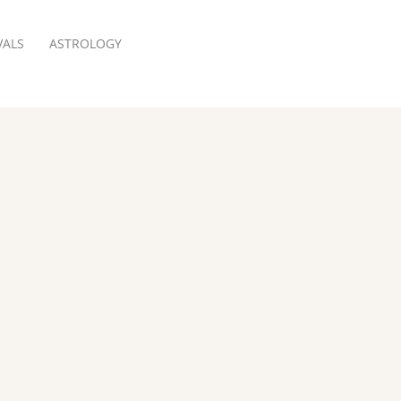
VALS
ASTROLOGY
RESERVATION