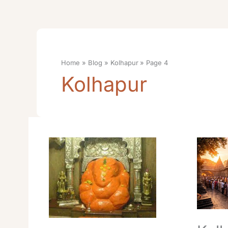
Home
Blog
Kolhapur
Page 4
Kolhapur
Kolhapur
Kolhapu
Mahalaxmi
Mahalak
Temple
Temple
Online
Darshan
Darshan
Best
Booking
Travel
Cost
Tips
Time