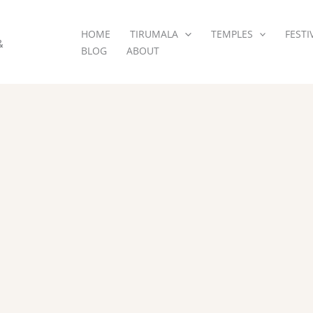
HOME
TIRUMALA
TEMPLES
FESTI
&
BLOG
ABOUT