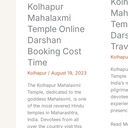
Kol
Kolhapur
Mah
Mahalaxmi
Tem
Temple Online
Dar
Darshan
Trav
Booking Cost
Kolhapu
Time
Kolhapu
Kolhapur
/
August 19, 2023
Temple 
India’s 
The Kolhapur Mahalaxmi
pilgrim
Temple, dedicated to the
devotee
goddess Mahalaxmi, is one
experien
of the most revered Hindu
presenc
temples in Maharashtra,
India. Devotees from all
Read Mo
over the country visit this