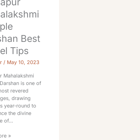
hapur
alakshmi
ple
shan Best
el Tips
r
/
May 10, 2023
r Mahalakshmi
Darshan is one of
most revered
ages, drawing
s year-round to
ce the divine
e of…
re »