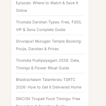
Episode: Where to Watch & Save It
Online
Tirumala Darshan Types: Free, ₹300,
VIP & Seva Complete Guide
Siruvapuri Murugan Temple Booking:
Pooja, Darshan & Prices
Tirumala Pushpayagam 2026: Date,
Timings & Flower Ritual Guide
Bhadrachalam Talambralu TSRTC
2026: How to Get It Delivered Home
ISKCON Tirupati Food Timings: Free