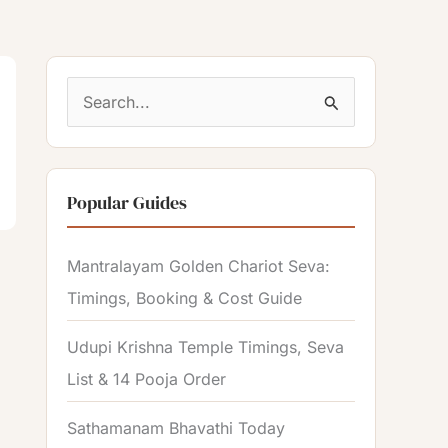
S
e
a
Popular Guides
r
c
Mantralayam Golden Chariot Seva:
h
Timings, Booking & Cost Guide
f
o
Udupi Krishna Temple Timings, Seva
r
List & 14 Pooja Order
:
Sathamanam Bhavathi Today