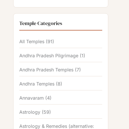
Temple Categories
All Temples
(91)
Andhra Pradesh Pilgrimage
(1)
Andhra Pradesh Temples
(7)
Andhra Temples
(8)
Annavaram
(4)
Astrology
(59)
Astrology & Remedies (alternative: