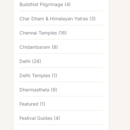
Buddhist Pilgrimage
(4)
Char Dham & Himalayan Yatras
(3)
Chennai Temples
(16)
Chidambaram
(8)
Delhi
(26)
Delhi Temples
(1)
Dharmasthala
(9)
Featured
(1)
Festival Guides
(4)