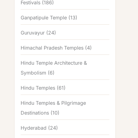
Festivals
(186)
Ganpatipule Temple
(13)
Guruvayur
(24)
Himachal Pradesh Temples
(4)
Hindu Temple Architecture &
Symbolism
(6)
Hindu Temples
(61)
Hindu Temples & Pilgrimage
Destinations
(10)
Hyderabad
(24)