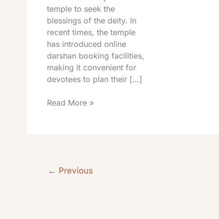
temple to seek the
blessings of the deity. In
recent times, the temple
has introduced online
darshan booking facilities,
making it convenient for
devotees to plan their […]
Read More »
←
Previous