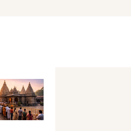
r
shmi