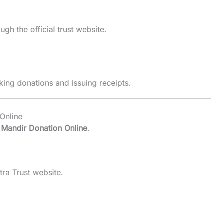
gh the official trust website.
ing donations and issuing receipts.
Online
Mandir Donation Online
.
ra Trust website.