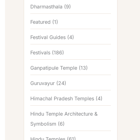
Dharmasthala
(9)
Featured
(1)
Festival Guides
(4)
Festivals
(186)
Ganpatipule Temple
(13)
Guruvayur
(24)
Himachal Pradesh Temples
(4)
Hindu Temple Architecture &
Symbolism
(6)
Hindu Temples
(61)