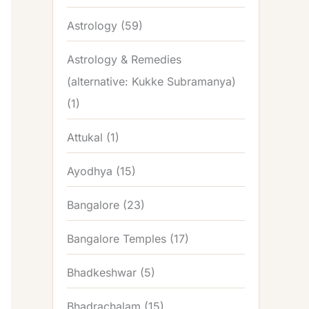
Astrology
(59)
Astrology & Remedies
(alternative: Kukke Subramanya)
(1)
Attukal
(1)
Ayodhya
(15)
Bangalore
(23)
Bangalore Temples
(17)
Bhadkeshwar
(5)
Bhadrachalam
(15)