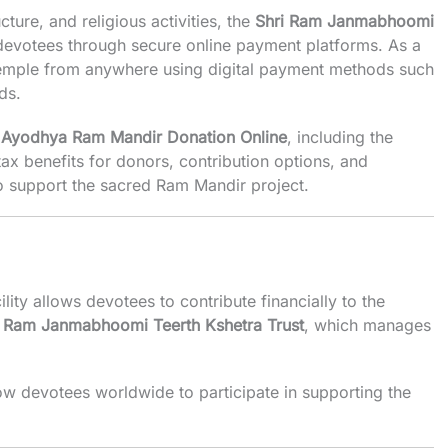
cture, and religious activities, the
Shri Ram Janmabhoomi
evotees through secure online payment platforms. As a
e temple from anywhere using digital payment methods such
ds.
t
Ayodhya Ram Mandir Donation Online
, including the
ax benefits for donors, contribution options, and
o support the sacred Ram Mandir project.
ility allows devotees to contribute financially to the
i Ram Janmabhoomi Teerth Kshetra Trust
, which manages
ow devotees worldwide to participate in supporting the