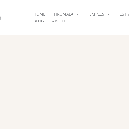
HOME
TIRUMALA
TEMPLES
FESTI
&
BLOG
ABOUT