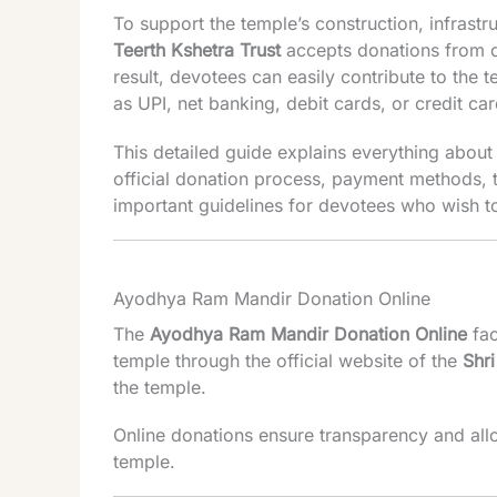
To support the temple’s construction, infrastru
Teerth Kshetra Trust
accepts donations from d
result, devotees can easily contribute to th
as UPI, net banking, debit cards, or credit car
This detailed guide explains everything abou
official donation process, payment methods, t
important guidelines for devotees who wish t
Ayodhya Ram Mandir Donation Online
The
Ayodhya Ram Mandir Donation Online
fac
temple through the official website of the
Shr
the temple.
Online donations ensure transparency and all
temple.