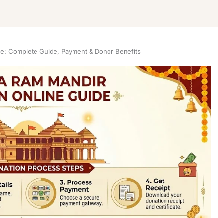
e: Complete Guide, Payment & Donor Benefits