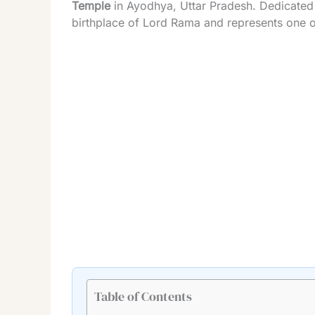
Temple
in Ayodhya, Uttar Pradesh. Dedicated
birthplace of Lord Rama and represents one of
Table of Contents