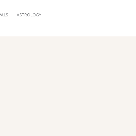
VALS
ASTROLOGY
RESERVATION