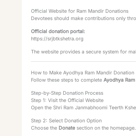
Official Website for Ram Mandir Donations
Devotees should make contributions only throu
Official donation portal:
https://srjbtkshetra.org
The website provides a secure system for mak
How to Make Ayodhya Ram Mandir Donation 
Follow these steps to complete
Ayodhya Ram 
Step-by-Step Donation Process
Step 1: Visit the Official Website
Open the Shri Ram Janmabhoomi Teerth Kshet
Step 2: Select Donation Option
Choose the
Donate
section on the homepage.