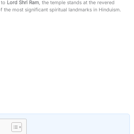
 to
Lord Shri Ram
, the temple stands at the revered
 the most significant spiritual landmarks in Hinduism.