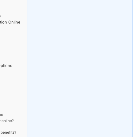
s
ion Online
ptions
ne
 online?
 benefits?