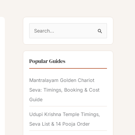
S
e
a
Popular Guides
r
c
Mantralayam Golden Chariot
h
Seva: Timings, Booking & Cost
f
Guide
o
r
Udupi Krishna Temple Timings,
:
Seva List & 14 Pooja Order