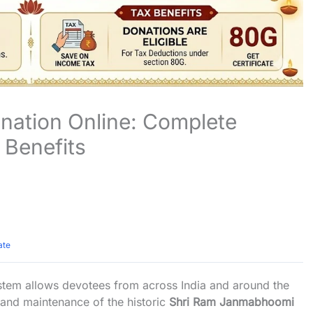
ation Online: Complete
 Benefits
ate
tem allows devotees from across India and around the
and maintenance of the historic
Shri Ram Janmabhoomi