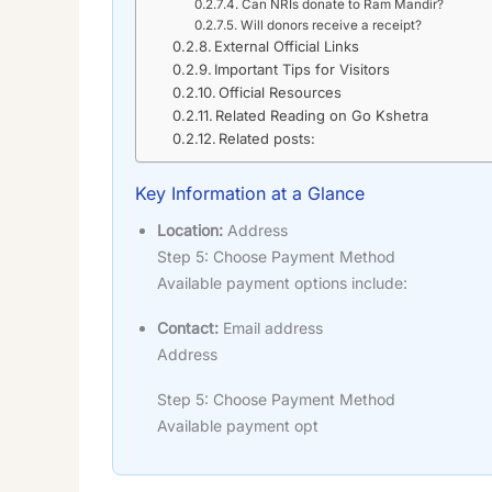
Can NRIs donate to Ram Mandir?
Will donors receive a receipt?
External Official Links
Important Tips for Visitors
Official Resources
Related Reading on Go Kshetra
Related posts:
Key Information at a Glance
Location:
Address
Step 5: Choose Payment Method
Available payment options include:
Contact:
Email address
Address
Step 5: Choose Payment Method
Available payment opt