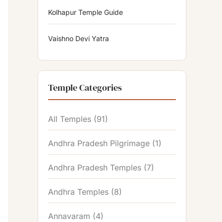
Kolhapur Temple Guide
Vaishno Devi Yatra
Temple Categories
All Temples
(91)
Andhra Pradesh Pilgrimage
(1)
Andhra Pradesh Temples
(7)
Andhra Temples
(8)
Annavaram
(4)