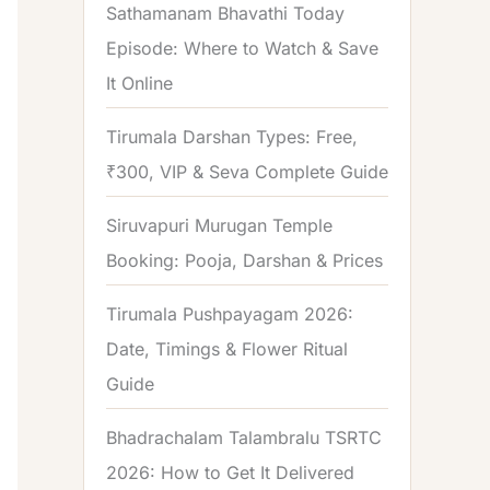
Sathamanam Bhavathi Today
Episode: Where to Watch & Save
It Online
Tirumala Darshan Types: Free,
₹300, VIP & Seva Complete Guide
Siruvapuri Murugan Temple
Booking: Pooja, Darshan & Prices
Tirumala Pushpayagam 2026:
Date, Timings & Flower Ritual
Guide
Bhadrachalam Talambralu TSRTC
2026: How to Get It Delivered