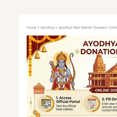
Home
Ayodhya
Ayodhya Ram Mandir Donation Onlin