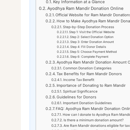
Key Information at a Glance
Ayodhya Ram Mandir Donation Online
Official Website for Ram Mandir Donation
How to Make Ayodhya Ram Mandir Donat
Step-by-Step Donation Process
Step 1: Visit the Official Website
Step 2: Select Donation Option
Step 3: Enter Donation Amount
Step 4: Fill Donor Details
Step 5: Choose Payment Method
Step 6: Complete Payment
Ayodhya Ram Mandir Donation Amount O
Common Donation Categories
Tax Benefits for Ram Mandir Donors
Income Tax Benefit
Importance of Donating to Ram Mandir
Spiritual Significance
Guidelines for Donors
Important Donation Guidelines
FAQ: Ayodhya Ram Mandir Donation Onli
How can I donate to Ayodhya Ram Mandir
Is there a minimum donation amount?
Are Ram Mandir donations eligible for tax