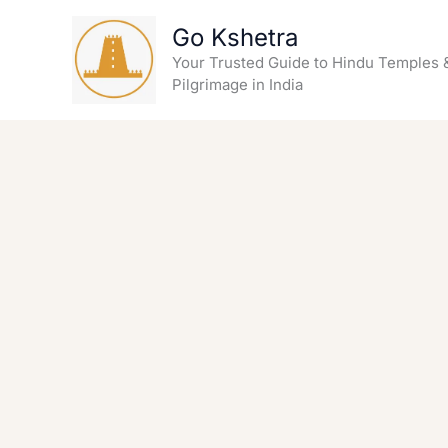
Skip
Go Kshetra
to
content
Your Trusted Guide to Hindu Temples 
Pilgrimage in India