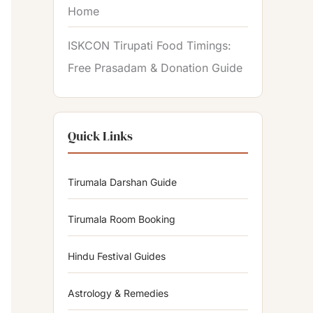
Home
ISKCON Tirupati Food Timings:
Free Prasadam & Donation Guide
Quick Links
Tirumala Darshan Guide
Tirumala Room Booking
Hindu Festival Guides
Astrology & Remedies