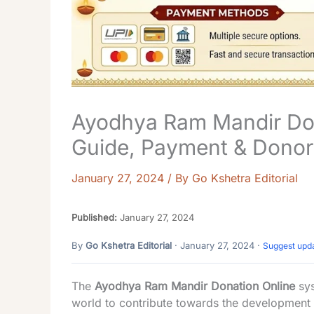
Ayodhya Ram Mandir Don
Guide, Payment & Donor
January 27, 2024
/ By
Go Kshetra Editorial
Published:
January 27, 2024
By
Go Kshetra Editorial
· January 27, 2024 ·
Suggest upd
The
Ayodhya Ram Mandir Donation Online
sys
world to contribute towards the development 