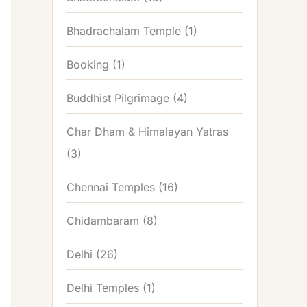
Bhadrachalam Temple
(1)
Booking
(1)
Buddhist Pilgrimage
(4)
Char Dham & Himalayan Yatras
(3)
Chennai Temples
(16)
Chidambaram
(8)
Delhi
(26)
Delhi Temples
(1)