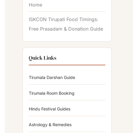
Home
ISKCON Tirupati Food Timings:
Free Prasadam & Donation Guide
Quick Links
Tirumala Darshan Guide
Tirumala Room Booking
Hindu Festival Guides
Astrology & Remedies