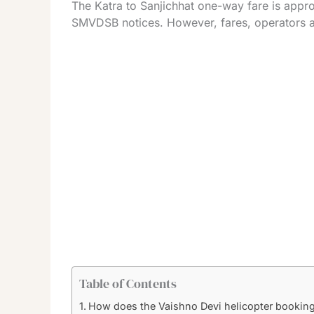
The Katra to Sanjichhat one-way fare is appr
SMVDSB notices. However, fares, operators an
Table of Contents
How does the Vaishno Devi helicopter bookin