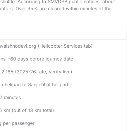
shuttle. According to SMVDSB public notices, about
rators. Over 95% are cleared within minutes of the
il
vaishnodevi.org (Helicopter Services tab)
ns ~60 days before journey date
 2,185 (2025-26 rate, verify live)
ra helipad to Sanjichhat helipad
7 minutes
5 km (out of 13 km total)
g per passenger