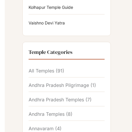
Kolhapur Temple Guide
Vaishno Devi Yatra
Temple Categories
All Temples
(91)
Andhra Pradesh Pilgrimage
(1)
Andhra Pradesh Temples
(7)
Andhra Temples
(8)
Annavaram
(4)