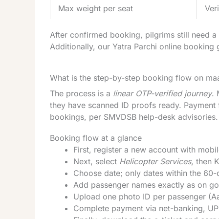
Max weight per seat
Ver
After confirmed booking, pilgrims still need 
Additionally, our
Yatra Parchi online booking 
What is the step-by-step booking flow on ma
The process is a
linear OTP-verified journey
.
they have scanned ID proofs ready. Payment fa
bookings, per SMVDSB help-desk advisories. T
Booking flow at a glance
First, register a new account with mobi
Next, select
Helicopter Services
, then 
Choose date; only dates within the 60-
Add passenger names exactly as on go
Upload one photo ID per passenger (Aa
Complete payment via net-banking, UPI