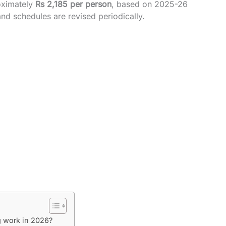
oximately
Rs 2,185 per person
, based on 2025-26
d schedules are revised periodically.
g work in 2026?