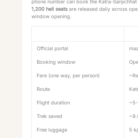
phone number can book the Katra-Sanjichhat 
1,200 heli seats
are released daily across ope
window opening.
Item
Deta
Official portal
maa
Booking window
Ope
Fare (one way, per person)
~Rs
Route
Kat
Flight duration
~5-
Trek saved
~9.
Free luggage
5 k