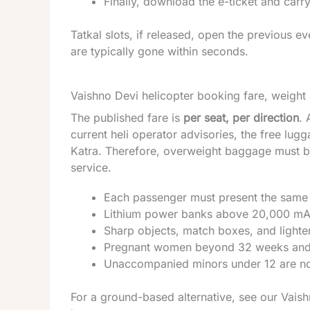
Finally, download the e-ticket and carry 
Tatkal slots, if released, open the previous 
are typically gone within seconds.
Vaishno Devi helicopter booking fare, weight
The published fare is
per seat, per direction
. 
current heli operator advisories, the free lugg
Katra. Therefore, overweight baggage must be
service.
Each passenger must present the same 
Lithium power banks above 20,000 mAh
Sharp objects, match boxes, and lighte
Pregnant women beyond 32 weeks and car
Unaccompanied minors under 12 are no
For a ground-based alternative, see our
Vaish