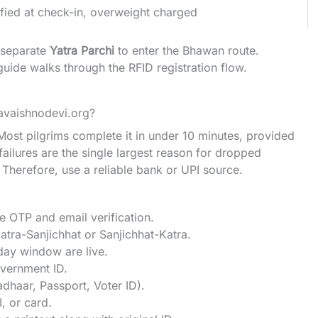
ified at check-in, overweight charged
a separate
Yatra Parchi
to enter the Bhawan route.
guide
walks through the RFID registration flow.
avaishnodevi.org?
 Most pilgrims complete it in under 10 minutes, provided
ilures are the single largest reason for dropped
herefore, use a reliable bank or UPI source.
le OTP and email verification.
Katra-Sanjichhat or Sanjichhat-Katra.
day window are live.
vernment ID.
dhaar, Passport, Voter ID).
, or card.