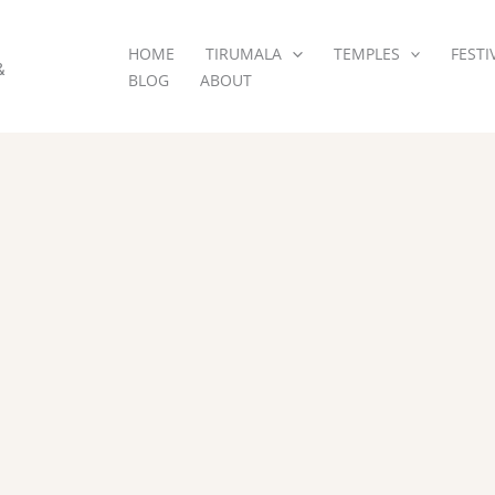
HOME
TIRUMALA
TEMPLES
FESTI
&
BLOG
ABOUT