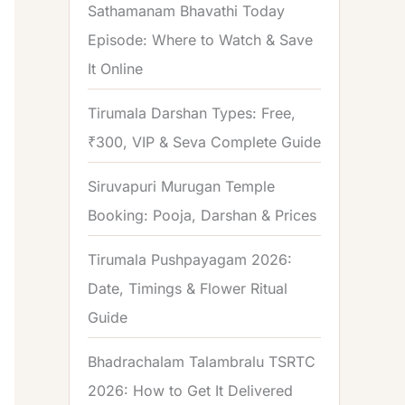
Sathamanam Bhavathi Today
Episode: Where to Watch & Save
It Online
Tirumala Darshan Types: Free,
₹300, VIP & Seva Complete Guide
Siruvapuri Murugan Temple
Booking: Pooja, Darshan & Prices
Tirumala Pushpayagam 2026:
Date, Timings & Flower Ritual
Guide
Bhadrachalam Talambralu TSRTC
2026: How to Get It Delivered