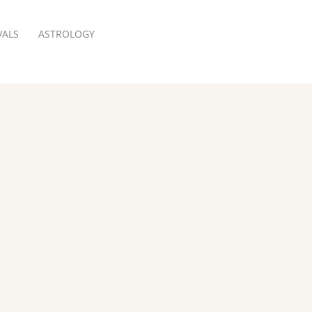
VALS
ASTROLOGY
RESERVATION