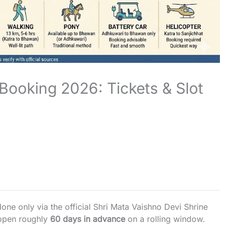
Booking 2026: Tickets & Slot
one only via the official Shri Mata Vaishno Devi Shrine
 open roughly
60 days in advance
on a rolling window.