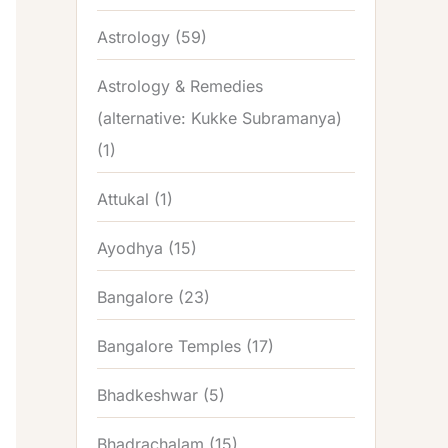
Astrology
(59)
Astrology & Remedies
(alternative: Kukke Subramanya)
(1)
Attukal
(1)
Ayodhya
(15)
Bangalore
(23)
Bangalore Temples
(17)
Bhadkeshwar
(5)
Bhadrachalam
(15)