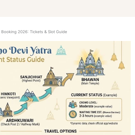
 Booking 2026: Tickets & Slot Guide