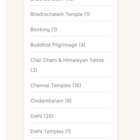
Bhadrachalam Temple
(1)
Booking
(1)
Buddhist Pilgrimage
(4)
Char Dham & Himalayan Yatras
(3)
Chennai Temples
(16)
Chidambaram
(8)
Delhi
(26)
Delhi Temples
(1)