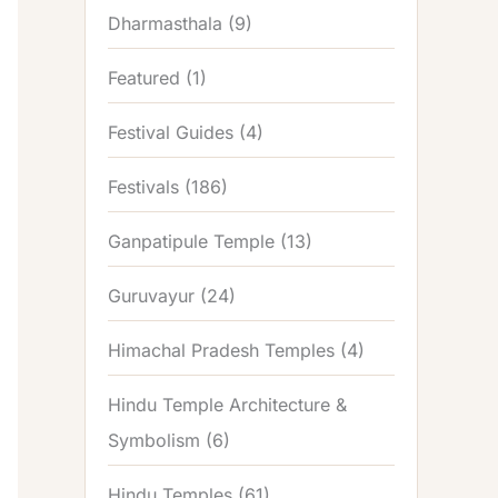
Dharmasthala
(9)
Featured
(1)
Festival Guides
(4)
Festivals
(186)
Ganpatipule Temple
(13)
Guruvayur
(24)
Himachal Pradesh Temples
(4)
Hindu Temple Architecture &
Symbolism
(6)
Hindu Temples
(61)