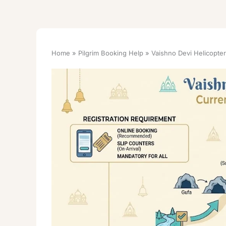
Home
Pilgrim Booking Help
Vaishno Devi Helicopter