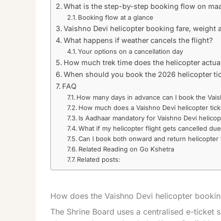
What is the step-by-step booking flow on ma
Booking flow at a glance
Vaishno Devi helicopter booking fare, weight 
What happens if weather cancels the flight?
Your options on a cancellation day
How much trek time does the helicopter actua
When should you book the 2026 helicopter ti
FAQ
How many days in advance can I book the Vais
How much does a Vaishno Devi helicopter tick
Is Aadhaar mandatory for Vaishno Devi helico
What if my helicopter flight gets cancelled du
Can I book both onward and return helicopter 
Related Reading on Go Kshetra
Related posts:
How does the Vaishno Devi helicopter booki
The Shrine Board uses a centralised e-ticket 