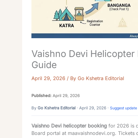
Vaishno Devi Helicopter 
Guide
April 29, 2026
/ By
Go Kshetra Editorial
Published:
April 29, 2026
By
Go Kshetra Editorial
· April 29, 2026 ·
Suggest update
Vaishno Devi helicopter booking
for 2026 is d
Board portal at
maavaishnodevi.org
. Tickets