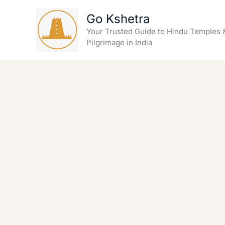
Skip
Go Kshetra
to
content
Your Trusted Guide to Hindu Temples 
Pilgrimage in India