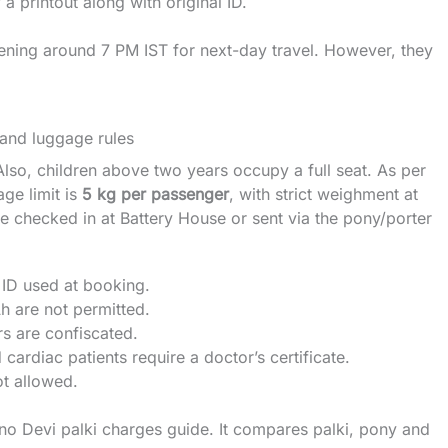
a printout along with original ID.
evening around 7 PM IST for next-day travel. However, they
 and luggage rules
Also, children above two years occupy a full seat. As per
age limit is
5 kg per passenger
, with strict weighment at
 checked in at Battery House or sent via the pony/porter
ID used at booking.
 are not permitted.
rs are confiscated.
diac patients require a doctor’s certificate.
t allowed.
no Devi palki charges guide
. It compares palki, pony and