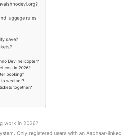
avaishnodevi.org?
and luggage rules
lly save?
ckets?
hno Devi helicopter?
et cost in 2026?
pter booking?
e to weather?
tickets together?
ng work in 2026?
system. Only registered users with an Aadhaar-linked