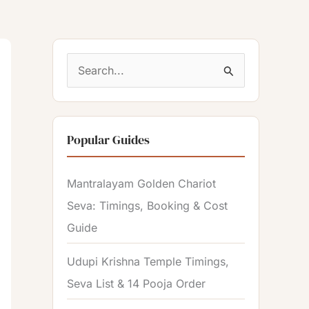
S
e
a
Popular Guides
r
c
Mantralayam Golden Chariot
h
Seva: Timings, Booking & Cost
f
Guide
o
r
Udupi Krishna Temple Timings,
:
Seva List & 14 Pooja Order