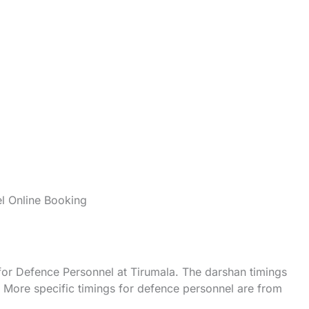
l Online Booking
 for Defence Personnel at Tirumala. The darshan timings
y. More specific timings for defence personnel are from