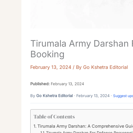
Tirumala Army Darshan 
Booking
February 13, 2024
/ By
Go Kshetra Editorial
Published:
February 13, 2024
By
Go Kshetra Editorial
· February 13, 2024 ·
Suggest up
Table of Contents
Tirumala Army Darshan: A Comprehensive Guid
Tirumala Army Darshan For Defence Personnel