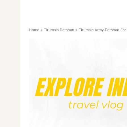
Home
Tirumala Darshan
Tirumala Army Darshan For