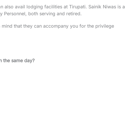
lso avail lodging facilities at Tirupati. Sainik Niwas is a
rmy Personnel, both serving and retired.
in mind that they can accompany you for the privilege
on the same day?