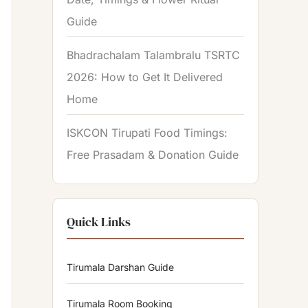
Guide
Bhadrachalam Talambralu TSRTC
2026: How to Get It Delivered
Home
ISKCON Tirupati Food Timings:
Free Prasadam & Donation Guide
Quick Links
Tirumala Darshan Guide
Tirumala Room Booking