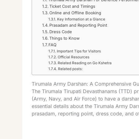
Ticket Cost and Timings
Online and Offline Booking
Key Information at a Glance
Prasadam and Reporting Point
Dress Code
Things to Know
FAQ
Important Tips for Visitors
Official Resources
Related Reading on Go Kshetra
Related posts:
Tirumala Army Darshan: A Comprehensive Gu
The Tirumala Tirupati Devasthanams (TTD) pro
(Army, Navy, and Air Force) to have a darshan 
essential details about the Tirumala Army Dars
prasadam, reporting point, dress code, and ot