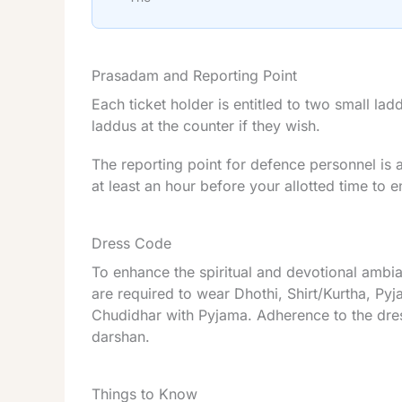
Prasadam and Reporting Point
Each ticket holder is entitled to two small la
laddus at the counter if they wish.
The reporting point for defence personnel is 
at least an hour before your allotted time to
Dress Code
To enhance the spiritual and devotional ambi
are required to wear Dhothi, Shirt/Kurtha, P
Chudidhar with Pyjama. Adherence to the dres
darshan.
Things to Know