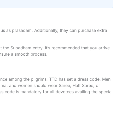
ddus as prasadam. Additionally, they can purchase extra
at the Supadham entry. It’s recommended that you arrive
 ensure a smooth process.
ance among the pilgrims, TTD has set a dress code. Men
yjama, and women should wear Saree, Half Saree, or
s code is mandatory for all devotees availing the special