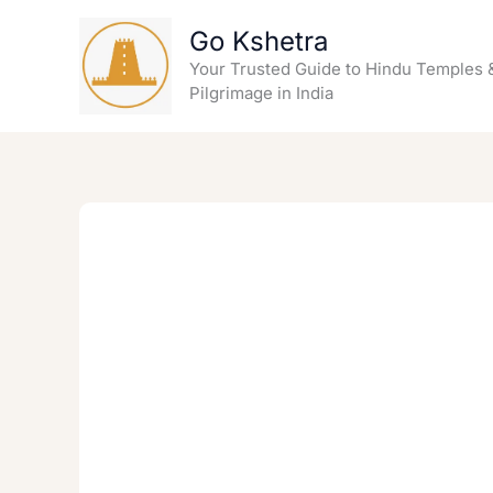
Skip
Go Kshetra
to
content
Your Trusted Guide to Hindu Temples 
Pilgrimage in India