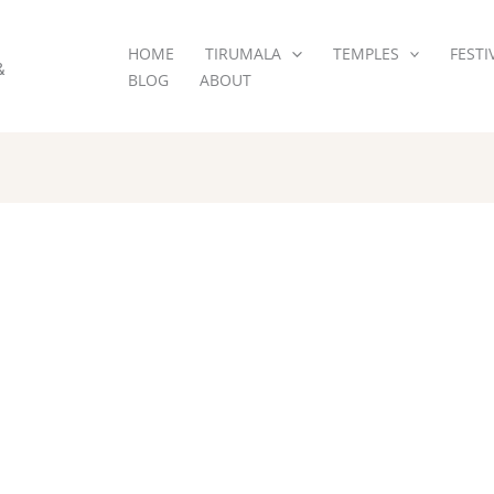
HOME
TIRUMALA
TEMPLES
FESTI
&
BLOG
ABOUT