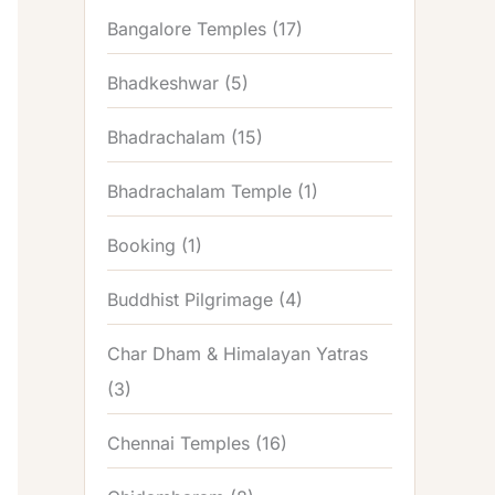
Bangalore Temples
(17)
Bhadkeshwar
(5)
Bhadrachalam
(15)
Bhadrachalam Temple
(1)
Booking
(1)
Buddhist Pilgrimage
(4)
Char Dham & Himalayan Yatras
(3)
Chennai Temples
(16)