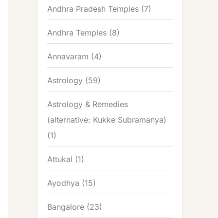
Andhra Pradesh Temples
(7)
Andhra Temples
(8)
Annavaram
(4)
Astrology
(59)
Astrology & Remedies
(alternative: Kukke Subramanya)
(1)
Attukal
(1)
Ayodhya
(15)
Bangalore
(23)