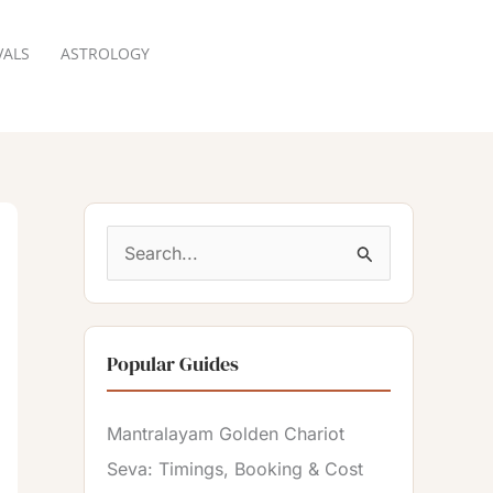
VALS
ASTROLOGY
RESERVATION
S
e
a
Popular Guides
r
c
Mantralayam Golden Chariot
h
Seva: Timings, Booking & Cost
f