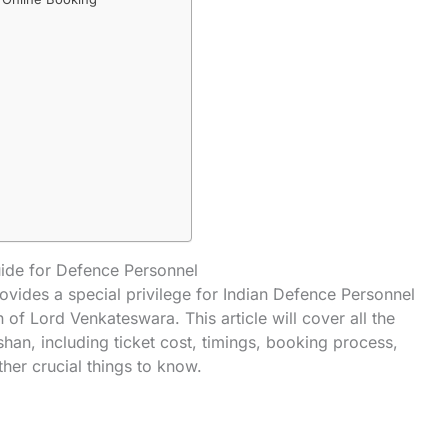
ide for Defence Personnel
vides a special privilege for Indian Defence Personnel
of Lord Venkateswara. This article will cover all the
han, including ticket cost, timings, booking process,
her crucial things to know.