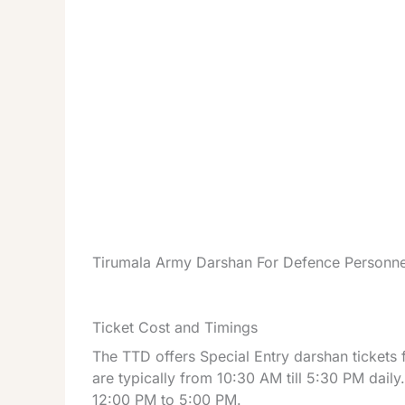
Tirumala Army Darshan For Defence Personne
Ticket Cost and Timings
The TTD offers Special Entry darshan tickets
are typically from 10:30 AM till 5:30 PM dail
12:00 PM to 5:00 PM.