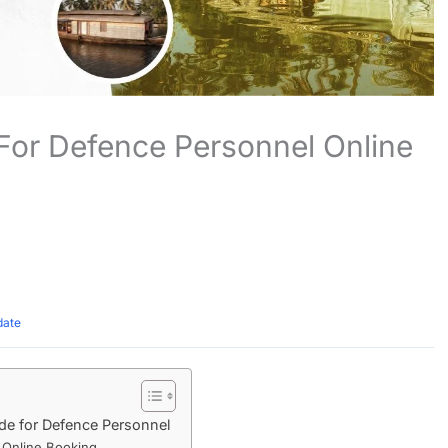
For Defence Personnel Online
date
e for Defence Personnel
 Online Booking