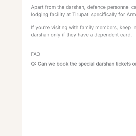
Apart from the darshan, defence personnel can a
lodging facility at Tirupati specifically for A
If you’re visiting with family members, keep 
darshan only if they have a dependent card.
FAQ
Q: Can we book the special darshan tickets 