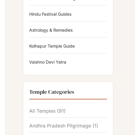
Hindu Festival Guides
Astrology & Remedies
Kolhapur Temple Guide
Vaishno Devi Yatra
Temple Categories
All Temples
(91)
Andhra Pradesh Pilgrimage
(1)