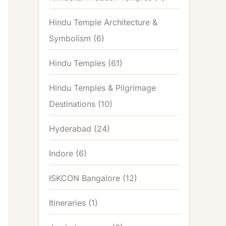
Hindu Temple Architecture &
Symbolism
(6)
Hindu Temples
(61)
Hindu Temples & Pilgrimage
Destinations
(10)
Hyderabad
(24)
Indore
(6)
ISKCON Bangalore
(12)
Itineraries
(1)