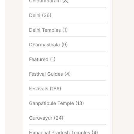
Chidambaram
(8)
Delhi
(26)
Delhi Temples
(1)
Dharmasthala
(9)
Featured
(1)
Festival Guides
(4)
Festivals
(186)
Ganpatipule Temple
(13)
Guruvayur
(24)
Himachal Pradesh Temples
(4)