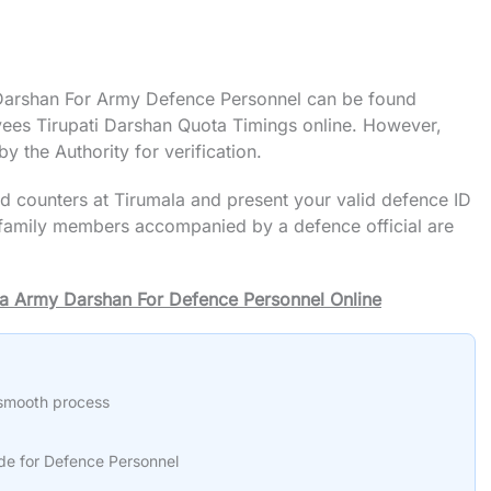
l Darshan For Army Defence Personnel can be found
yees Tirupati Darshan Quota Timings online. However,
y the Authority for verification.
ted counters at Tirumala and present your valid defence ID
e family members accompanied by a defence official are
ala Army Darshan For Defence Personnel Online
 smooth process
e for Defence Personnel