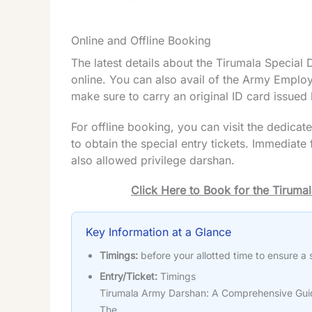
Online and Offline Booking
The latest details about the Tirumala Specia
online. You can also avail of the Army Emplo
make sure to carry an original ID card issued b
For offline booking, you can visit the dedica
to obtain the special entry tickets. Immediat
also allowed privilege darshan.
Click Here to Book for the Tirum
Key Information at a Glance
Timings:
before your allotted time to ensure a
Entry/Ticket:
Timings
Tirumala Army Darshan: A Comprehensive Guid
The