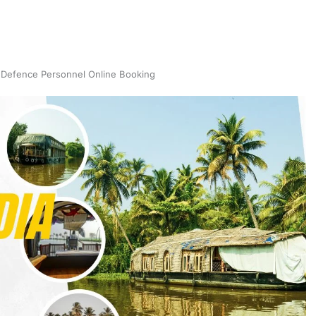
 Defence Personnel Online Booking