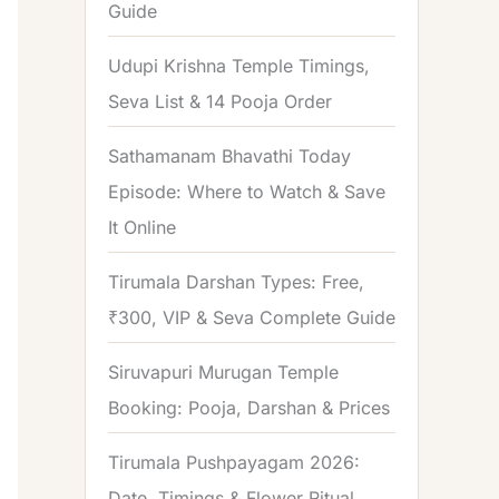
Guide
o
r
Udupi Krishna Temple Timings,
:
Seva List & 14 Pooja Order
Sathamanam Bhavathi Today
Episode: Where to Watch & Save
It Online
Tirumala Darshan Types: Free,
₹300, VIP & Seva Complete Guide
Siruvapuri Murugan Temple
Booking: Pooja, Darshan & Prices
Tirumala Pushpayagam 2026:
Date, Timings & Flower Ritual