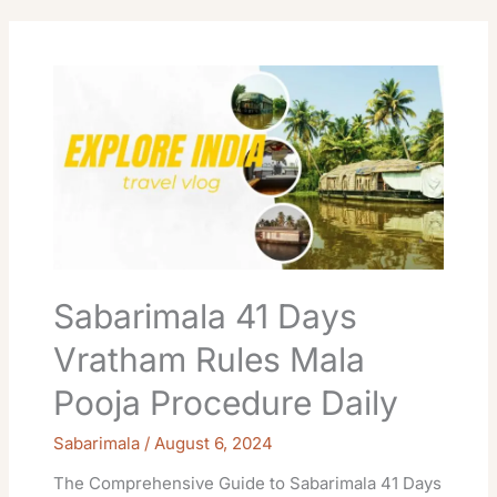
Sabarimala
41
Days
Vratham
Rules
Mala
Pooja
Procedure
Daily
Sabarimala 41 Days
Vratham Rules Mala
Pooja Procedure Daily
Sabarimala
/
August 6, 2024
The Comprehensive Guide to Sabarimala 41 Days