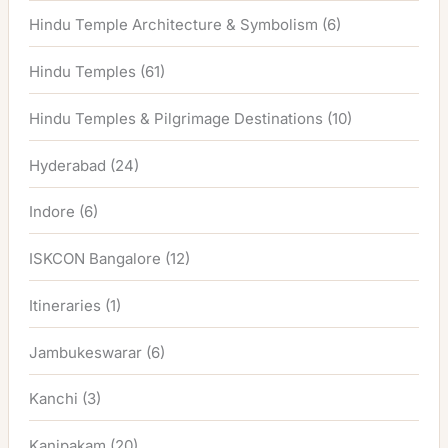
Hindu Temple Architecture & Symbolism
(6)
Hindu Temples
(61)
Hindu Temples & Pilgrimage Destinations
(10)
Hyderabad
(24)
Indore
(6)
ISKCON Bangalore
(12)
Itineraries
(1)
Jambukeswarar
(6)
Kanchi
(3)
Kanipakam
(20)