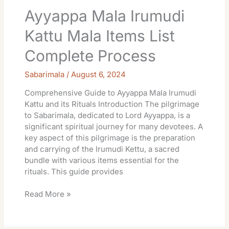
Ayyappa Mala Irumudi
Kattu Mala Items List
Complete Process
Sabarimala
/
August 6, 2024
Comprehensive Guide to Ayyappa Mala Irumudi
Kattu and its Rituals Introduction The pilgrimage
to Sabarimala, dedicated to Lord Ayyappa, is a
significant spiritual journey for many devotees. A
key aspect of this pilgrimage is the preparation
and carrying of the Irumudi Kettu, a sacred
bundle with various items essential for the
rituals. This guide provides
Read More »