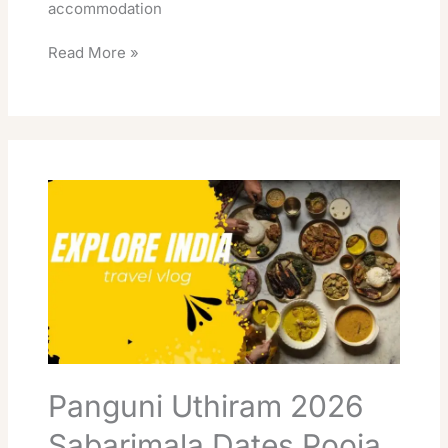
accommodation
Read More »
Panguni
Uthiram
2026
Sabarimala
Dates
Pooja
Timings
Booking
Panguni Uthiram 2026
Sabarimala Dates Pooja