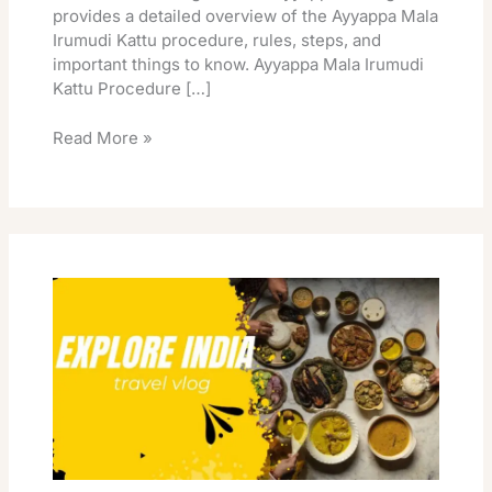
provides a detailed overview of the Ayyappa Mala
Irumudi Kattu procedure, rules, steps, and
important things to know. Ayyappa Mala Irumudi
Kattu Procedure […]
Read More »
Ayyappa
Mala
Irumudi
Kattu
Mala
Items
List
Complete
Process