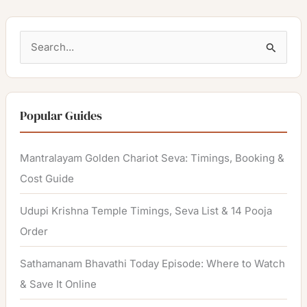
S
e
a
r
Popular Guides
c
h
Mantralayam Golden Chariot Seva: Timings, Booking &
f
Cost Guide
o
Udupi Krishna Temple Timings, Seva List & 14 Pooja
r
Order
:
Sathamanam Bhavathi Today Episode: Where to Watch
& Save It Online