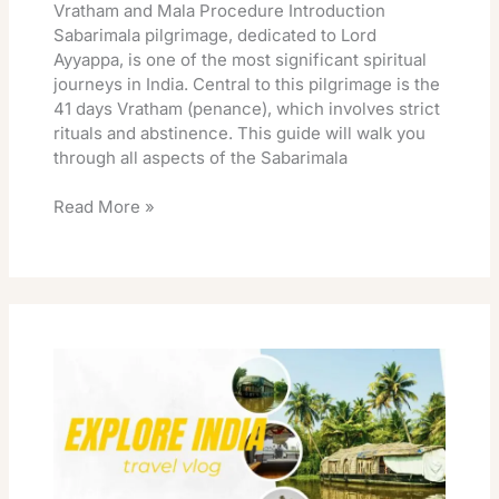
Vratham and Mala Procedure Introduction
Sabarimala pilgrimage, dedicated to Lord
Ayyappa, is one of the most significant spiritual
journeys in India. Central to this pilgrimage is the
41 days Vratham (penance), which involves strict
rituals and abstinence. This guide will walk you
through all aspects of the Sabarimala
Read More »
Sabarimala
Sannidhanam
Accommodation
Online
Booking
Rooms