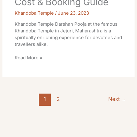
Cost & Booking Guide
Khandoba Temple
/
June 23, 2023
Khandoba Temple Darshan Pooja at the famous
Khandoba Temple in Jejuri, Maharashtra is a
spiritually enriching experience for devotees and
travellers alike.
Read More »
1
2
Next
→