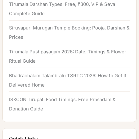
Tirumala Darshan Types: Free, ₹300, VIP & Seva
Complete Guide
Siruvapuri Murugan Temple Booking: Pooja, Darshan &
Prices
Tirumala Pushpayagam 2026: Date, Timings & Flower
Ritual Guide
Bhadrachalam Talambralu TSRTC 2026: How to Get It
Delivered Home
ISKCON Tirupati Food Timings: Free Prasadam &
Donation Guide
Quick Links