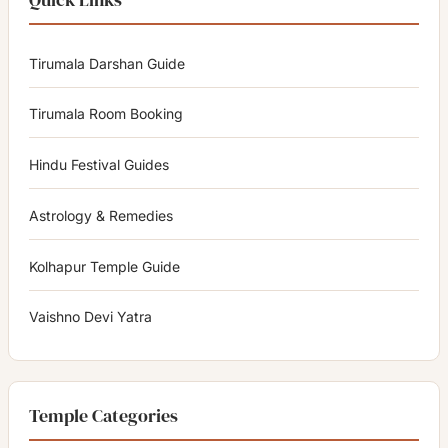
Tirumala Darshan Guide
Tirumala Room Booking
Hindu Festival Guides
Astrology & Remedies
Kolhapur Temple Guide
Vaishno Devi Yatra
Temple Categories