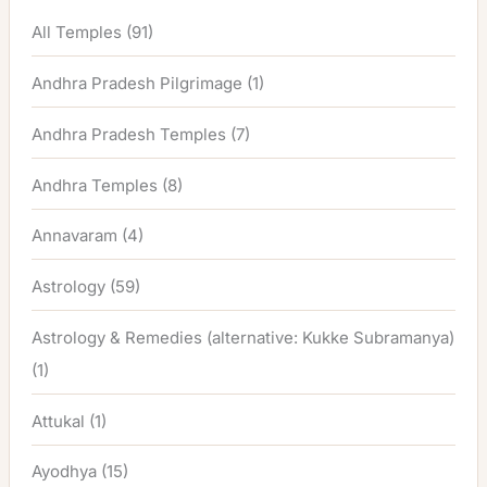
All Temples
(91)
Andhra Pradesh Pilgrimage
(1)
Andhra Pradesh Temples
(7)
Andhra Temples
(8)
Annavaram
(4)
Astrology
(59)
Astrology & Remedies (alternative: Kukke Subramanya)
(1)
Attukal
(1)
Ayodhya
(15)