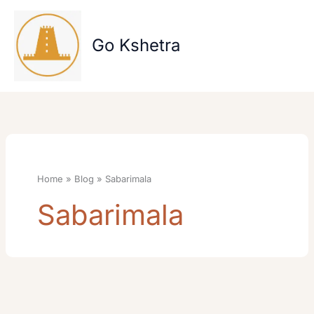
Skip
to
content
Go Kshetra
Home
Blog
Sabarimala
Sabarimala