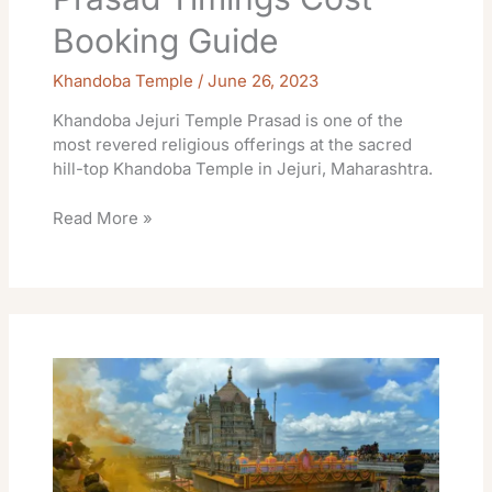
Booking Guide
Khandoba Temple
/
June 26, 2023
Khandoba Jejuri Temple Prasad is one of the
most revered religious offerings at the sacred
hill-top Khandoba Temple in Jejuri, Maharashtra.
Read More »
Khandoba
Jejuri
Temple
Special
Darshan
Ticket
Guide