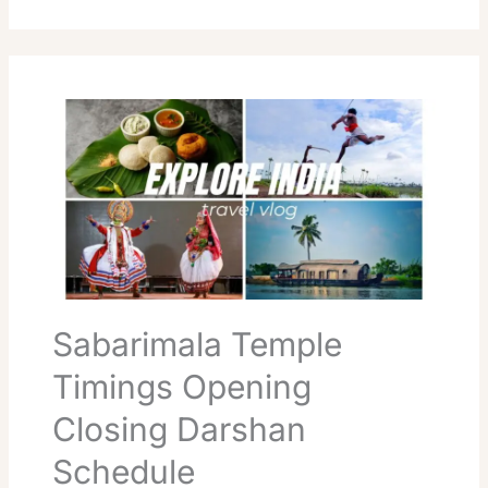
Sabarimala
Temple
Timings
Opening
Closing
Darshan
Schedule
Sabarimala Temple
Timings Opening
Closing Darshan
Schedule