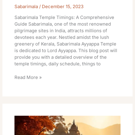
Sabarimala
/
December 15, 2023
Sabarimala Temple Timings: A Comprehensive
Guide Sabarimala, one of the most renowned
pilgrimage sites in India, attracts millions of
devotees each year. Nestled amidst the lush
greenery of Kerala, Sabarimala Ayyappa Temple
is dedicated to Lord Ayyappa. This blog post will
provide you with a detailed overview of the
temple timings, daily schedule, things to
Read More »
Khandoba
Jejuri
Temple
Online