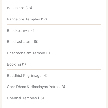
Bangalore
(23)
Bangalore Temples
(17)
Bhadkeshwar
(5)
Bhadrachalam
(15)
Bhadrachalam Temple
(1)
Booking
(1)
Buddhist Pilgrimage
(4)
Char Dham & Himalayan Yatras
(3)
Chennai Temples
(16)