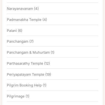
Narayanavanam
(4)
Padmanabha Temple
(4)
Palani
(6)
Panchangam
(7)
Panchangam & Muhurtam
(1)
Parthasarathy Temple
(12)
Periyapalayam Temple
(19)
Pilgrim Booking Help
(1)
Pilgrimage
(1)