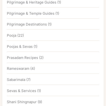
Pilgrimage & Heritage Guides
(1)
Pilgrimage & Temple Guides
(1)
Pilgrimage Destinations
(1)
Pooja
(22)
Poojas & Sevas
(1)
Prasadam Recipes
(2)
Rameswaram
(4)
Sabarimala
(7)
Sevas & Services
(1)
Shani Shingnapur
(9)