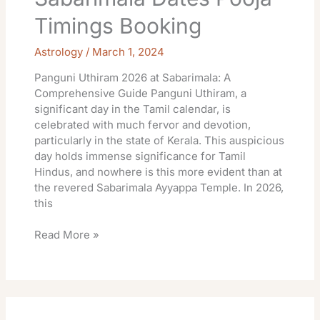
Timings Booking
Astrology
/
March 1, 2024
Panguni Uthiram 2026 at Sabarimala: A
Comprehensive Guide Panguni Uthiram, a
significant day in the Tamil calendar, is
celebrated with much fervor and devotion,
particularly in the state of Kerala. This auspicious
day holds immense significance for Tamil
Hindus, and nowhere is this more evident than at
the revered Sabarimala Ayyappa Temple. In 2026,
this
Read More »
Sabarimala