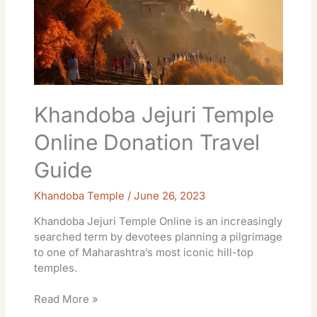
Donation
Travel
Guide
Khandoba Jejuri Temple
Online Donation Travel
Guide
Khandoba Temple
/
June 26, 2023
Khandoba Jejuri Temple Online is an increasingly
searched term by devotees planning a pilgrimage
to one of Maharashtra’s most iconic hill-top
temples.
Read More »