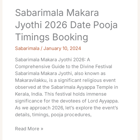
Sabarimala Makara
Jyothi 2026 Date Pooja
Timings Booking
Sabarimala
/
January 10, 2024
Sabarimala Makara Jyothi 2026: A
Comprehensive Guide to the Divine Festival
Sabarimala Makara Jyothi, also known as
Makaravilakku, is a significant religious event
observed at the Sabarimala Ayyappa Temple in
Kerala, India. This festival holds immense
significance for the devotees of Lord Ayyappa.
As we approach 2026, let’s explore the event’s
details, timings, pooja procedures,
Read More »