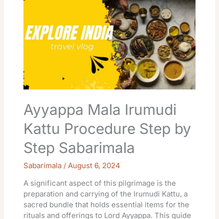
Mala
Irumudi
Kattu
Procedure
Step
by
Step
Sabarimala
Ayyappa Mala Irumudi
Kattu Procedure Step by
Step Sabarimala
Sabarimala
/
August 6, 2024
A significant aspect of this pilgrimage is the
preparation and carrying of the Irumudi Kattu, a
sacred bundle that holds essential items for the
rituals and offerings to Lord Ayyappa. This guide