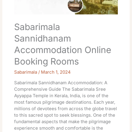
Sabarimala
Sannidhanam
Accommodation Online
Booking Rooms
Sabarimala
/
March 1, 2024
Sabarimala Sannidhanam Accommodation: A
Comprehensive Guide The Sabarimala Sree
Ayyappa Temple in Kerala, India, is one of the
most famous pilgrimage destinations. Each year,
millions of devotees from across the globe travel
to this sacred spot to seek blessings. One of the
fundamental aspects that make the pilgrimage
experience smooth and comfortable is the