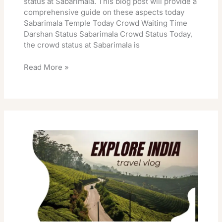
status at Sabarimala. This blog post will provide a
comprehensive guide on these aspects today
Sabarimala Temple Today Crowd Waiting Time
Darshan Status Sabarimala Crowd Status Today,
the crowd status at Sabarimala is
Read More »
Sabarimala
Makara
Jyothi
2026
Date
Pooja
Timings
Booking