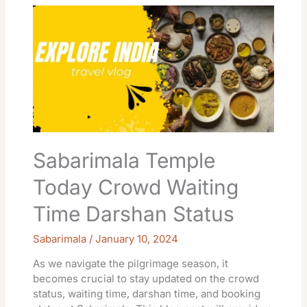
Temple
Today
Crowd
Waiting
Time
Darshan
Status
Sabarimala Temple
Today Crowd Waiting
Time Darshan Status
Sabarimala
/
January 10, 2024
As we navigate the pilgrimage season, it
becomes crucial to stay updated on the crowd
status, waiting time, darshan time, and booking