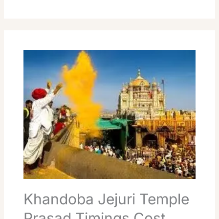
Khandoba
Jejuri
Temple
Prasad
Timings
Cost
Booking
Guide
Khandoba Jejuri Temple
Prasad Timings Cost