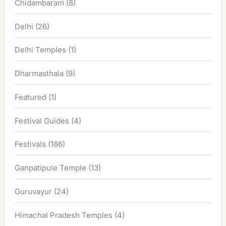
Chidambaram
(8)
Delhi
(26)
Delhi Temples
(1)
Dharmasthala
(9)
Featured
(1)
Festival Guides
(4)
Festivals
(186)
Ganpatipule Temple
(13)
Guruvayur
(24)
Himachal Pradesh Temples
(4)