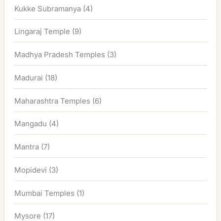
Kukke Subramanya
(4)
Lingaraj Temple
(9)
Madhya Pradesh Temples
(3)
Madurai
(18)
Maharashtra Temples
(6)
Mangadu
(4)
Mantra
(7)
Mopidevi
(3)
Mumbai Temples
(1)
Mysore
(17)