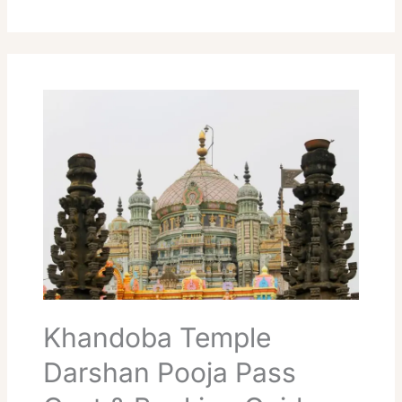
Khandoba
Temple
Darshan
Pooja
Pass
Cost
&
Booking
Guide
Khandoba Temple
Darshan Pooja Pass