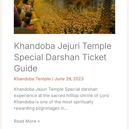
Khandoba Jejuri Temple
Special Darshan Ticket
Guide
Khandoba Temple
/
June 26, 2023
Khandoba Jejuri Temple Special darshan
experience at the sacred hilltop shrine of Lord
Khandoba is one of the most spiritually
rewarding pilgrimages in…
Read More »