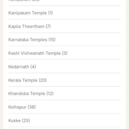
Kanipakam Temple
(1)
Kapila Theertham
(7)
Karnataka Temples
(15)
Kashi Vishwanath Temple
(3)
Kedarnath
(4)
Kerala Temple
(20)
Khandoba Temple
(12)
Kolhapur
(38)
Kukke
(25)