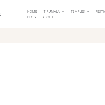
HOME
TIRUMALA
TEMPLES
FESTI
&
BLOG
ABOUT