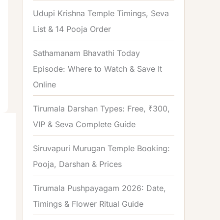
o
Udupi Krishna Temple Timings, Seva
r
List & 14 Pooja Order
:
Sathamanam Bhavathi Today
Episode: Where to Watch & Save It
Online
Tirumala Darshan Types: Free, ₹300,
VIP & Seva Complete Guide
Siruvapuri Murugan Temple Booking:
Pooja, Darshan & Prices
Tirumala Pushpayagam 2026: Date,
Timings & Flower Ritual Guide