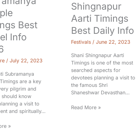
ramanya
Shingnapur
ple
Aarti Timings
ngs Best
Best Daily Info
el Info
Festivals
/
June 22, 2023
6
Shani Shingnapur Aarti
re
/
July 22, 2023
Timings is one of the most
searched aspects for
ti Subramanya
devotees planning a visit to
Timings are a key
the famous Shri
very pilgrim and
Shaneshwar Devasthan…
er should know
lanning a visit to
Read More »
ient and spiritually…
re »