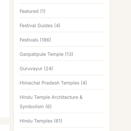
Featured
(1)
Festival Guides
(4)
Festivals
(186)
Ganpatipule Temple
(13)
Guruvayur
(24)
Himachal Pradesh Temples
(4)
Hindu Temple Architecture &
Symbolism
(6)
Hindu Temples
(61)