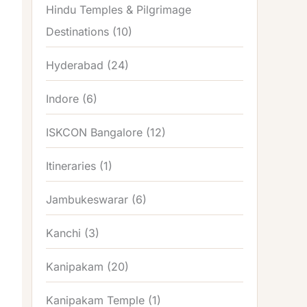
Hindu Temples & Pilgrimage
Destinations
(10)
Hyderabad
(24)
Indore
(6)
ISKCON Bangalore
(12)
Itineraries
(1)
Jambukeswarar
(6)
Kanchi
(3)
Kanipakam
(20)
Kanipakam Temple
(1)