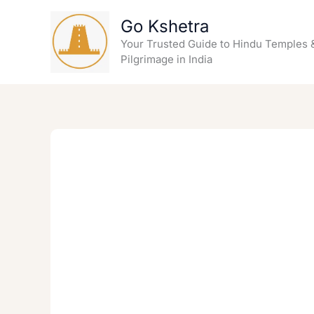
Skip
Go Kshetra
to
content
Your Trusted Guide to Hindu Temples 
Pilgrimage in India