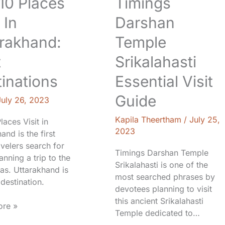
 10 Places
Timings
 In
Darshan
rakhand:
Temple
t
Srikalahasti
inations
Essential Visit
Guide
July 26, 2023
Kapila Theertham
/
July 25,
Places Visit in
2023
and is the first
avelers search for
Timings Darshan Temple
nning a trip to the
Srikalahasti is one of the
as. Uttarakhand is
most searched phrases by
destination.
devotees planning to visit
this ancient Srikalahasti
re »
Temple dedicated to…