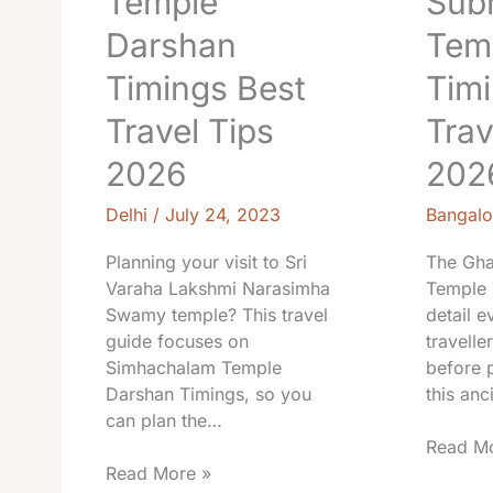
Temple
Sub
Darshan
Tem
Timings Best
Timi
Travel Tips
Trav
2026
202
Delhi
/
July 24, 2023
Bangalo
Planning your visit to Sri
The Gha
Varaha Lakshmi Narasimha
Temple 
Swamy temple? This travel
detail e
guide focuses on
travell
Simhachalam Temple
before p
Darshan Timings, so you
this anc
can plan the…
Read Mo
Read More »