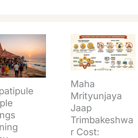
pule
Maha
Mrityunjaya
Jaap
g
Trimbakeshwar
Cost:
l
Complete
Booking
Maha
Guide
patipule
Mrityunjaya
ple
Jaap
ings
Trimbakeshwa
ning
r Cost: