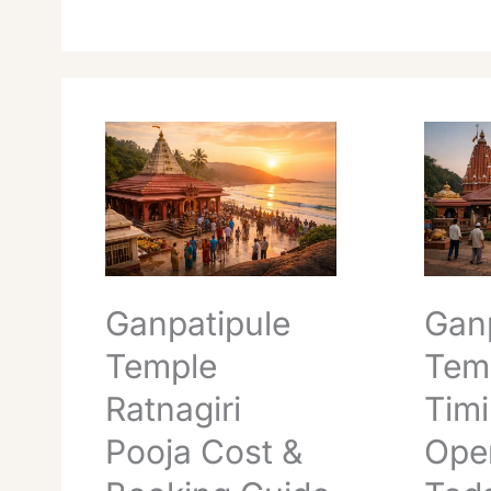
Ganpatipule
Ganpati
Temple
Temple
Ratnagiri
Timings
Pooja
Openin
Cost
Today
&
Essentia
Booking
Guide
Ganpatipule
Gan
Temple
Tem
Ratnagiri
Tim
Pooja Cost &
Ope