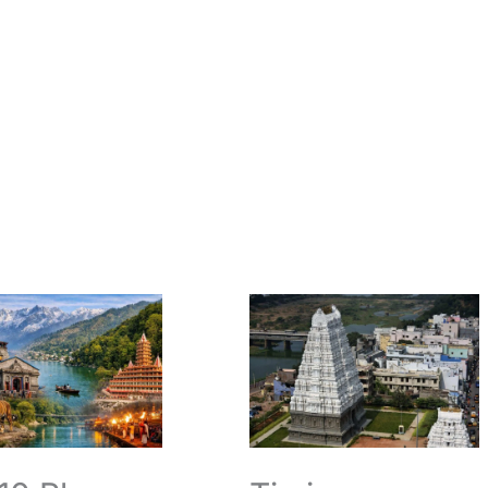
Timings
Darshan
Temple
Srikalahasti
Essential
hand:
Visit
Guide
ions