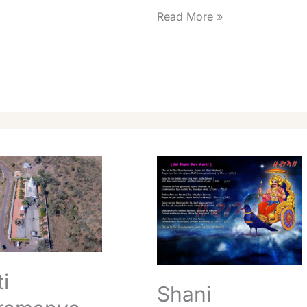
Read More »
Shani
anya
Shingnapur
Aarti
Timings
Best
Daily
Info
i
Shani