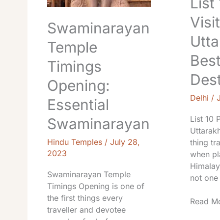
List
Visit
Swaminarayan
Utta
Temple
Bes
Timings
Dest
Opening:
Delhi
/
Essential
List 10 
Swaminarayan
Uttarakh
Hindu Temples
/
July 28,
thing tr
2023
when pla
Himalay
Swaminarayan Temple
not one 
Timings Opening is one of
the first things every
Read Mo
traveller and devotee