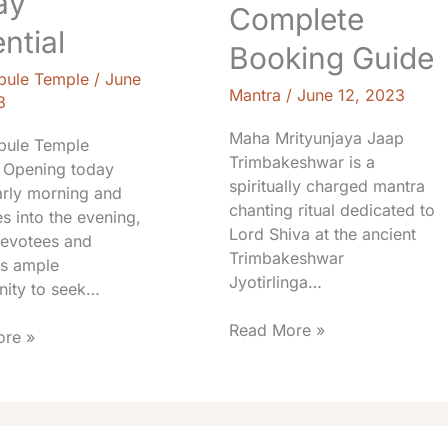
ay
Complete
ntial
Booking Guide
pule Temple
/
June
Mantra
/
June 12, 2023
3
Maha Mrityunjaya Jaap
pule Temple
Trimbakeshwar is a
 Opening today
spiritually charged mantra
arly morning and
chanting ritual dedicated to
s into the evening,
Lord Shiva at the ancient
devotees and
Trimbakeshwar
rs ample
Jyotirlinga…
nity to seek…
Read More »
re »