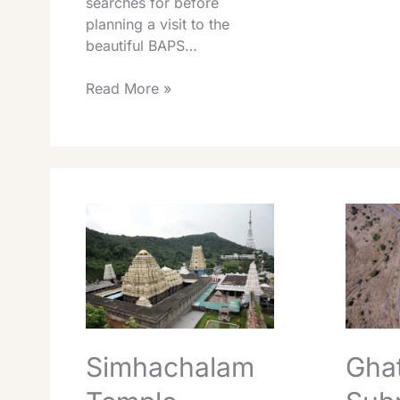
searches for before
planning a visit to the
beautiful BAPS…
Read More »
Simhachalam
Ghati
Temple
Subram
Darshan
Temple
Timings
Timings
Best
Best
Travel
Travel
Tips
Info
2026
2026
Simhachalam
Ghat