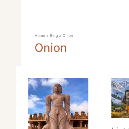
Home
Blog
Onion
Onion
Swaminarayan
List
Temple
10
Timings
Places
Opening:
Visit
Essential
In
Swaminarayan
Uttarak
Best
Destinat