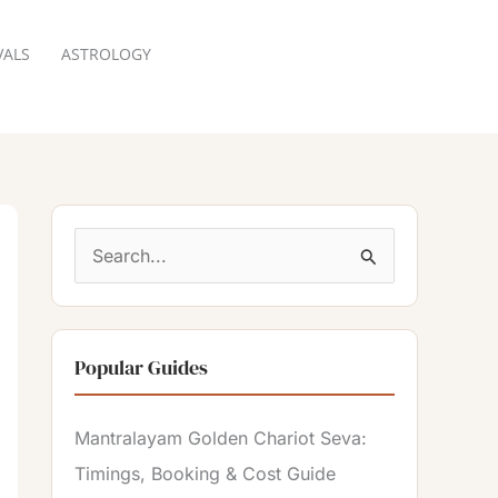
VALS
ASTROLOGY
RESERVATION
S
e
a
Popular Guides
r
c
Mantralayam Golden Chariot Seva:
h
Timings, Booking & Cost Guide
f