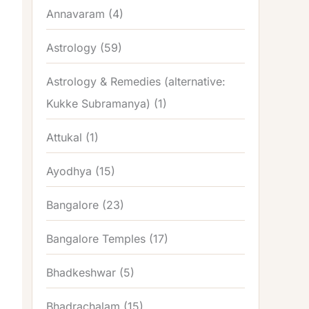
Annavaram
(4)
Astrology
(59)
Astrology & Remedies (alternative:
Kukke Subramanya)
(1)
Attukal
(1)
Ayodhya
(15)
Bangalore
(23)
Bangalore Temples
(17)
Bhadkeshwar
(5)
Bhadrachalam
(15)