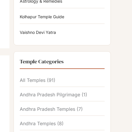
Astrology & Remedies
Kolhapur Temple Guide
Vaishno Devi Yatra
Temple Categories
All Temples
(91)
Andhra Pradesh Pilgrimage
(1)
Andhra Pradesh Temples
(7)
Andhra Temples
(8)