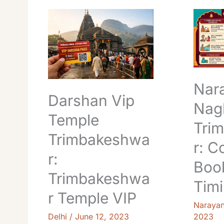
Darshan
Naraya
Vip
Nagbali
Temple
Pooja
Trimbakeshwar:
Trimbak
Trimbakeshwar
Cost,
Temple
Booking
VIP
&
Nar
Timings
Darshan Vip
Guide
Nagb
Temple
Tri
Trimbakeshwa
r: C
r:
Boo
Trimbakeshwa
Tim
r Temple VIP
Naraya
Delhi
/
June 12, 2023
2023