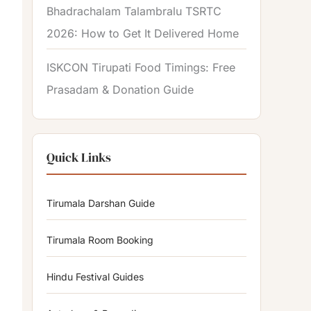
Bhadrachalam Talambralu TSRTC
2026: How to Get It Delivered Home
ISKCON Tirupati Food Timings: Free
Prasadam & Donation Guide
Quick Links
Tirumala Darshan Guide
Tirumala Room Booking
Hindu Festival Guides