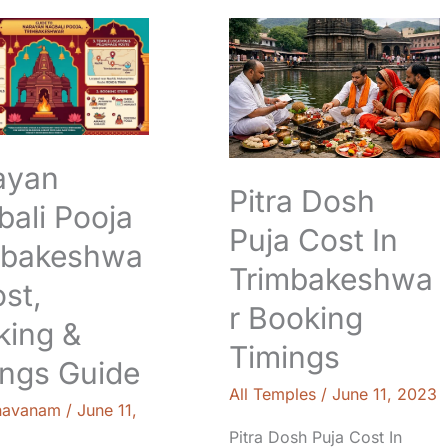
n
Pitra
Dosh
Puja
eshwar:
Cost
In
Trimbakeshwar
Booking
ayan
Timings
Pitra Dosh
ali Pooja
Puja Cost In
mbakeshwa
Trimbakeshwa
ost,
r Booking
king &
Timings
ings Guide
All Temples
/
June 11, 2023
navanam
/
June 11,
Pitra Dosh Puja Cost In