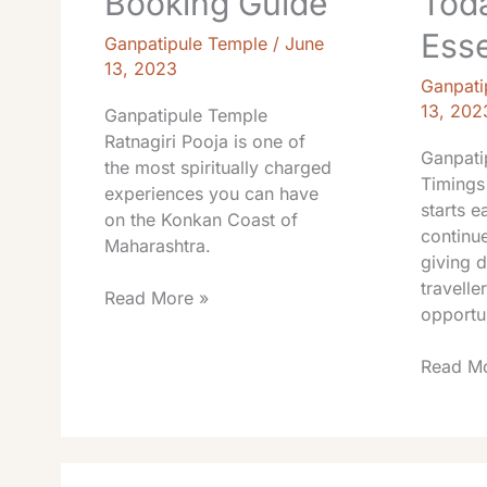
Booking Guide
Tod
Esse
Ganpatipule Temple
/
June
13, 2023
Ganpati
13, 202
Ganpatipule Temple
Ratnagiri Pooja is one of
Ganpati
the most spiritually charged
Timings
experiences you can have
starts e
on the Konkan Coast of
continue
Maharashtra.
giving 
travelle
Read More »
opportu
Read Mo