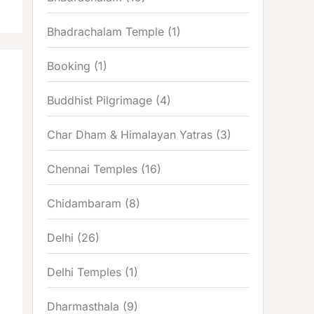
Bhadrachalam Temple
(1)
Booking
(1)
Buddhist Pilgrimage
(4)
Char Dham & Himalayan Yatras
(3)
Chennai Temples
(16)
Chidambaram
(8)
Delhi
(26)
Delhi Temples
(1)
Dharmasthala
(9)