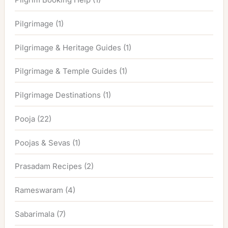
Pilgrimage
(1)
Pilgrimage & Heritage Guides
(1)
Pilgrimage & Temple Guides
(1)
Pilgrimage Destinations
(1)
Pooja
(22)
Poojas & Sevas
(1)
Prasadam Recipes
(2)
Rameswaram
(4)
Sabarimala
(7)