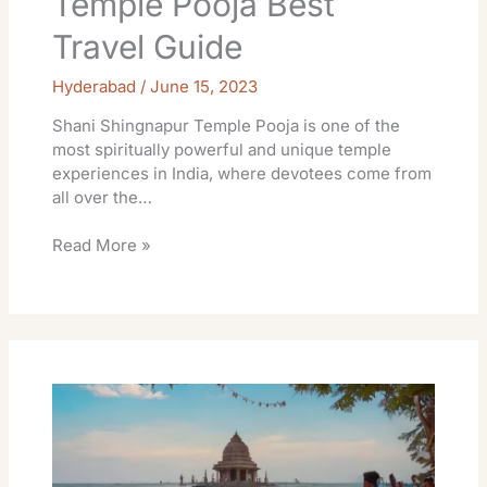
Temple Pooja Best
Travel Guide
Hyderabad
/
June 15, 2023
Shani Shingnapur Temple Pooja is one of the
most spiritually powerful and unique temple
experiences in India, where devotees come from
all over the…
Read More »
Ganpatipule
Temple
Khichdi
Prasad
Timings