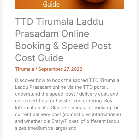
Post
Cost
Guide
TTD Tirumala Laddu
Prasadam Online
Booking & Speed Post
Cost Guide
Tirumala
/
September 27, 2023
Discover how to book the sacred TTD Tirumala
Laddu Prasadam online via the TTD portal,
understand the speed-post / delivery cost, and
get expert tips for hassle-free ordering. Key
Information at a Glance Timings: of booking for
current delivery cost (domestic vs international)
and whether dis Entry/Ticket: of different laddu
sizes (medium vs large) and