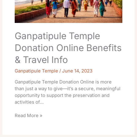
Ganpatipule Temple
Donation Online Benefits
& Travel Info
Ganpatipule Temple
/
June 14, 2023
Ganpatipule Temple Donation Online is more
than just a way to give—it’s a secure, meaningful
opportunity to support the preservation and
activities of…
Read More »