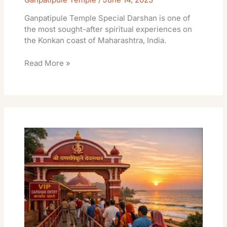
Ganpatipule Temple Special Darshan is one of
the most sought-after spiritual experiences on
the Konkan coast of Maharashtra, India.
Read More »
Ganpatipule
Temple
Vip
Darshan
Times
Tickets
Booking