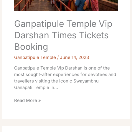
Ganpatipule Temple Vip
Darshan Times Tickets
Booking
Ganpatipule Temple
/
June 14, 2023
Ganpatipule Temple Vip Darshan is one of the
most sought-after experiences for devotees and
travellers visiting the iconic Swayambhu
Ganapati Temple in…
Read More »