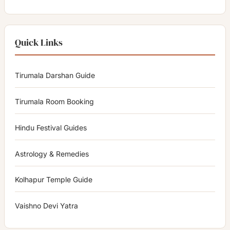
Quick Links
Tirumala Darshan Guide
Tirumala Room Booking
Hindu Festival Guides
Astrology & Remedies
Kolhapur Temple Guide
Vaishno Devi Yatra