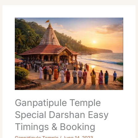
Ganpatipule
Temple
Special
Darshan
Easy
Timings
&
Booking
Ganpatipule Temple
Special Darshan Easy
Timings & Booking
Ganpatipule Temple
/
June 14, 2023