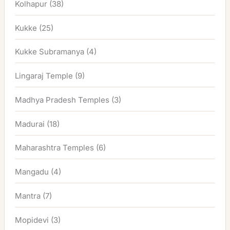
Kolhapur
(38)
Kukke
(25)
Kukke Subramanya
(4)
Lingaraj Temple
(9)
Madhya Pradesh Temples
(3)
Madurai
(18)
Maharashtra Temples
(6)
Mangadu
(4)
Mantra
(7)
Mopidevi
(3)