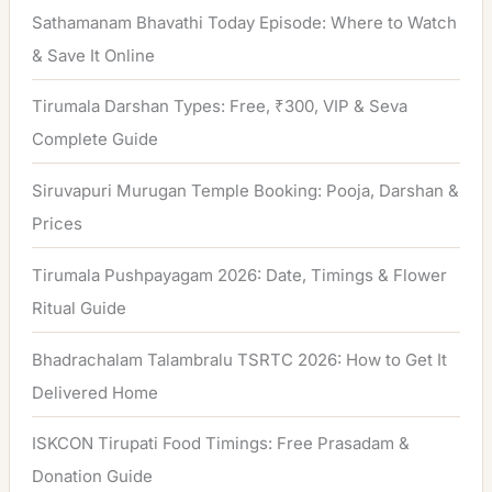
Sathamanam Bhavathi Today Episode: Where to Watch
& Save It Online
Tirumala Darshan Types: Free, ₹300, VIP & Seva
Complete Guide
Siruvapuri Murugan Temple Booking: Pooja, Darshan &
Prices
Tirumala Pushpayagam 2026: Date, Timings & Flower
Ritual Guide
Bhadrachalam Talambralu TSRTC 2026: How to Get It
Delivered Home
ISKCON Tirupati Food Timings: Free Prasadam &
Donation Guide