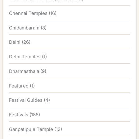
Chennai Temples
(16)
Chidambaram
(8)
Delhi
(26)
Delhi Temples
(1)
Dharmasthala
(9)
Featured
(1)
Festival Guides
(4)
Festivals
(186)
Ganpatipule Temple
(13)