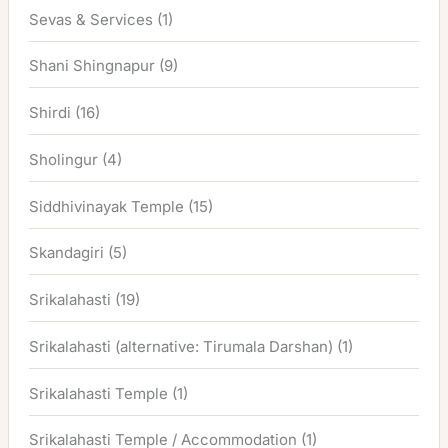
Sevas & Services
(1)
Shani Shingnapur
(9)
Shirdi
(16)
Sholingur
(4)
Siddhivinayak Temple
(15)
Skandagiri
(5)
Srikalahasti
(19)
Srikalahasti (alternative: Tirumala Darshan)
(1)
Srikalahasti Temple
(1)
Srikalahasti Temple / Accommodation
(1)