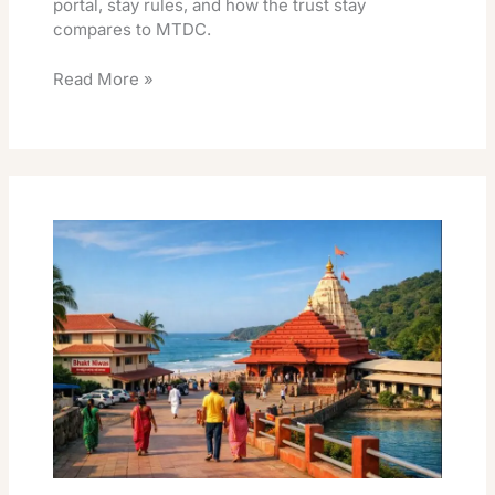
portal, stay rules, and how the trust stay
compares to MTDC.
Read More »
Ganpatipule
Temple
Trust
Rooms
Booking
Online
Facility