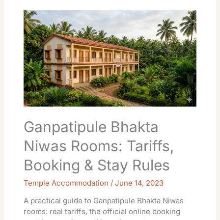
Ganpatipule
Bhakta
Niwas
Rooms:
Tariffs,
Booking
&
Stay
Rules
Ganpatipule Bhakta
Niwas Rooms: Tariffs,
Booking & Stay Rules
Temple Accommodation
/
June 14, 2023
A practical guide to Ganpatipule Bhakta Niwas
rooms: real tariffs, the official online booking