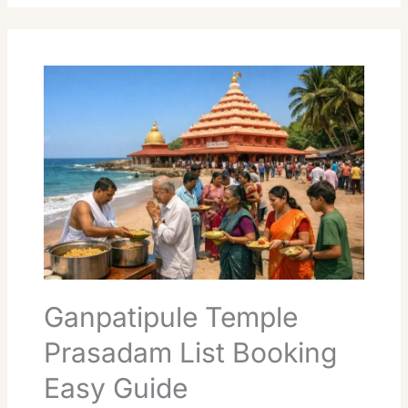
Ganpatipule
Temple
Prasadam
List
Booking
Easy
Guide
Ganpatipule Temple
Prasadam List Booking
Easy Guide