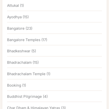
Attukal
(1)
Ayodhya
(15)
Bangalore
(23)
Bangalore Temples
(17)
Bhadkeshwar
(5)
Bhadrachalam
(15)
Bhadrachalam Temple
(1)
Booking
(1)
Buddhist Pilgrimage
(4)
Char Dham & Himalayan Yatras
(3)