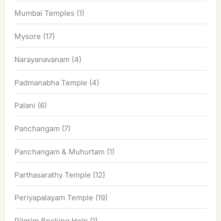
Mumbai Temples
(1)
Mysore
(17)
Narayanavanam
(4)
Padmanabha Temple
(4)
Palani
(6)
Panchangam
(7)
Panchangam & Muhurtam
(1)
Parthasarathy Temple
(12)
Periyapalayam Temple
(19)
Pilgrim Booking Help
(1)