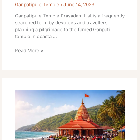
Ganpatipule Temple
/
June 14, 2023
Ganpatipule Temple Prasadam List is a frequently
searched term by devotees and travellers
planning a pilgrimage to the famed Ganpati
temple in coastal…
Read More »
Ganpatipule
Temple
Donation
Online
Benefits
&
Travel
Info