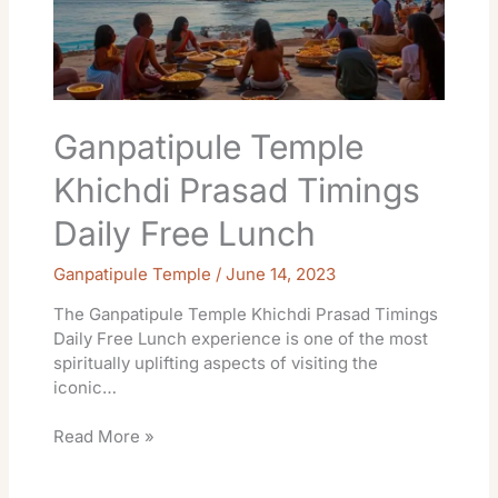
Daily
Free
Lunch
Ganpatipule Temple
Khichdi Prasad Timings
Daily Free Lunch
Ganpatipule Temple
/
June 14, 2023
The Ganpatipule Temple Khichdi Prasad Timings
Daily Free Lunch experience is one of the most
spiritually uplifting aspects of visiting the
iconic…
Read More »