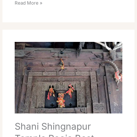
Read More »
Shani
Shingnapur
Temple
Pooja
Best
Travel
Guide
Shani Shingnapur