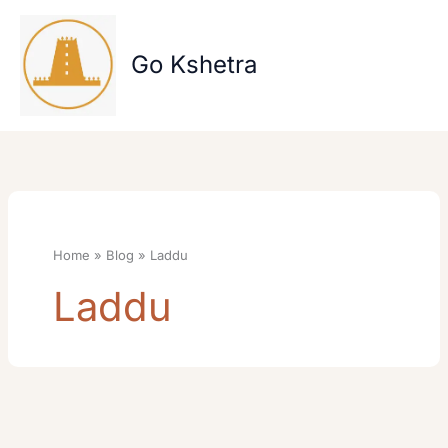
Skip
to
content
Go Kshetra
Home
Blog
Laddu
Laddu