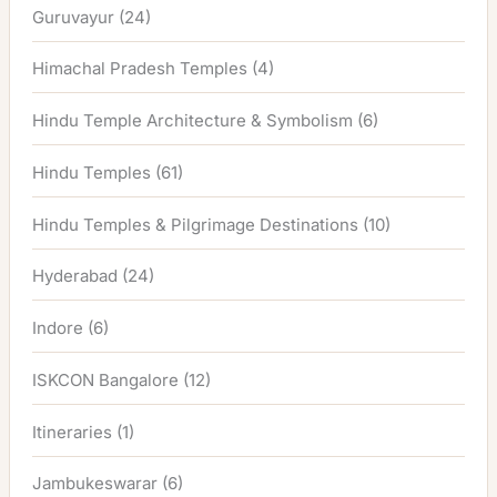
Guruvayur
(24)
Himachal Pradesh Temples
(4)
Hindu Temple Architecture & Symbolism
(6)
Hindu Temples
(61)
Hindu Temples & Pilgrimage Destinations
(10)
Hyderabad
(24)
Indore
(6)
ISKCON Bangalore
(12)
Itineraries
(1)
Jambukeswarar
(6)