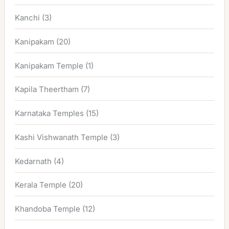
Kanchi
(3)
Kanipakam
(20)
Kanipakam Temple
(1)
Kapila Theertham
(7)
Karnataka Temples
(15)
Kashi Vishwanath Temple
(3)
Kedarnath
(4)
Kerala Temple
(20)
Khandoba Temple
(12)