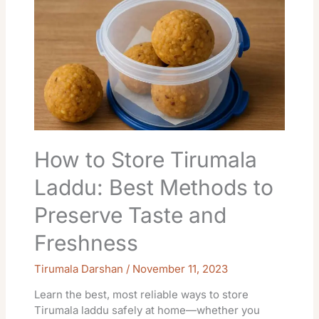
to
Store
Tirumala
Laddu:
Best
Methods
to
Preserve
Taste
and
How to Store Tirumala
Freshness
Laddu: Best Methods to
Preserve Taste and
Freshness
Tirumala Darshan
/
November 11, 2023
Learn the best, most reliable ways to store
Tirumala laddu safely at home—whether you