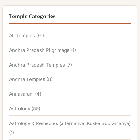
Temple Categories
All Temples
(91)
Andhra Pradesh Pilgrimage
(1)
Andhra Pradesh Temples
(7)
Andhra Temples
(8)
Annavaram
(4)
Astrology
(59)
Astrology & Remedies (alternative: Kukke Subramanya)
(1)