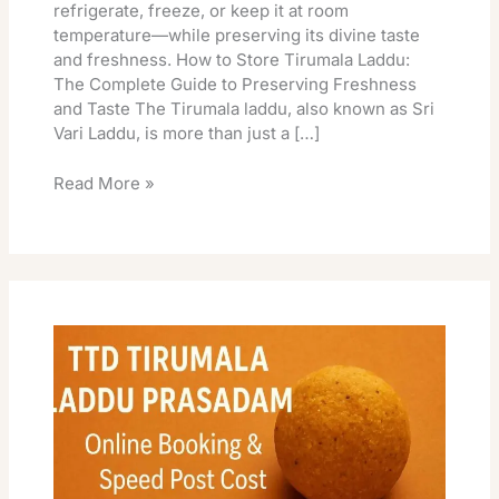
refrigerate, freeze, or keep it at room
temperature—while preserving its divine taste
and freshness. How to Store Tirumala Laddu:
The Complete Guide to Preserving Freshness
and Taste The Tirumala laddu, also known as Sri
Vari Laddu, is more than just a […]
Read More »
TTD
Tirumala
Laddu
Prasadam
Online
Booking
&
Speed