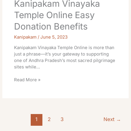
Kanipakam Vinayaka
Temple Online Easy
Donation Benefits
Kanipakam
/
June 5, 2023
Kanipakam Vinayaka Temple Online is more than
just a phrase—it’s your gateway to supporting
one of Andhra Pradesh’s most sacred pilgrimage
sites while…
Read More »
1
2
3
Next
→