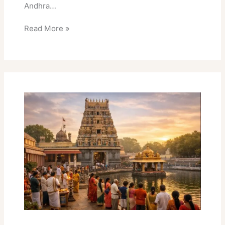
Andhra…
Read More »
Kanipakam
Vinayaka
Temple
Online
Easy
Donation
Benefits