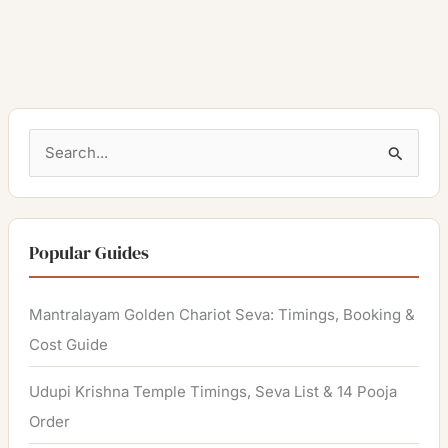
S
e
a
r
Popular Guides
c
h
Mantralayam Golden Chariot Seva: Timings, Booking &
f
Cost Guide
o
Udupi Krishna Temple Timings, Seva List & 14 Pooja
r
Order
: