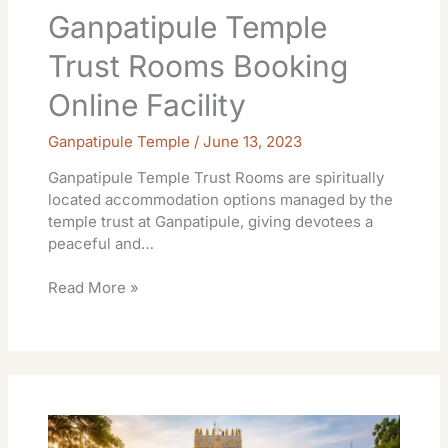
Ganpatipule Temple
Trust Rooms Booking
Online Facility
Ganpatipule Temple
/
June 13, 2023
Ganpatipule Temple Trust Rooms are spiritually
located accommodation options managed by the
temple trust at Ganpatipule, giving devotees a
peaceful and…
Read More »
Kanipakam
Temple