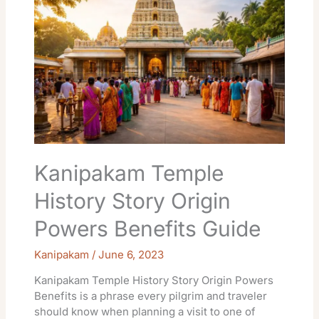
History
Story
Origin
Powers
Benefits
Guide
Kanipakam Temple
History Story Origin
Powers Benefits Guide
Kanipakam
/
June 6, 2023
Kanipakam Temple History Story Origin Powers
Benefits is a phrase every pilgrim and traveler
should know when planning a visit to one of