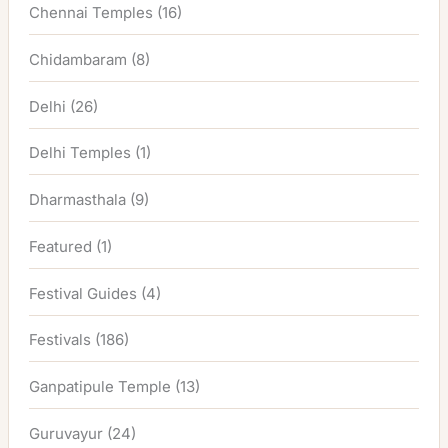
Chennai Temples
(16)
Chidambaram
(8)
Delhi
(26)
Delhi Temples
(1)
Dharmasthala
(9)
Featured
(1)
Festival Guides
(4)
Festivals
(186)
Ganpatipule Temple
(13)
Guruvayur
(24)