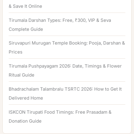
& Save It Online
Tirumala Darshan Types: Free, ₹300, VIP & Seva
Complete Guide
Siruvapuri Murugan Temple Booking: Pooja, Darshan &
Prices
Tirumala Pushpayagam 2026: Date, Timings & Flower
Ritual Guide
Bhadrachalam Talambralu TSRTC 2026: How to Get It
Delivered Home
ISKCON Tirupati Food Timings: Free Prasadam &
Donation Guide