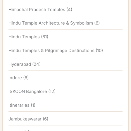
Himachal Pradesh Temples
(4)
Hindu Temple Architecture & Symbolism
(6)
Hindu Temples
(61)
Hindu Temples & Pilgrimage Destinations
(10)
Hyderabad
(24)
Indore
(6)
ISKCON Bangalore
(12)
Itineraries
(1)
Jambukeswarar
(6)