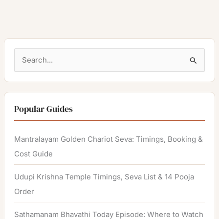
S
e
a
r
Popular Guides
c
h
Mantralayam Golden Chariot Seva: Timings, Booking &
f
Cost Guide
o
Udupi Krishna Temple Timings, Seva List & 14 Pooja
r
Order
:
Sathamanam Bhavathi Today Episode: Where to Watch