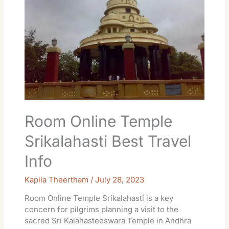
Best
Travel
Info
Room Online Temple
Srikalahasti Best Travel
Info
Kapila Theertham
/
July 28, 2023
Room Online Temple Srikalahasti is a key
concern for pilgrims planning a visit to the
sacred Sri Kalahasteeswara Temple in Andhra