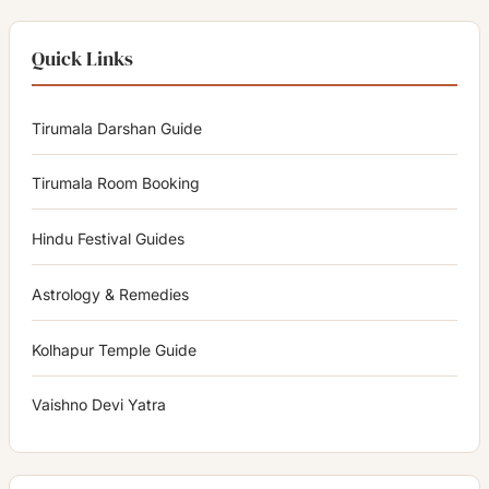
Quick Links
Tirumala Darshan Guide
Tirumala Room Booking
Hindu Festival Guides
Astrology & Remedies
Kolhapur Temple Guide
Vaishno Devi Yatra