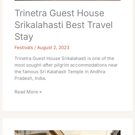
Trinetra Guest House
Srikalahasti Best Travel
Stay
Festivals
/
August 2, 2023
Trinetra Guest House Srikalahasti is one of the
most sought-after pilgrim accommodations near
the famous Sri Kalahasti Temple in Andhra
Pradesh, India.
Read More »
Bharadwaja
Sadan