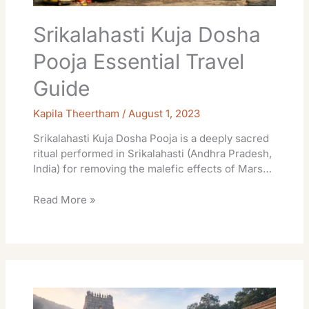
Srikalahasti Kuja Dosha
Pooja Essential Travel
Guide
Kapila Theertham
/
August 1, 2023
Srikalahasti Kuja Dosha Pooja is a deeply sacred
ritual performed in Srikalahasti (Andhra Pradesh,
India) for removing the malefic effects of Mars…
Read More »
Auspicious
Day