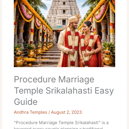
Marriage
Temple
Srikalahasti
Easy
Guide
Procedure Marriage
Temple Srikalahasti Easy
Guide
Andhra Temples
/
August 2, 2023
“Procedure Marriage Temple Srikalahasti” is a
keyword every couple planning a traditional