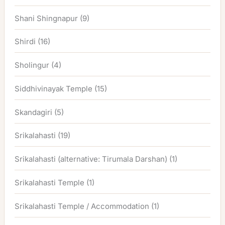
Shani Shingnapur
(9)
Shirdi
(16)
Sholingur
(4)
Siddhivinayak Temple
(15)
Skandagiri
(5)
Srikalahasti
(19)
Srikalahasti (alternative: Tirumala Darshan)
(1)
Srikalahasti Temple
(1)
Srikalahasti Temple / Accommodation
(1)