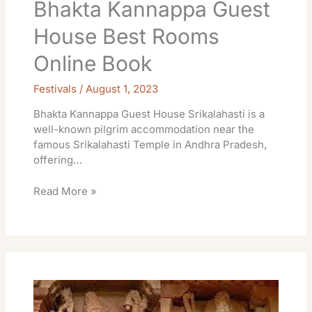
Bhakta Kannappa Guest
House Best Rooms
Online Book
Festivals
/
August 1, 2023
Bhakta Kannappa Guest House Srikalahasti is a
well-known pilgrim accommodation near the
famous Srikalahasti Temple in Andhra Pradesh,
offering…
Read More »
Rooms
Devasthanam
Temple