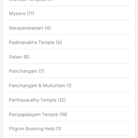
Mysore
(17)
Narayanavanam
(4)
Padmanabha Temple
(4)
Palani
(6)
Panchangam
(7)
Panchangam & Muhurtam
(1)
Parthasarathy Temple
(12)
Periyapalayam Temple
(19)
Pilgrim Booking Help
(1)