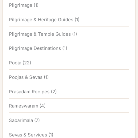
Pilgrimage
(1)
Pilgrimage & Heritage Guides
(1)
Pilgrimage & Temple Guides
(1)
Pilgrimage Destinations
(1)
Pooja
(22)
Poojas & Sevas
(1)
Prasadam Recipes
(2)
Rameswaram
(4)
Sabarimala
(7)
Sevas & Services
(1)