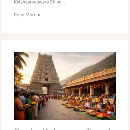
Kalahasteeswara Shiva…
Read More »
Dosha
Kalasarpa
Temple
Srikalahasti
Best
Travel
Guide