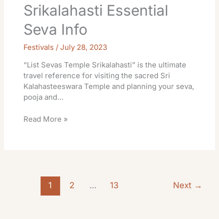
Srikalahasti Essential
Seva Info
Festivals
/
July 28, 2023
“List Sevas Temple Srikalahasti” is the ultimate
travel reference for visiting the sacred Sri
Kalahasteeswara Temple and planning your seva,
pooja and…
Read More »
1
2
…
13
Next
→