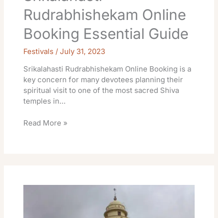
Rudrabhishekam Online
Booking Essential Guide
Festivals
/
July 31, 2023
Srikalahasti Rudrabhishekam Online Booking is a
key concern for many devotees planning their
spiritual visit to one of the most sacred Shiva
temples in…
Read More »
Room
Online
Temple
Srikalahasti