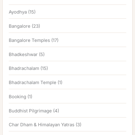
Ayodhya
(15)
Bangalore
(23)
Bangalore Temples
(17)
Bhadkeshwar
(5)
Bhadrachalam
(15)
Bhadrachalam Temple
(1)
Booking
(1)
Buddhist Pilgrimage
(4)
Char Dham & Himalayan Yatras
(3)