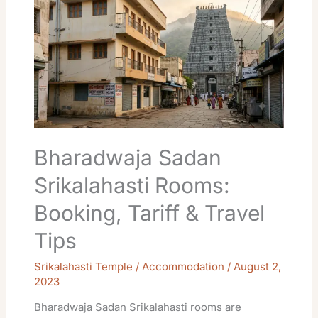
Srikalahasti
Rooms:
Booking,
Tariff
&
Travel
Tips
Bharadwaja Sadan
Srikalahasti Rooms:
Booking, Tariff & Travel
Tips
Srikalahasti Temple / Accommodation
/
August 2,
2023
Bharadwaja Sadan Srikalahasti rooms are