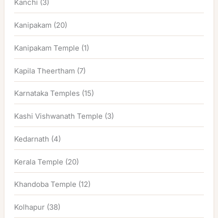
Kanchi
(3)
Kanipakam
(20)
Kanipakam Temple
(1)
Kapila Theertham
(7)
Karnataka Temples
(15)
Kashi Vishwanath Temple
(3)
Kedarnath
(4)
Kerala Temple
(20)
Khandoba Temple
(12)
Kolhapur
(38)