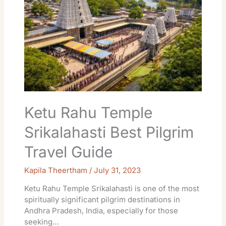
Srikalahasti
Best
Pilgrim
Travel
Guide
Ketu Rahu Temple
Srikalahasti Best Pilgrim
Travel Guide
Kapila Theertham
/
July 31, 2023
Ketu Rahu Temple Srikalahasti is one of the most
spiritually significant pilgrim destinations in
Andhra Pradesh, India, especially for those
seeking…