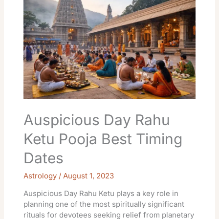
Rahu
Ketu
Pooja
Best
Timing
Dates
Auspicious Day Rahu
Ketu Pooja Best Timing
Dates
Astrology
/
August 1, 2023
Auspicious Day Rahu Ketu plays a key role in
planning one of the most spiritually significant
rituals for devotees seeking relief from planetary