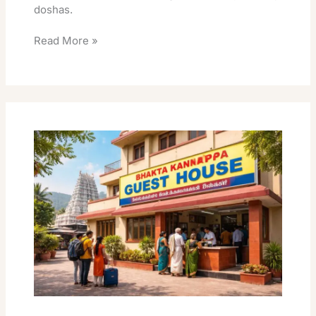
doshas.
Read More »
Bhakta
Kannappa
Guest
House
Best
Rooms
Online
Book