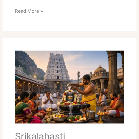
Read More »
Srikalahasti
Rudrabhishekam
Online
Booking
Essential
Guide
Srikalahasti