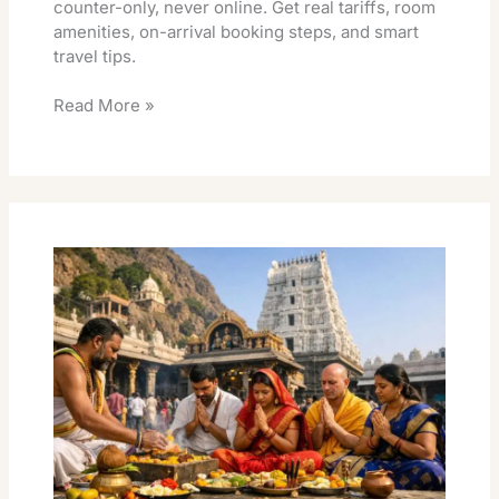
counter-only, never online. Get real tariffs, room
amenities, on-arrival booking steps, and smart
travel tips.
Read More »
Srikalahasti
Kuja
Dosha
Pooja
Essential
Travel
Guide