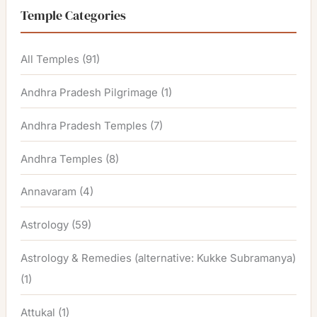
Temple Categories
All Temples
(91)
Andhra Pradesh Pilgrimage
(1)
Andhra Pradesh Temples
(7)
Andhra Temples
(8)
Annavaram
(4)
Astrology
(59)
Astrology & Remedies (alternative: Kukke Subramanya)
(1)
Attukal
(1)