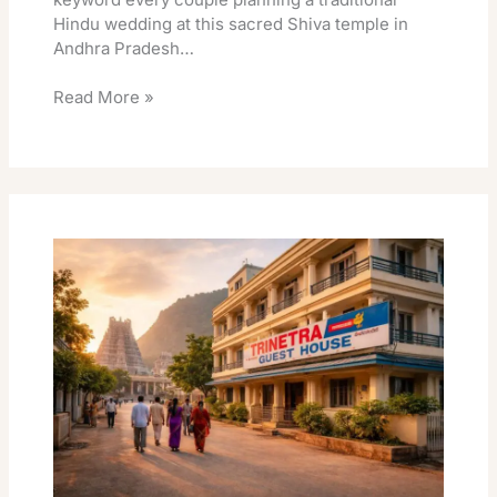
Hindu wedding at this sacred Shiva temple in
Andhra Pradesh…
Read More »
Trinetra
Guest
House
Srikalahasti
Best
Travel
Stay