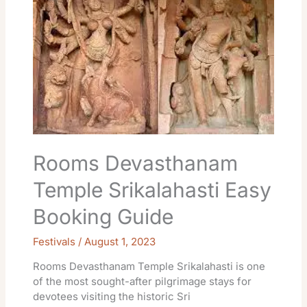
Srikalahasti
Easy
Booking
Guide
Rooms Devasthanam
Temple Srikalahasti Easy
Booking Guide
Festivals
/
August 1, 2023
Rooms Devasthanam Temple Srikalahasti is one
of the most sought-after pilgrimage stays for
devotees visiting the historic Sri