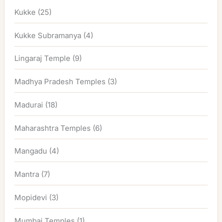
Kukke
(25)
Kukke Subramanya
(4)
Lingaraj Temple
(9)
Madhya Pradesh Temples
(3)
Madurai
(18)
Maharashtra Temples
(6)
Mangadu
(4)
Mantra
(7)
Mopidevi
(3)
Mumbai Temples
(1)