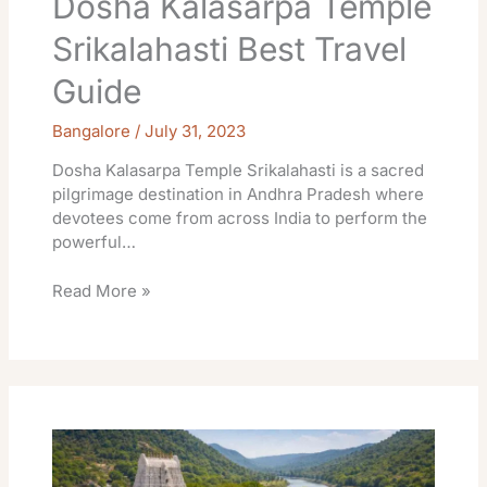
Dosha Kalasarpa Temple
Srikalahasti Best Travel
Guide
Bangalore
/
July 31, 2023
Dosha Kalasarpa Temple Srikalahasti is a sacred
pilgrimage destination in Andhra Pradesh where
devotees come from across India to perform the
powerful…
Read More »
Ketu
Rahu
Temple