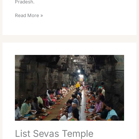
Pradesh.
Read More »
List
Sevas
Temple
Srikalahasti
Essential
Seva
Info
List Sevas Temple