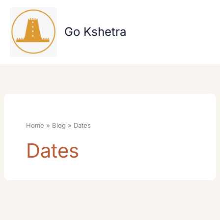
Skip
to
content
Go Kshetra
Home
Blog
Dates
Dates