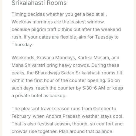
Srikalahasti Rooms
Timing decides whether you get a bed at all.
Weekday mornings are the easiest window,
because pilgrim traffic thins out after the weekend
rush. If your dates are flexible, aim for Tuesday to
Thursday.
Weekends, Sravana Mondays, Kartika Masam, and
Maha Shivaratri bring heavy crowds. During these
peaks, the Bharadwaja Sadan Srikalahasti rooms fill
within the first hour of the counter opening. So on
such days, reach the counter by 5:30–6 AM or keep
a private hotel as backup.
The pleasant travel season runs from October to
February, when Andhra Pradesh weather stays cool.
That is also festival season, though, so comfort and
crowds rise together. Plan around that balance.