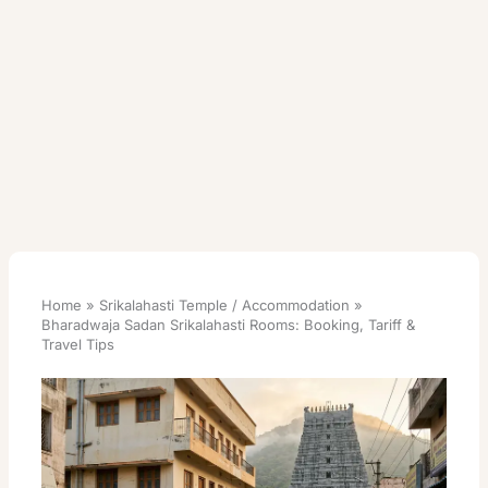
Home
Srikalahasti Temple / Accommodation
Bharadwaja Sadan Srikalahasti Rooms: Booking, Tariff &
Travel Tips