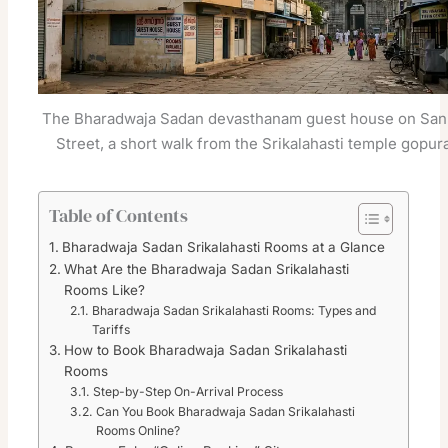
The Bharadwaja Sadan devasthanam guest house on San
Street, a short walk from the Srikalahasti temple gopur
Table of Contents
Bharadwaja Sadan Srikalahasti Rooms at a Glance
What Are the Bharadwaja Sadan Srikalahasti
Rooms Like?
Bharadwaja Sadan Srikalahasti Rooms: Types and
Tariffs
How to Book Bharadwaja Sadan Srikalahasti
Rooms
Step-by-Step On-Arrival Process
Can You Book Bharadwaja Sadan Srikalahasti
Rooms Online?