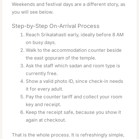
Weekends and festival days are a different story, as
you will see below.
Step-by-Step On-Arrival Process
Reach Srikalahasti early, ideally before 8 AM
on busy days.
Walk to the accommodation counter beside
the east gopuram of the temple.
Ask the staff which sadan and room type is
currently free.
Show a valid photo ID, since check-in needs
it for every adult.
Pay the counter tariff and collect your room
key and receipt.
Keep the receipt safe, because you show it
again at checkout.
That is the whole process. It is refreshingly simple,