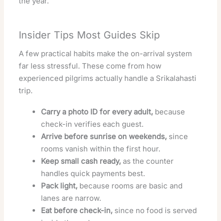
the year.
Insider Tips Most Guides Skip
A few practical habits make the on-arrival system
far less stressful. These come from how
experienced pilgrims actually handle a Srikalahasti
trip.
Carry a photo ID for every adult,
because
check-in verifies each guest.
Arrive before sunrise on weekends,
since
rooms vanish within the first hour.
Keep small cash ready,
as the counter
handles quick payments best.
Pack light,
because rooms are basic and
lanes are narrow.
Eat before check-in,
since no food is served