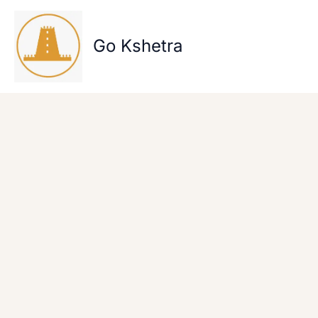
Skip
to
content
Go Kshetra