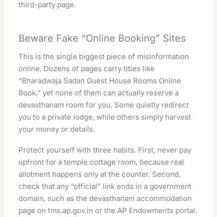
third-party page.
Beware Fake “Online Booking” Sites
This is the single biggest piece of misinformation
online. Dozens of pages carry titles like
“Bharadwaja Sadan Guest House Rooms Online
Book,” yet none of them can actually reserve a
devasthanam room for you. Some quietly redirect
you to a private lodge, while others simply harvest
your money or details.
Protect yourself with three habits. First, never pay
upfront for a temple cottage room, because real
allotment happens only at the counter. Second,
check that any “official” link ends in a government
domain, such as the devasthanam
accommodation
page on tms.ap.gov.in
or the
AP Endowments portal
.