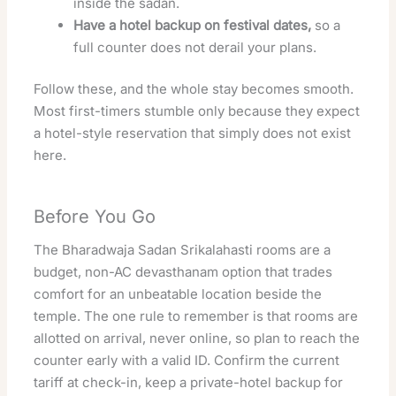
inside the sadan.
Have a hotel backup on festival dates,
so a
full counter does not derail your plans.
Follow these, and the whole stay becomes smooth.
Most first-timers stumble only because they expect
a hotel-style reservation that simply does not exist
here.
Before You Go
The Bharadwaja Sadan Srikalahasti rooms are a
budget, non-AC devasthanam option that trades
comfort for an unbeatable location beside the
temple. The one rule to remember is that rooms are
allotted on arrival, never online, so plan to reach the
counter early with a valid ID. Confirm the current
tariff at check-in, keep a private-hotel backup for