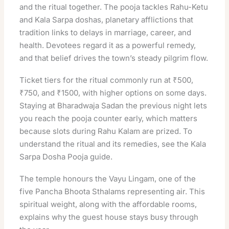
and the ritual together. The pooja tackles Rahu-Ketu
and Kala Sarpa doshas, planetary afflictions that
tradition links to delays in marriage, career, and
health. Devotees regard it as a powerful remedy,
and that belief drives the town’s steady pilgrim flow.
Ticket tiers for the ritual commonly run at ₹500,
₹750, and ₹1500, with higher options on some days.
Staying at Bharadwaja Sadan the previous night lets
you reach the pooja counter early, which matters
because slots during Rahu Kalam are prized. To
understand the ritual and its remedies, see the
Kala
Sarpa Dosha Pooja guide
.
The temple honours the Vayu Lingam, one of the
five Pancha Bhoota Sthalams representing air. This
spiritual weight, along with the affordable rooms,
explains why the guest house stays busy through