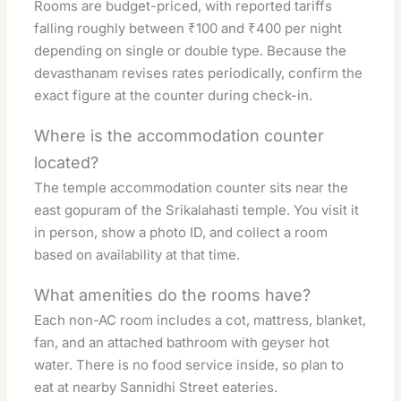
Rooms are budget-priced, with reported tariffs
falling roughly between ₹100 and ₹400 per night
depending on single or double type. Because the
devasthanam revises rates periodically, confirm the
exact figure at the counter during check-in.
Where is the accommodation counter
located?
The temple accommodation counter sits near the
east gopuram of the Srikalahasti temple. You visit it
in person, show a photo ID, and collect a room
based on availability at that time.
What amenities do the rooms have?
Each non-AC room includes a cot, mattress, blanket,
fan, and an attached bathroom with geyser hot
water. There is no food service inside, so plan to
eat at nearby Sannidhi Street eateries.