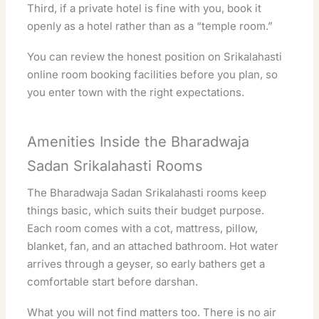
Third, if a private hotel is fine with you, book it
openly as a hotel rather than as a “temple room.”
You can review the honest position on
Srikalahasti
online room booking facilities
before you plan, so
you enter town with the right expectations.
Amenities Inside the Bharadwaja
Sadan Srikalahasti Rooms
The Bharadwaja Sadan Srikalahasti rooms keep
things basic, which suits their budget purpose.
Each room comes with a cot, mattress, pillow,
blanket, fan, and an attached bathroom. Hot water
arrives through a geyser, so early bathers get a
comfortable start before darshan.
What you will not find matters too. There is no air