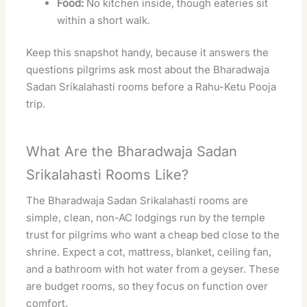
Food:
No kitchen inside, though eateries sit
within a short walk.
Keep this snapshot handy, because it answers the
questions pilgrims ask most about the Bharadwaja
Sadan Srikalahasti rooms before a Rahu-Ketu Pooja
trip.
What Are the Bharadwaja Sadan
Srikalahasti Rooms Like?
The Bharadwaja Sadan Srikalahasti rooms are
simple, clean, non-AC lodgings run by the temple
trust for pilgrims who want a cheap bed close to the
shrine. Expect a cot, mattress, blanket, ceiling fan,
and a bathroom with hot water from a geyser. These
are budget rooms, so they focus on function over
comfort.