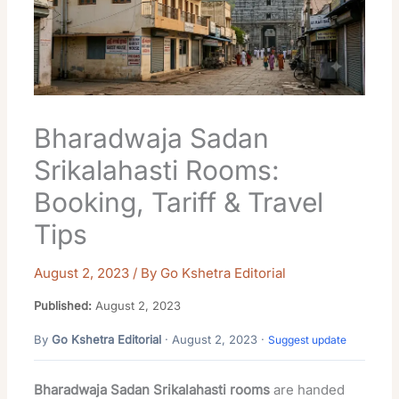
Bharadwaja Sadan
Srikalahasti Rooms:
Booking, Tariff & Travel
Tips
August 2, 2023
/ By
Go Kshetra Editorial
Published:
August 2, 2023
By
Go Kshetra Editorial
· August 2, 2023 ·
Suggest update
Bharadwaja Sadan Srikalahasti rooms
are handed