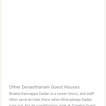
Other Devasthanam Guest Houses
Bhakta Kannappa Sadan is a newer block, and staff
often send arrivals there when Bharadwaja Sadan
runs out. For air conditioning, look at Trinetra Guest