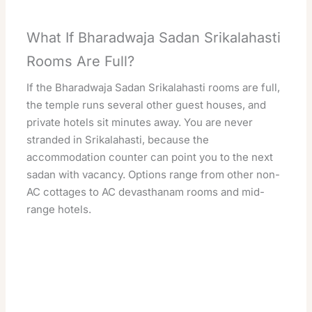
What If Bharadwaja Sadan Srikalahasti
Rooms Are Full?
If the Bharadwaja Sadan Srikalahasti rooms are full,
the temple runs several other guest houses, and
private hotels sit minutes away. You are never
stranded in Srikalahasti, because the
accommodation counter can point you to the next
sadan with vacancy. Options range from other non-
AC cottages to AC devasthanam rooms and mid-
range hotels.