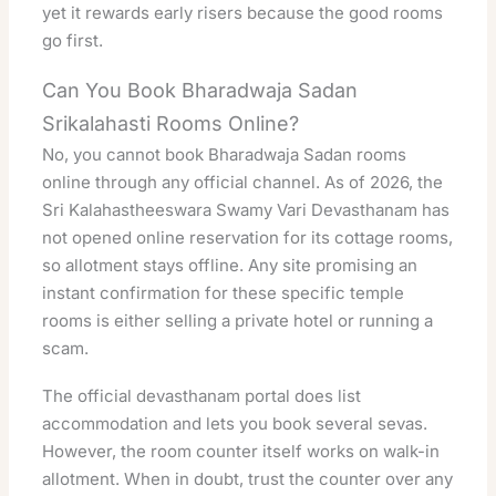
yet it rewards early risers because the good rooms
go first.
Can You Book Bharadwaja Sadan
Srikalahasti Rooms Online?
No, you cannot book Bharadwaja Sadan rooms
online through any official channel. As of 2026, the
Sri Kalahastheeswara Swamy Vari Devasthanam has
not opened online reservation for its cottage rooms,
so allotment stays offline. Any site promising an
instant confirmation for these specific temple
rooms is either selling a private hotel or running a
scam.
The official devasthanam portal does list
accommodation and lets you book several sevas.
However, the room counter itself works on walk-in
allotment. When in doubt, trust the counter over any