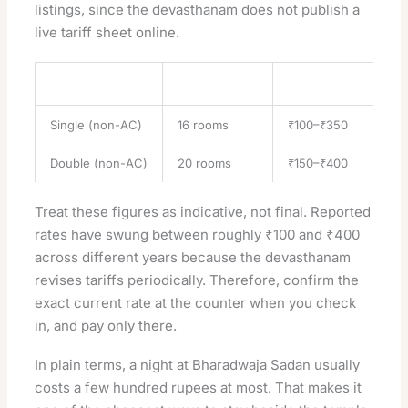
listings, since the devasthanam does not publish a
live tariff sheet online.
Room type
Approx. count
Indicative tariff (per 
Single (non-AC)
16 rooms
₹100–₹350
Double (non-AC)
20 rooms
₹150–₹400
Treat these figures as indicative, not final. Reported
rates have swung between roughly ₹100 and ₹400
across different years because the devasthanam
revises tariffs periodically. Therefore, confirm the
exact current rate at the counter when you check
in, and pay only there.
In plain terms, a night at Bharadwaja Sadan usually
costs a few hundred rupees at most. That makes it