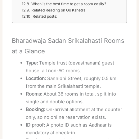
When is the best time to get a room easily?
Related Reading on Go Kshetra
Related posts:
Bharadwaja Sadan Srikalahasti Rooms
at a Glance
Type:
Temple trust (devasthanam) guest
house, all non-AC rooms.
Location:
Sannidhi Street, roughly 0.5 km
from the main Srikalahasti temple.
Rooms:
About 36 rooms in total, split into
single and double options.
Booking:
On-arrival allotment at the counter
only, so no online reservation exists.
ID proof:
A photo ID such as Aadhaar is
mandatory at check-in.