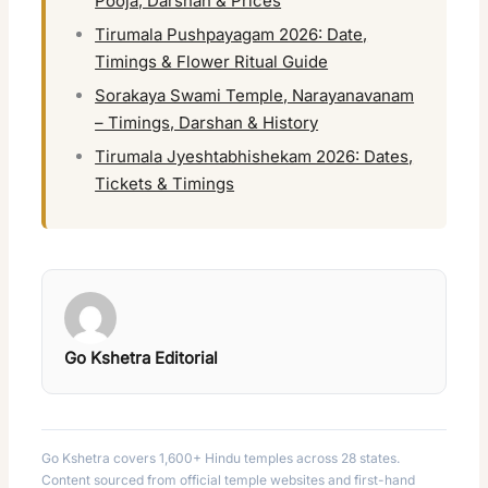
Pooja, Darshan & Prices
Tirumala Pushpayagam 2026: Date,
Timings & Flower Ritual Guide
Sorakaya Swami Temple, Narayanavanam
– Timings, Darshan & History
Tirumala Jyeshtabhishekam 2026: Dates,
Tickets & Timings
Go Kshetra Editorial
Go Kshetra covers 1,600+ Hindu temples across 28 states.
Content sourced from official temple websites and first-hand