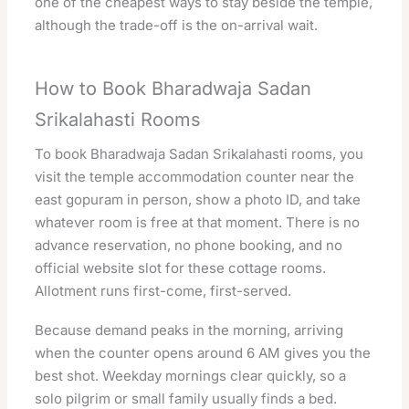
one of the cheapest ways to stay beside the temple,
although the trade-off is the on-arrival wait.
How to Book Bharadwaja Sadan
Srikalahasti Rooms
To book Bharadwaja Sadan Srikalahasti rooms, you
visit the temple accommodation counter near the
east gopuram in person, show a photo ID, and take
whatever room is free at that moment. There is no
advance reservation, no phone booking, and no
official website slot for these cottage rooms.
Allotment runs first-come, first-served.
Because demand peaks in the morning, arriving
when the counter opens around 6 AM gives you the
best shot. Weekday mornings clear quickly, so a
solo pilgrim or small family usually finds a bed.