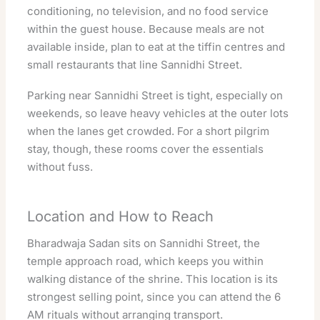
conditioning, no television, and no food service
within the guest house. Because meals are not
available inside, plan to eat at the tiffin centres and
small restaurants that line Sannidhi Street.
Parking near Sannidhi Street is tight, especially on
weekends, so leave heavy vehicles at the outer lots
when the lanes get crowded. For a short pilgrim
stay, though, these rooms cover the essentials
without fuss.
Location and How to Reach
Bharadwaja Sadan sits on Sannidhi Street, the
temple approach road, which keeps you within
walking distance of the shrine. This location is its
strongest selling point, since you can attend the 6
AM rituals without arranging transport.