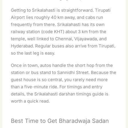
Getting to Srikalahasti is straightforward. Tirupati
Airport lies roughly 40 km away, and cabs run
frequently from there. Srikalahasti has its own
railway station (code KHT) about 3 km from the
temple, well linked to Chennai, Vijayawada, and
Hyderabad. Regular buses also arrive from Tirupati,
so the last leg is easy.
Once in town, autos handle the short hop from the
station or bus stand to Sannidhi Street. Because the
guest house is so central, you rarely need more
than a five-minute ride. For timings and entry
details, the
Srikalahasti darshan timings guide
is
worth a quick read.
Best Time to Get Bharadwaja Sadan