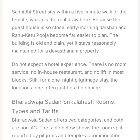
Sannidhi Street sits within a five-minute walk of the
temple, which is the real draw here. Because the
guest house is so close, early-morning darshan and
Rahu-Ketu Pooja become far easier to plan. The
building is old and plain, yet it stays reasonably
maintained for a devasthanam property.
Do not expect a hotel experience. There is no room
service, no in-house restaurant, and no lift in most
blocks. Still, for a one-night pilgrimage stay, the
location alone often justifies the choice.
Bharadwaja Sadan Srikalahasti Rooms:
Types and Tariffs
Bharadwaja Sadan offers two categories, and both
are non-AC. The table below shows the room split
reported by pilgrims and temple-accommodation