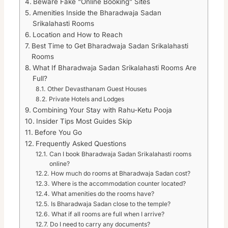
Beware Fake “Online Booking” Sites
Amenities Inside the Bharadwaja Sadan
Srikalahasti Rooms
Location and How to Reach
Best Time to Get Bharadwaja Sadan Srikalahasti
Rooms
What If Bharadwaja Sadan Srikalahasti Rooms Are
Full?
Other Devasthanam Guest Houses
Private Hotels and Lodges
Combining Your Stay with Rahu-Ketu Pooja
Insider Tips Most Guides Skip
Before You Go
Frequently Asked Questions
Can I book Bharadwaja Sadan Srikalahasti rooms
online?
How much do rooms at Bharadwaja Sadan cost?
Where is the accommodation counter located?
What amenities do the rooms have?
Is Bharadwaja Sadan close to the temple?
What if all rooms are full when I arrive?
Do I need to carry any documents?