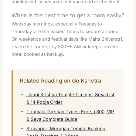
quickly and issues a receipt you need at checkout.
When is the best time to get a room easily?
Weekday mornings, especially Tuesday to
Thursday, are the easiest times to secure a room.
On weekends and festival days like Maha Shivaratri,
reach the counter by 5:30–6 AM or keep a private
hotel booked as backup.
Related Reading on Go Kshetra
Udupi Krishna Temple Timings, Seva List
& 14 Pooja Order
Tirumala Darshan Types: Free, ₹300, VIP
& Seva Complete Guide
Siruvapuri Murugan Temple Booking: