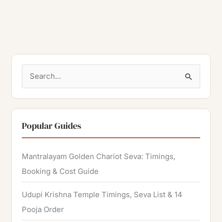
S
e
a
r
Popular Guides
c
h
Mantralayam Golden Chariot Seva: Timings,
f
Booking & Cost Guide
o
Udupi Krishna Temple Timings, Seva List & 14
r
Pooja Order
: