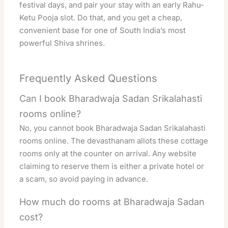
festival days, and pair your stay with an early Rahu-
Ketu Pooja slot. Do that, and you get a cheap,
convenient base for one of South India’s most
powerful Shiva shrines.
Frequently Asked Questions
Can I book Bharadwaja Sadan Srikalahasti
rooms online?
No, you cannot book Bharadwaja Sadan Srikalahasti
rooms online. The devasthanam allots these cottage
rooms only at the counter on arrival. Any website
claiming to reserve them is either a private hotel or
a scam, so avoid paying in advance.
How much do rooms at Bharadwaja Sadan
cost?