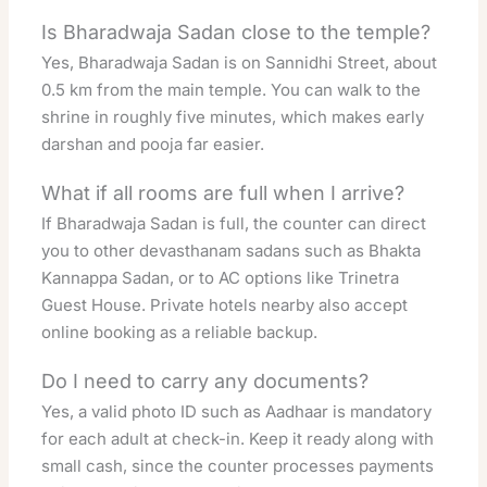
Is Bharadwaja Sadan close to the temple?
Yes, Bharadwaja Sadan is on Sannidhi Street, about
0.5 km from the main temple. You can walk to the
shrine in roughly five minutes, which makes early
darshan and pooja far easier.
What if all rooms are full when I arrive?
If Bharadwaja Sadan is full, the counter can direct
you to other devasthanam sadans such as Bhakta
Kannappa Sadan, or to AC options like Trinetra
Guest House. Private hotels nearby also accept
online booking as a reliable backup.
Do I need to carry any documents?
Yes, a valid photo ID such as Aadhaar is mandatory
for each adult at check-in. Keep it ready along with
small cash, since the counter processes payments