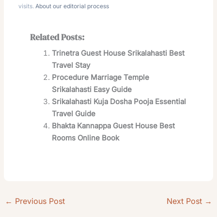
visits.
About our editorial process
Related Posts:
Trinetra Guest House Srikalahasti Best
Travel Stay
Procedure Marriage Temple
Srikalahasti Easy Guide
Srikalahasti Kuja Dosha Pooja Essential
Travel Guide
Bhakta Kannappa Guest House Best
Rooms Online Book
←
Previous Post
Next Post
→