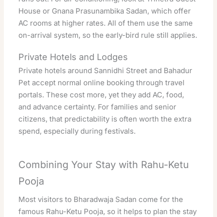
House or Gnana Prasunambika Sadan, which offer
AC rooms at higher rates. All of them use the same
on-arrival system, so the early-bird rule still applies.
Private Hotels and Lodges
Private hotels around Sannidhi Street and Bahadur
Pet accept normal online booking through travel
portals. These cost more, yet they add AC, food,
and advance certainty. For families and senior
citizens, that predictability is often worth the extra
spend, especially during festivals.
Combining Your Stay with Rahu-Ketu
Pooja
Most visitors to Bharadwaja Sadan come for the
famous Rahu-Ketu Pooja, so it helps to plan the stay