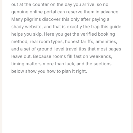
out at the counter on the day you arrive, so no
genuine online portal can reserve them in advance.
Many pilgrims discover this only after paying a
shady website, and that is exactly the trap this guide
helps you skip. Here you get the verified booking
method, real room types, honest tariffs, amenities,
and a set of ground-level travel tips that most pages
leave out. Because rooms fill fast on weekends,
timing matters more than luck, and the sections
below show you how to plan it right.