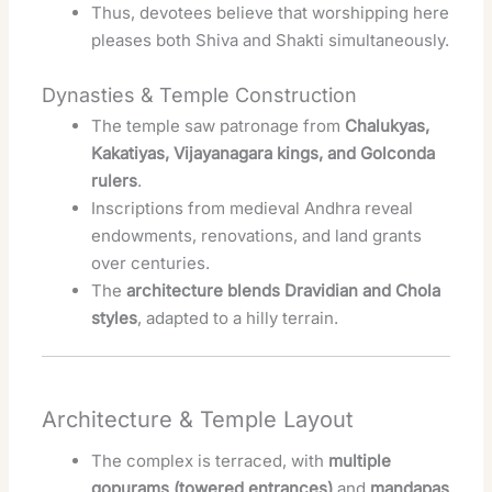
Thus, devotees believe that worshipping here
pleases both Shiva and Shakti simultaneously.
Dynasties & Temple Construction
The temple saw patronage from
Chalukyas,
Kakatiyas, Vijayanagara kings, and Golconda
rulers
.
Inscriptions from medieval Andhra reveal
endowments, renovations, and land grants
over centuries.
The
architecture blends Dravidian and Chola
styles
, adapted to a hilly terrain.
Architecture & Temple Layout
The complex is terraced, with
multiple
gopurams (towered entrances)
and
mandapas