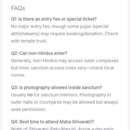
FAQs
Q1: Is there an entry fee or special ticket?
No major entry fee, though some pujas (special
abhishekams) may require booking/donation. Check
with temple trust.
Q2: Can non-Hindus enter?
Generally, non-Hindus may access outer complexes
but inner sanctum access rules vary—check local
norms.
Q3: Is photography allowed inside sanctum?
Usually
no
for sanctum interiors. Photography in
outer halls or courtyards may be allowed but always
seek permission.
Q4: Best time to attend Maha Shivaratri?
Night of Shivaratri (Feb–March). Arrive a day early