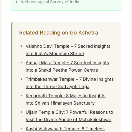
Archaeological Survey of India
Related Reading on Go Kshetra
Vaishno Devi Temple – 7 Sacred Insights
into India’s Mountain Shrine
Ambaji Mata Temple: 7 Spiritual Insights
into a Shakti Peetha Power-Centre
Trimbakeshwar Temple – 7 Divine Insights
into the Three-God Jyotirlinga
Kedarnath Temple: 8 Majestic Insights
into Shiva’s Himalayan Sanctuary
Ujjain Temple City: 7 Powerful Reasons to
Visit the Divine Abode of Mahakaleshwar
Kashi Vishwanath Temple: 8 Timeless