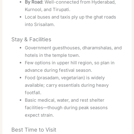
By Road
: Well-connected from Hyderabad,
Kurnool, and Tirupati.
Local buses and taxis ply up the ghat roads
into Srisailam.
Stay & Facilities
Government guesthouses, dharamshalas, and
hotels in the temple town.
Few options in upper hill region, so plan in
advance during festival season.
Food (prasadam, vegetarian) is widely
available; carry essentials during heavy
footfall.
Basic medical, water, and rest shelter
facilities—though during peak seasons
expect strain.
Best Time to Visit