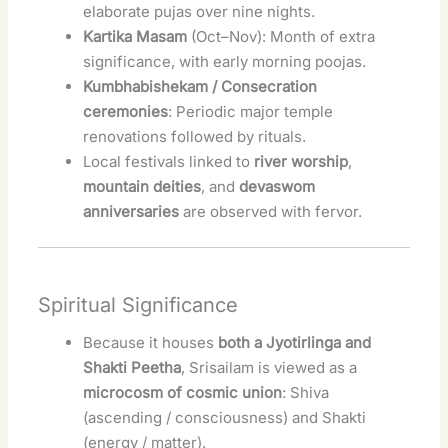
elaborate pujas over nine nights.
Kartika Masam
(Oct–Nov): Month of extra
significance, with early morning poojas.
Kumbhabishekam / Consecration
ceremonies
: Periodic major temple
renovations followed by rituals.
Local festivals linked to
river worship
,
mountain deities
, and
devaswom
anniversaries
are observed with fervor.
Spiritual Significance
Because it houses
both a Jyotirlinga and
Shakti Peetha
, Srisailam is viewed as a
microcosm of cosmic union
: Shiva
(ascending / consciousness) and Shakti
(energy / matter).