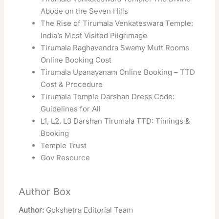
Abode on the Seven Hills
The Rise of Tirumala Venkateswara Temple:
India’s Most Visited Pilgrimage
Tirumala Raghavendra Swamy Mutt Rooms
Online Booking Cost
Tirumala Upanayanam Online Booking – TTD
Cost & Procedure
Tirumala Temple Darshan Dress Code:
Guidelines for All
L1, L2, L3 Darshan Tirumala TTD: Timings &
Booking
Temple Trust
Gov Resource
Author Box
Author:
Gokshetra Editorial Team