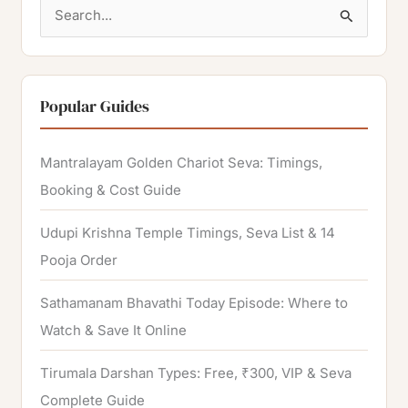
S
e
a
r
Popular Guides
c
h
Mantralayam Golden Chariot Seva: Timings,
f
Booking & Cost Guide
o
Udupi Krishna Temple Timings, Seva List & 14
r
Pooja Order
:
Sathamanam Bhavathi Today Episode: Where to
Watch & Save It Online
Tirumala Darshan Types: Free, ₹300, VIP & Seva
Complete Guide