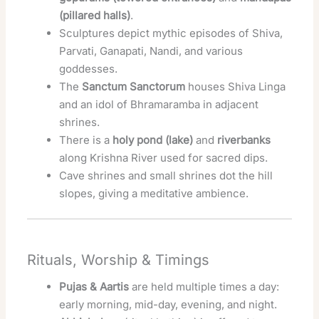
(pillared halls)
.
Sculptures depict mythic episodes of Shiva,
Parvati, Ganapati, Nandi, and various
goddesses.
The
Sanctum Sanctorum
houses Shiva Linga
and an idol of Bhramaramba in adjacent
shrines.
There is a
holy pond (lake)
and
riverbanks
along Krishna River used for sacred dips.
Cave shrines and small shrines dot the hill
slopes, giving a meditative ambience.
Rituals, Worship & Timings
Pujas & Aartis
are held multiple times a day:
early morning, mid-day, evening, and night.