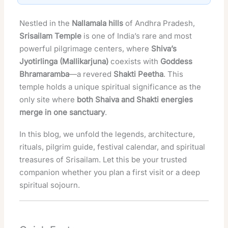
Nestled in the
Nallamala hills
of Andhra Pradesh,
Srisailam Temple
is one of India’s rare and most
powerful pilgrimage centers, where
Shiva’s
Jyotirlinga (Mallikarjuna)
coexists with
Goddess
Bhramaramba
—a revered
Shakti Peetha
. This
temple holds a unique spiritual significance as the
only site where
both Shaiva and Shakti energies
merge in one sanctuary
.
In this blog, we unfold the legends, architecture,
rituals, pilgrim guide, festival calendar, and spiritual
treasures of Srisailam. Let this be your trusted
companion whether you plan a first visit or a deep
spiritual sojourn.