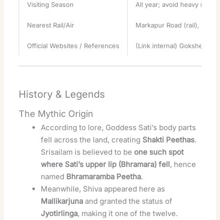
Visiting Season
All year; avoid heavy monso
Nearest Rail/Air
Markapur Road (rail), Hyder
Official Websites / References
(Link internal) Gokshetra’s
History & Legends
The Mythic Origin
According to lore, Goddess Sati’s body parts
fell across the land, creating
Shakti Peethas
.
Srisailam is believed to be
one such spot
where Sati’s upper lip (Bhramara) fell
, hence
named
Bhramaramba Peetha
.
Meanwhile, Shiva appeared here as
Mallikarjuna
and granted the status of
Jyotirlinga
, making it one of the twelve.