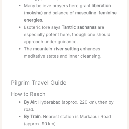
Many believe prayers here grant
liberation
(moksha)
and balance of
masculine–feminine
energies
.
Esoteric lore says
Tantric sadhanas
are
especially potent here, though one should
approach under guidance.
The
mountain-river setting
enhances
meditative states and inner cleansing.
Pilgrim Travel Guide
How to Reach
By Air
: Hyderabad (approx. 220 km), then by
road.
By Train
: Nearest station is Markapur Road
(approx. 90 km).