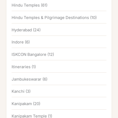
Hindu Temples
(61)
Hindu Temples & Pilgrimage Destinations
(10)
Hyderabad
(24)
Indore
(6)
ISKCON Bangalore
(12)
Itineraries
(1)
Jambukeswarar
(6)
Kanchi
(3)
Kanipakam
(20)
Kanipakam Temple
(1)