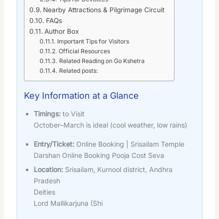
Nearby Attractions & Pilgrimage Circuit
FAQs
Author Box
Important Tips for Visitors
Official Resources
Related Reading on Go Kshetra
Related posts:
Key Information at a Glance
Timings:
to Visit
October–March is ideal (cool weather, low rains)
Entry/Ticket:
Online Booking | Srisailam Temple
Darshan Online Booking Pooja Cost Seva
Location:
Srisailam, Kurnool district, Andhra
Pradesh
Deities
Lord Mallikarjuna (Shi