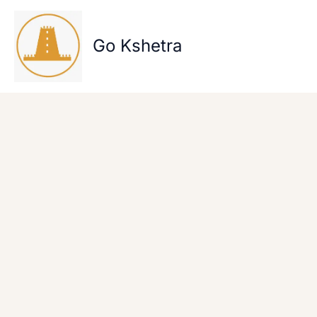
Skip
to
content
Go Kshetra