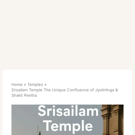
Home
Temples
Srisailam Temple The Unique Confluence of Jyotirlinga &
Shakti Peetha