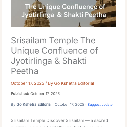
Srisailam Temple The
Unique Confluence of
Jyotirlinga & Shakti
Peetha
October 17, 2025
/ By
Go Kshetra Editorial
Published:
October 17, 2025
By
Go Kshetra Editorial
· October 17, 2025 ·
Suggest update
Srisailam Temple Discover Srisailam — a sacred