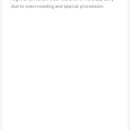
due to overcrowding and special procession.