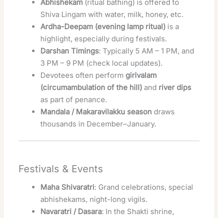
Abhishekam
(ritual bathing) is offered to
Shiva Lingam with water, milk, honey, etc.
Ardha-Deepam (evening lamp ritual)
is a
highlight, especially during festivals.
Darshan Timings
: Typically 5 AM – 1 PM, and
3 PM – 9 PM (check local updates).
Devotees often perform
girivalam
(circumambulation of the hill)
and
river dips
as part of penance.
Mandala / Makaravilakku season
draws
thousands in December–January.
Festivals & Events
Maha Shivaratri
: Grand celebrations, special
abhishekams, night-long vigils.
Navaratri / Dasara
: In the Shakti shrine,