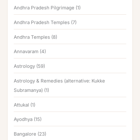
Andhra Pradesh Pilgrimage
(1)
Andhra Pradesh Temples
(7)
Andhra Temples
(8)
Annavaram
(4)
Astrology
(59)
Astrology & Remedies (alternative: Kukke
Subramanya)
(1)
Attukal
(1)
Ayodhya
(15)
Bangalore
(23)