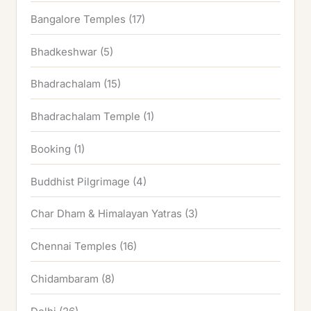
Bangalore Temples
(17)
Bhadkeshwar
(5)
Bhadrachalam
(15)
Bhadrachalam Temple
(1)
Booking
(1)
Buddhist Pilgrimage
(4)
Char Dham & Himalayan Yatras
(3)
Chennai Temples
(16)
Chidambaram
(8)