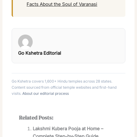
Facts About the Soul of Varanasi
Go Kshetra Editorial
Go Kshetra covers 1,600+ Hindu temples across 28 states.
Content sourced from official temple websites and first-hand
visits.
About our editorial process
Related Posts:
Lakshmi Kubera Pooja at Home –
Complete Step-by-Step Guide