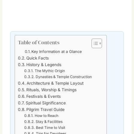
Table of Contents
Key Information at a Glance
Quick Facts
History & Legends
The Mythic Origin
Dynasties & Temple Construction
Architecture & Temple Layout
Rituals, Worship & Timings
Festivals & Events
Spiritual Significance
Pilgrim Travel Guide
How to Reach
Stay & Facilities
Best Time to Visit
Tips for Devotees