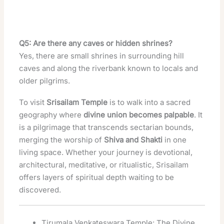
Q5: Are there any caves or hidden shrines?
Yes, there are small shrines in surrounding hill
caves and along the riverbank known to locals and
older pilgrims.
To visit
Srisailam Temple
is to walk into a sacred
geography where
divine union becomes palpable
. It
is a pilgrimage that transcends sectarian bounds,
merging the worship of
Shiva and Shakti
in one
living space. Whether your journey is devotional,
architectural, meditative, or ritualistic, Srisailam
offers layers of spiritual depth waiting to be
discovered.
Tirumala Venkateswara Temple: The Divine