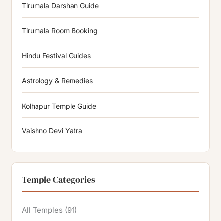
Tirumala Darshan Guide
Tirumala Room Booking
Hindu Festival Guides
Astrology & Remedies
Kolhapur Temple Guide
Vaishno Devi Yatra
Temple Categories
All Temples
(91)