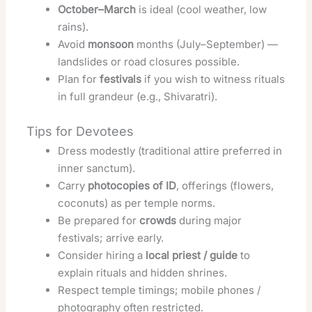
October–March
is ideal (cool weather, low
rains).
Avoid
monsoon
months (July–September) —
landslides or road closures possible.
Plan for
festivals
if you wish to witness rituals
in full grandeur (e.g., Shivaratri).
Tips for Devotees
Dress modestly (traditional attire preferred in
inner sanctum).
Carry
photocopies of ID
, offerings (flowers,
coconuts) as per temple norms.
Be prepared for
crowds
during major
festivals; arrive early.
Consider hiring a
local priest / guide
to
explain rituals and hidden shrines.
Respect temple timings; mobile phones /
photography often restricted.