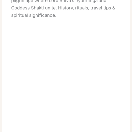
pilgrimage where Lord Shiva’s Jyotirlinga and
Goddess Shakti unite. History, rituals, travel tips &
spiritual significance.