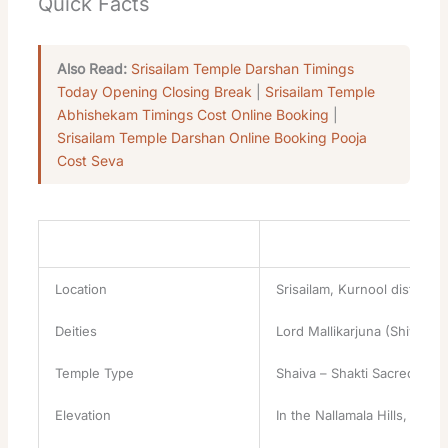
Quick Facts
Also Read:
Srisailam Temple Darshan Timings
Today Opening Closing Break
|
Srisailam Temple
Abhishekam Timings Cost Online Booking
|
Srisailam Temple Darshan Online Booking Pooja
Cost Seva
Attribute
Details
Location
Srisailam, Kurnool district
Deities
Lord Mallikarjuna (Shiva, J
Temple Type
Shaiva – Shakti Sacred Con
Elevation
In the Nallamala Hills, besi