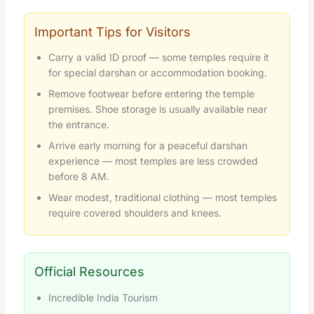
Important Tips for Visitors
Carry a valid ID proof — some temples require it
for special darshan or accommodation booking.
Remove footwear before entering the temple
premises. Shoe storage is usually available near
the entrance.
Arrive early morning for a peaceful darshan
experience — most temples are less crowded
before 8 AM.
Wear modest, traditional clothing — most temples
require covered shoulders and knees.
Official Resources
Incredible India Tourism