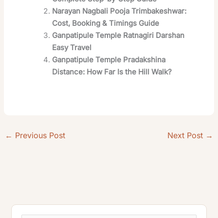
Narayan Nagbali Pooja Trimbakeshwar:
Cost, Booking & Timings Guide
Ganpatipule Temple Ratnagiri Darshan
Easy Travel
Ganpatipule Temple Pradakshina
Distance: How Far Is the Hill Walk?
←
Previous Post
Next Post
→