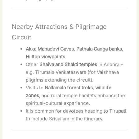
Nearby Attractions & Pilgrimage
Circuit
Akka Mahadevi Caves
,
Pathala Ganga banks
,
Hilltop viewpoints
.
Other
Shaiva and Shakti temples
in Andhra –
e.g. Tirumala Venkateswara (for Vaishnava
pilgrims extending the circuit).
Visits to
Nallamala forest treks
,
wildlife
zones
, and rural temple hamlets enhance the
spiritual-cultural experience.
It is common for devotees heading to
Tirupati
to include Srisailam in the itinerary.