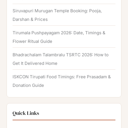
Siruvapuri Murugan Temple Booking: Pooja,
Darshan & Prices
Tirumala Pushpayagam 2026: Date, Timings &
Flower Ritual Guide
Bhadrachalam Talambralu TSRTC 2026: How to
Get It Delivered Home
ISKCON Tirupati Food Timings: Free Prasadam &
Donation Guide
Quick Links