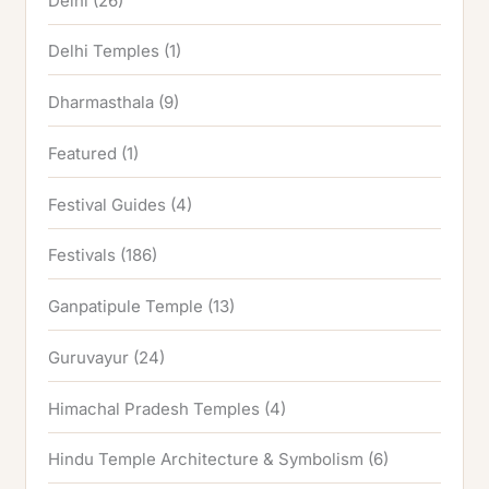
Delhi
(26)
Delhi Temples
(1)
Dharmasthala
(9)
Featured
(1)
Festival Guides
(4)
Festivals
(186)
Ganpatipule Temple
(13)
Guruvayur
(24)
Himachal Pradesh Temples
(4)
Hindu Temple Architecture & Symbolism
(6)