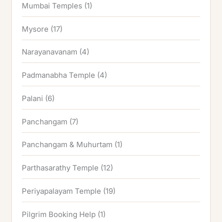
Mumbai Temples
(1)
Mysore
(17)
Narayanavanam
(4)
Padmanabha Temple
(4)
Palani
(6)
Panchangam
(7)
Panchangam & Muhurtam
(1)
Parthasarathy Temple
(12)
Periyapalayam Temple
(19)
Pilgrim Booking Help
(1)