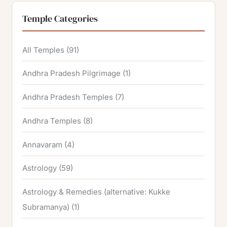
Temple Categories
All Temples
(91)
Andhra Pradesh Pilgrimage
(1)
Andhra Pradesh Temples
(7)
Andhra Temples
(8)
Annavaram
(4)
Astrology
(59)
Astrology & Remedies (alternative: Kukke
Subramanya)
(1)