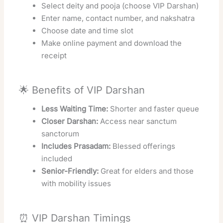
Select deity and pooja (choose VIP Darshan)
Enter name, contact number, and nakshatra
Choose date and time slot
Make online payment and download the
receipt
🌟 Benefits of VIP Darshan
Less Waiting Time:
Shorter and faster queue
Closer Darshan:
Access near sanctum
sanctorum
Includes Prasadam:
Blessed offerings
included
Senior-Friendly:
Great for elders and those
with mobility issues
⏰ VIP Darshan Timings