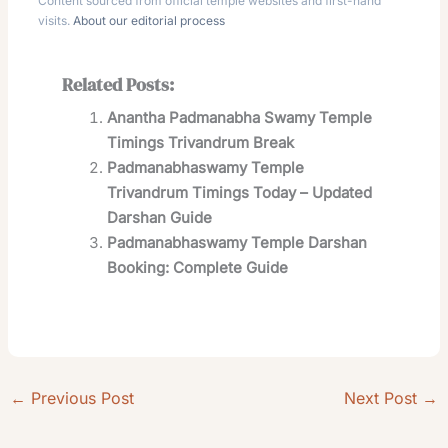
Content sourced from official temple websites and first-hand
visits.
About our editorial process
Related Posts:
Anantha Padmanabha Swamy Temple
Timings Trivandrum Break
Padmanabhaswamy Temple
Trivandrum Timings Today – Updated
Darshan Guide
Padmanabhaswamy Temple Darshan
Booking: Complete Guide
←
Previous Post
Next Post
→