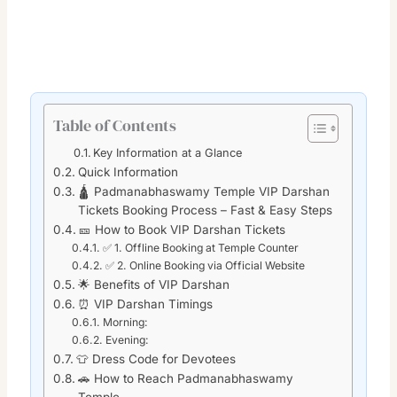
Table of Contents
Key Information at a Glance
Quick Information
🛕 Padmanabhaswamy Temple VIP Darshan
Tickets Booking Process – Fast & Easy Steps
🎫 How to Book VIP Darshan Tickets
✅ 1. Offline Booking at Temple Counter
✅ 2. Online Booking via Official Website
🌟 Benefits of VIP Darshan
⏰ VIP Darshan Timings
Morning:
Evening:
👕 Dress Code for Devotees
🚗 How to Reach Padmanabhaswamy
Temple