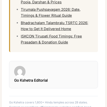
Pooja, Darshan & Prices
Tirumala Pushpayagam 2026: Date,
Timings & Flower Ritual Guide
Bhadrachalam Talambralu TSRTC 2026:
How to Get It Delivered Home
ISKCON Tirupati Food Timings: Free
Prasadam & Donation Guide
Go Kshetra Editorial
Go Kshetra covers 1,600+ Hindu temples across 28 states.