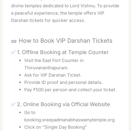
divine temples dedicated to Lord Vishnu. To provide
a peaceful experience, the temple offers VIP
Darshan tickets for quicker access.
🎫 How to Book VIP Darshan Tickets
✅ 1. Offline Booking at Temple Counter
Visit the East Fort Counter in
Thiruvananthapuram.
Ask for VIP Darshan Ticket.
Provide ID proof and personal details.
Pay ₹500 per person and collect your ticket.
✅ 2. Online Booking via Official Website
Go to
booking.sreepadmanabhaswamytemple.org
Click on “Single Day Booking”