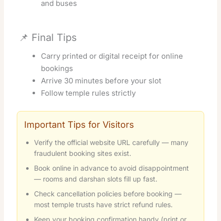
and buses
📌 Final Tips
Carry printed or digital receipt for online
bookings
Arrive 30 minutes before your slot
Follow temple rules strictly
Important Tips for Visitors
Verify the official website URL carefully — many
fraudulent booking sites exist.
Book online in advance to avoid disappointment
— rooms and darshan slots fill up fast.
Check cancellation policies before booking —
most temple trusts have strict refund rules.
Keep your booking confirmation handy (print or