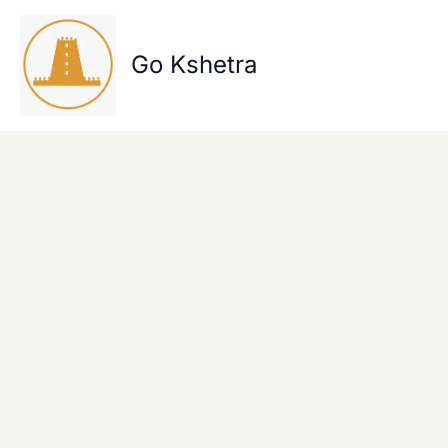
Skip
to
content
Go Kshetra