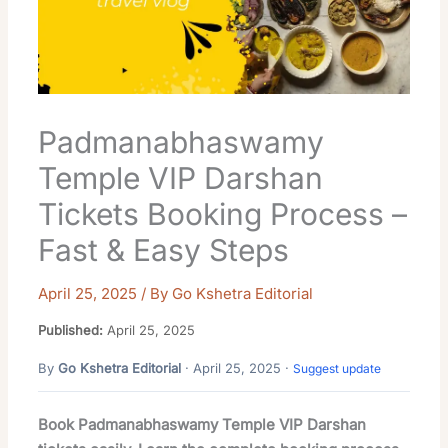
Padmanabhaswamy
Temple VIP Darshan
Tickets Booking Process –
Fast & Easy Steps
April 25, 2025
/ By
Go Kshetra Editorial
Published:
April 25, 2025
By
Go Kshetra Editorial
· April 25, 2025 ·
Suggest update
Book Padmanabhaswamy Temple VIP Darshan