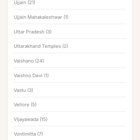
Ujjain
(21)
Ujjain Mahakaleshwar
(1)
Uttar Pradesh
(3)
Uttarakhand Temples
(2)
Vaishano
(24)
Vaishno Devi
(1)
Vastu
(3)
Vellore
(5)
Vijayawada
(15)
Vontimitta
(7)