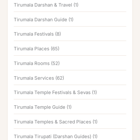
Tirumala Darshan & Travel
(1)
Tirumala Darshan Guide
(1)
Tirumala Festivals
(8)
Tirumala Places
(65)
Tirumala Rooms
(52)
Tirumala Services
(62)
Tirumala Temple Festivals & Sevas
(1)
Tirumala Temple Guide
(1)
Tirumala Temples & Sacred Places
(1)
Tirumala Tirupati (Darshan Guides)
(1)