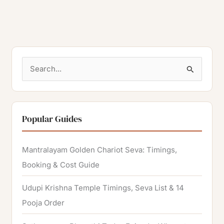
S
e
a
r
Popular Guides
c
h
Mantralayam Golden Chariot Seva: Timings,
f
Booking & Cost Guide
o
Udupi Krishna Temple Timings, Seva List & 14
r
Pooja Order
: