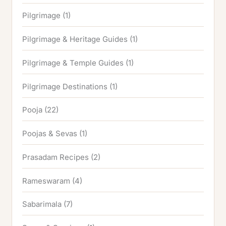
Pilgrimage
(1)
Pilgrimage & Heritage Guides
(1)
Pilgrimage & Temple Guides
(1)
Pilgrimage Destinations
(1)
Pooja
(22)
Poojas & Sevas
(1)
Prasadam Recipes
(2)
Rameswaram
(4)
Sabarimala
(7)