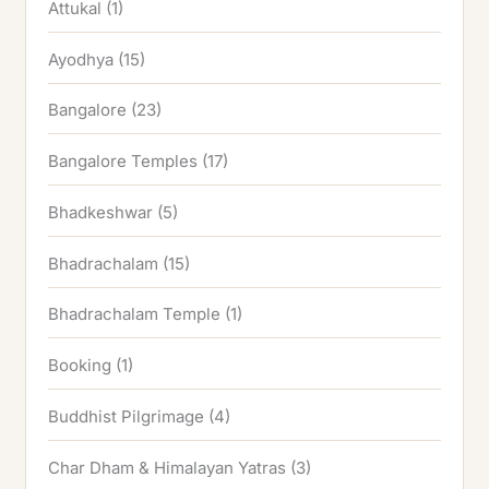
Attukal
(1)
Ayodhya
(15)
Bangalore
(23)
Bangalore Temples
(17)
Bhadkeshwar
(5)
Bhadrachalam
(15)
Bhadrachalam Temple
(1)
Booking
(1)
Buddhist Pilgrimage
(4)
Char Dham & Himalayan Yatras
(3)