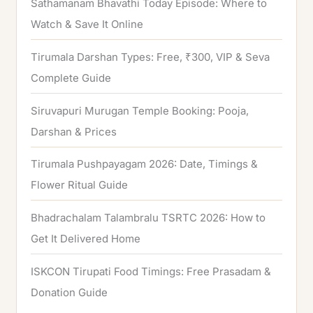
Sathamanam Bhavathi Today Episode: Where to
Watch & Save It Online
Tirumala Darshan Types: Free, ₹300, VIP & Seva
Complete Guide
Siruvapuri Murugan Temple Booking: Pooja,
Darshan & Prices
Tirumala Pushpayagam 2026: Date, Timings &
Flower Ritual Guide
Bhadrachalam Talambralu TSRTC 2026: How to
Get It Delivered Home
ISKCON Tirupati Food Timings: Free Prasadam &
Donation Guide