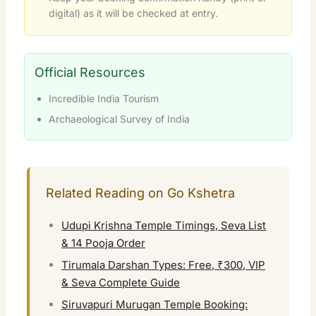
digital) as it will be checked at entry.
Official Resources
Incredible India Tourism
Archaeological Survey of India
Related Reading on Go Kshetra
Udupi Krishna Temple Timings, Seva List
& 14 Pooja Order
Tirumala Darshan Types: Free, ₹300, VIP
& Seva Complete Guide
Siruvapuri Murugan Temple Booking: