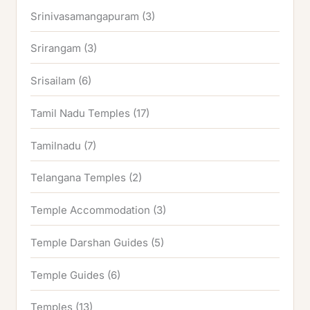
Srinivasamangapuram
(3)
Srirangam
(3)
Srisailam
(6)
Tamil Nadu Temples
(17)
Tamilnadu
(7)
Telangana Temples
(2)
Temple Accommodation
(3)
Temple Darshan Guides
(5)
Temple Guides
(6)
Temples
(13)