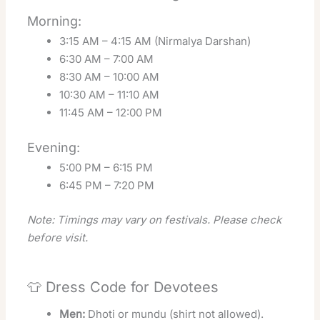
Morning:
3:15 AM – 4:15 AM (Nirmalya Darshan)
6:30 AM – 7:00 AM
8:30 AM – 10:00 AM
10:30 AM – 11:10 AM
11:45 AM – 12:00 PM
Evening:
5:00 PM – 6:15 PM
6:45 PM – 7:20 PM
Note: Timings may vary on festivals. Please check
before visit.
👕 Dress Code for Devotees
Men:
Dhoti or mundu (shirt not allowed).