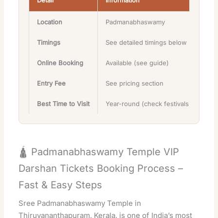
Detail
Information
Location
Padmanabhaswamy
Timings
See detailed timings below
Online Booking
Available (see guide)
Entry Fee
See pricing section
Best Time to Visit
Year-round (check festivals)
🛕 Padmanabhaswamy Temple VIP
Darshan Tickets Booking Process –
Fast & Easy Steps
Sree Padmanabhaswamy Temple in
Thiruvananthapuram, Kerala, is one of India’s most