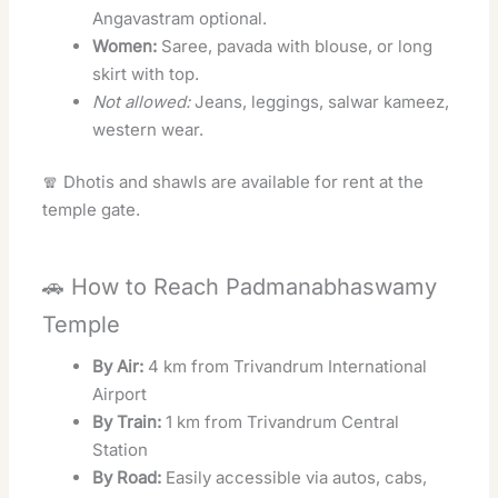
Angavastram optional.
Women:
Saree, pavada with blouse, or long
skirt with top.
Not allowed:
Jeans, leggings, salwar kameez,
western wear.
🧣 Dhotis and shawls are available for rent at the
temple gate.
🚗 How to Reach Padmanabhaswamy
Temple
By Air:
4 km from Trivandrum International
Airport
By Train:
1 km from Trivandrum Central
Station
By Road:
Easily accessible via autos, cabs,