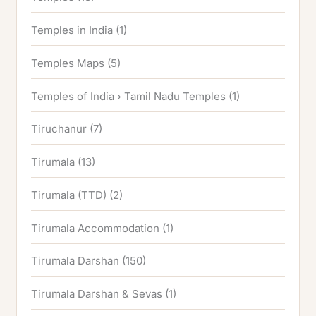
Temples in India
(1)
Temples Maps
(5)
Temples of India › Tamil Nadu Temples
(1)
Tiruchanur
(7)
Tirumala
(13)
Tirumala (TTD)
(2)
Tirumala Accommodation
(1)
Tirumala Darshan
(150)
Tirumala Darshan & Sevas
(1)