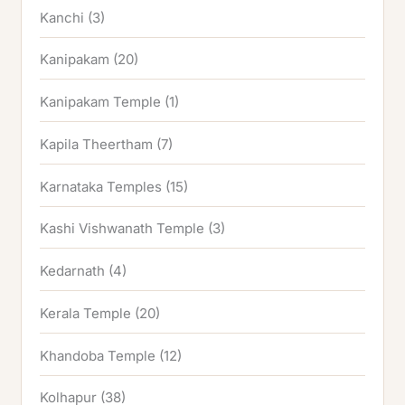
Kanchi
(3)
Kanipakam
(20)
Kanipakam Temple
(1)
Kapila Theertham
(7)
Karnataka Temples
(15)
Kashi Vishwanath Temple
(3)
Kedarnath
(4)
Kerala Temple
(20)
Khandoba Temple
(12)
Kolhapur
(38)