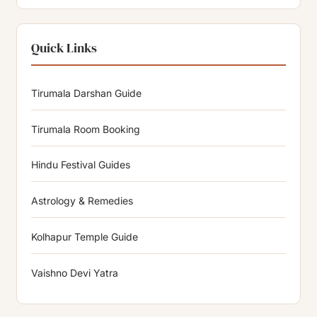
Quick Links
Tirumala Darshan Guide
Tirumala Room Booking
Hindu Festival Guides
Astrology & Remedies
Kolhapur Temple Guide
Vaishno Devi Yatra