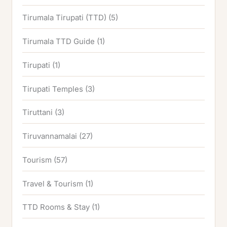
Tirumala Tirupati (TTD)
(5)
Tirumala TTD Guide
(1)
Tirupati
(1)
Tirupati Temples
(3)
Tiruttani
(3)
Tiruvannamalai
(27)
Tourism
(57)
Travel & Tourism
(1)
TTD Rooms & Stay
(1)