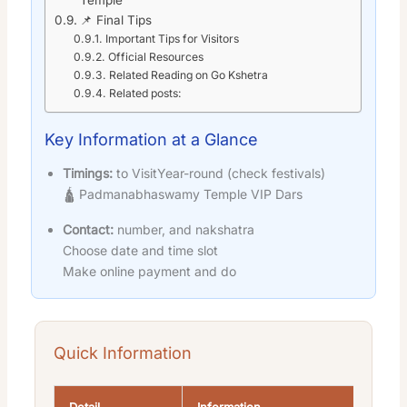
📌 Final Tips
Important Tips for Visitors
Official Resources
Related Reading on Go Kshetra
Related posts:
Key Information at a Glance
Timings:
to VisitYear-round (check festivals)
🛕 Padmanabhaswamy Temple VIP Dars
Contact:
number, and nakshatra
Choose date and time slot
Make online payment and do
Quick Information