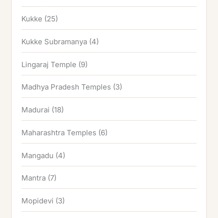
Kukke
(25)
Kukke Subramanya
(4)
Lingaraj Temple
(9)
Madhya Pradesh Temples
(3)
Madurai
(18)
Maharashtra Temples
(6)
Mangadu
(4)
Mantra
(7)
Mopidevi
(3)