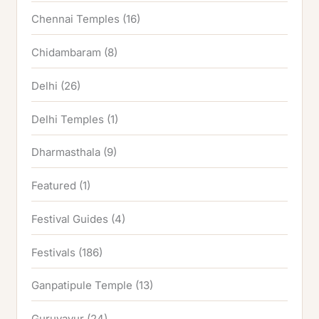
Chennai Temples
(16)
Chidambaram
(8)
Delhi
(26)
Delhi Temples
(1)
Dharmasthala
(9)
Featured
(1)
Festival Guides
(4)
Festivals
(186)
Ganpatipule Temple
(13)
Guruvayur
(24)