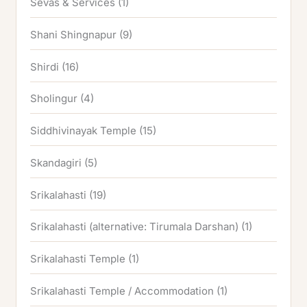
Sevas & Services
(1)
Shani Shingnapur
(9)
Shirdi
(16)
Sholingur
(4)
Siddhivinayak Temple
(15)
Skandagiri
(5)
Srikalahasti
(19)
Srikalahasti (alternative: Tirumala Darshan)
(1)
Srikalahasti Temple
(1)
Srikalahasti Temple / Accommodation
(1)