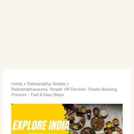
Home
Padmanabha Temple
Padmanabhaswamy Temple VIP Darshan Tickets Booking
Process – Fast & Easy Steps