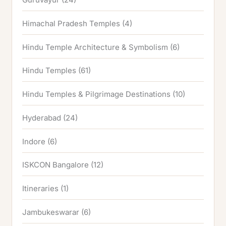
Himachal Pradesh Temples
(4)
Hindu Temple Architecture & Symbolism
(6)
Hindu Temples
(61)
Hindu Temples & Pilgrimage Destinations
(10)
Hyderabad
(24)
Indore
(6)
ISKCON Bangalore
(12)
Itineraries
(1)
Jambukeswarar
(6)