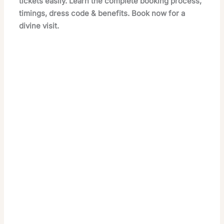
tickets easily. Learn the complete booking process,
timings, dress code & benefits. Book now for a
divine visit.