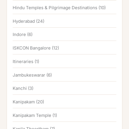
Hindu Temples & Pilgrimage Destinations
(10)
Hyderabad
(24)
Indore
(6)
ISKCON Bangalore
(12)
Itineraries
(1)
Jambukeswarar
(6)
Kanchi
(3)
Kanipakam
(20)
Kanipakam Temple
(1)
Kapila Theertham
(7)