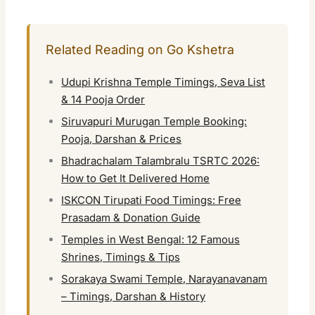
Related Reading on Go Kshetra
Udupi Krishna Temple Timings, Seva List
& 14 Pooja Order
Siruvapuri Murugan Temple Booking:
Pooja, Darshan & Prices
Bhadrachalam Talambralu TSRTC 2026:
How to Get It Delivered Home
ISKCON Tirupati Food Timings: Free
Prasadam & Donation Guide
Temples in West Bengal: 12 Famous
Shrines, Timings & Tips
Sorakaya Swami Temple, Narayanavanam
– Timings, Darshan & History