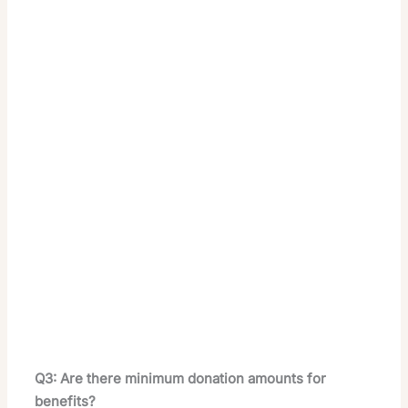
Q3: Are there minimum donation amounts for
benefits?