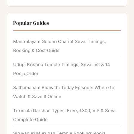
e
a
r
Popular Guides
c
h
Mantralayam Golden Chariot Seva: Timings,
f
Booking & Cost Guide
o
Udupi Krishna Temple Timings, Seva List & 14
r
Pooja Order
:
Sathamanam Bhavathi Today Episode: Where to
Watch & Save It Online
Tirumala Darshan Types: Free, ₹300, VIP & Seva
Complete Guide
Siruvapuri Murugan Temple Booking: Pooja,