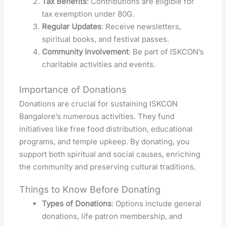
Tax Benefits
: Contributions are eligible for
tax exemption under 80G.
Regular Updates
: Receive newsletters,
spiritual books, and festival passes.
Community Involvement
: Be part of ISKCON’s
charitable activities and events.
Importance of Donations
Donations are crucial for sustaining ISKCON
Bangalore’s numerous activities. They fund
initiatives like free food distribution, educational
programs, and temple upkeep. By donating, you
support both spiritual and social causes, enriching
the community and preserving cultural traditions.
Things to Know Before Donating
Types of Donations
: Options include general
donations, life patron membership, and