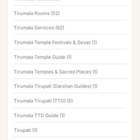
Tirumala Rooms
(52)
Tirumala Services
(62)
Tirumala Temple Festivals & Sevas
(1)
Tirumala Temple Guide
(1)
Tirumala Temples & Sacred Places
(1)
Tirumala Tirupati (Darshan Guides)
(1)
Tirumala Tirupati (TTD)
(5)
Tirumala TTD Guide
(1)
Tirupati
(1)