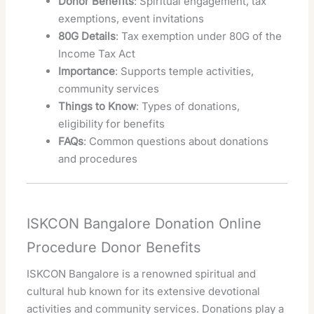
Donor Benefits
: Spiritual engagement, tax
exemptions, event invitations
80G Details
: Tax exemption under 80G of the
Income Tax Act
Importance
: Supports temple activities,
community services
Things to Know
: Types of donations,
eligibility for benefits
FAQs
: Common questions about donations
and procedures
ISKCON Bangalore Donation Online
Procedure Donor Benefits
ISKCON Bangalore is a renowned spiritual and
cultural hub known for its extensive devotional
activities and community services. Donations play a