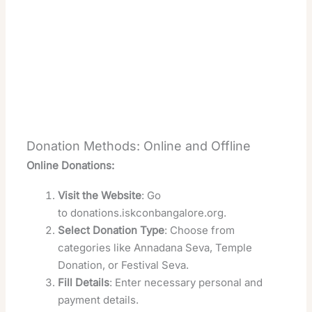
Donation Methods: Online and Offline
Online Donations:
Visit the Website
: Go
to
donations.iskconbangalore.org
.
Select Donation Type
: Choose from
categories like Annadana Seva, Temple
Donation, or Festival Seva.
Fill Details
: Enter necessary personal and
payment details.