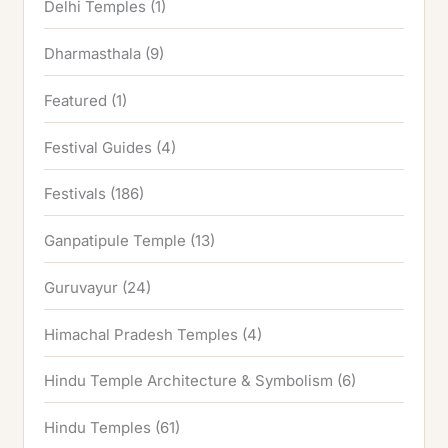
Delhi Temples
(1)
Dharmasthala
(9)
Featured
(1)
Festival Guides
(4)
Festivals
(186)
Ganpatipule Temple
(13)
Guruvayur
(24)
Himachal Pradesh Temples
(4)
Hindu Temple Architecture & Symbolism
(6)
Hindu Temples
(61)