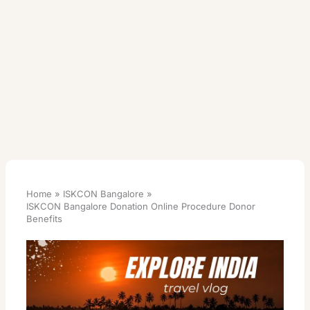
Home
ISKCON Bangalore
ISKCON Bangalore Donation Online Procedure Donor
Benefits