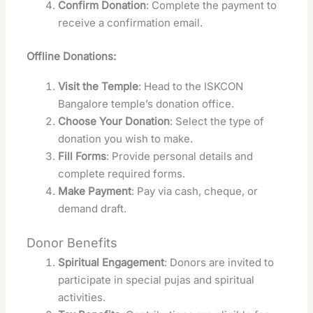
Confirm Donation
: Complete the payment to
receive a confirmation email.
Offline Donations:
Visit the Temple
: Head to the ISKCON
Bangalore temple’s donation office.
Choose Your Donation
: Select the type of
donation you wish to make.
Fill Forms
: Provide personal details and
complete required forms.
Make Payment
: Pay via cash, cheque, or
demand draft.
Donor Benefits
Spiritual Engagement
: Donors are invited to
participate in special pujas and spiritual
activities.