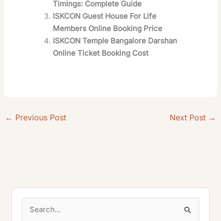
Timings: Complete Guide
ISKCON Guest House For Life
Members Online Booking Price
ISKCON Temple Bangalore Darshan
Online Ticket Booking Cost
←
Previous Post
Next Post
→
S