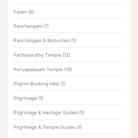
Palani
(6)
Panchangam
(7)
Panchangam & Muhurtam
(1)
Parthasarathy Temple
(12)
Periyapalayam Temple
(19)
Pilgrim Booking Help
(1)
Pilgrimage
(1)
Pilgrimage & Heritage Guides
(1)
Pilgrimage & Temple Guides
(1)