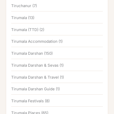
Tiruchanur
(7)
Tirumala
(13)
Tirumala (TTD)
(2)
Tirumala Accommodation
(1)
Tirumala Darshan
(150)
Tirumala Darshan & Sevas
(1)
Tirumala Darshan & Travel
(1)
Tirumala Darshan Guide
(1)
Tirumala Festivals
(8)
Tirumala Places
(65)