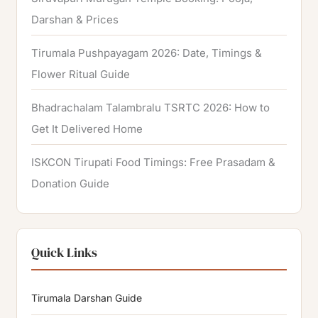
Darshan & Prices
Tirumala Pushpayagam 2026: Date, Timings &
Flower Ritual Guide
Bhadrachalam Talambralu TSRTC 2026: How to
Get It Delivered Home
ISKCON Tirupati Food Timings: Free Prasadam &
Donation Guide
Quick Links
Tirumala Darshan Guide