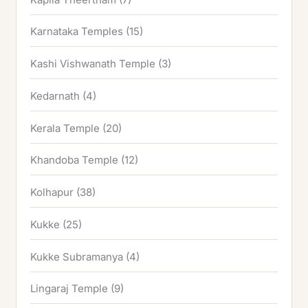
Karnataka Temples
(15)
Kashi Vishwanath Temple
(3)
Kedarnath
(4)
Kerala Temple
(20)
Khandoba Temple
(12)
Kolhapur
(38)
Kukke
(25)
Kukke Subramanya
(4)
Lingaraj Temple
(9)