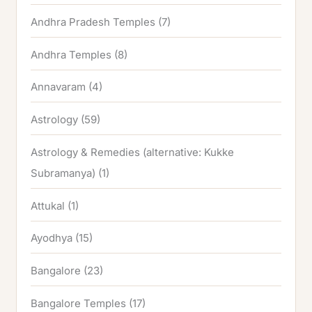
Andhra Pradesh Temples
(7)
Andhra Temples
(8)
Annavaram
(4)
Astrology
(59)
Astrology & Remedies (alternative: Kukke
Subramanya)
(1)
Attukal
(1)
Ayodhya
(15)
Bangalore
(23)
Bangalore Temples
(17)