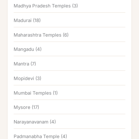
Madhya Pradesh Temples
(3)
Madurai
(18)
Maharashtra Temples
(6)
Mangadu
(4)
Mantra
(7)
Mopidevi
(3)
Mumbai Temples
(1)
Mysore
(17)
Narayanavanam
(4)
Padmanabha Temple
(4)