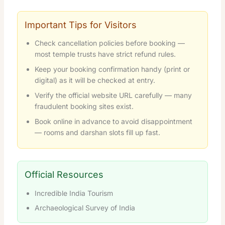
Important Tips for Visitors
Check cancellation policies before booking —
most temple trusts have strict refund rules.
Keep your booking confirmation handy (print or
digital) as it will be checked at entry.
Verify the official website URL carefully — many
fraudulent booking sites exist.
Book online in advance to avoid disappointment
— rooms and darshan slots fill up fast.
Official Resources
Incredible India Tourism
Archaeological Survey of India