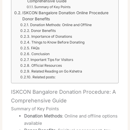
Comprehensive Guide
Summary of Key Points
ISKCON Bangalore Donation Online Procedure
Donor Benefits
Donation Methods: Online and Offline
Donor Benefits
Importance of Donations
Things to Know Before Donating
FAQs
Conclusion
Important Tips for Visitors
Official Resources
Related Reading on Go Kshetra
Related posts:
ISKCON Bangalore Donation Procedure: A
Comprehensive Guide
Summary of Key Points
Donation Methods
: Online and offline options
available