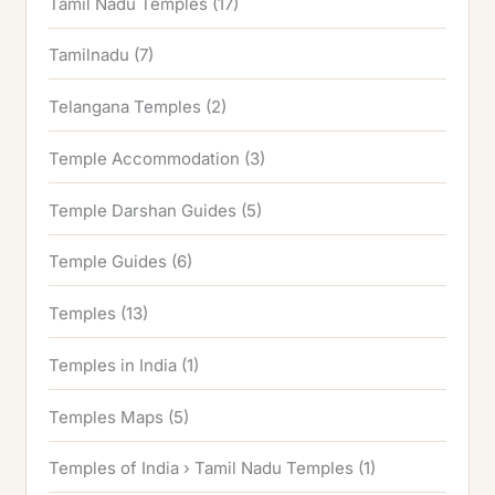
Tamil Nadu Temples
(17)
Tamilnadu
(7)
Telangana Temples
(2)
Temple Accommodation
(3)
Temple Darshan Guides
(5)
Temple Guides
(6)
Temples
(13)
Temples in India
(1)
Temples Maps
(5)
Temples of India › Tamil Nadu Temples
(1)