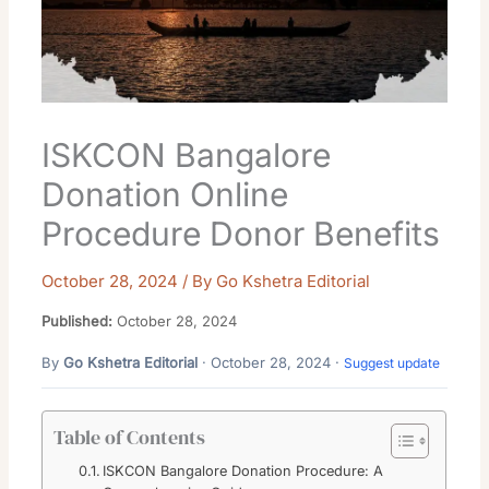
ISKCON Bangalore
Donation Online
Procedure Donor Benefits
October 28, 2024
/ By
Go Kshetra Editorial
Published:
October 28, 2024
By
Go Kshetra Editorial
· October 28, 2024 ·
Suggest update
Table of Contents
ISKCON Bangalore Donation Procedure: A