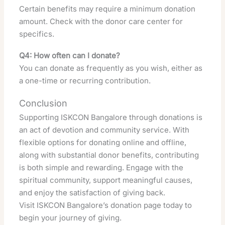
Certain benefits may require a minimum donation
amount. Check with the donor care center for
specifics.
Q4: How often can I donate?
You can donate as frequently as you wish, either as
a one-time or recurring contribution.
Conclusion
Supporting ISKCON Bangalore through donations is
an act of devotion and community service. With
flexible options for donating online and offline,
along with substantial donor benefits, contributing
is both simple and rewarding. Engage with the
spiritual community, support meaningful causes,
and enjoy the satisfaction of giving back.
Visit
ISKCON Bangalore’s donation page
today to
begin your journey of giving.