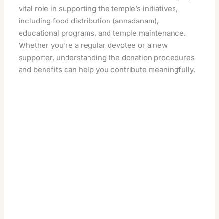
vital role in supporting the temple’s initiatives,
including food distribution (annadanam),
educational programs, and temple maintenance.
Whether you’re a regular devotee or a new
supporter, understanding the donation procedures
and benefits can help you contribute meaningfully.