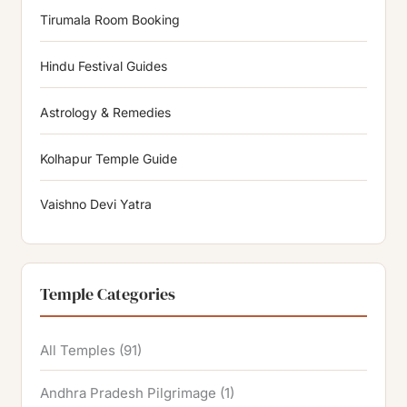
Tirumala Room Booking
Hindu Festival Guides
Astrology & Remedies
Kolhapur Temple Guide
Vaishno Devi Yatra
Temple Categories
All Temples
(91)
Andhra Pradesh Pilgrimage
(1)