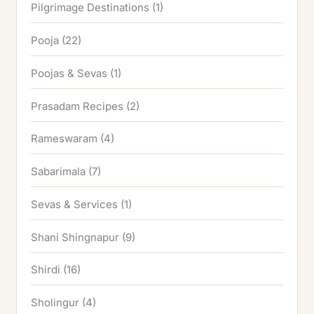
Pilgrimage Destinations
(1)
Pooja
(22)
Poojas & Sevas
(1)
Prasadam Recipes
(2)
Rameswaram
(4)
Sabarimala
(7)
Sevas & Services
(1)
Shani Shingnapur
(9)
Shirdi
(16)
Sholingur
(4)