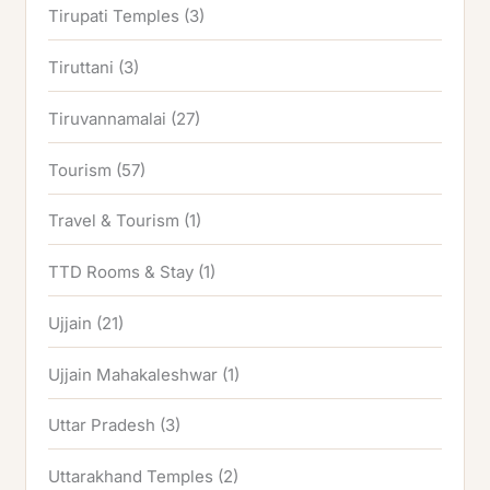
Tirupati Temples
(3)
Tiruttani
(3)
Tiruvannamalai
(27)
Tourism
(57)
Travel & Tourism
(1)
TTD Rooms & Stay
(1)
Ujjain
(21)
Ujjain Mahakaleshwar
(1)
Uttar Pradesh
(3)
Uttarakhand Temples
(2)