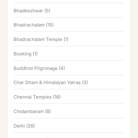
Bhadkeshwar
(5)
Bhadrachalam
(15)
Bhadrachalam Temple
(1)
Booking
(1)
Buddhist Pilgrimage
(4)
Char Dham & Himalayan Yatras
(3)
Chennai Temples
(16)
Chidambaram
(8)
Delhi
(26)