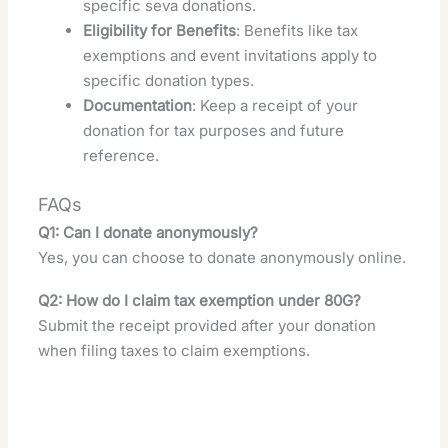
specific seva donations.
Eligibility for Benefits
: Benefits like tax
exemptions and event invitations apply to
specific donation types.
Documentation
: Keep a receipt of your
donation for tax purposes and future
reference.
FAQs
Q1: Can I donate anonymously?
Yes, you can choose to donate anonymously online.
Q2: How do I claim tax exemption under 80G?
Submit the receipt provided after your donation
when filing taxes to claim exemptions.