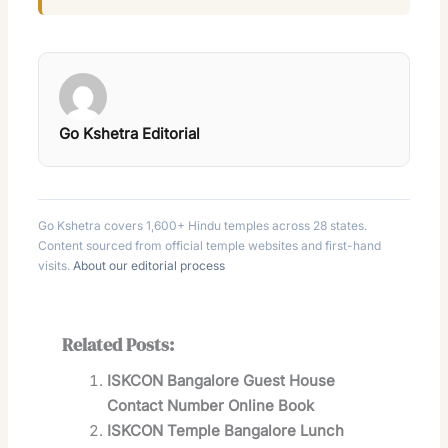
Go Kshetra Editorial
Go Kshetra covers 1,600+ Hindu temples across 28 states.
Content sourced from official temple websites and first-hand
visits.
About our editorial process
Related Posts:
ISKCON Bangalore Guest House
Contact Number Online Book
ISKCON Temple Bangalore Lunch