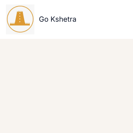
Skip
to
content
Go Kshetra