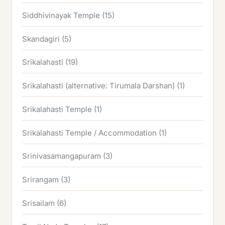
Siddhivinayak Temple
(15)
Skandagiri
(5)
Srikalahasti
(19)
Srikalahasti (alternative: Tirumala Darshan)
(1)
Srikalahasti Temple
(1)
Srikalahasti Temple / Accommodation
(1)
Srinivasamangapuram
(3)
Srirangam
(3)
Srisailam
(6)